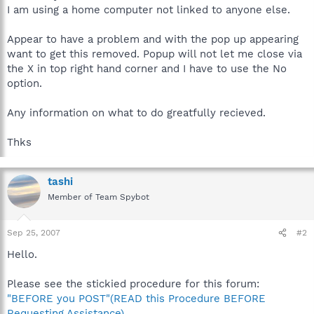
I am using a home computer not linked to anyone else.
Appear to have a problem and with the pop up appearing
want to get this removed. Popup will not let me close via
the X in top right hand corner and I have to use the No
option.
Any information on what to do greatfully recieved.
Thks
tashi
Member of Team Spybot
Sep 25, 2007
#2
Hello.
Please see the stickied procedure for this forum:
"BEFORE you POST"(READ this Procedure BEFORE
Requesting Assistance)