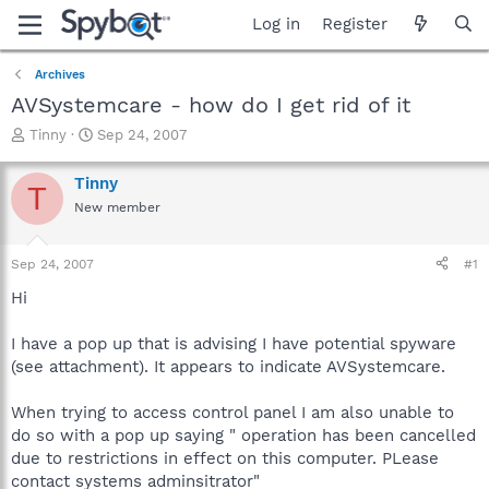
Log in
Register
Archives
AVSystemcare - how do I get rid of it
T
S
Tinny
Sep 24, 2007
h
t
r
a
Tinny
T
e
r
New member
a
t
d
d
s
a
Sep 24, 2007
#1
t
t
a
e
Hi
r
t
I have a pop up that is advising I have potential spyware
e
(see attachment). It appears to indicate AVSystemcare.
r
When trying to access control panel I am also unable to
do so with a pop up saying " operation has been cancelled
due to restrictions in effect on this computer. PLease
contact systems adminsitrator"