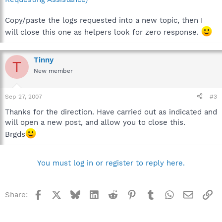
Copy/paste the logs requested into a new topic, then I
will close this one as helpers look for zero response.
Tinny
T
New member
Sep 27, 2007
#3
Thanks for the direction. Have carried out as indicated and
will open a new post, and allow you to close this.
Brgds
You must log in or register to reply here.
Facebook
X
Bluesky
LinkedIn
Reddit
Pinterest
Tumblr
WhatsApp
Email
Li
Share: