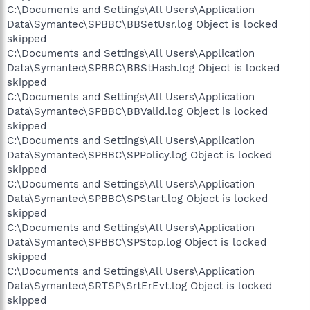
C:\Documents and Settings\All Users\Application
Data\Symantec\SPBBC\BBSetUsr.log Object is locked
skipped
C:\Documents and Settings\All Users\Application
Data\Symantec\SPBBC\BBStHash.log Object is locked
skipped
C:\Documents and Settings\All Users\Application
Data\Symantec\SPBBC\BBValid.log Object is locked
skipped
C:\Documents and Settings\All Users\Application
Data\Symantec\SPBBC\SPPolicy.log Object is locked
skipped
C:\Documents and Settings\All Users\Application
Data\Symantec\SPBBC\SPStart.log Object is locked
skipped
C:\Documents and Settings\All Users\Application
Data\Symantec\SPBBC\SPStop.log Object is locked
skipped
C:\Documents and Settings\All Users\Application
Data\Symantec\SRTSP\SrtErEvt.log Object is locked
skipped