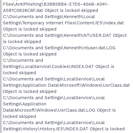
Files\AntiPhishing\B3BB5BBA-E7D5-40AB-A041-
A5B1C0B26C8F.dat Object is locked skipped
C:\Documents and Settings\Kenneth\Local
Settings\Temporary Internet Files\Content.IE5\index.dat
Object is locked skipped
C:\Documents and Settings\Kenneth\NTUSER.DAT Object
is locked skipped
C:\Documents and Settings\Kenneth\ntuser.dat.LOG
Object is locked skipped
C:\Documents and
Settings\LocalService\Cookies\INDEX.DAT Object is
locked skipped
C:\Documents and Settings\LocalService\Local
Settings\Application Data\Microsoft\Windows\UsrClass.dat
Object is locked skipped
C:\Documents and Settings\LocalService\Local
Settings\Application
Data\Microsoft\Windows\UsrClass.dat.LOG Object is
locked skipped
C:\Documents and Settings\LocalService\Local
Settings\History\History.IE5\INDEX.DAT Object is locked