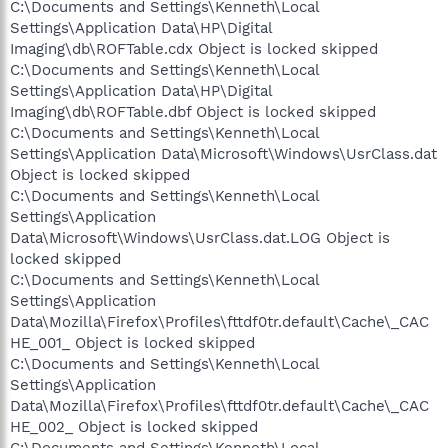
C:\Documents and Settings\Kenneth\Local
Settings\Application Data\HP\Digital
Imaging\db\ROFTable.cdx Object is locked skipped
C:\Documents and Settings\Kenneth\Local
Settings\Application Data\HP\Digital
Imaging\db\ROFTable.dbf Object is locked skipped
C:\Documents and Settings\Kenneth\Local
Settings\Application Data\Microsoft\Windows\UsrClass.dat
Object is locked skipped
C:\Documents and Settings\Kenneth\Local
Settings\Application
Data\Microsoft\Windows\UsrClass.dat.LOG Object is
locked skipped
C:\Documents and Settings\Kenneth\Local
Settings\Application
Data\Mozilla\Firefox\Profiles\fttdf0tr.default\Cache\_CAC
HE_001_ Object is locked skipped
C:\Documents and Settings\Kenneth\Local
Settings\Application
Data\Mozilla\Firefox\Profiles\fttdf0tr.default\Cache\_CAC
HE_002_ Object is locked skipped
C:\Documents and Settings\Kenneth\Local