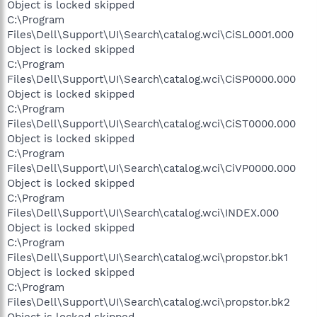
Object is locked skipped
C:\Program
Files\Dell\Support\UI\Search\catalog.wci\CiSL0001.000
Object is locked skipped
C:\Program
Files\Dell\Support\UI\Search\catalog.wci\CiSP0000.000
Object is locked skipped
C:\Program
Files\Dell\Support\UI\Search\catalog.wci\CiST0000.000
Object is locked skipped
C:\Program
Files\Dell\Support\UI\Search\catalog.wci\CiVP0000.000
Object is locked skipped
C:\Program
Files\Dell\Support\UI\Search\catalog.wci\INDEX.000
Object is locked skipped
C:\Program
Files\Dell\Support\UI\Search\catalog.wci\propstor.bk1
Object is locked skipped
C:\Program
Files\Dell\Support\UI\Search\catalog.wci\propstor.bk2
Object is locked skipped