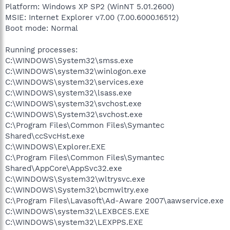
Platform: Windows XP SP2 (WinNT 5.01.2600)
MSIE: Internet Explorer v7.00 (7.00.6000.16512)
Boot mode: Normal
Running processes:
C:\WINDOWS\System32\smss.exe
C:\WINDOWS\system32\winlogon.exe
C:\WINDOWS\system32\services.exe
C:\WINDOWS\system32\lsass.exe
C:\WINDOWS\system32\svchost.exe
C:\WINDOWS\System32\svchost.exe
C:\Program Files\Common Files\Symantec
Shared\ccSvcHst.exe
C:\WINDOWS\Explorer.EXE
C:\Program Files\Common Files\Symantec
Shared\AppCore\AppSvc32.exe
C:\WINDOWS\System32\wltrysvc.exe
C:\WINDOWS\System32\bcmwltry.exe
C:\Program Files\Lavasoft\Ad-Aware 2007\aawservice.exe
C:\WINDOWS\system32\LEXBCES.EXE
C:\WINDOWS\system32\LEXPPS.EXE