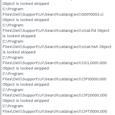
Object is locked skipped
C:\Program
Files\Dell\Support\UI\Search\catalog.wci\00010003.ci
Object is locked skipped
C:\Program
Files\Dell\Support\UI\Search\catalog.wci\cicat.fid Object
is locked skipped
C:\Program
Files\Dell\Support\UI\Search\catalog.wci\cicat.hsh Object
is locked skipped
C:\Program
Files\Dell\Support\UI\Search\catalog.wci\CiCL0001.000
Object is locked skipped
C:\Program
Files\Dell\Support\UI\Search\catalog.wci\CiP10000.000
Object is locked skipped
C:\Program
Files\Dell\Support\UI\Search\catalog.wci\CiP20000.000
Object is locked skipped
C:\Program
Files\Dell\Support\UI\Search\catalog.wci\CiPT0000.000