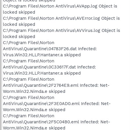
C:\Program Files\Norton AntiVirus\AVApp.log Object is
locked skipped
C:\Program Files\Norton AntiVirus\AVError.log Object is
locked skipped
C:\Program Files\Norton AntiVirus\AVVirus.log Object is
locked skipped
C:\Program Files\Norton
AntiVirus\Quarantine\04783F26.dat Infected:
Virus.Win32.HLLP.Hantaner.a skipped
C:\Program Files\Norton
AntiVirus\Quarantine\0C33617F.dat Infected:
Virus.Win32.HLLP.Hantaner.a skipped
C:\Program Files\Norton
AntiVirus\Quarantine\2F2764E9.eml Infected: Net-
Worm.Win32.Nimda.e skipped
C:\Program Files\Norton
AntiVirus\Quarantine\2F3E0AD0.eml Infected: Net-
Worm.Win32.Nimda.e skipped
C:\Program Files\Norton
AntiVirus\Quarantine\2F5C04B0.eml Infected: Net-
Worm.Win32.Nimda.e skipped