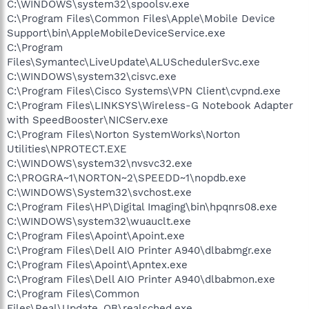
C:\WINDOWS\system32\spoolsv.exe
C:\Program Files\Common Files\Apple\Mobile Device
Support\bin\AppleMobileDeviceService.exe
C:\Program
Files\Symantec\LiveUpdate\ALUSchedulerSvc.exe
C:\WINDOWS\system32\cisvc.exe
C:\Program Files\Cisco Systems\VPN Client\cvpnd.exe
C:\Program Files\LINKSYS\Wireless-G Notebook Adapter
with SpeedBooster\NICServ.exe
C:\Program Files\Norton SystemWorks\Norton
Utilities\NPROTECT.EXE
C:\WINDOWS\system32\nvsvc32.exe
C:\PROGRA~1\NORTON~2\SPEEDD~1\nopdb.exe
C:\WINDOWS\System32\svchost.exe
C:\Program Files\HP\Digital Imaging\bin\hpqnrs08.exe
C:\WINDOWS\system32\wuauclt.exe
C:\Program Files\Apoint\Apoint.exe
C:\Program Files\Dell AIO Printer A940\dlbabmgr.exe
C:\Program Files\Apoint\Apntex.exe
C:\Program Files\Dell AIO Printer A940\dlbabmon.exe
C:\Program Files\Common
Files\Real\Update_OB\realsched.exe