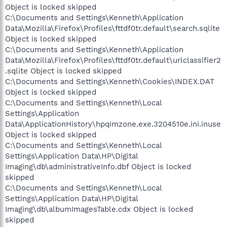
Object is locked skipped
C:\Documents and Settings\Kenneth\Application
Data\Mozilla\Firefox\Profiles\fttdf0tr.default\search.sqlite
Object is locked skipped
C:\Documents and Settings\Kenneth\Application
Data\Mozilla\Firefox\Profiles\fttdf0tr.default\urlclassifier2
.sqlite Object is locked skipped
C:\Documents and Settings\Kenneth\Cookies\INDEX.DAT
Object is locked skipped
C:\Documents and Settings\Kenneth\Local
Settings\Application
Data\ApplicationHistory\hpqimzone.exe.3204510e.ini.inuse
Object is locked skipped
C:\Documents and Settings\Kenneth\Local
Settings\Application Data\HP\Digital
Imaging\db\administrativeInfo.dbf Object is locked
skipped
C:\Documents and Settings\Kenneth\Local
Settings\Application Data\HP\Digital
Imaging\db\albumImagesTable.cdx Object is locked
skipped