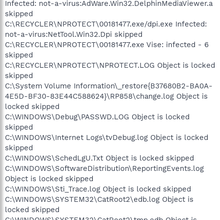
Infected: not-a-virus:AdWare.Win32.DelphinMediaViewer.a
skipped
C:\RECYCLER\NPROTECT\00181477.exe/dpi.exe Infected:
not-a-virus:NetTool.Win32.Dpi skipped
C:\RECYCLER\NPROTECT\00181477.exe Vise: infected - 6
skipped
C:\RECYCLER\NPROTECT\NPROTECT.LOG Object is locked
skipped
C:\System Volume Information\_restore{B37680B2-BA0A-
4E5D-BF30-83E44C588624}\RP858\change.log Object is
locked skipped
C:\WINDOWS\Debug\PASSWD.LOG Object is locked
skipped
C:\WINDOWS\Internet Logs\tvDebug.log Object is locked
skipped
C:\WINDOWS\SchedLgU.Txt Object is locked skipped
C:\WINDOWS\SoftwareDistribution\ReportingEvents.log
Object is locked skipped
C:\WINDOWS\Sti_Trace.log Object is locked skipped
C:\WINDOWS\SYSTEM32\CatRoot2\edb.log Object is
locked skipped
C:\WINDOWS\SYSTEM32\CatRoot2\tmp.edb Object is