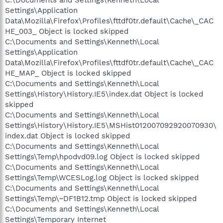
Settings\Application
Data\Mozilla\Firefox\Profiles\fttdf0tr.default\Cache\_CAC
HE_003_ Object is locked skipped
C:\Documents and Settings\Kenneth\Local
Settings\Application
Data\Mozilla\Firefox\Profiles\fttdf0tr.default\Cache\_CAC
HE_MAP_ Object is locked skipped
C:\Documents and Settings\Kenneth\Local
Settings\History\History.IE5\index.dat Object is locked
skipped
C:\Documents and Settings\Kenneth\Local
Settings\History\History.IE5\MSHist012007092920070930\
index.dat Object is locked skipped
C:\Documents and Settings\Kenneth\Local
Settings\Temp\hpodvd09.log Object is locked skipped
C:\Documents and Settings\Kenneth\Local
Settings\Temp\WCESLog.log Object is locked skipped
C:\Documents and Settings\Kenneth\Local
Settings\Temp\~DF1B12.tmp Object is locked skipped
C:\Documents and Settings\Kenneth\Local
Settings\Temporary Internet