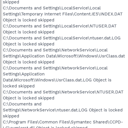
skipped
C:\Documents and Settings\LocalService\Local
Settings\Temporary Internet Files\Content.IE5\INDEX.DAT
Object is locked skipped
C:\Documents and Settings\LocalService\NTUSER.DAT
Object is locked skipped
C:\Documents and Settings\LocalService\ntuser.dat.LOG
Object is locked skipped
C:\Documents and Settings\NetworkService\Local
Settings\Application Data\Microsoft\Windows\UsrClass.dat
Object is locked skipped
C:\Documents and Settings\NetworkService\Local
Settings\Application
Data\Microsoft\Windows\UsrClass.dat.LOG Object is
locked skipped
C:\Documents and Settings\NetworkService\NTUSER.DAT
Object is locked skipped
C:\Documents and
Settings\NetworkService\ntuser.dat.LOG Object is locked
skipped
C:\Program Files\Common Files\Symantec Shared\CCPD-
LC\symlcrst.dll Object is locked skipped