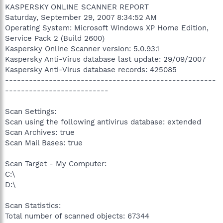
KASPERSKY ONLINE SCANNER REPORT
Saturday, September 29, 2007 8:34:52 AM
Operating System: Microsoft Windows XP Home Edition,
Service Pack 2 (Build 2600)
Kaspersky Online Scanner version: 5.0.93.1
Kaspersky Anti-Virus database last update: 29/09/2007
Kaspersky Anti-Virus database records: 425085
-----------------------------------------------------
--------------------------
Scan Settings:
Scan using the following antivirus database: extended
Scan Archives: true
Scan Mail Bases: true
Scan Target - My Computer:
C:\
D:\
Scan Statistics:
Total number of scanned objects: 67344