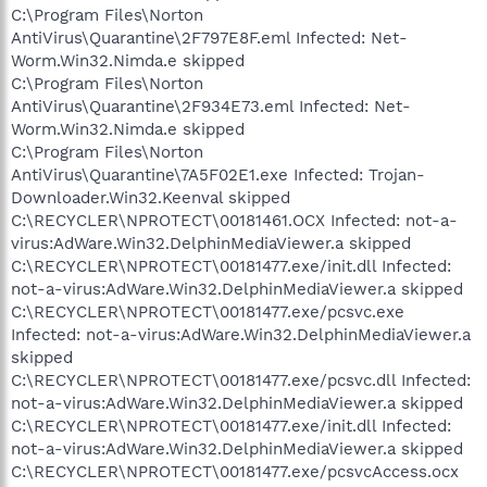
C:\Program Files\Norton
AntiVirus\Quarantine\2F797E8F.eml Infected: Net-
Worm.Win32.Nimda.e skipped
C:\Program Files\Norton
AntiVirus\Quarantine\2F934E73.eml Infected: Net-
Worm.Win32.Nimda.e skipped
C:\Program Files\Norton
AntiVirus\Quarantine\7A5F02E1.exe Infected: Trojan-
Downloader.Win32.Keenval skipped
C:\RECYCLER\NPROTECT\00181461.OCX Infected: not-a-
virus:AdWare.Win32.DelphinMediaViewer.a skipped
C:\RECYCLER\NPROTECT\00181477.exe/init.dll Infected:
not-a-virus:AdWare.Win32.DelphinMediaViewer.a skipped
C:\RECYCLER\NPROTECT\00181477.exe/pcsvc.exe
Infected: not-a-virus:AdWare.Win32.DelphinMediaViewer.a
skipped
C:\RECYCLER\NPROTECT\00181477.exe/pcsvc.dll Infected:
not-a-virus:AdWare.Win32.DelphinMediaViewer.a skipped
C:\RECYCLER\NPROTECT\00181477.exe/init.dll Infected:
not-a-virus:AdWare.Win32.DelphinMediaViewer.a skipped
C:\RECYCLER\NPROTECT\00181477.exe/pcsvcAccess.ocx