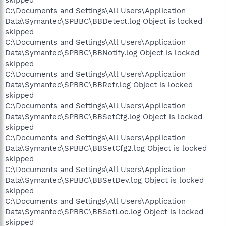
C:\Documents and Settings\All Users\Application
Data\Symantec\SPBBC\BBDetect.log Object is locked
skipped
C:\Documents and Settings\All Users\Application
Data\Symantec\SPBBC\BBNotify.log Object is locked
skipped
C:\Documents and Settings\All Users\Application
Data\Symantec\SPBBC\BBRefr.log Object is locked
skipped
C:\Documents and Settings\All Users\Application
Data\Symantec\SPBBC\BBSetCfg.log Object is locked
skipped
C:\Documents and Settings\All Users\Application
Data\Symantec\SPBBC\BBSetCfg2.log Object is locked
skipped
C:\Documents and Settings\All Users\Application
Data\Symantec\SPBBC\BBSetDev.log Object is locked
skipped
C:\Documents and Settings\All Users\Application
Data\Symantec\SPBBC\BBSetLoc.log Object is locked
skipped