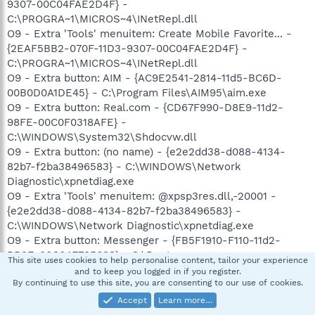
9307-00C04FAE2D4F} -
C:\PROGRA~1\MICROS~4\INetRepl.dll
O9 - Extra 'Tools' menuitem: Create Mobile Favorite... -
{2EAF5BB2-070F-11D3-9307-00C04FAE2D4F} -
C:\PROGRA~1\MICROS~4\INetRepl.dll
O9 - Extra button: AIM - {AC9E2541-2814-11d5-BC6D-
00B0D0A1DE45} - C:\Program Files\AIM95\aim.exe
O9 - Extra button: Real.com - {CD67F990-D8E9-11d2-
98FE-00C0F0318AFE} -
C:\WINDOWS\System32\Shdocvw.dll
O9 - Extra button: (no name) - {e2e2dd38-d088-4134-
82b7-f2ba38496583} - C:\WINDOWS\Network
Diagnostic\xpnetdiag.exe
O9 - Extra 'Tools' menuitem: @xpsp3res.dll,-20001 -
{e2e2dd38-d088-4134-82b7-f2ba38496583} -
C:\WINDOWS\Network Diagnostic\xpnetdiag.exe
O9 - Extra button: Messenger - {FB5F1910-F110-11d2-
BB9E-00C04F795683} - C:\Program
This site uses cookies to help personalise content, tailor your experience
Files\Messenger\msmsgs.exe
and to keep you logged in if you register.
By continuing to use this site, you are consenting to our use of cookies.
O9 - Extra 'Tools' menuitem: Windows Messenger -
{FB5F1910-F110-11d2-BB9E-00C04F795683} - C:\Program
Accept
Learn more…
Files\Messenger\msmsgs.exe