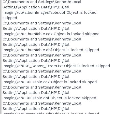
C:\Documents and Settings\Kenneth\Local
Settings\Application Data\HP\Digital
Imaging\db\albumImagesTable.dbf Object is locked
skipped
C:\Documents and Settings\Kenneth\Local
Settings\Application Data\HP\Digital
Imaging\db\albumTable.cdx Object is locked skipped
C:\Documents and Settings\Kenneth\Local
Settings\Application Data\HP\Digital
Imaging\db\albumTable.dbf Object is locked skipped
C:\Documents and Settings\Kenneth\Local
Settings\Application Data\HP\Digital
Imaging\db\CB_Server_Errors.txt Object is locked skipped
C:\Documents and Settings\Kenneth\Local
Settings\Application Data\HP\Digital
Imaging\db\EXIFTable.cdx Object is locked skipped
C:\Documents and Settings\Kenneth\Local
Settings\Application Data\HP\Digital
Imaging\db\EXIFTable.dbf Object is locked skipped
C:\Documents and Settings\Kenneth\Local
Settings\Application Data\HP\Digital
Imaging\db\imageTable.cdx Object is locked skipped