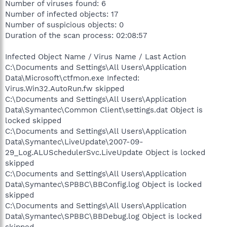
Number of viruses found: 6
Number of infected objects: 17
Number of suspicious objects: 0
Duration of the scan process: 02:08:57
Infected Object Name / Virus Name / Last Action
C:\Documents and Settings\All Users\Application
Data\Microsoft\ctfmon.exe Infected:
Virus.Win32.AutoRun.fw skipped
C:\Documents and Settings\All Users\Application
Data\Symantec\Common Client\settings.dat Object is
locked skipped
C:\Documents and Settings\All Users\Application
Data\Symantec\LiveUpdate\2007-09-
29_Log.ALUSchedulerSvc.LiveUpdate Object is locked
skipped
C:\Documents and Settings\All Users\Application
Data\Symantec\SPBBC\BBConfig.log Object is locked
skipped
C:\Documents and Settings\All Users\Application
Data\Symantec\SPBBC\BBDebug.log Object is locked
skipped