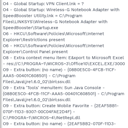
O4 - Global Startup: VPN Client.lnk = ?
O4 - Global Startup: Wireless-G Notebook Adapter with
SpeedBooster Utility.lnk = C:\Program
Files\LINKSYS\Wireless-G Notebook Adapter with
SpeedBooster\Startup.exe
O6 - HKCU\Software\Policies\Microsoft\Internet
Explorer\Restrictions present
O6 - HKCU\Software\Policies\Microsoft\Internet
Explorer\Control Panel present
O8 - Extra context menu item: E&xport to Microsoft Excel
- res://C:\PROGRA~1\MICROS~3\Office10\EXCEL.EXE/3000
O9 - Extra button: (no name) - {08B0E5C0-4FCB-11CF-
AAA5-00401C608501} - C:\Program
Files\Java\jre1.6.0_02\bin\ssv.dll
O9 - Extra 'Tools' menuitem: Sun Java Console -
{08B0E5C0-4FCB-11CF-AAA5-00401C608501} - C:\Program
Files\Java\jre1.6.0_02\bin\ssv.dll
O9 - Extra button: Create Mobile Favorite - {2EAF5BB1-
070F-11D3-9307-00C04FAE2D4F} -
C:\PROGRA~1\MICROS~4\INetRepl.dll
O9 - Extra button: (no name) - {2EAF5BB2-070F-11D3-