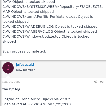
DATA Object is locked skipped
C:\WINDOWS\SYSTEM32\WBEM\Repository\FS\OBJECTS.
MAP Object is locked skipped
C:\WINDOWS\temp\Perflib_Perfdata_dc.dat Object is
locked skipped
C:\WINDOWS\WIADEBUG.LOG Object is locked skipped
C:\WINDOWS\WIASERVC.LOG Object is locked skipped
C:\WINDOWS\WindowsUpdate.log Object is locked
skipped
Scan process completed.
jafesuzuki
J
New member
Sep 29, 2007
#2
the hjt log
Logfile of Trend Micro HijackThis v2.0.2
Scan saved at 9:26:18 AM, on 9/29/2007