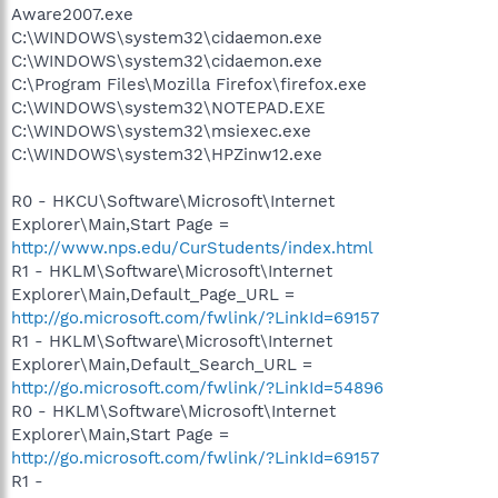
Aware2007.exe
C:\WINDOWS\system32\cidaemon.exe
C:\WINDOWS\system32\cidaemon.exe
C:\Program Files\Mozilla Firefox\firefox.exe
C:\WINDOWS\system32\NOTEPAD.EXE
C:\WINDOWS\system32\msiexec.exe
C:\WINDOWS\system32\HPZinw12.exe
R0 - HKCU\Software\Microsoft\Internet
Explorer\Main,Start Page =
http://www.nps.edu/CurStudents/index.html
R1 - HKLM\Software\Microsoft\Internet
Explorer\Main,Default_Page_URL =
http://go.microsoft.com/fwlink/?LinkId=69157
R1 - HKLM\Software\Microsoft\Internet
Explorer\Main,Default_Search_URL =
http://go.microsoft.com/fwlink/?LinkId=54896
R0 - HKLM\Software\Microsoft\Internet
Explorer\Main,Start Page =
http://go.microsoft.com/fwlink/?LinkId=69157
R1 -