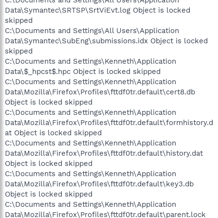
Data\Symantec\SRTSP\SrtViEvt.log Object is locked
skipped
C:\Documents and Settings\All Users\Application
Data\Symantec\SubEng\submissions.idx Object is locked
skipped
C:\Documents and Settings\Kenneth\Application
Data\$_hpcst$.hpc Object is locked skipped
C:\Documents and Settings\Kenneth\Application
Data\Mozilla\Firefox\Profiles\fttdf0tr.default\cert8.db
Object is locked skipped
C:\Documents and Settings\Kenneth\Application
Data\Mozilla\Firefox\Profiles\fttdf0tr.default\formhistory.d
at Object is locked skipped
C:\Documents and Settings\Kenneth\Application
Data\Mozilla\Firefox\Profiles\fttdf0tr.default\history.dat
Object is locked skipped
C:\Documents and Settings\Kenneth\Application
Data\Mozilla\Firefox\Profiles\fttdf0tr.default\key3.db
Object is locked skipped
C:\Documents and Settings\Kenneth\Application
Data\Mozilla\Firefox\Profiles\fttdf0tr.default\parent.lock