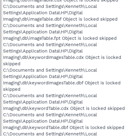
C:\Documents and Settings\Kenneth\Local
Settings\Application Data\HP\Digital
Imaging\db\imageTable.dbf Object is locked skipped
C:\Documents and Settings\Kenneth\Local
Settings\Application Data\HP\Digital
Imaging\db\imageTable.fpt Object is locked skipped
C:\Documents and Settings\Kenneth\Local
Settings\Application Data\HP\Digital
Imaging\db\keywordImagesTable.cdx Object is locked
skipped
C:\Documents and Settings\Kenneth\Local
Settings\Application Data\HP\Digital
Imaging\db\keywordImagesTable.dbf Object is locked
skipped
C:\Documents and Settings\Kenneth\Local
Settings\Application Data\HP\Digital
Imaging\db\keywordTable.cdx Object is locked skipped
C:\Documents and Settings\Kenneth\Local
Settings\Application Data\HP\Digital
Imaging\db\keywordTable.dbf Object is locked skipped
C:\Documents and Settings\Kenneth\Local