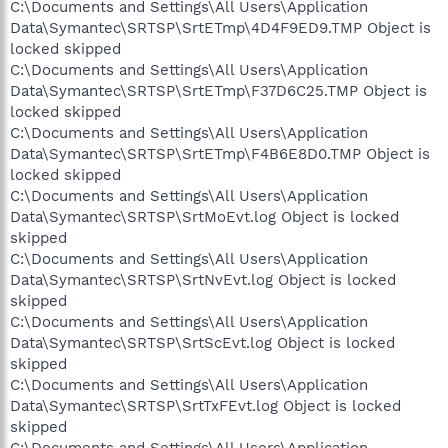
C:\Documents and Settings\All Users\Application
Data\Symantec\SRTSP\SrtETmp\4D4F9ED9.TMP Object is
locked skipped
C:\Documents and Settings\All Users\Application
Data\Symantec\SRTSP\SrtETmp\F37D6C25.TMP Object is
locked skipped
C:\Documents and Settings\All Users\Application
Data\Symantec\SRTSP\SrtETmp\F4B6E8D0.TMP Object is
locked skipped
C:\Documents and Settings\All Users\Application
Data\Symantec\SRTSP\SrtMoEvt.log Object is locked
skipped
C:\Documents and Settings\All Users\Application
Data\Symantec\SRTSP\SrtNvEvt.log Object is locked
skipped
C:\Documents and Settings\All Users\Application
Data\Symantec\SRTSP\SrtScEvt.log Object is locked
skipped
C:\Documents and Settings\All Users\Application
Data\Symantec\SRTSP\SrtTxFEvt.log Object is locked
skipped
C:\Documents and Settings\All Users\Application