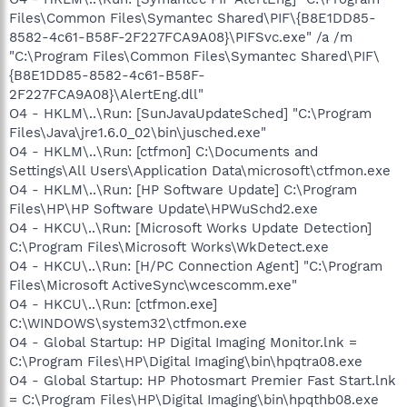
Files\Common Files\Symantec Shared\PIF\{B8E1DD85-
8582-4c61-B58F-2F227FCA9A08}\PIFSvc.exe" /a /m
"C:\Program Files\Common Files\Symantec Shared\PIF\
{B8E1DD85-8582-4c61-B58F-
2F227FCA9A08}\AlertEng.dll"
O4 - HKLM\..\Run: [SunJavaUpdateSched] "C:\Program
Files\Java\jre1.6.0_02\bin\jusched.exe"
O4 - HKLM\..\Run: [ctfmon] C:\Documents and
Settings\All Users\Application Data\microsoft\ctfmon.exe
O4 - HKLM\..\Run: [HP Software Update] C:\Program
Files\HP\HP Software Update\HPWuSchd2.exe
O4 - HKCU\..\Run: [Microsoft Works Update Detection]
C:\Program Files\Microsoft Works\WkDetect.exe
O4 - HKCU\..\Run: [H/PC Connection Agent] "C:\Program
Files\Microsoft ActiveSync\wcescomm.exe"
O4 - HKCU\..\Run: [ctfmon.exe]
C:\WINDOWS\system32\ctfmon.exe
O4 - Global Startup: HP Digital Imaging Monitor.lnk =
C:\Program Files\HP\Digital Imaging\bin\hpqtra08.exe
O4 - Global Startup: HP Photosmart Premier Fast Start.lnk
= C:\Program Files\HP\Digital Imaging\bin\hpqthb08.exe