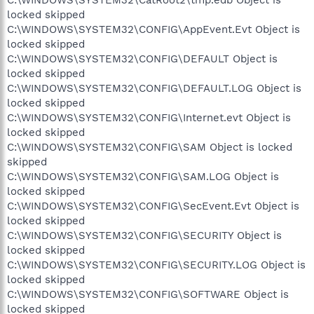
locked skipped
C:\WINDOWS\SYSTEM32\CONFIG\AppEvent.Evt Object is
locked skipped
C:\WINDOWS\SYSTEM32\CONFIG\DEFAULT Object is
locked skipped
C:\WINDOWS\SYSTEM32\CONFIG\DEFAULT.LOG Object is
locked skipped
C:\WINDOWS\SYSTEM32\CONFIG\Internet.evt Object is
locked skipped
C:\WINDOWS\SYSTEM32\CONFIG\SAM Object is locked
skipped
C:\WINDOWS\SYSTEM32\CONFIG\SAM.LOG Object is
locked skipped
C:\WINDOWS\SYSTEM32\CONFIG\SecEvent.Evt Object is
locked skipped
C:\WINDOWS\SYSTEM32\CONFIG\SECURITY Object is
locked skipped
C:\WINDOWS\SYSTEM32\CONFIG\SECURITY.LOG Object is
locked skipped
C:\WINDOWS\SYSTEM32\CONFIG\SOFTWARE Object is
locked skipped