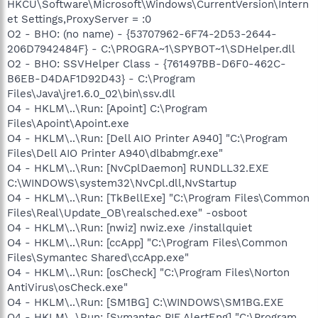
HKCU\Software\Microsoft\Windows\CurrentVersion\Intern
et Settings,ProxyServer = :0
O2 - BHO: (no name) - {53707962-6F74-2D53-2644-
206D7942484F} - C:\PROGRA~1\SPYBOT~1\SDHelper.dll
O2 - BHO: SSVHelper Class - {761497BB-D6F0-462C-
B6EB-D4DAF1D92D43} - C:\Program
Files\Java\jre1.6.0_02\bin\ssv.dll
O4 - HKLM\..\Run: [Apoint] C:\Program
Files\Apoint\Apoint.exe
O4 - HKLM\..\Run: [Dell AIO Printer A940] "C:\Program
Files\Dell AIO Printer A940\dlbabmgr.exe"
O4 - HKLM\..\Run: [NvCplDaemon] RUNDLL32.EXE
C:\WINDOWS\system32\NvCpl.dll,NvStartup
O4 - HKLM\..\Run: [TkBellExe] "C:\Program Files\Common
Files\Real\Update_OB\realsched.exe" -osboot
O4 - HKLM\..\Run: [nwiz] nwiz.exe /installquiet
O4 - HKLM\..\Run: [ccApp] "C:\Program Files\Common
Files\Symantec Shared\ccApp.exe"
O4 - HKLM\..\Run: [osCheck] "C:\Program Files\Norton
AntiVirus\osCheck.exe"
O4 - HKLM\..\Run: [SM1BG] C:\WINDOWS\SM1BG.EXE
O4 - HKLM\..\Run: [Symantec PIF AlertEng] "C:\Program