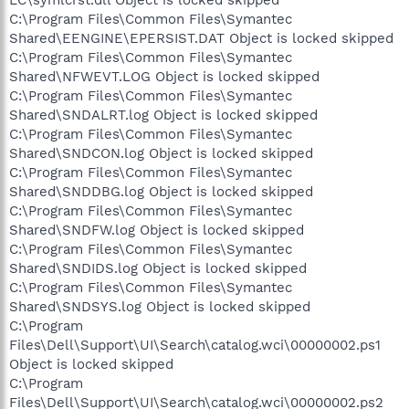
C:\Program Files\Common Files\Symantec
Shared\EENGINE\EPERSIST.DAT Object is locked skipped
C:\Program Files\Common Files\Symantec
Shared\NFWEVT.LOG Object is locked skipped
C:\Program Files\Common Files\Symantec
Shared\SNDALRT.log Object is locked skipped
C:\Program Files\Common Files\Symantec
Shared\SNDCON.log Object is locked skipped
C:\Program Files\Common Files\Symantec
Shared\SNDDBG.log Object is locked skipped
C:\Program Files\Common Files\Symantec
Shared\SNDFW.log Object is locked skipped
C:\Program Files\Common Files\Symantec
Shared\SNDIDS.log Object is locked skipped
C:\Program Files\Common Files\Symantec
Shared\SNDSYS.log Object is locked skipped
C:\Program
Files\Dell\Support\UI\Search\catalog.wci\00000002.ps1
Object is locked skipped
C:\Program
Files\Dell\Support\UI\Search\catalog.wci\00000002.ps2