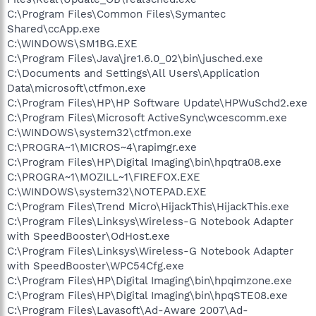
C:\Program Files\Common Files\Symantec
Shared\ccApp.exe
C:\WINDOWS\SM1BG.EXE
C:\Program Files\Java\jre1.6.0_02\bin\jusched.exe
C:\Documents and Settings\All Users\Application
Data\microsoft\ctfmon.exe
C:\Program Files\HP\HP Software Update\HPWuSchd2.exe
C:\Program Files\Microsoft ActiveSync\wcescomm.exe
C:\WINDOWS\system32\ctfmon.exe
C:\PROGRA~1\MICROS~4\rapimgr.exe
C:\Program Files\HP\Digital Imaging\bin\hpqtra08.exe
C:\PROGRA~1\MOZILL~1\FIREFOX.EXE
C:\WINDOWS\system32\NOTEPAD.EXE
C:\Program Files\Trend Micro\HijackThis\HijackThis.exe
C:\Program Files\Linksys\Wireless-G Notebook Adapter
with SpeedBooster\OdHost.exe
C:\Program Files\Linksys\Wireless-G Notebook Adapter
with SpeedBooster\WPC54Cfg.exe
C:\Program Files\HP\Digital Imaging\bin\hpqimzone.exe
C:\Program Files\HP\Digital Imaging\bin\hpqSTE08.exe
C:\Program Files\Lavasoft\Ad-Aware 2007\Ad-