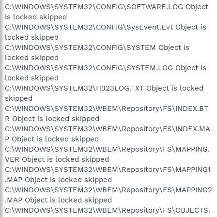
C:\WINDOWS\SYSTEM32\CONFIG\SOFTWARE.LOG Object
is locked skipped
C:\WINDOWS\SYSTEM32\CONFIG\SysEvent.Evt Object is
locked skipped
C:\WINDOWS\SYSTEM32\CONFIG\SYSTEM Object is
locked skipped
C:\WINDOWS\SYSTEM32\CONFIG\SYSTEM.LOG Object is
locked skipped
C:\WINDOWS\SYSTEM32\H323LOG.TXT Object is locked
skipped
C:\WINDOWS\SYSTEM32\WBEM\Repository\FS\INDEX.BT
R Object is locked skipped
C:\WINDOWS\SYSTEM32\WBEM\Repository\FS\INDEX.MA
P Object is locked skipped
C:\WINDOWS\SYSTEM32\WBEM\Repository\FS\MAPPING.
VER Object is locked skipped
C:\WINDOWS\SYSTEM32\WBEM\Repository\FS\MAPPING1
.MAP Object is locked skipped
C:\WINDOWS\SYSTEM32\WBEM\Repository\FS\MAPPING2
.MAP Object is locked skipped
C:\WINDOWS\SYSTEM32\WBEM\Repository\FS\OBJECTS.