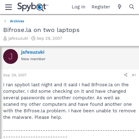
Log in
Register
Archives
Bifrose.la on two laptops
T
S
jafesuzuki
Sep 29, 2007
h
t
r
a
jafesuzuki
J
e
r
New member
a
t
d
d
s
a
Sep 29, 2007
#1
t
t
a
e
I ran spybot last night and it said I had Bifrose.la on the
r
computer. I did some checking on it and have changed
t
several passwords on another computer. As well as
e
scaned my other computers and have found another one
r
with the Bifrose.la problem. I have been unable to remove
the malware. Please help.
-----------------------------------------------------
--------------------------