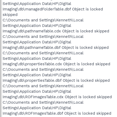
Settings\Application Data\HP\Digital
Imaging\db\managedFolderTable.dbf Object is locked
skipped
C:\Documents and Settings\Kenneth\Local
Settings\Application Data\HP\Digital
Imaging\db\pathnameTable.cdx Object is locked skipped
C:\Documents and Settings\Kenneth\Local
Settings\Application Data\HP\Digital
Imaging\db\pathnameTable.dbf Object is locked skipped
C:\Documents and Settings\Kenneth\Local
Settings\Application Data\HP\Digital
Imaging\db\propertiesTable.cdx Object is locked skipped
C:\Documents and Settings\Kenneth\Local
Settings\Application Data\HP\Digital
Imaging\db\propertiesTable.dbf Object is locked skipped
C:\Documents and Settings\Kenneth\Local
Settings\Application Data\HP\Digital
Imaging\db\ROFImagesTable.cdx Object is locked skipped
C:\Documents and Settings\Kenneth\Local
Settings\Application Data\HP\Digital
Imaging\db\ROFImagesTable.dbf Object is locked skipped