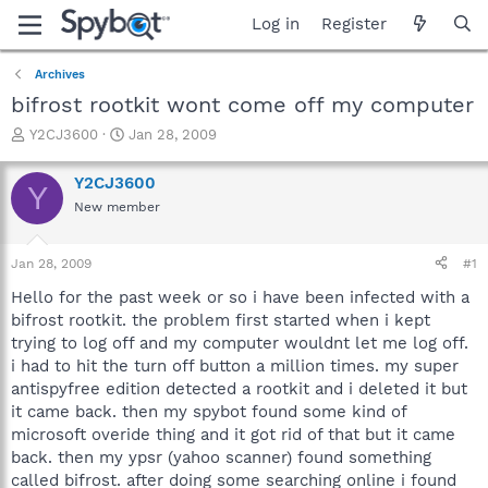
Log in
Register
Archives
bifrost rootkit wont come off my computer
T
S
Y2CJ3600
Jan 28, 2009
h
t
r
a
Y2CJ3600
Y
e
r
New member
a
t
d
d
s
a
Jan 28, 2009
#1
t
t
a
e
Hello for the past week or so i have been infected with a
r
bifrost rootkit. the problem first started when i kept
t
trying to log off and my computer wouldnt let me log off.
e
i had to hit the turn off button a million times. my super
r
antispyfree edition detected a rootkit and i deleted it but
it came back. then my spybot found some kind of
microsoft overide thing and it got rid of that but it came
back. then my ypsr (yahoo scanner) found something
called bifrost. after doing some searching online i found