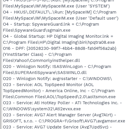
Files\MySpace\IM\MySpaceIM.exe (User 'SYSTEM')
O4 - HKUS\.DEFAULT\..\Run: [MySpaceIM] C:\Program
Files\MySpace\IM\MySpaceIM.exe (User 'Default user')
O4 - Startup: SpywareGuard.lnk = C:\Program
Files\SpywareGuard\sgmain.exe
O4 - Global Startup: HP Digital Imaging Monitor.lnk =
C:\Program Files\HP\Digital Imaging\bin\hpqtra08.exe
O16 - DPF: {30528230-99f7-4bb4-88d8-fa1d4f56a2ab}
(YInstStarter Class) - C:\Program
Files\Yahoo!\Common\yinsthelper.dll
O20 - Winlogon Notify: !SASWinLogon - C:\Program
Files\SUPERAntiSpyware\SASWINLO.dll
O20 - Winlogon Notify: avgrsstarter - C:\WINDOWS\
O23 - Service: AOL TopSpeed Monitor (AOL
TopSpeedMonitor) - America Online, Inc - C:\Program
Files\Common Files\AOL\TopSpeed\2.0\aoltsmon.exe
O23 - Service: Ati HotKey Poller - ATI Technologies Inc. -
C:\WINDOWS\system32\Ati2evxx.exe
O23 - Service: AVG7 Alert Manager Server (Avg7Alrt) -
GRISOFT, s.r.o. - C:\PROGRA~1\Grisoft\AVG7\avgamsvr.exe
O23 - Service: AVG7 Update Service (Avg7UpdSvc) -