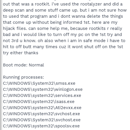
out that was a rootkit. i've used the rootalyzer and did a
deep scan and some stuff came up. but i am not sure how
to used that program and i dont wanna delete the things
that come up without being informed 1st. here are my
hijack files. can some help me, because rootkits r really
bad and i would like to turn off my pc on the 1st try and
not 3rd u know. oh also when i am in safe mode i have to
hit to off butt many times cuz it wont shut off on the 1st
try either thanks
Boot mode: Normal
Running processes:
C:\WINDOWS\System32\smss.exe
C:\WINDOWS\system32\winlogon.exe
C:\WINDOWS\system32\services.exe
C:\WINDOWS\system32\lsass.exe
C:\WINDOWS\system32\Ati2evxx.exe
C:\WINDOWS\system32\svchost.exe
C:\WINDOWS\System32\svchost.exe
C:\WINDOWS\system32\spoolsv.exe