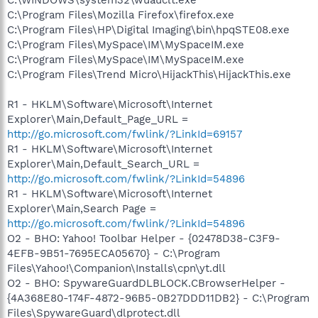
C:\Program Files\Mozilla Firefox\firefox.exe
C:\Program Files\HP\Digital Imaging\bin\hpqSTE08.exe
C:\Program Files\MySpace\IM\MySpaceIM.exe
C:\Program Files\MySpace\IM\MySpaceIM.exe
C:\Program Files\Trend Micro\HijackThis\HijackThis.exe
R1 - HKLM\Software\Microsoft\Internet
Explorer\Main,Default_Page_URL =
http://go.microsoft.com/fwlink/?LinkId=69157
R1 - HKLM\Software\Microsoft\Internet
Explorer\Main,Default_Search_URL =
http://go.microsoft.com/fwlink/?LinkId=54896
R1 - HKLM\Software\Microsoft\Internet
Explorer\Main,Search Page =
http://go.microsoft.com/fwlink/?LinkId=54896
O2 - BHO: Yahoo! Toolbar Helper - {02478D38-C3F9-
4EFB-9B51-7695ECA05670} - C:\Program
Files\Yahoo!\Companion\Installs\cpn\yt.dll
O2 - BHO: SpywareGuardDLBLOCK.CBrowserHelper -
{4A368E80-174F-4872-96B5-0B27DDD11DB2} - C:\Program
Files\SpywareGuard\dlprotect.dll