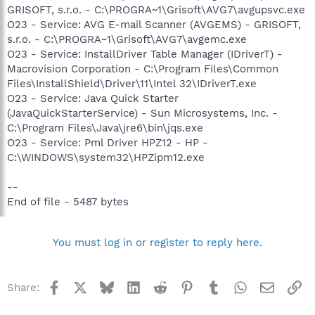
GRISOFT, s.r.o. - C:\PROGRA~1\Grisoft\AVG7\avgupsvc.exe
O23 - Service: AVG E-mail Scanner (AVGEMS) - GRISOFT,
s.r.o. - C:\PROGRA~1\Grisoft\AVG7\avgemc.exe
O23 - Service: InstallDriver Table Manager (IDriverT) -
Macrovision Corporation - C:\Program Files\Common
Files\InstallShield\Driver\11\Intel 32\IDriverT.exe
O23 - Service: Java Quick Starter
(JavaQuickStarterService) - Sun Microsystems, Inc. -
C:\Program Files\Java\jre6\bin\jqs.exe
O23 - Service: Pml Driver HPZ12 - HP -
C:\WINDOWS\system32\HPZipm12.exe
--
End of file - 5487 bytes
You must log in or register to reply here.
Facebook
X
Bluesky
LinkedIn
Reddit
Pinterest
Tumblr
WhatsApp
Email
Li
Share: