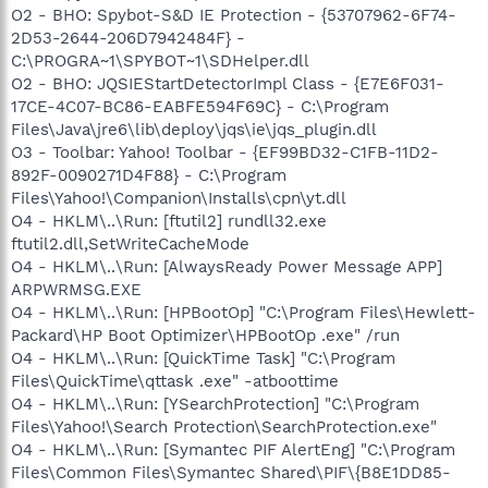
O2 - BHO: Spybot-S&D IE Protection - {53707962-6F74-
2D53-2644-206D7942484F} -
C:\PROGRA~1\SPYBOT~1\SDHelper.dll
O2 - BHO: JQSIEStartDetectorImpl Class - {E7E6F031-
17CE-4C07-BC86-EABFE594F69C} - C:\Program
Files\Java\jre6\lib\deploy\jqs\ie\jqs_plugin.dll
O3 - Toolbar: Yahoo! Toolbar - {EF99BD32-C1FB-11D2-
892F-0090271D4F88} - C:\Program
Files\Yahoo!\Companion\Installs\cpn\yt.dll
O4 - HKLM\..\Run: [ftutil2] rundll32.exe
ftutil2.dll,SetWriteCacheMode
O4 - HKLM\..\Run: [AlwaysReady Power Message APP]
ARPWRMSG.EXE
O4 - HKLM\..\Run: [HPBootOp] "C:\Program Files\Hewlett-
Packard\HP Boot Optimizer\HPBootOp .exe" /run
O4 - HKLM\..\Run: [QuickTime Task] "C:\Program
Files\QuickTime\qttask .exe" -atboottime
O4 - HKLM\..\Run: [YSearchProtection] "C:\Program
Files\Yahoo!\Search Protection\SearchProtection.exe"
O4 - HKLM\..\Run: [Symantec PIF AlertEng] "C:\Program
Files\Common Files\Symantec Shared\PIF\{B8E1DD85-