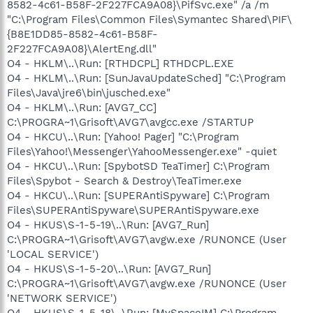
8582-4c61-B58F-2F227FCA9A08}\PifSvc.exe" /a /m
"C:\Program Files\Common Files\Symantec Shared\PIF\
{B8E1DD85-8582-4c61-B58F-
2F227FCA9A08}\AlertEng.dll"
O4 - HKLM\..\Run: [RTHDCPL] RTHDCPL.EXE
O4 - HKLM\..\Run: [SunJavaUpdateSched] "C:\Program
Files\Java\jre6\bin\jusched.exe"
O4 - HKLM\..\Run: [AVG7_CC]
C:\PROGRA~1\Grisoft\AVG7\avgcc.exe /STARTUP
O4 - HKCU\..\Run: [Yahoo! Pager] "C:\Program
Files\Yahoo!\Messenger\YahooMessenger.exe" -quiet
O4 - HKCU\..\Run: [SpybotSD TeaTimer] C:\Program
Files\Spybot - Search & Destroy\TeaTimer.exe
O4 - HKCU\..\Run: [SUPERAntiSpyware] C:\Program
Files\SUPERAntiSpyware\SUPERAntiSpyware.exe
O4 - HKUS\S-1-5-19\..\Run: [AVG7_Run]
C:\PROGRA~1\Grisoft\AVG7\avgw.exe /RUNONCE (User
'LOCAL SERVICE')
O4 - HKUS\S-1-5-20\..\Run: [AVG7_Run]
C:\PROGRA~1\Grisoft\AVG7\avgw.exe /RUNONCE (User
'NETWORK SERVICE')
O4 - HKUS\S-1-5-18\..\Run: [MySpaceIM] C:\Program