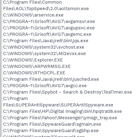
C:\Program Files\Common
Files\AOL\TopSpeed\2.0\aoltsmon.exe
C:\WINDOWS\arservice.exe
C:\PROGRA~1\Grisoft\AVG7\avgamsvr.exe
C:\PROGRA~1\Grisoft\AVG7\avgupsvc.exe
C:\PROGRA~1\Grisoft\AVG7\avgemc.exe
C:\Program Files\Java\jre6\bin\jqs.exe
C:\WINDOWS\system32\svchost.exe
C:\WINDOWS\system32\Ati2evxx.exe
C:\WINDOWS\Explorer.EXE
C:\WINDOWS\ARPWRMSG.EXE
C:\WINDOWS\RTHDCPL.EXE
C:\Program Files\Java\jre6\bin\jusched.exe
C:\PROGRA~1\Grisoft\AVG7\avgcc.exe
C:\Program Files\Spybot - Search & Destroy\TeaTimer.exe
C:\Program
Files\SUPERAntiSpyware\SUPERAntiSpyware.exe
C:\Program Files\HP\Digital Imaging\bin\hpqtra08.exe
C:\Program Files\Yahoo!\Messenger\ymsgr_tray.exe
C:\Program Files\SpywareGuard\sgmain.exe
C:\Program Files\SpywareGuard\sgbhp.exe
C:\WINDOWS\system32\wuauclt.exe