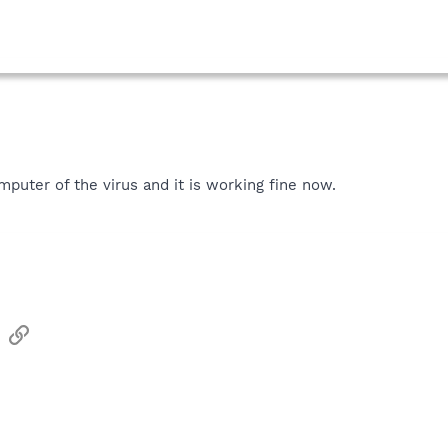
mputer of the virus and it is working fine now.
sApp
Email
Link