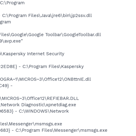
C:\Program
\Program Files\Java\jre6\bin\jp2ssv.dll
ogram
iles\Google\Google Toolbar\GoogleToolbar.dll
9\avp.exe"
\Kaspersky Internet Security
32ED8E} - C:\Program Files\Kaspersky
ROGRA~1\MICROS~3\Office12\ONBttnIE.dll
C49} -
1\MICROS~3\Office12\REFIEBAR.DLL
Network Diagnostic\xpnetdiag.exe
8496583} - C:\WINDOWS\Network
Files\Messenger\msmsgs.exe
5683} - C:\Program Files\Messenger\msmsgs.exe