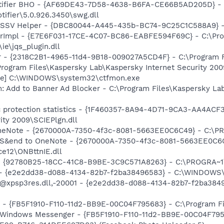
otifier BHO - {AF69DE43-7D58-4638-B6FA-CE66B5AD205D} - 
tifier\5.0.926.3450\swg.dll
2 SSV Helper - {DBC80044-A445-435b-BC74-9C25C1C588A9} - C:
orImpl - {E7E6F031-17CE-4C07-BC86-EABFE594F69C} - C:\Pr
\ie\jqs_plugin.dll
ar - {2318C2B1-4965-11d4-9B18-009027A5CD4F} - C:\Program F
Program Files\Kaspersky Lab\Kaspersky Internet Security 200
exe] C:\WINDOWS\system32\ctfmon.exe
: Add to Banner Ad Blocker - C:\Program Files\Kaspersky Lab
ic protection statistics - {1F460357-8A94-4D71-9CA3-AA4ACF
ity 2009\SCIEPlgn.dll
 OneNote - {2670000A-7350-4f3c-8081-5663EE0C6C49} - C:\P
m: S&end to OneNote - {2670000A-7350-4f3c-8081-5663EE0C6
e12\ONBttnIE.dll
h - {92780B25-18CC-41C8-B9BE-3C9C571A8263} - C:\PROGRA~
) - {e2e2dd38-d088-4134-82b7-f2ba38496583} - C:\WINDOWS\
m: @xpsp3res.dll,-20001 - {e2e2dd38-d088-4134-82b7-f2ba3
r - {FB5F1910-F110-11d2-BB9E-00C04F795683} - C:\Program 
m: Windows Messenger - {FB5F1910-F110-11d2-BB9E-00C04F79