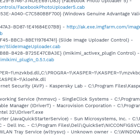
4E29-B746-314DEE697D83} (Facebook Photo Uploader 5) -
controls/FacebookPhotoUploader5.cab
453E-A040-C7C580BBF700} (Windows Genuine Advantage Valid
-47A3-BD87-1E41684E07BB} -
http://ak.exe.imgfarm.com/ima
ab
F45-BBC3-8BE119764741} (Slide Image Uploader Control) -
der/SlideImageUploader.cab
B8B-B428-B725E47CBA3E} (Imikimi_activex_plugin Control) -
imikimi_plugin_0.5.1.cab
ER~1\mzvkbd.dll,C:\PROGRA~1\KASPER~1\KASPER~1\mzvkbd3
KASPER~1\kloehk.dll
ernet Security (AVP) - Kaspersky Lab - C:\Program Files\Kasp
orking Service (hnmsvc) - SingleClick Systems - C:\Program
 Table Manager (IDriverT) - Macrovision Corporation - C:\Prog
ntel 32\IDriverT.exe
rter (JavaQuickStarterService) - Sun Microsystems, Inc. - C:\
 - Dell Inc. - C:\Program Files\Dell\QuickSet\NICCONFIGSVC
ss WLAN Tray Service (wltrysvc) - Unknown owner - C:\WIN