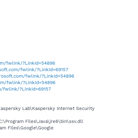
com/fwlink/?LinkId=54896
osoft.com/fwlink/?LinkId=69157
crosoft.com/fwlink/?LinkId=54896
com/fwlink/?LinkId=54896
m/fwlink/?LinkId=69157
spersky Lab\Kaspersky Internet Security
Program Files\Java\jre6\bin\ssv.dll
am Files\Google\Google