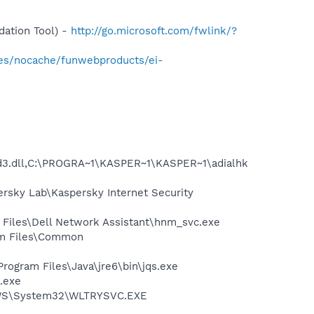
ation Tool) -
http://go.microsoft.com/fwlink/?
ges/nocache/funwebproducts/ei-
.dll,C:\PROGRA~1\KASPER~1\KASPER~1\adialhk
ersky Lab\Kaspersky Internet Security
 Files\Dell Network Assistant\hnm_svc.exe
ram Files\Common
Program Files\Java\jre6\bin\jqs.exe
.exe
DOWS\System32\WLTRYSVC.EXE