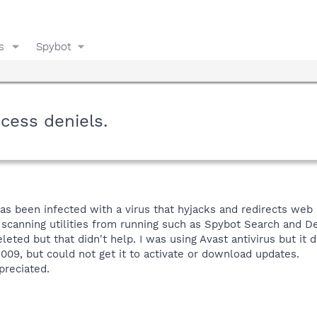
s
Spybot
cess deniels.
has been infected with a virus that hyjacks and redirects web
s scanning utilities from running such as Spybot Search and D
eted but that didn't help. I was using Avast antivirus but it d
009, but could not get it to activate or download updates.
preciated.