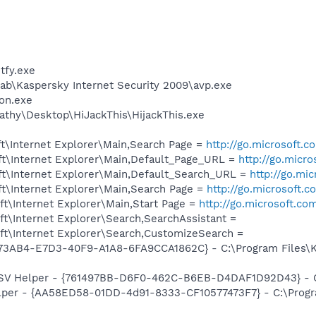
fy.exe
ab\Kaspersky Internet Security 2009\avp.exe
on.exe
athy\Desktop\HiJackThis\HijackThis.exe
t\Internet Explorer\Main,Search Page =
http://go.microsoft.
t\Internet Explorer\Main,Default_Page_URL =
http://go.micr
t\Internet Explorer\Main,Default_Search_URL =
http://go.mi
t\Internet Explorer\Main,Search Page =
http://go.microsoft.
t\Internet Explorer\Main,Start Page =
http://go.microsoft.co
t\Internet Explorer\Search,SearchAssistant =
t\Internet Explorer\Search,CustomizeSearch =
73AB4-E7D3-40F9-A1A8-6FA9CCA1862C} - C:\Program Files\Ka
SSV Helper - {761497BB-D6F0-462C-B6EB-D4DAF1D92D43} - C:\
lper - {AA58ED58-01DD-4d91-8333-CF10577473F7} - C:\Progr