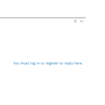
#2
You must log in or register to reply here.