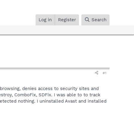
Log in
Register
Search
#1
 browsing, denies access to security sites and
estroy, ComboFix, SDFix. I was able to to track
etected nothing. I uninstalled Avast and installed