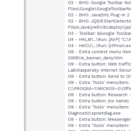
O2 - BHO: Google Toolbar N
Files\Google\GoogleToolbarNo
O2 - BHO: Java(tm) Plug-In 
O2 - BHO: JQSIEStartDetect
Files\Java\jre6\lib\deploy\jqs
O3 - Toolbar: &Google Toolb
O4 - HKLM\..\Run: [AVP] "C:\
O4 - HKCU\..\Run: [ctfmon.
O8 - Extra context menu item
2009\ie_banner_deny.htm
O9 - Extra button: Web traff
Lab\Kaspersky Internet Secur
O9 - Extra button: Send to
O9 - Extra 'Tools' menuite
C:\PROGRA~1\MICROS~3\Offic
O9 - Extra button: Researc
O9 - Extra button: (no name
O9 - Extra 'Tools' menuite
Diagnostic\xpnetdiag.exe
O9 - Extra button: Messenge
O9 - Extra 'Tools' menuite