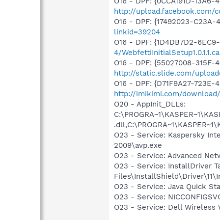
O16 - DPF: {0CCA191D-13A6-
http://upload.facebook.com/
O16 - DPF: {17492023-C23A-
linkid=39204
O16 - DPF: {1D4DB7D2-6EC9
4/WebfettiInitialSetup1.0.1.1.c
O16 - DPF: {55027008-315F-4
http://static.slide.com/uploa
O16 - DPF: {D71F9A27-723E-4
http://imikimi.com/download/
O20 - AppInit_DLLs:
C:\PROGRA~1\KASPER~1\KASP
.dll,C:\PROGRA~1\KASPER~1\
O23 - Service: Kaspersky Int
2009\avp.exe
O23 - Service: Advanced Netw
O23 - Service: InstallDriver
Files\InstallShield\Driver\11\I
O23 - Service: Java Quick Sta
O23 - Service: NICCONFIGSVC
O23 - Service: Dell Wirele