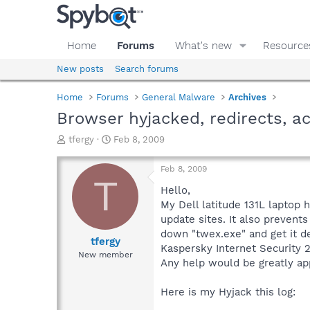
Home
Forums
What's new
Resource
New posts
Search forums
Home
Forums
General Malware
Archives
Browser hyjacked, redirects, ac
T
S
tfergy
Feb 8, 2009
h
t
r
a
Feb 8, 2009
e
r
T
a
t
Hello,
d
d
My Dell latitude 131L laptop 
s
a
update sites. It also prevent
t
t
down "twex.exe" and get it del
a
e
tfergy
Kaspersky Internet Security 2
r
New member
Any help would be greatly ap
t
e
r
Here is my Hyjack this log: