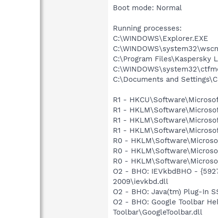
Boot mode: Normal
Running processes:
C:\WINDOWS\Explorer.EXE
C:\WINDOWS\system32\wscnt
C:\Program Files\Kaspersky L
C:\WINDOWS\system32\ctfm
C:\Documents and Settings\C
R1 - HKCU\Software\Microsof
R1 - HKLM\Software\Microsof
R1 - HKLM\Software\Microsof
R1 - HKLM\Software\Microsof
R0 - HKLM\Software\Microsof
R0 - HKLM\Software\Microsof
R0 - HKLM\Software\Microsof
O2 - BHO: IEVkbdBHO - {592
2009\ievkbd.dll
O2 - BHO: Java(tm) Plug-In 
O2 - BHO: Google Toolbar He
Toolbar\GoogleToolbar.dll