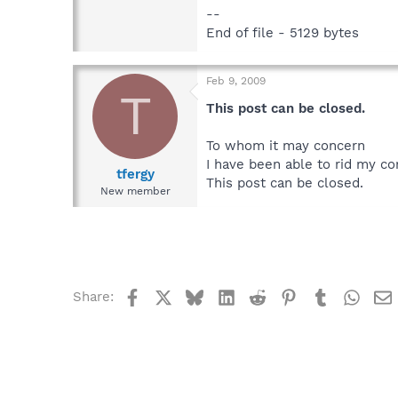
--
End of file - 5129 bytes
Feb 9, 2009
T
This post can be closed.
To whom it may concern
I have been able to rid my co
tfergy
This post can be closed.
New member
Facebook
X
Bluesky
LinkedIn
Reddit
Pinterest
Tumblr
What
Share: