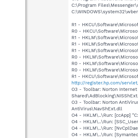
C:\Program Files\Messenger
C:\WINDOWS\system32\wbem
R1 - HKCU\Software\Microsof
R0 - HKCU\Software\Microsoft
R1 - HKLM\Software\Microsof
R1 - HKLM\Software\Microsof
R1 - HKLM\Software\Microsof
R0 - HKLM\Software\Microsof
R0 - HKLM\Software\Microsof
R0 - HKLM\Software\Microsof
R1 - HKCU\Software\Microsof
http://register.hp.com/ser
O3 - Toolbar: Norton Intern
Shared\AdBlocking\NISShExt.
O3 - Toolbar: Norton AntiVi
AntiVirus\NavShExt.dll
O4 - HKLM\..\Run: [ccApp] "
O4 - HKLM\..\Run: [SSC_Use
O4 - HKLM\..\Run: [NvCplDa
O4 - HKLM\..\Run: [Symante