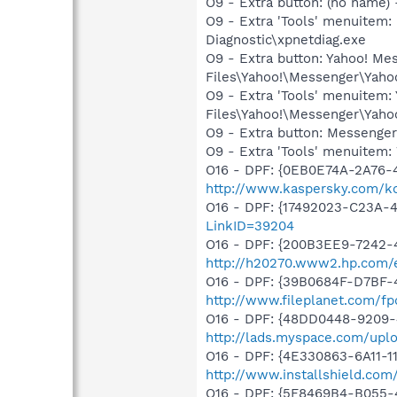
O9 - Extra button: (no name
O9 - Extra 'Tools' menuite
Diagnostic\xpnetdiag.exe
O9 - Extra button: Yahoo! M
Files\Yahoo!\Messenger\Yah
O9 - Extra 'Tools' menuitem
Files\Yahoo!\Messenger\Yah
O9 - Extra button: Messenge
O9 - Extra 'Tools' menuite
O16 - DPF: {0EB0E74A-2A76
http://www.kaspersky.com/k
O16 - DPF: {17492023-C23A-
LinkID=39204
O16 - DPF: {200B3EE9-7242-
http://h20270.www2.hp.com/e
O16 - DPF: {39B0684F-D7BF-4
http://www.fileplanet.com/fp
O16 - DPF: {48DD0448-9209-
http://lads.myspace.com/up
O16 - DPF: {4E330863-6A11-1
http://www.installshield.com/i
O16 - DPF: {5F8469B4-B055-