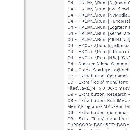
O4 - HKLM\..\Run: [SigmatelS
O4 - HKLM\..\Run: [nwiz] nwiz
O4 - HKLM\..\Run: [NvMedia
O4 - HKLM\..\Run: [iTunesHel
O4 - HKLM\..\Run: [Logitech
O4 - HKLM\..\Run: [Kernel a
O4 - HKLM\..\Run: [483412c3
O4 - HKCU\..\Run: [igndlm.e
O4 - HKCU\..\Run: [ctfmon.
O4 - HKCU\..\Run: [NBJ] "C:
O4 - Startup: Adobe Gamma.l
O4 - Global Startup: Logitech
O9 - Extra button: (no name)
O9 - Extra 'Tools' menuitem
Files\Java\jre1.5.0_06\bin\ssv
O9 - Extra button: Researc
O9 - Extra button: Run IMVU
Menu\Programs\IMVU\Run IM
O9 - Extra button: (no nam
O9 - Extra 'Tools' menuitem
C:\PROGRA~1\SPYBOT~1\SDHel