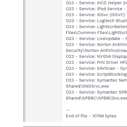
O23 - Service: InCD Helper (
O23 - Service: iPod Service -
O23 - Service: ISSvc (ISSVC)
O23 - Service: Logitech Blue
O23 - Service: LightScribeSe
Files\Common Files\LightScr
O23 - Service: LiveUpdate 
O23 - Service: Norton AntiVi
Security\Norton AntiVirus\na
O23 - Service: NVIDIA Displ
O23 - Service: Pml Driver 
O23 - Service: SAVScan - Sym
O23 - Service: ScriptBlocki
O23 - Service: Symantec Net
Shared\SNDSrvc.exe
O23 - Service: Symantec SP
Shared\SPBBC\SPBBCSvc.ex
--
End of file - 10748 bytes