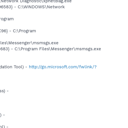
Network Diagnostic\xpnetdiag.exe
8496583} - C:\WINDOWS\Network
rogram
96} - C:\Program
Files\Messenger\msmsgs.exe
5683} - C:\Program Files\Messenger\msmsgs.exe
ation Tool) -
http://go.microsoft.com/fwlink/?
s) -
) -
l) -