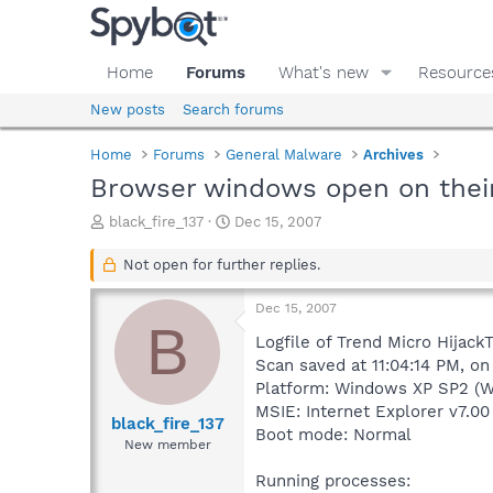
Home
Forums
What's new
Resource
New posts
Search forums
Home
Forums
General Malware
Archives
Browser windows open on their
T
S
black_fire_137
Dec 15, 2007
h
t
r
a
Not open for further replies.
e
r
a
t
Dec 15, 2007
d
d
B
s
a
Logfile of Trend Micro HijackT
t
t
Scan saved at 11:04:14 PM, on
a
e
Platform: Windows XP SP2 (W
r
MSIE: Internet Explorer v7.00
t
black_fire_137
Boot mode: Normal
e
New member
r
Running processes: