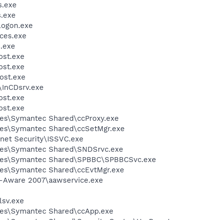
.exe
.exe
ogon.exe
ces.exe
.exe
st.exe
st.exe
ost.exe
\InCDsrv.exe
st.exe
st.exe
les\Symantec Shared\ccProxy.exe
les\Symantec Shared\ccSetMgr.exe
rnet Security\ISSVC.exe
les\Symantec Shared\SNDSrvc.exe
iles\Symantec Shared\SPBBC\SPBBCSvc.exe
les\Symantec Shared\ccEvtMgr.exe
d-Aware 2007\aawservice.exe
sv.exe
les\Symantec Shared\ccApp.exe