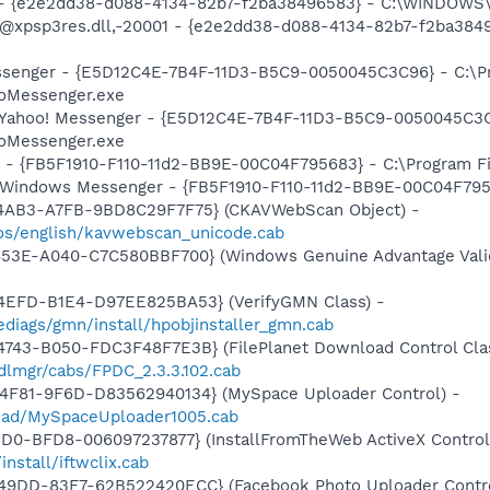
) - {e2e2dd38-d088-4134-82b7-f2ba38496583} - C:\WINDOWS\
m: @xpsp3res.dll,-20001 - {e2e2dd38-d088-4134-82b7-f2ba3
essenger - {E5D12C4E-7B4F-11D3-B5C9-0050045C3C96} - C:\P
ooMessenger.exe
: Yahoo! Messenger - {E5D12C4E-7B4F-11D3-B5C9-0050045C3C
ooMessenger.exe
r - {FB5F1910-F110-11d2-BB9E-00C04F795683} - C:\Program 
m: Windows Messenger - {FB5F1910-F110-11d2-BB9E-00C04F79
-4AB3-A7FB-9BD8C29F7F75} (CKAVWebScan Object) -
os/english/kavwebscan_unicode.cab
453E-A040-C7C580BBF700} (Windows Genuine Advantage Valid
4EFD-B1E4-D97EE825BA53} (VerifyGMN Class) -
diags/gmn/install/hpobjinstaller_gmn.cab
743-B050-FDC3F48F7E3B} (FilePlanet Download Control Clas
dlmgr/cabs/FPDC_2.3.3.102.cab
4F81-9F6D-D83562940134} (MySpace Uploader Control) -
load/MySpaceUploader1005.cab
1D0-BFD8-006097237877} (InstallFromTheWeb ActiveX Control
nstall/iftwclix.cab
49DD-83F7-62B522420ECC} (Facebook Photo Uploader Contro