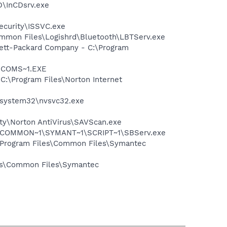
D\InCDsrv.exe
Security\ISSVC.exe
\Common Files\Logishrd\Bluetooth\LBTServ.exe
wlett-Packard Company - C:\Program
LUCOMS~1.EXE
 C:\Program Files\Norton Internet
S\system32\nvsvc32.exe
ity\Norton AntiVirus\SAVScan.exe
A~1\COMMON~1\SYMANT~1\SCRIPT~1\SBServ.exe
:\Program Files\Common Files\Symantec
les\Common Files\Symantec