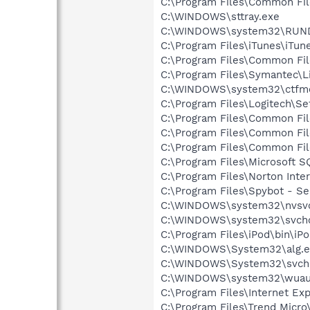
C:\Program Files\Common Fi
C:\WINDOWS\sttray.exe
C:\WINDOWS\system32\RUN
C:\Program Files\iTunes\iTun
C:\Program Files\Common Fil
C:\Program Files\Symantec\
C:\WINDOWS\system32\ctfm
C:\Program Files\Logitech\Se
C:\Program Files\Common F
C:\Program Files\Common Fil
C:\Program Files\Common Fi
C:\Program Files\Microsoft
C:\Program Files\Norton Inte
C:\Program Files\Spybot - S
C:\WINDOWS\system32\nvsv
C:\WINDOWS\system32\svcho
C:\Program Files\iPod\bin\iP
C:\WINDOWS\System32\alg.e
C:\WINDOWS\System32\svch
C:\WINDOWS\system32\wuauc
C:\Program Files\Internet E
C:\Program Files\Trend Micro\