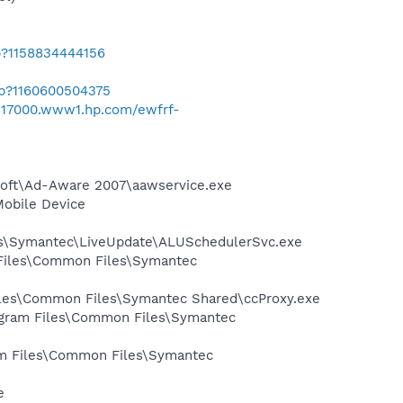
b?1158834444156
ab?1160600504375
/h17000.www1.hp.com/ewfrf-
asoft\Ad-Aware 2007\aawservice.exe
Mobile Device
les\Symantec\LiveUpdate\ALUSchedulerSvc.exe
 Files\Common Files\Symantec
Files\Common Files\Symantec Shared\ccProxy.exe
rogram Files\Common Files\Symantec
ram Files\Common Files\Symantec
e