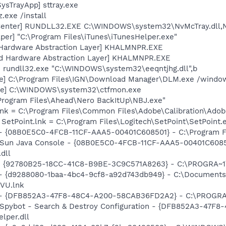
ysTrayApp] sttray.exe
.exe /install
Center] RUNDLL32.EXE C:\WINDOWS\system32\NvMcTray.dll,Nv
per] "C:\Program Files\iTunes\iTunesHelper.exe"
 Hardware Abstraction Layer] KHALMNPR.EXE
nd Hardware Abstraction Layer] KHALMNPR.EXE
] rundll32.exe "C:\WINDOWS\system32\eeqntjhg.dll",b
xe] C:\Program Files\IGN\Download Manager\DLM.exe /windows
exe] C:\WINDOWS\system32\ctfmon.exe
\Program Files\Ahead\Nero BackItUp\NBJ.exe"
nk = C:\Program Files\Common Files\Adobe\Calibration\Ado
 SetPoint.lnk = C:\Program Files\Logitech\SetPoint\SetPoint.
 - {08B0E5C0-4FCB-11CF-AAA5-00401C608501} - C:\Program Fil
: Sun Java Console - {08B0E5C0-4FCB-11CF-AAA5-00401C6085
.dll
h - {92780B25-18CC-41C8-B9BE-3C9C571A8263} - C:\PROGRA
 - {d9288080-1baa-4bc4-9cf8-a92d743db949} - C:\Documents
VU.lnk
e) - {DFB852A3-47F8-48C4-A200-58CAB36FD2A2} - C:\PROGRA
: Spybot - Search & Destroy Configuration - {DFB852A3-47
per.dll