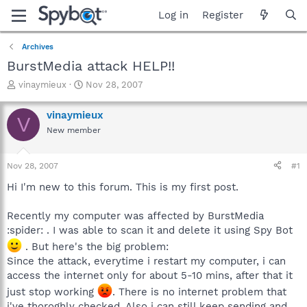
Log in
Register
Archives
BurstMedia attack HELP!!
T
S
vinaymieux
Nov 28, 2007
h
t
r
a
vinaymieux
V
e
r
New member
a
t
d
d
s
a
Nov 28, 2007
#1
t
t
a
e
Hi I'm new to this forum. This is my first post.
r
t
Recently my computer was affected by BurstMedia
e
:spider: . I was able to scan it and delete it using Spy Bot
r
. But here's the big problem:
Since the attack, everytime i restart my computer, i can
access the internet only for about 5-10 mins, after that it
just stop working
. There is no internet problem that
i've thoroghly checked. Also i can still keep sending and