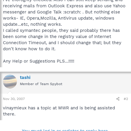
receiving mails from Outlook Express and also use Yahoo
messenger and Google Talk :scratch: . But nothing else
works- IE, Opera,Mozilla, Antivirus update, windows
update...etc, nothing works.
I called symantec people, they said probably there has
been some change in the registry value of Internet
Connection Timeout, and I should change that; but they
don't know how to do it.
Any Help or Suggestions PLS...!!!!!
tashi
Member of Team Spybot
Nov 30, 2007
#2
vinaymieux has a topic at MWR and is being assisted
there.