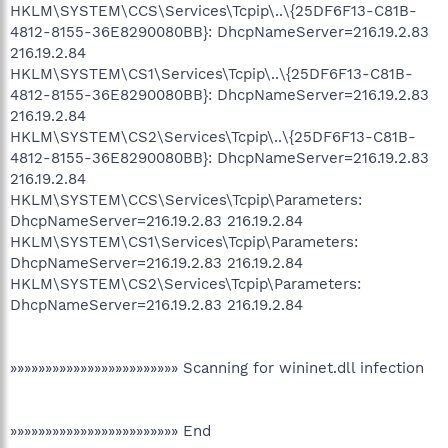
HKLM\SYSTEM\CCS\Services\Tcpip\..\{25DF6F13-C81B-
4812-8155-36E8290080BB}: DhcpNameServer=216.19.2.83
216.19.2.84
HKLM\SYSTEM\CS1\Services\Tcpip\..\{25DF6F13-C81B-
4812-8155-36E8290080BB}: DhcpNameServer=216.19.2.83
216.19.2.84
HKLM\SYSTEM\CS2\Services\Tcpip\..\{25DF6F13-C81B-
4812-8155-36E8290080BB}: DhcpNameServer=216.19.2.83
216.19.2.84
HKLM\SYSTEM\CCS\Services\Tcpip\Parameters:
DhcpNameServer=216.19.2.83 216.19.2.84
HKLM\SYSTEM\CS1\Services\Tcpip\Parameters:
DhcpNameServer=216.19.2.83 216.19.2.84
HKLM\SYSTEM\CS2\Services\Tcpip\Parameters:
DhcpNameServer=216.19.2.83 216.19.2.84
»»»»»»»»»»»»»»»»»»»»»»»» Scanning for wininet.dll infection
»»»»»»»»»»»»»»»»»»»»»»»» End