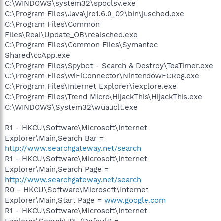
C:\WINDOWS\system32\spoolsv.exe
C:\Program Files\Java\jre1.6.0_02\bin\jusched.exe
C:\Program Files\Common
Files\Real\Update_OB\realsched.exe
C:\Program Files\Common Files\Symantec
Shared\ccApp.exe
C:\Program Files\Spybot - Search & Destroy\TeaTimer.exe
C:\Program Files\WiFiConnector\NintendoWFCReg.exe
C:\Program Files\Internet Explorer\iexplore.exe
C:\Program Files\Trend Micro\HijackThis\HijackThis.exe
C:\WINDOWS\System32\wuauclt.exe
R1 - HKCU\Software\Microsoft\Internet
Explorer\Main,Search Bar =
http://www.searchgateway.net/search
R1 - HKCU\Software\Microsoft\Internet
Explorer\Main,Search Page =
http://www.searchgateway.net/search
R0 - HKCU\Software\Microsoft\Internet
Explorer\Main,Start Page =
www.google.com
R1 - HKCU\Software\Microsoft\Internet