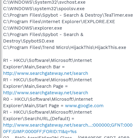
C:\WINDOWS\System32\svchost.exe
C:\WINDOWS\system32\spoolsv.exe
C:\Program Files\Spybot - Search & Destroy\TeaTimer.exe
C:\Program Files\Internet Explorer\IEXPLORE.EXE
C:\WINDOWS\explorer.exe
C:\Program Files\Spybot - Search &
Destroy\SpybotSD.exe
C:\Program Files\Trend Micro\HijackThis\HijackThis.exe
R1 - HKCU\Software\Microsoft\Internet
Explorer\Main,Search Bar =
http://www.searchgateway.net/search
R1 - HKCU\Software\Microsoft\Internet
Explorer\Main,Search Page =
http://www.searchgateway.net/search
R0 - HKCU\Software\Microsoft\Internet
Explorer\Main,Start Page =
www.google.com
R1 - HKCU\Software\Microsoft\Internet
Explorer\SearchURL,(Default) =
http://www.searchgateway.net/search...:000000;GFNT:000
0FF;GIMP:0000FF;FORID:11&q=%s