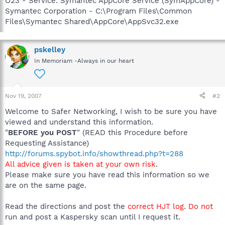
O23 - Service: Symantec AppCore Service (SymAppCore) -
Symantec Corporation - C:\Program Files\Common
Files\Symantec Shared\AppCore\AppSvc32.exe
pskelley
In Memoriam -Always in our heart
Nov 19, 2007
#2
Welcome to Safer Networking, I wish to be sure you have
viewed and understand this information.
"
BEFORE you POST
" (READ this Procedure before
Requesting Assistance)
http://forums.spybot.info/showthread.php?t=288
All advice given is taken at your own risk
.
Please make sure you have read this information so we
are on the same page.
Read the directions and post the
correct HJT log
.
Do not
run and post a Kaspersky scan until I request it.