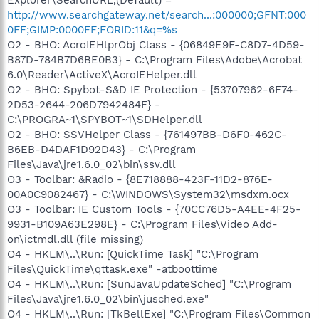
Explorer\SearchURL,(Default) =
http://www.searchgateway.net/search...:000000;GFNT:000
0FF;GIMP:0000FF;FORID:11&q=%s
O2 - BHO: AcroIEHlprObj Class - {06849E9F-C8D7-4D59-
B87D-784B7D6BE0B3} - C:\Program Files\Adobe\Acrobat
6.0\Reader\ActiveX\AcroIEHelper.dll
O2 - BHO: Spybot-S&D IE Protection - {53707962-6F74-
2D53-2644-206D7942484F} -
C:\PROGRA~1\SPYBOT~1\SDHelper.dll
O2 - BHO: SSVHelper Class - {761497BB-D6F0-462C-
B6EB-D4DAF1D92D43} - C:\Program
Files\Java\jre1.6.0_02\bin\ssv.dll
O3 - Toolbar: &Radio - {8E718888-423F-11D2-876E-
00A0C9082467} - C:\WINDOWS\System32\msdxm.ocx
O3 - Toolbar: IE Custom Tools - {70CC76D5-A4EE-4F25-
9931-B109A63E298E} - C:\Program Files\Video Add-
on\ictmdl.dll (file missing)
O4 - HKLM\..\Run: [QuickTime Task] "C:\Program
Files\QuickTime\qttask.exe" -atboottime
O4 - HKLM\..\Run: [SunJavaUpdateSched] "C:\Program
Files\Java\jre1.6.0_02\bin\jusched.exe"
O4 - HKLM\..\Run: [TkBellExe] "C:\Program Files\Common