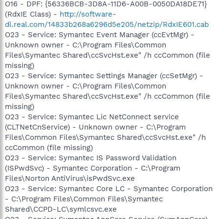
O16 - DPF: {56336BCB-3D8A-11D6-A00B-0050DA18DE71}
(RdxIE Class) -
http://software-
dl.real.com/14833b268a6296d5e205/netzip/RdxIE601.cab
O23 - Service: Symantec Event Manager (ccEvtMgr) -
Unknown owner - C:\Program Files\Common
Files\Symantec Shared\ccSvcHst.exe" /h ccCommon (file
missing)
O23 - Service: Symantec Settings Manager (ccSetMgr) -
Unknown owner - C:\Program Files\Common
Files\Symantec Shared\ccSvcHst.exe" /h ccCommon (file
missing)
O23 - Service: Symantec Lic NetConnect service
(CLTNetCnService) - Unknown owner - C:\Program
Files\Common Files\Symantec Shared\ccSvcHst.exe" /h
ccCommon (file missing)
O23 - Service: Symantec IS Password Validation
(ISPwdSvc) - Symantec Corporation - C:\Program
Files\Norton AntiVirus\isPwdSvc.exe
O23 - Service: Symantec Core LC - Symantec Corporation
- C:\Program Files\Common Files\Symantec
Shared\CCPD-LC\symlcsvc.exe