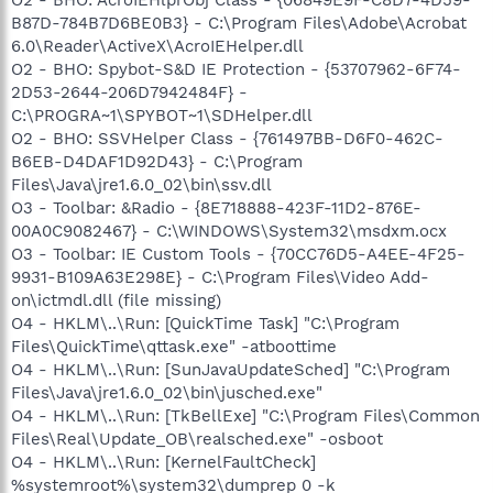
O2 - BHO: AcroIEHlprObj Class - {06849E9F-C8D7-4D59-
B87D-784B7D6BE0B3} - C:\Program Files\Adobe\Acrobat
6.0\Reader\ActiveX\AcroIEHelper.dll
O2 - BHO: Spybot-S&D IE Protection - {53707962-6F74-
2D53-2644-206D7942484F} -
C:\PROGRA~1\SPYBOT~1\SDHelper.dll
O2 - BHO: SSVHelper Class - {761497BB-D6F0-462C-
B6EB-D4DAF1D92D43} - C:\Program
Files\Java\jre1.6.0_02\bin\ssv.dll
O3 - Toolbar: &Radio - {8E718888-423F-11D2-876E-
00A0C9082467} - C:\WINDOWS\System32\msdxm.ocx
O3 - Toolbar: IE Custom Tools - {70CC76D5-A4EE-4F25-
9931-B109A63E298E} - C:\Program Files\Video Add-
on\ictmdl.dll (file missing)
O4 - HKLM\..\Run: [QuickTime Task] "C:\Program
Files\QuickTime\qttask.exe" -atboottime
O4 - HKLM\..\Run: [SunJavaUpdateSched] "C:\Program
Files\Java\jre1.6.0_02\bin\jusched.exe"
O4 - HKLM\..\Run: [TkBellExe] "C:\Program Files\Common
Files\Real\Update_OB\realsched.exe" -osboot
O4 - HKLM\..\Run: [KernelFaultCheck]
%systemroot%\system32\dumprep 0 -k