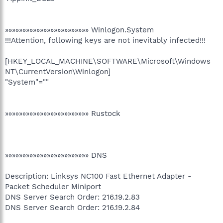
»»»»»»»»»»»»»»»»»»»»»»»» Winlogon.System
!!!Attention, following keys are not inevitably infected!!!
[HKEY_LOCAL_MACHINE\SOFTWARE\Microsoft\Windows
NT\CurrentVersion\Winlogon]
"System"=""
»»»»»»»»»»»»»»»»»»»»»»»» Rustock
»»»»»»»»»»»»»»»»»»»»»»»» DNS
Description: Linksys NC100 Fast Ethernet Adapter -
Packet Scheduler Miniport
DNS Server Search Order: 216.19.2.83
DNS Server Search Order: 216.19.2.84