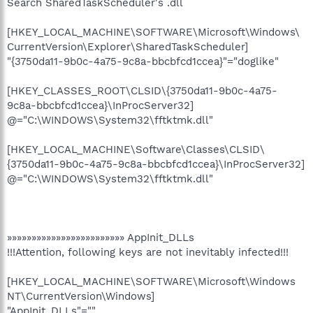
Search SharedTaskScheduler's .dll
[HKEY_LOCAL_MACHINE\SOFTWARE\Microsoft\Windows\
CurrentVersion\Explorer\SharedTaskScheduler]
"{3750da11-9b0c-4a75-9c8a-bbcbfcd1ccea}"="doglike"
[HKEY_CLASSES_ROOT\CLSID\{3750da11-9b0c-4a75-
9c8a-bbcbfcd1ccea}\InProcServer32]
@="C:\WINDOWS\System32\fftktmk.dll"
[HKEY_LOCAL_MACHINE\Software\Classes\CLSID\
{3750da11-9b0c-4a75-9c8a-bbcbfcd1ccea}\InProcServer32]
@="C:\WINDOWS\System32\fftktmk.dll"
»»»»»»»»»»»»»»»»»»»»»»»» AppInit_DLLs
!!!Attention, following keys are not inevitably infected!!!
[HKEY_LOCAL_MACHINE\SOFTWARE\Microsoft\Windows
NT\CurrentVersion\Windows]
"AppInit_DLLs"=""