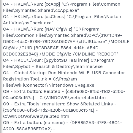
O4 - HKLM\..\Run: [ccApp] "C:\Program Files\Common
Files\Symantec Shared\ccApp.exe"
O4 - HKLM\..\Run: [osCheck] "C:\Program Files\Norton
AntiVirus\osCheck.exe"
O4 - HKLM\..\Run: [NAV CfgWiz] "C:\Program
Files\Common Files\Symantec Shared\OPC\{31011D49-
D90C-4da0-878B-78D28AD507AF}\cltUIStb.exe" /MODULE
CfgWiz /GUID {BC8D3EAF-F864-4d4b-AB4D-
B3D0C32E2840} /MODE CfgWiz /CMDLINE "REBOOT"
O4 - HKCU\..\Run: [SpybotSD TeaTimer] C:\Program
Files\Spybot - Search & Destroy\TeaTimer.exe
O4 - Global Startup: Run Nintendo Wi-Fi USB Connector
Registration Tool.lnk = C:\Program
Files\WiFiConnector\NintendoWFCReg.exe
O9 - Extra button: Related - {c95fe080-8f5d-11d2-a20b-
00aa003c157a} - C:\WINDOWS\web\related.htm
O9 - Extra 'Tools' menuitem: Show &Related Links -
{c95fe080-8f5d-11d2-a20b-00aa003c157a} -
C:\WINDOWS\web\related.htm
O9 - Extra button: (no name) - {DFB852A3-47F8-48C4-
A200-58CAB36FD2A2} -