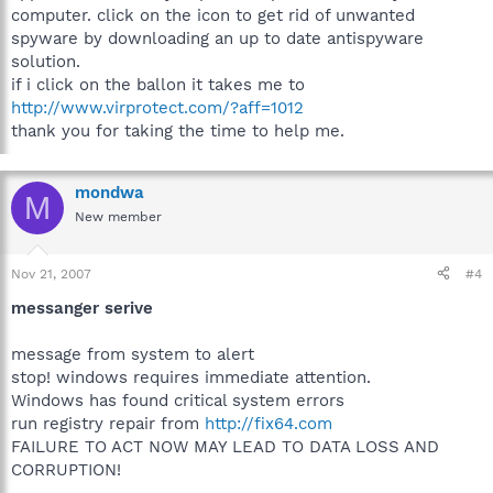
computer. click on the icon to get rid of unwanted
spyware by downloading an up to date antispyware
solution.
if i click on the ballon it takes me to
http://www.virprotect.com/?aff=1012
thank you for taking the time to help me.
mondwa
M
New member
Nov 21, 2007
#4
messanger serive
message from system to alert
stop! windows requires immediate attention.
Windows has found critical system errors
run registry repair from
http://fix64.com
FAILURE TO ACT NOW MAY LEAD TO DATA LOSS AND
CORRUPTION!