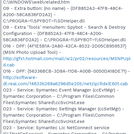
C:\WINDOWS\web\related.htm
O9 - Extra button: (no name) - {DFB852A3-47F8-48C4-
A200-58CAB36FD2A2} -
C:\PROGRA~1\SPYBOT~1\SDHelper.dll
O9 - Extra 'Tools' menuitem: Spybot - Search & Destroy
Configuration - {DFB852A3-47F8-48C4-A200-
58CAB36FD2A2} - C:\PROGRA~1\SPYBOT~1\SDHelper.dll
O16 - DPF: {4F1E5B1A-2A80-42CA-8532-2D05CB959537}
(MSN Photo Upload Tool) -
http://gfx1.hotmail.com/mail/w2/pr02/resources/MSNPUpl
d.cab
O16 - DPF: {56336BCB-3D8A-11D6-A00B-0050DA18DE71} -
http://software-
dl.real.com/14833b268a6296d5e205/netzip/RdxIE601.cab
O23 - Service: Symantec Event Manager (ccEvtMgr) -
Symantec Corporation - C:\Program Files\Common
Files\Symantec Shared\ccSvcHst.exe
O23 - Service: Symantec Settings Manager (ccSetMgr) -
Symantec Corporation - C:\Program Files\Common
Files\Symantec Shared\ccSvcHst.exe
O23 - Service: Symantec Lic NetConnect service