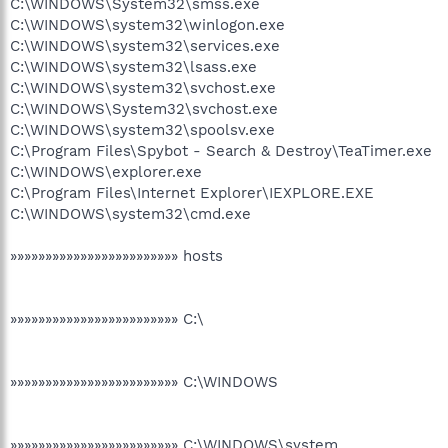
C:\WINDOWS\System32\smss.exe
C:\WINDOWS\system32\winlogon.exe
C:\WINDOWS\system32\services.exe
C:\WINDOWS\system32\lsass.exe
C:\WINDOWS\system32\svchost.exe
C:\WINDOWS\System32\svchost.exe
C:\WINDOWS\system32\spoolsv.exe
C:\Program Files\Spybot - Search & Destroy\TeaTimer.exe
C:\WINDOWS\explorer.exe
C:\Program Files\Internet Explorer\IEXPLORE.EXE
C:\WINDOWS\system32\cmd.exe
»»»»»»»»»»»»»»»»»»»»»»»» hosts
»»»»»»»»»»»»»»»»»»»»»»»» C:\
»»»»»»»»»»»»»»»»»»»»»»»» C:\WINDOWS
»»»»»»»»»»»»»»»»»»»»»»»» C:\WINDOWS\system