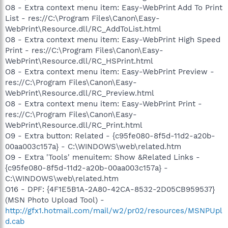
O8 - Extra context menu item: Easy-WebPrint Add To Print
List - res://C:\Program Files\Canon\Easy-
WebPrint\Resource.dll/RC_AddToList.html
O8 - Extra context menu item: Easy-WebPrint High Speed
Print - res://C:\Program Files\Canon\Easy-
WebPrint\Resource.dll/RC_HSPrint.html
O8 - Extra context menu item: Easy-WebPrint Preview -
res://C:\Program Files\Canon\Easy-
WebPrint\Resource.dll/RC_Preview.html
O8 - Extra context menu item: Easy-WebPrint Print -
res://C:\Program Files\Canon\Easy-
WebPrint\Resource.dll/RC_Print.html
O9 - Extra button: Related - {c95fe080-8f5d-11d2-a20b-
00aa003c157a} - C:\WINDOWS\web\related.htm
O9 - Extra 'Tools' menuitem: Show &Related Links -
{c95fe080-8f5d-11d2-a20b-00aa003c157a} -
C:\WINDOWS\web\related.htm
O16 - DPF: {4F1E5B1A-2A80-42CA-8532-2D05CB959537}
(MSN Photo Upload Tool) -
http://gfx1.hotmail.com/mail/w2/pr02/resources/MSNPUpl
d.cab