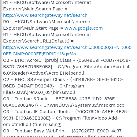
R1 - HKCU\Software\Microsoft\Internet
Explorer\Main,Search Page =
http://www.searchgateway.net/search
R0 - HKCU\Software\Microsoft\Internet
Explorer\Main,Start Page =
www.google.com
R1 - HKCU\Software\Microsoft\Internet
Explorer\SearchURL,(Default) =
http://www.searchgateway.net/search...:000000;GFNT:000
0FF;GIMP:0000FF;FORID:11&q=%s
O2 - BHO: AcroIEHlprObj Class - {06849E9F-C8D7-4D59-
B87D-784B7D6BE0B3} - C:\Program Files\Adobe\Acrobat
6.0\Reader\ActiveX\AcroIEHelper.dll
O2 - BHO: SSVHelper Class - {761497BB-D6F0-462C-
B6EB-D4DAF1D92D43} - C:\Program
Files\Java\jre1.6.0_02\bin\ssv.dll
O3 - Toolbar: &Radio - {8E718888-423F-11D2-876E-
00A0C9082467} - C:\WINDOWS\System32\msdxm.ocx
O3 - Toolbar: IE Custom Tools - {70CC76D5-A4EE-4F25-
9931-B109A63E298E} - C:\Program Files\Video Add-
on\ictmdl.dll (file missing)
O3 - Toolbar: Easy-WebPrint - {327C2873-E90D-4c37-