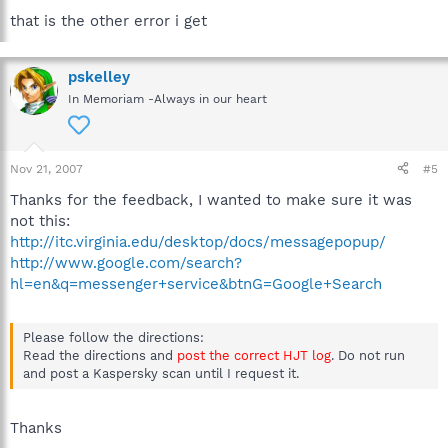
that is the other error i get
pskelley
In Memoriam -Always in our heart
Nov 21, 2007
#5
Thanks for the feedback, I wanted to make sure it was
not this:
http://itc.virginia.edu/desktop/docs/messagepopup/
http://www.google.com/search?
hl=en&q=messenger+service&btnG=Google+Search
Please follow the directions:
Read the directions and
post the correct HJT log
. Do not run
and post a Kaspersky scan until I request it.
Thanks