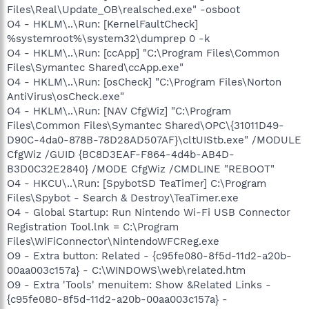
Files\Real\Update_OB\realsched.exe" -osboot
O4 - HKLM\..\Run: [KernelFaultCheck]
%systemroot%\system32\dumprep 0 -k
O4 - HKLM\..\Run: [ccApp] "C:\Program Files\Common
Files\Symantec Shared\ccApp.exe"
O4 - HKLM\..\Run: [osCheck] "C:\Program Files\Norton
AntiVirus\osCheck.exe"
O4 - HKLM\..\Run: [NAV CfgWiz] "C:\Program
Files\Common Files\Symantec Shared\OPC\{31011D49-
D90C-4da0-878B-78D28AD507AF}\cltUIStb.exe" /MODULE
CfgWiz /GUID {BC8D3EAF-F864-4d4b-AB4D-
B3D0C32E2840} /MODE CfgWiz /CMDLINE "REBOOT"
O4 - HKCU\..\Run: [SpybotSD TeaTimer] C:\Program
Files\Spybot - Search & Destroy\TeaTimer.exe
O4 - Global Startup: Run Nintendo Wi-Fi USB Connector
Registration Tool.lnk = C:\Program
Files\WiFiConnector\NintendoWFCReg.exe
O9 - Extra button: Related - {c95fe080-8f5d-11d2-a20b-
00aa003c157a} - C:\WINDOWS\web\related.htm
O9 - Extra 'Tools' menuitem: Show &Related Links -
{c95fe080-8f5d-11d2-a20b-00aa003c157a} -