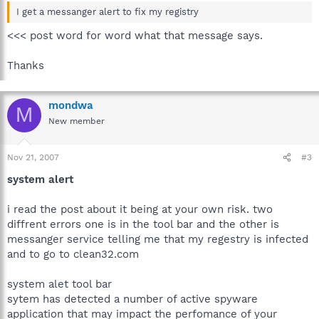
I get a messanger alert to fix my registry
<<< post word for word what that message says.
Thanks
mondwa
M
New member
Nov 21, 2007
#3
system alert
i read the post about it being at your own risk. two
diffrent errors one is in the tool bar and the other is
messanger service telling me that my regestry is infected
and to go to clean32.com
system alet tool bar
sytem has detected a number of active spyware
application that may impact the perfomance of your