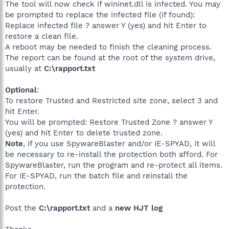
The tool will now check if wininet.dll is infected. You may
be prompted to replace the infected file (if found):
Replace infected file ? answer Y (yes) and hit Enter to
restore a clean file.
A reboot may be needed to finish the cleaning process.
The report can be found at the root of the system drive,
usually at
C:\rapport.txt
Optional
:
To restore Trusted and Restricted site zone, select 3 and
hit Enter.
You will be prompted: Restore Trusted Zone ? answer Y
(yes) and hit Enter to delete trusted zone.
Note
, if you use SpywareBlaster and/or IE-SPYAD, it will
be necessary to re-install the protection both afford. For
SpywareBlaster, run the program and re-protect all items.
For IE-SPYAD, run the batch file and reinstall the
protection.
Post the
C:\rapport.txt
and a
new HJT log