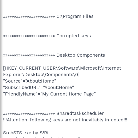
»»»»»»»»»»»»»»»»»»»»»»»» C:\Program Files
»»»»»»»»»»»»»»»»»»»»»»»» Corrupted keys
»»»»»»»»»»»»»»»»»»»»»»»» Desktop Components
[HKEY_CURRENT_USER\Software\Microsoft\Internet
Explorer\Desktop\Components\0]
"Source"="About:Home"
"SubscribedURL"="About:Home"
"FriendlyName"="My Current Home Page"
»»»»»»»»»»»»»»»»»»»»»»»» Sharedtaskscheduler
!!!Attention, following keys are not inevitably infected!!!
SrchSTS.exe by S!Ri