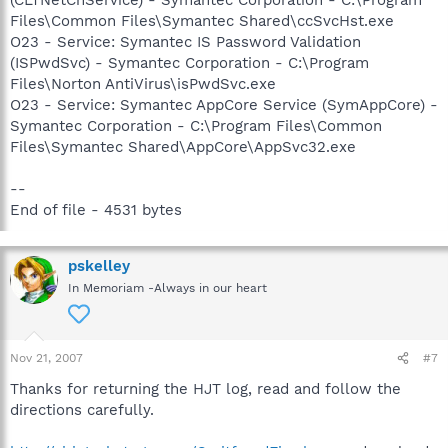
(CLTNetCnService) - Symantec Corporation - C:\Program
Files\Common Files\Symantec Shared\ccSvcHst.exe
O23 - Service: Symantec IS Password Validation
(ISPwdSvc) - Symantec Corporation - C:\Program
Files\Norton AntiVirus\isPwdSvc.exe
O23 - Service: Symantec AppCore Service (SymAppCore) -
Symantec Corporation - C:\Program Files\Common
Files\Symantec Shared\AppCore\AppSvc32.exe
--
End of file - 4531 bytes
pskelley
In Memoriam -Always in our heart
Nov 21, 2007
#7
Thanks for returning the HJT log, read and follow the
directions carefully.