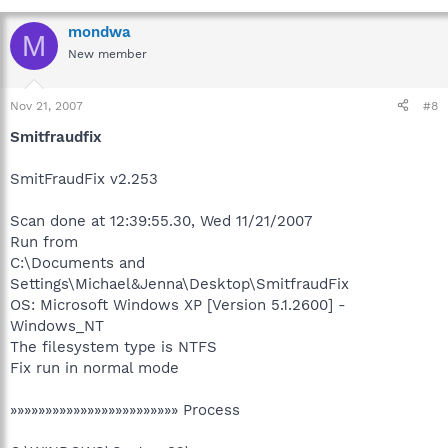
mondwa
M
New member
Nov 21, 2007
#8
Smitfraudfix
SmitFraudFix v2.253
Scan done at 12:39:55.30, Wed 11/21/2007
Run from
C:\Documents and
Settings\Michael&Jenna\Desktop\SmitfraudFix
OS: Microsoft Windows XP [Version 5.1.2600] -
Windows_NT
The filesystem type is NTFS
Fix run in normal mode
»»»»»»»»»»»»»»»»»»»»»»»» Process