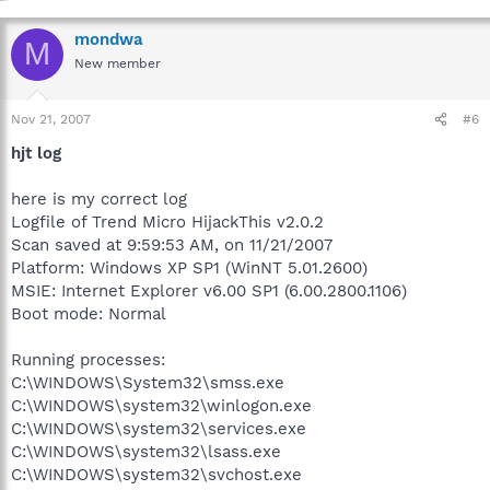
mondwa
M
New member
Nov 21, 2007
#6
hjt log
here is my correct log
Logfile of Trend Micro HijackThis v2.0.2
Scan saved at 9:59:53 AM, on 11/21/2007
Platform: Windows XP SP1 (WinNT 5.01.2600)
MSIE: Internet Explorer v6.00 SP1 (6.00.2800.1106)
Boot mode: Normal
Running processes:
C:\WINDOWS\System32\smss.exe
C:\WINDOWS\system32\winlogon.exe
C:\WINDOWS\system32\services.exe
C:\WINDOWS\system32\lsass.exe
C:\WINDOWS\system32\svchost.exe