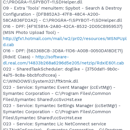
C:\PROGRA~1\SPYBOT~1\SDHelper.dll
O9 - Extra 'Tools' menuitem: Spybot - Search & Destroy
Configuration - {DFB852A3-47F8-48C4-A200-
58CAB36FD2A2} - C:\PROGRA~1\SPYBOT~1\SDHelper.dll
O16 - DPF: {4F1E5B1A-2A80-42CA-8532-2D05CB959537}
(MSN Photo Upload Tool) -
http://gfx1.hotmail.com/mail/w2/pr02/resources/MSNPUpl
d.cab
O16 - DPF: {56336BCB-3D8A-11D6-A00B-0050DA18DE71}
(RdxIE Class) -
http://software-
dl.real.com/14833b268a6296d5e205/netzip/RdxIE601.cab
O22 - SharedTaskScheduler: doglike - {3750da11-9b0c-
4a75-9c8a-bbcbfcd1ccea} -
C:\WINDOWS\System32\fftktmk.dll
O23 - Service: Symantec Event Manager (ccEvtMgr) -
Symantec Corporation - C:\Program Files\Common
Files\Symantec Shared\ccSvcHst.exe
O23 - Service: Symantec Settings Manager (ccSetMgr) -
Symantec Corporation - C:\Program Files\Common
Files\Symantec Shared\ccSvcHst.exe
O23 - Service: Symantec Lic NetConnect service