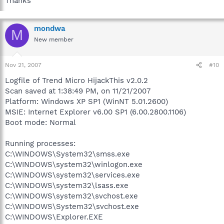
Thanks
mondwa
M
New member
Nov 21, 2007
#10
Logfile of Trend Micro HijackThis v2.0.2
Scan saved at 1:38:49 PM, on 11/21/2007
Platform: Windows XP SP1 (WinNT 5.01.2600)
MSIE: Internet Explorer v6.00 SP1 (6.00.2800.1106)
Boot mode: Normal
Running processes:
C:\WINDOWS\System32\smss.exe
C:\WINDOWS\system32\winlogon.exe
C:\WINDOWS\system32\services.exe
C:\WINDOWS\system32\lsass.exe
C:\WINDOWS\system32\svchost.exe
C:\WINDOWS\System32\svchost.exe
C:\WINDOWS\Explorer.EXE