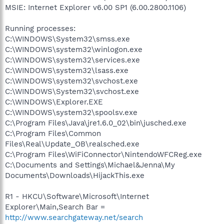
MSIE: Internet Explorer v6.00 SP1 (6.00.2800.1106)
Running processes:
C:\WINDOWS\System32\smss.exe
C:\WINDOWS\system32\winlogon.exe
C:\WINDOWS\system32\services.exe
C:\WINDOWS\system32\lsass.exe
C:\WINDOWS\system32\svchost.exe
C:\WINDOWS\System32\svchost.exe
C:\WINDOWS\Explorer.EXE
C:\WINDOWS\system32\spoolsv.exe
C:\Program Files\Java\jre1.6.0_02\bin\jusched.exe
C:\Program Files\Common
Files\Real\Update_OB\realsched.exe
C:\Program Files\WiFiConnector\NintendoWFCReg.exe
C:\Documents and Settings\Michael&Jenna\My
Documents\Downloads\HijackThis.exe
R1 - HKCU\Software\Microsoft\Internet
Explorer\Main,Search Bar =
http://www.searchgateway.net/search