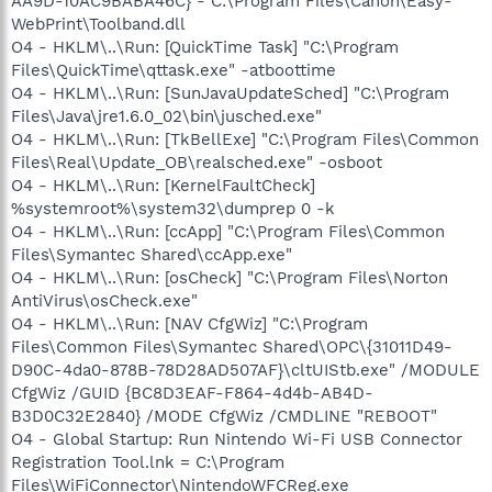
AA9D-10AC9BABA46C} - C:\Program Files\Canon\Easy-
WebPrint\Toolband.dll
O4 - HKLM\..\Run: [QuickTime Task] "C:\Program
Files\QuickTime\qttask.exe" -atboottime
O4 - HKLM\..\Run: [SunJavaUpdateSched] "C:\Program
Files\Java\jre1.6.0_02\bin\jusched.exe"
O4 - HKLM\..\Run: [TkBellExe] "C:\Program Files\Common
Files\Real\Update_OB\realsched.exe" -osboot
O4 - HKLM\..\Run: [KernelFaultCheck]
%systemroot%\system32\dumprep 0 -k
O4 - HKLM\..\Run: [ccApp] "C:\Program Files\Common
Files\Symantec Shared\ccApp.exe"
O4 - HKLM\..\Run: [osCheck] "C:\Program Files\Norton
AntiVirus\osCheck.exe"
O4 - HKLM\..\Run: [NAV CfgWiz] "C:\Program
Files\Common Files\Symantec Shared\OPC\{31011D49-
D90C-4da0-878B-78D28AD507AF}\cltUIStb.exe" /MODULE
CfgWiz /GUID {BC8D3EAF-F864-4d4b-AB4D-
B3D0C32E2840} /MODE CfgWiz /CMDLINE "REBOOT"
O4 - Global Startup: Run Nintendo Wi-Fi USB Connector
Registration Tool.lnk = C:\Program
Files\WiFiConnector\NintendoWFCReg.exe