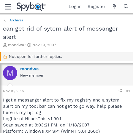
Log in
Register
Archives
can get rid of sytem alert of messanger
alert
T
S
mondwa
Nov 19, 2007
h
t
r
a
Not open for further replies.
e
r
a
t
mondwa
M
d
d
New member
s
a
t
t
a
e
Nov 19, 2007
#1
r
t
I get a messanger alert to fix my registry and a sytem
e
alert on my tool bar can not get to go way. help please
r
here is my hjt log
Logfile of HijackThis v1.99.1
Scan saved at 8:03:21 PM, on 11/18/2007
Platform: Windows XP SP1 (WinNT 5.01.2600)