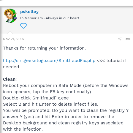
pskelley
In Memoriam -Always in our heart
Nov 21, 2007
#9
Thanks for returning your information.
http://siri.geekstogo.com/SmitfraudFix.php
<<< tutorial if
needed
Clean
:
Reboot your computer in Safe Mode (before the Windows
icon appears, tap the F8 key continually)
Double-click SmitfraudFix.exe
Select 2 and hit Enter to delete infect files.
You will be prompted: Do you want to clean the registry ?
answer Y (yes) and hit Enter in order to remove the
Desktop background and clean registry keys associated
with the infection.