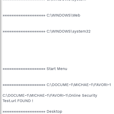
»»»»»»»»»»»»»»»»»»»»»»»» C:\WINDOWS\Web
»»»»»»»»»»»»»»»»»»»»»»»» C:\WINDOWS\system32
»»»»»»»»»»»»»»»»»»»»»»»» Start Menu
»»»»»»»»»»»»»»»»»»»»»»»» C:\DOCUME~1\MICHAE~1\FAVORI~1
C:\DOCUME~1\MICHAE~1\FAVORI~1\Online Security
Test.url FOUND !
»»»»»»»»»»»»»»»»»»»»»»»» Desktop