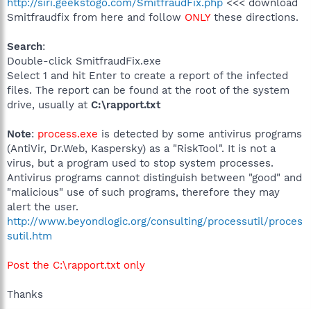
http://siri.geekstogo.com/SmitfraudFix.php
<<< download
Smitfraudfix from here and follow
ONLY
these directions.
Search
:
Double-click SmitfraudFix.exe
Select 1 and hit Enter to create a report of the infected
files. The report can be found at the root of the system
drive, usually at
C:\rapport.txt
Note
:
process.exe
is detected by some antivirus programs
(AntiVir, Dr.Web, Kaspersky) as a "RiskTool". It is not a
virus, but a program used to stop system processes.
Antivirus programs cannot distinguish between "good" and
"malicious" use of such programs, therefore they may
alert the user.
http://www.beyondlogic.org/consulting/processutil/proces
sutil.htm
Post the C:\rapport.txt only
Thanks