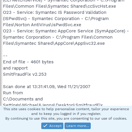
(CLTNetCnService) - Symantec Corporation - C:\Program
Files\Common Files\Symantec Shared\ccSvcHst.exe
O23 - Service: Symantec IS Password Validation
(ISPwdSvc) - Symantec Corporation - C:\Program
Files\Norton AntiVirus\isPwdSvc.exe
O23 - Service: Symantec AppCore Service (SymAppCore) -
Symantec Corporation - C:\Program Files\Common
Files\Symantec Shared\AppCore\AppSvc32.exe
--
End of file - 4601 bytes
and rapport
SmitFraudFix v2.253
Scan done at 13:31:41.09, Wed 11/21/2007
Run from
C:\Documents and
Settings\Michael&Jenna\Desktop\SmitfraudFix
This site uses cookies to help personalise content, tailor your experience
OS: Microsoft Windows XP [Version 5.1.2600] -
and to keep you logged in if you register.
Windows_NT
By continuing to use this site, you are consenting to our use of cookies.
The filesystem type is NTFS
Accept
Learn more…
Fix run in safe mode