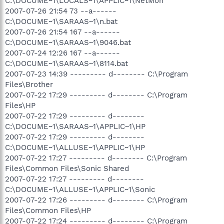
C:\DOCUME~1\LOCALS~1\APPLIC~1\NetMon
2007-07-26 21:54 73 --a------
C:\DOCUME~1\SARAAS~1\n.bat
2007-07-26 21:54 167 --a------
C:\DOCUME~1\SARAAS~1\9046.bat
2007-07-24 12:26 167 --a------
C:\DOCUME~1\SARAAS~1\8114.bat
2007-07-23 14:39 --------- d-------- C:\Program
Files\Brother
2007-07-22 17:29 --------- d-------- C:\Program
Files\HP
2007-07-22 17:29 --------- d--------
C:\DOCUME~1\SARAAS~1\APPLIC~1\HP
2007-07-22 17:29 --------- d--------
C:\DOCUME~1\ALLUSE~1\APPLIC~1\HP
2007-07-22 17:27 --------- d-------- C:\Program
Files\Common Files\Sonic Shared
2007-07-22 17:27 --------- d--------
C:\DOCUME~1\ALLUSE~1\APPLIC~1\Sonic
2007-07-22 17:26 --------- d-------- C:\Program
Files\Common Files\HP
2007-07-22 17:24 --------- d-------- C:\Program