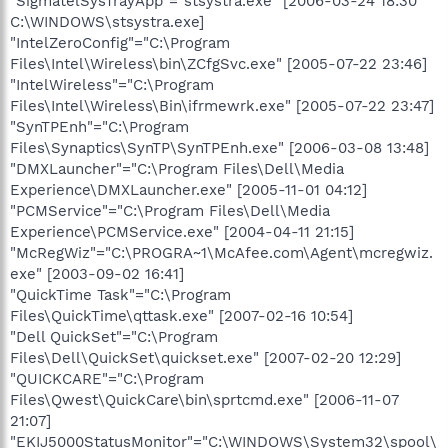
"SigmatelSysTrayApp"="stsystra.exe" [2006-03-24 18:30
C:\WINDOWS\stsystra.exe]
"IntelZeroConfig"="C:\Program
Files\Intel\Wireless\bin\ZCfgSvc.exe" [2005-07-22 23:46]
"IntelWireless"="C:\Program
Files\Intel\Wireless\Bin\ifrmewrk.exe" [2005-07-22 23:47]
"SynTPEnh"="C:\Program
Files\Synaptics\SynTP\SynTPEnh.exe" [2006-03-08 13:48]
"DMXLauncher"="C:\Program Files\Dell\Media
Experience\DMXLauncher.exe" [2005-11-01 04:12]
"PCMService"="C:\Program Files\Dell\Media
Experience\PCMService.exe" [2004-04-11 21:15]
"McRegWiz"="C:\PROGRA~1\McAfee.com\Agent\mcregwiz.
exe" [2003-09-02 16:41]
"QuickTime Task"="C:\Program
Files\QuickTime\qttask.exe" [2007-02-16 10:54]
"Dell QuickSet"="C:\Program
Files\Dell\QuickSet\quickset.exe" [2007-02-20 12:29]
"QUICKCARE"="C:\Program
Files\Qwest\QuickCare\bin\sprtcmd.exe" [2006-11-07
21:07]
"EKIJ5000StatusMonitor"="C:\WINDOWS\System32\spool\