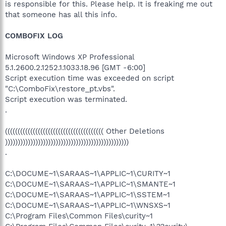
is responsible for this. Please help. It is freaking me out
that someone has all this info.
COMBOFIX LOG
Microsoft Windows XP Professional
5.1.2600.2.1252.1.1033.18.96 [GMT -6:00]
Script execution time was exceeded on script
"C:\ComboFix\restore_pt.vbs".
Script execution was terminated.
.
((((((((((((((((((((((((((((((((((((((( Other Deletions
)))))))))))))))))))))))))))))))))))))))))))))))))
.
C:\DOCUME~1\SARAAS~1\APPLIC~1\CURITY~1
C:\DOCUME~1\SARAAS~1\APPLIC~1\SMANTE~1
C:\DOCUME~1\SARAAS~1\APPLIC~1\SSTEM~1
C:\DOCUME~1\SARAAS~1\APPLIC~1\WNSXS~1
C:\Program Files\Common Files\curity~1