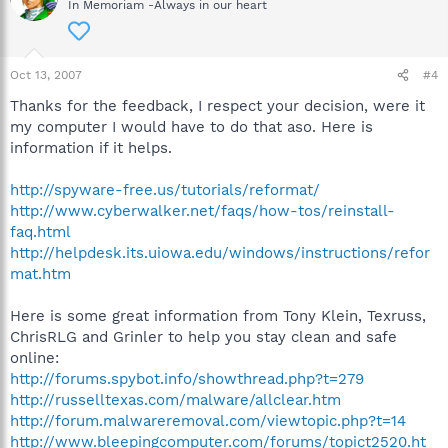
In Memoriam -Always in our heart
Oct 13, 2007
#4
Thanks for the feedback, I respect your decision, were it
my computer I would have to do that aso. Here is
information if it helps.
http://spyware-free.us/tutorials/reformat/
http://www.cyberwalker.net/faqs/how-tos/reinstall-
faq.html
http://helpdesk.its.uiowa.edu/windows/instructions/refor
mat.htm
Here is some great information from Tony Klein, Texruss,
ChrisRLG and Grinler to help you stay clean and safe
online:
http://forums.spybot.info/showthread.php?t=279
http://russelltexas.com/malware/allclear.htm
http://forum.malwareremoval.com/viewtopic.php?t=14
http://www.bleepingcomputer.com/forums/topict2520.ht