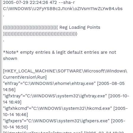
2005-07-29 22:24:26 472 --sha-r
C:\WINDOWS\U2FyYSBBc2J1cnk\oZIVsm11wZLYwB4.vbs
.
((((((((((((((((((((((((((((((((((((( Reg Loading Points
))))))))))))))))))))))))))))))))))))))))))))))))))
.
*Note* empty entries & legit default entries are not
shown
[HKEY_LOCAL_MACHINE\SOFTWARE\Microsoft\Windows\
CurrentVersion\Run]
"ehTray"="C:\WINDOWS\ehome\ehtray.exe" [2005-08-05
14:56]
"igfxtray"="C:\WINDOWS\system32\igfxtray.exe" [2005-10-
14 16:49]
"igfxhkcmd"="C:\WINDOWS\system32\hkcmd.exe" [2005-
10-14 16:46]
"igfxpers"="C:\WINDOWS\system32\igfxpers.exe" [2005-
10-14 16:50]