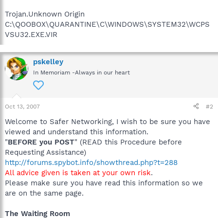
Trojan.Unknown Origin
C:\QOOBOX\QUARANTINE\C\WINDOWS\SYSTEM32\WCPS
VSU32.EXE.VIR
pskelley
In Memoriam -Always in our heart
Oct 13, 2007
#2
Welcome to Safer Networking, I wish to be sure you have
viewed and understand this information.
"
BEFORE you POST
" (READ this Procedure before
Requesting Assistance)
http://forums.spybot.info/showthread.php?t=288
All advice given is taken at your own risk
.
Please make sure you have read this information so we
are on the same page.
The Waiting Room