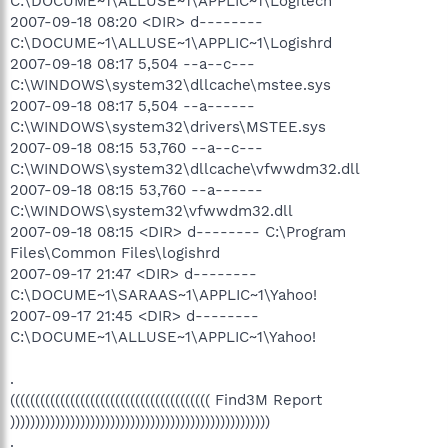
C:\DOCUME~1\ALLUSE~1\APPLIC~1\Logitech
2007-09-18 08:20 <DIR> d--------
C:\DOCUME~1\ALLUSE~1\APPLIC~1\Logishrd
2007-09-18 08:17 5,504 --a--c---
C:\WINDOWS\system32\dllcache\mstee.sys
2007-09-18 08:17 5,504 --a------
C:\WINDOWS\system32\drivers\MSTEE.sys
2007-09-18 08:15 53,760 --a--c---
C:\WINDOWS\system32\dllcache\vfwwdm32.dll
2007-09-18 08:15 53,760 --a------
C:\WINDOWS\system32\vfwwdm32.dll
2007-09-18 08:15 <DIR> d-------- C:\Program
Files\Common Files\logishrd
2007-09-17 21:47 <DIR> d--------
C:\DOCUME~1\SARAAS~1\APPLIC~1\Yahoo!
2007-09-17 21:45 <DIR> d--------
C:\DOCUME~1\ALLUSE~1\APPLIC~1\Yahoo!
.
(((((((((((((((((((((((((((((((((((((((( Find3M Report
))))))))))))))))))))))))))))))))))))))))))))))))))))
.