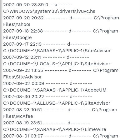
2007-09-20 23:39 0 --a------
C:\WINDOWS\system32\drivers\lvuvc.hs
2007-09-20 20:32 --------- d-------- C:\Program
Files\Yahoo!
2007-09-18 22:38 --------- d-------- C:\Program
Files\Google
2007-09-17 22:19 --------- d--------
C:\DOCUME~1\SARAAS~1\APPLIC~1\SiteAdvisor
2007-09-12 23:11 --------- d--------
C:\DOCUME~1\LOCALS~1\APPLIC~1\SiteAdvisor
2007-09-02 13:55 --------- d-------- C:\Program
Files\SiteAdvisor
2007-09-02 00:09 --------- d--------
C:\DOCUME~1\SARAAS~1\APPLIC~1\AdobeUM
2007-08-30 20:22 --------- d--------
C:\DOCUME~1\ALLUSE~1\APPLIC~1\SiteAdvisor
2007-08-23 10:51 --------- d-------- C:\Program
Files\McAfee
2007-08-19 23:51 --------- d--------
C:\DOCUME~1\SARAAS~1\APPLIC~1\LimeWire
2007-08-01 03:07 --------- d-------- C:\Program