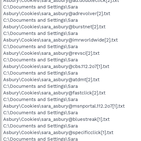
Asbury\Cookies\sara_asbury@ad.doubleclick[2].txt
C:\Documents and Settings\Sara
Asbury\Cookies\sara_asbury@adrevolver[2].txt
C:\Documents and Settings\Sara
Asbury\Cookies\sara_asbury@burstnet[2].txt
C:\Documents and Settings\Sara
Asbury\Cookies\sara_asbury@imrworldwide[2].txt
C:\Documents and Settings\Sara
Asbury\Cookies\sara_asbury@revsci[2].txt
C:\Documents and Settings\Sara
Asbury\Cookies\sara_asbury@cbs.112.2o7[1].txt
C:\Documents and Settings\Sara
Asbury\Cookies\sara_asbury@atdmt[2].txt
C:\Documents and Settings\Sara
Asbury\Cookies\sara_asbury@fastclick[2].txt
C:\Documents and Settings\Sara
Asbury\Cookies\sara_asbury@msnportal.112.2o7[1].txt
C:\Documents and Settings\Sara
Asbury\Cookies\sara_asbury@bluestreak[1].txt
C:\Documents and Settings\Sara
Asbury\Cookies\sara_asbury@specificclick[1].txt
C:\Documents and Settings\Sara