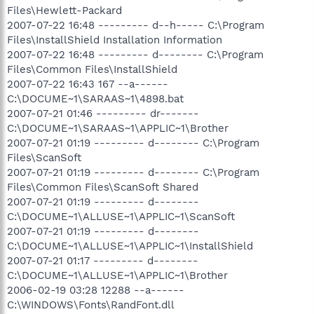
Files\Hewlett-Packard
2007-07-22 16:48 --------- d--h----- C:\Program
Files\InstallShield Installation Information
2007-07-22 16:48 --------- d-------- C:\Program
Files\Common Files\InstallShield
2007-07-22 16:43 167 --a------
C:\DOCUME~1\SARAAS~1\4898.bat
2007-07-21 01:46 --------- dr-------
C:\DOCUME~1\SARAAS~1\APPLIC~1\Brother
2007-07-21 01:19 --------- d-------- C:\Program
Files\ScanSoft
2007-07-21 01:19 --------- d-------- C:\Program
Files\Common Files\ScanSoft Shared
2007-07-21 01:19 --------- d--------
C:\DOCUME~1\ALLUSE~1\APPLIC~1\ScanSoft
2007-07-21 01:19 --------- d--------
C:\DOCUME~1\ALLUSE~1\APPLIC~1\InstallShield
2007-07-21 01:17 --------- d--------
C:\DOCUME~1\ALLUSE~1\APPLIC~1\Brother
2006-02-19 03:28 12288 --a------
C:\WINDOWS\Fonts\RandFont.dll