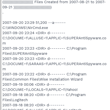
((((((((((((((((((((((((( Files Created from 2007-08-21 to 2007-
09-21 )))))))))))))))))))))))))))))))
.
2007-09-20 23:29 51,200 --a------
C:\WINDOWS\NirCmd.exe
2007-09-20 23:24 <DIR> d--------
C:\DOCUME~1\ALLUSE~1\APPLIC~1\SUPERAntiSpyware.co
m
2007-09-20 23:23 <DIR> d-------- C:\Program
Files\SUPERAntiSpyware
2007-09-20 23:23 <DIR> d--------
C:\DOCUME~1\SARAAS~1\APPLIC~1\SUPERAntiSpyware.co
m
2007-09-20 23:22 <DIR> d-------- C:\Program
Files\Common Files\Wise Installation Wizard
2007-09-19 00:06 <DIR> d--------
C:\DOCUME~1\LOCALS~1\APPLIC~1\Yahoo!
2007-09-18 08:20 <DIR> d-------- C:\Program
Files\Logitech
2007-09-18 08:20 <DIR> d--------