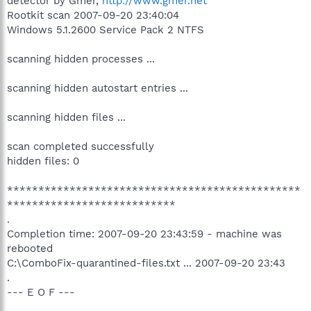
detector by Gmer,
http://www.gmer.net
Rootkit scan 2007-09-20 23:40:04
Windows 5.1.2600 Service Pack 2 NTFS
scanning hidden processes ...
scanning hidden autostart entries ...
scanning hidden files ...
scan completed successfully
hidden files: 0
***********************************************
***************************
.
Completion time: 2007-09-20 23:43:59 - machine was
rebooted
C:\ComboFix-quarantined-files.txt ... 2007-09-20 23:43
.
--- E O F ---