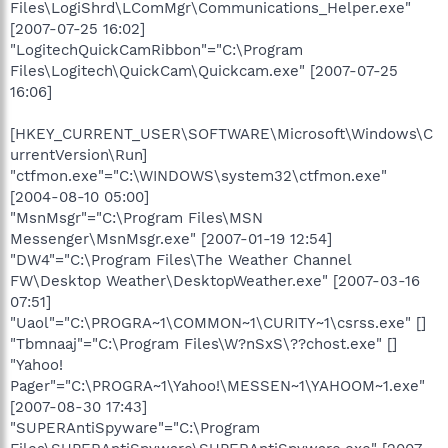
Files\LogiShrd\LComMgr\Communications_Helper.exe"
[2007-07-25 16:02]
"LogitechQuickCamRibbon"="C:\Program
Files\Logitech\QuickCam\Quickcam.exe" [2007-07-25
16:06]
[HKEY_CURRENT_USER\SOFTWARE\Microsoft\Windows\C
urrentVersion\Run]
"ctfmon.exe"="C:\WINDOWS\system32\ctfmon.exe"
[2004-08-10 05:00]
"MsnMsgr"="C:\Program Files\MSN
Messenger\MsnMsgr.exe" [2007-01-19 12:54]
"DW4"="C:\Program Files\The Weather Channel
FW\Desktop Weather\DesktopWeather.exe" [2007-03-16
07:51]
"Uaol"="C:\PROGRA~1\COMMON~1\CURITY~1\csrss.exe" []
"Tbmnaaj"="C:\Program Files\W?nSxS\??chost.exe" []
"Yahoo!
Pager"="C:\PROGRA~1\Yahoo!\MESSEN~1\YAHOOM~1.exe"
[2007-08-30 17:43]
"SUPERAntiSpyware"="C:\Program