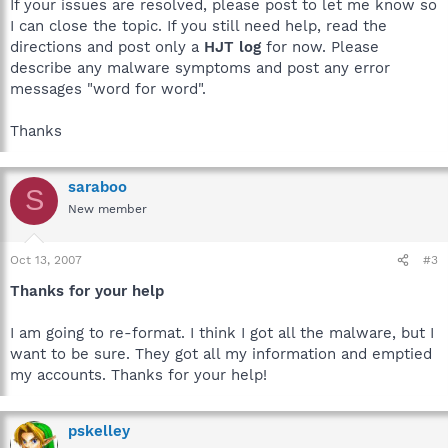
If your issues are resolved, please post to let me know so
I can close the topic. If you still need help, read the
directions and post only a
HJT log
for now. Please
describe any malware symptoms and post any error
messages "word for word".
Thanks
saraboo
S
New member
Oct 13, 2007
#3
Thanks for your help
I am going to re-format. I think I got all the malware, but I
want to be sure. They got all my information and emptied
my accounts. Thanks for your help!
pskelley