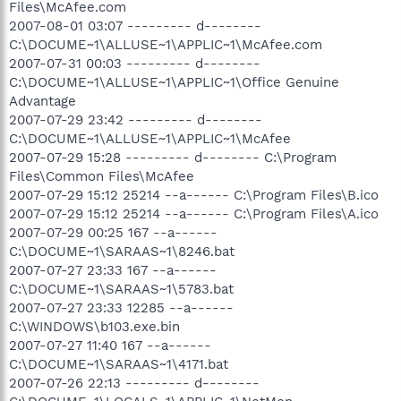
Files\McAfee.com
2007-08-01 03:07 --------- d--------
C:\DOCUME~1\ALLUSE~1\APPLIC~1\McAfee.com
2007-07-31 00:03 --------- d--------
C:\DOCUME~1\ALLUSE~1\APPLIC~1\Office Genuine
Advantage
2007-07-29 23:42 --------- d--------
C:\DOCUME~1\ALLUSE~1\APPLIC~1\McAfee
2007-07-29 15:28 --------- d-------- C:\Program
Files\Common Files\McAfee
2007-07-29 15:12 25214 --a------ C:\Program Files\B.ico
2007-07-29 15:12 25214 --a------ C:\Program Files\A.ico
2007-07-29 00:25 167 --a------
C:\DOCUME~1\SARAAS~1\8246.bat
2007-07-27 23:33 167 --a------
C:\DOCUME~1\SARAAS~1\5783.bat
2007-07-27 23:33 12285 --a------
C:\WINDOWS\b103.exe.bin
2007-07-27 11:40 167 --a------
C:\DOCUME~1\SARAAS~1\4171.bat
2007-07-26 22:13 --------- d--------