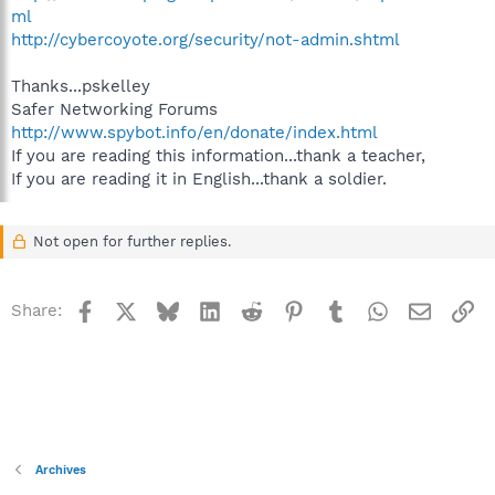
ml
http://cybercoyote.org/security/not-admin.shtml
Thanks...pskelley
Safer Networking Forums
http://www.spybot.info/en/donate/index.html
If you are reading this information...thank a teacher,
If you are reading it in English...thank a soldier.
Not open for further replies.
Facebook
X
Bluesky
LinkedIn
Reddit
Pinterest
Tumblr
WhatsApp
Email
Li
Share:
Archives