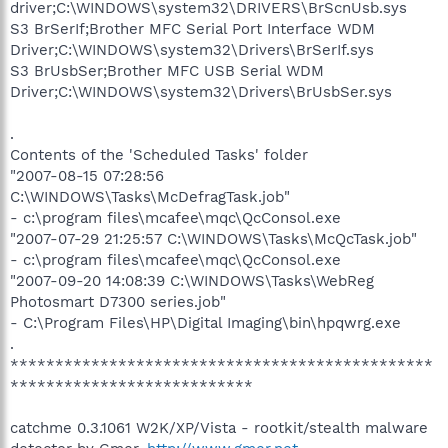
driver;C:\WINDOWS\system32\DRIVERS\BrScnUsb.sys
S3 BrSerIf;Brother MFC Serial Port Interface WDM
Driver;C:\WINDOWS\system32\Drivers\BrSerIf.sys
S3 BrUsbSer;Brother MFC USB Serial WDM
Driver;C:\WINDOWS\system32\Drivers\BrUsbSer.sys
.
Contents of the 'Scheduled Tasks' folder
"2007-08-15 07:28:56
C:\WINDOWS\Tasks\McDefragTask.job"
- c:\program files\mcafee\mqc\QcConsol.exe
"2007-07-29 21:25:57 C:\WINDOWS\Tasks\McQcTask.job"
- c:\program files\mcafee\mqc\QcConsol.exe
"2007-09-20 14:08:39 C:\WINDOWS\Tasks\WebReg
Photosmart D7300 series.job"
- C:\Program Files\HP\Digital Imaging\bin\hpqwrg.exe
.
***********************************************
***************************
catchme 0.3.1061 W2K/XP/Vista - rootkit/stealth malware