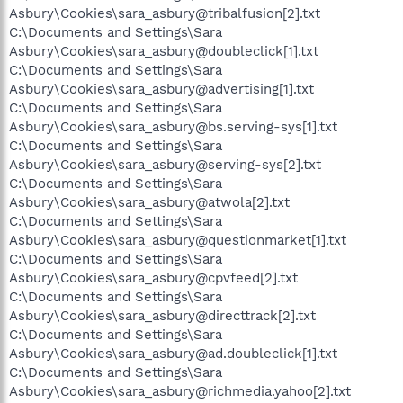
Asbury\Cookies\sara_asbury@tribalfusion[2].txt
C:\Documents and Settings\Sara
Asbury\Cookies\sara_asbury@doubleclick[1].txt
C:\Documents and Settings\Sara
Asbury\Cookies\sara_asbury@advertising[1].txt
C:\Documents and Settings\Sara
Asbury\Cookies\sara_asbury@bs.serving-sys[1].txt
C:\Documents and Settings\Sara
Asbury\Cookies\sara_asbury@serving-sys[2].txt
C:\Documents and Settings\Sara
Asbury\Cookies\sara_asbury@atwola[2].txt
C:\Documents and Settings\Sara
Asbury\Cookies\sara_asbury@questionmarket[1].txt
C:\Documents and Settings\Sara
Asbury\Cookies\sara_asbury@cpvfeed[2].txt
C:\Documents and Settings\Sara
Asbury\Cookies\sara_asbury@directtrack[2].txt
C:\Documents and Settings\Sara
Asbury\Cookies\sara_asbury@ad.doubleclick[1].txt
C:\Documents and Settings\Sara
Asbury\Cookies\sara_asbury@richmedia.yahoo[2].txt