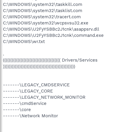
C:\WINDOWS\system32\taskkill.com
C:\WINDOWS\system32\tasklist.com
C:\WINDOWS\system32\tracert.com
C:\WINDOWS\system32\wcpsvsu32.exe
C:\WINDOWS\U2FyYSBBc2J1cnk\asappsrv.dll
C:\WINDOWS\U2FyYSBBc2J1cnk\command.exe
C:\WINDOWS\wr.txt
.
((((((((((((((((((((((((((((((((((((((( Drivers/Services
)))))))))))))))))))))))))))))))))))))))))))))))))
-------\LEGACY_CMDSERVICE
-------\LEGACY_CORE
-------\LEGACY_NETWORK_MONITOR
-------\cmdService
-------\core
-------\Network Monitor