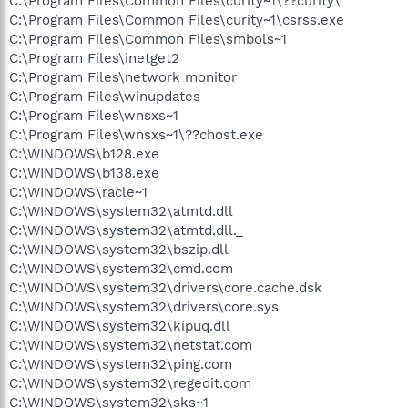
C:\Program Files\Common Files\curity~1\??curity\
C:\Program Files\Common Files\curity~1\csrss.exe
C:\Program Files\Common Files\smbols~1
C:\Program Files\inetget2
C:\Program Files\network monitor
C:\Program Files\winupdates
C:\Program Files\wnsxs~1
C:\Program Files\wnsxs~1\??chost.exe
C:\WINDOWS\b128.exe
C:\WINDOWS\b138.exe
C:\WINDOWS\racle~1
C:\WINDOWS\system32\atmtd.dll
C:\WINDOWS\system32\atmtd.dll._
C:\WINDOWS\system32\bszip.dll
C:\WINDOWS\system32\cmd.com
C:\WINDOWS\system32\drivers\core.cache.dsk
C:\WINDOWS\system32\drivers\core.sys
C:\WINDOWS\system32\kipuq.dll
C:\WINDOWS\system32\netstat.com
C:\WINDOWS\system32\ping.com
C:\WINDOWS\system32\regedit.com
C:\WINDOWS\system32\sks~1