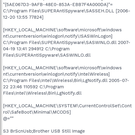
"{5AE067D3-9AFB-48E0-853A-EBB7F4A000DA}"=
C:\Program Files\SUPERAntiSpyware\SASSEH.DLL [2006-
12-20 13:55 77824]
[HKEY_LOCAL_MACHINE\software\microsoft\windows
nt\currentversion\winlogon\notify\!SASWinLogon]
C:\Program Files\SUPERAntiSpyware\SASWINLO.dll 2007-
04-19 13:41 294912 C:\Program
Files\SUPERAntiSpyware\SASWINLO.dll
[HKEY_LOCAL_MACHINE\software\microsoft\windows
nt\currentversion\winlogon\notify\IntelWireless]
C:\Program Files\Intel\Wireless\Bin\LgNotify.dll 2005-07-
22 23:46 110592 C:\Program
Files\Intel\Wireless\Bin\LgNotify.dll
[HKEY_LOCAL_MACHINE\SYSTEM\CurrentControlSet\Cont
rol\SafeBoot\Minimal\MCODS]
@=""
S3 BrScnUsb;Brother USB Still Image