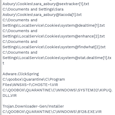
Asbury\Cookies\sara_asbury@sextracker[1].txt
C:\Documents and Settings\Sara
Asbury\Cookies\sara_asbury@tacoda[1].txt
C:\Documents and
Settings\LocalService\Cookies\system@dealtime[1].txt
C:\Documents and
Settings\LocalService\Cookies\system@enhance[2].txt
C:\Documents and
Settings\LocalService\Cookies\system@findwhat[2].txt
C:\Documents and
Settings\LocalService\Cookies\system@stat.dealtime[1].tx
t
Adware.ClickSpring
C:\qoobox\Quarantine\C\Program
Files\WNSXS~1\CHOSTE~1.VIR
C:\QOOBOX\QUARANTINE\C\WINDOWS\SYSTEM32\KIPUQ.
DLL.VIR
Trojan.Downloader-Gen/Installer
C:\QOOBOX\QUARANTINE\C\WINDOWS\B128.EXE.VIR