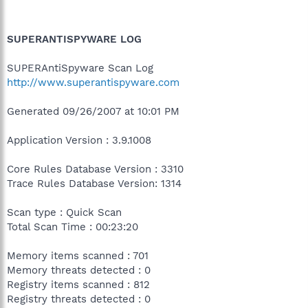
SUPERANTISPYWARE LOG
SUPERAntiSpyware Scan Log
http://www.superantispyware.com
Generated 09/26/2007 at 10:01 PM
Application Version : 3.9.1008
Core Rules Database Version : 3310
Trace Rules Database Version: 1314
Scan type : Quick Scan
Total Scan Time : 00:23:20
Memory items scanned : 701
Memory threats detected : 0
Registry items scanned : 812
Registry threats detected : 0