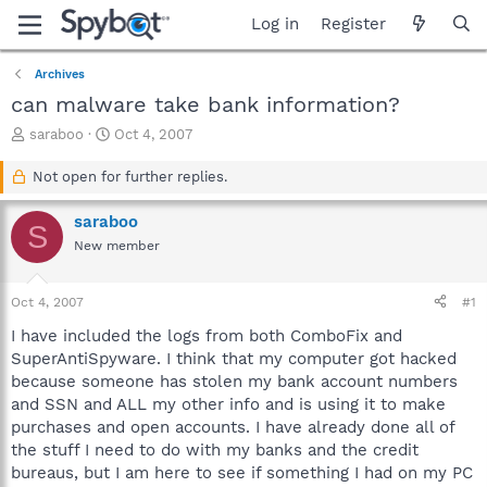
Log in
Register
Archives
can malware take bank information?
T
S
saraboo
Oct 4, 2007
h
t
r
a
Not open for further replies.
e
r
a
t
saraboo
S
d
d
New member
s
a
t
t
a
e
Oct 4, 2007
#1
r
t
I have included the logs from both ComboFix and
e
SuperAntiSpyware. I think that my computer got hacked
r
because someone has stolen my bank account numbers
and SSN and ALL my other info and is using it to make
purchases and open accounts. I have already done all of
the stuff I need to do with my banks and the credit
bureaus, but I am here to see if something I had on my PC