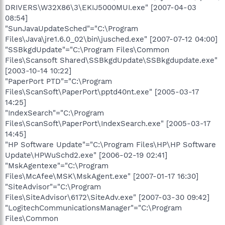
DRIVERS\W32X86\3\EKIJ5000MUI.exe" [2007-04-03
08:54]
"SunJavaUpdateSched"="C:\Program
Files\Java\jre1.6.0_02\bin\jusched.exe" [2007-07-12 04:00]
"SSBkgdUpdate"="C:\Program Files\Common
Files\Scansoft Shared\SSBkgdUpdate\SSBkgdupdate.exe"
[2003-10-14 10:22]
"PaperPort PTD"="C:\Program
Files\ScanSoft\PaperPort\pptd40nt.exe" [2005-03-17
14:25]
"IndexSearch"="C:\Program
Files\ScanSoft\PaperPort\IndexSearch.exe" [2005-03-17
14:45]
"HP Software Update"="C:\Program Files\HP\HP Software
Update\HPWuSchd2.exe" [2006-02-19 02:41]
"MskAgentexe"="C:\Program
Files\McAfee\MSK\MskAgent.exe" [2007-01-17 16:30]
"SiteAdvisor"="C:\Program
Files\SiteAdvisor\6172\SiteAdv.exe" [2007-03-30 09:42]
"LogitechCommunicationsManager"="C:\Program
Files\Common