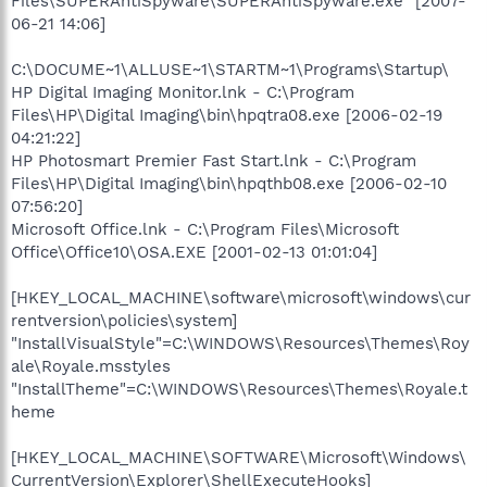
Files\SUPERAntiSpyware\SUPERAntiSpyware.exe" [2007-
06-21 14:06]
C:\DOCUME~1\ALLUSE~1\STARTM~1\Programs\Startup\
HP Digital Imaging Monitor.lnk - C:\Program
Files\HP\Digital Imaging\bin\hpqtra08.exe [2006-02-19
04:21:22]
HP Photosmart Premier Fast Start.lnk - C:\Program
Files\HP\Digital Imaging\bin\hpqthb08.exe [2006-02-10
07:56:20]
Microsoft Office.lnk - C:\Program Files\Microsoft
Office\Office10\OSA.EXE [2001-02-13 01:01:04]
[HKEY_LOCAL_MACHINE\software\microsoft\windows\cur
rentversion\policies\system]
"InstallVisualStyle"=C:\WINDOWS\Resources\Themes\Roy
ale\Royale.msstyles
"InstallTheme"=C:\WINDOWS\Resources\Themes\Royale.t
heme
[HKEY_LOCAL_MACHINE\SOFTWARE\Microsoft\Windows\
CurrentVersion\Explorer\ShellExecuteHooks]