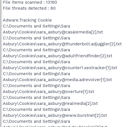
File items scanned : 13160
File threats detected : 60
Adware.Tracking Cookie
C:\Documents and Settings\Sara
Asbury\Cookies\sara_asbury@casalemedia[2].txt
C:\Documents and Settings\Sara
Asbury\Cookies\sara_asbury@thunderbolt.adjuggler[2].txt
C:\Documents and Settings\Sara
Asbury\Cookies\sara_asbury@adultfriendfinder[2].txt
C:\Documents and Settings\Sara
Asbury\Cookies\sara_asbury@counter1.sextracker[1].txt
C:\Documents and Settings\Sara
Asbury\Cookies\sara_asbury@media.adrevolver[1].txt
C:\Documents and Settings\Sara
Asbury\Cookies\sara_asbury@overture[1].txt
C:\Documents and Settings\Sara
Asbury\Cookies\sara_asbury@realmedia[2].txt
C:\Documents and Settings\Sara
Asbury\Cookies\sara_asbury@www.burstnet[2].txt
C:\Documents and Settings\Sara