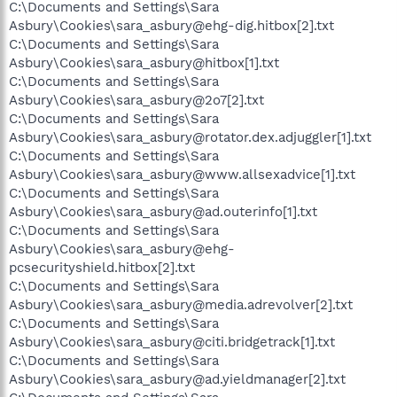
C:\Documents and Settings\Sara
Asbury\Cookies\sara_asbury@ehg-dig.hitbox[2].txt
C:\Documents and Settings\Sara
Asbury\Cookies\sara_asbury@hitbox[1].txt
C:\Documents and Settings\Sara
Asbury\Cookies\sara_asbury@2o7[2].txt
C:\Documents and Settings\Sara
Asbury\Cookies\sara_asbury@rotator.dex.adjuggler[1].txt
C:\Documents and Settings\Sara
Asbury\Cookies\sara_asbury@www.allsexadvice[1].txt
C:\Documents and Settings\Sara
Asbury\Cookies\sara_asbury@ad.outerinfo[1].txt
C:\Documents and Settings\Sara
Asbury\Cookies\sara_asbury@ehg-
pcsecurityshield.hitbox[2].txt
C:\Documents and Settings\Sara
Asbury\Cookies\sara_asbury@media.adrevolver[2].txt
C:\Documents and Settings\Sara
Asbury\Cookies\sara_asbury@citi.bridgetrack[1].txt
C:\Documents and Settings\Sara
Asbury\Cookies\sara_asbury@ad.yieldmanager[2].txt