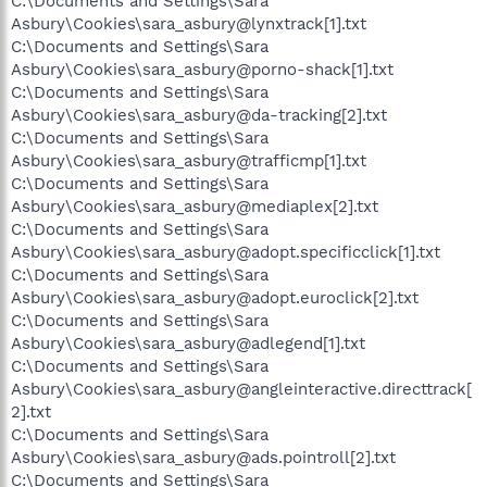
C:\Documents and Settings\Sara
Asbury\Cookies\sara_asbury@lynxtrack[1].txt
C:\Documents and Settings\Sara
Asbury\Cookies\sara_asbury@porno-shack[1].txt
C:\Documents and Settings\Sara
Asbury\Cookies\sara_asbury@da-tracking[2].txt
C:\Documents and Settings\Sara
Asbury\Cookies\sara_asbury@trafficmp[1].txt
C:\Documents and Settings\Sara
Asbury\Cookies\sara_asbury@mediaplex[2].txt
C:\Documents and Settings\Sara
Asbury\Cookies\sara_asbury@adopt.specificclick[1].txt
C:\Documents and Settings\Sara
Asbury\Cookies\sara_asbury@adopt.euroclick[2].txt
C:\Documents and Settings\Sara
Asbury\Cookies\sara_asbury@adlegend[1].txt
C:\Documents and Settings\Sara
Asbury\Cookies\sara_asbury@angleinteractive.directtrack[
2].txt
C:\Documents and Settings\Sara
Asbury\Cookies\sara_asbury@ads.pointroll[2].txt
C:\Documents and Settings\Sara