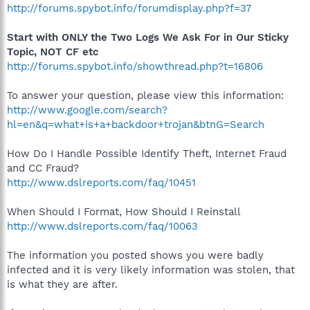
http://forums.spybot.info/forumdisplay.php?f=37
Start with ONLY the Two Logs We Ask For in Our Sticky
Topic, NOT CF etc
http://forums.spybot.info/showthread.php?t=16806
To answer your question, please view this information:
http://www.google.com/search?
hl=en&q=what+is+a+backdoor+trojan&btnG=Search
How Do I Handle Possible Identify Theft, Internet Fraud
and CC Fraud?
http://www.dslreports.com/faq/10451
When Should I Format, How Should I Reinstall
http://www.dslreports.com/faq/10063
The information you posted shows you were badly
infected and it is very likely information was stolen, that
is what they are after.