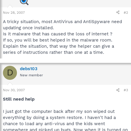
Nov 28, 2007
#2
A tricky situation, most AntiVirus and AntiSpyware need
updating once installed.
Is it malware that has caused the loss of internet ?
If so, you will be best helped in the malware room.
Explain the situation, that way the helper can give a
series of instructions rather than one at a time.
debs103
D
New member
Nov 30, 2007
#3
Still need help
I just got the computer back after my son wiped out
everything by doing a system restore. I haven't had a
chance to load any anti-virus and the kids went
somewhere and picked up bugs. Now when it is turned on