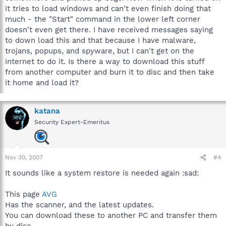
it tries to load windows and can't even finish doing that
much - the "Start" command in the lower left corner
doesn't even get there. I have received messages saying
to down load this and that because I have malware,
trojans, popups, and spyware, but I can't get on the
internet to do it. Is there a way to download this stuff
from another computer and burn it to disc and then take
it home and load it?
katana
Security Expert-Emeritus
Nov 30, 2007
#4
It sounds like a system restore is needed again :sad:
This page
AVG
Has the scanner, and the latest updates.
You can download these to another PC and transfer them