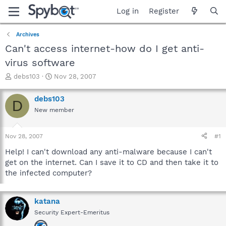
Log in
Register
Archives
Can't access internet-how do I get anti-
virus software
T
S
debs103
Nov 28, 2007
h
t
r
a
debs103
D
e
r
New member
a
t
d
d
s
a
Nov 28, 2007
#1
t
t
a
e
Help! I can't download any anti-malware because I can't
r
get on the internet. Can I save it to CD and then take it to
t
the infected computer?
e
r
katana
Security Expert-Emeritus