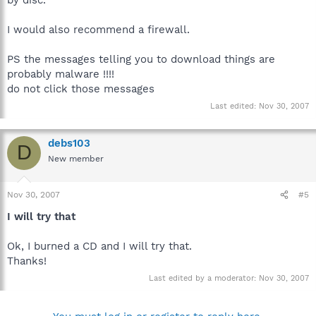
by disc.
I would also recommend a firewall.
PS the messages telling you to download things are
probably malware !!!!
do not click those messages
Last edited:
Nov 30, 2007
debs103
D
New member
Nov 30, 2007
#5
I will try that
Ok, I burned a CD and I will try that.
Thanks!
Last edited by a moderator:
Nov 30, 2007