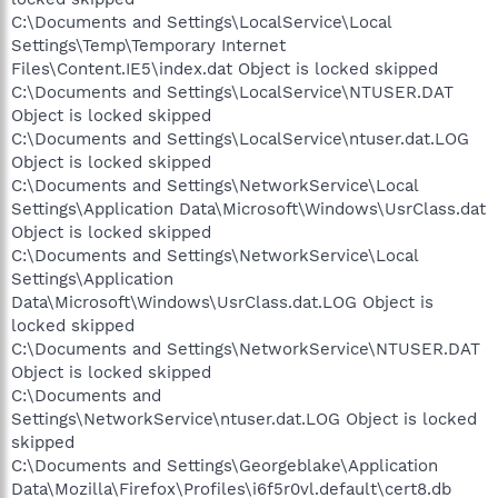
C:\Documents and Settings\LocalService\Local
Settings\Temp\Temporary Internet
Files\Content.IE5\index.dat Object is locked skipped
C:\Documents and Settings\LocalService\NTUSER.DAT
Object is locked skipped
C:\Documents and Settings\LocalService\ntuser.dat.LOG
Object is locked skipped
C:\Documents and Settings\NetworkService\Local
Settings\Application Data\Microsoft\Windows\UsrClass.dat
Object is locked skipped
C:\Documents and Settings\NetworkService\Local
Settings\Application
Data\Microsoft\Windows\UsrClass.dat.LOG Object is
locked skipped
C:\Documents and Settings\NetworkService\NTUSER.DAT
Object is locked skipped
C:\Documents and
Settings\NetworkService\ntuser.dat.LOG Object is locked
skipped
C:\Documents and Settings\Georgeblake\Application
Data\Mozilla\Firefox\Profiles\i6f5r0vl.default\cert8.db