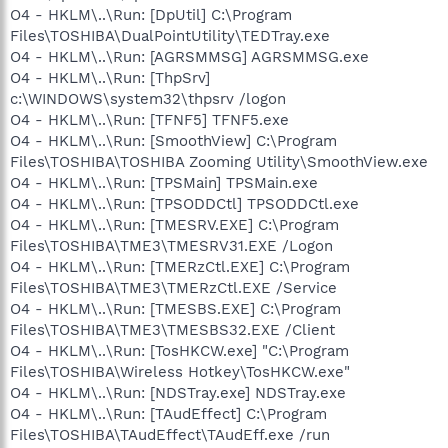
O4 - HKLM\..\Run: [DpUtil] C:\Program
Files\TOSHIBA\DualPointUtility\TEDTray.exe
O4 - HKLM\..\Run: [AGRSMMSG] AGRSMMSG.exe
O4 - HKLM\..\Run: [ThpSrv]
c:\WINDOWS\system32\thpsrv /logon
O4 - HKLM\..\Run: [TFNF5] TFNF5.exe
O4 - HKLM\..\Run: [SmoothView] C:\Program
Files\TOSHIBA\TOSHIBA Zooming Utility\SmoothView.exe
O4 - HKLM\..\Run: [TPSMain] TPSMain.exe
O4 - HKLM\..\Run: [TPSODDCtl] TPSODDCtl.exe
O4 - HKLM\..\Run: [TMESRV.EXE] C:\Program
Files\TOSHIBA\TME3\TMESRV31.EXE /Logon
O4 - HKLM\..\Run: [TMERzCtl.EXE] C:\Program
Files\TOSHIBA\TME3\TMERzCtl.EXE /Service
O4 - HKLM\..\Run: [TMESBS.EXE] C:\Program
Files\TOSHIBA\TME3\TMESBS32.EXE /Client
O4 - HKLM\..\Run: [TosHKCW.exe] "C:\Program
Files\TOSHIBA\Wireless Hotkey\TosHKCW.exe"
O4 - HKLM\..\Run: [NDSTray.exe] NDSTray.exe
O4 - HKLM\..\Run: [TAudEffect] C:\Program
Files\TOSHIBA\TAudEffect\TAudEff.exe /run