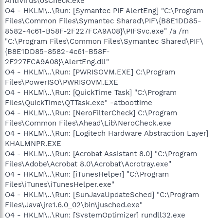
AntiVirus\osCheck.exe"
O4 - HKLM\..\Run: [Symantec PIF AlertEng] "C:\Program
Files\Common Files\Symantec Shared\PIF\{B8E1DD85-
8582-4c61-B58F-2F227FCA9A08}\PIFSvc.exe" /a /m
"C:\Program Files\Common Files\Symantec Shared\PIF\
{B8E1DD85-8582-4c61-B58F-
2F227FCA9A08}\AlertEng.dll"
O4 - HKLM\..\Run: [PWRISOVM.EXE] C:\Program
Files\PowerISO\PWRISOVM.EXE
O4 - HKLM\..\Run: [QuickTime Task] "C:\Program
Files\QuickTime\QTTask.exe" -atboottime
O4 - HKLM\..\Run: [NeroFilterCheck] C:\Program
Files\Common Files\Ahead\Lib\NeroCheck.exe
O4 - HKLM\..\Run: [Logitech Hardware Abstraction Layer]
KHALMNPR.EXE
O4 - HKLM\..\Run: [Acrobat Assistant 8.0] "C:\Program
Files\Adobe\Acrobat 8.0\Acrobat\Acrotray.exe"
O4 - HKLM\..\Run: [iTunesHelper] "C:\Program
Files\iTunes\iTunesHelper.exe"
O4 - HKLM\..\Run: [SunJavaUpdateSched] "C:\Program
Files\Java\jre1.6.0_02\bin\jusched.exe"
O4 - HKLM\..\Run: [SystemOptimizer] rundll32.exe