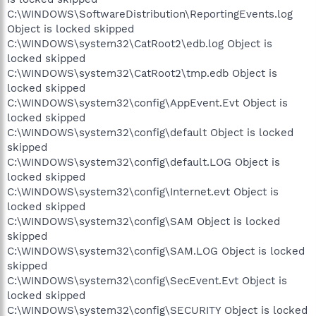
C:\WINDOWS\SoftwareDistribution\ReportingEvents.log
Object is locked skipped
C:\WINDOWS\system32\CatRoot2\edb.log Object is
locked skipped
C:\WINDOWS\system32\CatRoot2\tmp.edb Object is
locked skipped
C:\WINDOWS\system32\config\AppEvent.Evt Object is
locked skipped
C:\WINDOWS\system32\config\default Object is locked
skipped
C:\WINDOWS\system32\config\default.LOG Object is
locked skipped
C:\WINDOWS\system32\config\Internet.evt Object is
locked skipped
C:\WINDOWS\system32\config\SAM Object is locked
skipped
C:\WINDOWS\system32\config\SAM.LOG Object is locked
skipped
C:\WINDOWS\system32\config\SecEvent.Evt Object is
locked skipped
C:\WINDOWS\system32\config\SECURITY Object is locked