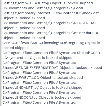
Settings\Temp\~DF43C.tmp Object is locked skipped
C:\Documents and Settings\Georgeblake\Local
Settings\Temporary Internet Files\Content.IE5\index.dat
Object is locked skipped
C:\Documents and Settings\Georgeblake\NTUSER.DAT
Object is locked skipped
C:\Documents and Settings\Georgeblake\ntuser.dat.LOG
Object is locked skipped
C:\MSC.Software\MSC.Licensing\10.8\lmgrd.log Object is
locked skipped
C:\Program Files\Common Files\Symantec Shared\CCPD-
LC\symlcrst.dll Object is locked skipped
C:\Program Files\Common Files\Symantec
Shared\EENGINE\EPERSIST.DAT Object is locked skipped
C:\Program Files\Common Files\Symantec
Shared\NFWEVT.LOG Object is locked skipped
C:\Program Files\Common Files\Symantec
Shared\SNDALRT.log Object is locked skipped
C:\Program Files\Common Files\Symantec
Shared\SNDCON.log Object is locked skipped
C:\Program Files\Common Files\Symantec