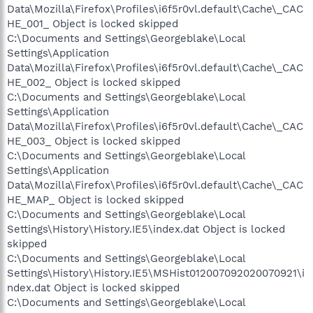
Data\Mozilla\Firefox\Profiles\i6f5r0vl.default\Cache\_CAC
HE_001_ Object is locked skipped
C:\Documents and Settings\Georgeblake\Local
Settings\Application
Data\Mozilla\Firefox\Profiles\i6f5r0vl.default\Cache\_CAC
HE_002_ Object is locked skipped
C:\Documents and Settings\Georgeblake\Local
Settings\Application
Data\Mozilla\Firefox\Profiles\i6f5r0vl.default\Cache\_CAC
HE_003_ Object is locked skipped
C:\Documents and Settings\Georgeblake\Local
Settings\Application
Data\Mozilla\Firefox\Profiles\i6f5r0vl.default\Cache\_CAC
HE_MAP_ Object is locked skipped
C:\Documents and Settings\Georgeblake\Local
Settings\History\History.IE5\index.dat Object is locked
skipped
C:\Documents and Settings\Georgeblake\Local
Settings\History\History.IE5\MSHist012007092020070921\i
ndex.dat Object is locked skipped
C:\Documents and Settings\Georgeblake\Local