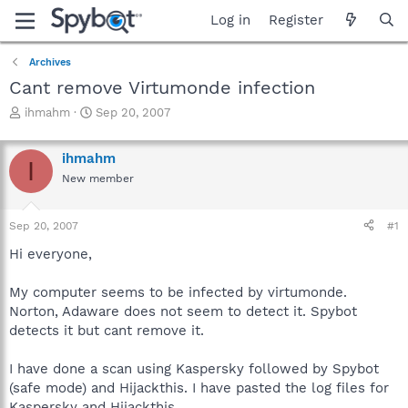
Log in
Register
Archives
Cant remove Virtumonde infection
T
S
ihmahm
Sep 20, 2007
h
t
r
a
ihmahm
e
r
I
a
t
New member
d
d
s
a
Sep 20, 2007
#1
t
t
a
e
Hi everyone,
r
t
My computer seems to be infected by virtumonde.
e
r
Norton, Adaware does not seem to detect it. Spybot
detects it but cant remove it.
I have done a scan using Kaspersky followed by Spybot
(safe mode) and Hijackthis. I have pasted the log files for
Kaspersky and Hijackthis.