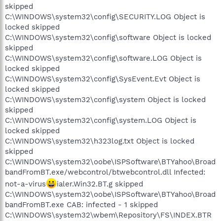
skipped
C:\WINDOWS\system32\config\SECURITY.LOG Object is
locked skipped
C:\WINDOWS\system32\config\software Object is locked
skipped
C:\WINDOWS\system32\config\software.LOG Object is
locked skipped
C:\WINDOWS\system32\config\SysEvent.Evt Object is
locked skipped
C:\WINDOWS\system32\config\system Object is locked
skipped
C:\WINDOWS\system32\config\system.LOG Object is
locked skipped
C:\WINDOWS\system32\h323log.txt Object is locked
skipped
C:\WINDOWS\system32\oobe\ISPSoftware\BTYahoo\Broad
bandFromBT.exe/webcontrol/btwebcontrol.dll Infected:
not-a-virus
ialer.Win32.BT.g skipped
C:\WINDOWS\system32\oobe\ISPSoftware\BTYahoo\Broad
bandFromBT.exe CAB: infected - 1 skipped
C:\WINDOWS\system32\wbem\Repository\FS\INDEX.BTR