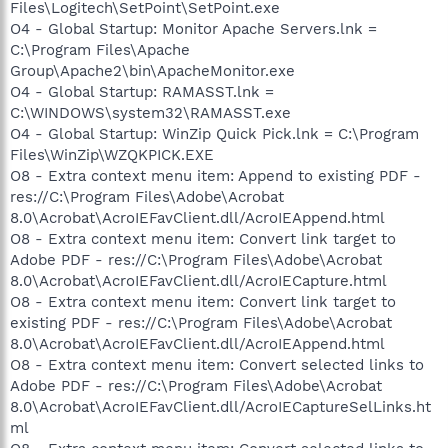
Files\Logitech\SetPoint\SetPoint.exe
O4 - Global Startup: Monitor Apache Servers.lnk =
C:\Program Files\Apache
Group\Apache2\bin\ApacheMonitor.exe
O4 - Global Startup: RAMASST.lnk =
C:\WINDOWS\system32\RAMASST.exe
O4 - Global Startup: WinZip Quick Pick.lnk = C:\Program
Files\WinZip\WZQKPICK.EXE
O8 - Extra context menu item: Append to existing PDF -
res://C:\Program Files\Adobe\Acrobat
8.0\Acrobat\AcroIEFavClient.dll/AcroIEAppend.html
O8 - Extra context menu item: Convert link target to
Adobe PDF - res://C:\Program Files\Adobe\Acrobat
8.0\Acrobat\AcroIEFavClient.dll/AcroIECapture.html
O8 - Extra context menu item: Convert link target to
existing PDF - res://C:\Program Files\Adobe\Acrobat
8.0\Acrobat\AcroIEFavClient.dll/AcroIEAppend.html
O8 - Extra context menu item: Convert selected links to
Adobe PDF - res://C:\Program Files\Adobe\Acrobat
8.0\Acrobat\AcroIEFavClient.dll/AcroIECaptureSelLinks.ht
ml