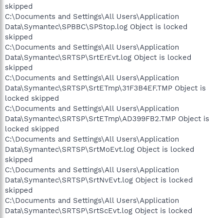
skipped
C:\Documents and Settings\All Users\Application
Data\Symantec\SPBBC\SPStop.log Object is locked
skipped
C:\Documents and Settings\All Users\Application
Data\Symantec\SRTSP\SrtErEvt.log Object is locked
skipped
C:\Documents and Settings\All Users\Application
Data\Symantec\SRTSP\SrtETmp\31F3B4EF.TMP Object is
locked skipped
C:\Documents and Settings\All Users\Application
Data\Symantec\SRTSP\SrtETmp\AD399FB2.TMP Object is
locked skipped
C:\Documents and Settings\All Users\Application
Data\Symantec\SRTSP\SrtMoEvt.log Object is locked
skipped
C:\Documents and Settings\All Users\Application
Data\Symantec\SRTSP\SrtNvEvt.log Object is locked
skipped
C:\Documents and Settings\All Users\Application
Data\Symantec\SRTSP\SrtScEvt.log Object is locked