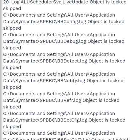
20_Log.ALUSchedulerSvc.LiveUpdate Object is locked
skipped
C:\Documents and Settings\All Users\Application
Data\Symantec\SPBBC\BBConfig.log Object is locked
skipped
C:\Documents and Settings\All Users\Application
Data\Symantec\SPBBC\BBDebug.log Object is locked
skipped
C:\Documents and Settings\All Users\Application
Data\Symantec\SPBBC\BBDetect.log Object is locked
skipped
C:\Documents and Settings\All Users\Application
Data\Symantec\SPBBC\BBNotify.log Object is locked
skipped
C:\Documents and Settings\All Users\Application
Data\Symantec\SPBBC\BBRefr.log Object is locked
skipped
C:\Documents and Settings\All Users\Application
Data\Symantec\SPBBC\BBSetCfg.log Object is locked
skipped
C:\Documents and Settings\All Users\Application
Data\Symantec\SPBBC\BBSetCfg2.log Object is locked