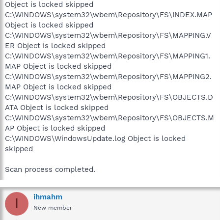
Object is locked skipped
C:\WINDOWS\system32\wbem\Repository\FS\INDEX.MAP
Object is locked skipped
C:\WINDOWS\system32\wbem\Repository\FS\MAPPING.V
ER Object is locked skipped
C:\WINDOWS\system32\wbem\Repository\FS\MAPPING1.
MAP Object is locked skipped
C:\WINDOWS\system32\wbem\Repository\FS\MAPPING2.
MAP Object is locked skipped
C:\WINDOWS\system32\wbem\Repository\FS\OBJECTS.D
ATA Object is locked skipped
C:\WINDOWS\system32\wbem\Repository\FS\OBJECTS.M
AP Object is locked skipped
C:\WINDOWS\WindowsUpdate.log Object is locked
skipped
Scan process completed.
ihmahm
I
New member