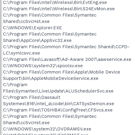
C:\Program Files\Intel\Wireless\Bin\EvtEng.exe
C:\Program Files\Intel\Wireless\Bin\S24EvMon.exe
C:\Program Files\Common Files\Symantec
Shared\ccSvcHst.exe
C:\WINDOWS\Explorer.EXE
C:\Program Files\Common Files\Symantec
Shared\AppCore\AppSvc32.exe
C:\Program Files\Common Files\Symantec Shared\CCPD-
LC\symlcsvc.exe
C:\Program Files\Lavasoft\Ad-Aware 2007\aawservice.exe
C:\WINDOWS\system32\spoolsv.exe
C:\Program Files\Common Files\Apple\Mobile Device
Support\bin\AppleMobileDeviceService.exe
C:\Program
Files\Symantec\LiveUpdate\ALUSchedulerSvc.exe
C:\Program Files\Dassault
Systemes\B16\intel_a\code\bin\CATSysDemon.exe
C:\Program Files\TOSHIBA\ConfigFree\CFSvcs.exe
C:\Program Files\Common Files\Symantec
Shared\ccSvcHst.exe
C:\WINDOWS\system32\DVDRAMSV.exe