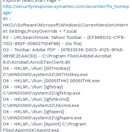
Explorer\Main,Start Page =
http://securityresponse.symantec.com/avcenter/fix_homep
age/
R1 -
HKCU\Software\Microsoft\Windows\CurrentVersion\Intern
et Settings,ProxyOverride = *.local
R3 - URLSearchHook: Yahoo! Toolbar - {EF99BD32-C1FB-
11D2-892F-0090271D4F88} - (no file)
O3 - Toolbar: Adobe PDF - {47833539-D0C5-4125-9FA8-
0819E2EAAC93} - C:\Program Files\Adobe\Acrobat
8.0\Acrobat\AcroIEFavClient.dll
O4 - HKLM\..\Run: [00THotkey]
C:\WINDOWS\system32\00THotkey.exe
O4 - HKLM\..\Run: [000StTHK] 000StTHK.exe
O4 - HKLM\..\Run: [igfxtray]
C:\WINDOWS\system32\igfxtray.exe
O4 - HKLM\..\Run: [igfxhkcmd]
C:\WINDOWS\system32\hkcmd.exe
O4 - HKLM\..\Run: [igfxpers]
C:\WINDOWS\system32\igfxpers.exe
O4 - HKLM\..\Run: [Apoint] C:\Program
Files\Apoint2K\Apoint.exe