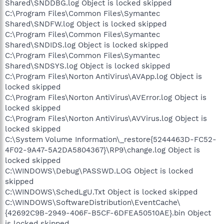
Shared\SNDDBG.log Object is locked skipped
C:\Program Files\Common Files\Symantec
Shared\SNDFW.log Object is locked skipped
C:\Program Files\Common Files\Symantec
Shared\SNDIDS.log Object is locked skipped
C:\Program Files\Common Files\Symantec
Shared\SNDSYS.log Object is locked skipped
C:\Program Files\Norton AntiVirus\AVApp.log Object is
locked skipped
C:\Program Files\Norton AntiVirus\AVError.log Object is
locked skipped
C:\Program Files\Norton AntiVirus\AVVirus.log Object is
locked skipped
C:\System Volume Information\_restore{5244463D-FC52-
4F02-9A47-5A2DA5804367}\RP9\change.log Object is
locked skipped
C:\WINDOWS\Debug\PASSWD.LOG Object is locked
skipped
C:\WINDOWS\SchedLgU.Txt Object is locked skipped
C:\WINDOWS\SoftwareDistribution\EventCache\
{42692C9B-2949-406F-B5CF-6DFEA50510AE}.bin Object
is locked skipped