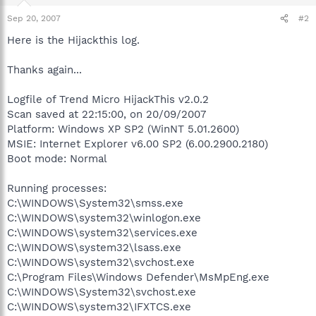
Sep 20, 2007
#2
Here is the Hijackthis log.
Thanks again...
Logfile of Trend Micro HijackThis v2.0.2
Scan saved at 22:15:00, on 20/09/2007
Platform: Windows XP SP2 (WinNT 5.01.2600)
MSIE: Internet Explorer v6.00 SP2 (6.00.2900.2180)
Boot mode: Normal
Running processes:
C:\WINDOWS\System32\smss.exe
C:\WINDOWS\system32\winlogon.exe
C:\WINDOWS\system32\services.exe
C:\WINDOWS\system32\lsass.exe
C:\WINDOWS\system32\svchost.exe
C:\Program Files\Windows Defender\MsMpEng.exe
C:\WINDOWS\System32\svchost.exe
C:\WINDOWS\system32\IFXTCS.exe