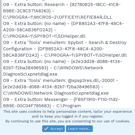
O9 - Extra button: Research - {92780B25-18CC-41C8-
B9BE-3C9C571A8263} -
C:\PROGRA~1\MICROS~2\OFFICE11\REFIEBAR.DLL
O9 - Extra button: (no name) - {DFB852A3-47F8-48C4-
A200-58CAB36FD2A2} -
C:\PROGRA~1\SPYBOT~1\SDHelper.dll
O9 - Extra 'Tools' menuitem: Spybot - Search & Destroy
Configuration - {DFB852A3-47F8-48C4-A200-
58CAB36FD2A2} - C:\PROGRA~1\SPYBOT~1\SDHelper.dll
O9 - Extra button: (no name) - {e2e2dd38-d088-4134-
82b7-f2ba38496583} - C:\WINDOWS\Network
Diagnostic\xpnetdiag.exe
O9 - Extra 'Tools' menuitem: @xpsp3res.dll,-20001 -
{e2e2dd38-d088-4134-82b7-f2ba38496583} -
C:\WINDOWS\Network Diagnostic\xpnetdiag.exe
O9 - Extra button: Messenger - {FB5F1910-F110-11d2-
BB9E-00C04F795683} - C:\Program
Files\Messenger\msmsgs.exe
This site uses cookies to help personalise content, tailor your experience
and to keep you logged in if you register.
O9 - Extra 'Tools' menuitem: Windows Messenger -
By continuing to use this site, you are consenting to our use of cookies.
{FB5F1910-F110-11d2-BB9E-00C04F795683} - C:\Program
Accept
Learn more…
Files\Messenger\msmsgs.exe