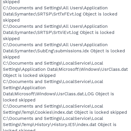
skipped
C:\Documents and Settings\All Users\Application
Data\Symantec\SRTSP\SrtTxFEvt.log Object is locked
skipped
C:\Documents and Settings\All Users\Application
Data\Symantec\SRTSP\SrtViEvt.log Object is locked
skipped
C:\Documents and Settings\All Users\Application
Data\Symantec\SubEng\submissions.idx Object is locked
skipped
C:\Documents and Settings\LocalService\Local
Settings\Application Data\Microsoft\Windows\UsrClass.dat
Object is locked skipped
C:\Documents and Settings\LocalService\Local
Settings\Application
Data\Microsoft\Windows\UsrClass.dat.LOG Object is
locked skipped
C:\Documents and Settings\LocalService\Local
Settings\Temp\Cookies\index.dat Object is locked skipped
C:\Documents and Settings\LocalService\Local
Settings\Temp\History\History.IE5\index.dat Object is
locked skipped