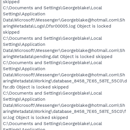
skipped
C:\Documents and Settings\Georgeblake\Local
Settings\Application
Data\Microsoft\Messenger\Georgeblake@hotmail.com\Sh
aringMetadata\Logs\Dfsr00005.log Object is locked
skipped
C:\Documents and Settings\Georgeblake\Local
Settings\Application
Data\Microsoft\Messenger\Georgeblake@hotmail.com\Sh
aringMetadata\pending.dat Object is locked skipped
C:\Documents and Settings\Georgeblake\Local
Settings\Application
Data\Microsoft\Messenger\Georgeblake@hotmail.com\Sh
aringMetadata\Working\database_8458_7E65_587E_55C0\d
fsr.db Object is locked skipped
C:\Documents and Settings\Georgeblake\Local
Settings\Application
Data\Microsoft\Messenger\Georgeblake@hotmail.com\Sh
aringMetadata\Working\database_8458_7E65_587E_55C0\f
sr.log Object is locked skipped
C:\Documents and Settings\Georgeblake\Local
Settings\Application