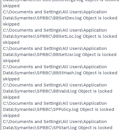
skipped
C:\Documents and Settings\All Users\Application
Data\Symantec\SPBBC\BBSetDev.log Object is locked
skipped
C:\Documents and Settings\All Users\Application
Data\Symantec\SPBBC\BBSetLoc.log Object is locked
skipped
C:\Documents and Settings\All Users\Application
Data\Symantec\SPBBC\BBSetUsr.log Object is locked
skipped
C:\Documents and Settings\All Users\Application
Data\Symantec\SPBBC\BBStHash.log Object is locked
skipped
C:\Documents and Settings\All Users\Application
Data\Symantec\SPBBC\BBValid.log Object is locked
skipped
C:\Documents and Settings\All Users\Application
Data\Symantec\SPBBC\SPPolicy.log Object is locked
skipped
C:\Documents and Settings\All Users\Application
Data\Symantec\SPBBC\SPStart.log Object is locked