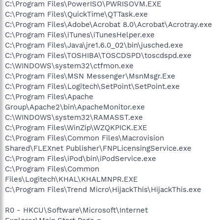
C:\Program Files\PowerISO\PWRISOVM.EXE
C:\Program Files\QuickTime\QTTask.exe
C:\Program Files\Adobe\Acrobat 8.0\Acrobat\Acrotray.exe
C:\Program Files\iTunes\iTunesHelper.exe
C:\Program Files\Java\jre1.6.0_02\bin\jusched.exe
C:\Program Files\TOSHIBA\TOSCDSPD\toscdspd.exe
C:\WINDOWS\system32\ctfmon.exe
C:\Program Files\MSN Messenger\MsnMsgr.Exe
C:\Program Files\Logitech\SetPoint\SetPoint.exe
C:\Program Files\Apache
Group\Apache2\bin\ApacheMonitor.exe
C:\WINDOWS\system32\RAMASST.exe
C:\Program Files\WinZip\WZQKPICK.EXE
C:\Program Files\Common Files\Macrovision
Shared\FLEXnet Publisher\FNPLicensingService.exe
C:\Program Files\iPod\bin\iPodService.exe
C:\Program Files\Common
Files\Logitech\KHAL\KHALMNPR.EXE
C:\Program Files\Trend Micro\HijackThis\HijackThis.exe
R0 - HKCU\Software\Microsoft\Internet