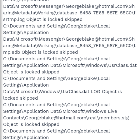
Data\Microsoft\Messenger\Georgeblake@hotmail.com\Sh
aringMetadata\Working\database_8458_7E65_587E_55C0\f
srtmp.log Object is locked skipped
C:\Documents and Settings\Georgeblake\Local
Settings\Application
Data\Microsoft\Messenger\Georgeblake@hotmail.com\Sh
aringMetadata\Working\database_8458_7E65_587E_55C0\t
mp.edb Object is locked skipped
C:\Documents and Settings\Georgeblake\Local
Settings\Application Data\Microsoft\Windows\UsrClass.dat
Object is locked skipped
C:\Documents and Settings\Georgeblake\Local
Settings\Application
Data\Microsoft\Windows\UsrClass.dat.LOG Object is
locked skipped
C:\Documents and Settings\Georgeblake\Local
Settings\Application Data\Microsoft\Windows Live
Contacts\Georgeblake@hotmail.com\real\members.stg
Object is locked skipped
C:\Documents and Settings\Georgeblake\Local
Settings\Application