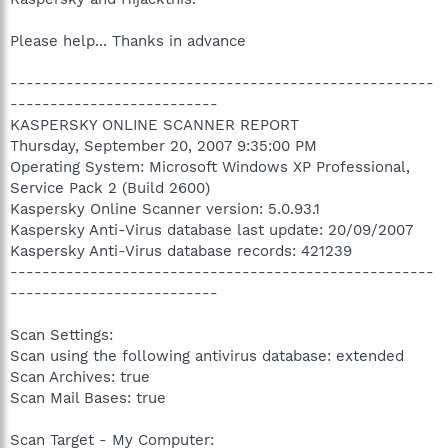
Please help... Thanks in advance
-----------------------------------------------------
--------------------------
KASPERSKY ONLINE SCANNER REPORT
Thursday, September 20, 2007 9:35:00 PM
Operating System: Microsoft Windows XP Professional,
Service Pack 2 (Build 2600)
Kaspersky Online Scanner version: 5.0.93.1
Kaspersky Anti-Virus database last update: 20/09/2007
Kaspersky Anti-Virus database records: 421239
-----------------------------------------------------
--------------------------
Scan Settings:
Scan using the following antivirus database: extended
Scan Archives: true
Scan Mail Bases: true
Scan Target - My Computer: