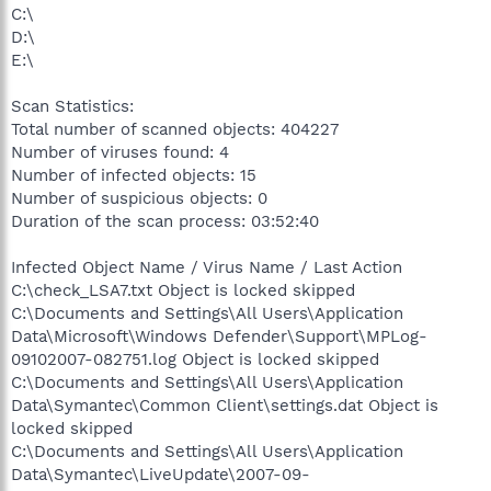
C:\
D:\
E:\
Scan Statistics:
Total number of scanned objects: 404227
Number of viruses found: 4
Number of infected objects: 15
Number of suspicious objects: 0
Duration of the scan process: 03:52:40
Infected Object Name / Virus Name / Last Action
C:\check_LSA7.txt Object is locked skipped
C:\Documents and Settings\All Users\Application
Data\Microsoft\Windows Defender\Support\MPLog-
09102007-082751.log Object is locked skipped
C:\Documents and Settings\All Users\Application
Data\Symantec\Common Client\settings.dat Object is
locked skipped
C:\Documents and Settings\All Users\Application
Data\Symantec\LiveUpdate\2007-09-