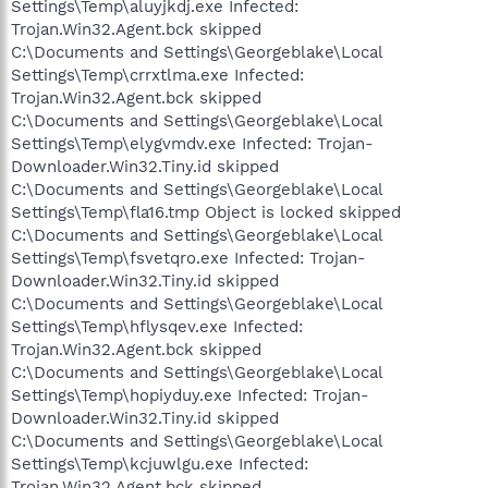
Settings\Temp\aluyjkdj.exe Infected:
Trojan.Win32.Agent.bck skipped
C:\Documents and Settings\Georgeblake\Local
Settings\Temp\crrxtlma.exe Infected:
Trojan.Win32.Agent.bck skipped
C:\Documents and Settings\Georgeblake\Local
Settings\Temp\elygvmdv.exe Infected: Trojan-
Downloader.Win32.Tiny.id skipped
C:\Documents and Settings\Georgeblake\Local
Settings\Temp\fla16.tmp Object is locked skipped
C:\Documents and Settings\Georgeblake\Local
Settings\Temp\fsvetqro.exe Infected: Trojan-
Downloader.Win32.Tiny.id skipped
C:\Documents and Settings\Georgeblake\Local
Settings\Temp\hflysqev.exe Infected:
Trojan.Win32.Agent.bck skipped
C:\Documents and Settings\Georgeblake\Local
Settings\Temp\hopiyduy.exe Infected: Trojan-
Downloader.Win32.Tiny.id skipped
C:\Documents and Settings\Georgeblake\Local
Settings\Temp\kcjuwlgu.exe Infected:
Trojan.Win32.Agent.bck skipped