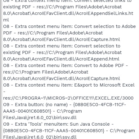
O8 - Extra context menu item: Convert selected links to
existing PDF - res://C:\Program Files\Adobe\Acrobat
8.0\Acrobat\AcroIEFavClient.dll/AcroIEAppendSelLinks.ht
ml
O8 - Extra context menu item: Convert selection to Adobe
PDF - res://C:\Program Files\Adobe\Acrobat
8.0\Acrobat\AcroIEFavClient.dll/AcroIECapture.html
O8 - Extra context menu item: Convert selection to
existing PDF - res://C:\Program Files\Adobe\Acrobat
8.0\Acrobat\AcroIEFavClient.dll/AcroIEAppend.html
O8 - Extra context menu item: Convert to Adobe PDF -
res://C:\Program Files\Adobe\Acrobat
8.0\Acrobat\AcroIEFavClient.dll/AcroIECapture.html
O8 - Extra context menu item: E&xport to Microsoft Excel
-
res://C:\PROGRA~1\MICROS~2\OFFICE11\EXCEL.EXE/3000
O9 - Extra button: (no name) - {08B0E5C0-4FCB-11CF-
AAA5-00401C608501} - C:\Program
Files\Java\jre1.6.0_02\bin\ssv.dll
O9 - Extra 'Tools' menuitem: Sun Java Console -
{08B0E5C0-4FCB-11CF-AAA5-00401C608501} - C:\Program
Files\Java\jre1.6.0_02\bin\ssv.dll