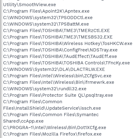
Utility\SmoothView.exe
C:\Program Files\Apoint2K\Apntex.exe
C:\WINDOWS\system32\TPSODDCtl.exe
C:\WINDOWS\system32\TPSBattM.exe
C:\Program Files\TOSHIBA\TME3\TMERzCtl.EXE
C:\Program Files\TOSHIBA\TME3\TMESBS32.EXE
C:\Program Files\TOSHIBA\Wireless Hotkey\TosHKCW.exe
C:\Program Files\TOSHIBA\ConfigFree\NDSTray.exe
C:\Program Files\TOSHIBA\TAudEffect\TAudEff.exe
C:\Program Files\TOSHIBA\TOSHIBA Controls\TFncKy.exe
C:\WINDOWS\System32\DLA\DLACTRLW.EXE
C:\Program Files\Intel\Wireless\bin\ZCfgSvc.exe
C:\Program Files\Intel\Wireless\Bin\ifrmewrk.exe
C:\WINDOWS\system32\rundll32.exe
C:\Program Files\Protector Suite QL\psqltray.exe
C:\Program Files\Common
Files\InstallShield\UpdateService\issch.exe
C:\Program Files\Common Files\Symantec
Shared\ccApp.exe
C:\PROGRA~1\Intel\Wireless\Bin\Dot1XCfg.exe
C:\Program Files\Mozilla Firefox\firefox.exe