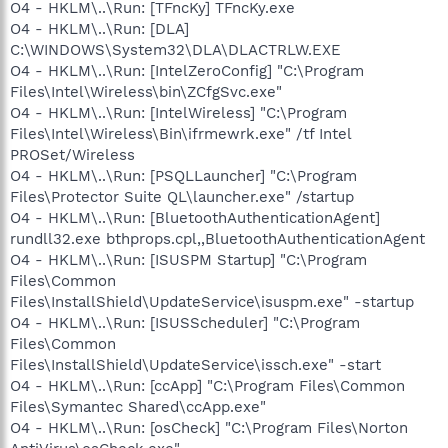
O4 - HKLM\..\Run: [TFncKy] TFncKy.exe
O4 - HKLM\..\Run: [DLA]
C:\WINDOWS\System32\DLA\DLACTRLW.EXE
O4 - HKLM\..\Run: [IntelZeroConfig] "C:\Program
Files\Intel\Wireless\bin\ZCfgSvc.exe"
O4 - HKLM\..\Run: [IntelWireless] "C:\Program
Files\Intel\Wireless\Bin\ifrmewrk.exe" /tf Intel
PROSet/Wireless
O4 - HKLM\..\Run: [PSQLLauncher] "C:\Program
Files\Protector Suite QL\launcher.exe" /startup
O4 - HKLM\..\Run: [BluetoothAuthenticationAgent]
rundll32.exe bthprops.cpl,,BluetoothAuthenticationAgent
O4 - HKLM\..\Run: [ISUSPM Startup] "C:\Program
Files\Common
Files\InstallShield\UpdateService\isuspm.exe" -startup
O4 - HKLM\..\Run: [ISUSScheduler] "C:\Program
Files\Common
Files\InstallShield\UpdateService\issch.exe" -start
O4 - HKLM\..\Run: [ccApp] "C:\Program Files\Common
Files\Symantec Shared\ccApp.exe"
O4 - HKLM\..\Run: [osCheck] "C:\Program Files\Norton