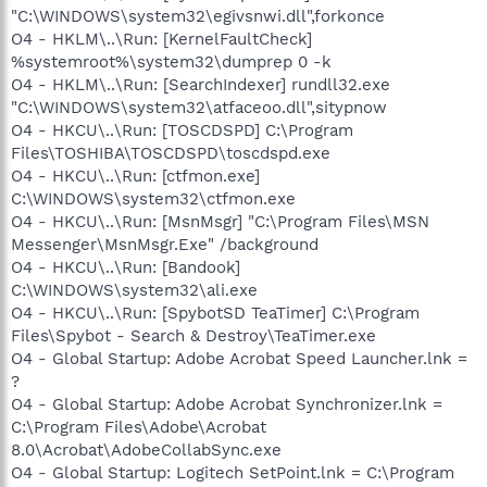
"C:\WINDOWS\system32\egivsnwi.dll",forkonce
O4 - HKLM\..\Run: [KernelFaultCheck]
%systemroot%\system32\dumprep 0 -k
O4 - HKLM\..\Run: [SearchIndexer] rundll32.exe
"C:\WINDOWS\system32\atfaceoo.dll",sitypnow
O4 - HKCU\..\Run: [TOSCDSPD] C:\Program
Files\TOSHIBA\TOSCDSPD\toscdspd.exe
O4 - HKCU\..\Run: [ctfmon.exe]
C:\WINDOWS\system32\ctfmon.exe
O4 - HKCU\..\Run: [MsnMsgr] "C:\Program Files\MSN
Messenger\MsnMsgr.Exe" /background
O4 - HKCU\..\Run: [Bandook]
C:\WINDOWS\system32\ali.exe
O4 - HKCU\..\Run: [SpybotSD TeaTimer] C:\Program
Files\Spybot - Search & Destroy\TeaTimer.exe
O4 - Global Startup: Adobe Acrobat Speed Launcher.lnk =
?
O4 - Global Startup: Adobe Acrobat Synchronizer.lnk =
C:\Program Files\Adobe\Acrobat
8.0\Acrobat\AdobeCollabSync.exe
O4 - Global Startup: Logitech SetPoint.lnk = C:\Program