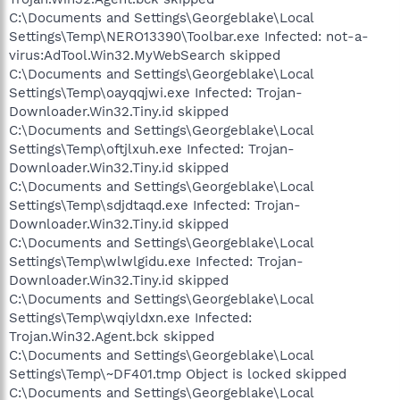
C:\Documents and Settings\Georgeblake\Local
Settings\Temp\NERO13390\Toolbar.exe Infected: not-a-
virus:AdTool.Win32.MyWebSearch skipped
C:\Documents and Settings\Georgeblake\Local
Settings\Temp\oayqqjwi.exe Infected: Trojan-
Downloader.Win32.Tiny.id skipped
C:\Documents and Settings\Georgeblake\Local
Settings\Temp\oftjlxuh.exe Infected: Trojan-
Downloader.Win32.Tiny.id skipped
C:\Documents and Settings\Georgeblake\Local
Settings\Temp\sdjdtaqd.exe Infected: Trojan-
Downloader.Win32.Tiny.id skipped
C:\Documents and Settings\Georgeblake\Local
Settings\Temp\wlwlgidu.exe Infected: Trojan-
Downloader.Win32.Tiny.id skipped
C:\Documents and Settings\Georgeblake\Local
Settings\Temp\wqiyldxn.exe Infected:
Trojan.Win32.Agent.bck skipped
C:\Documents and Settings\Georgeblake\Local
Settings\Temp\~DF401.tmp Object is locked skipped
C:\Documents and Settings\Georgeblake\Local