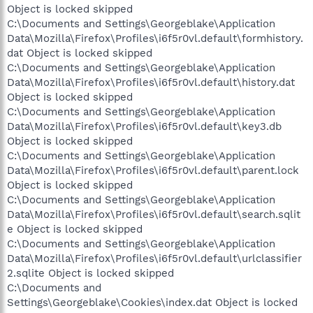
Object is locked skipped
C:\Documents and Settings\Georgeblake\Application
Data\Mozilla\Firefox\Profiles\i6f5r0vl.default\formhistory.
dat Object is locked skipped
C:\Documents and Settings\Georgeblake\Application
Data\Mozilla\Firefox\Profiles\i6f5r0vl.default\history.dat
Object is locked skipped
C:\Documents and Settings\Georgeblake\Application
Data\Mozilla\Firefox\Profiles\i6f5r0vl.default\key3.db
Object is locked skipped
C:\Documents and Settings\Georgeblake\Application
Data\Mozilla\Firefox\Profiles\i6f5r0vl.default\parent.lock
Object is locked skipped
C:\Documents and Settings\Georgeblake\Application
Data\Mozilla\Firefox\Profiles\i6f5r0vl.default\search.sqlit
e Object is locked skipped
C:\Documents and Settings\Georgeblake\Application
Data\Mozilla\Firefox\Profiles\i6f5r0vl.default\urlclassifier
2.sqlite Object is locked skipped
C:\Documents and
Settings\Georgeblake\Cookies\index.dat Object is locked