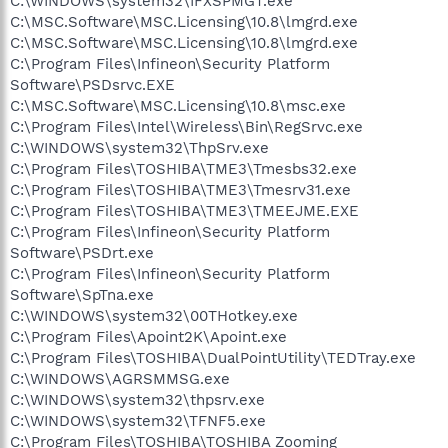
C:\WINDOWS\system32\IFXSPMGT.exe
C:\MSC.Software\MSC.Licensing\10.8\lmgrd.exe
C:\MSC.Software\MSC.Licensing\10.8\lmgrd.exe
C:\Program Files\Infineon\Security Platform
Software\PSDsrvc.EXE
C:\MSC.Software\MSC.Licensing\10.8\msc.exe
C:\Program Files\Intel\Wireless\Bin\RegSrvc.exe
C:\WINDOWS\system32\ThpSrv.exe
C:\Program Files\TOSHIBA\TME3\Tmesbs32.exe
C:\Program Files\TOSHIBA\TME3\Tmesrv31.exe
C:\Program Files\TOSHIBA\TME3\TMEEJME.EXE
C:\Program Files\Infineon\Security Platform
Software\PSDrt.exe
C:\Program Files\Infineon\Security Platform
Software\SpTna.exe
C:\WINDOWS\system32\00THotkey.exe
C:\Program Files\Apoint2K\Apoint.exe
C:\Program Files\TOSHIBA\DualPointUtility\TEDTray.exe
C:\WINDOWS\AGRSMMSG.exe
C:\WINDOWS\system32\thpsrv.exe
C:\WINDOWS\system32\TFNF5.exe
C:\Program Files\TOSHIBA\TOSHIBA Zooming