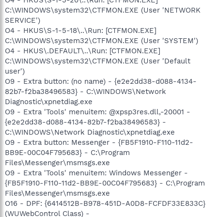
C:\WINDOWS\system32\CTFMON.EXE (User 'NETWORK
SERVICE')
O4 - HKUS\S-1-5-18\..\Run: [CTFMON.EXE]
C:\WINDOWS\system32\CTFMON.EXE (User 'SYSTEM')
O4 - HKUS\.DEFAULT\..\Run: [CTFMON.EXE]
C:\WINDOWS\system32\CTFMON.EXE (User 'Default
user')
O9 - Extra button: (no name) - {e2e2dd38-d088-4134-
82b7-f2ba38496583} - C:\WINDOWS\Network
Diagnostic\xpnetdiag.exe
O9 - Extra 'Tools' menuitem: @xpsp3res.dll,-20001 -
{e2e2dd38-d088-4134-82b7-f2ba38496583} -
C:\WINDOWS\Network Diagnostic\xpnetdiag.exe
O9 - Extra button: Messenger - {FB5F1910-F110-11d2-
BB9E-00C04F795683} - C:\Program
Files\Messenger\msmsgs.exe
O9 - Extra 'Tools' menuitem: Windows Messenger -
{FB5F1910-F110-11d2-BB9E-00C04F795683} - C:\Program
Files\Messenger\msmsgs.exe
O16 - DPF: {6414512B-B978-451D-A0D8-FCFDF33E833C}
(WUWebControl Class) -