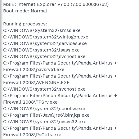
MSIE: Internet Explorer v7.00 (7.00.6000.16762)
Boot mode: Normal
Running processes:
C:\WINDOWS\System32\smss.exe
C:\WINDOWS\system32\winlogon.exe
C:\WINDOWS\system32\services.exe
C:\WINDOWS\system32\lsass.exe
C:\WINDOWS\system32\svchost.exe
C:\Program Files\Panda Security\Panda Antivirus +
Firewall 2008\pavsrv51.exe
C:\Program Files\Panda Security\Panda Antivirus +
Firewall 2008\AVENGINE.EXE
C:\WINDOWS\system32\svchost.exe
C:\Program Files\Panda Security\Panda Antivirus +
Firewall 2008\TPSrv.exe
C:\WINDOWS\system32\spoolsv.exe
C:\Program Files\Java\jre6\bin\jqs.exe
C:\WINDOWS\system32\nvsvc32.exe
C:\Program Files\Panda Security\Panda Antivirus +
Firewall 2008\PsCtrls.exe