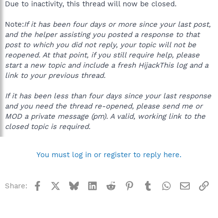
Due to inactivity, this thread will now be closed.
Note:
If it has been four days or more since your last post,
and the helper assisting you posted a response to that
post to which you did not reply, your topic will not be
reopened. At that point, if you still require help, please
start a new topic and include a fresh HijackThis log and a
link to your previous thread.
If it has been less than four days since your last response
and you need the thread re-opened, please send me or
MOD a private message (pm). A valid, working link to the
closed topic is required.
You must log in or register to reply here.
Facebook
X
Bluesky
LinkedIn
Reddit
Pinterest
Tumblr
WhatsApp
Email
Li
Share: