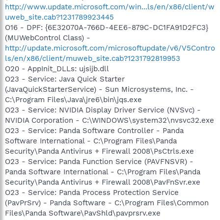
http://www.update.microsoft.com/win...ls/en/x86/client/w
uweb_site.cab?1231789923445
O16 - DPF: {6E32070A-766D-4EE6-879C-DC1FA91D2FC3}
(MUWebControl Class) -
http://update.microsoft.com/microsoftupdate/v6/V5Contro
ls/en/x86/client/muweb_site.cab?1231792819953
O20 - AppInit_DLLs: ujsijb.dll
O23 - Service: Java Quick Starter
(JavaQuickStarterService) - Sun Microsystems, Inc. -
C:\Program Files\Java\jre6\bin\jqs.exe
O23 - Service: NVIDIA Display Driver Service (NVSvc) -
NVIDIA Corporation - C:\WINDOWS\system32\nvsvc32.exe
O23 - Service: Panda Software Controller - Panda
Software International - C:\Program Files\Panda
Security\Panda Antivirus + Firewall 2008\PsCtrls.exe
O23 - Service: Panda Function Service (PAVFNSVR) -
Panda Software International - C:\Program Files\Panda
Security\Panda Antivirus + Firewall 2008\PavFnSvr.exe
O23 - Service: Panda Process Protection Service
(PavPrSrv) - Panda Software - C:\Program Files\Common
Files\Panda Software\PavShld\pavprsrv.exe