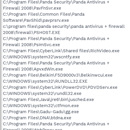
C:\Program Files\Panda Security\Panda Antivirus +
Firewall 2008\PavFnSvr.exe
C:\Program Files\Common Files\Panda
Software\PavShld\pavprsrv.exe
c:\program files\panda security\panda antivirus + firewall
2008\firewall\PSHOST.EXE
C:\Program Files\Panda Security\Panda Antivirus +
Firewall 2008\PsImSvc.exe
C:\Program Files\CyberLink\Shared files\RichVideo.exe
C:\WINDOWS\system32\wscntfy.exe
C:\Program Files\Panda Security\Panda Antivirus +
Firewall 2008\ApvxdWin.exe
C:\Program Files\Belkin\F5D9000v3\Belkinwcui.exe
C:\WINDOWS\system32\RUNDLL32.EXE
C:\Program Files\CyberLink\PowerDVD\PDVDServ.exe
C:\WINDOWS\system32\rundll32.exe
C:\Program Files\Java\jre6\bin\jusched.exe
C:\WINDOWS\system32\ctfmon.exe
C:\Program Files\Gadu-Gadu\gg.exe
C:\Program Files\DNA\btdna.exe
C:\Program Files\Panda Security\Panda Antivirus +
Firewall 2008\WebProxy.exe