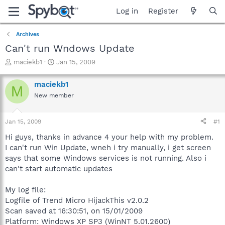
Log in
Register
Archives
Can't run Wndows Update
T
S
maciekb1
Jan 15, 2009
h
t
r
a
maciekb1
M
e
r
New member
a
t
d
d
s
a
Jan 15, 2009
#1
t
t
a
e
Hi guys, thanks in advance 4 your help with my problem.
r
I can't run Win Update, wneh i try manually, i get screen
t
says that some Windows services is not running. Also i
e
can't start automatic updates
r
My log file:
Logfile of Trend Micro HijackThis v2.0.2
Scan saved at 16:30:51, on 15/01/2009
Platform: Windows XP SP3 (WinNT 5.01.2600)