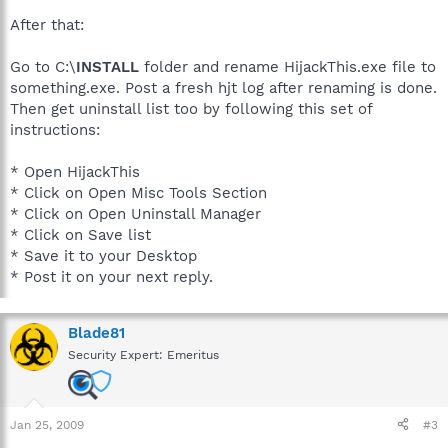
After that:
Go to C:\
INSTALL
folder and rename HijackThis.exe file to
something.exe. Post a fresh hjt log after renaming is done.
Then get uninstall list too by following this set of
instructions:
* Open HijackThis
* Click on Open Misc Tools Section
* Click on Open Uninstall Manager
* Click on Save list
* Save it to your Desktop
* Post it on your next reply.
Blade81
Security Expert: Emeritus
Jan 25, 2009
#3