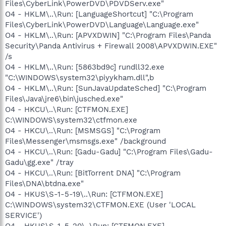
Files\CyberLink\PowerDVD\PDVDServ.exe"
O4 - HKLM\..\Run: [LanguageShortcut] "C:\Program
Files\CyberLink\PowerDVD\Language\Language.exe"
O4 - HKLM\..\Run: [APVXDWIN] "C:\Program Files\Panda
Security\Panda Antivirus + Firewall 2008\APVXDWIN.EXE"
/s
O4 - HKLM\..\Run: [5863bd9c] rundll32.exe
"C:\WINDOWS\system32\piyykham.dll",b
O4 - HKLM\..\Run: [SunJavaUpdateSched] "C:\Program
Files\Java\jre6\bin\jusched.exe"
O4 - HKCU\..\Run: [CTFMON.EXE]
C:\WINDOWS\system32\ctfmon.exe
O4 - HKCU\..\Run: [MSMSGS] "C:\Program
Files\Messenger\msmsgs.exe" /background
O4 - HKCU\..\Run: [Gadu-Gadu] "C:\Program Files\Gadu-
Gadu\gg.exe" /tray
O4 - HKCU\..\Run: [BitTorrent DNA] "C:\Program
Files\DNA\btdna.exe"
O4 - HKUS\S-1-5-19\..\Run: [CTFMON.EXE]
C:\WINDOWS\system32\CTFMON.EXE (User 'LOCAL
SERVICE')
O4 - HKUS\S-1-5-20\..\Run: [CTFMON.EXE]