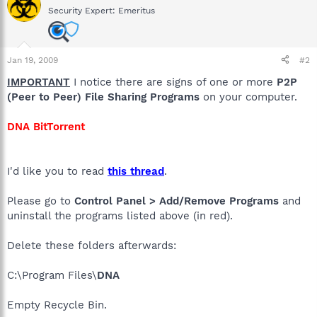
Security Expert: Emeritus
Jan 19, 2009
#2
IMPORTANT
I notice there are signs of one or more
P2P
(Peer to Peer) File Sharing Programs
on your computer.
DNA BitTorrent
I'd like you to read
this thread
.
Please go to
Control Panel > Add/Remove Programs
and
uninstall the programs listed above (in red).
Delete these folders afterwards:
C:\Program Files\
DNA
Empty Recycle Bin.