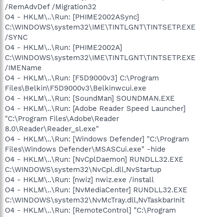
/RemAdvDef /Migration32
O4 - HKLM\..\Run: [PHIME2002ASync]
C:\WINDOWS\system32\IME\TINTLGNT\TINTSETP.EXE
/SYNC
O4 - HKLM\..\Run: [PHIME2002A]
C:\WINDOWS\system32\IME\TINTLGNT\TINTSETP.EXE
/IMEName
O4 - HKLM\..\Run: [F5D9000v3] C:\Program
Files\Belkin\F5D9000v3\Belkinwcui.exe
O4 - HKLM\..\Run: [SoundMan] SOUNDMAN.EXE
O4 - HKLM\..\Run: [Adobe Reader Speed Launcher]
"C:\Program Files\Adobe\Reader
8.0\Reader\Reader_sl.exe"
O4 - HKLM\..\Run: [Windows Defender] "C:\Program
Files\Windows Defender\MSASCui.exe" -hide
O4 - HKLM\..\Run: [NvCplDaemon] RUNDLL32.EXE
C:\WINDOWS\system32\NvCpl.dll,NvStartup
O4 - HKLM\..\Run: [nwiz] nwiz.exe /install
O4 - HKLM\..\Run: [NvMediaCenter] RUNDLL32.EXE
C:\WINDOWS\system32\NvMcTray.dll,NvTaskbarInit
O4 - HKLM\..\Run: [RemoteControl] "C:\Program