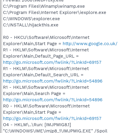
C:\Program Files\Winamp\winamp.exe
C:\Program Files\Internet Explorer\iexplore.exe
C:\WINDOWS\explorer.exe
C:\INSTALL\hijackthis.exe
R0 - HKCU\Software\Microsoft\Internet
Explorer\Main,Start Page =
http://www.google.co.uk/
R1 - HKLM\Software\Microsoft\Internet
Explorer\Main,Default_Page_URL =
http://go.microsoft.com/fwlink/?LinkId=69157
R1 - HKLM\Software\Microsoft\Internet
Explorer\Main,Default_Search_URL =
http://go.microsoft.com/fwlink/?LinkId=54896
R1 - HKLM\Software\Microsoft\Internet
Explorer\Main,Search Page =
http://go.microsoft.com/fwlink/?LinkId=54896
R0 - HKLM\Software\Microsoft\Internet
Explorer\Main,Start Page =
http://go.microsoft.com/fwlink/?LinkId=69157
O4 - HKLM\..\Run: [IMJPMIG8.1]
"C:\WINDOWS\IME\imjp8_1\IMJPMIG.EXE" /Spoil