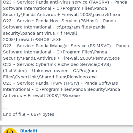
O23 - Service: Panda anti-virus service (PAVSRV) - Panda
Software International - C:\Program Files\Panda
Security\Panda Antivirus + Firewall 2008\pavsrv51.exe
O23 - Service: Panda Host Service (PSHost) - Panda
Software International - c:\program files\panda
security\panda antivirus + firewall
2008\firewall\PSHOST.EXE
O23 - Service: Panda IManager Service (PSIMSVC) - Panda
Software International - C:\Program Files\Panda
Security\Panda Antivirus + Firewall 2008\PsImSvc.exe
O23 - Service: Cyberlink RichVideo Service(CRVS)
(RichVideo) - Unknown owner - C:\Program
Files\CyberLink\Shared files\RichVideo.exe
O23 - Service: Panda TPSrv (TPSrv) - Panda Software
International - C:\Program Files\Panda Security\Panda
Antivirus + Firewall 2008\TPSrv.exe
--
End of file - 6674 bytes
Blade81