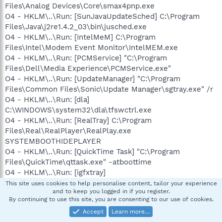
Files\Analog Devices\Core\smax4pnp.exe
O4 - HKLM\..\Run: [SunJavaUpdateSched] C:\Program
Files\Java\j2re1.4.2_03\bin\jusched.exe
O4 - HKLM\..\Run: [IntelMeM] C:\Program
Files\Intel\Modem Event Monitor\IntelMEM.exe
O4 - HKLM\..\Run: [PCMService] "C:\Program
Files\Dell\Media Experience\PCMService.exe"
O4 - HKLM\..\Run: [UpdateManager] "C:\Program
Files\Common Files\Sonic\Update Manager\sgtray.exe" /r
O4 - HKLM\..\Run: [dla]
C:\WINDOWS\system32\dla\tfswctrl.exe
O4 - HKLM\..\Run: [RealTray] C:\Program
Files\Real\RealPlayer\RealPlay.exe
SYSTEMBOOTHIDEPLAYER
O4 - HKLM\..\Run: [QuickTime Task] "C:\Program
Files\QuickTime\qttask.exe" -atboottime
O4 - HKLM\..\Run: [igfxtray]
C:\WINDOWS\system32\igfxtray.exe
This site uses cookies to help personalise content, tailor your experience
and to keep you logged in if you register.
O4 - HKLM\..\Run: [igfxhkcmd]
By continuing to use this site, you are consenting to our use of cookies.
C:\WINDOWS\system32\hkcmd.exe
Accept
Learn more…
O4 - HKLM\..\Run: [igfxpers]