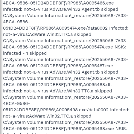
4BCA-9586-051D24DDBF8F}\RP986\A0095466.exe
Infected: not-a-virus:AdWare.Win32.Agent.tb skipped
C:\System Volume Information\_restore{202550A8-7A33-
4BCA-9586-
051D24DDBF8F}\RP986\A0095474.exe/data0002 Infected:
not-a-virus:AdWare.Win32.TTC.a skipped
C:\System Volume Information\_restore{202550A8-7A33-
4BCA-9586-051D24DDBF8F}\RP986\A0095474.exe NSIS:
infected - 1 skipped
C:\System Volume Information\_restore{202550A8-7A33-
4BCA-9586-051D24DDBF8F}\RP986\A0095487.exe
Infected: not-a-virus:AdWare.Win32.Agent.tb skipped
C:\System Volume Information\_restore{202550A8-7A33-
4BCA-9586-051D24DDBF8F}\RP986\A0095488.dll
Infected: not-a-virus:AdWare.Win32.TTC.a skipped
C:\System Volume Information\_restore{202550A8-7A33-
4BCA-9586-
051D24DDBF8F}\RP986\A0095498.exe/data0002 Infected:
not-a-virus:AdWare.Win32.TTC.a skipped
C:\System Volume Information\_restore{202550A8-7A33-
4BCA-9586-051D24DDBF8F}\RP986\A0095498.exe NSIS: