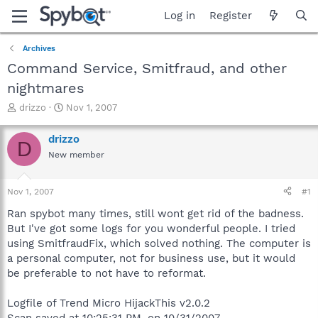
Log in
Register
Archives
Command Service, Smitfraud, and other
nightmares
T
S
drizzo
Nov 1, 2007
h
t
r
a
drizzo
D
e
r
New member
a
t
d
d
s
a
Nov 1, 2007
#1
t
t
a
e
Ran spybot many times, still wont get rid of the badness.
r
But I've got some logs for you wonderful people. I tried
t
using SmitfraudFix, which solved nothing. The computer is
e
a personal computer, not for business use, but it would
r
be preferable to not have to reformat.
Logfile of Trend Micro HijackThis v2.0.2
Scan saved at 10:25:31 PM, on 10/31/2007