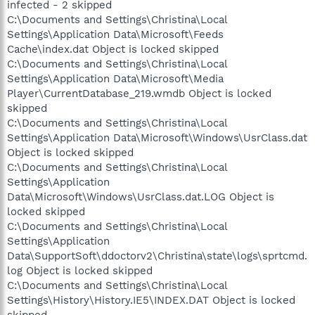
infected - 2 skipped
C:\Documents and Settings\Christina\Local
Settings\Application Data\Microsoft\Feeds
Cache\index.dat Object is locked skipped
C:\Documents and Settings\Christina\Local
Settings\Application Data\Microsoft\Media
Player\CurrentDatabase_219.wmdb Object is locked
skipped
C:\Documents and Settings\Christina\Local
Settings\Application Data\Microsoft\Windows\UsrClass.dat
Object is locked skipped
C:\Documents and Settings\Christina\Local
Settings\Application
Data\Microsoft\Windows\UsrClass.dat.LOG Object is
locked skipped
C:\Documents and Settings\Christina\Local
Settings\Application
Data\SupportSoft\ddoctorv2\Christina\state\logs\sprtcmd.
log Object is locked skipped
C:\Documents and Settings\Christina\Local
Settings\History\History.IE5\INDEX.DAT Object is locked
skipped