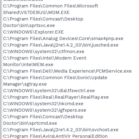
C:\Program Files\Common Files\Microsoft
Shared\VS7DEBUG\MDM.EXE
C:\Program Files\Comcast\Desktop
Doctor\bin\sprtsvc.exe
C:\WINDOWS\Explorer.EXE
C:\Program Files\Analog Devices\Core\smax4pnp.exe
C:\Program Files\Java\j2re1.4.2_03\bin\jusched.exe
C:\WINDOWS\system32\ctfmon.exe
C:\Program Files\Intel\Modem Event
Monitor\IntelMEM.exe
C:\Program Files\Dell\Media Experience\PCMService.exe
C:\Program Files\Common Files\Sonic\Update
Manager\sgtray.exe
C:\WINDOWS\system32\dla\tfswctrl.exe
C:\Program Files\Real\RealPlayer\RealPlay.exe
C:\WINDOWS\system32\hkcmd.exe
C:\WINDOWS\system32\igfxpers.exe
C:\Program Files\Comcast\Desktop
Doctor\bin\sprtcmd.exe
C:\Program Files\Java\j2re1.4.2_03\bin\svchost.exe
C:\Program Files\Avira\AntiVir PersonalEdition