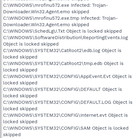
C:\WINDOWS\mrofinu572.exe Infected: Trojan-
Downloader.Win32.Agent.emo skipped
C:\WINDOWS\mrofinu572.exe.tmp Infected: Trojan-
Downloader.Win32.Agent.emo skipped
C:\WINDOWS\SchedLgU.Txt Object is locked skipped
C:\WINDOWS\SoftwareDistribution\ReportingEvents.log
Object is locked skipped
C:\WINDOWS\SYSTEM32\CatRoot2\edb.log Object is
locked skipped
C:\WINDOWS\SYSTEM32\CatRoot2\tmp.edb Object is
locked skipped
C:\WINDOWS\SYSTEM32\CONFIG\AppEvent.Evt Object is
locked skipped
C:\WINDOWS\SYSTEM32\CONFIG\DEFAULT Object is
locked skipped
C:\WINDOWS\SYSTEM32\CONFIG\DEFAULT.LOG Object is
locked skipped
C:\WINDOWS\SYSTEM32\CONFIG\Internet.evt Object is
locked skipped
C:\WINDOWS\SYSTEM32\CONFIG\SAM Object is locked
skipped