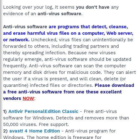
Looking over your log, it seems
you don't have
any
evidence of an
anti-virus software
.
Anti-virus software
are programs that detect, cleanse,
and erase harmful virus files on a computer, Web server,
or network.
Unchecked, virus files can unintentionally be
forwarded to others, including trading partners and
thereby spreading infection. Because new viruses
regularly emerge, anti-virus software should be updated
frequently. Anti-virus software can scan the computer
memory and disk drives for malicious code. They can alert
the user if a virus is present, and will clean, delete (or
quarantine) infected files or directories.
Please download
a free anti-virus software from one these excellent
vendors
NOW
:
1)
Antivir PersonalEdition Classic
- Free anti-virus
software for Windows. Detects and removes more than
50,000 viruses. Free support.
2)
avast! 4 Home Edition
- Anti-virus program for
Windows. The home edition is freeware for