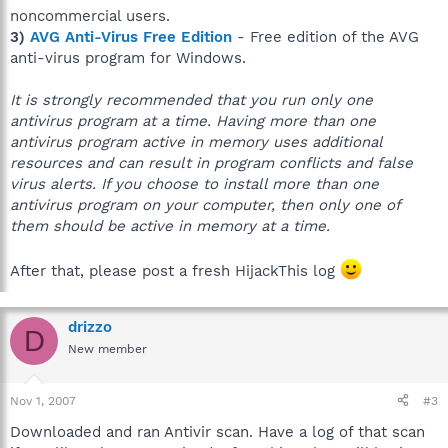
noncommercial users.
3)
AVG Anti-Virus Free Edition
- Free edition of the AVG
anti-virus program for Windows.
It is strongly recommended that you run only one
antivirus program at a time. Having more than one
antivirus program active in memory uses additional
resources and can result in program conflicts and false
virus alerts. If you choose to install more than one
antivirus program on your computer, then only one of
them should be active in memory at a time.
After that, please post a fresh HijackThis log
drizzo
D
New member
Nov 1, 2007
#3
Downloaded and ran Antivir scan. Have a log of that scan