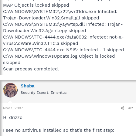
MAP Object is locked skipped
C:\WINDOWS\SYSTEM32\x22\wr31drs.exe Infected:
Trojan-Downloader.Win32.Small.gll skipped
C:\WINDOWS\SYSTEM32\yaywtsp.dll Infected: Trojan-
Downloader.Win32.Agent.epy skipped
C:\WINDOWS\TTC-4444.exe/data0002 Infected: not-a-
virus:AdWare.Win32.TTC.a skipped
C:\WINDOWS\TTC-4444.exe NSIS: infected - 1 skipped
C:\WINDOWS\WindowsUpdate.log Object is locked
skipped
Scan process completed.
Shaba
Security Expert: Emeritus
Nov 1, 2007
#2
Hi drizzo
I see no antivirus installed so that's the first step: