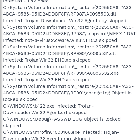
infected - 1 skipped
C:\System Volume Information\_restore{202550A8-7A33-
4BCA-9586-051D24DDBF8F}\RP987\A0095508.dll
Infected: Trojan-Downloader.Win32.Agent.epy skipped
C:\System Volume Information\_restore{202550A8-7A33-
4BCA-9586-051D24DDBF8F}\RP987\snapshot\MFEX-1.DAT
Infected: not-a-virus:AdWare.Win32.TTC.a skipped
C:\System Volume Information\_restore{202550A8-7A33-
4BCA-9586-051D24DDBF8F}\RP990\A0095531.dll
Infected: Trojan.Win32.BHO.ab skipped
C:\System Volume Information\_restore{202550A8-7A33-
4BCA-9586-051D24DDBF8F}\RP990\A0095532.exe
Infected: Trojan.Win32.BHO.ab skipped
C:\System Volume Information\_restore{202550A8-7A33-
4BCA-9586-051D24DDBF8F}\RP991\change.log Object is
locked skipped
C:\WINDOWS\b122.exe Infected: Trojan-
Downloader.Win32.Agent.erf skipped
C:\WINDOWS\Debug\PASSWD.LOG Object is locked
skipped
C:\WINDOWS\mrofinu1000106.exe Infected: Trojan-
Downloader.Win32.Agent.emo skipped