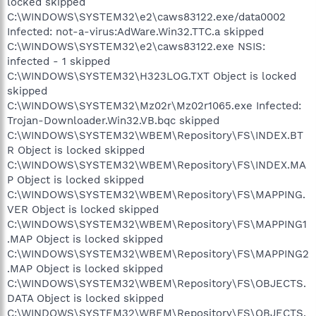
locked skipped
C:\WINDOWS\SYSTEM32\e2\caws83122.exe/data0002
Infected: not-a-virus:AdWare.Win32.TTC.a skipped
C:\WINDOWS\SYSTEM32\e2\caws83122.exe NSIS:
infected - 1 skipped
C:\WINDOWS\SYSTEM32\H323LOG.TXT Object is locked
skipped
C:\WINDOWS\SYSTEM32\Mz02r\Mz02r1065.exe Infected:
Trojan-Downloader.Win32.VB.bqc skipped
C:\WINDOWS\SYSTEM32\WBEM\Repository\FS\INDEX.BT
R Object is locked skipped
C:\WINDOWS\SYSTEM32\WBEM\Repository\FS\INDEX.MA
P Object is locked skipped
C:\WINDOWS\SYSTEM32\WBEM\Repository\FS\MAPPING.
VER Object is locked skipped
C:\WINDOWS\SYSTEM32\WBEM\Repository\FS\MAPPING1
.MAP Object is locked skipped
C:\WINDOWS\SYSTEM32\WBEM\Repository\FS\MAPPING2
.MAP Object is locked skipped
C:\WINDOWS\SYSTEM32\WBEM\Repository\FS\OBJECTS.
DATA Object is locked skipped
C:\WINDOWS\SYSTEM32\WBEM\Repository\FS\OBJECTS.