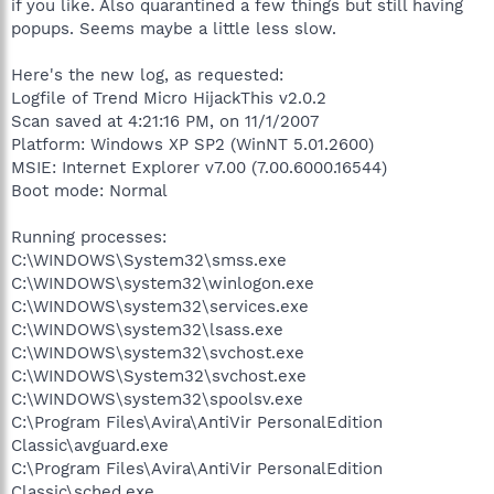
if you like. Also quarantined a few things but still having
popups. Seems maybe a little less slow.
Here's the new log, as requested:
Logfile of Trend Micro HijackThis v2.0.2
Scan saved at 4:21:16 PM, on 11/1/2007
Platform: Windows XP SP2 (WinNT 5.01.2600)
MSIE: Internet Explorer v7.00 (7.00.6000.16544)
Boot mode: Normal
Running processes:
C:\WINDOWS\System32\smss.exe
C:\WINDOWS\system32\winlogon.exe
C:\WINDOWS\system32\services.exe
C:\WINDOWS\system32\lsass.exe
C:\WINDOWS\system32\svchost.exe
C:\WINDOWS\System32\svchost.exe
C:\WINDOWS\system32\spoolsv.exe
C:\Program Files\Avira\AntiVir PersonalEdition
Classic\avguard.exe
C:\Program Files\Avira\AntiVir PersonalEdition
Classic\sched.exe