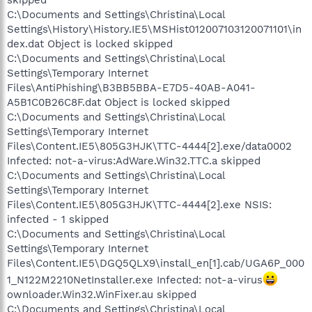
C:\Documents and Settings\Christina\Local
Settings\History\History.IE5\MSHist012007103120071101\in
dex.dat Object is locked skipped
C:\Documents and Settings\Christina\Local
Settings\Temporary Internet
Files\AntiPhishing\B3BB5BBA-E7D5-40AB-A041-
A5B1C0B26C8F.dat Object is locked skipped
C:\Documents and Settings\Christina\Local
Settings\Temporary Internet
Files\Content.IE5\805G3HJK\TTC-4444[2].exe/data0002
Infected: not-a-virus:AdWare.Win32.TTC.a skipped
C:\Documents and Settings\Christina\Local
Settings\Temporary Internet
Files\Content.IE5\805G3HJK\TTC-4444[2].exe NSIS:
infected - 1 skipped
C:\Documents and Settings\Christina\Local
Settings\Temporary Internet
Files\Content.IE5\DGQ5QLX9\install_en[1].cab/UGA6P_000
1_N122M2210NetInstaller.exe Infected: not-a-virus
ownloader.Win32.WinFixer.au skipped
C:\Documents and Settings\Christina\Local