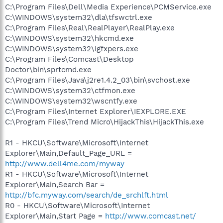
C:\Program Files\Dell\Media Experience\PCMService.exe
C:\WINDOWS\system32\dla\tfswctrl.exe
C:\Program Files\Real\RealPlayer\RealPlay.exe
C:\WINDOWS\system32\hkcmd.exe
C:\WINDOWS\system32\igfxpers.exe
C:\Program Files\Comcast\Desktop
Doctor\bin\sprtcmd.exe
C:\Program Files\Java\j2re1.4.2_03\bin\svchost.exe
C:\WINDOWS\system32\ctfmon.exe
C:\WINDOWS\system32\wscntfy.exe
C:\Program Files\Internet Explorer\IEXPLORE.EXE
C:\Program Files\Trend Micro\HijackThis\HijackThis.exe
R1 - HKCU\Software\Microsoft\Internet
Explorer\Main,Default_Page_URL =
http://www.dell4me.com/myway
R1 - HKCU\Software\Microsoft\Internet
Explorer\Main,Search Bar =
http://bfc.myway.com/search/de_srchlft.html
R0 - HKCU\Software\Microsoft\Internet
Explorer\Main,Start Page =
http://www.comcast.net/