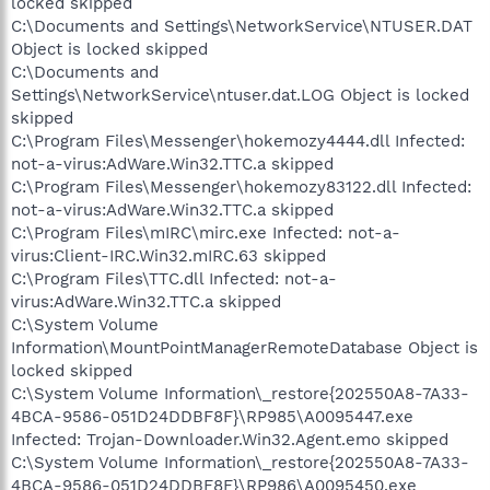
locked skipped
C:\Documents and Settings\NetworkService\NTUSER.DAT
Object is locked skipped
C:\Documents and
Settings\NetworkService\ntuser.dat.LOG Object is locked
skipped
C:\Program Files\Messenger\hokemozy4444.dll Infected:
not-a-virus:AdWare.Win32.TTC.a skipped
C:\Program Files\Messenger\hokemozy83122.dll Infected:
not-a-virus:AdWare.Win32.TTC.a skipped
C:\Program Files\mIRC\mirc.exe Infected: not-a-
virus:Client-IRC.Win32.mIRC.63 skipped
C:\Program Files\TTC.dll Infected: not-a-
virus:AdWare.Win32.TTC.a skipped
C:\System Volume
Information\MountPointManagerRemoteDatabase Object is
locked skipped
C:\System Volume Information\_restore{202550A8-7A33-
4BCA-9586-051D24DDBF8F}\RP985\A0095447.exe
Infected: Trojan-Downloader.Win32.Agent.emo skipped
C:\System Volume Information\_restore{202550A8-7A33-
4BCA-9586-051D24DDBF8F}\RP986\A0095450.exe