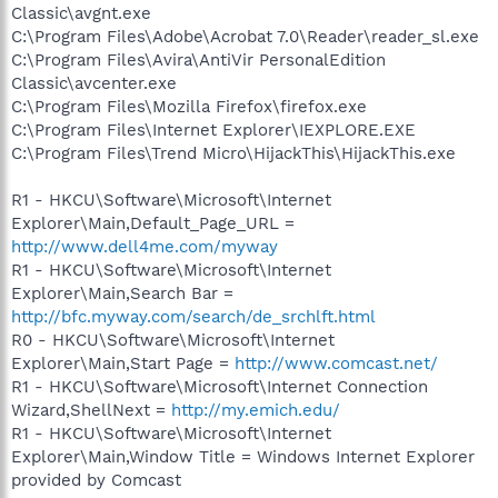
Classic\avgnt.exe
C:\Program Files\Adobe\Acrobat 7.0\Reader\reader_sl.exe
C:\Program Files\Avira\AntiVir PersonalEdition
Classic\avcenter.exe
C:\Program Files\Mozilla Firefox\firefox.exe
C:\Program Files\Internet Explorer\IEXPLORE.EXE
C:\Program Files\Trend Micro\HijackThis\HijackThis.exe
R1 - HKCU\Software\Microsoft\Internet
Explorer\Main,Default_Page_URL =
http://www.dell4me.com/myway
R1 - HKCU\Software\Microsoft\Internet
Explorer\Main,Search Bar =
http://bfc.myway.com/search/de_srchlft.html
R0 - HKCU\Software\Microsoft\Internet
Explorer\Main,Start Page =
http://www.comcast.net/
R1 - HKCU\Software\Microsoft\Internet Connection
Wizard,ShellNext =
http://my.emich.edu/
R1 - HKCU\Software\Microsoft\Internet
Explorer\Main,Window Title = Windows Internet Explorer
provided by Comcast