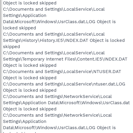
Object is locked skipped
C:\Documents and Settings\LocalService\Local
Settings\Application
Data\Microsoft\Windows\UsrClass.dat.LOG Object is
locked skipped
C:\Documents and Settings\LocalService\Local
Settings\History\History.IE5\INDEX.DAT Object is locked
skipped
C:\Documents and Settings\LocalService\Local
Settings\Temporary Internet Files\Content.IE5\INDEX.DAT
Object is locked skipped
C:\Documents and Settings\LocalService\NTUSER.DAT
Object is locked skipped
C:\Documents and Settings\LocalService\ntuser.dat.LOG
Object is locked skipped
C:\Documents and Settings\NetworkService\Local
Settings\Application Data\Microsoft\Windows\UsrClass.dat
Object is locked skipped
C:\Documents and Settings\NetworkService\Local
Settings\Application
Data\Microsoft\Windows\UsrClass.dat.LOG Object is