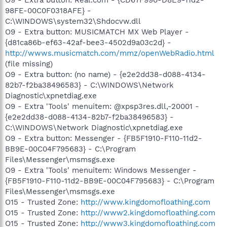
98FE-00C0F0318AFE} -
C:\WINDOWS\system32\Shdocvw.dll
O9 - Extra button: MUSICMATCH MX Web Player -
{d81ca86b-ef63-42af-bee3-4502d9a03c2d} -
http://wwws.musicmatch.com/mmz/openWebRadio.html
(file missing)
O9 - Extra button: (no name) - {e2e2dd38-d088-4134-
82b7-f2ba38496583} - C:\WINDOWS\Network
Diagnostic\xpnetdiag.exe
O9 - Extra 'Tools' menuitem: @xpsp3res.dll,-20001 -
{e2e2dd38-d088-4134-82b7-f2ba38496583} -
C:\WINDOWS\Network Diagnostic\xpnetdiag.exe
O9 - Extra button: Messenger - {FB5F1910-F110-11d2-
BB9E-00C04F795683} - C:\Program
Files\Messenger\msmsgs.exe
O9 - Extra 'Tools' menuitem: Windows Messenger -
{FB5F1910-F110-11d2-BB9E-00C04F795683} - C:\Program
Files\Messenger\msmsgs.exe
O15 - Trusted Zone:
http://www.kingdomofloathing.com
O15 - Trusted Zone:
http://www2.kingdomofloathing.com
O15 - Trusted Zone:
http://www3.kingdomofloathing.com