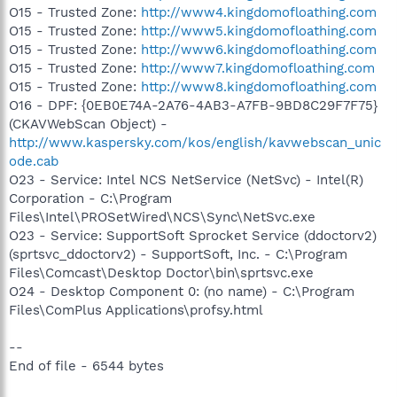
O15 - Trusted Zone:
http://www4.kingdomofloathing.com
O15 - Trusted Zone:
http://www5.kingdomofloathing.com
O15 - Trusted Zone:
http://www6.kingdomofloathing.com
O15 - Trusted Zone:
http://www7.kingdomofloathing.com
O15 - Trusted Zone:
http://www8.kingdomofloathing.com
O16 - DPF: {0EB0E74A-2A76-4AB3-A7FB-9BD8C29F7F75}
(CKAVWebScan Object) -
http://www.kaspersky.com/kos/english/kavwebscan_unic
ode.cab
O23 - Service: Intel NCS NetService (NetSvc) - Intel(R)
Corporation - C:\Program
Files\Intel\PROSetWired\NCS\Sync\NetSvc.exe
O23 - Service: SupportSoft Sprocket Service (ddoctorv2)
(sprtsvc_ddoctorv2) - SupportSoft, Inc. - C:\Program
Files\Comcast\Desktop Doctor\bin\sprtsvc.exe
O24 - Desktop Component 0: (no name) - C:\Program
Files\ComPlus Applications\profsy.html
--
End of file - 6544 bytes