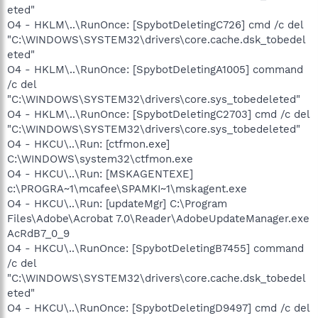
eted"
O4 - HKLM\..\RunOnce: [SpybotDeletingC726] cmd /c del
"C:\WINDOWS\SYSTEM32\drivers\core.cache.dsk_tobedel
eted"
O4 - HKLM\..\RunOnce: [SpybotDeletingA1005] command
/c del
"C:\WINDOWS\SYSTEM32\drivers\core.sys_tobedeleted"
O4 - HKLM\..\RunOnce: [SpybotDeletingC2703] cmd /c del
"C:\WINDOWS\SYSTEM32\drivers\core.sys_tobedeleted"
O4 - HKCU\..\Run: [ctfmon.exe]
C:\WINDOWS\system32\ctfmon.exe
O4 - HKCU\..\Run: [MSKAGENTEXE]
c:\PROGRA~1\mcafee\SPAMKI~1\mskagent.exe
O4 - HKCU\..\Run: [updateMgr] C:\Program
Files\Adobe\Acrobat 7.0\Reader\AdobeUpdateManager.exe
AcRdB7_0_9
O4 - HKCU\..\RunOnce: [SpybotDeletingB7455] command
/c del
"C:\WINDOWS\SYSTEM32\drivers\core.cache.dsk_tobedel
eted"
O4 - HKCU\..\RunOnce: [SpybotDeletingD9497] cmd /c del