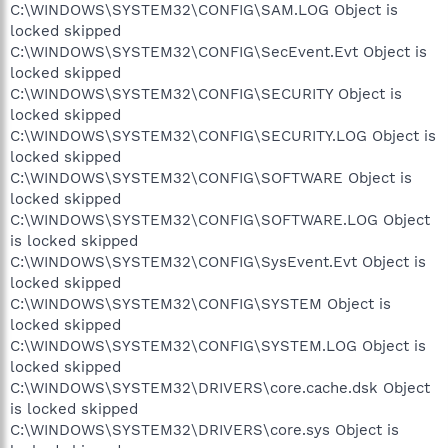
C:\WINDOWS\SYSTEM32\CONFIG\SAM.LOG Object is
locked skipped
C:\WINDOWS\SYSTEM32\CONFIG\SecEvent.Evt Object is
locked skipped
C:\WINDOWS\SYSTEM32\CONFIG\SECURITY Object is
locked skipped
C:\WINDOWS\SYSTEM32\CONFIG\SECURITY.LOG Object is
locked skipped
C:\WINDOWS\SYSTEM32\CONFIG\SOFTWARE Object is
locked skipped
C:\WINDOWS\SYSTEM32\CONFIG\SOFTWARE.LOG Object
is locked skipped
C:\WINDOWS\SYSTEM32\CONFIG\SysEvent.Evt Object is
locked skipped
C:\WINDOWS\SYSTEM32\CONFIG\SYSTEM Object is
locked skipped
C:\WINDOWS\SYSTEM32\CONFIG\SYSTEM.LOG Object is
locked skipped
C:\WINDOWS\SYSTEM32\DRIVERS\core.cache.dsk Object
is locked skipped
C:\WINDOWS\SYSTEM32\DRIVERS\core.sys Object is