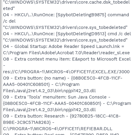
"C:\WINDOWS\SYSTEM32\drivers\core.cache.dsk_tobedel
eted"
O4 - HKCU\..\RunOnce: [SpybotDeletingB9875] command
/c del
"C:\WINDOWS\SYSTEM32\drivers\core.sys_tobedeleted"
O4 - HKCU\..\RunOnce: [SpybotDeletingD9513] cmd /c del
"C:\WINDOWS\SYSTEM32\drivers\core.sys_tobedeleted"
O4 - Global Startup: Adobe Reader Speed Launch.lnk =
C:\Program Files\Adobe\Acrobat 7.0\Reader\reader_sl.exe
O8 - Extra context menu item: E&xport to Microsoft Excel
-
res://C:\PROGRA~1\MICROS~4\OFFICE11\EXCEL.EXE/3000
O9 - Extra button: (no name) - {08B0E5C0-4FCB-11CF-
AAA5-00401C608501} - C:\Program
Files\Java\j2re1.4.2_03\bin\npjpi142_03.dll
O9 - Extra 'Tools' menuitem: Sun Java Console -
{08B0E5C0-4FCB-11CF-AAA5-00401C608501} - C:\Program
Files\Java\j2re1.4.2_03\bin\npjpi142_03.dll
O9 - Extra button: Research - {92780B25-18CC-41C8-
B9BE-3C9C571A8263} -
C:\PROGRA~1\MICROS~4\OFFICE11\REFIEBAR.DLL
O9 - Extra button: Real.com - {CD67F990-D8E9-11d2-