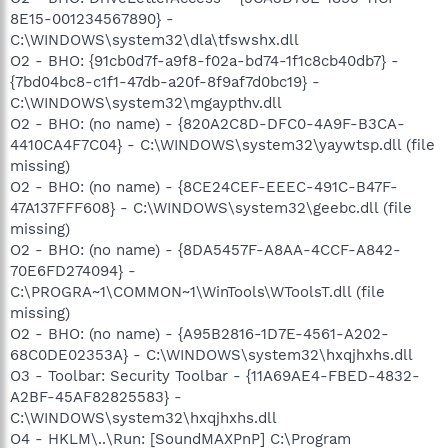
8E15-001234567890} -
C:\WINDOWS\system32\dla\tfswshx.dll
O2 - BHO: {91cb0d7f-a9f8-f02a-bd74-1f1c8cb40db7} -
{7bd04bc8-c1f1-47db-a20f-8f9af7d0bc19} -
C:\WINDOWS\system32\mgaypthv.dll
O2 - BHO: (no name) - {820A2C8D-DFC0-4A9F-B3CA-
4410CA4F7C04} - C:\WINDOWS\system32\yaywtsp.dll (file
missing)
O2 - BHO: (no name) - {8CE24CEF-EEEC-491C-B47F-
47A137FFF608} - C:\WINDOWS\system32\geebc.dll (file
missing)
O2 - BHO: (no name) - {8DA5457F-A8AA-4CCF-A842-
70E6FD274094} -
C:\PROGRA~1\COMMON~1\WinTools\WToolsT.dll (file
missing)
O2 - BHO: (no name) - {A95B2816-1D7E-4561-A202-
68C0DE02353A} - C:\WINDOWS\system32\hxqjhxhs.dll
O3 - Toolbar: Security Toolbar - {11A69AE4-FBED-4832-
A2BF-45AF82825583} -
C:\WINDOWS\system32\hxqjhxhs.dll
O4 - HKLM\..\Run: [SoundMAXPnP] C:\Program