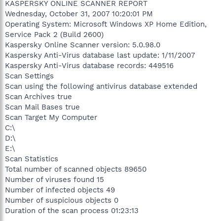
KASPERSKY ONLINE SCANNER REPORT
Wednesday, October 31, 2007 10:20:01 PM
Operating System: Microsoft Windows XP Home Edition,
Service Pack 2 (Build 2600)
Kaspersky Online Scanner version: 5.0.98.0
Kaspersky Anti-Virus database last update: 1/11/2007
Kaspersky Anti-Virus database records: 449516
Scan Settings
Scan using the following antivirus database extended
Scan Archives true
Scan Mail Bases true
Scan Target My Computer
C:\
D:\
E:\
Scan Statistics
Total number of scanned objects 89650
Number of viruses found 15
Number of infected objects 49
Number of suspicious objects 0
Duration of the scan process 01:23:13