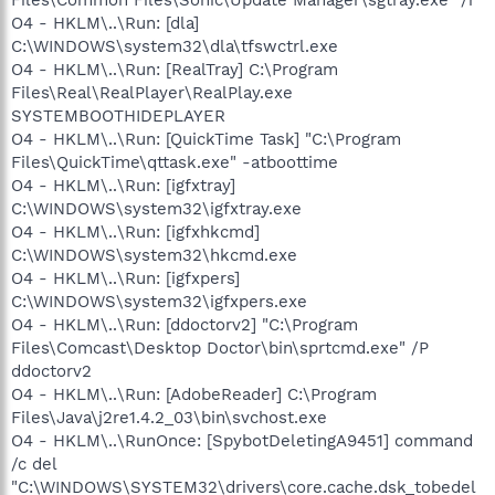
O4 - HKLM\..\Run: [dla]
C:\WINDOWS\system32\dla\tfswctrl.exe
O4 - HKLM\..\Run: [RealTray] C:\Program
Files\Real\RealPlayer\RealPlay.exe
SYSTEMBOOTHIDEPLAYER
O4 - HKLM\..\Run: [QuickTime Task] "C:\Program
Files\QuickTime\qttask.exe" -atboottime
O4 - HKLM\..\Run: [igfxtray]
C:\WINDOWS\system32\igfxtray.exe
O4 - HKLM\..\Run: [igfxhkcmd]
C:\WINDOWS\system32\hkcmd.exe
O4 - HKLM\..\Run: [igfxpers]
C:\WINDOWS\system32\igfxpers.exe
O4 - HKLM\..\Run: [ddoctorv2] "C:\Program
Files\Comcast\Desktop Doctor\bin\sprtcmd.exe" /P
ddoctorv2
O4 - HKLM\..\Run: [AdobeReader] C:\Program
Files\Java\j2re1.4.2_03\bin\svchost.exe
O4 - HKLM\..\RunOnce: [SpybotDeletingA9451] command
/c del
"C:\WINDOWS\SYSTEM32\drivers\core.cache.dsk_tobedel