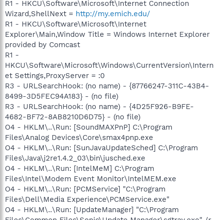
R1 - HKCU\Software\Microsoft\Internet Connection
Wizard,ShellNext =
http://my.emich.edu/
R1 - HKCU\Software\Microsoft\Internet
Explorer\Main,Window Title = Windows Internet Explorer
provided by Comcast
R1 -
HKCU\Software\Microsoft\Windows\CurrentVersion\Intern
et Settings,ProxyServer = :0
R3 - URLSearchHook: (no name) - {87766247-311C-43B4-
8499-3D5FEC94A183} - (no file)
R3 - URLSearchHook: (no name) - {4D25F926-B9FE-
4682-BF72-8AB8210D6D75} - (no file)
O4 - HKLM\..\Run: [SoundMAXPnP] C:\Program
Files\Analog Devices\Core\smax4pnp.exe
O4 - HKLM\..\Run: [SunJavaUpdateSched] C:\Program
Files\Java\j2re1.4.2_03\bin\jusched.exe
O4 - HKLM\..\Run: [IntelMeM] C:\Program
Files\Intel\Modem Event Monitor\IntelMEM.exe
O4 - HKLM\..\Run: [PCMService] "C:\Program
Files\Dell\Media Experience\PCMService.exe"
O4 - HKLM\..\Run: [UpdateManager] "C:\Program
Files\Common Files\Sonic\Update Manager\sgtray.exe" /r