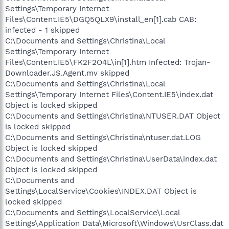
Settings\Temporary Internet
Files\Content.IE5\DGQ5QLX9\install_en[1].cab CAB:
infected - 1 skipped
C:\Documents and Settings\Christina\Local
Settings\Temporary Internet
Files\Content.IE5\FK2F2O4L\in[1].htm Infected: Trojan-
Downloader.JS.Agent.mv skipped
C:\Documents and Settings\Christina\Local
Settings\Temporary Internet Files\Content.IE5\index.dat
Object is locked skipped
C:\Documents and Settings\Christina\NTUSER.DAT Object
is locked skipped
C:\Documents and Settings\Christina\ntuser.dat.LOG
Object is locked skipped
C:\Documents and Settings\Christina\UserData\index.dat
Object is locked skipped
C:\Documents and
Settings\LocalService\Cookies\INDEX.DAT Object is
locked skipped
C:\Documents and Settings\LocalService\Local
Settings\Application Data\Microsoft\Windows\UsrClass.dat