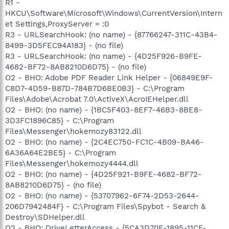
R1 -
HKCU\Software\Microsoft\Windows\CurrentVersion\Intern
et Settings,ProxyServer = :0
R3 - URLSearchHook: (no name) - {87766247-311C-43B4-
8499-3D5FEC94A183} - (no file)
R3 - URLSearchHook: (no name) - {4D25F926-B9FE-
4682-BF72-8AB8210D6D75} - (no file)
O2 - BHO: Adobe PDF Reader Link Helper - {06849E9F-
C8D7-4D59-B87D-784B7D6BE0B3} - C:\Program
Files\Adobe\Acrobat 7.0\ActiveX\AcroIEHelper.dll
O2 - BHO: (no name) - {1BC5F403-8EF7-46B3-8BE8-
3D3FC1896C85} - C:\Program
Files\Messenger\hokemozy83122.dll
O2 - BHO: (no name) - {2C4EC750-FC1C-4B09-BA46-
6A36A64E2BE5} - C:\Program
Files\Messenger\hokemozy4444.dll
O2 - BHO: (no name) - {4D25F921-B9FE-4682-BF72-
8AB8210D6D75} - (no file)
O2 - BHO: (no name) - {53707962-6F74-2D53-2644-
206D7942484F} - C:\Program Files\Spybot - Search &
Destroy\SDHelper.dll
O2 - BHO: DriveLetterAccess - {5CA3D70E-1895-11CF-