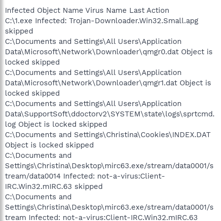
Infected Object Name Virus Name Last Action
C:\1.exe Infected: Trojan-Downloader.Win32.Small.apg
skipped
C:\Documents and Settings\All Users\Application
Data\Microsoft\Network\Downloader\qmgr0.dat Object is
locked skipped
C:\Documents and Settings\All Users\Application
Data\Microsoft\Network\Downloader\qmgr1.dat Object is
locked skipped
C:\Documents and Settings\All Users\Application
Data\SupportSoft\ddoctorv2\SYSTEM\state\logs\sprtcmd.
log Object is locked skipped
C:\Documents and Settings\Christina\Cookies\INDEX.DAT
Object is locked skipped
C:\Documents and
Settings\Christina\Desktop\mirc63.exe/stream/data0001/s
tream/data0014 Infected: not-a-virus:Client-
IRC.Win32.mIRC.63 skipped
C:\Documents and
Settings\Christina\Desktop\mirc63.exe/stream/data0001/s
tream Infected: not-a-virus:Client-IRC.Win32.mIRC.63