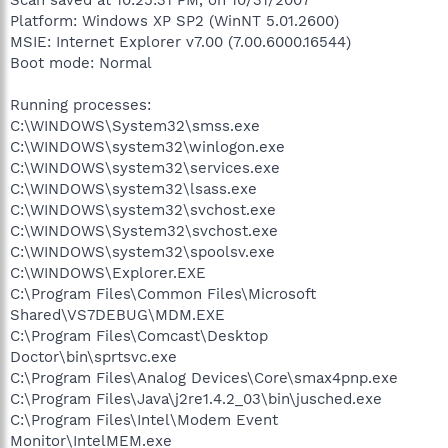
Platform: Windows XP SP2 (WinNT 5.01.2600)
MSIE: Internet Explorer v7.00 (7.00.6000.16544)
Boot mode: Normal
Running processes:
C:\WINDOWS\System32\smss.exe
C:\WINDOWS\system32\winlogon.exe
C:\WINDOWS\system32\services.exe
C:\WINDOWS\system32\lsass.exe
C:\WINDOWS\system32\svchost.exe
C:\WINDOWS\System32\svchost.exe
C:\WINDOWS\system32\spoolsv.exe
C:\WINDOWS\Explorer.EXE
C:\Program Files\Common Files\Microsoft
Shared\VS7DEBUG\MDM.EXE
C:\Program Files\Comcast\Desktop
Doctor\bin\sprtsvc.exe
C:\Program Files\Analog Devices\Core\smax4pnp.exe
C:\Program Files\Java\j2re1.4.2_03\bin\jusched.exe
C:\Program Files\Intel\Modem Event
Monitor\IntelMEM.exe