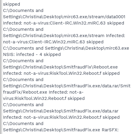
skipped
C:\Documents and
Settings\Christina\Desktop\mirc63.exe/stream/data0001
Infected: not-a-virus:Client-IRC.Win32.mIRC.63 skipped
C:\Documents and
Settings\Christina\Desktop\mirc63.exe/stream Infected:
not-a-virus:Client-IRC.Win32.mIRC.63 skipped
C:\Documents and Settings\Christina\Desktop\mirc63.exe
NSIS: infected - 4 skipped
C:\Documents and
Settings\Christina\Desktop\SmitfraudFix\Reboot.exe
Infected: not-a-virus:RiskTool.Win32.Reboot.f skipped
C:\Documents and
Settings\Christina\Desktop\SmitfraudFix.exe/data.rar/Smit
fraudFix/Reboot.exe Infected: not-a-
virus:RiskTool.Win32.Reboot.f skipped
C:\Documents and
Settings\Christina\Desktop\SmitfraudFix.exe/data.rar
Infected: not-a-virus:RiskTool.Win32.Reboot.f skipped
C:\Documents and
Settings\Christina\Desktop\SmitfraudFix.exe RarSFX: