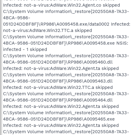
Infected: not-a-virus:AdWare.Win32.Agent.co skipped
C:\System Volume Information\_restore{202550A8-7A33-
4BCA-9586-
051D24DDBF8F}\RP986\A0095458.exe/data0002 Infected:
not-a-virus:AdWare.Win32.TTC.a skipped
C:\System Volume Information\_restore{202550A8-7A33-
4BCA-9586-051D24DDBF8F}\RP986\A0095458.exe NSIS:
infected - 1 skipped
C:\System Volume Information\_restore{202550A8-7A33-
4BCA-9586-051D24DDBF8F}\RP986\A0095460.dll
Infected: not-a-virus:AdWare.Win32.Agent.ta skipped
C:\System Volume Information\_restore{202550A8-7A33-
4BCA-9586-051D24DDBF8F}\RP986\A0095463.dll
Infected: not-a-virus:AdWare.Win32.TTC.a skipped
C:\System Volume Information\_restore{202550A8-7A33-
4BCA-9586-051D24DDBF8F}\RP986\A0095464.dll
Infected: not-a-virus:AdWare.Win32.Agent.ta skipped
C:\System Volume Information\_restore{202550A8-7A33-
4BCA-9586-051D24DDBF8F}\RP986\A0095465.exe
Infected: not-a-virus:AdWare.Win32.Agent.ta skipped
C:\System Volume Information\_restore{202550A8-7A33-