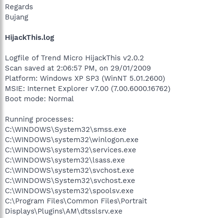
Regards
Bujang
HijackThis.log
Logfile of Trend Micro HijackThis v2.0.2
Scan saved at 2:06:57 PM, on 29/01/2009
Platform: Windows XP SP3 (WinNT 5.01.2600)
MSIE: Internet Explorer v7.00 (7.00.6000.16762)
Boot mode: Normal
Running processes:
C:\WINDOWS\System32\smss.exe
C:\WINDOWS\system32\winlogon.exe
C:\WINDOWS\system32\services.exe
C:\WINDOWS\system32\lsass.exe
C:\WINDOWS\system32\svchost.exe
C:\WINDOWS\System32\svchost.exe
C:\WINDOWS\system32\spoolsv.exe
C:\Program Files\Common Files\Portrait
Displays\Plugins\AM\dtsslsrv.exe