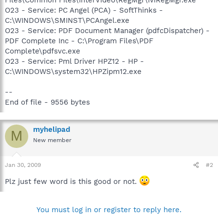
O23 - Service: PC Angel (PCA) - SoftThinks -
C:\WINDOWS\SMINST\PCAngel.exe
O23 - Service: PDF Document Manager (pdfcDispatcher) -
PDF Complete Inc - C:\Program Files\PDF
Complete\pdfsvc.exe
O23 - Service: Pml Driver HPZ12 - HP -
C:\WINDOWS\system32\HPZipm12.exe
--
End of file - 9556 bytes
myhelipad
M
New member
Jan 30, 2009
#2
Plz just few word is this good or not.
You must log in or register to reply here.