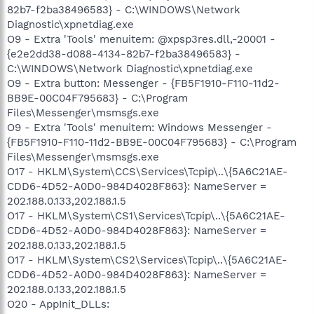
82b7-f2ba38496583} - C:\WINDOWS\Network
Diagnostic\xpnetdiag.exe
O9 - Extra 'Tools' menuitem: @xpsp3res.dll,-20001 -
{e2e2dd38-d088-4134-82b7-f2ba38496583} -
C:\WINDOWS\Network Diagnostic\xpnetdiag.exe
O9 - Extra button: Messenger - {FB5F1910-F110-11d2-
BB9E-00C04F795683} - C:\Program
Files\Messenger\msmsgs.exe
O9 - Extra 'Tools' menuitem: Windows Messenger -
{FB5F1910-F110-11d2-BB9E-00C04F795683} - C:\Program
Files\Messenger\msmsgs.exe
O17 - HKLM\System\CCS\Services\Tcpip\..\{5A6C21AE-
CDD6-4D52-A0D0-984D4028F863}: NameServer =
202.188.0.133,202.188.1.5
O17 - HKLM\System\CS1\Services\Tcpip\..\{5A6C21AE-
CDD6-4D52-A0D0-984D4028F863}: NameServer =
202.188.0.133,202.188.1.5
O17 - HKLM\System\CS2\Services\Tcpip\..\{5A6C21AE-
CDD6-4D52-A0D0-984D4028F863}: NameServer =
202.188.0.133,202.188.1.5
O20 - AppInit_DLLs: