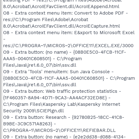
8.0\Acrobat\AcroIEFavClient.dll/AcroIEAppend.html
O8 - Extra context menu item: Convert to Adobe PDF -
res://C:\Program Files\Adobe\Acrobat
8.0\Acrobat\AcroIEFavClient.dll/AcroIECapture.html
O8 - Extra context menu item: E&xport to Microsoft Excel
-
res://C:\PROGRA~1\MICROS~2\OFFICE11\EXCEL.EXE/3000
O9 - Extra button: (no name) - {08B0E5C0-4FCB-11CF-
AAA5-00401C608501} - C:\Program
Files\Java\jre1.6.0_07\bin\ssv.dll
O9 - Extra 'Tools' menuitem: Sun Java Console -
{08B0E5C0-4FCB-11CF-AAA5-00401C608501} - C:\Program
Files\Java\jre1.6.0_07\bin\ssv.dll
O9 - Extra button: Web traffic protection statistics -
{1F460357-8A94-4D71-9CA3-AA4ACF32ED8E} -
C:\Program Files\Kaspersky Lab\Kaspersky Internet
Security 2009\SCIEPlgn.dll
O9 - Extra button: Research - {92780B25-18CC-41C8-
B9BE-3C9C571A8263} -
C:\PROGRA~1\MICROS~2\OFFICE11\REFIEBAR.DLL
O9 - Extra button: (no name) - {e2e2dd38-d088-4134-