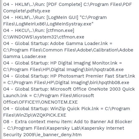
O4 - HKLM\..\Run: [PDF Complete] C:\Program Files\PDF
Complete\pdfsty.exe
O4 - HKLM\..\Run: [LogMeIn GUI] "C:\Program
Files\LogMeIn\x86\LogMeInSystray.exe"
O4 - HKCU\..\Run: [ctfmon.exe]
C:\WINDOWS\system32\ctfmon.exe
O4 - Global Startup: Adobe Gamma Loader.lnk =
C:\Program Files\Common Files\Adobe\Calibration\Adobe
Gamma Loader.exe
O4 - Global Startup: HP Digital Imaging Monitor.lnk =
C:\Program Files\HP\Digital Imaging\bin\hpqtra08.exe
O4 - Global Startup: HP Photosmart Premier Fast Start.lnk
= C:\Program Files\HP\Digital Imaging\bin\hpqthb08.exe
O4 - Global Startup: Microsoft Office OneNote 2003 Quick
Launch.lnk = C:\Program Files\Microsoft
Office\OFFICE11\ONENOTEM.EXE
O4 - Global Startup: WinZip Quick Pick.lnk = C:\Program
Files\WinZip\WZQKPICK.EXE
O8 - Extra context menu item: Add to Banner Ad Blocker
- C:\Program Files\Kaspersky Lab\Kaspersky Internet
Security 2009\ie_banner_deny.htm