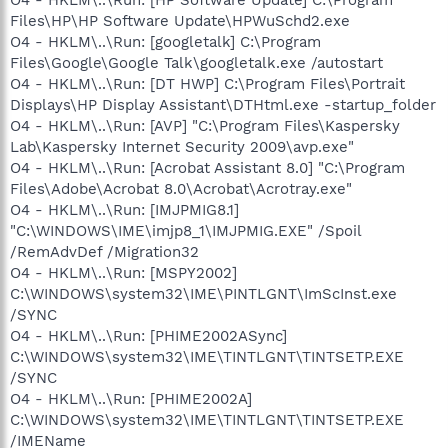
Files\HP\HP Software Update\HPWuSchd2.exe
O4 - HKLM\..\Run: [googletalk] C:\Program
Files\Google\Google Talk\googletalk.exe /autostart
O4 - HKLM\..\Run: [DT HWP] C:\Program Files\Portrait
Displays\HP Display Assistant\DTHtml.exe -startup_folder
O4 - HKLM\..\Run: [AVP] "C:\Program Files\Kaspersky
Lab\Kaspersky Internet Security 2009\avp.exe"
O4 - HKLM\..\Run: [Acrobat Assistant 8.0] "C:\Program
Files\Adobe\Acrobat 8.0\Acrobat\Acrotray.exe"
O4 - HKLM\..\Run: [IMJPMIG8.1]
"C:\WINDOWS\IME\imjp8_1\IMJPMIG.EXE" /Spoil
/RemAdvDef /Migration32
O4 - HKLM\..\Run: [MSPY2002]
C:\WINDOWS\system32\IME\PINTLGNT\ImScInst.exe
/SYNC
O4 - HKLM\..\Run: [PHIME2002ASync]
C:\WINDOWS\system32\IME\TINTLGNT\TINTSETP.EXE
/SYNC
O4 - HKLM\..\Run: [PHIME2002A]
C:\WINDOWS\system32\IME\TINTLGNT\TINTSETP.EXE
/IMEName