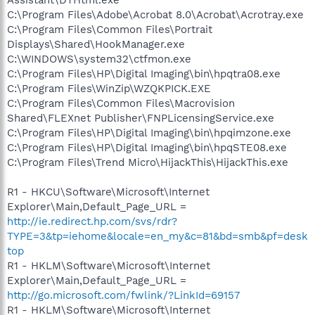
C:\Program Files\Adobe\Acrobat 8.0\Acrobat\Acrotray.exe
C:\Program Files\Common Files\Portrait
Displays\Shared\HookManager.exe
C:\WINDOWS\system32\ctfmon.exe
C:\Program Files\HP\Digital Imaging\bin\hpqtra08.exe
C:\Program Files\WinZip\WZQKPICK.EXE
C:\Program Files\Common Files\Macrovision
Shared\FLEXnet Publisher\FNPLicensingService.exe
C:\Program Files\HP\Digital Imaging\bin\hpqimzone.exe
C:\Program Files\HP\Digital Imaging\bin\hpqSTE08.exe
C:\Program Files\Trend Micro\HijackThis\HijackThis.exe
R1 - HKCU\Software\Microsoft\Internet
Explorer\Main,Default_Page_URL =
http://ie.redirect.hp.com/svs/rdr?
TYPE=3&tp=iehome&locale=en_my&c=81&bd=smb&pf=desk
top
R1 - HKLM\Software\Microsoft\Internet
Explorer\Main,Default_Page_URL =
http://go.microsoft.com/fwlink/?LinkId=69157
R1 - HKLM\Software\Microsoft\Internet