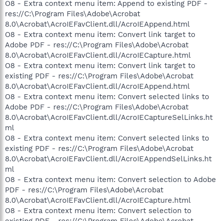
O8 - Extra context menu item: Append to existing PDF -
res://C:\Program Files\Adobe\Acrobat
8.0\Acrobat\AcroIEFavClient.dll/AcroIEAppend.html
O8 - Extra context menu item: Convert link target to
Adobe PDF - res://C:\Program Files\Adobe\Acrobat
8.0\Acrobat\AcroIEFavClient.dll/AcroIECapture.html
O8 - Extra context menu item: Convert link target to
existing PDF - res://C:\Program Files\Adobe\Acrobat
8.0\Acrobat\AcroIEFavClient.dll/AcroIEAppend.html
O8 - Extra context menu item: Convert selected links to
Adobe PDF - res://C:\Program Files\Adobe\Acrobat
8.0\Acrobat\AcroIEFavClient.dll/AcroIECaptureSelLinks.ht
ml
O8 - Extra context menu item: Convert selected links to
existing PDF - res://C:\Program Files\Adobe\Acrobat
8.0\Acrobat\AcroIEFavClient.dll/AcroIEAppendSelLinks.ht
ml
O8 - Extra context menu item: Convert selection to Adobe
PDF - res://C:\Program Files\Adobe\Acrobat
8.0\Acrobat\AcroIEFavClient.dll/AcroIECapture.html
O8 - Extra context menu item: Convert selection to
existing PDF - res://C:\Program Files\Adobe\Acrobat