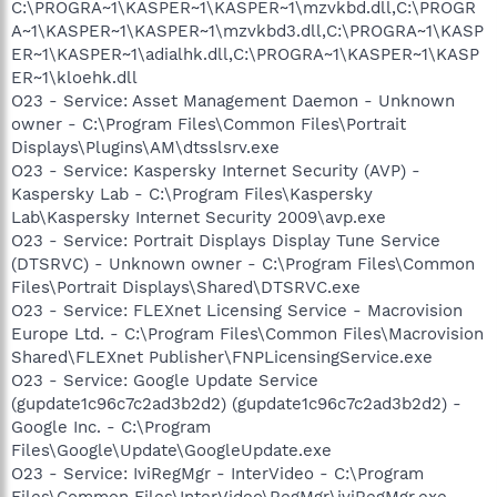
C:\PROGRA~1\KASPER~1\KASPER~1\mzvkbd.dll,C:\PROGR
A~1\KASPER~1\KASPER~1\mzvkbd3.dll,C:\PROGRA~1\KASP
ER~1\KASPER~1\adialhk.dll,C:\PROGRA~1\KASPER~1\KASP
ER~1\kloehk.dll
O23 - Service: Asset Management Daemon - Unknown
owner - C:\Program Files\Common Files\Portrait
Displays\Plugins\AM\dtsslsrv.exe
O23 - Service: Kaspersky Internet Security (AVP) -
Kaspersky Lab - C:\Program Files\Kaspersky
Lab\Kaspersky Internet Security 2009\avp.exe
O23 - Service: Portrait Displays Display Tune Service
(DTSRVC) - Unknown owner - C:\Program Files\Common
Files\Portrait Displays\Shared\DTSRVC.exe
O23 - Service: FLEXnet Licensing Service - Macrovision
Europe Ltd. - C:\Program Files\Common Files\Macrovision
Shared\FLEXnet Publisher\FNPLicensingService.exe
O23 - Service: Google Update Service
(gupdate1c96c7c2ad3b2d2) (gupdate1c96c7c2ad3b2d2) -
Google Inc. - C:\Program
Files\Google\Update\GoogleUpdate.exe
O23 - Service: IviRegMgr - InterVideo - C:\Program
Files\Common Files\InterVideo\RegMgr\iviRegMgr.exe