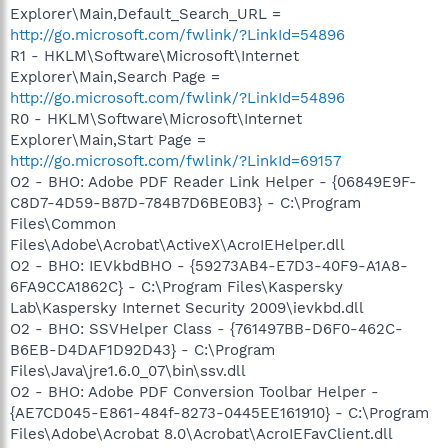
Explorer\Main,Default_Search_URL =
http://go.microsoft.com/fwlink/?LinkId=54896
R1 - HKLM\Software\Microsoft\Internet
Explorer\Main,Search Page =
http://go.microsoft.com/fwlink/?LinkId=54896
R0 - HKLM\Software\Microsoft\Internet
Explorer\Main,Start Page =
http://go.microsoft.com/fwlink/?LinkId=69157
O2 - BHO: Adobe PDF Reader Link Helper - {06849E9F-
C8D7-4D59-B87D-784B7D6BE0B3} - C:\Program
Files\Common
Files\Adobe\Acrobat\ActiveX\AcroIEHelper.dll
O2 - BHO: IEVkbdBHO - {59273AB4-E7D3-40F9-A1A8-
6FA9CCA1862C} - C:\Program Files\Kaspersky
Lab\Kaspersky Internet Security 2009\ievkbd.dll
O2 - BHO: SSVHelper Class - {761497BB-D6F0-462C-
B6EB-D4DAF1D92D43} - C:\Program
Files\Java\jre1.6.0_07\bin\ssv.dll
O2 - BHO: Adobe PDF Conversion Toolbar Helper -
{AE7CD045-E861-484f-8273-0445EE161910} - C:\Program
Files\Adobe\Acrobat 8.0\Acrobat\AcroIEFavClient.dll