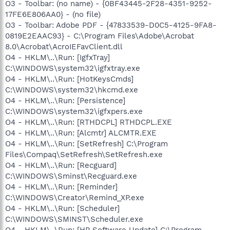
O3 - Toolbar: (no name) - {0BF43445-2F28-4351-9252-
17FE6E806AA0} - (no file)
O3 - Toolbar: Adobe PDF - {47833539-D0C5-4125-9FA8-
0819E2EAAC93} - C:\Program Files\Adobe\Acrobat
8.0\Acrobat\AcroIEFavClient.dll
O4 - HKLM\..\Run: [IgfxTray]
C:\WINDOWS\system32\igfxtray.exe
O4 - HKLM\..\Run: [HotKeysCmds]
C:\WINDOWS\system32\hkcmd.exe
O4 - HKLM\..\Run: [Persistence]
C:\WINDOWS\system32\igfxpers.exe
O4 - HKLM\..\Run: [RTHDCPL] RTHDCPL.EXE
O4 - HKLM\..\Run: [Alcmtr] ALCMTR.EXE
O4 - HKLM\..\Run: [SetRefresh] C:\Program
Files\Compaq\SetRefresh\SetRefresh.exe
O4 - HKLM\..\Run: [Recguard]
C:\WINDOWS\Sminst\Recguard.exe
O4 - HKLM\..\Run: [Reminder]
C:\WINDOWS\Creator\Remind_XP.exe
O4 - HKLM\..\Run: [Scheduler]
C:\WINDOWS\SMINST\Scheduler.exe
O4 - HKLM\..\Run: [HP Software Update] C:\Program