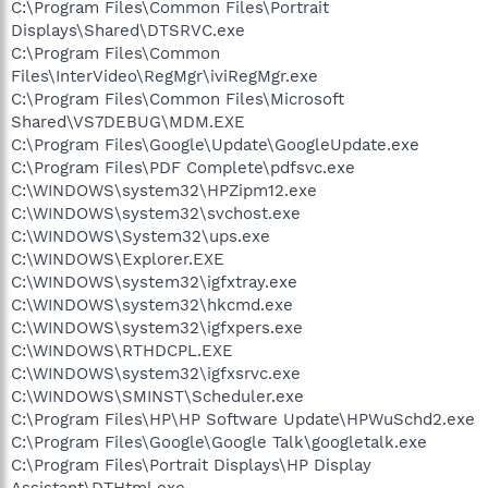
C:\Program Files\Common Files\Portrait
Displays\Shared\DTSRVC.exe
C:\Program Files\Common
Files\InterVideo\RegMgr\iviRegMgr.exe
C:\Program Files\Common Files\Microsoft
Shared\VS7DEBUG\MDM.EXE
C:\Program Files\Google\Update\GoogleUpdate.exe
C:\Program Files\PDF Complete\pdfsvc.exe
C:\WINDOWS\system32\HPZipm12.exe
C:\WINDOWS\system32\svchost.exe
C:\WINDOWS\System32\ups.exe
C:\WINDOWS\Explorer.EXE
C:\WINDOWS\system32\igfxtray.exe
C:\WINDOWS\system32\hkcmd.exe
C:\WINDOWS\system32\igfxpers.exe
C:\WINDOWS\RTHDCPL.EXE
C:\WINDOWS\system32\igfxsrvc.exe
C:\WINDOWS\SMINST\Scheduler.exe
C:\Program Files\HP\HP Software Update\HPWuSchd2.exe
C:\Program Files\Google\Google Talk\googletalk.exe
C:\Program Files\Portrait Displays\HP Display
Assistant\DTHtml.exe