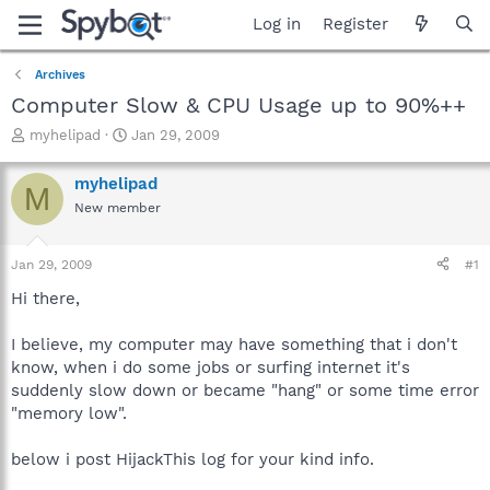
Log in
Register
Archives
Computer Slow & CPU Usage up to 90%++
T
S
myhelipad
Jan 29, 2009
h
t
r
a
myhelipad
M
e
r
New member
a
t
d
d
s
a
Jan 29, 2009
#1
t
t
a
e
Hi there,
r
t
I believe, my computer may have something that i don't
e
know, when i do some jobs or surfing internet it's
r
suddenly slow down or became "hang" or some time error
"memory low".
below i post HijackThis log for your kind info.