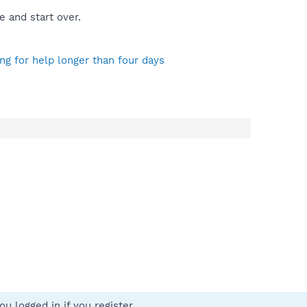
e and start over.
ng for help longer than four days
u logged in if you register.