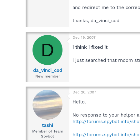
and redirect me to the correc
thanks, da_vinci_cod
Dec 19, 2007
D
i think i fixed it
i just searched that rndom str
da_vinci_cod
New member
Dec 20, 2007
Hello.
No response to your helper a
http://forums.spybot.info/sh
tashi
Member of Team
http://forums.spybot.info/sh
Spybot