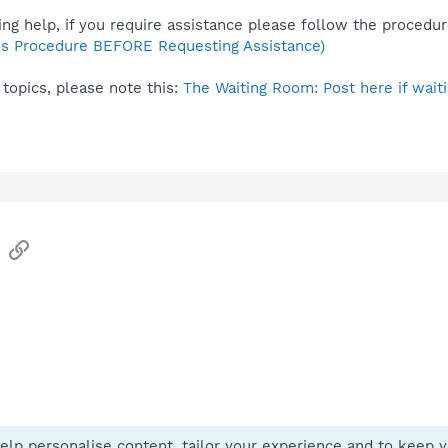
ng help, if you require assistance please follow the procedur
s Procedure BEFORE Requesting Assistance)
topics, please note this:
The Waiting Room: Post here if waiti
sApp
Email
Link
elp personalise content, tailor your experience and to keep yo