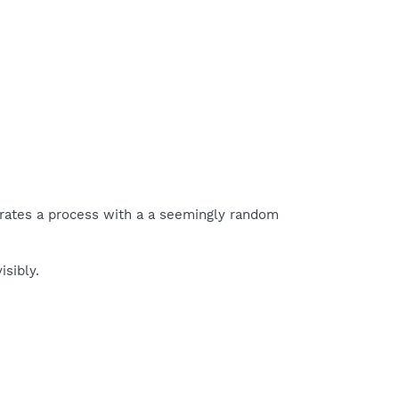
nerates a process with a a seemingly random
isibly.