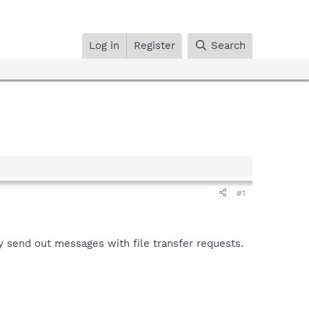
Log in
Register
Search
#1
 send out messages with file transfer requests.