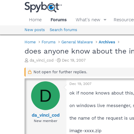
Home
Forums
What's new
Resource
New posts
Search forums
Home
Forums
General Malware
Archives
does anyone know about the im
T
S
da_vinci_cod
Dec 19, 2007
h
t
r
a
Not open for further replies.
e
r
a
t
Dec 19, 2007
d
d
D
s
a
ok if noone knows about this
t
t
a
e
on windows live messenger, s
r
t
da_vinci_cod
the name of the request is us
e
New member
r
image-xxxx.zip