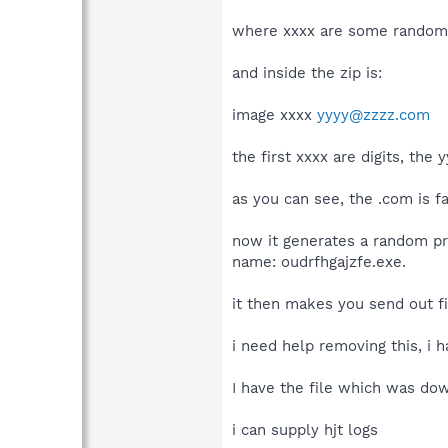
where xxxx are some random 
and inside the zip is:
image xxxx
yyyy@zzzz.com
the first xxxx are digits, the
as you can see, the .com is f
now it generates a random pro
name: oudrfhgajzfe.exe.
it then makes you send out fil
i need help removing this, i 
I have the file which was do
i can supply hjt logs