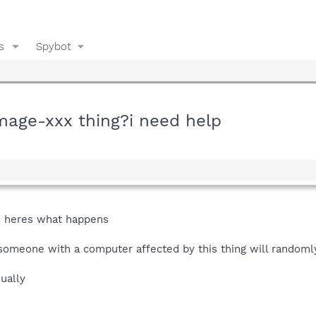
s
Spybot
age-xxx thing?i need help
, heres what happens
omeone with a computer affected by this thing will randomly
ually