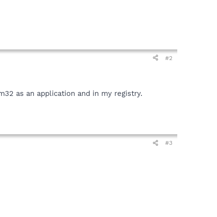
#2
em32 as an application and in my registry.
#3