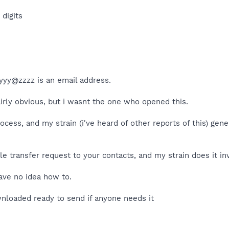
digits
 yyyy@zzzz is an email address.
airly obvious, but i wasnt the one who opened this.
cess, and my strain (i've heard of other reports of this) ge
e transfer request to your contacts, and my strain does it inv
have no idea how to.
wnloaded ready to send if anyone needs it