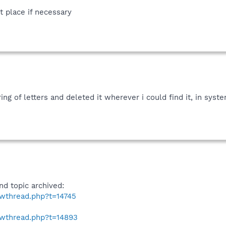
t place if necessary
ing of letters and deleted it wherever i could find it, in syst
nd topic archived:
owthread.php?t=14745
owthread.php?t=14893