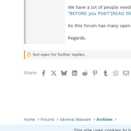
We have a lot of people needi
"BEFORE you POST"(READ thi
As this forum has many open 
Regards.
Not open for further replies.
Facebook
X
Bluesky
LinkedIn
Reddit
Pinterest
Tumblr
What
Share:
Home
Forums
General Malware
Archives
This site uses cookies to h