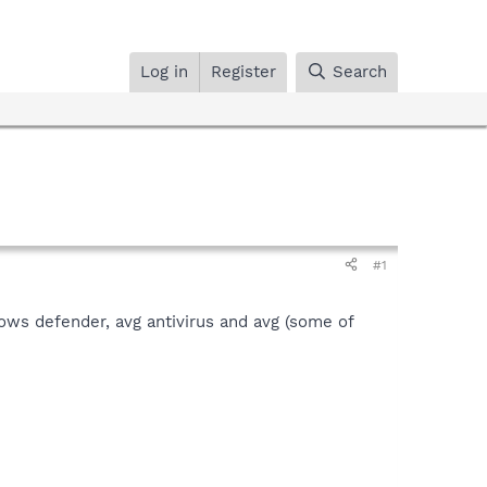
Log in
Register
Search
#1
ws defender, avg antivirus and avg (some of