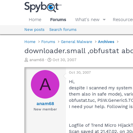
Home
Forums
What's new
Resource
New posts
Search forums
Home
Forums
General Malware
Archives
downloader.small ,obfustat ab
T
S
anam68
Oct 30, 2007
h
t
r
a
Oct 30, 2007
e
r
A
a
t
Hi,
d
d
despite I scanned my system 
s
a
them also in safe mode), var
t
t
obfustat.tuc, PSW.Generic5.T
a
e
anam68
I need your help. Following is
r
New member
t
e
r
Logfile of Trend Micro HijackT
Scan saved at 21.47.02, on 3