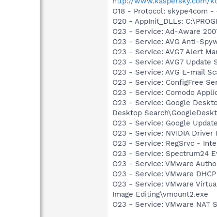
http://www.kaspersky.com/k
O18 - Protocol: skype4com
O20 - AppInit_DLLs: C:\PR
O23 - Service: Ad-Aware 200
O23 - Service: AVG Anti-Spyw
O23 - Service: AVG7 Alert Ma
O23 - Service: AVG7 Update S
O23 - Service: AVG E-mail S
O23 - Service: ConfigFree S
O23 - Service: Comodo Appl
O23 - Service: Google Deskt
Desktop Search\GoogleDeskt
O23 - Service: Google Updat
O23 - Service: NVIDIA Drive
O23 - Service: RegSrvc - In
O23 - Service: Spectrum24 E
O23 - Service: VMware Autho
O23 - Service: VMware DHCP
O23 - Service: VMware Virtu
Image Editing\vmount2.exe
O23 - Service: VMware NAT 