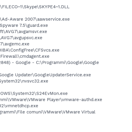
1\FILECO~1\Skype\SKYPE4~1.DLL
ft\Ad-Aware 2007\aawservice.exe
-Spyware 7.5\guard.exe
soft\AVG7\avgamsvr.exe
t\AVG7\avgupsvc.exe
G7\avgemc.exe
HIBA\ConfigFree\CFSvcs.exe
Firewall\cmdagent.exe
2848) - Google - C:\Programmi\Google\Google
\Google Updater\GoogleUpdaterService.exe
\System32\nvsvc32.exe
WINDOWS\System32\S24EvMon.exe
grammi\VMware\VMware Player\vmware-authd.exe
32\vmnetdhcp.exe
rogrammi\File comuni\VMware\VMware Virtual