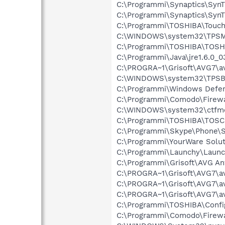
C:\Programmi\Synaptics\SynT
C:\Programmi\Synaptics\Syn
C:\Programmi\TOSHIBA\Touc
C:\WINDOWS\system32\TPSM
C:\Programmi\TOSHIBA\TOSHI
C:\Programmi\Java\jre1.6.0_0
C:\PROGRA~1\Grisoft\AVG7\a
C:\WINDOWS\system32\TPSB
C:\Programmi\Windows Defe
C:\Programmi\Comodo\Firewa
C:\WINDOWS\system32\ctfm
C:\Programmi\TOSHIBA\TOSC
C:\Programmi\Skype\Phone\
C:\Programmi\YourWare Solu
C:\Programmi\Launchy\Launc
C:\Programmi\Grisoft\AVG An
C:\PROGRA~1\Grisoft\AVG7\a
C:\PROGRA~1\Grisoft\AVG7\a
C:\PROGRA~1\Grisoft\AVG7\a
C:\Programmi\TOSHIBA\Confi
C:\Programmi\Comodo\Firewa