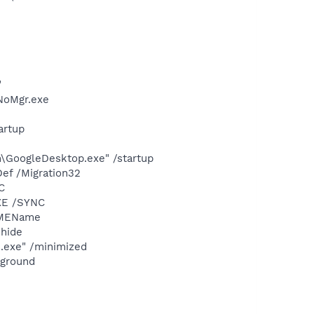
"
NoMgr.exe
artup
\GoogleDesktop.exe" /startup
ef /Migration32
C
XE /SYNC
IMEName
hide
s.exe" /minimized
kground