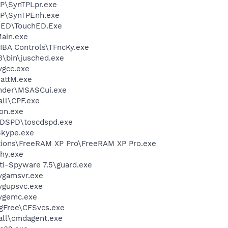
P\SynTPLpr.exe
TP\SynTPEnh.exe
hED\TouchED.Exe
ain.exe
BA Controls\TFncKy.exe
3\bin\jusched.exe
vgcc.exe
attM.exe
nder\MSASCui.exe
ll\CPF.exe
on.exe
DSPD\toscdspd.exe
Skype.exe
tions\FreeRAM XP Pro\FreeRAM XP Pro.exe
hy.exe
ti-Spyware 7.5\guard.exe
vgamsvr.exe
vgupsvc.exe
vgemc.exe
gFree\CFSvcs.exe
ll\cmdagent.exe