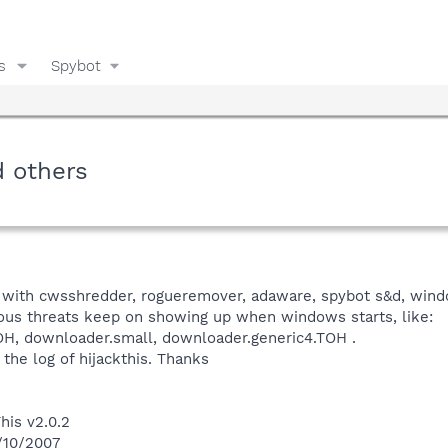
s
Spybot
d others
with cwsshredder, rogueremover, adaware, spybot s&d, windo
ious threats keep on showing up when windows starts, like:
OH, downloader.small, downloader.generic4.TOH .
 the log of hijackthis. Thanks
his v2.0.2
0/10/2007