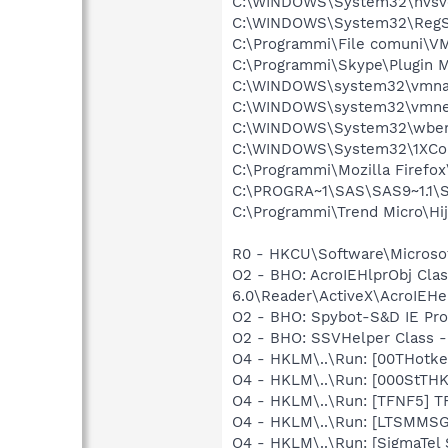
C:\WINDOWS\System32\nvsv
C:\WINDOWS\System32\RegS
C:\Programmi\File comuni\VM
C:\Programmi\Skype\Plugin 
C:\WINDOWS\system32\vmna
C:\WINDOWS\system32\vmne
C:\WINDOWS\System32\wbem
C:\WINDOWS\System32\1XCon
C:\Programmi\Mozilla Firefox
C:\PROGRA~1\SAS\SAS9~1.1\
C:\Programmi\Trend Micro\Hij
R0 - HKCU\Software\Microsof
O2 - BHO: AcroIEHlprObj Cl
6.0\Reader\ActiveX\AcroIEHel
O2 - BHO: Spybot-S&D IE Pr
O2 - BHO: SSVHelper Class -
O4 - HKLM\..\Run: [00THotk
O4 - HKLM\..\Run: [000StTH
O4 - HKLM\..\Run: [TFNF5] T
O4 - HKLM\..\Run: [LTSMMS
O4 - HKLM\..\Run: [SigmaTel