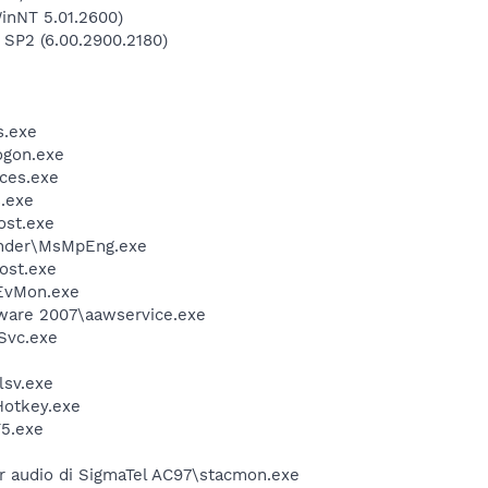
inNT 5.01.2600)
 SP2 (6.00.2900.2180)
.exe
gon.exe
ces.exe
.exe
st.exe
nder\MsMpEng.exe
ost.exe
EvMon.exe
ware 2007\aawservice.exe
Svc.exe
sv.exe
otkey.exe
5.exe
r audio di SigmaTel AC97\stacmon.exe