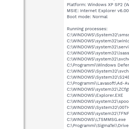
Platform: Windows XP SP2 (W
MSIE: Internet Explorer v6.00
Boot mode: Normal
Running processes:
C:\WINDOWS\System32\smss
C:\WINDOWS\system32\winlo
C:\WINDOWS\system32\servi
C:\WINDOWS\system32\lsass
C:\WINDOWS\system32\svcho
C:\Programmi\Windows Defe
C:\WINDOWS\System32\svch
C:\WINDOWS\System32\S24
C:\Programmi\Lavasoft\Ad-A
C:\WINDOWS\system32\ZCfg
C:\WINDOWS\Explorer.EXE
C:\WINDOWS\system32\spool
C:\WINDOWS\System32\00TH
C:\WINDOWS\system32\TFNF
C:\WINDOWS\LTSMMSG.exe
C:\Programmi\SigmaTel\Drive