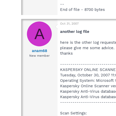
--
End of file - 8700 bytes
Oct 31, 2007
A
another log file
here is the other log request
please give me some advice.
anam68
thanks
New member
---------------------------
KASPERSKY ONLINE SCANNE
Tuesday, October 30, 2007 11
Operating System: Microsoft 
Kaspersky Online Scanner ver
Kaspersky Anti-Virus databas
Kaspersky Anti-Virus databas
---------------------------
Scan Settings: