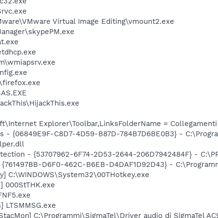
c32.exe
rvc.exe
ware\VMware Virtual Image Editing\vmount2.exe
Manager\skypePM.exe
t.exe
tdhcp.exe
\wmiapsrv.exe
fig.exe
\firefox.exe
SAS.EXE
ackThis\HijackThis.exe
t\Internet Explorer\Toolbar,LinksFolderName = Collegamenti
ass - {06849E9F-C8D7-4D59-B87D-784B7D6BE0B3} - C:\Progr
per.dll
otection - {53707962-6F74-2D53-2644-206D7942484F} - C:\
 {761497BB-D6F0-462C-B6EB-D4DAF1D92D43} - C:\Programmi\J
ey] C:\WINDOWS\System32\00THotkey.exe
K] 000StTHK.exe
FNF5.exe
G] LTSMMSG.exe
 StacMon] C:\Programmi\SigmaTel\Driver audio di SigmaTel A