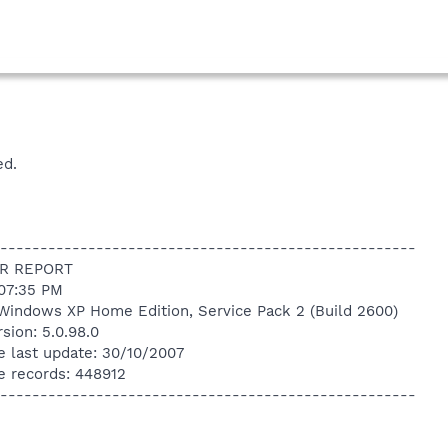
ed.
----------------------------------------------------
R REPORT
:07:35 PM
Windows XP Home Edition, Service Pack 2 (Build 2600)
sion: 5.0.98.0
e last update: 30/10/2007
e records: 448912
----------------------------------------------------