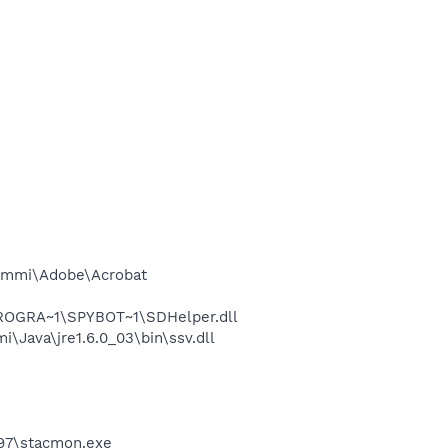
ammi\Adobe\Acrobat
PROGRA~1\SPYBOT~1\SDHelper.dll
ava\jre1.6.0_03\bin\ssv.dll
C97\stacmon.exe