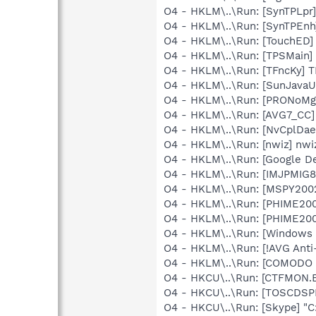
O4 - HKLM\..\Run: [SynTPLpr
O4 - HKLM\..\Run: [SynTPEnh
O4 - HKLM\..\Run: [TouchED
O4 - HKLM\..\Run: [TPSMain]
O4 - HKLM\..\Run: [TFncKy] T
O4 - HKLM\..\Run: [SunJavaU
O4 - HKLM\..\Run: [PRONoMg
O4 - HKLM\..\Run: [AVG7_CC
O4 - HKLM\..\Run: [NvCplD
O4 - HKLM\..\Run: [nwiz] nwiz
O4 - HKLM\..\Run: [Google D
O4 - HKLM\..\Run: [IMJPMIG8
O4 - HKLM\..\Run: [MSPY20
O4 - HKLM\..\Run: [PHIME2
O4 - HKLM\..\Run: [PHIME2
O4 - HKLM\..\Run: [Windows
O4 - HKLM\..\Run: [!AVG Ant
O4 - HKLM\..\Run: [COMODO F
O4 - HKCU\..\Run: [CTFMON
O4 - HKCU\..\Run: [TOSCDS
O4 - HKCU\..\Run: [Skype] "