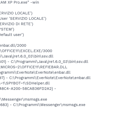
RAM XP Pro.exe" -win
ERVIZIO LOCALE')
User 'SERVIZIO LOCALE')
RVIZIO DI RETE')
YSTEM')
fault user')
enbar.dll/2000
~2\OFFICE11\EXCEL.EXE/3000
ava\jre1.6.0_03\bin\ssv.dll
} - C:\Programmi\Java\jre1.6.0_03\bin\ssv.dll
1\MICROS~2\OFFICE11\REFIEBAR.DLL
ogrammi\EverNote\EverNote\enbar.dll
7} - C:\Programmi\EverNote\EverNote\enbar.dll
~1\SPYBOT~1\SDHelper.dll
F8-48C4-A200-58CAB36FD2A2} -
mi\Messenger\msmsgs.exe
95683} - C:\Programmi\Messenger\msmsgs.exe