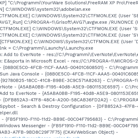
XP] "C:\Programmi\YourWare Solutions\FreeRAM XP Pro\Free
AN] C:\WINDOWS\system32\adobelan.exe
: [CTFMON.EXE] C:\WINDOWS\System32\CTFMON.EXE (User 'S
 [AVG7_Run] C:\PROGRA~1\Grisoft\AVG7\avgw.exe /RUNONCE (
 [CTFMON.EXE] C:\WINDOWS\System32\CTFMON.EXE (User 'SE
: [CTFMON.EXE] C:\WINDOWS\System32\CTFMON.EXE (User 'S
 [CTFMON.EXE] C:\WINDOWS\System32\CTFMON.EXE (User 'De
y.lnk = C:\Programmi\Launchy\Launchy.exe
m: Add to EverNote - res://C:\Programmi\EverNote\EverNote\
m: E&sporta in Microsoft Excel - res://C:\PROGRA~1\MICROS
) - {08B0E5C0-4FCB-11CF-AAA5-00401C608501} - C:\Programmi\J
: Sun Java Console - {08B0E5C0-4FCB-11CF-AAA5-00401C608501
e - {92780B25-18CC-41C8-B9BE-3C9C571A8263} - C:\PROGRA~
verNote - {A5ABA0BB-F195-40d8-A5E9-0801153E6597} - C:\Pr
: Add to EverNote - {A5ABA0BB-F195-40d8-A5E9-0801153E659
e) - {DFB852A3-47F8-48C4-A200-58CAB36FD2A2} - C:\PROGRA
: Spybot - Search & Destroy Configuration - {DFB852A3-47
per.dll
er - {FB5F1910-F110-11d2-BB9E-00C04F795683} - C:\Program
m: Windows Messenger - {FB5F1910-F110-11d2-BB9E-00C04F7
-4AB3-A7FB-9BD8C29F7F75} (CKAVWebScan Object) -