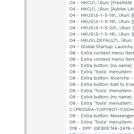
O4 - HKCU\..\Run: [FreeRAM 
O4 - HKCU\..\Run: [Adobe L
O4 - HKUS\S-1-5-19\..\Run
O4 - HKUS\S-1-5-19\..\Run:
O4 - HKUS\S-1-5-20\..\Run:
O4 - HKUS\S-1-5-18\..\Run
O4 - HKUS\.DEFAULT\..\Run:
O4 - Global Startup: Launch
O8 - Extra context menu ite
O8 - Extra context menu ite
O9 - Extra button: (no name
O9 - Extra 'Tools' menuitem
O9 - Extra button: Ricerch
O9 - Extra button: Add to E
O9 - Extra 'Tools' menuitem
O9 - Extra button: (no nam
O9 - Extra 'Tools' menuitem
C:\PROGRA~1\SPYBOT~1\SDHel
O9 - Extra button: Messeng
O9 - Extra 'Tools' menuite
O16 - DPF: {0EB0E74A-2A76