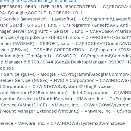
os/english/kavwebscan_unicode.cab
 - {FFC8B962-9B40-4DFF-9458-1830C7DD7F5D} - C:\PROGRA~
OGRA~1\Google\GOOGLE~1\GOEC62~1.DLL
7 Service (aawservice) - Lavasoft AB - C:\Programmi\Lavaso
are Guard - GRISOFT s.r.o. - C:\Programmi\Grisoft\AVG Anti
nager Server (Avg7Alrt) - GRISOFT, s.r.o. - C:\PROGRA~1\Gri
ervice (Avg7UpdSvc) - GRISOFT, s.r.o. - C:\PROGRA~1\Grisof
canner (AVGEMS) - GRISOFT, s.r.o. - C:\PROGRA~1\Grisoft\AV
ervice (CFSvcs) - TOSHIBA CORPORATION - C:\Programmi\TOS
ication Agent (CmdAgent) - COMODO - C:\Programmi\Comodo\
op Manager 5.5.709.30344 (GoogleDesktopManager-093007-11
op.exe
er Service (gusvc) - Google - C:\Programmi\Google\Common
r Helper Service (NVSvc) - NVIDIA Corporation - C:\WINDOWS
tel Corporation - C:\WINDOWS\System32\RegSrvc.exe
vent Monitor (S24EventMonitor) - Intel Corporation - C:\
rization Service (VMAuthdService) - VMware, Inc. - C:\Pro
 Service (VMnetDHCP) - VMware, Inc. - C:\WINDOWS\system
al Mount Manager Extended (vmount2) - VMware, Inc. - C:\P
Service - VMware, Inc. - C:\WINDOWS\system32\vmnat.exe