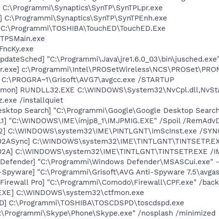
] C:\Programmi\Synaptics\SynTP\SynTPLpr.exe
] C:\Programmi\Synaptics\SynTP\SynTPEnh.exe
] C:\Programmi\TOSHIBA\TouchED\TouchED.Exe
 TPSMain.exe
FncKy.exe
pdateSched] "C:\Programmi\Java\jre1.6.0_03\bin\jusched.exe
r.exe] c:\Programmi\Intel\PROSetWireless\NCS\PROSet\PRO
] C:\PROGRA~1\Grisoft\AVG7\avgcc.exe /STARTUP
aemon] RUNDLL32.EXE C:\WINDOWS\System32\NvCpl.dll,NvSt
.exe /installquiet
esktop Search] "C:\Programmi\Google\Google Desktop Search
.1] "C:\WINDOWS\IME\imjp8_1\IMJPMIG.EXE" /Spoil /RemAdvD
02] C:\WINDOWS\system32\IME\PINTLGNT\ImScInst.exe /SYN
002ASync] C:\WINDOWS\system32\IME\TINTLGNT\TINTSETP.E
002A] C:\WINDOWS\system32\IME\TINTLGNT\TINTSETP.EXE /
 Defender] "C:\Programmi\Windows Defender\MSASCui.exe" -
i-Spyware] "C:\Programmi\Grisoft\AVG Anti-Spyware 7.5\avga
irewall Pro] "C:\Programmi\Comodo\Firewall\CPF.exe" /bac
.EXE] C:\WINDOWS\system32\ctfmon.exe
PD] C:\Programmi\TOSHIBA\TOSCDSPD\toscdspd.exe
C:\Programmi\Skype\Phone\Skype.exe" /nosplash /minimized