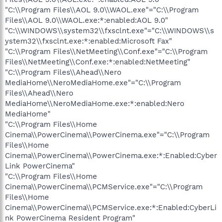
"C:\\Program Files\\AOL 9.0\\WAOL.exe"="C:\\Program
Files\\AOL 9.0\\WAOL.exe:*:enabled:AOL 9.0"
"C:\\WINDOWS\\system32\\fxsclnt.exe"="C:\\WINDOWS\\s
ystem32\\fxsclnt.exe:*:enabled:Microsoft Fax"
"C:\\Program Files\\NetMeeting\\Conf.exe"="C:\\Program
Files\\NetMeeting\\Conf.exe:*:enabled:NetMeeting"
"C:\\Program Files\\Ahead\\Nero
MediaHome\\NeroMediaHome.exe"="C:\\Program
Files\\Ahead\\Nero
MediaHome\\NeroMediaHome.exe:*:enabled:Nero
MediaHome"
"C:\\Program Files\\Home
Cinema\\PowerCinema\\PowerCinema.exe"="C:\\Program
Files\\Home
Cinema\\PowerCinema\\PowerCinema.exe:*:Enabled:Cyber
Link PowerCinema"
"C:\\Program Files\\Home
Cinema\\PowerCinema\\PCMService.exe"="C:\\Program
Files\\Home
Cinema\\PowerCinema\\PCMService.exe:*:Enabled:CyberLi
nk PowerCinema Resident Program"