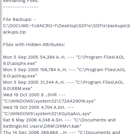
Remaining Files:
---------------
File Backups: -
C:\DOCUME~1\IANCRO~1\Desktop\SDFix\SDFix\backups\b
ackups.zip
Files with Hidden Attributes:
Mon 5 Sep 2005 54,384 A..H. --- "C:\Program Files\AOL
9.0\aolphx.exe"
Mon 5 Sep 2005 156,784 A..H. --- "C:\Program Files\AOL
9.0\aoltray.exe"
Mon 5 Sep 2005 31,344 A..H. --- "C:\Program Files\AOL
9.0\RBM.exe"
Wed 19 Oct 2005 8 ..SHR ---
"C:\WINDOWS\system32\C72AA29016.sys"
Wed 19 Oct 2005 4,704 A.SH. ---
"C:\WINDOWS\system32\KGyGaAvL.sys"
Sat 6 May 2006 4,348 A.SH. --- "C:\Documents and
Settings\All Users\DRM\DRMv1.bak"
Thu 14 Dec 2006 369,664 ...H. --- "C:\Documents and