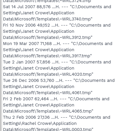
Data\Microsoft\Templates\~WRL3724.tmp"
Sat 14 Jul 2007 88,576 ...H. --- "C:\Documents and
Settings\Janet Crowe\Application
Data\Microsoft\Templates\~WRL3740.tmp"
Fri 10 Nov 2006 49,152 ...H. --- "C:\Documents and
Settings\Janet Crowe\Application
Data\Microsoft\Templates\~WRL3912.tmp"
Mon 19 Mar 2007 71,168 ...H. --- "C:\Documents and
Settings\Janet Crowe\Application
Data\Microsoft\Templates\~WRL3917.tmp"
Tue 2 Jan 2007 57,856 ...H. --- "C:\Documents and
Settings\Janet Crowe\Application
Data\Microsoft\Templates\~WRL4020.tmp"
Tue 26 Dec 2006 53,760 ...H. --- "C:\Documents and
Settings\Janet Crowe\Application
Data\Microsoft\Templates\~WRL4061.tmp"
Fri 2 Feb 2007 62,464 ...H. --- "C:\Documents and
Settings\Janet Crowe\Application
Data\Microsoft\Templates\~WRL4065.tmp"
Thu 2 Feb 2006 27,136 ...H. --- "C:\Documents and
Settings\Rachel Crowe\Application
Data\Microsoft\Templates\~WRL0003.tmp"