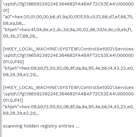
\sptd\Cfg\19659239224E364682FA4BAF72C53EA4\000000
01]
"a0"=hex:20,01,00,00,b6,d1,9a,10,0f,1f,59,c5,f2,88,d7,ef,66,75,
b8,ea,b8,..
"khjeh"=hex:4f,04,6e,e2,dc,3d,9a,30,02,d8,3d,1e,8c,c9,eb,f1,
05,3b,27,89,28,..
[HKEY_LOCAL_MACHINE\SYSTEM\ControlSet002\Services
\sptd\Cfg\19659239224E364682FA4BAF72C53EA4\000000
01\0Jf40]
"khjeh"=hex:09,b0,f3,50,92,06,8f,da,8a,95,4e,bb,14,43,22,e0,
b9,26,39,e2,2d,..
[HKEY_LOCAL_MACHINE\SYSTEM\ControlSet002\Services
\sptd\Cfg\19659239224E364682FA4BAF72C53EA4\000000
01\0Jf41]
"khjeh"=hex:09,b0,f3,50,92,06,8f,da,8a,95,4e,bb,14,43,22,e0,
b9,26,39,e2,2d,..
scanning hidden registry entries ...