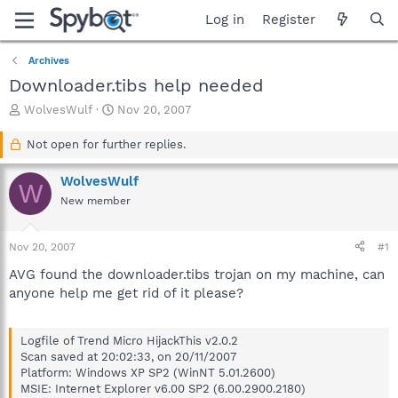
Log in
Register
Archives
Downloader.tibs help needed
T
S
WolvesWulf
Nov 20, 2007
h
t
r
a
Not open for further replies.
e
r
a
t
WolvesWulf
W
d
d
New member
s
a
t
t
a
e
Nov 20, 2007
#1
r
t
AVG found the downloader.tibs trojan on my machine, can
e
anyone help me get rid of it please?
r
Logfile of Trend Micro HijackThis v2.0.2
Scan saved at 20:02:33, on 20/11/2007
Platform: Windows XP SP2 (WinNT 5.01.2600)
MSIE: Internet Explorer v6.00 SP2 (6.00.2900.2180)