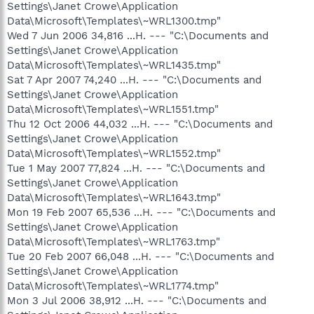
Settings\Janet Crowe\Application
Data\Microsoft\Templates\~WRL1300.tmp"
Wed 7 Jun 2006 34,816 ...H. --- "C:\Documents and
Settings\Janet Crowe\Application
Data\Microsoft\Templates\~WRL1435.tmp"
Sat 7 Apr 2007 74,240 ...H. --- "C:\Documents and
Settings\Janet Crowe\Application
Data\Microsoft\Templates\~WRL1551.tmp"
Thu 12 Oct 2006 44,032 ...H. --- "C:\Documents and
Settings\Janet Crowe\Application
Data\Microsoft\Templates\~WRL1552.tmp"
Tue 1 May 2007 77,824 ...H. --- "C:\Documents and
Settings\Janet Crowe\Application
Data\Microsoft\Templates\~WRL1643.tmp"
Mon 19 Feb 2007 65,536 ...H. --- "C:\Documents and
Settings\Janet Crowe\Application
Data\Microsoft\Templates\~WRL1763.tmp"
Tue 20 Feb 2007 66,048 ...H. --- "C:\Documents and
Settings\Janet Crowe\Application
Data\Microsoft\Templates\~WRL1774.tmp"
Mon 3 Jul 2006 38,912 ...H. --- "C:\Documents and