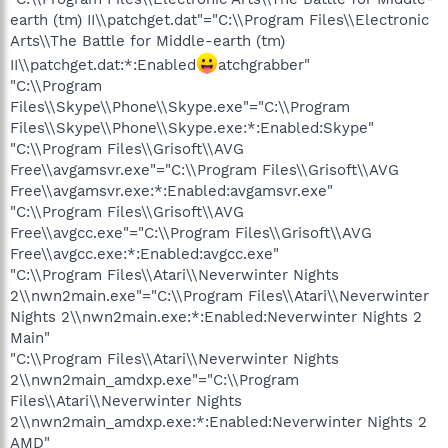
earth (tm) II\\patchget.dat"="C:\\Program Files\\Electronic
Arts\\The Battle for Middle-earth (tm)
II\\patchget.dat:*:Enabled
atchgrabber"
"C:\\Program
Files\\Skype\\Phone\\Skype.exe"="C:\\Program
Files\\Skype\\Phone\\Skype.exe:*:Enabled:Skype"
"C:\\Program Files\\Grisoft\\AVG
Free\\avgamsvr.exe"="C:\\Program Files\\Grisoft\\AVG
Free\\avgamsvr.exe:*:Enabled:avgamsvr.exe"
"C:\\Program Files\\Grisoft\\AVG
Free\\avgcc.exe"="C:\\Program Files\\Grisoft\\AVG
Free\\avgcc.exe:*:Enabled:avgcc.exe"
"C:\\Program Files\\Atari\\Neverwinter Nights
2\\nwn2main.exe"="C:\\Program Files\\Atari\\Neverwinter
Nights 2\\nwn2main.exe:*:Enabled:Neverwinter Nights 2
Main"
"C:\\Program Files\\Atari\\Neverwinter Nights
2\\nwn2main_amdxp.exe"="C:\\Program
Files\\Atari\\Neverwinter Nights
2\\nwn2main_amdxp.exe:*:Enabled:Neverwinter Nights 2
AMD"