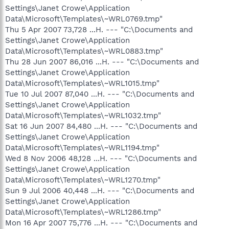
Settings\Janet Crowe\Application
Data\Microsoft\Templates\~WRL0769.tmp"
Thu 5 Apr 2007 73,728 ...H. --- "C:\Documents and
Settings\Janet Crowe\Application
Data\Microsoft\Templates\~WRL0883.tmp"
Thu 28 Jun 2007 86,016 ...H. --- "C:\Documents and
Settings\Janet Crowe\Application
Data\Microsoft\Templates\~WRL1015.tmp"
Tue 10 Jul 2007 87,040 ...H. --- "C:\Documents and
Settings\Janet Crowe\Application
Data\Microsoft\Templates\~WRL1032.tmp"
Sat 16 Jun 2007 84,480 ...H. --- "C:\Documents and
Settings\Janet Crowe\Application
Data\Microsoft\Templates\~WRL1194.tmp"
Wed 8 Nov 2006 48,128 ...H. --- "C:\Documents and
Settings\Janet Crowe\Application
Data\Microsoft\Templates\~WRL1270.tmp"
Sun 9 Jul 2006 40,448 ...H. --- "C:\Documents and
Settings\Janet Crowe\Application
Data\Microsoft\Templates\~WRL1286.tmp"
Mon 16 Apr 2007 75,776 ...H. --- "C:\Documents and