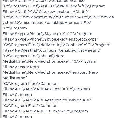
Files\\AOL 9.0\\AOL.exe:*:enabled:AOL 9.0"
"C:\\Program Files\\AOL 9.0\\WAOL.exe"="C:\\Program
Files\\AOL 9.0\\WAOL.exe:*:enabled:AOL 9.0"
"C:\\WINDOWS\\system32\\fxsclnt.exe"="C:\\WINDOWS\\s
ystem32\\fxsclnt.exe:*:enabled:Microsoft Fax"
"C:\\Program
Files\\Skype\\Phone\\Skype.exe"="C:\\Program
Files\\Skype\\Phone\\Skype.exe:*:enabled:Skype"
"C:\\Program Files\\NetMeeting\\Conf.exe"="C:\\Program
Files\\NetMeeting\\Conf.exe:*:enabled:NetMeeting"
"C:\\Program Files\\Ahead\\Nero
MediaHome\\NeroMediaHome.exe"="C:\\Program
Files\\Ahead\\Nero
MediaHome\\NeroMediaHome.exe:*:enabled:Nero
MediaHome"
"C:\\Program Files\\Common
Files\\AOL\\ACS\\AOLAcsd.exe"="C:\\Program
Files\\Common
Files\\AOL\\ACS\\AOLAcsd.exe:*:Enabled:AOL"
"C:\\Program Files\\Common
Files\\AOL\\ACS\\AOLDial.exe"="C:\\Program
Files\\Common