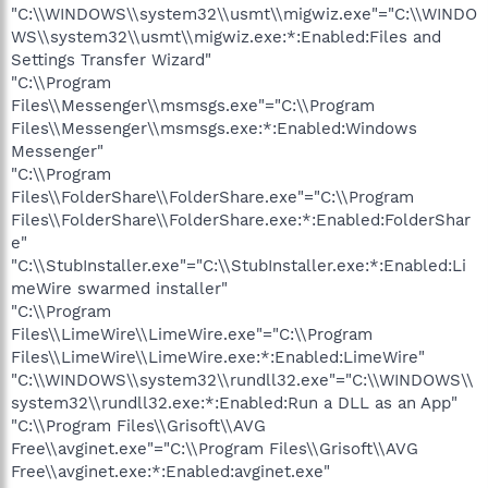
"C:\\WINDOWS\\system32\\usmt\\migwiz.exe"="C:\\WINDO
WS\\system32\\usmt\\migwiz.exe:*:Enabled:Files and
Settings Transfer Wizard"
"C:\\Program
Files\\Messenger\\msmsgs.exe"="C:\\Program
Files\\Messenger\\msmsgs.exe:*:Enabled:Windows
Messenger"
"C:\\Program
Files\\FolderShare\\FolderShare.exe"="C:\\Program
Files\\FolderShare\\FolderShare.exe:*:Enabled:FolderShar
e"
"C:\\StubInstaller.exe"="C:\\StubInstaller.exe:*:Enabled:Li
meWire swarmed installer"
"C:\\Program
Files\\LimeWire\\LimeWire.exe"="C:\\Program
Files\\LimeWire\\LimeWire.exe:*:Enabled:LimeWire"
"C:\\WINDOWS\\system32\\rundll32.exe"="C:\\WINDOWS\\
system32\\rundll32.exe:*:Enabled:Run a DLL as an App"
"C:\\Program Files\\Grisoft\\AVG
Free\\avginet.exe"="C:\\Program Files\\Grisoft\\AVG
Free\\avginet.exe:*:Enabled:avginet.exe"