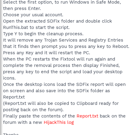
Select the first option, to run Windows in Safe Mode,
009027A5CD4F} - c:\program files\google\googletoolbar4.dll
then press Enter.
O4 - HKLM\..\Run: [NvCplDaemon] RUNDLL32.EXE
Choose your usual account.
C:\WINDOWS\system32\NvCpl.dll,NvStartup
O4 - HKLM\..\Run: [NvMediaCenter] RunDLL32.exe
Open the extracted SDFix folder and double click
NvMCTray.dll,NvTaskbarInit
RunThis.bat to start the script.
O4 - HKLM\..\Run: [CmUCRRun]
Type Y to begin the cleanup process.
C:\WINDOWS\system32\CmUCReye.exe
It will remove any Trojan Services and Registry Entries
O4 - HKLM\..\Run: [MedionVFD] "C:\Program Files\Medion Info
that it finds then prompt you to press any key to Reboot.
Display\MdionLCM.exe"
Press any Key and it will restart the PC.
O4 - HKLM\..\Run: [AVG7_CC]
C:\PROGRA~1\Grisoft\AVGFRE~1\avgcc.exe /STARTUP
When the PC restarts the Fixtool will run again and
O4 - HKLM\..\Run: [DAEMON Tools] "C:\Program Files\DAEMON
complete the removal process then display Finished,
Tools\daemon.exe" -lang 1033
press any key to end the script and load your desktop
O4 - HKLM\..\Run: [nwiz] nwiz.exe /install
icons.
O4 - HKLM\..\Run: [Adobe Reader Speed Launcher]
Once the desktop icons load the SDFix report will open
"C:\Program Files\Adobe\Reader 8.0\Reader\Reader_sl.exe"
on screen and also save into the SDFix folder as
O4 - HKLM\..\Run: [QuickTime Task] "C:\Program
Files\QuickTime\QTTask.exe" -atboottime
Report.txt
O4 - HKLM\..\Run: [TkBellExe] "C:\Program Files\Common
(Report.txt will also be copied to Clipboard ready for
Files\Real\Update_OB\realsched.exe" -osboot
posting back on the forum).
O4 - HKLM\..\Run: [iTunesHelper] "C:\Program
Finally paste the contents of the
Report.txt
back on the
Files\iTunes\iTunesHelper.exe"
forum with a new
HijackThis log
O4 - HKLM\..\Run: [SpywareTerminator] "C:\Program
Files\Spyware Terminator\SpywareTerminatorShield.exe"
O4 - HKCU\..\Run: [swg] C:\Program
Thanks