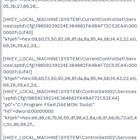
05,3b,27,89,28,..
[HKEY_LOCAL_MACHINE\SYSTEM\CurrentControlSet\Serv
ices\sptd\Cfg\19659239224E364682FA4BAF72C53EA4\000
00001\0Jf40]
"khjeh"=hex:09,b0,f3,50,92,06,8f,da,8a,95,4e,bb,14,43,22,e0,
b9,26,39,e2,2d,..
[HKEY_LOCAL_MACHINE\SYSTEM\CurrentControlSet\Serv
ices\sptd\Cfg\19659239224E364682FA4BAF72C53EA4\000
00001\0Jf41]
"khjeh"=hex:09,b0,f3,50,92,06,8f,da,8a,95,4e,bb,14,43,22,e0,
b9,26,39,e2,2d,..
[HKEY_LOCAL_MACHINE\SYSTEM\ControlSet002\Services
\sptd\Cfg\19659239224E364682FA4BAF72C53EA4]
"p0"="C:\Program Files\DAEMON Tools\"
"h0"=dword:00000000
"khjeh"=hex:e6,d6,c6,7b,16,56,df,98,e2,8a,c6,91,bb,1b,73,e5,4
c,5c,9b,94,2f,..
[HKEY_LOCAL_MACHINE\SYSTEM\ControlSet002\Services