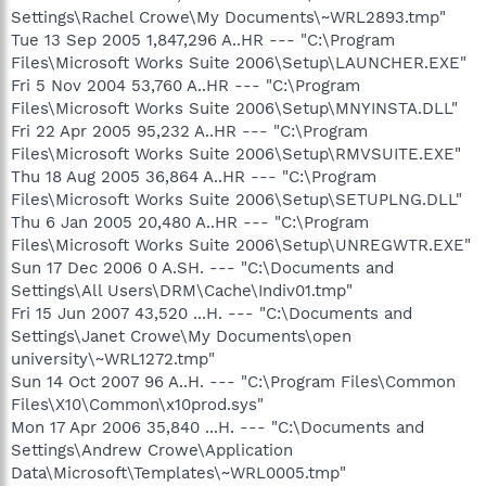
Settings\Rachel Crowe\My Documents\~WRL2893.tmp"
Tue 13 Sep 2005 1,847,296 A..HR --- "C:\Program
Files\Microsoft Works Suite 2006\Setup\LAUNCHER.EXE"
Fri 5 Nov 2004 53,760 A..HR --- "C:\Program
Files\Microsoft Works Suite 2006\Setup\MNYINSTA.DLL"
Fri 22 Apr 2005 95,232 A..HR --- "C:\Program
Files\Microsoft Works Suite 2006\Setup\RMVSUITE.EXE"
Thu 18 Aug 2005 36,864 A..HR --- "C:\Program
Files\Microsoft Works Suite 2006\Setup\SETUPLNG.DLL"
Thu 6 Jan 2005 20,480 A..HR --- "C:\Program
Files\Microsoft Works Suite 2006\Setup\UNREGWTR.EXE"
Sun 17 Dec 2006 0 A.SH. --- "C:\Documents and
Settings\All Users\DRM\Cache\Indiv01.tmp"
Fri 15 Jun 2007 43,520 ...H. --- "C:\Documents and
Settings\Janet Crowe\My Documents\open
university\~WRL1272.tmp"
Sun 14 Oct 2007 96 A..H. --- "C:\Program Files\Common
Files\X10\Common\x10prod.sys"
Mon 17 Apr 2006 35,840 ...H. --- "C:\Documents and
Settings\Andrew Crowe\Application
Data\Microsoft\Templates\~WRL0005.tmp"