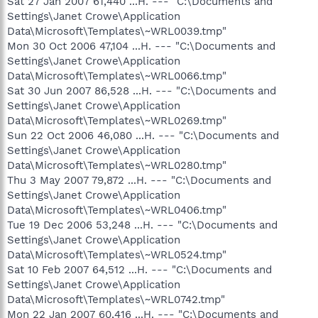
Sat 27 Jan 2007 61,440 ...H. --- "C:\Documents and
Settings\Janet Crowe\Application
Data\Microsoft\Templates\~WRL0039.tmp"
Mon 30 Oct 2006 47,104 ...H. --- "C:\Documents and
Settings\Janet Crowe\Application
Data\Microsoft\Templates\~WRL0066.tmp"
Sat 30 Jun 2007 86,528 ...H. --- "C:\Documents and
Settings\Janet Crowe\Application
Data\Microsoft\Templates\~WRL0269.tmp"
Sun 22 Oct 2006 46,080 ...H. --- "C:\Documents and
Settings\Janet Crowe\Application
Data\Microsoft\Templates\~WRL0280.tmp"
Thu 3 May 2007 79,872 ...H. --- "C:\Documents and
Settings\Janet Crowe\Application
Data\Microsoft\Templates\~WRL0406.tmp"
Tue 19 Dec 2006 53,248 ...H. --- "C:\Documents and
Settings\Janet Crowe\Application
Data\Microsoft\Templates\~WRL0524.tmp"
Sat 10 Feb 2007 64,512 ...H. --- "C:\Documents and
Settings\Janet Crowe\Application
Data\Microsoft\Templates\~WRL0742.tmp"
Mon 22 Jan 2007 60,416 ...H. --- "C:\Documents and