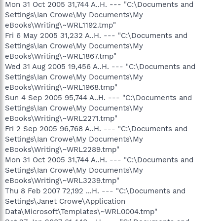
Mon 31 Oct 2005 31,744 A..H. --- "C:\Documents and
Settings\Ian Crowe\My Documents\My
eBooks\Writing\~WRL1192.tmp"
Fri 6 May 2005 31,232 A..H. --- "C:\Documents and
Settings\Ian Crowe\My Documents\My
eBooks\Writing\~WRL1867.tmp"
Wed 31 Aug 2005 19,456 A..H. --- "C:\Documents and
Settings\Ian Crowe\My Documents\My
eBooks\Writing\~WRL1968.tmp"
Sun 4 Sep 2005 95,744 A..H. --- "C:\Documents and
Settings\Ian Crowe\My Documents\My
eBooks\Writing\~WRL2271.tmp"
Fri 2 Sep 2005 96,768 A..H. --- "C:\Documents and
Settings\Ian Crowe\My Documents\My
eBooks\Writing\~WRL2289.tmp"
Mon 31 Oct 2005 31,744 A..H. --- "C:\Documents and
Settings\Ian Crowe\My Documents\My
eBooks\Writing\~WRL3239.tmp"
Thu 8 Feb 2007 72,192 ...H. --- "C:\Documents and
Settings\Janet Crowe\Application
Data\Microsoft\Templates\~WRL0004.tmp"