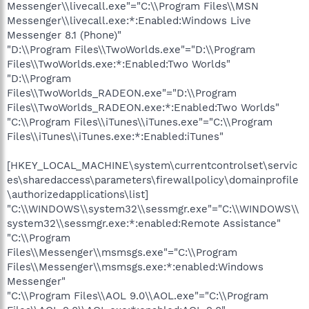
Messenger\\livecall.exe"="C:\\Program Files\\MSN
Messenger\\livecall.exe:*:Enabled:Windows Live
Messenger 8.1 (Phone)"
"D:\\Program Files\\TwoWorlds.exe"="D:\\Program
Files\\TwoWorlds.exe:*:Enabled:Two Worlds"
"D:\\Program
Files\\TwoWorlds_RADEON.exe"="D:\\Program
Files\\TwoWorlds_RADEON.exe:*:Enabled:Two Worlds"
"C:\\Program Files\\iTunes\\iTunes.exe"="C:\\Program
Files\\iTunes\\iTunes.exe:*:Enabled:iTunes"
[HKEY_LOCAL_MACHINE\system\currentcontrolset\servic
es\sharedaccess\parameters\firewallpolicy\domainprofile
\authorizedapplications\list]
"C:\\WINDOWS\\system32\\sessmgr.exe"="C:\\WINDOWS\\
system32\\sessmgr.exe:*:enabled:Remote Assistance"
"C:\\Program
Files\\Messenger\\msmsgs.exe"="C:\\Program
Files\\Messenger\\msmsgs.exe:*:enabled:Windows
Messenger"
"C:\\Program Files\\AOL 9.0\\AOL.exe"="C:\\Program