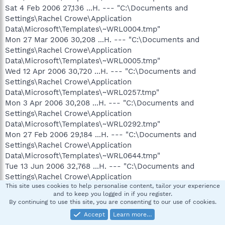
Sat 4 Feb 2006 27,136 ...H. --- "C:\Documents and
Settings\Rachel Crowe\Application
Data\Microsoft\Templates\~WRL0004.tmp"
Mon 27 Mar 2006 30,208 ...H. --- "C:\Documents and
Settings\Rachel Crowe\Application
Data\Microsoft\Templates\~WRL0005.tmp"
Wed 12 Apr 2006 30,720 ...H. --- "C:\Documents and
Settings\Rachel Crowe\Application
Data\Microsoft\Templates\~WRL0257.tmp"
Mon 3 Apr 2006 30,208 ...H. --- "C:\Documents and
Settings\Rachel Crowe\Application
Data\Microsoft\Templates\~WRL0292.tmp"
Mon 27 Feb 2006 29,184 ...H. --- "C:\Documents and
Settings\Rachel Crowe\Application
Data\Microsoft\Templates\~WRL0644.tmp"
Tue 13 Jun 2006 32,768 ...H. --- "C:\Documents and
Settings\Rachel Crowe\Application
This site uses cookies to help personalise content, tailor your experience
Data\Microsoft\Templates\~WRL1829.tmp"
and to keep you logged in if you register.
Wed 12 Apr 2006 30,720 ...H. --- "C:\Documents and
By continuing to use this site, you are consenting to our use of cookies.
Settings\Rachel Crowe\Application
Accept
Learn more…
Data\Microsoft\Templates\~WRL2649.tmp"