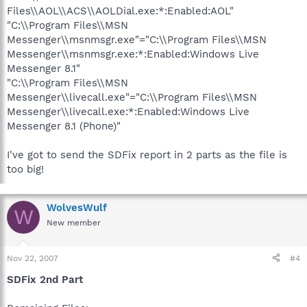
Files\\AOL\\ACS\\AOLDial.exe:*:Enabled:AOL"
"C:\\Program Files\\MSN
Messenger\\msnmsgr.exe"="C:\\Program Files\\MSN
Messenger\\msnmsgr.exe:*:Enabled:Windows Live
Messenger 8.1"
"C:\\Program Files\\MSN
Messenger\\livecall.exe"="C:\\Program Files\\MSN
Messenger\\livecall.exe:*:Enabled:Windows Live
Messenger 8.1 (Phone)"
I've got to send the SDFix report in 2 parts as the file is
too big!
WolvesWulf
W
New member
Nov 22, 2007
#4
SDFix 2nd Part