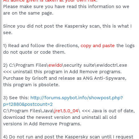
C:\Program Files\CyberLink\Shared Files\RichVideo.exe
Please make sure you have read this information so we
C:\Program Files\Spyware Terminator\sp_rsser.exe
are on the same page.
C:\WINDOWS\system32\svchost.exe
C:\Program Files\Home
Cinema\PowerCinema\Kernel\TV\CLSched.exe
Since you did not post the Kaspersky scan, this is what I
C:\Program Files\iPod\bin\iPodService.exe
see.
C:\WINDOWS\Explorer.EXE
C:\WINDOWS\system32\CmUCReye.exe
1) Read and follow the directions,
copy and paste
the logs
C:\Program Files\Medion Info Display\MdionLCM.exe
do not quote or code them.
C:\PROGRA~1\Grisoft\AVGFRE~1\avgcc.exe
C:\Program Files\DAEMON Tools\daemon.exe
C:\Program Files\Common
2) C:\Program Files\
ewido
\security suite\ewidoctrl.exe
Files\Real\Update_OB\realsched.exe
<<< uninstall this program in Add Remove programs.
C:\Program Files\iTunes\iTunesHelper.exe
Purchase by Grisoft and release as ANG Anti-Spyware,
C:\Program Files\Spyware
this program is pbsolete.
Terminator\SpywareTerminatorShield.exe
C:\Program Files\Windows Media Player\WMPNSCFG.exe
3) See this:
http://forums.spybot.info/showpost.php?
C:\Program Files\Google\Google Updater\GoogleUpdater.exe
C:\Program Files\Opera\Opera.exe
p=12880&postcount=2
C:\Program Files\Trend Micro\HijackThis\HijackThis.exe
C:\Program Files\Java\
jre1.5.0_04
\ <<< Java is out of date,
download the newest version and uninstall all old
R0 - HKCU\Software\Microsoft\Internet Explorer\Main,Start
versions in Add Remove Programs.
Page =
http://www.blueyonder.co.uk/
R1 - HKLM\Software\Microsoft\Internet
4) Do not run and post the Kaspersky scan until I request
Explorer\Main,Default_Page_URL =