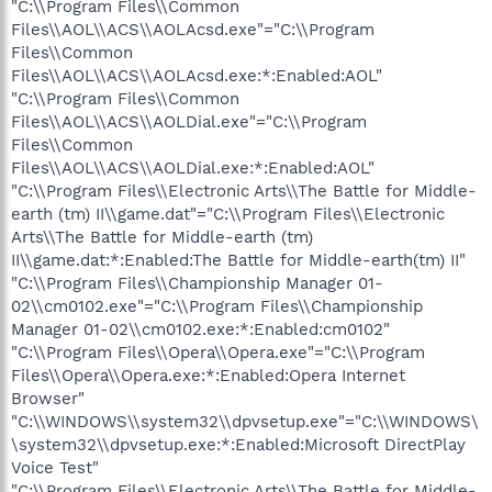
"C:\\Program Files\\Common
Files\\AOL\\ACS\\AOLAcsd.exe"="C:\\Program
Files\\Common
Files\\AOL\\ACS\\AOLAcsd.exe:*:Enabled:AOL"
"C:\\Program Files\\Common
Files\\AOL\\ACS\\AOLDial.exe"="C:\\Program
Files\\Common
Files\\AOL\\ACS\\AOLDial.exe:*:Enabled:AOL"
"C:\\Program Files\\Electronic Arts\\The Battle for Middle-
earth (tm) II\\game.dat"="C:\\Program Files\\Electronic
Arts\\The Battle for Middle-earth (tm)
II\\game.dat:*:Enabled:The Battle for Middle-earth(tm) II"
"C:\\Program Files\\Championship Manager 01-
02\\cm0102.exe"="C:\\Program Files\\Championship
Manager 01-02\\cm0102.exe:*:Enabled:cm0102"
"C:\\Program Files\\Opera\\Opera.exe"="C:\\Program
Files\\Opera\\Opera.exe:*:Enabled:Opera Internet
Browser"
"C:\\WINDOWS\\system32\\dpvsetup.exe"="C:\\WINDOWS\
\system32\\dpvsetup.exe:*:Enabled:Microsoft DirectPlay
Voice Test"
"C:\\Program Files\\Electronic Arts\\The Battle for Middle-