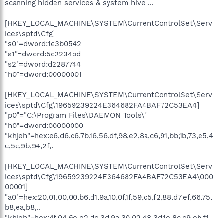
scanning hidden services & system hive ...
O23 - Service: NVIDIA Display Driver Service (NVSvc) - NVIDIA
Corporation - C:\WINDOWS\system32\nvsvc32.exe
O23 - Service: Cyberlink RichVideo Service(CRVS) (RichVideo) -
[HKEY_LOCAL_MACHINE\SYSTEM\CurrentControlSet\Serv
Unknown owner - C:\Program Files\CyberLink\Shared
ices\sptd\Cfg]
Files\RichVideo.exe
"s0"=dword:1e3b0542
O23 - Service: Spyware Terminator Realtime Shield Service
"s1"=dword:5c2234bd
(sp_rssrv) - Crawler.com - C:\Program Files\Spyware
"s2"=dword:d2287744
Terminator\sp_rsser.exe
O23 - Service: X10 Device Network Service (x10nets) - X10 -
"h0"=dword:00000001
C:\PROGRA~1\COMMON~1\X10\Common\x10nets.exe
[HKEY_LOCAL_MACHINE\SYSTEM\CurrentControlSet\Serv
--
ices\sptd\Cfg\19659239224E364682FA4BAF72C53EA4]
End of file - 9404 bytes
"p0"="C:\Program Files\DAEMON Tools\"
"h0"=dword:00000000
"khjeh"=hex:e6,d6,c6,7b,16,56,df,98,e2,8a,c6,91,bb,1b,73,e5,4
c,5c,9b,94,2f,..
[HKEY_LOCAL_MACHINE\SYSTEM\CurrentControlSet\Serv
ices\sptd\Cfg\19659239224E364682FA4BAF72C53EA4\000
00001]
"a0"=hex:20,01,00,00,b6,d1,9a,10,0f,1f,59,c5,f2,88,d7,ef,66,75,
b8,ea,b8,..
"khjeh"=hex:4f,04,6e,e2,dc,3d,9a,30,02,d8,3d,1e,8c,c9,eb,f1,