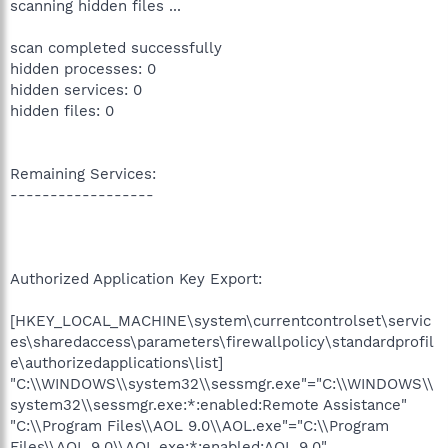
scanning hidden files ...
scan completed successfully
hidden processes: 0
hidden services: 0
hidden files: 0
Remaining Services:
------------------
Authorized Application Key Export:
[HKEY_LOCAL_MACHINE\system\currentcontrolset\servic
es\sharedaccess\parameters\firewallpolicy\standardprofil
e\authorizedapplications\list]
"C:\\WINDOWS\\system32\\sessmgr.exe"="C:\\WINDOWS\\
system32\\sessmgr.exe:*:enabled:Remote Assistance"
"C:\\Program Files\\AOL 9.0\\AOL.exe"="C:\\Program
Files\\AOL 9.0\\AOL.exe:*:enabled:AOL 9.0"