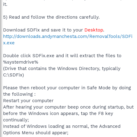
http://www.broadband.blueyonder.co.uk
it.
R1 - HKCU\Software\Microsoft\Internet Explorer\Main,Window
Title = Microsoft Internet Explorer provided by blueyonder
5) Read and follow the directions carefully.
F2 - REG:system.ini:
UserInit=C:\WINDOWS\system32\userinit.exe,ntsvc32.dll,
Download SDFix and save it to your
Desktop
.
O2 - BHO: Adobe PDF Reader Link Helper - {06849E9F-C8D7-
http://downloads.andymanchesta.com/RemovalTools/SDFi
4D59-B87D-784B7D6BE0B3} - C:\Program Files\Common
Files\Adobe\Acrobat\ActiveX\AcroIEHelper.dll
x.exe
O2 - BHO: (no name) - {53707962-6F74-2D53-2644-
206D7942484F} - C:\Program Files\Spybot - Search &
Double click SDFix.exe and it will extract the files to
Destroy\SDHelper.dll
%systemdrive%
O2 - BHO: (no name) - {7E853D72-626A-48EC-A868-
(Drive that contains the Windows Directory, typically
BA8D5E23E045} - (no file)
C:\SDFix)
O2 - BHO: Windows Live Sign-in Helper - {9030D464-4C02-
4ABF-8ECC-5164760863C6} - C:\Program Files\Common
Files\Microsoft Shared\Windows Live\WindowsLiveLogin.dll
Please then reboot your computer in Safe Mode by doing
O2 - BHO: Google Toolbar Helper - {AA58ED58-01DD-4d91-
the following :
8333-CF10577473F7} - c:\program
Restart your computer
files\google\googletoolbar4.dll
After hearing your computer beep once during startup, but
O2 - BHO: Google Toolbar Notifier BHO - {AF69DE43-7D58-
before the Windows icon appears, tap the F8 key
4638-B6FA-CE66B5AD205D} - C:\Program
Files\Google\GoogleToolbarNotifier\2.1.615.5858\swg.dll
continually;
O3 - Toolbar: AOL Toolbar - {4982D40A-C53B-4615-B15B-
Instead of Windows loading as normal, the Advanced
B5B5E98D167C} - C:\Program Files\AOL Toolbar\toolbar.dll
Options Menu should appear;
O3 - Toolbar: &Google - {2318C2B1-4965-11d4-9B18-