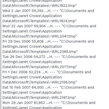
Settings\Janet Crowe\Application
Data\Microsoft\Templates\~WRL1822.tmp"
Wed 3 Jan 2007 59,392 ...H. --- "C:\Documents and
Settings\Janet Crowe\Application
Data\Microsoft\Templates\~WRL1824.tmp"
Mon 22 Jan 2007 59,904 ...H. --- "C:\Documents and
Settings\Janet Crowe\Application
Data\Microsoft\Templates\~WRL2047.tmp"
Fri 29 Dec 2006 55,808 ...H. --- "C:\Documents and
Settings\Janet Crowe\Application
Data\Microsoft\Templates\~WRL2065.tmp"
Tue 26 Dec 2006 54,272 ...H. --- "C:\Documents and
Settings\Janet Crowe\Application
Data\Microsoft\Templates\~WRL2077.tmp"
Fri 1 Dec 2006 52,224 ...H. --- "C:\Documents and
Settings\Janet Crowe\Application
Data\Microsoft\Templates\~WRL2156.tmp"
Sat 10 Feb 2007 64,000 ...H. --- "C:\Documents and
Settings\Janet Crowe\Application
Data\Microsoft\Templates\~WRL2187.tmp"
Mon 29 Jan 2007 61,952 ...H. --- "C:\Documents and
Settings\Janet Crowe\Application