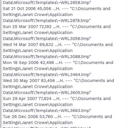
Data\Microsoft\Templates\~WRL2858.tmp"
Sat 21 Oct 2006 45,056 ...H. --- "C:\Documents and
Settings\Janet Crowe\Application
Data\Microsoft\Templates\~WRL2878.tmp"
Sun 25 Mar 2007 72,192 ...H. --- "C:\Documents and
Settings\Janet Crowe\Application
Data\Microsoft\Templates\~WRL3056.tmp"
Wed 14 Mar 2007 69,632 ...H. --- "C:\Documents and
Settings\Janet Crowe\Application
Data\Microsoft\Templates\~WRL3088.tmp"
Mon 18 Sep 2006 42,496 ...H. --- "C:\Documents and
Settings\Janet Crowe\Application
Data\Microsoft\Templates\~WRL3464.tmp"
Wed 30 May 2007 83,456 ...H. --- "C:\Documents and
Settings\Janet Crowe\Application
Data\Microsoft\Templates\~WRL3605.tmp"
Sun 29 Apr 2007 77,824 ...H. --- "C:\Documents and
Settings\Janet Crowe\Application
Data\Microsoft\Templates\~WRL3663.tmp"
Tue 26 Dec 2006 53,760 ...H. --- "C:\Documents and
Settings\Janet Crowe\Application