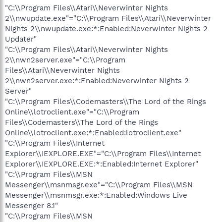
"C:\\Program Files\\Atari\\Neverwinter Nights
2\\nwupdate.exe"="C:\\Program Files\\Atari\\Neverwinter
Nights 2\\nwupdate.exe:*:Enabled:Neverwinter Nights 2
Updater"
"C:\\Program Files\\Atari\\Neverwinter Nights
2\\nwn2server.exe"="C:\\Program
Files\\Atari\\Neverwinter Nights
2\\nwn2server.exe:*:Enabled:Neverwinter Nights 2
Server"
"C:\\Program Files\\Codemasters\\The Lord of the Rings
Online\\lotroclient.exe"="C:\\Program
Files\\Codemasters\\The Lord of the Rings
Online\\lotroclient.exe:*:Enabled:lotroclient.exe"
"C:\\Program Files\\Internet
Explorer\\IEXPLORE.EXE"="C:\\Program Files\\Internet
Explorer\\IEXPLORE.EXE:*:Enabled:Internet Explorer"
"C:\\Program Files\\MSN
Messenger\\msnmsgr.exe"="C:\\Program Files\\MSN
Messenger\\msnmsgr.exe:*:Enabled:Windows Live
Messenger 8.1"
"C:\\Program Files\\MSN