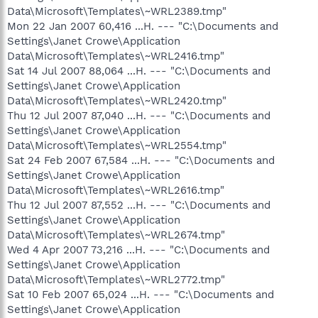
Data\Microsoft\Templates\~WRL2389.tmp"
Mon 22 Jan 2007 60,416 ...H. --- "C:\Documents and
Settings\Janet Crowe\Application
Data\Microsoft\Templates\~WRL2416.tmp"
Sat 14 Jul 2007 88,064 ...H. --- "C:\Documents and
Settings\Janet Crowe\Application
Data\Microsoft\Templates\~WRL2420.tmp"
Thu 12 Jul 2007 87,040 ...H. --- "C:\Documents and
Settings\Janet Crowe\Application
Data\Microsoft\Templates\~WRL2554.tmp"
Sat 24 Feb 2007 67,584 ...H. --- "C:\Documents and
Settings\Janet Crowe\Application
Data\Microsoft\Templates\~WRL2616.tmp"
Thu 12 Jul 2007 87,552 ...H. --- "C:\Documents and
Settings\Janet Crowe\Application
Data\Microsoft\Templates\~WRL2674.tmp"
Wed 4 Apr 2007 73,216 ...H. --- "C:\Documents and
Settings\Janet Crowe\Application
Data\Microsoft\Templates\~WRL2772.tmp"
Sat 10 Feb 2007 65,024 ...H. --- "C:\Documents and
Settings\Janet Crowe\Application