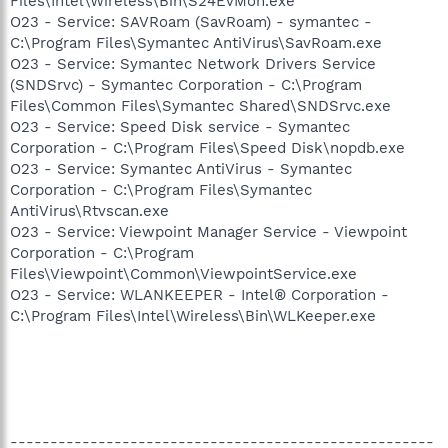
Files\Intel\Wireless\Bin\S24EvMon.exe
O23 - Service: SAVRoam (SavRoam) - symantec -
C:\Program Files\Symantec AntiVirus\SavRoam.exe
O23 - Service: Symantec Network Drivers Service
(SNDSrvc) - Symantec Corporation - C:\Program
Files\Common Files\Symantec Shared\SNDSrvc.exe
O23 - Service: Speed Disk service - Symantec
Corporation - C:\Program Files\Speed Disk\nopdb.exe
O23 - Service: Symantec AntiVirus - Symantec
Corporation - C:\Program Files\Symantec
AntiVirus\Rtvscan.exe
O23 - Service: Viewpoint Manager Service - Viewpoint
Corporation - C:\Program
Files\Viewpoint\Common\ViewpointService.exe
O23 - Service: WLANKEEPER - Intel® Corporation -
C:\Program Files\Intel\Wireless\Bin\WLKeeper.exe
-----------------------------------------------------