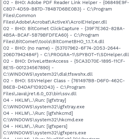
O2 - BHO: Adobe PDF Reader Link Helper - {06849E9F-
C8D7-4D59-B87D-784B7D6BE0B3} - C:\Program
Files\Common
Files\Adobe\Acrobat\ActiveX\AcroIEHelper.dll
O2 - BHO: BitComet ClickCapture - {39F7E362-828A-
4B5A-BCAF-5B79BFDFEA60} - C:\Program
Files\BitComet\tools\BitCometBHO_1.1.7.4.dll
O2 - BHO: (no name) - {53707962-6F74-2D53-2644-
206D7942484F} - C:\PROGRA~1\SPYBOT~1\SDHelper.dll
O2 - BHO: DriveLetterAccess - {5CA3D70E-1895-11CF-
8E15-001234567890} -
C:\WINDOWS\system32\dla\tfswshx.dll
O2 - BHO: SSVHelper Class - {761497BB-D6F0-462C-
B6EB-D4DAF1D92D43} - C:\Program
Files\Java\jre1.6.0_03\bin\ssv.dll
O4 - HKLM\..\Run: [igfxtray]
C:\WINDOWS\system32\igfxtray.exe
O4 - HKLM\..\Run: [igfxhkcmd]
C:\WINDOWS\system32\hkcmd.exe
O4 - HKLM\..\Run: [igfxpers]
C:\WINDOWS\system32\igfxpers.exe