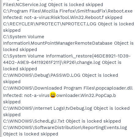
Files\NCService.log Object is locked skipped
C:\Program Files\Mozilla Firefox\SmitfraudFix\Reboot.exe
Infected: not-a-virus:RiskTool.Win32.Reboot.f skipped
C:\RECYCLER\NPROTECT\NPROTECT.LOG Object is locked
skipped
C:\System Volume
Information\MountPointManagerRemoteDatabase Object is
locked skipped
C:\System Volume Information\_restore{46DE8921-1D39-
44D2-A9E9-64119261F211}\RP26\change.log Object is
locked skipped
C:\WINDOWS\Debug\PASSWD.LOG Object is locked
skipped
C:\WINDOWS\Downloaded Program Files\popcaploader.dll
Infected: not-a-virus
ownloader.Win32.PopCap.b
skipped
C:\WINDOWS\Internet Logs\tvDebug.log Object is locked
skipped
C:\WINDOWS\SchedLgU.Txt Object is locked skipped
C:\WINDOWS\SoftwareDistribution\ReportingEvents.log
Object is locked skipped