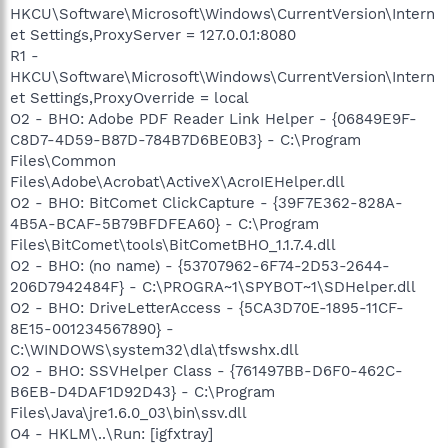
HKCU\Software\Microsoft\Windows\CurrentVersion\Intern
et Settings,ProxyServer = 127.0.0.1:8080
R1 -
HKCU\Software\Microsoft\Windows\CurrentVersion\Intern
et Settings,ProxyOverride = local
O2 - BHO: Adobe PDF Reader Link Helper - {06849E9F-
C8D7-4D59-B87D-784B7D6BE0B3} - C:\Program
Files\Common
Files\Adobe\Acrobat\ActiveX\AcroIEHelper.dll
O2 - BHO: BitComet ClickCapture - {39F7E362-828A-
4B5A-BCAF-5B79BFDFEA60} - C:\Program
Files\BitComet\tools\BitCometBHO_1.1.7.4.dll
O2 - BHO: (no name) - {53707962-6F74-2D53-2644-
206D7942484F} - C:\PROGRA~1\SPYBOT~1\SDHelper.dll
O2 - BHO: DriveLetterAccess - {5CA3D70E-1895-11CF-
8E15-001234567890} -
C:\WINDOWS\system32\dla\tfswshx.dll
O2 - BHO: SSVHelper Class - {761497BB-D6F0-462C-
B6EB-D4DAF1D92D43} - C:\Program
Files\Java\jre1.6.0_03\bin\ssv.dll
O4 - HKLM\..\Run: [igfxtray]