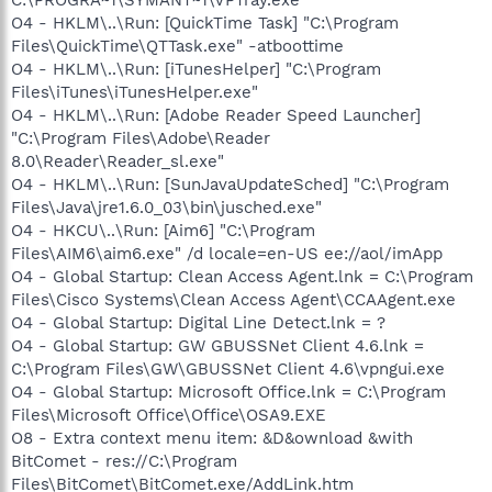
C:\PROGRA~1\SYMANT~1\VPTray.exe
O4 - HKLM\..\Run: [QuickTime Task] "C:\Program
Files\QuickTime\QTTask.exe" -atboottime
O4 - HKLM\..\Run: [iTunesHelper] "C:\Program
Files\iTunes\iTunesHelper.exe"
O4 - HKLM\..\Run: [Adobe Reader Speed Launcher]
"C:\Program Files\Adobe\Reader
8.0\Reader\Reader_sl.exe"
O4 - HKLM\..\Run: [SunJavaUpdateSched] "C:\Program
Files\Java\jre1.6.0_03\bin\jusched.exe"
O4 - HKCU\..\Run: [Aim6] "C:\Program
Files\AIM6\aim6.exe" /d locale=en-US ee://aol/imApp
O4 - Global Startup: Clean Access Agent.lnk = C:\Program
Files\Cisco Systems\Clean Access Agent\CCAAgent.exe
O4 - Global Startup: Digital Line Detect.lnk = ?
O4 - Global Startup: GW GBUSSNet Client 4.6.lnk =
C:\Program Files\GW\GBUSSNet Client 4.6\vpngui.exe
O4 - Global Startup: Microsoft Office.lnk = C:\Program
Files\Microsoft Office\Office\OSA9.EXE
O8 - Extra context menu item: &D&ownload &with
BitComet - res://C:\Program
Files\BitComet\BitComet.exe/AddLink.htm