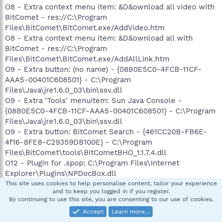
O8 - Extra context menu item: &D&ownload all video with
BitComet - res://C:\Program
Files\BitComet\BitComet.exe/AddVideo.htm
O8 - Extra context menu item: &D&ownload all with
BitComet - res://C:\Program
Files\BitComet\BitComet.exe/AddAllLink.htm
O9 - Extra button: (no name) - {08B0E5C0-4FCB-11CF-
AAA5-00401C608501} - C:\Program
Files\Java\jre1.6.0_03\bin\ssv.dll
O9 - Extra 'Tools' menuitem: Sun Java Console -
{08B0E5C0-4FCB-11CF-AAA5-00401C608501} - C:\Program
Files\Java\jre1.6.0_03\bin\ssv.dll
O9 - Extra button: BitComet Search - {461CC20B-FB6E-
4f16-8FE8-C29359DB100E} - C:\Program
Files\BitComet\tools\BitCometBHO_1.1.7.4.dll
O12 - Plugin for .spop: C:\Program Files\Internet
Explorer\Plugins\NPDocBox.dll
O16 - DPF: {0EB0E74A-2A76-4AB3-A7FB-9BD8C29F7F75}
This site uses cookies to help personalise content, tailor your experience
and to keep you logged in if you register.
(CKAVWebScan Object) -
By continuing to use this site, you are consenting to our use of cookies.
http://www.kaspersky.com/kos/eng/partner/us/kavwebsc
Accept
Learn more…
an_unicode.cab