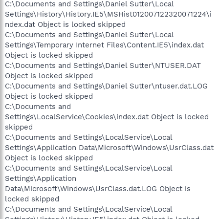
C:\Documents and Settings\Daniel Sutter\Local
Settings\History\History.IE5\MSHist012007122320071224\i
ndex.dat Object is locked skipped
C:\Documents and Settings\Daniel Sutter\Local
Settings\Temporary Internet Files\Content.IE5\index.dat
Object is locked skipped
C:\Documents and Settings\Daniel Sutter\NTUSER.DAT
Object is locked skipped
C:\Documents and Settings\Daniel Sutter\ntuser.dat.LOG
Object is locked skipped
C:\Documents and
Settings\LocalService\Cookies\index.dat Object is locked
skipped
C:\Documents and Settings\LocalService\Local
Settings\Application Data\Microsoft\Windows\UsrClass.dat
Object is locked skipped
C:\Documents and Settings\LocalService\Local
Settings\Application
Data\Microsoft\Windows\UsrClass.dat.LOG Object is
locked skipped
C:\Documents and Settings\LocalService\Local