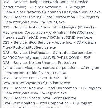
O23 - Service: Juniper Network Connect Service
(dsNcService) - Juniper Networks - C:\Program
Files\Juniper Networks\Common Files\dsNcService.exe
O23 - Service: EvtEng - Intel Corporation - C:\Program
Files\Intel\Wireless\Bin\EvtEng.exe
O23 - Service: InstallDriver Table Manager (IDriverT) -
Macrovision Corporation - C:\Program Files\Common
Files\InstallShield\Driver\1150\Intel 32\IDriverT.exe
O23 - Service: iPod Service - Apple Inc. - C:\Program
Files\iPod\bin\iPodService.exe
O23 - Service: LiveUpdate - Symantec Corporation -
C:\PROGRA~1\Symantec\LIVEUP~1\LUCOMS~1.EXE
O23 - Service: Norton Unerase Protection
(NProtectService) - Symantec Corporation - C:\Program
Files\Norton Utilities\NPROTECT.EXE
O23 - Service: Pml Driver HPZ12 - HP -
C:\WINDOWS\system32\HPZipm12.exe
O23 - Service: RegSrvc - Intel Corporation - C:\Program
Files\Intel\Wireless\Bin\RegSrvc.exe
O23 - Service: Spectrum24 Event Monitor
(S24EventMonitor) - Intel Corporation - C:\Program