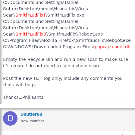
C:\Documents and Settings\Daniel
Sutter\Desktop\media\Hijackthis\Virus
Scan\
SmitfraudFix1
\SmitfraudFix.exe
C:\Documents and Settings\Daniel
Sutter\Desktop\media\Hijackthis\Virus
Scan\
SmitfraudFix3
\SmitfraudFix\Reboot.exe
C:\Program Files\Mozilla Firefox\SmitfraudFix\Reboot.exe
C:\WINDOWS\Downloaded Program Files\
popcaploader.dll
Empty the Recycle Bin and run a new scan to make sure
it's clean. I do not need to see a clean scan.
Post the new HJT log only, include any comments you
think will help.
Thanks...Phil:santa:
Dsutter88
D
New member