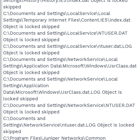
Settings\History\History.IE5\index.dat Object is locked
skipped
C:\Documents and Settings\LocalService\Local
Settings\Temporary Internet Files\Content.IE5\index.dat
Object is locked skipped
C:\Documents and Settings\LocalService\NTUSER.DAT
Object is locked skipped
C:\Documents and Settings\LocalService\ntuser.dat.LOG
Object is locked skipped
C:\Documents and Settings\NetworkService\Local
Settings\Application Data\Microsoft\Windows\UsrClass.dat
Object is locked skipped
C:\Documents and Settings\NetworkService\Local
Settings\Application
Data\Microsoft\Windows\UsrClass.dat.LOG Object is
locked skipped
C:\Documents and Settings\NetworkService\NTUSER.DAT
Object is locked skipped
C:\Documents and
Settings\NetworkService\ntuser.dat.LOG Object is locked
skipped
C:\Program Files\Juniper Networks\Common