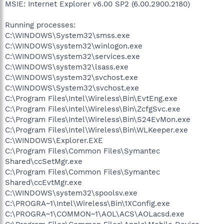
MSIE: Internet Explorer v6.00 SP2 (6.00.2900.2180)
Running processes:
C:\WINDOWS\System32\smss.exe
C:\WINDOWS\system32\winlogon.exe
C:\WINDOWS\system32\services.exe
C:\WINDOWS\system32\lsass.exe
C:\WINDOWS\system32\svchost.exe
C:\WINDOWS\System32\svchost.exe
C:\Program Files\Intel\Wireless\Bin\EvtEng.exe
C:\Program Files\Intel\Wireless\Bin\ZcfgSvc.exe
C:\Program Files\Intel\Wireless\Bin\S24EvMon.exe
C:\Program Files\Intel\Wireless\Bin\WLKeeper.exe
C:\WINDOWS\Explorer.EXE
C:\Program Files\Common Files\Symantec
Shared\ccSetMgr.exe
C:\Program Files\Common Files\Symantec
Shared\ccEvtMgr.exe
C:\WINDOWS\system32\spoolsv.exe
C:\PROGRA~1\Intel\Wireless\Bin\1XConfig.exe
C:\PROGRA~1\COMMON~1\AOL\ACS\AOLacsd.exe