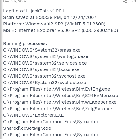
Dec 25, 2007
#3
Logfile of HijackThis v1.99.1
Scan saved at 8:30:39 PM, on 12/24/2007
Platform: Windows XP SP2 (WinNT 5.01.2600)
MSIE: Internet Explorer v6.00 SP2 (6.00.2900.2180)
Running processes:
C:\WINDOWS\System32\smss.exe
C:\WINDOWS\system32\winlogon.exe
C:\WINDOWS\system32\services.exe
C:\WINDOWS\system32\lsass.exe
C:\WINDOWS\system32\svchost.exe
C:\WINDOWS\System32\svchost.exe
C:\Program Files\Intel\Wireless\Bin\EvtEng.exe
C:\Program Files\Intel\Wireless\Bin\S24EvMon.exe
C:\Program Files\Intel\Wireless\Bin\WLKeeper.exe
C:\Program Files\Intel\Wireless\Bin\ZcfgSvc.exe
C:\WINDOWS\Explorer.EXE
C:\Program Files\Common Files\Symantec
Shared\ccSetMgr.exe
C:\Program Files\Common Files\Symantec