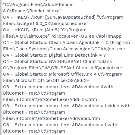
"C:\Program Files\Adobe\Reader
8.0\Reader\Reader_sl.exe"
O4 - HKLM\..\Run: [SunJavaUpdateSched] "C:\Program
Files\Java\jre1.6.0_03\bin\jusched.exe"
O4 - HKCU\..\Run: [Aim6] "C:\Program
Files\AIM6\aim6.exe" /d locale=en-US ee://aol/imApp
O4 - Global Startup: Clean Access Agent.lnk = C:\Program
Files\Cisco Systems\Clean Access Agent\CCAAgent.exe
O4 - Global Startup: Digital Line Detect.lnk = ?
O4 - Global Startup: GW GBUSSNet Client 4.6.lnk =
C:\Program Files\GW\GBUSSNet Client 4.6\vpngui.exe
O4 - Global Startup: Microsoft Office.lnk = C:\Program
Files\Microsoft Office\Office\OSA9.EXE
O8 - Extra context menu item: &D&ownload &with
BitComet - res://C:\Program
Files\BitComet\BitComet.exe/AddLink.htm
O8 - Extra context menu item: &D&ownload all video with
BitComet - res://C:\Program
Files\BitComet\BitComet.exe/AddVideo.htm
O8 - Extra context menu item: &D&ownload all with
BitComet - res://C:\Program