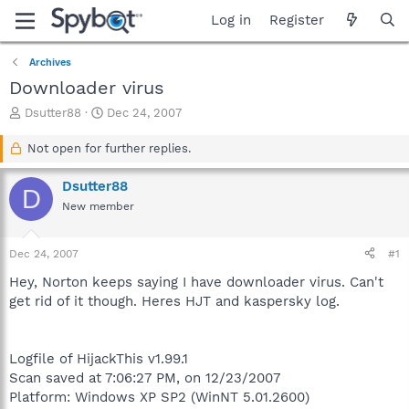
Log in
Register
Archives
Downloader virus
T
S
Dsutter88
Dec 24, 2007
h
t
r
a
Not open for further replies.
e
r
a
t
Dsutter88
D
d
d
New member
s
a
t
t
a
e
Dec 24, 2007
#1
r
t
Hey, Norton keeps saying I have downloader virus. Can't
e
get rid of it though. Heres HJT and kaspersky log.
r
Logfile of HijackThis v1.99.1
Scan saved at 7:06:27 PM, on 12/23/2007
Platform: Windows XP SP2 (WinNT 5.01.2600)