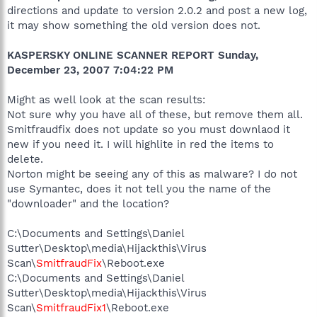
directions and update to version 2.0.2 and post a new log,
it may show something the old version does not.
KASPERSKY ONLINE SCANNER REPORT Sunday,
December 23, 2007 7:04:22 PM
Might as well look at the scan results:
Not sure why you have all of these, but remove them all.
Smitfraudfix does not update so you must downlaod it
new if you need it. I will highlite in red the items to
delete.
Norton might be seeing any of this as malware? I do not
use Symantec, does it not tell you the name of the
"downloader" and the location?
C:\Documents and Settings\Daniel
Sutter\Desktop\media\Hijackthis\Virus
Scan\
SmitfraudFix
\Reboot.exe
C:\Documents and Settings\Daniel
Sutter\Desktop\media\Hijackthis\Virus
Scan\
SmitfraudFix1
\Reboot.exe