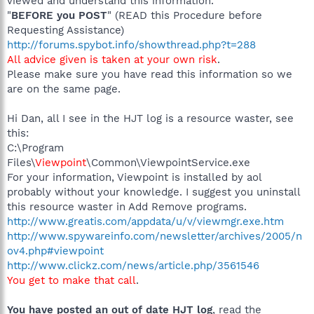
viewed and understand this information.
"
BEFORE you POST
" (READ this Procedure before
Requesting Assistance)
http://forums.spybot.info/showthread.php?t=288
All advice given is taken at your own risk
.
Please make sure you have read this information so we
are on the same page.
Hi Dan, all I see in the HJT log is a resource waster, see
this:
C:\Program
Files\
Viewpoint
\Common\ViewpointService.exe
For your information, Viewpoint is installed by aol
probably without your knowledge. I suggest you uninstall
this resource waster in Add Remove programs.
http://www.greatis.com/appdata/u/v/viewmgr.exe.htm
http://www.spywareinfo.com/newsletter/archives/2005/n
ov4.php#viewpoint
http://www.clickz.com/news/article.php/3561546
You get to make that call
.
You have posted an out of date HJT log
, read the