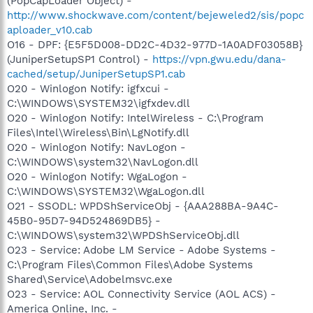
(PopCapLoader Object) -
http://www.shockwave.com/content/bejeweled2/sis/popc
aploader_v10.cab
O16 - DPF: {E5F5D008-DD2C-4D32-977D-1A0ADF03058B}
(JuniperSetupSP1 Control) -
https://vpn.gwu.edu/dana-
cached/setup/JuniperSetupSP1.cab
O20 - Winlogon Notify: igfxcui -
C:\WINDOWS\SYSTEM32\igfxdev.dll
O20 - Winlogon Notify: IntelWireless - C:\Program
Files\Intel\Wireless\Bin\LgNotify.dll
O20 - Winlogon Notify: NavLogon -
C:\WINDOWS\system32\NavLogon.dll
O20 - Winlogon Notify: WgaLogon -
C:\WINDOWS\SYSTEM32\WgaLogon.dll
O21 - SSODL: WPDShServiceObj - {AAA288BA-9A4C-
45B0-95D7-94D524869DB5} -
C:\WINDOWS\system32\WPDShServiceObj.dll
O23 - Service: Adobe LM Service - Adobe Systems -
C:\Program Files\Common Files\Adobe Systems
Shared\Service\Adobelmsvc.exe
O23 - Service: AOL Connectivity Service (AOL ACS) -
America Online, Inc. -