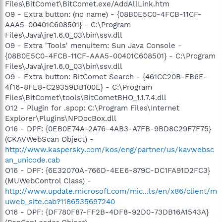
Files\BitComet\BitComet.exe/AddAllLink.htm
O9 - Extra button: (no name) - {08B0E5C0-4FCB-11CF-
AAA5-00401C608501} - C:\Program
Files\Java\jre1.6.0_03\bin\ssv.dll
O9 - Extra 'Tools' menuitem: Sun Java Console -
{08B0E5C0-4FCB-11CF-AAA5-00401C608501} - C:\Program
Files\Java\jre1.6.0_03\bin\ssv.dll
O9 - Extra button: BitComet Search - {461CC20B-FB6E-
4f16-8FE8-C29359DB100E} - C:\Program
Files\BitComet\tools\BitCometBHO_1.1.7.4.dll
O12 - Plugin for .spop: C:\Program Files\Internet
Explorer\Plugins\NPDocBox.dll
O16 - DPF: {0EB0E74A-2A76-4AB3-A7FB-9BD8C29F7F75}
(CKAVWebScan Object) -
http://www.kaspersky.com/kos/eng/partner/us/kavwebsc
an_unicode.cab
O16 - DPF: {6E32070A-766D-4EE6-879C-DC1FA91D2FC3}
(MUWebControl Class) -
http://www.update.microsoft.com/mic...ls/en/x86/client/m
uweb_site.cab?1186535697240
O16 - DPF: {DF780F87-FF2B-4DF8-92D0-73DB16A1543A}