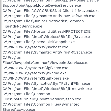
C:\Program Files\Common Files\Apple\Mobile Device
Support\bin\AppleMobileDeviceService.exe
C:\Program Files\GW\GBUSSNet Client 4.6\cvpnd.exe
C:\Program Files\Symantec AntiVirus\DefWatch.exe
C:\Program Files\Juniper Networks\Common
Files\dsNcService.exe
C:\Program Files\Norton Utilities\NPROTECT.EXE
C:\Program Files\Intel\Wireless\Bin\RegSrvc.exe
C:\Program Files\Speed Disk\nopdb.exe
C:\WINDOWS\system32\svchost.exe
C:\Program Files\Symantec AntiVirus\Rtvscan.exe
C:\Program
Files\Viewpoint\Common\ViewpointService.exe
C:\WINDOWS\system32\igfxsrvc.exe
C:\WINDOWS\system32\hkcmd.exe
C:\WINDOWS\system32\igfxpers.exe
C:\Program Files\Synaptics\SynTP\SynTPEnh.exe
C:\Program Files\Intel\Wireless\Bin\ifrmewrk.exe
C:\Program Files\Common
Files\InstallShield\UpdateService\issch.exe
C:\Program Files\Common Files\Symantec
Shared\ccApp.exe