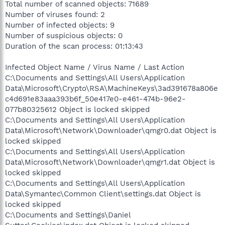
Total number of scanned objects: 71689
Number of viruses found: 2
Number of infected objects: 9
Number of suspicious objects: 0
Duration of the scan process: 01:13:43
Infected Object Name / Virus Name / Last Action
C:\Documents and Settings\All Users\Application
Data\Microsoft\Crypto\RSA\MachineKeys\3ad391678a806e
c4d691e83aaa393b6f_50e417e0-e461-474b-96e2-
077b80325612 Object is locked skipped
C:\Documents and Settings\All Users\Application
Data\Microsoft\Network\Downloader\qmgr0.dat Object is
locked skipped
C:\Documents and Settings\All Users\Application
Data\Microsoft\Network\Downloader\qmgr1.dat Object is
locked skipped
C:\Documents and Settings\All Users\Application
Data\Symantec\Common Client\settings.dat Object is
locked skipped
C:\Documents and Settings\Daniel