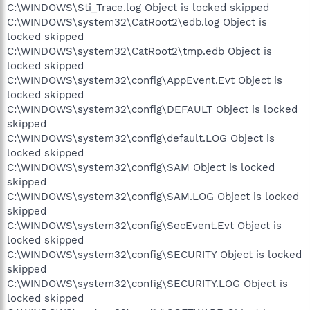
C:\WINDOWS\Sti_Trace.log Object is locked skipped
C:\WINDOWS\system32\CatRoot2\edb.log Object is
locked skipped
C:\WINDOWS\system32\CatRoot2\tmp.edb Object is
locked skipped
C:\WINDOWS\system32\config\AppEvent.Evt Object is
locked skipped
C:\WINDOWS\system32\config\DEFAULT Object is locked
skipped
C:\WINDOWS\system32\config\default.LOG Object is
locked skipped
C:\WINDOWS\system32\config\SAM Object is locked
skipped
C:\WINDOWS\system32\config\SAM.LOG Object is locked
skipped
C:\WINDOWS\system32\config\SecEvent.Evt Object is
locked skipped
C:\WINDOWS\system32\config\SECURITY Object is locked
skipped
C:\WINDOWS\system32\config\SECURITY.LOG Object is
locked skipped