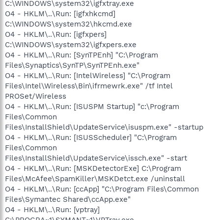
C:\WINDOWS\system32\igfxtray.exe
O4 - HKLM\..\Run: [igfxhkcmd]
C:\WINDOWS\system32\hkcmd.exe
O4 - HKLM\..\Run: [igfxpers]
C:\WINDOWS\system32\igfxpers.exe
O4 - HKLM\..\Run: [SynTPEnh] "C:\Program
Files\Synaptics\SynTP\SynTPEnh.exe"
O4 - HKLM\..\Run: [IntelWireless] "C:\Program
Files\Intel\Wireless\Bin\ifrmewrk.exe" /tf Intel
PROSet/Wireless
O4 - HKLM\..\Run: [ISUSPM Startup] "c:\Program
Files\Common
Files\InstallShield\UpdateService\isuspm.exe" -startup
O4 - HKLM\..\Run: [ISUSScheduler] "C:\Program
Files\Common
Files\InstallShield\UpdateService\issch.exe" -start
O4 - HKLM\..\Run: [MSKDetectorExe] C:\Program
Files\McAfee\SpamKiller\MSKDetct.exe /uninstall
O4 - HKLM\..\Run: [ccApp] "C:\Program Files\Common
Files\Symantec Shared\ccApp.exe"
O4 - HKLM\..\Run: [vptray]