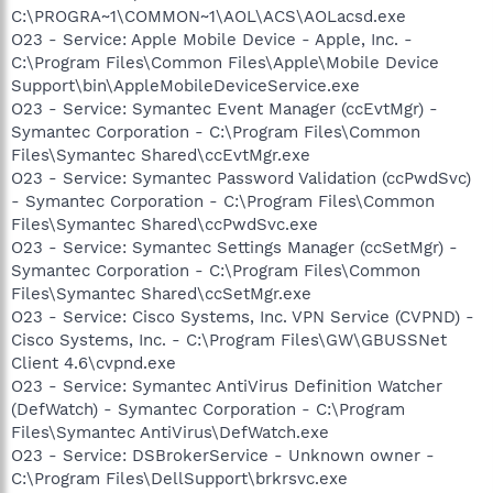
C:\PROGRA~1\COMMON~1\AOL\ACS\AOLacsd.exe
O23 - Service: Apple Mobile Device - Apple, Inc. -
C:\Program Files\Common Files\Apple\Mobile Device
Support\bin\AppleMobileDeviceService.exe
O23 - Service: Symantec Event Manager (ccEvtMgr) -
Symantec Corporation - C:\Program Files\Common
Files\Symantec Shared\ccEvtMgr.exe
O23 - Service: Symantec Password Validation (ccPwdSvc)
- Symantec Corporation - C:\Program Files\Common
Files\Symantec Shared\ccPwdSvc.exe
O23 - Service: Symantec Settings Manager (ccSetMgr) -
Symantec Corporation - C:\Program Files\Common
Files\Symantec Shared\ccSetMgr.exe
O23 - Service: Cisco Systems, Inc. VPN Service (CVPND) -
Cisco Systems, Inc. - C:\Program Files\GW\GBUSSNet
Client 4.6\cvpnd.exe
O23 - Service: Symantec AntiVirus Definition Watcher
(DefWatch) - Symantec Corporation - C:\Program
Files\Symantec AntiVirus\DefWatch.exe
O23 - Service: DSBrokerService - Unknown owner -
C:\Program Files\DellSupport\brkrsvc.exe