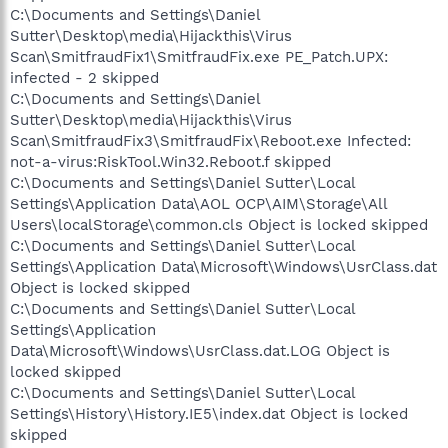
C:\Documents and Settings\Daniel
Sutter\Desktop\media\Hijackthis\Virus
Scan\SmitfraudFix1\SmitfraudFix.exe PE_Patch.UPX:
infected - 2 skipped
C:\Documents and Settings\Daniel
Sutter\Desktop\media\Hijackthis\Virus
Scan\SmitfraudFix3\SmitfraudFix\Reboot.exe Infected:
not-a-virus:RiskTool.Win32.Reboot.f skipped
C:\Documents and Settings\Daniel Sutter\Local
Settings\Application Data\AOL OCP\AIM\Storage\All
Users\localStorage\common.cls Object is locked skipped
C:\Documents and Settings\Daniel Sutter\Local
Settings\Application Data\Microsoft\Windows\UsrClass.dat
Object is locked skipped
C:\Documents and Settings\Daniel Sutter\Local
Settings\Application
Data\Microsoft\Windows\UsrClass.dat.LOG Object is
locked skipped
C:\Documents and Settings\Daniel Sutter\Local
Settings\History\History.IE5\index.dat Object is locked
skipped