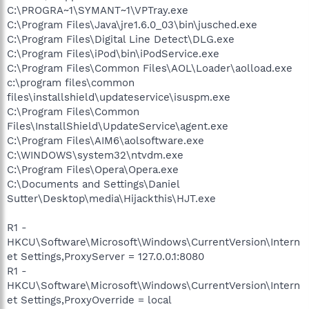
C:\PROGRA~1\SYMANT~1\VPTray.exe
C:\Program Files\Java\jre1.6.0_03\bin\jusched.exe
C:\Program Files\Digital Line Detect\DLG.exe
C:\Program Files\iPod\bin\iPodService.exe
C:\Program Files\Common Files\AOL\Loader\aolload.exe
c:\program files\common
files\installshield\updateservice\isuspm.exe
C:\Program Files\Common
Files\InstallShield\UpdateService\agent.exe
C:\Program Files\AIM6\aolsoftware.exe
C:\WINDOWS\system32\ntvdm.exe
C:\Program Files\Opera\Opera.exe
C:\Documents and Settings\Daniel
Sutter\Desktop\media\Hijackthis\HJT.exe
R1 -
HKCU\Software\Microsoft\Windows\CurrentVersion\Intern
et Settings,ProxyServer = 127.0.0.1:8080
R1 -
HKCU\Software\Microsoft\Windows\CurrentVersion\Intern
et Settings,ProxyOverride = local