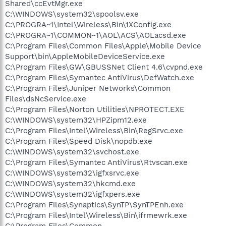
Shared\ccEvtMgr.exe
C:\WINDOWS\system32\spoolsv.exe
C:\PROGRA~1\Intel\Wireless\Bin\1XConfig.exe
C:\PROGRA~1\COMMON~1\AOL\ACS\AOLacsd.exe
C:\Program Files\Common Files\Apple\Mobile Device
Support\bin\AppleMobileDeviceService.exe
C:\Program Files\GW\GBUSSNet Client 4.6\cvpnd.exe
C:\Program Files\Symantec AntiVirus\DefWatch.exe
C:\Program Files\Juniper Networks\Common
Files\dsNcService.exe
C:\Program Files\Norton Utilities\NPROTECT.EXE
C:\WINDOWS\system32\HPZipm12.exe
C:\Program Files\Intel\Wireless\Bin\RegSrvc.exe
C:\Program Files\Speed Disk\nopdb.exe
C:\WINDOWS\system32\svchost.exe
C:\Program Files\Symantec AntiVirus\Rtvscan.exe
C:\WINDOWS\system32\igfxsrvc.exe
C:\WINDOWS\system32\hkcmd.exe
C:\WINDOWS\system32\igfxpers.exe
C:\Program Files\Synaptics\SynTP\SynTPEnh.exe
C:\Program Files\Intel\Wireless\Bin\ifrmewrk.exe