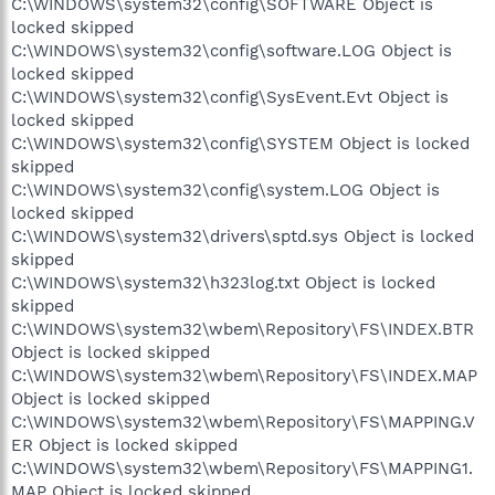
C:\WINDOWS\system32\config\SOFTWARE Object is
locked skipped
C:\WINDOWS\system32\config\software.LOG Object is
locked skipped
C:\WINDOWS\system32\config\SysEvent.Evt Object is
locked skipped
C:\WINDOWS\system32\config\SYSTEM Object is locked
skipped
C:\WINDOWS\system32\config\system.LOG Object is
locked skipped
C:\WINDOWS\system32\drivers\sptd.sys Object is locked
skipped
C:\WINDOWS\system32\h323log.txt Object is locked
skipped
C:\WINDOWS\system32\wbem\Repository\FS\INDEX.BTR
Object is locked skipped
C:\WINDOWS\system32\wbem\Repository\FS\INDEX.MAP
Object is locked skipped
C:\WINDOWS\system32\wbem\Repository\FS\MAPPING.V
ER Object is locked skipped
C:\WINDOWS\system32\wbem\Repository\FS\MAPPING1.
MAP Object is locked skipped