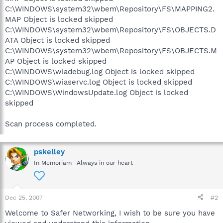
C:\WINDOWS\system32\wbem\Repository\FS\MAPPING2.
MAP Object is locked skipped
C:\WINDOWS\system32\wbem\Repository\FS\OBJECTS.D
ATA Object is locked skipped
C:\WINDOWS\system32\wbem\Repository\FS\OBJECTS.M
AP Object is locked skipped
C:\WINDOWS\wiadebug.log Object is locked skipped
C:\WINDOWS\wiaservc.log Object is locked skipped
C:\WINDOWS\WindowsUpdate.log Object is locked
skipped
Scan process completed.
pskelley
In Memoriam -Always in our heart
Dec 25, 2007
#2
Welcome to Safer Networking, I wish to be sure you have