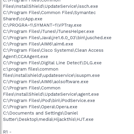
C:\Program Files\Common
Files\InstallShield\UpdateService\issch.exe
C:\Program Files\Common Files\Symantec
Shared\ccApp.exe
C:\PROGRA~1\SYMANT~1\VPTray.exe
C:\Program Files\iTunes\iTunesHelper.exe
C:\Program Files\Java\jre1.6.0_03\bin\jusched.exe
C:\Program Files\AIM6\aim6.exe
C:\Program Files\Cisco Systems\Clean Access
Agent\CCAAgent.exe
C:\Program Files\Digital Line Detect\DLG.exe
c:\program files\common
files\installshield\updateservice\isuspm.exe
C:\Program Files\AIM6\aolsoftware.exe
C:\Program Files\Common
Files\InstallShield\UpdateService\agent.exe
C:\Program Files\iPod\bin\iPodService.exe
C:\Program Files\Opera\Opera.exe
C:\Documents and Settings\Daniel
Sutter\Desktop\media\Hijackthis\HJT.exe
R1 -