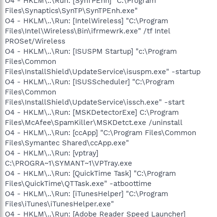
O4 - HKLM\..\Run: [SynTPEnh] "C:\Program
Files\Synaptics\SynTP\SynTPEnh.exe"
O4 - HKLM\..\Run: [IntelWireless] "C:\Program
Files\Intel\Wireless\Bin\ifrmewrk.exe" /tf Intel
PROSet/Wireless
O4 - HKLM\..\Run: [ISUSPM Startup] "c:\Program
Files\Common
Files\InstallShield\UpdateService\isuspm.exe" -startup
O4 - HKLM\..\Run: [ISUSScheduler] "C:\Program
Files\Common
Files\InstallShield\UpdateService\issch.exe" -start
O4 - HKLM\..\Run: [MSKDetectorExe] C:\Program
Files\McAfee\SpamKiller\MSKDetct.exe /uninstall
O4 - HKLM\..\Run: [ccApp] "C:\Program Files\Common
Files\Symantec Shared\ccApp.exe"
O4 - HKLM\..\Run: [vptray]
C:\PROGRA~1\SYMANT~1\VPTray.exe
O4 - HKLM\..\Run: [QuickTime Task] "C:\Program
Files\QuickTime\QTTask.exe" -atboottime
O4 - HKLM\..\Run: [iTunesHelper] "C:\Program
Files\iTunes\iTunesHelper.exe"
O4 - HKLM\..\Run: [Adobe Reader Speed Launcher]