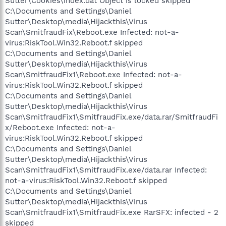
Sutter\Cookies\index.dat Object is locked skipped
C:\Documents and Settings\Daniel
Sutter\Desktop\media\Hijackthis\Virus
Scan\SmitfraudFix\Reboot.exe Infected: not-a-
virus:RiskTool.Win32.Reboot.f skipped
C:\Documents and Settings\Daniel
Sutter\Desktop\media\Hijackthis\Virus
Scan\SmitfraudFix1\Reboot.exe Infected: not-a-
virus:RiskTool.Win32.Reboot.f skipped
C:\Documents and Settings\Daniel
Sutter\Desktop\media\Hijackthis\Virus
Scan\SmitfraudFix1\SmitfraudFix.exe/data.rar/SmitfraudFi
x/Reboot.exe Infected: not-a-
virus:RiskTool.Win32.Reboot.f skipped
C:\Documents and Settings\Daniel
Sutter\Desktop\media\Hijackthis\Virus
Scan\SmitfraudFix1\SmitfraudFix.exe/data.rar Infected:
not-a-virus:RiskTool.Win32.Reboot.f skipped
C:\Documents and Settings\Daniel
Sutter\Desktop\media\Hijackthis\Virus
Scan\SmitfraudFix1\SmitfraudFix.exe RarSFX: infected - 2
skipped