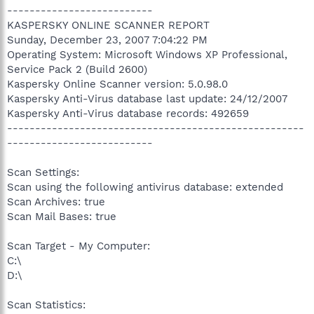
--------------------------
KASPERSKY ONLINE SCANNER REPORT
Sunday, December 23, 2007 7:04:22 PM
Operating System: Microsoft Windows XP Professional,
Service Pack 2 (Build 2600)
Kaspersky Online Scanner version: 5.0.98.0
Kaspersky Anti-Virus database last update: 24/12/2007
Kaspersky Anti-Virus database records: 492659
-----------------------------------------------------
--------------------------
Scan Settings:
Scan using the following antivirus database: extended
Scan Archives: true
Scan Mail Bases: true
Scan Target - My Computer:
C:\
D:\
Scan Statistics: