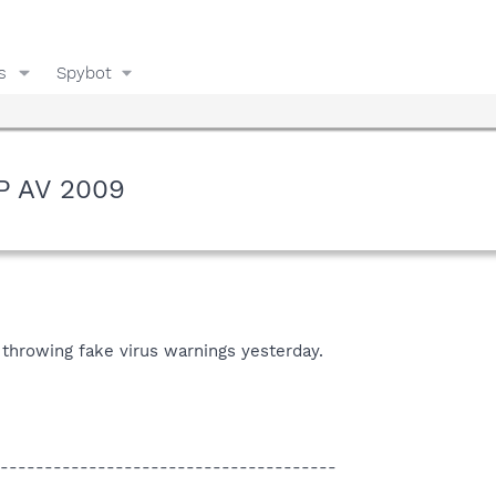
s
Spybot
XP AV 2009
 throwing fake virus warnings yesterday.
--------------------------------------