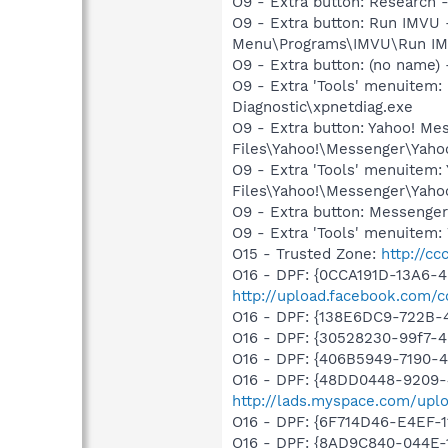
O9 - Extra button: Researc
O9 - Extra button: Run IMVU
Menu\Programs\IMVU\Run IM
O9 - Extra button: (no name
O9 - Extra 'Tools' menuite
Diagnostic\xpnetdiag.exe
O9 - Extra button: Yahoo! M
Files\Yahoo!\Messenger\Yah
O9 - Extra 'Tools' menuitem
Files\Yahoo!\Messenger\Yah
O9 - Extra button: Messenge
O9 - Extra 'Tools' menuite
O15 - Trusted Zone:
http://c
O16 - DPF: {0CCA191D-13A6-
http://upload.facebook.com/c
O16 - DPF: {138E6DC9-722B-
O16 - DPF: {30528230-99f7-4b
O16 - DPF: {406B5949-7190-4
O16 - DPF: {48DD0448-9209-
http://lads.myspace.com/up
O16 - DPF: {6F714D46-E4EF-1
O16 - DPF: {8AD9C840-044E-