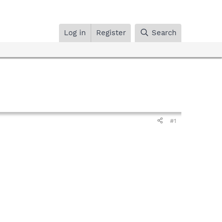
Log in
Register
Search
#1