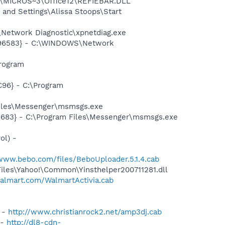
1\MICROS~3\Office12\REFIEBAR.DLL
nd Settings\Alissa Stoops\Start
Network Diagnostic\xpnetdiag.exe
8496583} - C:\WINDOWS\Network
rogram
96} - C:\Program
Files\Messenger\msmsgs.exe
5683} - C:\Program Files\Messenger\msmsgs.exe
ol) -
/www.bebo.com/files/BeboUploader.5.1.4.cab
Files\Yahoo!\Common\Yinsthelper200711281.dll
walmart.com/WalmartActivia.cab
) -
http://www.christianrock2.net/amp3dj.cab
 -
http://dl8-cdn-