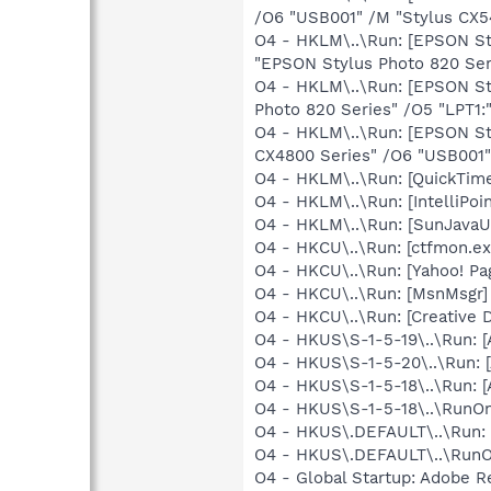
/O6 "USB001" /M "Stylus CX5
O4 - HKLM\..\Run: [EPSON S
"EPSON Stylus Photo 820 Ser
O4 - HKLM\..\Run: [EPSON S
Photo 820 Series" /O5 "LPT1:
O4 - HKLM\..\Run: [EPSON S
CX4800 Series" /O6 "USB001"
O4 - HKLM\..\Run: [QuickTime
O4 - HKLM\..\Run: [IntelliPoin
O4 - HKLM\..\Run: [SunJavaUp
O4 - HKCU\..\Run: [ctfmon.
O4 - HKCU\..\Run: [Yahoo! 
O4 - HKCU\..\Run: [MsnMsgr]
O4 - HKCU\..\Run: [Creative 
O4 - HKUS\S-1-5-19\..\Run:
O4 - HKUS\S-1-5-20\..\Run:
O4 - HKUS\S-1-5-18\..\Run:
O4 - HKUS\S-1-5-18\..\RunOnc
O4 - HKUS\.DEFAULT\..\Run: 
O4 - HKUS\.DEFAULT\..\RunOnc
O4 - Global Startup: Adobe R