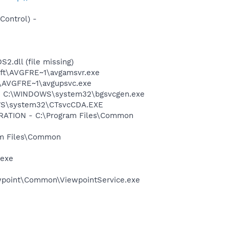
ontrol) -
dll (file missing)
soft\AVGFRE~1\avgamsvr.exe
ft\AVGFRE~1\avgupsvc.exe
on - C:\WINDOWS\system32\bgsvcgen.exe
DOWS\system32\CTsvcCDA.EXE
ORATION - C:\Program Files\Common
ram Files\Common
.exe
iewpoint\Common\ViewpointService.exe