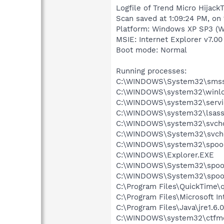
Logfile of Trend Micro HijackT
Scan saved at 1:09:24 PM, on
Platform: Windows XP SP3 (W
MSIE: Internet Explorer v7.00
Boot mode: Normal
Running processes:
C:\WINDOWS\System32\smss
C:\WINDOWS\system32\winlo
C:\WINDOWS\system32\servi
C:\WINDOWS\system32\lsass
C:\WINDOWS\system32\svcho
C:\WINDOWS\System32\svch
C:\WINDOWS\system32\spool
C:\WINDOWS\Explorer.EXE
C:\WINDOWS\System32\spoo
C:\WINDOWS\System32\spoo
C:\Program Files\QuickTime\q
C:\Program Files\Microsoft Int
C:\Program Files\Java\jre1.6.
C:\WINDOWS\system32\ctfm