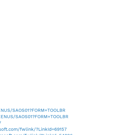
SEENUS/SAOS01?FORM=TOOLBR
0SEENUS/SAOS01?FORM=TOOLBR
/
osoft.com/fwlink/?LinkId=69157