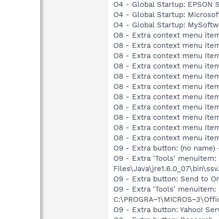
O4 - Global Startup: EPSON
O4 - Global Startup: Microsof
O4 - Global Startup: MySoft
O8 - Extra context menu item
O8 - Extra context menu item
O8 - Extra context menu item
O8 - Extra context menu item
O8 - Extra context menu item
O8 - Extra context menu ite
O8 - Extra context menu item:
O8 - Extra context menu item:
O8 - Extra context menu item
O8 - Extra context menu ite
O8 - Extra context menu ite
O9 - Extra button: (no name)
O9 - Extra 'Tools' menuitem
Files\Java\jre1.6.0_07\bin\ssv.
O9 - Extra button: Send to
O9 - Extra 'Tools' menuite
C:\PROGRA~1\MICROS~3\Offic
O9 - Extra button: Yahoo! S