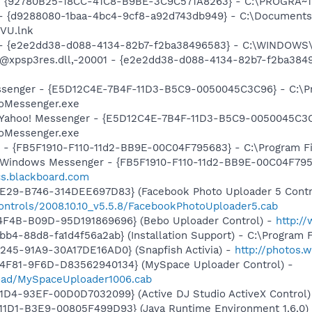
h - {92780B25-18CC-41C8-B9BE-3C9C571A8263} - C:\PROGRA~
 - {d9288080-1baa-4bc4-9cf8-a92d743db949} - C:\Documents a
VU.lnk
) - {e2e2dd38-d088-4134-82b7-f2ba38496583} - C:\WINDOWS\
m: @xpsp3res.dll,-20001 - {e2e2dd38-d088-4134-82b7-f2ba3
essenger - {E5D12C4E-7B4F-11D3-B5C9-0050045C3C96} - C:\P
ooMessenger.exe
: Yahoo! Messenger - {E5D12C4E-7B4F-11D3-B5C9-0050045C3C
ooMessenger.exe
r - {FB5F1910-F110-11d2-BB9E-00C04F795683} - C:\Program 
m: Windows Messenger - {FB5F1910-F110-11d2-BB9E-00C04F79
ccs.blackboard.com
4E29-B746-314DEE697D83} (Facebook Photo Uploader 5 Contr
ontrols/2008.10.10_v5.5.8/FacebookPhotoUploader5.cab
4F4B-B09D-95D191869696} (Bebo Uploader Control) -
http:/
b4-88d8-fa1d4f56a2ab} (Installation Support) - C:\Program 
245-91A9-30A17DE16AD0} (Snapfish Activia) -
http://photos.
4F81-9F6D-D83562940134} (MySpace Uploader Control) -
load/MySpaceUploader1006.cab
1D4-93EF-00D0D7032099} (Active DJ Studio ActiveX Control
11D1-B3E9-00805F499D93} (Java Runtime Environment 1.6.0)