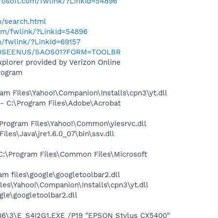
crosoft.com/fwlink/?LinkId=54896
h/search.html
com/fwlink/?LinkId=54896
m/fwlink/?LinkId=69157
m/0SEENUS/SAOS01?FORM=TOOLBR
plorer provided by Verizon Online
rogram
m Files\Yahoo!\Companion\Installs\cpn3\yt.dll
 C:\Program Files\Adobe\Acrobat
rogram Files\Yahoo!\Common\yiesrvc.dll
s\Java\jre1.6.0_07\bin\ssv.dll
:\Program Files\Common Files\Microsoft
 files\google\googletoolbar2.dll
es\Yahoo!\Companion\Installs\cpn3\yt.dll
le\googletoolbar2.dll
6\3\E_S4I2G1.EXE /P19 "EPSON Stylus CX5400"