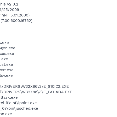
his v2.0.2
 1/25/2009
inNT 5.01.2600)
 (7.00.6000.16762)
.exe
gon.exe
ces.exe
.exe
st.exe
ost.exe
sv.exe
l\DRIVERS\W32X86\3\E_S10IC2.EXE
l\DRIVERS\W32X86\3\E_FATIADA.EXE
ttask.exe
elliPoint\ipoint.exe
0_07\bin\jusched.exe
on.exe