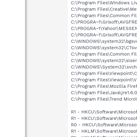
C:\Program Files\Windows L
C:\Program Files\Creative\M
C:\Program Files\Common Fi
C:\PROGRA~1\Grisoft\AVGFRE
C:\PROGRA~1\Yahoo!\MESSEN~
C:\PROGRA~1\Grisoft\AVGFRE
C:\WINDOWS\system32\bgsv
C:\WINDOWS\system32\CTsv
C:\Program Files\Common Fi
C:\WINDOWS\system32\slser
C:\WINDOWS\System32\svch
C:\Program Files\Viewpoint
C:\Program Files\Viewpoint\
C:\Program Files\Mozilla Fire
C:\Program Files\Java\jre1.6.
C:\Program Files\Trend Micro\
R1 - HKCU\Software\Microsof
R1 - HKCU\Software\Microsof
R0 - HKCU\Software\Microsof
R1 - HKLM\Software\Microsof