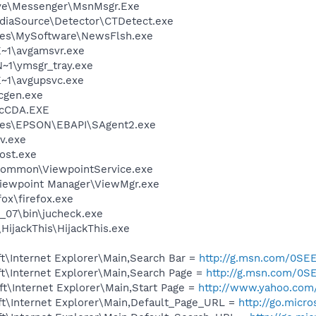
ive\Messenger\MsnMsgr.Exe
ediaSource\Detector\CTDetect.exe
les\MySoftware\NewsFlsh.exe
~1\avgamsvr.exe
1\ymsgr_tray.exe
~1\avgupsvc.exe
cgen.exe
cCDA.EXE
les\EPSON\EBAPI\SAgent2.exe
v.exe
ost.exe
\Common\ViewpointService.exe
Viewpoint Manager\ViewMgr.exe
fox\firefox.exe
0_07\bin\jucheck.exe
HijackThis\HijackThis.exe
t\Internet Explorer\Main,Search Bar =
http://g.msn.com/0
t\Internet Explorer\Main,Search Page =
http://g.msn.com/
t\Internet Explorer\Main,Start Page =
http://www.yahoo.com
t\Internet Explorer\Main,Default_Page_URL =
http://go.micr