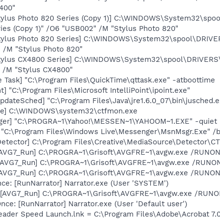
400"
tylus Photo 820 Series (Copy 1)] C:\WINDOWS\System32\sp
ies (Copy 1)" /O6 "USB002" /M "Stylus Photo 820"
tylus Photo 820 Series] C:\WINDOWS\System32\spool\DRIV
" /M "Stylus Photo 820"
tylus CX4800 Series] C:\WINDOWS\System32\spool\DRIVERS
 /M "Stylus CX4800"
 Task] "C:\Program Files\QuickTime\qttask.exe" -atboottime
t] "C:\Program Files\Microsoft IntelliPoint\ipoint.exe"
dateSched] "C:\Program Files\Java\jre1.6.0_07\bin\jusched.e
exe] C:\WINDOWS\system32\ctfmon.exe
Pager] "C:\PROGRA~1\Yahoo!\MESSEN~1\YAHOOM~1.EXE" -quiet
 "C:\Program Files\Windows Live\Messenger\MsnMsgr.Exe" /
Detector] C:\Program Files\Creative\MediaSource\Detector\C
 [AVG7_Run] C:\PROGRA~1\Grisoft\AVGFRE~1\avgw.exe /RUNON
 [AVG7_Run] C:\PROGRA~1\Grisoft\AVGFRE~1\avgw.exe /RUN
 [AVG7_Run] C:\PROGRA~1\Grisoft\AVGFRE~1\avgw.exe /RUNON
e: [RunNarrator] Narrator.exe (User 'SYSTEM')
[AVG7_Run] C:\PROGRA~1\Grisoft\AVGFRE~1\avgw.exe /RUNONC
e: [RunNarrator] Narrator.exe (User 'Default user')
eader Speed Launch.lnk = C:\Program Files\Adobe\Acrobat 7.