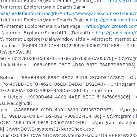
t\Internet Explorer\Main,Default_Search_URL =
http://go.mi
t\Internet Explorer\Main,Search Bar =
omize/ie/defaults/sb/msgr8/*http://www.yahoo.com/ext/searc
t\Internet Explorer\Main,Search Page =
http://go.microsoft.
t\Internet Explorer\Main,Start Page =
http://go.microsoft.co
t\Internet Explorer\SearchURL,(Default) =
http://g.msn.co
\Internet Explorer\Main,Window Title = Microsoft Internet Ex
 Toolbar - {EF99BD32-C1FB-11D2-892F-0090271D4F88} - C:\P
ls\cpn3\yt.dll
lper - {02478D38-C3F9-4EFB-9B51-7695ECA05670} - C:\Progra
 Link Helper - {06849E9F-C8D7-4D59-B87D-784B7D6BE0B3} -
s Button - {5BAB4B5B-68BC-4B02-94D6-2FC0DE4A7897} - C:\P
 {761497BB-D6F0-462C-B6EB-D4DAF1D92D43} - C:\Program File
53D72-626A-48EC-A868-BA8D5E23E045} - (no file)
n-in Helper - {9030D464-4C02-4ABF-8ECC-5164760863C6} - C
sLiveLogin.dll
lper - {AA58ED58-01DD-4d91-8333-CF10577473F7} - c:\program
 - {EF99BD32-C1FB-11D2-892F-0090271D4F88} - C:\Program Fil
8C2B1-4965-11d4-9B18-009027A5CD4F} - c:\program files\goog
eck] C:\WINDOWS\system32\NeroCheck.exe
tylus CX5400] C:\WINDOWS\System32\spool\DRIVERS\W32X8