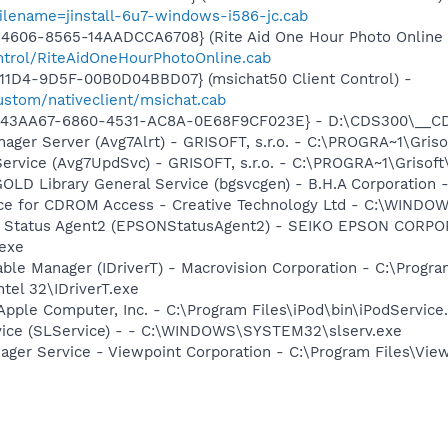
ilename=jinstall-6u7-windows-i586-jc.cab
606-8565-14AADCCA6708} (Rite Aid One Hour Photo Online C
ontrol/RiteAidOneHourPhotoOnline.cab
11D4-9D5F-00B0D04BBD07} (msichat50 Client Control) -
ustom/nativeclient/msichat.cab
D43AA67-6860-4531-AC8A-0E68F9CF023E} - D:\CDS300\__CDS2.
nager Server (Avg7Alrt) - GRISOFT, s.r.o. - C:\PROGRA~1\Gri
Service (Avg7UpdSvc) - GRISOFT, s.r.o. - C:\PROGRA~1\Griso
 GOLD Library General Service (bgsvcgen) - B.H.A Corporati
vice for CDROM Access - Creative Technology Ltd - C:\WIN
er Status Agent2 (EPSONStatusAgent2) - SEIKO EPSON CORP
exe
 Table Manager (IDriverT) - Macrovision Corporation - C:\Prog
ntel 32\IDriverT.exe
Apple Computer, Inc. - C:\Program Files\iPod\bin\iPodService
vice (SLService) - - C:\WINDOWS\SYSTEM32\slserv.exe
nager Service - Viewpoint Corporation - C:\Program Files\V