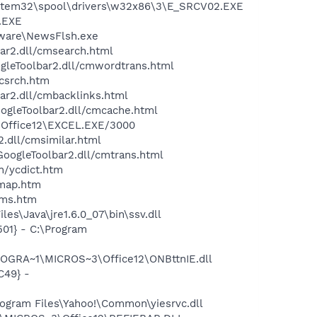
ystem32\spool\drivers\w32x86\3\E_SRCV02.EXE
A.EXE
tware\NewsFlsh.exe
bar2.dll/cmsearch.html
ogleToolbar2.dll/cmwordtrans.html
ycsrch.htm
ar2.dll/cmbacklinks.html
oogleToolbar2.dll/cmcache.html
3\Office12\EXCEL.EXE/3000
2.dll/cmsimilar.html
\GoogleToolbar2.dll/cmtrans.html
n/ycdict.htm
cmap.htm
sms.htm
s\Java\jre1.6.0_07\bin\ssv.dll
01} - C:\Program
ROGRA~1\MICROS~3\Office12\ONBttnIE.dll
C49} -
ogram Files\Yahoo!\Common\yiesrvc.dll