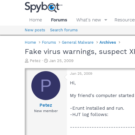
Home
Forums
What's new
Resource
New posts
Search forums
Home
Forums
General Malware
Archives
Fake virus warnings, suspect 
T
S
Petez
Jan 25, 2009
h
t
r
a
Jan 25, 2009
e
r
P
a
t
Hi,
d
d
s
a
My friend's computer started
t
t
a
e
Petez
-Erunt installed and run.
r
New member
-HJT log follows:
t
e
r
---------------------------