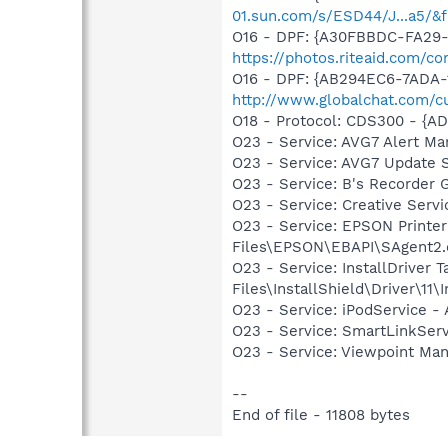
01.sun.com/s/ESD44/J...a5/&f
O16 - DPF: {A30FBBDC-FA29-4
https://photos.riteaid.com/c
O16 - DPF: {AB294EC6-7ADA-
http://www.globalchat.com/c
O18 - Protocol: CDS300 - {A
O23 - Service: AVG7 Alert Ma
O23 - Service: AVG7 Update 
O23 - Service: B's Recorder
O23 - Service: Creative Ser
O23 - Service: EPSON Print
Files\EPSON\EBAPI\SAgent2.
O23 - Service: InstallDriver
Files\InstallShield\Driver\11\I
O23 - Service: iPodService - 
O23 - Service: SmartLinkSer
O23 - Service: Viewpoint Ma
--
End of file - 11808 bytes