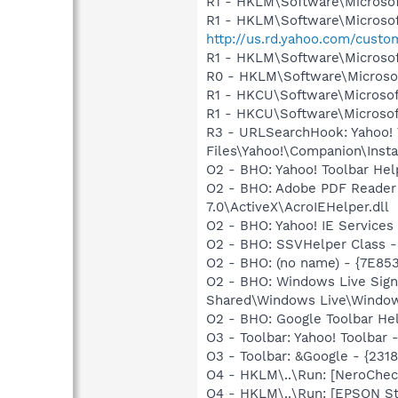
R1 - HKLM\Software\Microsof
R1 - HKLM\Software\Microsof
http://us.rd.yahoo.com/cust
R1 - HKLM\Software\Microsof
R0 - HKLM\Software\Microsof
R1 - HKCU\Software\Microsof
R1 - HKCU\Software\Microsoft
R3 - URLSearchHook: Yahoo!
Files\Yahoo!\Companion\Instal
O2 - BHO: Yahoo! Toolbar He
O2 - BHO: Adobe PDF Reader
7.0\ActiveX\AcroIEHelper.dll
O2 - BHO: Yahoo! IE Service
O2 - BHO: SSVHelper Class -
O2 - BHO: (no name) - {7E8
O2 - BHO: Windows Live Sig
Shared\Windows Live\Window
O2 - BHO: Google Toolbar He
O3 - Toolbar: Yahoo! Toolbar
O3 - Toolbar: &Google - {231
O4 - HKLM\..\Run: [NeroCh
O4 - HKLM\..\Run: [EPSON S