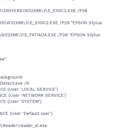
ool\DRIVERS\W32X86\3\E_S10IC2.EXE /P38
ERS\W32X86\3\E_S10IC2.EXE /P29 "EPSON Stylus
\W32X86\3\E_FATIADA.EXE /P26 "EPSON Stylus
xe"
background
TDetect.exe /R
CE (User 'LOCAL SERVICE')
ONCE (User 'NETWORK SERVICE')
CE (User 'SYSTEM')
E (User 'Default user')
0\Reader\reader_sl.exe