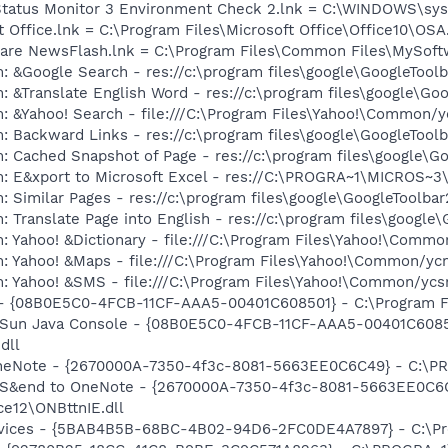
 Status Monitor 3 Environment Check 2.lnk = C:\WINDOWS\s
t Office.lnk = C:\Program Files\Microsoft Office\Office10\OS
ware NewsFlash.lnk = C:\Program Files\Common Files\MySof
: &Google Search - res://c:\program files\google\GoogleTool
: &Translate English Word - res://c:\program files\google\Go
: &Yahoo! Search - file:///C:\Program Files\Yahoo!\Common/
: Backward Links - res://c:\program files\google\GoogleToolb
: Cached Snapshot of Page - res://c:\program files\google\G
m: E&xport to Microsoft Excel - res://C:\PROGRA~1\MICROS~
 Similar Pages - res://c:\program files\google\GoogleToolbar
 Translate Page into English - res://c:\program files\google
: Yahoo! &Dictionary - file:///C:\Program Files\Yahoo!\Commo
m: Yahoo! &Maps - file:///C:\Program Files\Yahoo!\Common/y
m: Yahoo! &SMS - file:///C:\Program Files\Yahoo!\Common/yc
 - {08B0E5C0-4FCB-11CF-AAA5-00401C608501} - C:\Program File
: Sun Java Console - {08B0E5C0-4FCB-11CF-AAA5-00401C6085
dll
 OneNote - {2670000A-7350-4f3c-8081-5663EE0C6C49} - C:\P
m: S&end to OneNote - {2670000A-7350-4f3c-8081-5663EE0C6
e12\ONBttnIE.dll
ervices - {5BAB4B5B-68BC-4B02-94D6-2FC0DE4A7897} - C:\Pr