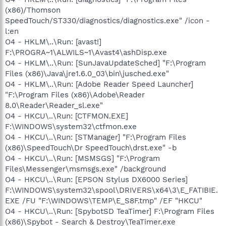
(x86)/Thomson
SpeedTouch/ST330/diagnostics/diagnostics.exe" /icon -
l:en
O4 - HKLM\..\Run: [avast!]
F:\PROGRA~1\ALWILS~1\Avast4\ashDisp.exe
O4 - HKLM\..\Run: [SunJavaUpdateSched] "F:\Program
Files (x86)\Java\jre1.6.0_03\bin\jusched.exe"
O4 - HKLM\..\Run: [Adobe Reader Speed Launcher]
"F:\Program Files (x86)\Adobe\Reader
8.0\Reader\Reader_sl.exe"
O4 - HKCU\..\Run: [CTFMON.EXE]
F:\WINDOWS\system32\ctfmon.exe
O4 - HKCU\..\Run: [STManager] "F:\Program Files
(x86)\SpeedTouch\Dr SpeedTouch\drst.exe" -b
O4 - HKCU\..\Run: [MSMSGS] "F:\Program
Files\Messenger\msmsgs.exe" /background
O4 - HKCU\..\Run: [EPSON Stylus DX6000 Series]
F:\WINDOWS\system32\spool\DRIVERS\x64\3\E_FATIBIE.
EXE /FU "F:\WINDOWS\TEMP\E_S8F.tmp" /EF "HKCU"
O4 - HKCU\..\Run: [SpybotSD TeaTimer] F:\Program Files
(x86)\Spybot - Search & Destroy\TeaTimer.exe