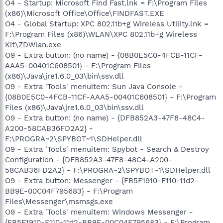
O4 - Startup: Microsoft Find Fast.lnk = F:\Program Files
(x86)\Microsoft Office\Office\FINDFAST.EXE
O4 - Global Startup: XPC 802.11b+g Wireless Utility.lnk =
F:\Program Files (x86)\WLAN\XPC 802.11b+g Wireless
Kit\ZDWlan.exe
O9 - Extra button: (no name) - {08B0E5C0-4FCB-11CF-
AAA5-00401C608501} - F:\Program Files
(x86)\Java\jre1.6.0_03\bin\ssv.dll
O9 - Extra 'Tools' menuitem: Sun Java Console -
{08B0E5C0-4FCB-11CF-AAA5-00401C608501} - F:\Program
Files (x86)\Java\jre1.6.0_03\bin\ssv.dll
O9 - Extra button: (no name) - {DFB852A3-47F8-48C4-
A200-58CAB36FD2A2} -
F:\PROGRA~2\SPYBOT~1\SDHelper.dll
O9 - Extra 'Tools' menuitem: Spybot - Search & Destroy
Configuration - {DFB852A3-47F8-48C4-A200-
58CAB36FD2A2} - F:\PROGRA~2\SPYBOT~1\SDHelper.dll
O9 - Extra button: Messenger - {FB5F1910-F110-11d2-
BB9E-00C04F795683} - F:\Program
Files\Messenger\msmsgs.exe
O9 - Extra 'Tools' menuitem: Windows Messenger -
{FB5F1910-F110-11d2-BB9E-00C04F795683} - F:\Program