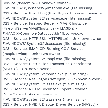
Service (dmadmin) - Unknown owner -
F:\WINDOWS\System32\dmadmin.exe (file missing)
O23 - Service: Event Log (Eventlog) - Unknown owner -
F:\WINDOWS\system32\services.exe (file missing)
O23 - Service: Firebird Server - MAGIX Instance
(FirebirdServerMAGIXInstance) - MAGIX® -
F:\MAGIX\Common\Database\bin\fbserver.exe
O23 - Service: HTTP SSL (HTTPFilter) - Unknown owner -
F:\WINDOWS\System32\lsass.exe (file missing)
O23 - Service: IMAPI CD-Burning COM Service
(ImapiService) - Unknown owner -
F:\WINDOWS\system32\imapi.exe (file missing)
O23 - Service: Distributed Transaction Coordinator
(MSDTC) - Unknown owner -
F:\WINDOWS\system32\msdtc.exe (file missing)
O23 - Service: Net Logon (Netlogon) - Unknown owner -
F:\WINDOWS\system32\lsass.exe (file missing)
O23 - Service: NT LM Security Support Provider
(NtLmSsp) - Unknown owner -
F:\WINDOWS\system32\lsass.exe (file missing)
O23 - Service: NVIDIA Display Driver Service (NVSvc) -