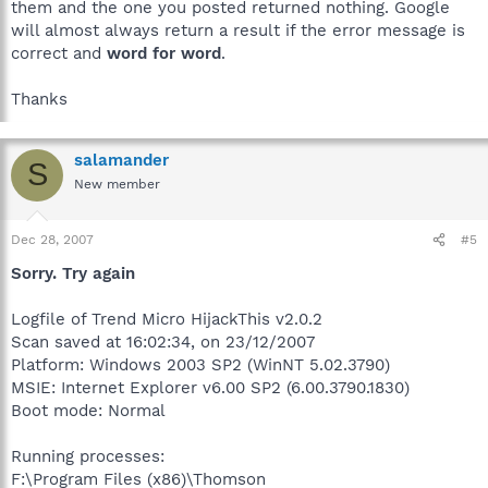
them and the one you posted returned nothing. Google
will almost always return a result if the error message is
correct and
word for word
.
Thanks
salamander
S
New member
Dec 28, 2007
#5
Sorry. Try again
Logfile of Trend Micro HijackThis v2.0.2
Scan saved at 16:02:34, on 23/12/2007
Platform: Windows 2003 SP2 (WinNT 5.02.3790)
MSIE: Internet Explorer v6.00 SP2 (6.00.3790.1830)
Boot mode: Normal
Running processes:
F:\Program Files (x86)\Thomson