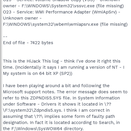
owner - F:\WINDOWS\System32\vssvc.exe (file missing)
O23 - Service: WMI Performance Adapter (WmiApSrv) -
Unknown owner -
F:\WINDOWS\system32\wbem\wmiapsrv.exe (file missing)
--
End of file - 7422 bytes
This is the HiJack This log - think I've done it right this
time. (Incidentally it says I am running a version of NT - I
My system is on 64 bit XP (SP2))
I have been playing around a bit and following the
Microsoft support notes. The error message does seem to
refer to this ZDPNDIS5.SYS file. In System Information
under Software - Drivers it shows it located in \??
\F:\system32\Zdpndis5.sys. I think I am correct in
assuming that \??\ implies some form of faulty path
designation. In fact it is located according to Search, in
the F;\Windows\SysWOW64 directory.