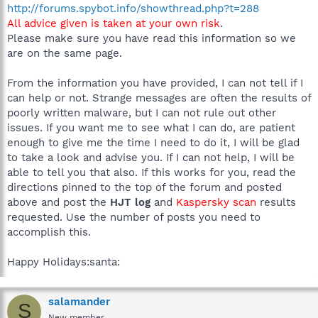
http://forums.spybot.info/showthread.php?t=288
All advice given is taken at your own risk
.
Please make sure you have read this information so we
are on the same page.
From the information you have provided, I can not tell if I
can help or not. Strange messages are often the results of
poorly written malware, but I can not rule out other
issues. If you want me to see what I can do, are patient
enough to give me the time I need to do it, I will be glad
to take a look and advise you. If I can not help, I will be
able to tell you that also. If this works for you, read the
directions pinned to the top of the forum and posted
above and post the
HJT log
and
Kaspersky scan
results
requested. Use the number of posts you need to
accomplish this.
Happy Holidays:santa:
salamander
S
New member