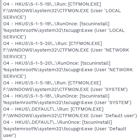
O4 - HKUS\S-1-5-19\..\Run: [CTFMON.EXE]
F:\WINDOWS\system32\CTFMON.EXE (User 'LOCAL
SERVICE')
O4 - HKUS\S-1-5-19\..\RunOnce: [tscuninstall]
%systemroot%\system32\tscupgrd.exe (User 'LOCAL
SERVICE')
O4 - HKUS\S-1-5-20\..\Run: [CTFMON.EXE]
F:\WINDOWS\system32\CTFMON.EXE (User 'NETWORK
SERVICE')
O4 - HKUS\S-1-5-20\..\RunOnce: [tscuninstall]
%systemroot%\system32\tscupgrd.exe (User 'NETWORK
SERVICE')
O4 - HKUS\S-1-5-18\..\Run: [CTFMON.EXE]
F:\WINDOWS\system32\CTFMON.EXE (User 'SYSTEM')
O4 - HKUS\S-1-5-18\..\RunOnce: [tscuninstall]
%systemroot%\system32\tscupgrd.exe (User 'SYSTEM')
O4 - HKUS\.DEFAULT\..\Run: [CTFMON.EXE]
F:\WINDOWS\system32\CTFMON.EXE (User 'Default user')
O4 - HKUS\.DEFAULT\..\RunOnce: [tscuninstall]
%systemroot%\system32\tscupgrd.exe (User 'Default
user')