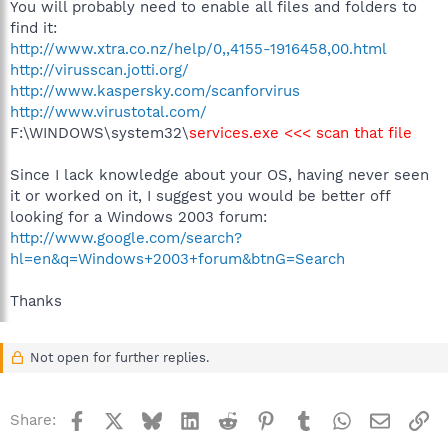
You will probably need to enable all files and folders to
find it:
http://www.xtra.co.nz/help/0,,4155-1916458,00.html
http://virusscan.jotti.org/
http://www.kaspersky.com/scanforvirus
http://www.virustotal.com/
F:\WINDOWS\system32\
services.exe <<< scan that file
Since I lack knowledge about your OS, having never seen
it or worked on it, I suggest you would be better off
looking for a Windows 2003 forum:
http://www.google.com/search?
hl=en&q=Windows+2003+forum&btnG=Search
Thanks
Not open for further replies.
Facebook
X
Bluesky
LinkedIn
Reddit
Pinterest
Tumblr
WhatsApp
Email
Li
Share: