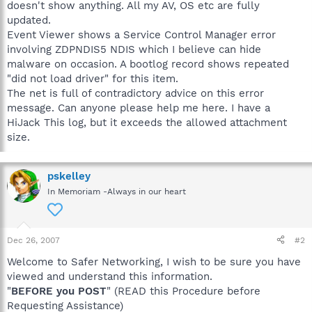
doesn't show anything. All my AV, OS etc are fully
updated.
Event Viewer shows a Service Control Manager error
involving ZDPNDIS5 NDIS which I believe can hide
malware on occasion. A bootlog record shows repeated
"did not load driver" for this item.
The net is full of contradictory advice on this error
message. Can anyone please help me here. I have a
HiJack This log, but it exceeds the allowed attachment
size.
pskelley
In Memoriam -Always in our heart
Dec 26, 2007
#2
Welcome to Safer Networking, I wish to be sure you have
viewed and understand this information.
"
BEFORE you POST
" (READ this Procedure before
Requesting Assistance)