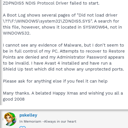
ZDPNDIS5 NDIS Protocol Driver failed to start.
A Boot Log shows several pages of "Did not load driver
\??\F:\WINDOWS\system32\ZDNDIS5.SYS". A search for
this file, however, shows it located in SYSWOW64, not in
WINDOWS32.
I cannot see any evidence of Malware, but I don't seem to
be in full control of my PC. Attempts to recover to Restore
Points are denied and my Administrator Password appears
to be invalid. I have Avast 4 installed and have run a
Shield Up test which did not show any unprotected ports.
Please ask for anything else if you feel it can help
Many thanks. A belated Happy Xmas and wishing you all a
good 2008
pskelley
In Memoriam -Always in our heart