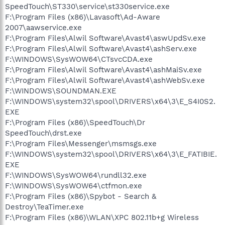
SpeedTouch\ST330\service\st330service.exe
F:\Program Files (x86)\Lavasoft\Ad-Aware
2007\aawservice.exe
F:\Program Files\Alwil Software\Avast4\aswUpdSv.exe
F:\Program Files\Alwil Software\Avast4\ashServ.exe
F:\WINDOWS\SysWOW64\CTsvcCDA.exe
F:\Program Files\Alwil Software\Avast4\ashMaiSv.exe
F:\Program Files\Alwil Software\Avast4\ashWebSv.exe
F:\WINDOWS\SOUNDMAN.EXE
F:\WINDOWS\system32\spool\DRIVERS\x64\3\E_S4I0S2.
EXE
F:\Program Files (x86)\SpeedTouch\Dr
SpeedTouch\drst.exe
F:\Program Files\Messenger\msmsgs.exe
F:\WINDOWS\system32\spool\DRIVERS\x64\3\E_FATIBIE.
EXE
F:\WINDOWS\SysWOW64\rundll32.exe
F:\WINDOWS\SysWOW64\ctfmon.exe
F:\Program Files (x86)\Spybot - Search &
Destroy\TeaTimer.exe
F:\Program Files (x86)\WLAN\XPC 802.11b+g Wireless