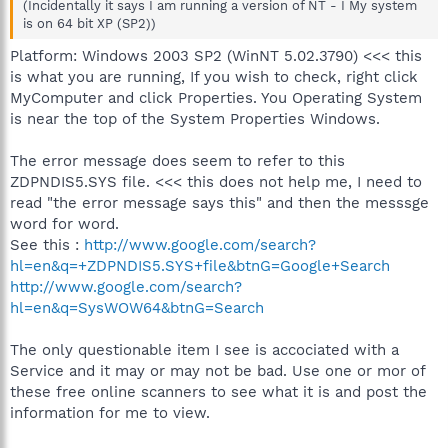
(Incidentally it says I am running a version of NT - I My system
is on 64 bit XP (SP2))
Platform: Windows 2003 SP2 (WinNT 5.02.3790) <<< this
is what you are running, If you wish to check, right click
MyComputer and click Properties. You Operating System
is near the top of the System Properties Windows.
The error message does seem to refer to this
ZDPNDIS5.SYS file. <<< this does not help me, I need to
read "the error message says this" and then the messsge
word for word.
See this :
http://www.google.com/search?
hl=en&q=+ZDPNDIS5.SYS+file&btnG=Google+Search
http://www.google.com/search?
hl=en&q=SysWOW64&btnG=Search
The only questionable item I see is accociated with a
Service and it may or may not be bad. Use one or mor of
these free online scanners to see what it is and post the
information for me to view.