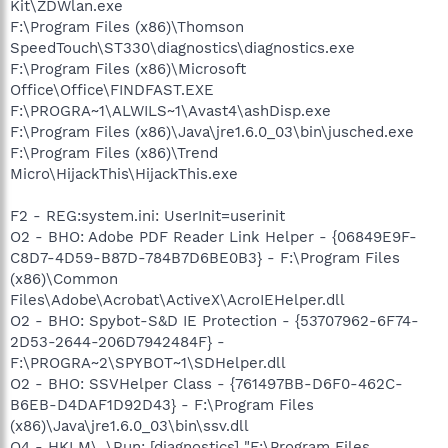
Kit\ZDWlan.exe
F:\Program Files (x86)\Thomson
SpeedTouch\ST330\diagnostics\diagnostics.exe
F:\Program Files (x86)\Microsoft
Office\Office\FINDFAST.EXE
F:\PROGRA~1\ALWILS~1\Avast4\ashDisp.exe
F:\Program Files (x86)\Java\jre1.6.0_03\bin\jusched.exe
F:\Program Files (x86)\Trend
Micro\HijackThis\HijackThis.exe
F2 - REG:system.ini: UserInit=userinit
O2 - BHO: Adobe PDF Reader Link Helper - {06849E9F-
C8D7-4D59-B87D-784B7D6BE0B3} - F:\Program Files
(x86)\Common
Files\Adobe\Acrobat\ActiveX\AcroIEHelper.dll
O2 - BHO: Spybot-S&D IE Protection - {53707962-6F74-
2D53-2644-206D7942484F} -
F:\PROGRA~2\SPYBOT~1\SDHelper.dll
O2 - BHO: SSVHelper Class - {761497BB-D6F0-462C-
B6EB-D4DAF1D92D43} - F:\Program Files
(x86)\Java\jre1.6.0_03\bin\ssv.dll
O4 - HKLM\..\Run: [diagnostics] "F:\Program Files