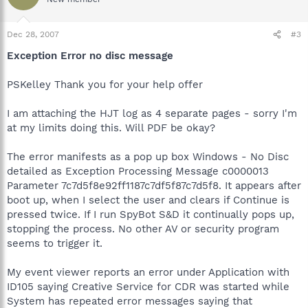
Dec 28, 2007
#3
Exception Error no disc message
PSKelley Thank you for your help offer
I am attaching the HJT log as 4 separate pages - sorry I'm
at my limits doing this. Will PDF be okay?
The error manifests as a pop up box Windows - No Disc
detailed as Exception Processing Message c0000013
Parameter 7c7d5f8e92ff1187c7df5f87c7d5f8. It appears after
boot up, when I select the user and clears if Continue is
pressed twice. If I run SpyBot S&D it continually pops up,
stopping the process. No other AV or security program
seems to trigger it.
My event viewer reports an error under Application with
ID105 saying Creative Service for CDR was started while
System has repeated error messages saying that