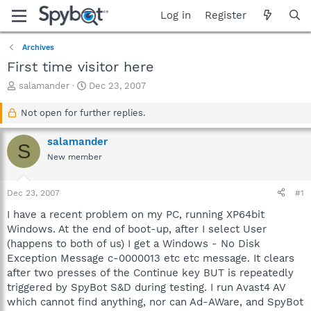
Log in
Register
Archives
First time visitor here
T
S
salamander
Dec 23, 2007
h
t
r
a
Not open for further replies.
e
r
a
t
salamander
S
d
d
New member
s
a
t
t
a
e
Dec 23, 2007
#1
r
t
I have a recent problem on my PC, running XP64bit
e
Windows. At the end of boot-up, after I select User
r
(happens to both of us) I get a Windows - No Disk
Exception Message c-0000013 etc etc message. It clears
after two presses of the Continue key BUT is repeatedly
triggered by SpyBot S&D during testing. I run Avast4 AV
which cannot find anything, nor can Ad-AWare, and SpyBot