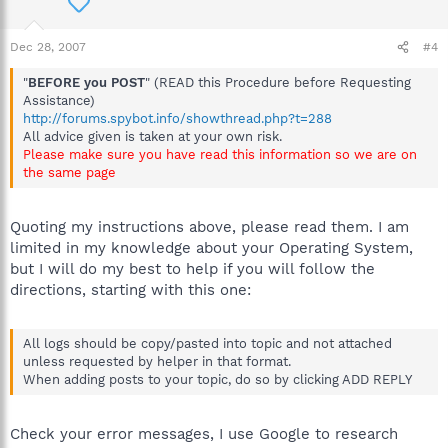
Dec 28, 2007
#4
"
BEFORE you POST
" (READ this Procedure before Requesting
Assistance)
http://forums.spybot.info/showthread.php?t=288
All advice given is taken at your own risk.
Please make sure you have read this information so we are on
the same page
Quoting my instructions above, please read them. I am
limited in my knowledge about your Operating System,
but I will do my best to help if you will follow the
directions, starting with this one:
All logs should be copy/pasted into topic and not attached
unless requested by helper in that format.
When adding posts to your topic, do so by clicking ADD REPLY
Check your error messages, I use Google to research