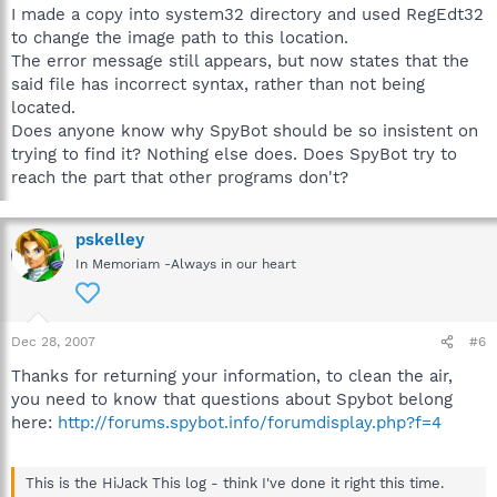
I made a copy into system32 directory and used RegEdt32
to change the image path to this location.
The error message still appears, but now states that the
said file has incorrect syntax, rather than not being
located.
Does anyone know why SpyBot should be so insistent on
trying to find it? Nothing else does. Does SpyBot try to
reach the part that other programs don't?
pskelley
In Memoriam -Always in our heart
Dec 28, 2007
#6
Thanks for returning your information, to clean the air,
you need to know that questions about Spybot belong
here:
http://forums.spybot.info/forumdisplay.php?f=4
This is the HiJack This log - think I've done it right this time.