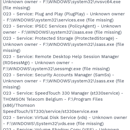
Unknown owner - F:\WINDOWS\system32\nvsvc64.exe
(file missing)
O23 - Service: Plug and Play (PlugPlay) - Unknown owner
- F:\WINDOWS\system32\services.exe (file missing)
O23 - Service: IPSEC Services (PolicyAgent) - Unknown
owner - F:\WINDOWS\system32\lsass.exe (file missing)
O23 - Service: Protected Storage (ProtectedStorage) -
Unknown owner - F:\WINDOWS\system32\lsass.exe (file
missing)
O23 - Service: Remote Desktop Help Session Manager
(RDSessMgr) - Unknown owner -
F:\WINDOWS\system32\sessmgr.exe (file missing)
O23 - Service: Security Accounts Manager (SamSs) -
Unknown owner - F:\WINDOWS\system32\lsass.exe (file
missing)
O23 - Service: SpeedTouch 330 Manager (st330service) -
THOMSON Telecom Belgium - F:\Program Files
(x86)/Thomson
SpeedTouch/ST330/service/st330service.exe
O23 - Service: Virtual Disk Service (vds) - Unknown owner
- F:\WINDOWS\System32\vds.exe (file missing)
O23 - Service: Volume Shadow Copy (VSS) - Unknown