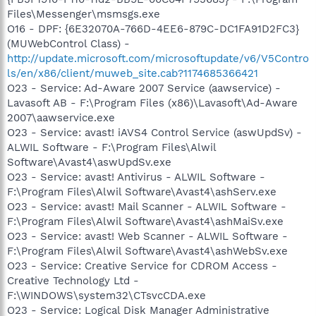
Files\Messenger\msmsgs.exe
O16 - DPF: {6E32070A-766D-4EE6-879C-DC1FA91D2FC3}
(MUWebControl Class) -
http://update.microsoft.com/microsoftupdate/v6/V5Contro
ls/en/x86/client/muweb_site.cab?1174685366421
O23 - Service: Ad-Aware 2007 Service (aawservice) -
Lavasoft AB - F:\Program Files (x86)\Lavasoft\Ad-Aware
2007\aawservice.exe
O23 - Service: avast! iAVS4 Control Service (aswUpdSv) -
ALWIL Software - F:\Program Files\Alwil
Software\Avast4\aswUpdSv.exe
O23 - Service: avast! Antivirus - ALWIL Software -
F:\Program Files\Alwil Software\Avast4\ashServ.exe
O23 - Service: avast! Mail Scanner - ALWIL Software -
F:\Program Files\Alwil Software\Avast4\ashMaiSv.exe
O23 - Service: avast! Web Scanner - ALWIL Software -
F:\Program Files\Alwil Software\Avast4\ashWebSv.exe
O23 - Service: Creative Service for CDROM Access -
Creative Technology Ltd -
F:\WINDOWS\system32\CTsvcCDA.exe
O23 - Service: Logical Disk Manager Administrative