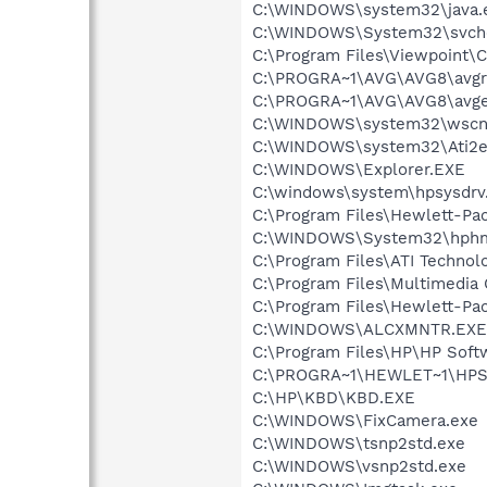
C:\WINDOWS\system32\java.
C:\WINDOWS\System32\svch
C:\Program Files\Viewpoint
C:\PROGRA~1\AVG\AVG8\avgr
C:\PROGRA~1\AVG\AVG8\avg
C:\WINDOWS\system32\wscnt
C:\WINDOWS\system32\Ati2e
C:\WINDOWS\Explorer.EXE
C:\windows\system\hpsysdrv
C:\Program Files\Hewlett-Pa
C:\WINDOWS\System32\hph
C:\Program Files\ATI Technolo
C:\Program Files\Multimedia
C:\Program Files\Hewlett-P
C:\WINDOWS\ALCXMNTR.EXE
C:\Program Files\HP\HP Sof
C:\PROGRA~1\HEWLET~1\HPS
C:\HP\KBD\KBD.EXE
C:\WINDOWS\FixCamera.exe
C:\WINDOWS\tsnp2std.exe
C:\WINDOWS\vsnp2std.exe