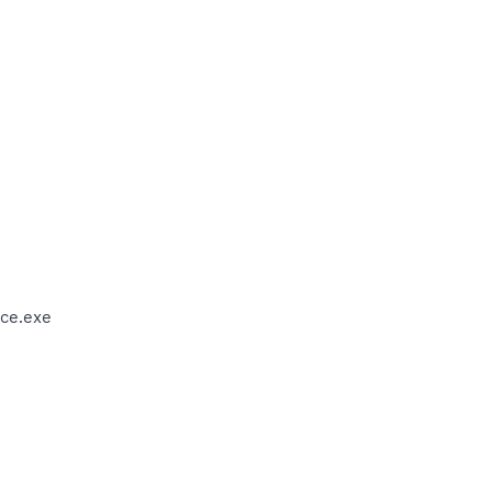
ce.exe