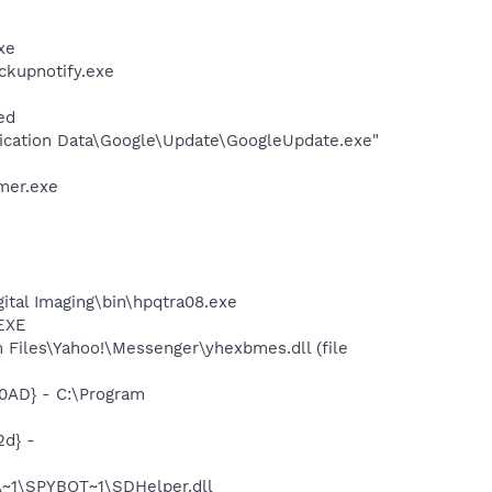
xe
ckupnotify.exe
ed
lication Data\Google\Update\GoogleUpdate.exe"
mer.exe
gital Imaging\bin\hpqtra08.exe
.EXE
Files\Yahoo!\Messenger\yhexbmes.dll (file
0AD} - C:\Program
d} -
~1\SPYBOT~1\SDHelper.dll