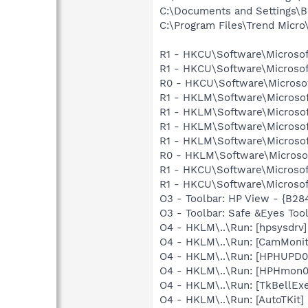
C:\Documents and Settings\B
C:\Program Files\Trend Micro\
R1 - HKCU\Software\Microsof
R1 - HKCU\Software\Microsof
R0 - HKCU\Software\Microsof
R1 - HKLM\Software\Microsof
R1 - HKLM\Software\Microsof
R1 - HKLM\Software\Microsof
R1 - HKLM\Software\Microsof
R0 - HKLM\Software\Microsof
R1 - HKCU\Software\Microsof
R1 - HKCU\Software\Microsoft
O3 - Toolbar: HP View - {B2
O3 - Toolbar: Safe &Eyes Too
O4 - HKLM\..\Run: [hpsysdrv
O4 - HKLM\..\Run: [CamMonit
O4 - HKLM\..\Run: [HPHUPD0
O4 - HKLM\..\Run: [HPHmon
O4 - HKLM\..\Run: [TkBellEx
O4 - HKLM\..\Run: [AutoTKit]