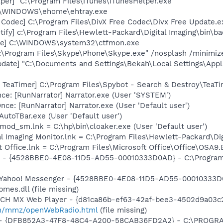
per] "C:\Program Files\iTunes\iTunesHelper.exe"
C:\WINDOWS\ehome\ehtray.exe
 Codec] C:\Program Files\DivX Free Codec\Divx Free Update.e
ify] c:\Program Files\Hewlett-Packard\Digital Imaging\bin\ba
exe] C:\WINDOWS\system32\ctfmon.exe
C:\Program Files\Skype\Phone\Skype.exe" /nosplash /minimiz
pdate] "C:\Documents and Settings\Bekah\Local Settings\App
TeaTimer] C:\Program Files\Spybot - Search & Destroy\TeaTi
e: [RunNarrator] Narrator.exe (User 'SYSTEM')
e: [RunNarrator] Narrator.exe (User 'Default user')
utoTBar.exe (User 'Default user')
mod_sm.lnk = C:\hp\bin\cloaker.exe (User 'Default user')
al Imaging Monitor.lnk = C:\Program Files\Hewlett-Packard\Di
t Office.lnk = C:\Program Files\Microsoft Office\Office\OSA9
r - {4528BBE0-4E08-11D5-AD55-00010333D0AD} - C:\Program 
m: Yahoo! Messenger - {4528BBE0-4E08-11D5-AD55-00010333D
mes.dll (file missing)
TCH MX Web Player - {d81ca86b-ef63-42af-bee3-4502d9a03c2
m/mmz/openWebRadio.html
(file missing)
e) - {DFB852A3-47F8-48C4-A200-58CAB36FD2A2} - C:\PROGRA