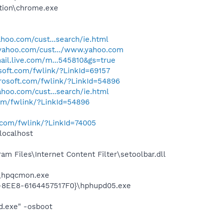
tion\chrome.exe
yahoo.com/cust...search/ie.html
s.yahoo.com/cust.../www.yahoo.com
ail.live.com/m...545810&gs=true
osoft.com/fwlink/?LinkId=69157
crosoft.com/fwlink/?LinkId=54896
yahoo.com/cust...search/ie.html
com/fwlink/?LinkId=54896
t.com/fwlink/?LinkId=74005
localhost
 Files\Internet Content Filter\setoolbar.dll
d\hpqcmon.exe
3-8EE8-6164457517F0}\hphupd05.exe
d.exe" -osboot