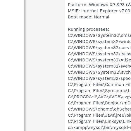
Platform: Windows XP SP3 (W
MSIE: Internet Explorer v7.00
Boot mode: Normal
Running processes:
C:\WINDOWS\System32\smss
C:\WINDOWS\system32\winlo
C:\WINDOWS\system32\servi
C:\WINDOWS\system32\lsass
C:\WINDOWS\system32\Ati2e
C:\WINDOWS\system32\svcho
C:\WINDOWS\System32\svch
C:\WINDOWS\system32\spool
C:\Program Files\Common Fil
C:\Program Files\Symantec\
C:\PROGRA~1\AVG\AVG8\avg
C:\Program Files\Bonjour\m
C:\WINDOWS\ehome\ehSched
C:\Program Files\Java\jre6\bi
C:\Program Files\Linksys\Lin
c:\xampp\mysql\bin\mysqld-