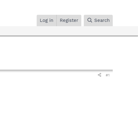
Log in
Register
Search
#1