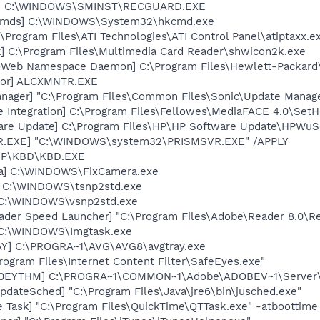
rd] C:\WINDOWS\SMINST\RECGUARD.EXE
sCmds] C:\WINDOWS\System32\hkcmd.exe
\Program Files\ATI Technologies\ATI Control Panel\atiptaxx.e
k] C:\Program Files\Multimedia Card Reader\shwicon2k.exe
o-Web Namespace Daemon] C:\Program Files\Hewlett-Packar
itor] ALCXMNTR.EXE
nager] "C:\Program Files\Common Files\Sonic\Update Manager
e Integration] C:\Program Files\Fellowes\MediaFACE 4.0\Set
are Update] C:\Program Files\HP\HP Software Update\HPWuS
VR.EXE] "C:\WINDOWS\system32\PRISMSVR.EXE" /APPLY
\HP\KBD\KBD.EXE
ra] C:\WINDOWS\FixCamera.exe
] C:\WINDOWS\tsnp2std.exe
] C:\WINDOWS\vsnp2std.exe
ader Speed Launcher] "C:\Program Files\Adobe\Reader 8.0\R
] C:\WINDOWS\Imgtask.exe
AY] C:\PROGRA~1\AVG\AVG8\avgtray.exe
rogram Files\Internet Content Filter\SafeEyes.exe"
ID0EYTHM] C:\PROGRA~1\COMMON~1\Adobe\ADOBEV~1\Server\
dateSched] "C:\Program Files\Java\jre6\bin\jusched.exe"
 Task] "C:\Program Files\QuickTime\QTTask.exe" -atboottime