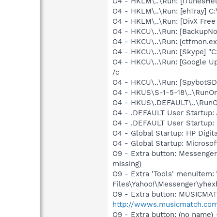
O4 - HKLM\..\Run: [iTunesHel
O4 - HKLM\..\Run: [ehTray] 
O4 - HKLM\..\Run: [DivX Free
O4 - HKCU\..\Run: [BackupNot
O4 - HKCU\..\Run: [ctfmon.
O4 - HKCU\..\Run: [Skype] "
O4 - HKCU\..\Run: [Google U
/c
O4 - HKCU\..\Run: [SpybotSD 
O4 - HKUS\S-1-5-18\..\RunOnc
O4 - HKUS\.DEFAULT\..\RunOnc
O4 - .DEFAULT User Startup: A
O4 - .DEFAULT User Startup: 
O4 - Global Startup: HP Digit
O4 - Global Startup: Microsof
O9 - Extra button: Messenge
missing)
O9 - Extra 'Tools' menuite
Files\Yahoo!\Messenger\yhexb
O9 - Extra button: MUSICMA
http://wwws.musicmatch.co
O9 - Extra button: (no nam