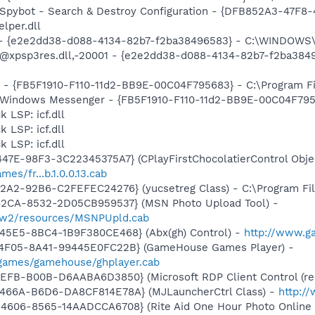
: Spybot - Search & Destroy Configuration - {DFB852A3-47
per.dll
) - {e2e2dd38-d088-4134-82b7-f2ba38496583} - C:\WINDOWS\
m: @xpsp3res.dll,-20001 - {e2e2dd38-d088-4134-82b7-f2ba3
r - {FB5F1910-F110-11d2-BB9E-00C04F795683} - C:\Program 
m: Windows Messenger - {FB5F1910-F110-11d2-BB9E-00C04F79
 LSP: icf.dll
 LSP: icf.dll
 LSP: icf.dll
47E-98F3-3C22345375A7} (CPlayFirstChocolatierControl Objec
es/fr...b.1.0.0.13.cab
2A2-92B6-C2FEFEC24276} (yucsetreg Class) - C:\Program Fil
42CA-8532-2D05CB959537} (MSN Photo Upload Tool) -
l/w2/resources/MSNPUpld.cab
45E5-8BC4-1B9F380CE468} (Abx(gh) Control) -
http://www.g
-4F05-8A41-99445E0FC22B} (GameHouse Games Player) -
games/gamehouse/ghplayer.cab
EFB-B00B-D6AABA6D3850} (Microsoft RDP Client Control (red
466A-B6D6-DA8CF814E78A} (MJLauncherCtrl Class) -
http:/
606-8565-14AADCCA6708} (Rite Aid One Hour Photo Online C