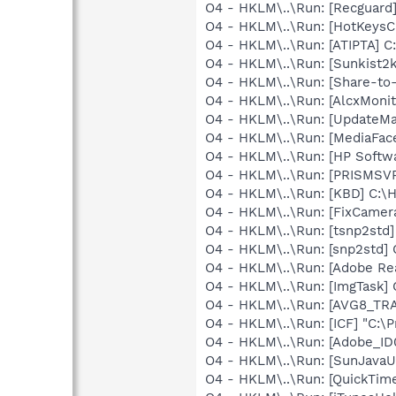
O4 - HKLM\..\Run: [Recgua
O4 - HKLM\..\Run: [HotKey
O4 - HKLM\..\Run: [ATIPTA] C:
O4 - HKLM\..\Run: [Sunkist2
O4 - HKLM\..\Run: [Share-t
O4 - HKLM\..\Run: [AlcxMon
O4 - HKLM\..\Run: [UpdateMa
O4 - HKLM\..\Run: [MediaFac
O4 - HKLM\..\Run: [HP Softw
O4 - HKLM\..\Run: [PRISMS
O4 - HKLM\..\Run: [KBD] C:
O4 - HKLM\..\Run: [FixCame
O4 - HKLM\..\Run: [tsnp2std
O4 - HKLM\..\Run: [snp2std
O4 - HKLM\..\Run: [Adobe Re
O4 - HKLM\..\Run: [ImgTask
O4 - HKLM\..\Run: [AVG8_TR
O4 - HKLM\..\Run: [ICF] "C:\P
O4 - HKLM\..\Run: [Adobe_
O4 - HKLM\..\Run: [SunJavaUp
O4 - HKLM\..\Run: [QuickTime