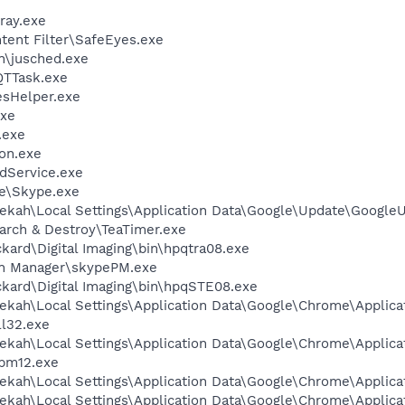
ray.exe
ntent Filter\SafeEyes.exe
in\jusched.exe
QTTask.exe
esHelper.exe
xe
.exe
on.exe
odService.exe
e\Skype.exe
ekah\Local Settings\Application Data\Google\Update\Google
arch & Destroy\TeaTimer.exe
kard\Digital Imaging\bin\hpqtra08.exe
in Manager\skypePM.exe
kard\Digital Imaging\bin\hpqSTE08.exe
ekah\Local Settings\Application Data\Google\Chrome\Applica
l32.exe
ekah\Local Settings\Application Data\Google\Chrome\Applica
pm12.exe
ekah\Local Settings\Application Data\Google\Chrome\Applica
ekah\Local Settings\Application Data\Google\Chrome\Applica