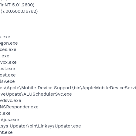
inNT 5.01.2600)
 (7.00.6000.16762)
.exe
gon.exe
ces.exe
.exe
vxx.exe
st.exe
ost.exe
sv.exe
es\Apple\Mobile Device Support\bin\AppleMobileDeviceServi
LiveUpdate\ALUSchedulerSvc.exe
wdsvc.exe
DNSResponder.exe
.exe
n\jqs.exe
ksys Updater\bin\LinksysUpdater.exe
nt.exe