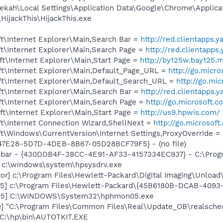
ekah\Local Settings\Application Data\Google\Chrome\Applica
HijackThis\HijackThis.exe
t\Internet Explorer\Main,Search Bar =
http://red.clientapps.
t\Internet Explorer\Main,Search Page =
http://red.clientapp
t\Internet Explorer\Main,Start Page =
http://by125w.bay125.m
t\Internet Explorer\Main,Default_Page_URL =
http://go.micr
t\Internet Explorer\Main,Default_Search_URL =
http://go.mi
t\Internet Explorer\Main,Search Bar =
http://red.clientapps.
t\Internet Explorer\Main,Search Page =
http://go.microsoft.
t\Internet Explorer\Main,Start Page =
http://us9.hpwis.com/
t\Internet Connection Wizard,ShellNext =
http://go.microsof
\Windows\CurrentVersion\Internet Settings,ProxyOverride = 
847E28-5D7D-4DEB-8B67-05D28BCF79F5} - (no file)
lbar - {430DDB4F-38CC-4E91-AF33-4157334EC937} - C:\Program
] c:\windows\system\hpsysdrv.exe
or] c:\Program Files\Hewlett-Packard\Digital Imaging\Unloa
5] c:\Program Files\Hewlett-Packard\{45B6180B-DCAB-409
05] C:\WINDOWS\System32\hphmon05.exe
e] "C:\Program Files\Common Files\Real\Update_OB\realsche
 C:\hp\bin\AUTOTKIT.EXE