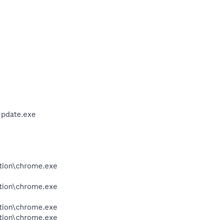
Update.exe
tion\chrome.exe
tion\chrome.exe
tion\chrome.exe
tion\chrome.exe