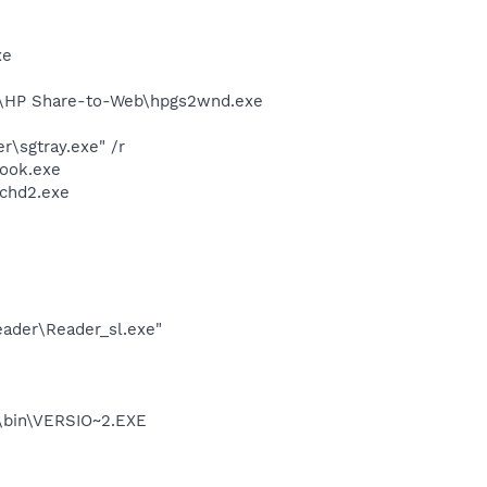
xe
d\HP Share-to-Web\hpgs2wnd.exe
\sgtray.exe" /r
Hook.exe
chd2.exe
eader\Reader_sl.exe"
bin\VERSIO~2.EXE