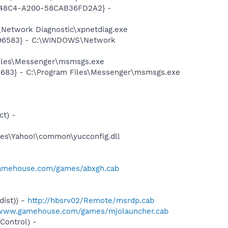
F8-48C4-A200-58CAB36FD2A2} -
Network Diagnostic\xpnetdiag.exe
8496583} - C:\WINDOWS\Network
Files\Messenger\msmsgs.exe
5683} - C:\Program Files\Messenger\msmsgs.exe
t) -
es\Yahoo!\common\yucconfig.dll
amehouse.com/games/abxgh.cab
ist)) -
http://hbsrv02/Remote/msrdp.cab
/www.gamehouse.com/games/mjolauncher.cab
ontrol) -