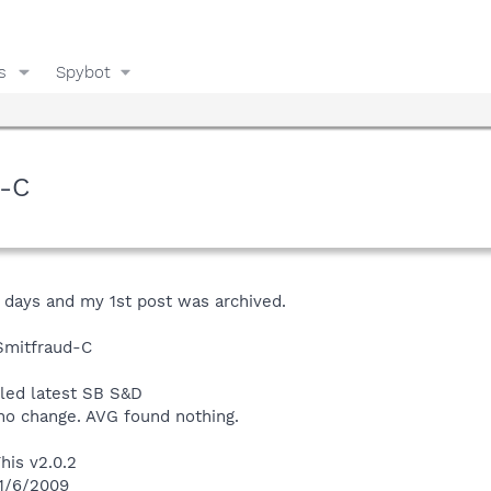
s
Spybot
d-C
4 days and my 1st post was archived.
Smitfraud-C
lled latest SB S&D
 no change. AVG found nothing.
his v2.0.2
 1/6/2009