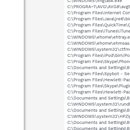
C:\WINDOWS\Imgtask.exe
C:\PROGRA~1\AVG\AVG8\avgt
C:\Program Files\Internet Co
C:\Program Files\Java\jre6\b
C:\Program Files\QuickTime\
C:\Program Files\iTunes\iTun
C:\WINDOWS\ehome\ehtray.e
C:\WINDOWS\ehome\ehmsas
C:\WINDOWS\system32\ctfm
C:\Program Files\iPod\bin\iP
C:\Program Files\Skype\Phon
C:\Documents and Settings\B
C:\Program Files\Spybot - Se
C:\Program Files\Hewlett-Pac
C:\Program Files\Skype\Plug
C:\Program Files\Hewlett-Pac
C:\Documents and Settings\B
C:\WINDOWS\system32\rundl
C:\Documents and Settings\B
C:\WINDOWS\system32\HPZi
C:\Documents and Settings\B
C:\Documents and Settings\B