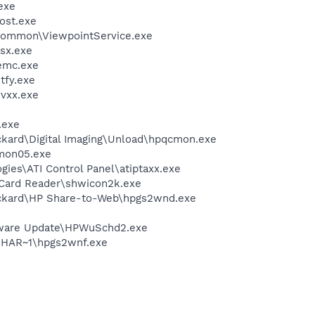
exe
ost.exe
\Common\ViewpointService.exe
sx.exe
emc.exe
fy.exe
vxx.exe
.exe
ckard\Digital Imaging\Unload\hpqcmon.exe
mon05.exe
gies\ATI Control Panel\atiptaxx.exe
 Card Reader\shwicon2k.exe
ackard\HP Share-to-Web\hpgs2wnd.exe
tware Update\HPWuSchd2.exe
HAR~1\hpgs2wnf.exe