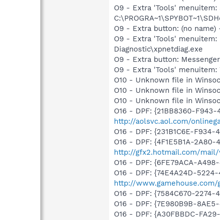
O9 - Extra 'Tools' menuitem
C:\PROGRA~1\SPYBOT~1\SDHel
O9 - Extra button: (no name
O9 - Extra 'Tools' menuite
Diagnostic\xpnetdiag.exe
O9 - Extra button: Messenge
O9 - Extra 'Tools' menuite
O10 - Unknown file in Winsock
O10 - Unknown file in Winsock
O10 - Unknown file in Winsock
O16 - DPF: {21BB8360-F943-4
http://aolsvc.aol.com/onlinegam
O16 - DPF: {231B1C6E-F934-4
O16 - DPF: {4F1E5B1A-2A80-
http://gfx2.hotmail.com/mai
O16 - DPF: {6FE79ACA-A498-
O16 - DPF: {74E4A24D-5224
http://www.gamehouse.com/
O16 - DPF: {7584C670-2274-4
O16 - DPF: {7E980B9B-8AE5-
O16 - DPF: {A30FBBDC-FA29-4