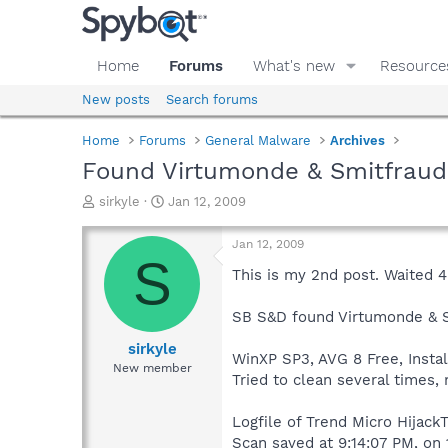
Home
Forums
What's new
Resource
New posts
Search forums
Home
Forums
General Malware
Archives
Found Virtumonde & Smitfrau
T
S
sirkyle
Jan 12, 2009
h
t
r
a
Jan 12, 2009
e
r
S
a
t
This is my 2nd post. Waited 
d
d
s
a
SB S&D found Virtumonde & 
t
t
a
e
sirkyle
WinXP SP3, AVG 8 Free, Insta
r
New member
Tried to clean several times,
t
e
r
Logfile of Trend Micro HijackT
Scan saved at 9:14:07 PM, on