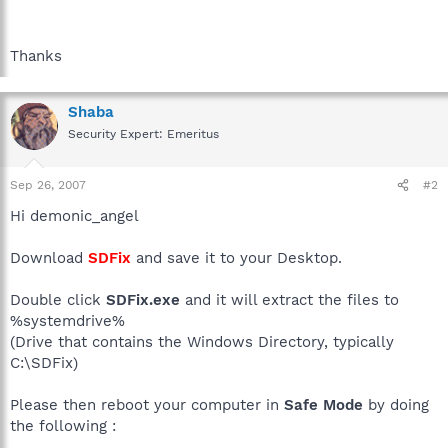
Thanks
Shaba
Security Expert: Emeritus
Sep 26, 2007
#2
Hi demonic_angel
Download
SDFix
and save it to your Desktop.
Double click
SDFix.exe
and it will extract the files to
%systemdrive%
(Drive that contains the Windows Directory, typically
C:\SDFix)
Please then reboot your computer in
Safe Mode
by doing
the following :