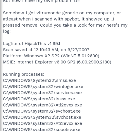
But now I have my own problem D=
Somehow I got vitrumonde generic on my computer, or
atleast when I scanned with spybot, it showed up...I
pressed remove. Could you take a look for me? here's my
log:
Logfile of HijackThis v1.99.1
Scan saved at 12:19:43 AM, on 9/27/2007
Platform: Windows XP SP2 (WinNT 5.01.2600)
MSIE: Internet Explorer v6.00 SP2 (6.00.2900.2180)
Running processes:
C:\WINDOWS\System32\smss.exe
C:\WINDOWS\system32\winlogon.exe
C:\WINDOWS\system32\services.exe
C:\WINDOWS\system32\lsass.exe
C:\WINDOWS\system32\Ati2evxx.exe
C:\WINDOWS\system32\svchost.exe
C:\WINDOWS\System32\svchost.exe
C:\WINDOWS\system32\Ati2evxx.exe
C:\WINDOWS\system32\spoolsv.exe