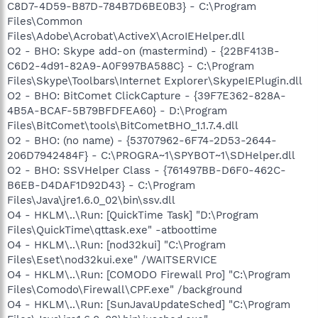
C8D7-4D59-B87D-784B7D6BE0B3} - C:\Program
Files\Common
Files\Adobe\Acrobat\ActiveX\AcroIEHelper.dll
O2 - BHO: Skype add-on (mastermind) - {22BF413B-
C6D2-4d91-82A9-A0F997BA588C} - C:\Program
Files\Skype\Toolbars\Internet Explorer\SkypeIEPlugin.dll
O2 - BHO: BitComet ClickCapture - {39F7E362-828A-
4B5A-BCAF-5B79BFDFEA60} - D:\Program
Files\BitComet\tools\BitCometBHO_1.1.7.4.dll
O2 - BHO: (no name) - {53707962-6F74-2D53-2644-
206D7942484F} - C:\PROGRA~1\SPYBOT~1\SDHelper.dll
O2 - BHO: SSVHelper Class - {761497BB-D6F0-462C-
B6EB-D4DAF1D92D43} - C:\Program
Files\Java\jre1.6.0_02\bin\ssv.dll
O4 - HKLM\..\Run: [QuickTime Task] "D:\Program
Files\QuickTime\qttask.exe" -atboottime
O4 - HKLM\..\Run: [nod32kui] "C:\Program
Files\Eset\nod32kui.exe" /WAITSERVICE
O4 - HKLM\..\Run: [COMODO Firewall Pro] "C:\Program
Files\Comodo\Firewall\CPF.exe" /background
O4 - HKLM\..\Run: [SunJavaUpdateSched] "C:\Program