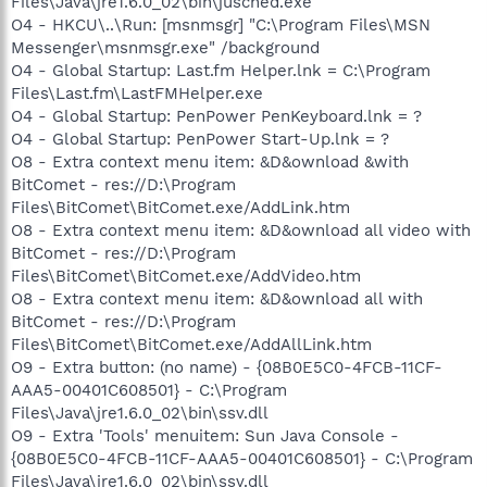
Files\Java\jre1.6.0_02\bin\jusched.exe"
O4 - HKCU\..\Run: [msnmsgr] "C:\Program Files\MSN
Messenger\msnmsgr.exe" /background
O4 - Global Startup: Last.fm Helper.lnk = C:\Program
Files\Last.fm\LastFMHelper.exe
O4 - Global Startup: PenPower PenKeyboard.lnk = ?
O4 - Global Startup: PenPower Start-Up.lnk = ?
O8 - Extra context menu item: &D&ownload &with
BitComet - res://D:\Program
Files\BitComet\BitComet.exe/AddLink.htm
O8 - Extra context menu item: &D&ownload all video with
BitComet - res://D:\Program
Files\BitComet\BitComet.exe/AddVideo.htm
O8 - Extra context menu item: &D&ownload all with
BitComet - res://D:\Program
Files\BitComet\BitComet.exe/AddAllLink.htm
O9 - Extra button: (no name) - {08B0E5C0-4FCB-11CF-
AAA5-00401C608501} - C:\Program
Files\Java\jre1.6.0_02\bin\ssv.dll
O9 - Extra 'Tools' menuitem: Sun Java Console -
{08B0E5C0-4FCB-11CF-AAA5-00401C608501} - C:\Program
Files\Java\jre1.6.0_02\bin\ssv.dll