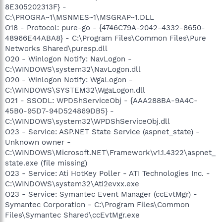
8E305202313F} -
C:\PROGRA~1\MSNMES~1\MSGRAP~1.DLL
O18 - Protocol: pure-go - {4746C79A-2042-4332-8650-
48966E44ABA8} - C:\Program Files\Common Files\Pure
Networks Shared\puresp.dll
O20 - Winlogon Notify: NavLogon -
C:\WINDOWS\system32\NavLogon.dll
O20 - Winlogon Notify: WgaLogon -
C:\WINDOWS\SYSTEM32\WgaLogon.dll
O21 - SSODL: WPDShServiceObj - {AAA288BA-9A4C-
45B0-95D7-94D524869DB5} -
C:\WINDOWS\system32\WPDShServiceObj.dll
O23 - Service: ASP.NET State Service (aspnet_state) -
Unknown owner -
C:\WINDOWS\Microsoft.NET\Framework\v1.1.4322\aspnet_
state.exe (file missing)
O23 - Service: Ati HotKey Poller - ATI Technologies Inc. -
C:\WINDOWS\system32\Ati2evxx.exe
O23 - Service: Symantec Event Manager (ccEvtMgr) -
Symantec Corporation - C:\Program Files\Common
Files\Symantec Shared\ccEvtMgr.exe