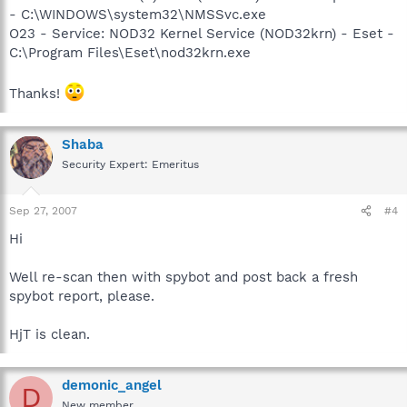
- C:\WINDOWS\system32\NMSSvc.exe
O23 - Service: NOD32 Kernel Service (NOD32krn) - Eset -
C:\Program Files\Eset\nod32krn.exe
Thanks!
Shaba
Security Expert: Emeritus
Sep 27, 2007
#4
Hi
Well re-scan then with spybot and post back a fresh
spybot report, please.
HjT is clean.
demonic_angel
D
New member