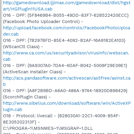
http://gamedownload.ijjimax.com/gamedownload/dist/hgst
art/HGPlugin11USA.cab
O16 - DPF: {5F8469B4-B055-49DD-83F7-62B522420ECC}
(Facebook Photo Uploader Control) -
http://upload.facebook.com/controls/FacebookPhotoUploa
der.cab
O16 - DPF: {7B297BFD-85E4-4092-B2AF-16A91B2EA103}
(WScanCtl Class) -
http://www.ca.com/us/securityadvisor/virusinfo/webscan.
cab
O16 - DPF: {9A9307A0-7DA4-4DAF-B042-5009F29E09E1}
(ActiveScan Installer Class) -
http://acs.pandasoftware.com/activescan/as5free/asinst.ca
b
O16 - DPF: {A8F2B9BD-A6A0-486A-9744-18920D898429}
(ScorchPlugin Class) -
http://www.sibelius.com/download/software/win/ActiveXP
lugin.cab
O18 - Protocol: livecall - {828030A1-22C1-4009-854F-
8E305202313F} -
C:\PROGRA~1\MSNMES~1\MSGRAP~1.DLL