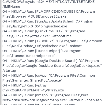
C:\WINDOWS\system32\IME\TINTLGNT\TINTSETP.EXE
/IMEName
O4 - HKLM\..\Run: [FLMOFFICE4DMOUSE] C:\Program
Files\Browser MOUSE\mouse32a.exe
O4 - HKLM\..\Run: [SunJavaUpdateSched] C:\Program
Files\Java\jre1.5.0_05\bin\jusched.exe
O4 - HKLM\..\Run: [QuickTime Task] "C:\Program
Files\QuickTime\qttask.exe" -atboottime
O4 - HKLM\..\Run: [TkBellExe] "C:\Program Files\Common
Files\Real\Update_OB\realsched.exe" -osboot
O4 - HKLM\..\Run: [iTunesHelper] "C:\Program
Files\iTunes\iTunesHelper.exe"
O4 - HKLM\..\Run: [Google Desktop Search] "C:\Program
Files\Google\Google Desktop Search\GoogleDesktop.exe"
/startup
O4 - HKLM\..\Run: [ccApp] "C:\Program Files\Common
Files\Symantec Shared\ccApp.exe"
O4 - HKLM\..\Run: [vptray]
C:\PROGRA~1\SYMANT~1\VPTray.exe
O4 - HKLM\..\Run: [nmapp] "C:\Program Files\Pure
Networks\Network Magic\nmapp.exe" -autorun -nosplash
O4 - HKLM\..\Run: [stup.exe] Rundll32.exe