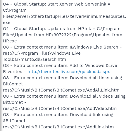
O4 - Global Startup: Start Xerver Web Server.lnk =
C:\Program
Files\Xerver\otherStartupFiles\XerverMinimumResources.
exe
O4 - Global Startup: Updates from HP.lnk = C:\Program
Files\Updates from HP\9972322\Program\Updates from
HP.exe
O8 - Extra context menu item: &Windows Live Search -
res://C:\Program Files\Windows Live
Toolbar\msntb.dll/search.htm
O8 - Extra context menu item: Add to Windows &Live
Favorites -
http://favorites.live.com/quickadd.aspx
O8 - Extra context menu item: Download all links using
BitComet -
res://C:\Music\BitComet\BitComet.exe/AddAllLink.htm
O8 - Extra context menu item: Download all videos using
BitComet -
res://C:\Music\BitComet\BitComet.exe/AddVideo.htm
O8 - Extra context menu item: Download link using
&BitComet -
res://C:\Music\BitComet\BitComet.exe/AddLink.htm