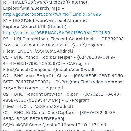
R1 - HKLM\Software\Microsoft\Internet
Explorer\Main,Search Page =
http://go.microsoft.com/fwlink/?LinkId=54896
R1 - HKCU\Software\Microsoft\Internet
Explorer\SearchURL,(Default) =
http://g.msn.ca/0SEENCA/SAOS01?FORM=TOOLBR
R3 - URLSearchHook: Tencent SearchHook - {DB8B2393-
7A6C-4C76-88CE-6B1F6FF6FFE9} - C:\Program
Files\TENCENT\SSPlus\SAddr.dll
O2 - BHO: Yahoo! Toolbar Helper - {02478D38-C3F9-
4EFB-9B51-7695ECA05670} - C:\Program
Files\Yahoo!\Companion\Installs\cpn0\yt.dll
O2 - BHO: AcroIEHlprObj Class - {06849E9F-C8D7-4D59-
B87D-784B7D6BE0B3} - C:\Program Files\Adobe\Acrobat
7.0\ActiveX\AcroIEHelper.dll
O2 - BHO: Tencent Browser Helper - {0C7C23EF-A848-
485B-873C-0ED954731014} - C:\Program
Files\TENCENT\SSPlus\SAddr.dll
O2 - BHO: BitComet ClickCapture - {39F7E362-828A-
4B5A-BCAF-5B79BFDFEA60} -
C:\Music\BitComet\tools\BitCometBHO_1.1.7.4.dll
O2 - BHO: (no name) - {7E853D72-626A-48EC-A868-