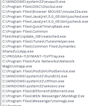
C:\WINDOWS\system32\wuauclt.exe
C:\Program Files\DISC\DiscGui.exe
C:\Program Files\Browser MOUSE\mouse32a.exe
C:\Program Files\Java\jre1.5.0_05\bin\jusched.exe
C:\Program Files\Java\jre1.5.0_05\bin\jucheck.exe
C:\Program Files\QuickTime\qttask.exe
C:\Program Files\Common
Files\Real\Update_OB\realsched.exe
C:\Program Files\iTunes\iTunesHelper.exe
C:\Program Files\Common Files\Symantec
Shared\ccApp.exe
C:\PROGRA~1\SYMANT~1\VPTray.exe
C:\Program Files\Pure Networks\Network
Magic\nmapp.exe
C:\Program Files\iPod\bin\iPodService.exe
C:\WINDOWS\system32\Rundll32.exe
C:\WINDOWS\system32\ctfmon.exe
C:\WINDOWS\system32\wkssvc.exe
C:\Program Files\BitTorrent\bittorrent.exe
C:\Program Files\MSN Messenger\MsnMsgr.Exe
C:\Program Files\Messenger\msmsgs.exe
C:\Program