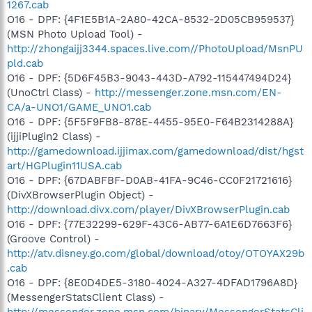
1267.cab
O16 - DPF: {4F1E5B1A-2A80-42CA-8532-2D05CB959537}
(MSN Photo Upload Tool) -
http://zhongaijj3344.spaces.live.com//PhotoUpload/MsnPU
pld.cab
O16 - DPF: {5D6F45B3-9043-443D-A792-115447494D24}
(UnoCtrl Class) -
http://messenger.zone.msn.com/EN-
CA/a-UNO1/GAME_UNO1.cab
O16 - DPF: {5F5F9FB8-878E-4455-95E0-F64B2314288A}
(ijjiPlugin2 Class) -
http://gamedownload.ijjimax.com/gamedownload/dist/hgst
art/HGPlugin11USA.cab
O16 - DPF: {67DABFBF-D0AB-41FA-9C46-CC0F21721616}
(DivXBrowserPlugin Object) -
http://download.divx.com/player/DivXBrowserPlugin.cab
O16 - DPF: {77E32299-629F-43C6-AB77-6A1E6D7663F6}
(Groove Control) -
http://atv.disney.go.com/global/download/otoy/OTOYAX29b
.cab
O16 - DPF: {8E0D4DE5-3180-4024-A327-4DFAD1796A8D}
(MessengerStatsClient Class) -
http://messenger.zone.msn.com/binary/MessengerStatsCli