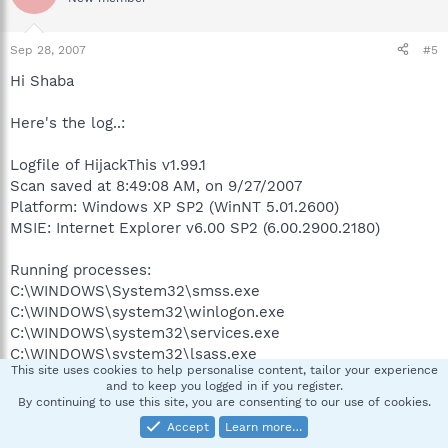
Sep 28, 2007
#5
Hi Shaba
Here's the log..:
Logfile of HijackThis v1.99.1
Scan saved at 8:49:08 AM, on 9/27/2007
Platform: Windows XP SP2 (WinNT 5.01.2600)
MSIE: Internet Explorer v6.00 SP2 (6.00.2900.2180)
Running processes:
C:\WINDOWS\System32\smss.exe
C:\WINDOWS\system32\winlogon.exe
C:\WINDOWS\system32\services.exe
C:\WINDOWS\system32\lsass.exe
This site uses cookies to help personalise content, tailor your experience
C:\WINDOWS\system32\Ati2evxx.exe
and to keep you logged in if you register.
C:\WINDOWS\system32\svchost.exe
By continuing to use this site, you are consenting to our use of cookies.
C:\WINDOWS\System32\svchost.exe
Accept
Learn more…
C:\WINDOWS\system32\Ati2evxx.exe