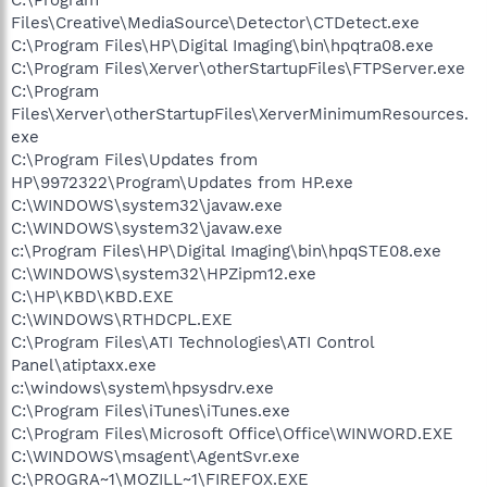
Files\Creative\MediaSource\Detector\CTDetect.exe
C:\Program Files\HP\Digital Imaging\bin\hpqtra08.exe
C:\Program Files\Xerver\otherStartupFiles\FTPServer.exe
C:\Program
Files\Xerver\otherStartupFiles\XerverMinimumResources.
exe
C:\Program Files\Updates from
HP\9972322\Program\Updates from HP.exe
C:\WINDOWS\system32\javaw.exe
C:\WINDOWS\system32\javaw.exe
c:\Program Files\HP\Digital Imaging\bin\hpqSTE08.exe
C:\WINDOWS\system32\HPZipm12.exe
C:\HP\KBD\KBD.EXE
C:\WINDOWS\RTHDCPL.EXE
C:\Program Files\ATI Technologies\ATI Control
Panel\atiptaxx.exe
c:\windows\system\hpsysdrv.exe
C:\Program Files\iTunes\iTunes.exe
C:\Program Files\Microsoft Office\Office\WINWORD.EXE
C:\WINDOWS\msagent\AgentSvr.exe
C:\PROGRA~1\MOZILL~1\FIREFOX.EXE