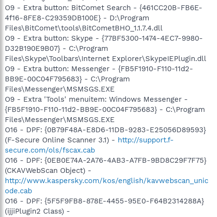
O9 - Extra button: BitComet Search - {461CC20B-FB6E-
4f16-8FE8-C29359DB100E} - D:\Program
Files\BitComet\tools\BitCometBHO_1.1.7.4.dll
O9 - Extra button: Skype - {77BF5300-1474-4EC7-9980-
D32B190E9B07} - C:\Program
Files\Skype\Toolbars\Internet Explorer\SkypeIEPlugin.dll
O9 - Extra button: Messenger - {FB5F1910-F110-11d2-
BB9E-00C04F795683} - C:\Program
Files\Messenger\MSMSGS.EXE
O9 - Extra 'Tools' menuitem: Windows Messenger -
{FB5F1910-F110-11d2-BB9E-00C04F795683} - C:\Program
Files\Messenger\MSMSGS.EXE
O16 - DPF: {0B79F48A-E8D6-11DB-9283-E25056D89593}
(F-Secure Online Scanner 3.1) -
http://support.f-
secure.com/ols/fscax.cab
O16 - DPF: {0EB0E74A-2A76-4AB3-A7FB-9BD8C29F7F75}
(CKAVWebScan Object) -
http://www.kaspersky.com/kos/english/kavwebscan_unic
ode.cab
O16 - DPF: {5F5F9FB8-878E-4455-95E0-F64B2314288A}
(ijjiPlugin2 Class) -