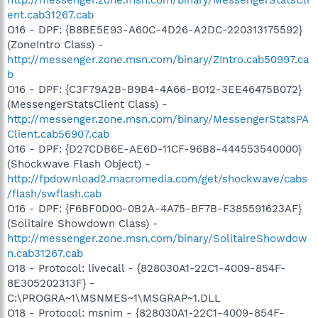
ent.cab31267.cab
O16 - DPF: {B8BE5E93-A60C-4D26-A2DC-220313175592}
(ZoneIntro Class) -
http://messenger.zone.msn.com/binary/ZIntro.cab50997.ca
b
O16 - DPF: {C3F79A2B-B9B4-4A66-B012-3EE46475B072}
(MessengerStatsClient Class) -
http://messenger.zone.msn.com/binary/MessengerStatsPA
Client.cab56907.cab
O16 - DPF: {D27CDB6E-AE6D-11CF-96B8-444553540000}
(Shockwave Flash Object) -
http://fpdownload2.macromedia.com/get/shockwave/cabs
/flash/swflash.cab
O16 - DPF: {F6BF0D00-0B2A-4A75-BF7B-F385591623AF}
(Solitaire Showdown Class) -
http://messenger.zone.msn.com/binary/SolitaireShowdow
n.cab31267.cab
O18 - Protocol: livecall - {828030A1-22C1-4009-854F-
8E305202313F} -
C:\PROGRA~1\MSNMES~1\MSGRAP~1.DLL
O18 - Protocol: msnim - {828030A1-22C1-4009-854F-