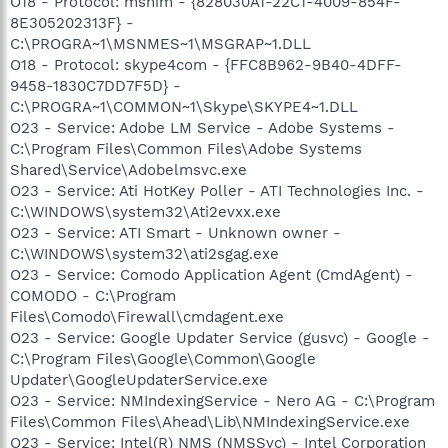
O18 - Protocol: msnim - {828030A1-22C1-4009-854F-
8E305202313F} -
C:\PROGRA~1\MSNMES~1\MSGRAP~1.DLL
O18 - Protocol: skype4com - {FFC8B962-9B40-4DFF-
9458-1830C7DD7F5D} -
C:\PROGRA~1\COMMON~1\Skype\SKYPE4~1.DLL
O23 - Service: Adobe LM Service - Adobe Systems -
C:\Program Files\Common Files\Adobe Systems
Shared\Service\Adobelmsvc.exe
O23 - Service: Ati HotKey Poller - ATI Technologies Inc. -
C:\WINDOWS\system32\Ati2evxx.exe
O23 - Service: ATI Smart - Unknown owner -
C:\WINDOWS\system32\ati2sgag.exe
O23 - Service: Comodo Application Agent (CmdAgent) -
COMODO - C:\Program
Files\Comodo\Firewall\cmdagent.exe
O23 - Service: Google Updater Service (gusvc) - Google -
C:\Program Files\Google\Common\Google
Updater\GoogleUpdaterService.exe
O23 - Service: NMIndexingService - Nero AG - C:\Program
Files\Common Files\Ahead\Lib\NMIndexingService.exe
O23 - Service: Intel(R) NMS (NMSSvc) - Intel Corporation