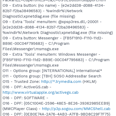
O9 - Extra button: (no name) - {e2e2dd38-d088-4134-
82b7-f2ba38496583} - %windir%\Network
Diagnostic\xpnetdiag.exe (file missing)
O9 - Extra 'Tools' menuitem: @xpsp3res.dll,-20001 -
{e2e2dd38-d088-4134-82b7-f2ba38496583} -
%windir%\Network Diagnostic\xpnetdiag.exe (file missing)
O9 - Extra button: Messenger - {FB5F1910-F110-11d2-
BB9E-00C04F795683} - C:\Program
Files\Messenger\msmsgs.exe
O9 - Extra 'Tools' menuitem: Windows Messenger -
{FB5F1910-F110-11d2-BB9E-00C04F795683} - C:\Program
Files\Messenger\msmsgs.exe
O11 - Options group: [INTERNATIONAL] International*
O11 - Options group: [TBH] SOSO AddressBar Search
O15 - Trusted Zone:
http://*.trymedia.com
(HKLM)
O16 - DPF: ActiveGS.cab -
http://www.virtualapple.org/activegs.cab
O16 - DPF: SOFTWARE -
O16 - DPF: {05C1004E-2596-48E5-8E26-39362985EEB9}
(MMCPlayer Class) -
http://p3p.sogou.com/MMCShell.cab
O16 - DPF: {0EB0E74A-2A76-4AB3-A7FB-9BD8C29F7F75}