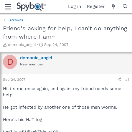
Log in
Register
Archives
Friend's asking for help, I can't do anything
from where I am~
T
S
demonic_angel
Sep 24, 2007
h
t
r
a
demonic_angel
D
e
r
New member
a
t
d
d
s
a
Sep 24, 2007
#1
t
t
a
e
Hi, its me once again, and again, my friend needs some
r
help...
t
e
He got infected by another one of those msn worms.
r
Here's his HJT log
Logfile of HijackThis v1.99.1