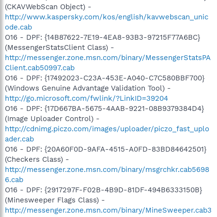
(CKAVWebScan Object) -
http://www.kaspersky.com/kos/english/kavwebscan_unic
ode.cab
O16 - DPF: {14B87622-7E19-4EA8-93B3-97215F77A6BC}
(MessengerStatsClient Class) -
http://messenger.zone.msn.com/binary/MessengerStatsPA
Client.cab50997.cab
O16 - DPF: {17492023-C23A-453E-A040-C7C580BBF700}
(Windows Genuine Advantage Validation Tool) -
http://go.microsoft.com/fwlink/?LinkID=39204
O16 - DPF: {17D667BA-5675-4AAB-9221-08B9379384D4}
(Image Uploader Control) -
http://cdnimg.piczo.com/images/uploader/piczo_fast_uplo
ader.cab
O16 - DPF: {20A60F0D-9AFA-4515-A0FD-83BD84642501}
(Checkers Class) -
http://messenger.zone.msn.com/binary/msgrchkr.cab5698
6.cab
O16 - DPF: {2917297F-F02B-4B9D-81DF-494B6333150B}
(Minesweeper Flags Class) -
http://messenger.zone.msn.com/binary/MineSweeper.cab3