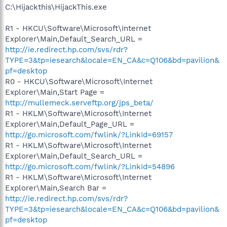
C:\Hijackthis\HijackThis.exe
R1 - HKCU\Software\Microsoft\Internet
Explorer\Main,Default_Search_URL =
http://ie.redirect.hp.com/svs/rdr?
TYPE=3&tp=iesearch&locale=EN_CA&c=Q106&bd=pavilion&
pf=desktop
R0 - HKCU\Software\Microsoft\Internet
Explorer\Main,Start Page =
http://mullemeck.serveftp.org/jps_beta/
R1 - HKLM\Software\Microsoft\Internet
Explorer\Main,Default_Page_URL =
http://go.microsoft.com/fwlink/?LinkId=69157
R1 - HKLM\Software\Microsoft\Internet
Explorer\Main,Default_Search_URL =
http://go.microsoft.com/fwlink/?LinkId=54896
R1 - HKLM\Software\Microsoft\Internet
Explorer\Main,Search Bar =
http://ie.redirect.hp.com/svs/rdr?
TYPE=3&tp=iesearch&locale=EN_CA&c=Q106&bd=pavilion&
pf=desktop