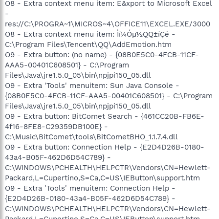
O8 - Extra context menu item: E&xport to Microsoft Excel
-
res://C:\PROGRA~1\MICROS~4\OFFICE11\EXCEL.EXE/3000
O8 - Extra context menu item: Ìí¼Óµ½QQ±íÇé -
C:\Program Files\Tencent\QQ\AddEmotion.htm
O9 - Extra button: (no name) - {08B0E5C0-4FCB-11CF-
AAA5-00401C608501} - C:\Program
Files\Java\jre1.5.0_05\bin\npjpi150_05.dll
O9 - Extra 'Tools' menuitem: Sun Java Console -
{08B0E5C0-4FCB-11CF-AAA5-00401C608501} - C:\Program
Files\Java\jre1.5.0_05\bin\npjpi150_05.dll
O9 - Extra button: BitComet Search - {461CC20B-FB6E-
4f16-8FE8-C29359DB100E} -
C:\Music\BitComet\tools\BitCometBHO_1.1.7.4.dll
O9 - Extra button: Connection Help - {E2D4D26B-0180-
43a4-B05F-462D6D54C789} -
C:\WINDOWS\PCHEALTH\HELPCTR\Vendors\CN=Hewlett-
Packard,L=Cupertino,S=Ca,C=US\IEButton\support.htm
O9 - Extra 'Tools' menuitem: Connection Help -
{E2D4D26B-0180-43a4-B05F-462D6D54C789} -
C:\WINDOWS\PCHEALTH\HELPCTR\Vendors\CN=Hewlett-
Packard,L=Cupertino,S=Ca,C=US\IEButton\support.htm