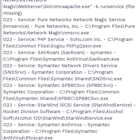
Magic\WebServer\bin\nmraapache.exe" -k runservice (file
missing)
O23 - Service: Pure Networks Network Magic Service
(nmservice) - Pure Networks, Inc. - C:\Program Files\Pure
Networks\Network Magic\nmsrvc.exe
O23 - Service: P4P Service - Sohu.com Inc. - C:\Program
Files\Common Files\Sogou PXP\p2psvr.exe
O23 - Service: SAVRoam (SavRoam) - symantec -
C:\Program Files\Symantec AntiVirus\SavRoam.exe
O23 - Service: Symantec Network Drivers Service
(SNDSrvc) - Symantec Corporation - C:\Program
Files\Common Files\Symantec Shared\SNDSrvc.exe
O23 - Service: Symantec SPBBCSvc (SPBBCSvc) -
Symantec Corporation - C:\Program Files\Common
Files\Symantec Shared\SPBBC\SPBBCSvc.exe
O23 - Service: StarWind iSCSI Service (StarWindService) -
Rocket Division Software - C:\Program Files\Alcohol
Soft\Alcohol 120\StarWind\StarWindService.exe
O23 - Service: Symantec AntiVirus - Symantec
Corporation - C:\Program Files\Symantec
AntiVirus\Rtvscan.exe