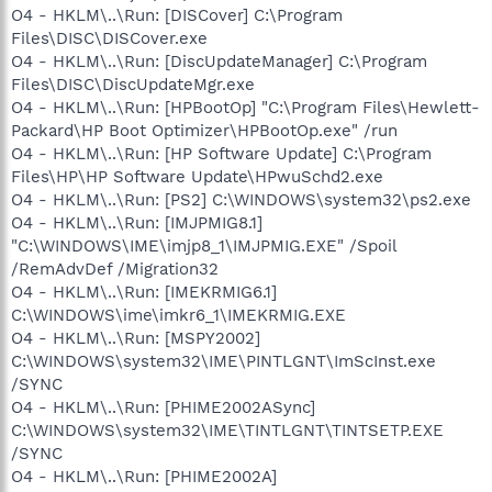
O4 - HKLM\..\Run: [DISCover] C:\Program
Files\DISC\DISCover.exe
O4 - HKLM\..\Run: [DiscUpdateManager] C:\Program
Files\DISC\DiscUpdateMgr.exe
O4 - HKLM\..\Run: [HPBootOp] "C:\Program Files\Hewlett-
Packard\HP Boot Optimizer\HPBootOp.exe" /run
O4 - HKLM\..\Run: [HP Software Update] C:\Program
Files\HP\HP Software Update\HPwuSchd2.exe
O4 - HKLM\..\Run: [PS2] C:\WINDOWS\system32\ps2.exe
O4 - HKLM\..\Run: [IMJPMIG8.1]
"C:\WINDOWS\IME\imjp8_1\IMJPMIG.EXE" /Spoil
/RemAdvDef /Migration32
O4 - HKLM\..\Run: [IMEKRMIG6.1]
C:\WINDOWS\ime\imkr6_1\IMEKRMIG.EXE
O4 - HKLM\..\Run: [MSPY2002]
C:\WINDOWS\system32\IME\PINTLGNT\ImScInst.exe
/SYNC
O4 - HKLM\..\Run: [PHIME2002ASync]
C:\WINDOWS\system32\IME\TINTLGNT\TINTSETP.EXE
/SYNC
O4 - HKLM\..\Run: [PHIME2002A]