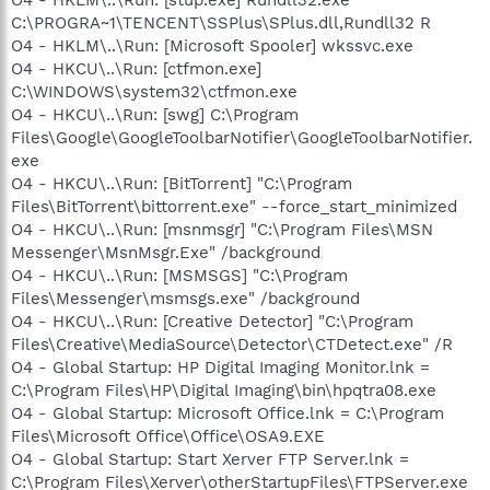
C:\PROGRA~1\TENCENT\SSPlus\SPlus.dll,Rundll32 R
O4 - HKLM\..\Run: [Microsoft Spooler] wkssvc.exe
O4 - HKCU\..\Run: [ctfmon.exe]
C:\WINDOWS\system32\ctfmon.exe
O4 - HKCU\..\Run: [swg] C:\Program
Files\Google\GoogleToolbarNotifier\GoogleToolbarNotifier.
exe
O4 - HKCU\..\Run: [BitTorrent] "C:\Program
Files\BitTorrent\bittorrent.exe" --force_start_minimized
O4 - HKCU\..\Run: [msnmsgr] "C:\Program Files\MSN
Messenger\MsnMsgr.Exe" /background
O4 - HKCU\..\Run: [MSMSGS] "C:\Program
Files\Messenger\msmsgs.exe" /background
O4 - HKCU\..\Run: [Creative Detector] "C:\Program
Files\Creative\MediaSource\Detector\CTDetect.exe" /R
O4 - Global Startup: HP Digital Imaging Monitor.lnk =
C:\Program Files\HP\Digital Imaging\bin\hpqtra08.exe
O4 - Global Startup: Microsoft Office.lnk = C:\Program
Files\Microsoft Office\Office\OSA9.EXE
O4 - Global Startup: Start Xerver FTP Server.lnk =
C:\Program Files\Xerver\otherStartupFiles\FTPServer.exe