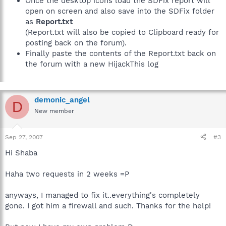
Once the desktop icons load the SDFix report will
open on screen and also save into the SDFix folder
as
Report.txt
(Report.txt will also be copied to Clipboard ready for
posting back on the forum).
Finally paste the contents of the Report.txt back on
the forum with a new HijackThis log
demonic_angel
D
New member
Sep 27, 2007
#3
Hi Shaba
Haha two requests in 2 weeks =P
anyways, I managed to fix it..everything's completely
gone. I got him a firewall and such. Thanks for the help!