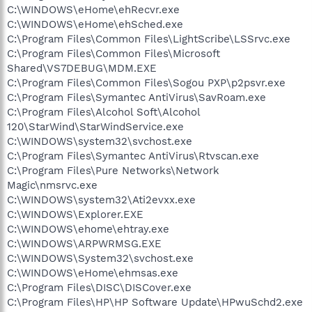
C:\WINDOWS\eHome\ehRecvr.exe
C:\WINDOWS\eHome\ehSched.exe
C:\Program Files\Common Files\LightScribe\LSSrvc.exe
C:\Program Files\Common Files\Microsoft
Shared\VS7DEBUG\MDM.EXE
C:\Program Files\Common Files\Sogou PXP\p2psvr.exe
C:\Program Files\Symantec AntiVirus\SavRoam.exe
C:\Program Files\Alcohol Soft\Alcohol
120\StarWind\StarWindService.exe
C:\WINDOWS\system32\svchost.exe
C:\Program Files\Symantec AntiVirus\Rtvscan.exe
C:\Program Files\Pure Networks\Network
Magic\nmsrvc.exe
C:\WINDOWS\system32\Ati2evxx.exe
C:\WINDOWS\Explorer.EXE
C:\WINDOWS\ehome\ehtray.exe
C:\WINDOWS\ARPWRMSG.EXE
C:\WINDOWS\System32\svchost.exe
C:\WINDOWS\eHome\ehmsas.exe
C:\Program Files\DISC\DISCover.exe
C:\Program Files\HP\HP Software Update\HPwuSchd2.exe