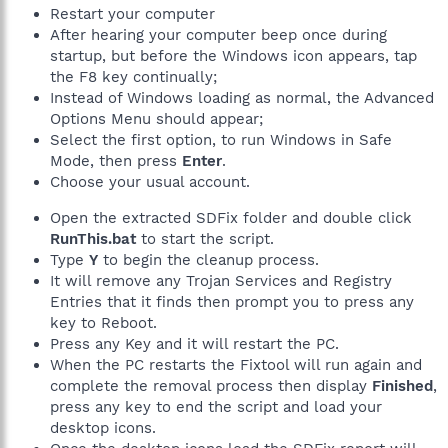
Restart your computer
After hearing your computer beep once during
startup, but before the Windows icon appears, tap
the F8 key continually;
Instead of Windows loading as normal, the Advanced
Options Menu should appear;
Select the first option, to run Windows in Safe
Mode, then press
Enter
.
Choose your usual account.
Open the extracted SDFix folder and double click
RunThis.bat
to start the script.
Type
Y
to begin the cleanup process.
It will remove any Trojan Services and Registry
Entries that it finds then prompt you to press any
key to Reboot.
Press any Key and it will restart the PC.
When the PC restarts the Fixtool will run again and
complete the removal process then display
Finished
,
press any key to end the script and load your
desktop icons.