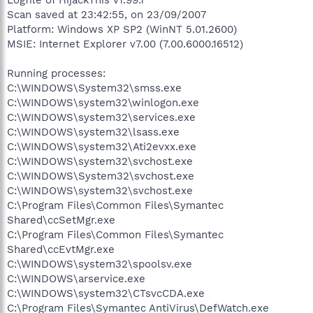
Scan saved at 23:42:55, on 23/09/2007
Platform: Windows XP SP2 (WinNT 5.01.2600)
MSIE: Internet Explorer v7.00 (7.00.6000.16512)
Running processes:
C:\WINDOWS\System32\smss.exe
C:\WINDOWS\system32\winlogon.exe
C:\WINDOWS\system32\services.exe
C:\WINDOWS\system32\lsass.exe
C:\WINDOWS\system32\Ati2evxx.exe
C:\WINDOWS\system32\svchost.exe
C:\WINDOWS\System32\svchost.exe
C:\WINDOWS\system32\svchost.exe
C:\Program Files\Common Files\Symantec
Shared\ccSetMgr.exe
C:\Program Files\Common Files\Symantec
Shared\ccEvtMgr.exe
C:\WINDOWS\system32\spoolsv.exe
C:\WINDOWS\arservice.exe
C:\WINDOWS\system32\CTsvcCDA.exe
C:\Program Files\Symantec AntiVirus\DefWatch.exe