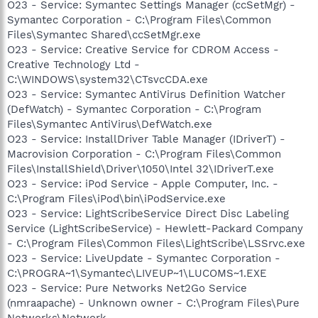
O23 - Service: Symantec Settings Manager (ccSetMgr) -
Symantec Corporation - C:\Program Files\Common
Files\Symantec Shared\ccSetMgr.exe
O23 - Service: Creative Service for CDROM Access -
Creative Technology Ltd -
C:\WINDOWS\system32\CTsvcCDA.exe
O23 - Service: Symantec AntiVirus Definition Watcher
(DefWatch) - Symantec Corporation - C:\Program
Files\Symantec AntiVirus\DefWatch.exe
O23 - Service: InstallDriver Table Manager (IDriverT) -
Macrovision Corporation - C:\Program Files\Common
Files\InstallShield\Driver\1050\Intel 32\IDriverT.exe
O23 - Service: iPod Service - Apple Computer, Inc. -
C:\Program Files\iPod\bin\iPodService.exe
O23 - Service: LightScribeService Direct Disc Labeling
Service (LightScribeService) - Hewlett-Packard Company
- C:\Program Files\Common Files\LightScribe\LSSrvc.exe
O23 - Service: LiveUpdate - Symantec Corporation -
C:\PROGRA~1\Symantec\LIVEUP~1\LUCOMS~1.EXE
O23 - Service: Pure Networks Net2Go Service
(nmraapache) - Unknown owner - C:\Program Files\Pure
Networks\Network