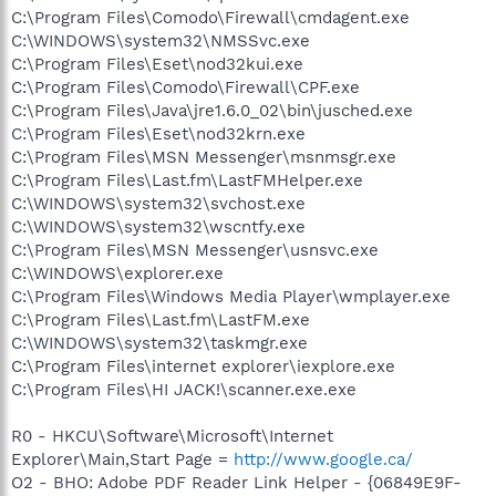
C:\Program Files\Comodo\Firewall\cmdagent.exe
C:\WINDOWS\system32\NMSSvc.exe
C:\Program Files\Eset\nod32kui.exe
C:\Program Files\Comodo\Firewall\CPF.exe
C:\Program Files\Java\jre1.6.0_02\bin\jusched.exe
C:\Program Files\Eset\nod32krn.exe
C:\Program Files\MSN Messenger\msnmsgr.exe
C:\Program Files\Last.fm\LastFMHelper.exe
C:\WINDOWS\system32\svchost.exe
C:\WINDOWS\system32\wscntfy.exe
C:\Program Files\MSN Messenger\usnsvc.exe
C:\WINDOWS\explorer.exe
C:\Program Files\Windows Media Player\wmplayer.exe
C:\Program Files\Last.fm\LastFM.exe
C:\WINDOWS\system32\taskmgr.exe
C:\Program Files\internet explorer\iexplore.exe
C:\Program Files\HI JACK!\scanner.exe.exe
R0 - HKCU\Software\Microsoft\Internet
Explorer\Main,Start Page =
http://www.google.ca/
O2 - BHO: Adobe PDF Reader Link Helper - {06849E9F-