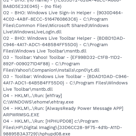
BA8D5E23E045} - (no file)
O2 - BHO: Windows Live Sign-in Helper - {9030D464-
4C02-4ABF-8ECC-5164760863C6} - C:\Program
Files\Common Files\Microsoft Shared\Windows
Live\WindowsLiveLogin.dll
O2 - BHO: Windows Live Toolbar Helper - {BDBD1DAD-
C946-4A17-ADC1-64B5B4FF55D0} - C:\Program
Files\Windows Live Toolbar\msntb.dll
O3 - Toolbar: Yahoo! Toolbar - {EF99BD32-C1FB-11D2-
892F-0090271D4F88} - C:\Program
Files\Yahoo!\Companion\Installs\cpn0\yt.dll
O3 - Toolbar: Windows Live Toolbar - {BDAD1DAD-C946-
4A17-ADC1-64B5B4FF55D0} - C:\Program Files\Windows
Live Toolbar\msntb.dll
O4 - HKLM\..\Run: [ehTray]
C:\WINDOWS\ehome\ehtray.exe
O4 - HKLM\..\Run: [AlwaysReady Power Message APP]
ARPWRMSG.EXE
O4 - HKLM\..\Run: [HPHUPD08] c:\Program
Files\HP\Digital Imaging\{33D6CC28-9F75-4d1b-A11D-
98895B3A3729}\hphupd08.exe