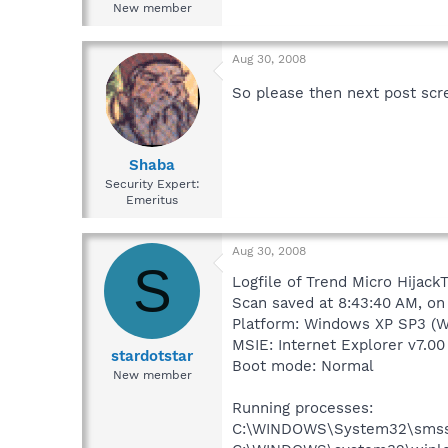
New member
Aug 30, 2008
So please then next post scr
Shaba
Security Expert:
Emeritus
Aug 30, 2008
S
Logfile of Trend Micro HijackT
Scan saved at 8:43:40 AM, o
Platform: Windows XP SP3 (W
MSIE: Internet Explorer v7.00
stardotstar
Boot mode: Normal
New member
Running processes:
C:\WINDOWS\System32\smss