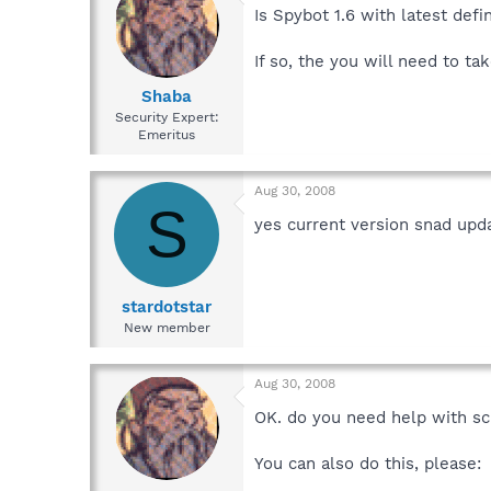
Is Spybot 1.6 with latest defi
If so, the you will need to ta
Shaba
Security Expert:
Emeritus
Aug 30, 2008
S
yes current version snad upd
stardotstar
New member
Aug 30, 2008
OK. do you need help with s
You can also do this, please: