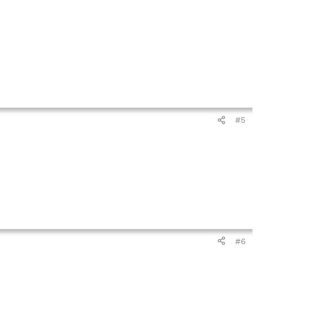
#5
#6