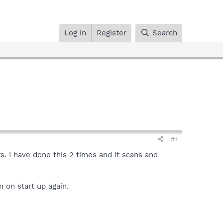
Log in
Register
Search
#1
s. I have done this 2 times and it scans and
n on start up again.