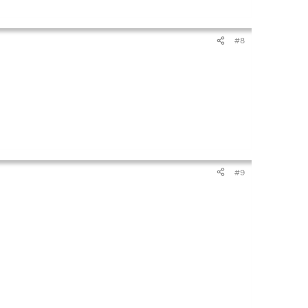
#8
#9