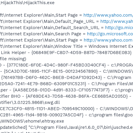
HijackThis\HijackThis.exe
t\Internet Explorer\Main,Start Page =
http://www.yahoo.com
t\Internet Explorer\Main,Default_Page_URL =
http://www.ya
t\Internet Explorer\Main,Default_Search_URL =
http://go.mi
t\Internet Explorer\Main,Search Page =
http://go.microsoft.
t\Internet Explorer\Main,Start Page =
http://www.yahoo.com
\Internet Explorer\Main,Window Title = Windows Internet Ex
 Link Helper - {06849E9F-C8D7-4D59-B87D-784B7D6BE0B3} -
file missing)
HO - {377C180E-6F0E-4D4C-980F-F45BD3D40CF4} - c:\PROGR
s - {5CA3D70E-1895-11CF-8E15-001234567890} - C:\WINDOWS\
 {761497BB-D6F0-462C-B6EB-D4DAF1D92D43} - C:\Program File
B2D5A0-7241-4E79-B68D-6309F01C5231} - C:\Program Files\Mc
lper - {AA58ED58-01DD-4d91-8333-CF10577473F7} - c:\program
otifier BHO - {AF69DE43-7D58-4638-B6FA-CE66B5AD205D} - 
tifier\3.0.1225.9868\swg.dll
- {CE7C3CF0-4B15-11D1-ABED-709549C10000} - C:\WINDOWS\Do
8C2B1-4965-11d4-9B18-009027A5CD4F} - c:\program files\goog
C:\WINDOWS\ehome\ehtray.exe
dateSched] "C:\Program Files\Java\jre1.6.0_07\bin\jusched.e