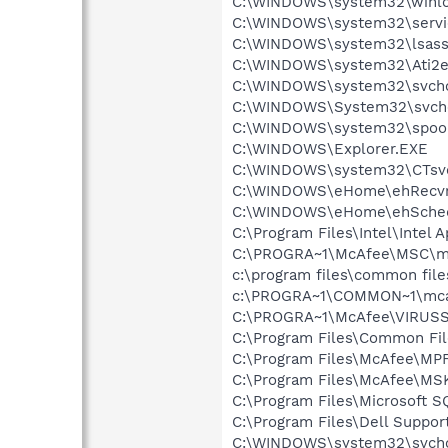
C:\WINDOWS\system32\winlo
C:\WINDOWS\system32\servi
C:\WINDOWS\system32\lsass
C:\WINDOWS\system32\Ati2e
C:\WINDOWS\system32\svcho
C:\WINDOWS\System32\svch
C:\WINDOWS\system32\spool
C:\WINDOWS\Explorer.EXE
C:\WINDOWS\system32\CTsv
C:\WINDOWS\eHome\ehRecvr
C:\WINDOWS\eHome\ehSche
C:\Program Files\Intel\Intel 
C:\PROGRA~1\McAfee\MSC\m
c:\program files\common fi
c:\PROGRA~1\COMMON~1\mca
C:\PROGRA~1\McAfee\VIRUSS
C:\Program Files\Common F
C:\Program Files\McAfee\MP
C:\Program Files\McAfee\MS
C:\Program Files\Microsoft
C:\Program Files\Dell Suppor
C:\WINDOWS\system32\svcho