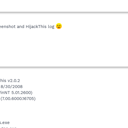
eenshot and HijackThis log
his v2.0.2
n 8/30/2008
inNT 5.01.2600)
 (7.00.6000.16705)
.exe