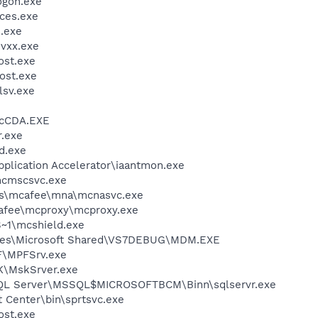
gon.exe
ces.exe
.exe
vxx.exe
st.exe
ost.exe
sv.exe
cCDA.EXE
.exe
d.exe
Application Accelerator\iaantmon.exe
cmscsvc.exe
les\mcafee\mna\mcnasvc.exe
fee\mcproxy\mcproxy.exe
~1\mcshield.exe
iles\Microsoft Shared\VS7DEBUG\MDM.EXE
F\MPFSrv.exe
K\MskSrver.exe
 SQL Server\MSSQL$MICROSOFTBCM\Binn\sqlservr.exe
t Center\bin\sprtsvc.exe
st.exe