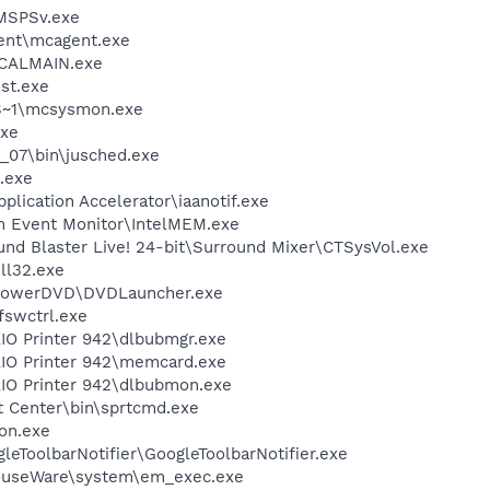
MSPSv.exe
ent\mcagent.exe
\CALMAIN.exe
st.exe
S~1\mcsysmon.exe
xe
0_07\bin\jusched.exe
.exe
pplication Accelerator\iaanotif.exe
m Event Monitor\IntelMEM.exe
und Blaster Live! 24-bit\Surround Mixer\CTSysVol.exe
l32.exe
\PowerDVD\DVDLauncher.exe
swctrl.exe
AIO Printer 942\dlbubmgr.exe
AIO Printer 942\memcard.exe
AIO Printer 942\dlbubmon.exe
t Center\bin\sprtcmd.exe
on.exe
leToolbarNotifier\GoogleToolbarNotifier.exe
MouseWare\system\em_exec.exe