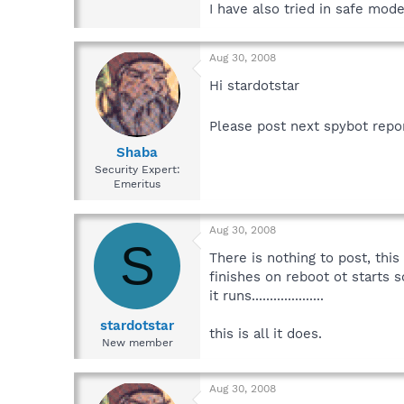
I have also tried in safe mode
Aug 30, 2008
Hi stardotstar
Please post next spybot repo
Shaba
Security Expert:
Emeritus
Aug 30, 2008
S
There is nothing to post, this 
finishes on reboot ot starts so
it runs....................
stardotstar
this is all it does.
New member
Aug 30, 2008