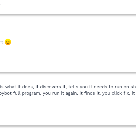
.
rt
is what it does, it discovers it, tells you it needs to run on s
ybot full program, you run it again, it finds it, you click fix, 