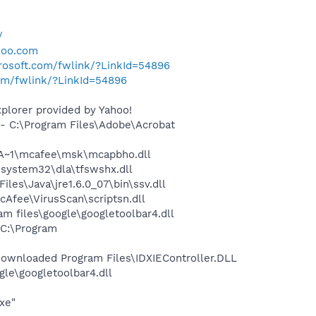
/
hoo.com
crosoft.com/fwlink/?LinkId=54896
com/fwlink/?LinkId=54896
plorer provided by Yahoo!
 C:\Program Files\Adobe\Acrobat
A~1\mcafee\msk\mcapbho.dll
system32\dla\tfswshx.dll
s\Java\jre1.6.0_07\bin\ssv.dll
Afee\VirusScan\scriptsn.dll
 files\google\googletoolbar4.dll
C:\Program
wnloaded Program Files\IDXIEController.DLL
le\googletoolbar4.dll
xe"