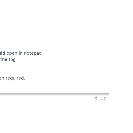
uld open in notepad.
the log.
en required.
#7