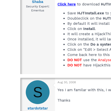
Shaba
Click here
to download
HJTIn
Security Expert:
Emeritus
Save
HJTInstall.exe
to 
Doubleclick on the
HJTI
By default it will install
Click on
Install
.
It will create a HijackT
Once installed, it will 
Click on the
Do a syste
Click on "Edit > Select 
Come back here to this 
DO NOT
use the
Analys
DO NOT
have Hijackthis 
Aug 30, 2008
S
Yes I am familar with this, I w
Thanks
stardotstar