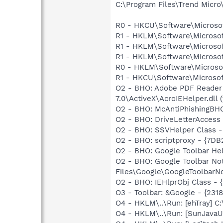
C:\Program Files\Trend Micro\
R0 - HKCU\Software\Microsof
R1 - HKLM\Software\Microsof
R1 - HKLM\Software\Microsof
R1 - HKLM\Software\Microsof
R0 - HKLM\Software\Microsof
R1 - HKCU\Software\Microsoft
O2 - BHO: Adobe PDF Reader
7.0\ActiveX\AcroIEHelper.dll (
O2 - BHO: McAntiPhishingB
O2 - BHO: DriveLetterAcces
O2 - BHO: SSVHelper Class -
O2 - BHO: scriptproxy - {7D
O2 - BHO: Google Toolbar He
O2 - BHO: Google Toolbar N
Files\Google\GoogleToolbarNo
O2 - BHO: IEHlprObj Class 
O3 - Toolbar: &Google - {231
O4 - HKLM\..\Run: [ehTray] 
O4 - HKLM\..\Run: [SunJavaUp