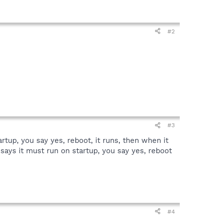
#2
#3
tartup, you say yes, reboot, it runs, then when it
it says it must run on startup, you say yes, reboot
#4