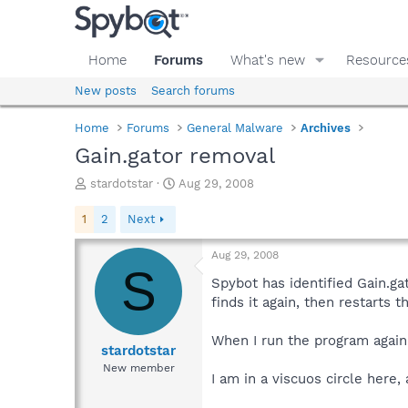
Home
Forums
What's new
Resource
New posts
Search forums
Home
Forums
General Malware
Archives
Gain.gator removal
T
S
stardotstar
Aug 29, 2008
h
t
r
a
1
2
Next
e
r
a
t
Aug 29, 2008
d
d
S
s
a
Spybot has identified Gain.ga
t
t
finds it again, then restarts 
a
e
r
When I run the program again 
t
stardotstar
e
New member
I am in a viscuos circle here
r