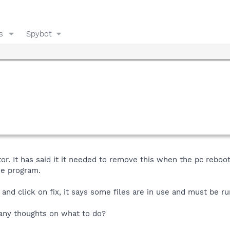
s
Spybot
tor. It has said it it needed to remove this when the pc reboot
the program.
and click on fix, it says some files are in use and must be ru
, any thoughts on what to do?