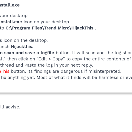
stall.exe
your desktop.
nstall.exe
icon on your desktop.
 to
C:\Program Files\Trend Micro\HijackThis
.
his icon on the desktop.
launch
Hijackthis
.
m scan and save a logfile
button. It will scan and the log sho
All" then click on "Edit > Copy" to copy the entire contents of 
thread and Paste the log in your next reply.
eThis
button, its findings are dangerous if misinterpreted.
fix anything yet. Most of what it finds will be harmless or ev
ill advise.