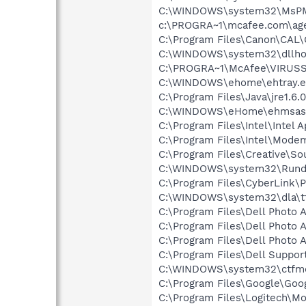
C:\WINDOWS\system32\MsP
c:\PROGRA~1\mcafee.com\ag
C:\Program Files\Canon\CAL
C:\WINDOWS\system32\dllho
C:\PROGRA~1\McAfee\VIRUS
C:\WINDOWS\ehome\ehtray.e
C:\Program Files\Java\jre1.6.
C:\WINDOWS\eHome\ehmsas
C:\Program Files\Intel\Intel A
C:\Program Files\Intel\Mode
C:\Program Files\Creative\So
C:\WINDOWS\system32\Rundl
C:\Program Files\CyberLink
C:\WINDOWS\system32\dla\tf
C:\Program Files\Dell Photo 
C:\Program Files\Dell Photo 
C:\Program Files\Dell Photo 
C:\Program Files\Dell Suppor
C:\WINDOWS\system32\ctfm
C:\Program Files\Google\Goog
C:\Program Files\Logitech\