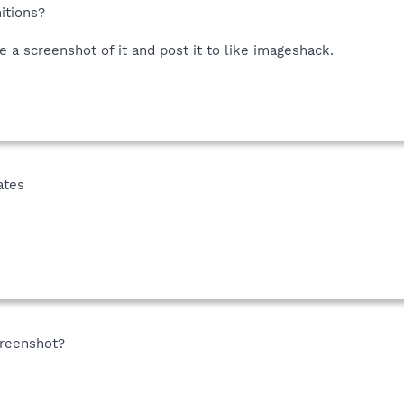
nitions?
ke a screenshot of it and post it to like imageshack.
ates
creenshot?