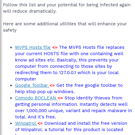
Follow this list and your potential for being infected again
will reduce dramatically.
Here are some additional utilities that will enhance your
safety
MVPS Hosts file
<=
The MVPS Hosts file replaces
your current HOSTS file with one containing well
know ad sites etc. Basically, this prevents your
computer from connecting to those sites by
redirecting them to 127.0.0.1 which is your local
computer
Google Toolbar
<=
Get the free google toolbar to
help stop pop up windows.
Comodo BOCLEAN
<=
Stop identity thieves from
getting personal information. Instantly detects well
over 1,000,000 unique, variant and repack malware in
total. And it's free.
Winpatrol
<=
Download and install the free version
of Winpatrol. a tutorial for this product is located