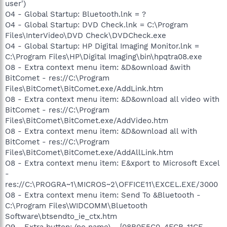
user')
O4 - Global Startup: Bluetooth.lnk = ?
O4 - Global Startup: DVD Check.lnk = C:\Program
Files\InterVideo\DVD Check\DVDCheck.exe
O4 - Global Startup: HP Digital Imaging Monitor.lnk =
C:\Program Files\HP\Digital Imaging\bin\hpqtra08.exe
O8 - Extra context menu item: &D&ownload &with
BitComet - res://C:\Program
Files\BitComet\BitComet.exe/AddLink.htm
O8 - Extra context menu item: &D&ownload all video with
BitComet - res://C:\Program
Files\BitComet\BitComet.exe/AddVideo.htm
O8 - Extra context menu item: &D&ownload all with
BitComet - res://C:\Program
Files\BitComet\BitComet.exe/AddAllLink.htm
O8 - Extra context menu item: E&xport to Microsoft Excel
-
res://C:\PROGRA~1\MICROS~2\OFFICE11\EXCEL.EXE/3000
O8 - Extra context menu item: Send To &Bluetooth -
C:\Program Files\WIDCOMM\Bluetooth
Software\btsendto_ie_ctx.htm
O9 - Extra button: (no name) - {08B0E5C0-4FCB-11CF-