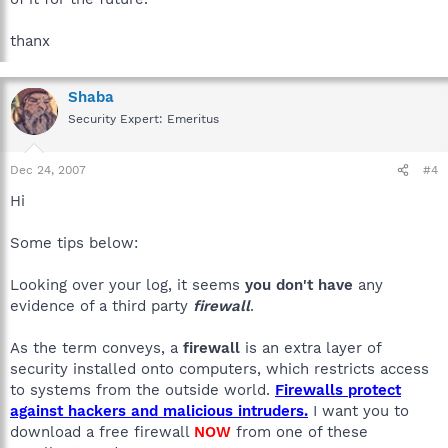
thanx
Shaba
Security Expert: Emeritus
Dec 24, 2007
#4
Hi
Some tips below:
Looking over your log, it seems
you don't have
any
evidence of a third party
firewall
.
As the term conveys, a
firewall
is an extra layer of
security installed onto computers, which restricts access
to systems from the outside world.
Firewalls protect
against hackers and malicious intruders.
I want you to
download a free firewall
NOW
from one of these