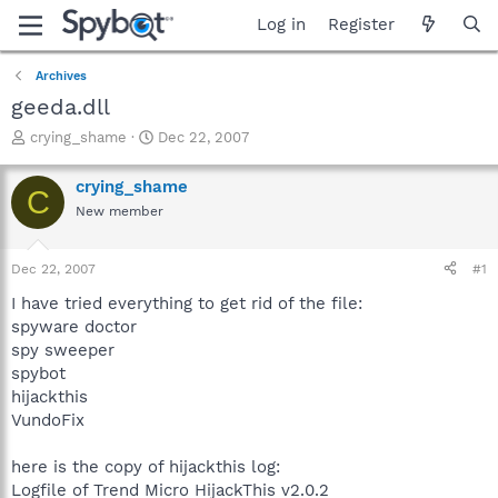
Log in
Register
Archives
geeda.dll
T
S
crying_shame
Dec 22, 2007
h
t
r
a
crying_shame
C
e
r
New member
a
t
d
d
s
a
Dec 22, 2007
#1
t
t
a
e
I have tried everything to get rid of the file:
r
spyware doctor
t
spy sweeper
e
spybot
r
hijackthis
VundoFix
here is the copy of hijackthis log:
Logfile of Trend Micro HijackThis v2.0.2