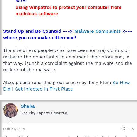
here:
Using Winpatrol to protect your computer from
malicious software
Stand Up and Be Counted --->
Malware Complaints
<---
where you can make difference!
The site offers people who have been (or are) victims of
malware the opportunity to document their story and, in
that way, launch a complaint against the malware and the
makers of the malware.
Also, please read this great article by Tony Klein
So How
Did I Get Infected In First Place
Shaba
Security Expert: Emeritus
Dec 31, 2007
#5