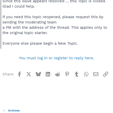
Since this issue appears resolved ... this Topic is closed.
Glad I could help.
If you need this topic reopened, please request this by
sending the moderating team
a PM with the address of the thread. This applies only to
the original topic starter.
Everyone else please begin a New Topic.
You must log in or register to reply here.
Facebook
X
Bluesky
LinkedIn
Reddit
Pinterest
Tumblr
WhatsApp
Email
Li
Share:
Archives