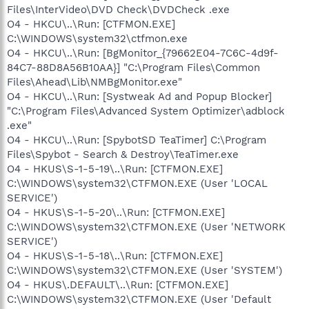
Files\InterVideo\DVD Check\DVDCheck .exe
O4 - HKCU\..\Run: [CTFMON.EXE]
C:\WINDOWS\system32\ctfmon.exe
O4 - HKCU\..\Run: [BgMonitor_{79662E04-7C6C-4d9f-
84C7-88D8A56B10AA}] "C:\Program Files\Common
Files\Ahead\Lib\NMBgMonitor.exe"
O4 - HKCU\..\Run: [Systweak Ad and Popup Blocker]
"C:\Program Files\Advanced System Optimizer\adblock
.exe"
O4 - HKCU\..\Run: [SpybotSD TeaTimer] C:\Program
Files\Spybot - Search & Destroy\TeaTimer.exe
O4 - HKUS\S-1-5-19\..\Run: [CTFMON.EXE]
C:\WINDOWS\system32\CTFMON.EXE (User 'LOCAL
SERVICE')
O4 - HKUS\S-1-5-20\..\Run: [CTFMON.EXE]
C:\WINDOWS\system32\CTFMON.EXE (User 'NETWORK
SERVICE')
O4 - HKUS\S-1-5-18\..\Run: [CTFMON.EXE]
C:\WINDOWS\system32\CTFMON.EXE (User 'SYSTEM')
O4 - HKUS\.DEFAULT\..\Run: [CTFMON.EXE]
C:\WINDOWS\system32\CTFMON.EXE (User 'Default