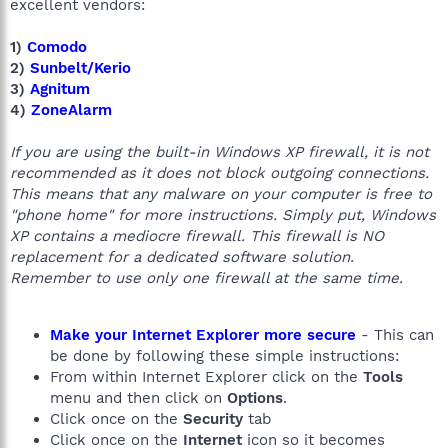
excellent vendors:
1)
Comodo
2)
Sunbelt/Kerio
3)
Agnitum
4)
ZoneAlarm
If you are using the built-in Windows XP firewall, it is not
recommended as it does not block outgoing connections.
This means that any malware on your computer is free to
"phone home" for more instructions. Simply put, Windows
XP contains a mediocre firewall. This firewall is NO
replacement for a dedicated software solution.
Remember to use only one firewall at the same time.
Make your Internet Explorer more secure
- This can
be done by following these simple instructions:
From within Internet Explorer click on the
Tools
menu and then click on
Options
.
Click once on the
Security
tab
Click once on the
Internet
icon so it becomes