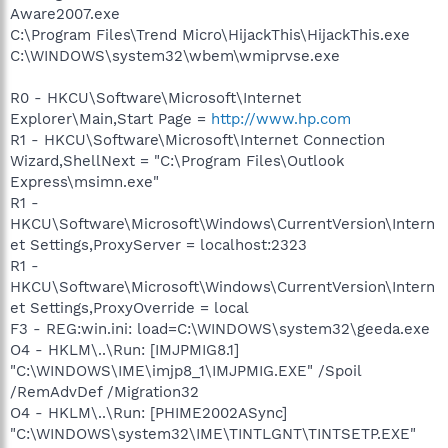
Aware2007.exe
C:\Program Files\Trend Micro\HijackThis\HijackThis.exe
C:\WINDOWS\system32\wbem\wmiprvse.exe
R0 - HKCU\Software\Microsoft\Internet
Explorer\Main,Start Page =
http://www.hp.com
R1 - HKCU\Software\Microsoft\Internet Connection
Wizard,ShellNext = "C:\Program Files\Outlook
Express\msimn.exe"
R1 -
HKCU\Software\Microsoft\Windows\CurrentVersion\Intern
et Settings,ProxyServer = localhost:2323
R1 -
HKCU\Software\Microsoft\Windows\CurrentVersion\Intern
et Settings,ProxyOverride = local
F3 - REG:win.ini: load=C:\WINDOWS\system32\geeda.exe
O4 - HKLM\..\Run: [IMJPMIG8.1]
"C:\WINDOWS\IME\imjp8_1\IMJPMIG.EXE" /Spoil
/RemAdvDef /Migration32
O4 - HKLM\..\Run: [PHIME2002ASync]
"C:\WINDOWS\system32\IME\TINTLGNT\TINTSETP.EXE"