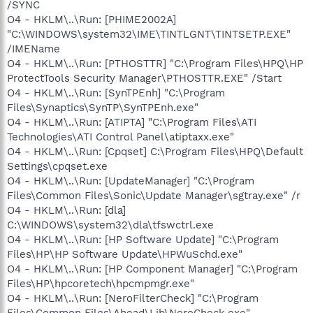
/SYNC
O4 - HKLM\..\Run: [PHIME2002A]
"C:\WINDOWS\system32\IME\TINTLGNT\TINTSETP.EXE"
/IMEName
O4 - HKLM\..\Run: [PTHOSTTR] "C:\Program Files\HPQ\HP
ProtectTools Security Manager\PTHOSTTR.EXE" /Start
O4 - HKLM\..\Run: [SynTPEnh] "C:\Program
Files\Synaptics\SynTP\SynTPEnh.exe"
O4 - HKLM\..\Run: [ATIPTA] "C:\Program Files\ATI
Technologies\ATI Control Panel\atiptaxx.exe"
O4 - HKLM\..\Run: [Cpqset] C:\Program Files\HPQ\Default
Settings\cpqset.exe
O4 - HKLM\..\Run: [UpdateManager] "C:\Program
Files\Common Files\Sonic\Update Manager\sgtray.exe" /r
O4 - HKLM\..\Run: [dla]
C:\WINDOWS\system32\dla\tfswctrl.exe
O4 - HKLM\..\Run: [HP Software Update] "C:\Program
Files\HP\HP Software Update\HPWuSchd.exe"
O4 - HKLM\..\Run: [HP Component Manager] "C:\Program
Files\HP\hpcoretech\hpcmpmgr.exe"
O4 - HKLM\..\Run: [NeroFilterCheck] "C:\Program
Files\Common Files\Ahead\Lib\NeroCheck.exe"