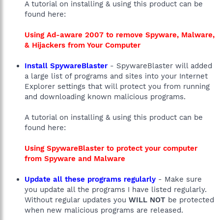
A tutorial on installing & using this product can be
found here:
Using Ad-aware 2007 to remove Spyware, Malware,
& Hijackers from Your Computer
Install SpywareBlaster
- SpywareBlaster will added
a large list of programs and sites into your Internet
Explorer settings that will protect you from running
and downloading known malicious programs.
A tutorial on installing & using this product can be
found here:
Using SpywareBlaster to protect your computer
from Spyware and Malware
Update all these programs regularly
- Make sure
you update all the programs I have listed regularly.
Without regular updates you
WILL NOT
be protected
when new malicious programs are released.