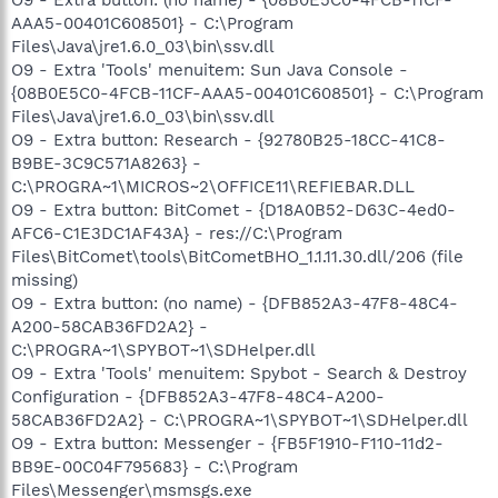
AAA5-00401C608501} - C:\Program
Files\Java\jre1.6.0_03\bin\ssv.dll
O9 - Extra 'Tools' menuitem: Sun Java Console -
{08B0E5C0-4FCB-11CF-AAA5-00401C608501} - C:\Program
Files\Java\jre1.6.0_03\bin\ssv.dll
O9 - Extra button: Research - {92780B25-18CC-41C8-
B9BE-3C9C571A8263} -
C:\PROGRA~1\MICROS~2\OFFICE11\REFIEBAR.DLL
O9 - Extra button: BitComet - {D18A0B52-D63C-4ed0-
AFC6-C1E3DC1AF43A} - res://C:\Program
Files\BitComet\tools\BitCometBHO_1.1.11.30.dll/206 (file
missing)
O9 - Extra button: (no name) - {DFB852A3-47F8-48C4-
A200-58CAB36FD2A2} -
C:\PROGRA~1\SPYBOT~1\SDHelper.dll
O9 - Extra 'Tools' menuitem: Spybot - Search & Destroy
Configuration - {DFB852A3-47F8-48C4-A200-
58CAB36FD2A2} - C:\PROGRA~1\SPYBOT~1\SDHelper.dll
O9 - Extra button: Messenger - {FB5F1910-F110-11d2-
BB9E-00C04F795683} - C:\Program
Files\Messenger\msmsgs.exe