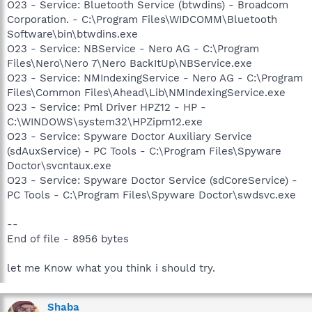
O23 - Service: Bluetooth Service (btwdins) - Broadcom
Corporation. - C:\Program Files\WIDCOMM\Bluetooth
Software\bin\btwdins.exe
O23 - Service: NBService - Nero AG - C:\Program
Files\Nero\Nero 7\Nero BackItUp\NBService.exe
O23 - Service: NMIndexingService - Nero AG - C:\Program
Files\Common Files\Ahead\Lib\NMIndexingService.exe
O23 - Service: Pml Driver HPZ12 - HP -
C:\WINDOWS\system32\HPZipm12.exe
O23 - Service: Spyware Doctor Auxiliary Service
(sdAuxService) - PC Tools - C:\Program Files\Spyware
Doctor\svcntaux.exe
O23 - Service: Spyware Doctor Service (sdCoreService) -
PC Tools - C:\Program Files\Spyware Doctor\swdsvc.exe
--
End of file - 8956 bytes
let me Know what you think i should try.
Shaba