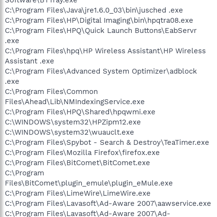
C:\Program Files\Java\jre1.6.0_03\bin\jusched .exe
C:\Program Files\HP\Digital Imaging\bin\hpqtra08.exe
C:\Program Files\HPQ\Quick Launch Buttons\EabServr
.exe
C:\Program Files\hpq\HP Wireless Assistant\HP Wireless
Assistant .exe
C:\Program Files\Advanced System Optimizer\adblock
.exe
C:\Program Files\Common
Files\Ahead\Lib\NMIndexingService.exe
C:\Program Files\HPQ\Shared\hpqwmi.exe
C:\WINDOWS\system32\HPZipm12.exe
C:\WINDOWS\system32\wuauclt.exe
C:\Program Files\Spybot - Search & Destroy\TeaTimer.exe
C:\Program Files\Mozilla Firefox\firefox.exe
C:\Program Files\BitComet\BitComet.exe
C:\Program
Files\BitComet\plugin_emule\plugin_eMule.exe
C:\Program Files\LimeWire\LimeWire.exe
C:\Program Files\Lavasoft\Ad-Aware 2007\aawservice.exe
C:\Program Files\Lavasoft\Ad-Aware 2007\Ad-