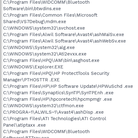
C:\Program Files\WIDCOMM\Bluetooth
Software\bin\btwdins.exe
C:\Program Files\Common Files\Microsoft
Shared\VS7Debug\mdm.exe
C:\WINDOWS\system32\svchost.exe
C:\Program Files\Alwil Software\Avast4\ashMaiSv.exe
C:\Program Files\Alwil Software\Avast4\ashWebSv.exe
C:\WINDOWS\System32\alg.exe
C:\WINDOWS\system32\Ati2evxx.exe
C:\Program Files\HPQ\IAM\bin\asghost.exe
C:\WINDOWS\Explorer.EXE
C:\Program Files\HPQ\HP ProtectTools Security
Manager\PTHOSTTR .EXE
C:\Program Files\HP\HP Software Update\HPWuSchd .exe
C:\Program Files\Synaptics\SynTP\SynTPEnh .exe
C:\Program Files\HP\hpcoretech\hpcmpmgr .exe
C:\WINDOWS\system32\ctfmon.exe
C:\PROGRA~1\ALWILS~1\Avast4\ashDisp .exe
C:\Program Files\ATI Technologies\ATI Control
Panel\atiptaxx .exe
C:\Program Files\WIDCOMM\Bluetooth
Software\BTTray.exe