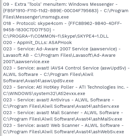
O9 - Extra 'Tools' menuitem: Windows Messenger -
{FB5F1910-F110-11d2-BB9E-00C04F795683} - C:\Program
Files\Messenger\msmsgs.exe
O18 - Protocol: skype4com - {FFC8B962-9B40-4DFF-
9458-1830C7DD7F5D} -
C:\PROGRA~1\COMMON~1\Skype\SKYPE4~1.DLL
O20 - AppInit_DLLs: ASAPHook
O23 - Service: Ad-Aware 2007 Service (aawservice) -
Lavasoft AB - C:\Program Files\Lavasoft\Ad-Aware
2007\aawservice.exe
O23 - Service: avast! iAVS4 Control Service (aswUpdSv) -
ALWIL Software - C:\Program Files\Alwil
Software\Avast4\aswUpdSv.exe
O23 - Service: Ati HotKey Poller - ATI Technologies Inc. -
C:\WINDOWS\system32\Ati2evxx.exe
O23 - Service: avast! Antivirus - ALWIL Software -
C:\Program Files\Alwil Software\Avast4\ashServ.exe
O23 - Service: avast! Mail Scanner - ALWIL Software -
C:\Program Files\Alwil Software\Avast4\ashMaiSv.exe
O23 - Service: avast! Web Scanner - ALWIL Software -
C:\Program Files\Alwil Software\Avast4\ashWebSv.exe