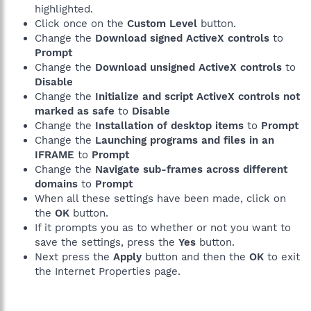
highlighted.
Click once on the
Custom Level
button.
Change the
Download signed ActiveX controls
to
Prompt
Change the
Download unsigned ActiveX controls
to
Disable
Change the
Initialize and script ActiveX controls not
marked as safe
to
Disable
Change the
Installation of desktop items
to
Prompt
Change the
Launching programs and files in an
IFRAME
to
Prompt
Change the
Navigate sub-frames across different
domains
to
Prompt
When all these settings have been made, click on
the
OK
button.
If it prompts you as to whether or not you want to
save the settings, press the
Yes
button.
Next press the
Apply
button and then the
OK
to exit
the Internet Properties page.