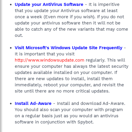
Update your AntiVirus Software
- It is imperitive
that you update your Antivirus software at least
once a week (Even more if you wish). If you do not
update your antivirus software then it will not be
able to catch any of the new variants that may come
out.
Visit Microsoft's Windows Update Site Frequently
-
It is important that you visit
http://www.windowsupdate.com
regularly. This will
ensure your computer has always the latest security
updates available installed on your computer. If
there are new updates to install, install them
immediately, reboot your computer, and revisit the
site until there are no more critical updates.
Install Ad-Aware
- Install and download Ad-Aware.
You should also scan your computer with program
on a regular basis just as you would an antivirus
software in conjunction with Spybot.