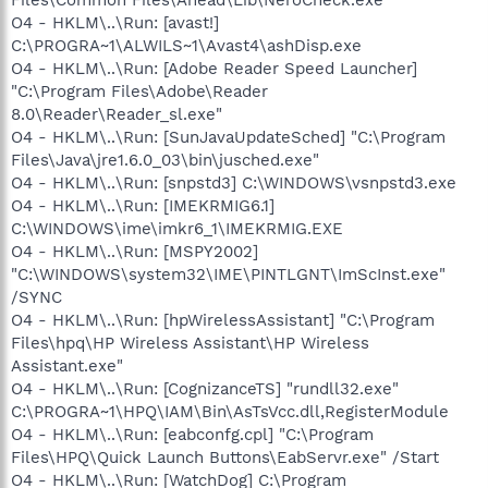
O4 - HKLM\..\Run: [avast!]
C:\PROGRA~1\ALWILS~1\Avast4\ashDisp.exe
O4 - HKLM\..\Run: [Adobe Reader Speed Launcher]
"C:\Program Files\Adobe\Reader
8.0\Reader\Reader_sl.exe"
O4 - HKLM\..\Run: [SunJavaUpdateSched] "C:\Program
Files\Java\jre1.6.0_03\bin\jusched.exe"
O4 - HKLM\..\Run: [snpstd3] C:\WINDOWS\vsnpstd3.exe
O4 - HKLM\..\Run: [IMEKRMIG6.1]
C:\WINDOWS\ime\imkr6_1\IMEKRMIG.EXE
O4 - HKLM\..\Run: [MSPY2002]
"C:\WINDOWS\system32\IME\PINTLGNT\ImScInst.exe"
/SYNC
O4 - HKLM\..\Run: [hpWirelessAssistant] "C:\Program
Files\hpq\HP Wireless Assistant\HP Wireless
Assistant.exe"
O4 - HKLM\..\Run: [CognizanceTS] "rundll32.exe"
C:\PROGRA~1\HPQ\IAM\Bin\AsTsVcc.dll,RegisterModule
O4 - HKLM\..\Run: [eabconfg.cpl] "C:\Program
Files\HPQ\Quick Launch Buttons\EabServr.exe" /Start
O4 - HKLM\..\Run: [WatchDog] C:\Program