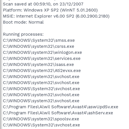
Scan saved at 00:59:10, on 23/12/2007
Platform: Windows XP SP2 (WinNT 5.01.2600)
MSIE: Internet Explorer v6.00 SP2 (6.00.2900.2180)
Boot mode: Normal
Running processes:
C:\WINDOWS\System32\smss.exe
C:\WINDOWS\system32\csrss.exe
C:\WINDOWS\system32\winlogon.exe
C:\WINDOWS\system32\services.exe
C:\WINDOWS\system32\lsass.exe
C:\WINDOWS\system32\Ati2evxx.exe
C:\WINDOWS\system32\svchost.exe
C:\WINDOWS\system32\svchost.exe
C:\WINDOWS\System32\svchost.exe
C:\WINDOWS\system32\svchost.exe
C:\WINDOWS\system32\svchost.exe
C:\Program Files\Alwil Software\Avast4\aswUpdSv.exe
C:\Program Files\Alwil Software\Avast4\ashServ.exe
C:\WINDOWS\system32\spoolsv.exe
C:\WINDOWS\System32\svchost.exe