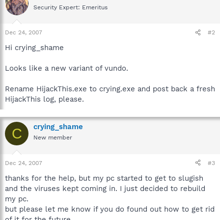
Security Expert: Emeritus
Dec 24, 2007
#2
Hi crying_shame
Looks like a new variant of vundo.
Rename HijackThis.exe to crying.exe and post back a fresh
HijackThis log, please.
crying_shame
C
New member
Dec 24, 2007
#3
thanks for the help, but my pc started to get to slugish
and the viruses kept coming in. I just decided to rebuild
my pc.
but please let me know if you do found out how to get rid
of it for the future.