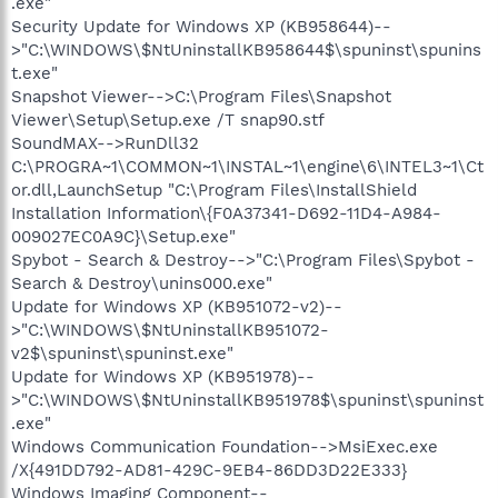
.exe"
Security Update for Windows XP (KB958644)--
>"C:\WINDOWS\$NtUninstallKB958644$\spuninst\spunins
t.exe"
Snapshot Viewer-->C:\Program Files\Snapshot
Viewer\Setup\Setup.exe /T snap90.stf
SoundMAX-->RunDll32
C:\PROGRA~1\COMMON~1\INSTAL~1\engine\6\INTEL3~1\Ct
or.dll,LaunchSetup "C:\Program Files\InstallShield
Installation Information\{F0A37341-D692-11D4-A984-
009027EC0A9C}\Setup.exe"
Spybot - Search & Destroy-->"C:\Program Files\Spybot -
Search & Destroy\unins000.exe"
Update for Windows XP (KB951072-v2)--
>"C:\WINDOWS\$NtUninstallKB951072-
v2$\spuninst\spuninst.exe"
Update for Windows XP (KB951978)--
>"C:\WINDOWS\$NtUninstallKB951978$\spuninst\spuninst
.exe"
Windows Communication Foundation-->MsiExec.exe
/X{491DD792-AD81-429C-9EB4-86DD3D22E333}
Windows Imaging Component--