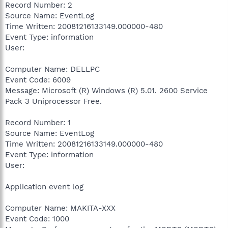
Record Number: 2
Source Name: EventLog
Time Written: 20081216133149.000000-480
Event Type: information
User:
Computer Name: DELLPC
Event Code: 6009
Message: Microsoft (R) Windows (R) 5.01. 2600 Service
Pack 3 Uniprocessor Free.
Record Number: 1
Source Name: EventLog
Time Written: 20081216133149.000000-480
Event Type: information
User:
Application event log
Computer Name: MAKITA-XXX
Event Code: 1000