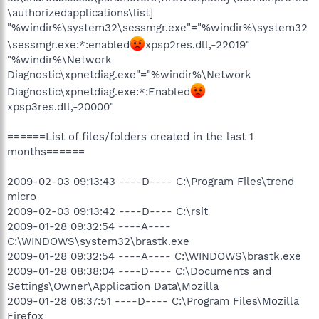
\authorizedapplications\list]
"%windir%\system32\sessmgr.exe"="%windir%\system32
\sessmgr.exe:*:enabled
xpsp2res.dll,-22019"
"%windir%\Network
Diagnostic\xpnetdiag.exe"="%windir%\Network
Diagnostic\xpnetdiag.exe:*:Enabled
xpsp3res.dll,-20000"
======List of files/folders created in the last 1
months======
2009-02-03 09:13:43 ----D---- C:\Program Files\trend
micro
2009-02-03 09:13:42 ----D---- C:\rsit
2009-01-28 09:32:54 ----A----
C:\WINDOWS\system32\brastk.exe
2009-01-28 09:32:54 ----A---- C:\WINDOWS\brastk.exe
2009-01-28 08:38:04 ----D---- C:\Documents and
Settings\Owner\Application Data\Mozilla
2009-01-28 08:37:51 ----D---- C:\Program Files\Mozilla
Firefox