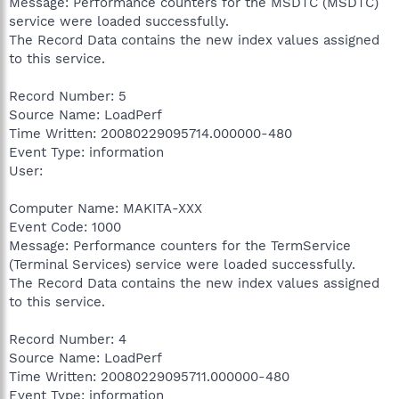
Message: Performance counters for the MSDTC (MSDTC)
service were loaded successfully.
The Record Data contains the new index values assigned
to this service.
Record Number: 5
Source Name: LoadPerf
Time Written: 20080229095714.000000-480
Event Type: information
User:
Computer Name: MAKITA-XXX
Event Code: 1000
Message: Performance counters for the TermService
(Terminal Services) service were loaded successfully.
The Record Data contains the new index values assigned
to this service.
Record Number: 4
Source Name: LoadPerf
Time Written: 20080229095711.000000-480
Event Type: information