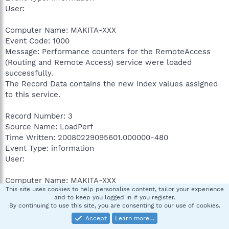
User:
Computer Name: MAKITA-XXX
Event Code: 1000
Message: Performance counters for the RemoteAccess
(Routing and Remote Access) service were loaded
successfully.
The Record Data contains the new index values assigned
to this service.
Record Number: 3
Source Name: LoadPerf
Time Written: 20080229095601.000000-480
Event Type: information
User:
Computer Name: MAKITA-XXX
This site uses cookies to help personalise content, tailor your experience
Event Code: 1000
and to keep you logged in if you register.
Message: Performance counters for the PSched (PSched)
By continuing to use this site, you are consenting to our use of cookies.
service were loaded successfully.
Accept
Learn more…
The Record Data contains the new index values assigned