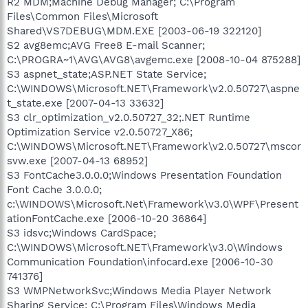
R2 MDM;Machine Debug Manager; C:\Program
Files\Common Files\Microsoft
Shared\VS7DEBUG\MDM.EXE [2003-06-19 322120]
S2 avg8emc;AVG Free8 E-mail Scanner;
C:\PROGRA~1\AVG\AVG8\avgemc.exe [2008-10-04 875288]
S3 aspnet_state;ASP.NET State Service;
C:\WINDOWS\Microsoft.NET\Framework\v2.0.50727\aspne
t_state.exe [2007-04-13 33632]
S3 clr_optimization_v2.0.50727_32;.NET Runtime
Optimization Service v2.0.50727_X86;
C:\WINDOWS\Microsoft.NET\Framework\v2.0.50727\mscor
svw.exe [2007-04-13 68952]
S3 FontCache3.0.0.0;Windows Presentation Foundation
Font Cache 3.0.0.0;
c:\WINDOWS\Microsoft.Net\Framework\v3.0\WPF\Present
ationFontCache.exe [2006-10-20 36864]
S3 idsvc;Windows CardSpace;
C:\WINDOWS\Microsoft.NET\Framework\v3.0\Windows
Communication Foundation\infocard.exe [2006-10-30
741376]
S3 WMPNetworkSvc;Windows Media Player Network
Sharing Service; C:\Program Files\Windows Media