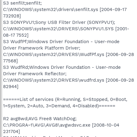
S3 senfilt;senfilt;
C:\WINDOWS\system32\drivers\senfilt.sys [2004-09-17
732928]
S3 SONYPVU1;Sony USB Filter Driver (SONYPVU1);
C:\WINDOWS\system32\DRIVERS\SONYPVU1.SYS [2001-
08-17 7552]
S3 WudfPf;Windows Driver Foundation - User-mode
Driver Framework Platform Driver;
C:\WINDOWS\system32\DRIVERS\WudfPf.sys [2006-09-28
77568]
S3 WudfRd;Windows Driver Foundation - User-mode
Driver Framework Reflector;
C:\WINDOWS\system32\DRIVERS\wudfrd.sys [2006-09-28
82944]
======List of services (R=Running, S=Stopped, 0=Boot,
1=System, 2=Auto, 3=Demand, 4=Disabled)======
R2 avg8wd;AVG Free8 WatchDog;
C:\PROGRA~1\AVG\AVG8\avgwdsvc.exe [2008-10-04
231704]