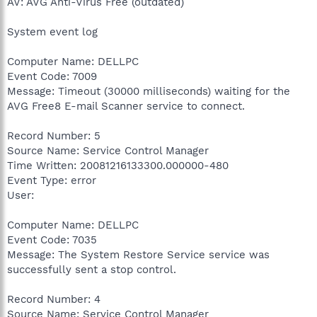
AV: AVG Anti-Virus Free (outdated)
System event log
Computer Name: DELLPC
Event Code: 7009
Message: Timeout (30000 milliseconds) waiting for the
AVG Free8 E-mail Scanner service to connect.
Record Number: 5
Source Name: Service Control Manager
Time Written: 20081216133300.000000-480
Event Type: error
User:
Computer Name: DELLPC
Event Code: 7035
Message: The System Restore Service service was
successfully sent a stop control.
Record Number: 4
Source Name: Service Control Manager