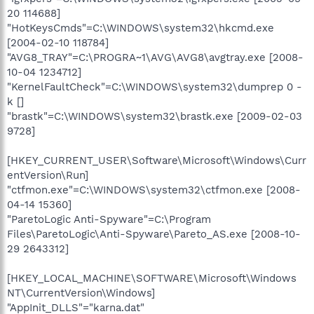
20 114688]
"HotKeysCmds"=C:\WINDOWS\system32\hkcmd.exe
[2004-02-10 118784]
"AVG8_TRAY"=C:\PROGRA~1\AVG\AVG8\avgtray.exe [2008-
10-04 1234712]
"KernelFaultCheck"=C:\WINDOWS\system32\dumprep 0 -
k []
"brastk"=C:\WINDOWS\system32\brastk.exe [2009-02-03
9728]
[HKEY_CURRENT_USER\Software\Microsoft\Windows\Curr
entVersion\Run]
"ctfmon.exe"=C:\WINDOWS\system32\ctfmon.exe [2008-
04-14 15360]
"ParetoLogic Anti-Spyware"=C:\Program
Files\ParetoLogic\Anti-Spyware\Pareto_AS.exe [2008-10-
29 2643312]
[HKEY_LOCAL_MACHINE\SOFTWARE\Microsoft\Windows
NT\CurrentVersion\Windows]
"AppInit_DLLS"="karna.dat"