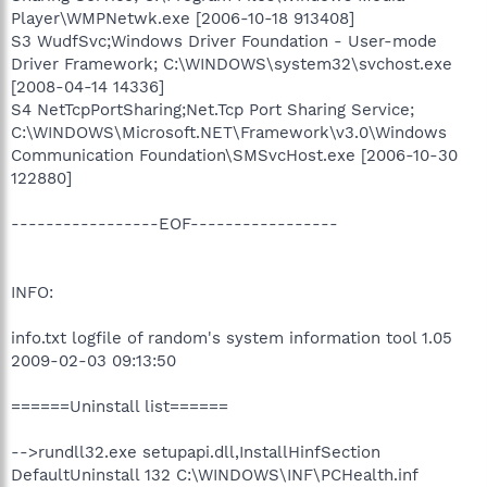
Player\WMPNetwk.exe [2006-10-18 913408]
S3 WudfSvc;Windows Driver Foundation - User-mode
Driver Framework; C:\WINDOWS\system32\svchost.exe
[2008-04-14 14336]
S4 NetTcpPortSharing;Net.Tcp Port Sharing Service;
C:\WINDOWS\Microsoft.NET\Framework\v3.0\Windows
Communication Foundation\SMSvcHost.exe [2006-10-30
122880]
-----------------EOF-----------------
INFO:
info.txt logfile of random's system information tool 1.05
2009-02-03 09:13:50
======Uninstall list======
-->rundll32.exe setupapi.dll,InstallHinfSection
DefaultUninstall 132 C:\WINDOWS\INF\PCHealth.inf