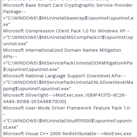
Microsoft Base Smart Card Cryptographic Service Provider
Package--
>"C:\WINDOWS\$NtUninstallbasecsp$\spuninst\spuninst.e
xe"
Microsoft Compression Client Pack 1.0 for Windows XP--
>"C:\WINDOWS\$NtUninstallMSCompPackV1$\spuninst\sp
uninst.exe"
Microsoft Internationalized Domain Names Mitigation
APIs--
>"C:\WINDOWS\$NtServicePackUninstallIDNMitigationAPIs
$\spuninst\spuninst.exe"
Microsoft National Language Support Downlevel APIs--
>"C:\WINDOWS\$NtServicePackUninstallNLSDownlevelMa
pping$\spuninst\spuninst.exe"
Microsoft Silverlight-->MsiExec.exe /I{89F4137D-6C26-
4A84-BDB8-2E5A4BB71E00}
Microsoft User-Mode Driver Framework Feature Pack 1.0-
-
>"C:\WINDOWS\$NtUninstallWudf01000$\spuninst\spunin
st.exe"
Microsoft Visual C++ 2005 Redistributable-->MsiExec.exe