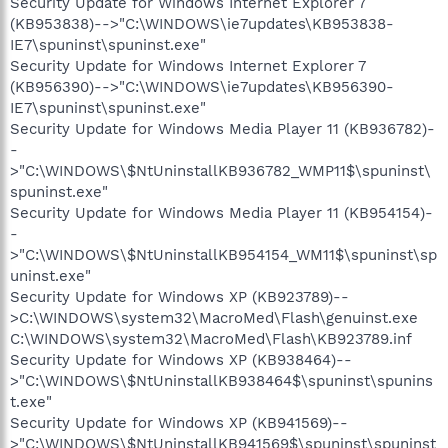
Security Update for Windows Internet Explorer 7
(KB953838)-->"C:\WINDOWS\ie7updates\KB953838-
IE7\spuninst\spuninst.exe"
Security Update for Windows Internet Explorer 7
(KB956390)-->"C:\WINDOWS\ie7updates\KB956390-
IE7\spuninst\spuninst.exe"
Security Update for Windows Media Player 11 (KB936782)-
-
>"C:\WINDOWS\$NtUninstallKB936782_WMP11$\spuninst\
spuninst.exe"
Security Update for Windows Media Player 11 (KB954154)-
-
>"C:\WINDOWS\$NtUninstallKB954154_WM11$\spuninst\sp
uninst.exe"
Security Update for Windows XP (KB923789)--
>C:\WINDOWS\system32\MacroMed\Flash\genuinst.exe
C:\WINDOWS\system32\MacroMed\Flash\KB923789.inf
Security Update for Windows XP (KB938464)--
>"C:\WINDOWS\$NtUninstallKB938464$\spuninst\spunins
t.exe"
Security Update for Windows XP (KB941569)--
>"C:\WINDOWS\$NtUninstallKB941569$\spuninst\spuninst