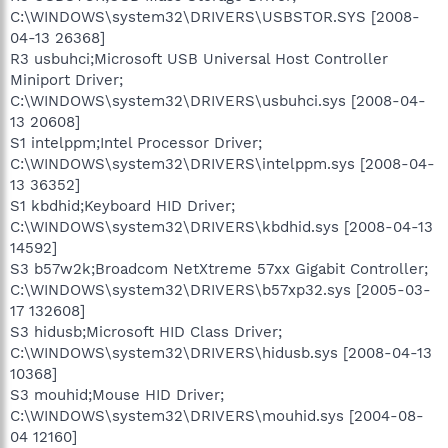
C:\WINDOWS\system32\DRIVERS\USBSTOR.SYS [2008-
04-13 26368]
R3 usbuhci;Microsoft USB Universal Host Controller
Miniport Driver;
C:\WINDOWS\system32\DRIVERS\usbuhci.sys [2008-04-
13 20608]
S1 intelppm;Intel Processor Driver;
C:\WINDOWS\system32\DRIVERS\intelppm.sys [2008-04-
13 36352]
S1 kbdhid;Keyboard HID Driver;
C:\WINDOWS\system32\DRIVERS\kbdhid.sys [2008-04-13
14592]
S3 b57w2k;Broadcom NetXtreme 57xx Gigabit Controller;
C:\WINDOWS\system32\DRIVERS\b57xp32.sys [2005-03-
17 132608]
S3 hidusb;Microsoft HID Class Driver;
C:\WINDOWS\system32\DRIVERS\hidusb.sys [2008-04-13
10368]
S3 mouhid;Mouse HID Driver;
C:\WINDOWS\system32\DRIVERS\mouhid.sys [2004-08-
04 12160]