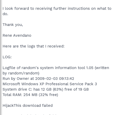
I look forward to receiving further instructions on what to
do.
Thank you,
Rene Avendano
Here are the logs that I received:
LOG:
Logfile of random's system information tool 1.05 (written
by random/random)
Run by Owner at 2009-02-03 09:13:42
Microsoft Windows XP Professional Service Pack 3
System drive C: has 12 GB (63%) free of 19 GB
Total RAM: 254 MB (32% free)
HijackThis download failed