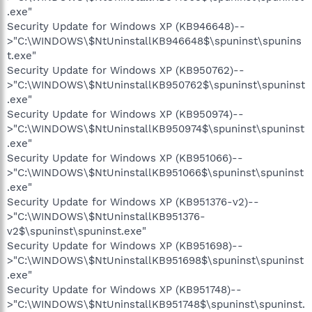
.exe"
Security Update for Windows XP (KB946648)--
>"C:\WINDOWS\$NtUninstallKB946648$\spuninst\spunins
t.exe"
Security Update for Windows XP (KB950762)--
>"C:\WINDOWS\$NtUninstallKB950762$\spuninst\spuninst
.exe"
Security Update for Windows XP (KB950974)--
>"C:\WINDOWS\$NtUninstallKB950974$\spuninst\spuninst
.exe"
Security Update for Windows XP (KB951066)--
>"C:\WINDOWS\$NtUninstallKB951066$\spuninst\spuninst
.exe"
Security Update for Windows XP (KB951376-v2)--
>"C:\WINDOWS\$NtUninstallKB951376-
v2$\spuninst\spuninst.exe"
Security Update for Windows XP (KB951698)--
>"C:\WINDOWS\$NtUninstallKB951698$\spuninst\spuninst
.exe"
Security Update for Windows XP (KB951748)--
>"C:\WINDOWS\$NtUninstallKB951748$\spuninst\spuninst.