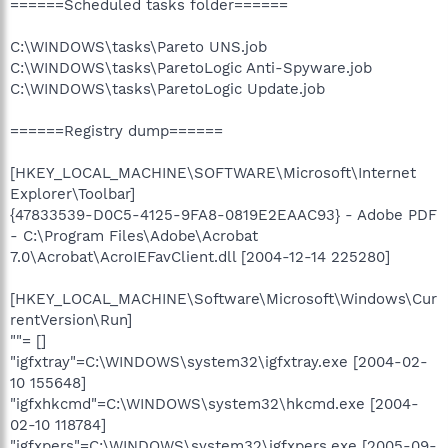
======Scheduled tasks folder======
C:\WINDOWS\tasks\Pareto UNS.job
C:\WINDOWS\tasks\ParetoLogic Anti-Spyware.job
C:\WINDOWS\tasks\ParetoLogic Update.job
======Registry dump======
[HKEY_LOCAL_MACHINE\SOFTWARE\Microsoft\Internet
Explorer\Toolbar]
{47833539-D0C5-4125-9FA8-0819E2EAAC93} - Adobe PDF
- C:\Program Files\Adobe\Acrobat
7.0\Acrobat\AcroIEFavClient.dll [2004-12-14 225280]
[HKEY_LOCAL_MACHINE\Software\Microsoft\Windows\Cur
rentVersion\Run]
""= []
"igfxtray"=C:\WINDOWS\system32\igfxtray.exe [2004-02-
10 155648]
"igfxhkcmd"=C:\WINDOWS\system32\hkcmd.exe [2004-
02-10 118784]
"igfxpers"=C:\WINDOWS\system32\igfxpers.exe [2005-09-