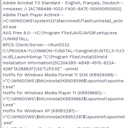
Adobe Acrobat 7.0 Standard - English, Français, Deutsch--
>msiexec /I {AC76BA86-1033-F400-BA7E-100000000002}
Adobe Flash Player ActiveX--
>C:\WINDOWS\system32\Macromed\Flash\uninstall_activ
eX.exe
AVG Free 8.0-->C:\Program Files\AVG\AVG8\setup.exe
/UNINSTALL
BPCS Client/Server-->RunDll32
C:\PROGRA~1\COMMON~1\INSTAL~1\engine\6\INTEL3~1\Ct
or.dll,LaunchSetup "C:\Program Files\InstallShield
Installation Information\{5C20A3B5-AB4B-4515-822A-
426F7A2B883F}\SETUP.EXE" -uninst
Hotfix for Windows Media Format 11 SDK (KB929399)--
>"C:\WINDOWS\$NtUninstallKB929399$\spuninst\spunins
t.exe"
Hotfix for Windows Media Player 11 (KB939683)--
>"C:\WINDOWS\$NtUninstallKB939683$\spuninst\spunins
t.exe"
Hotfix for Windows XP (KB952287)--
>"C:\WINDOWS\$NtUninstallKB952287$\spuninst\spuninst
.exe"