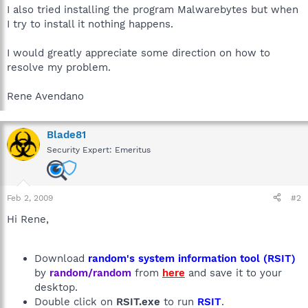
I also tried installing the program Malwarebytes but when
I try to install it nothing happens.
I would greatly appreciate some direction on how to
resolve my problem.
Rene Avendano
Blade81
Security Expert: Emeritus
Feb 2, 2009
#2
Hi Rene,
Download
random's system information tool (RSIT)
by
random/random
from
here
and save it to your
desktop.
Double click on
RSIT.exe
to run
RSIT
.