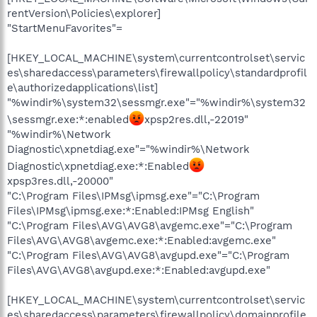
rentVersion\Policies\explorer]
"StartMenuFavorites"=
[HKEY_LOCAL_MACHINE\system\currentcontrolset\servic
es\sharedaccess\parameters\firewallpolicy\standardprofil
e\authorizedapplications\list]
"%windir%\system32\sessmgr.exe"="%windir%\system32
\sessmgr.exe:*:enabled
xpsp2res.dll,-22019"
"%windir%\Network
Diagnostic\xpnetdiag.exe"="%windir%\Network
Diagnostic\xpnetdiag.exe:*:Enabled
xpsp3res.dll,-20000"
"C:\Program Files\IPMsg\ipmsg.exe"="C:\Program
Files\IPMsg\ipmsg.exe:*:Enabled:IPMsg English"
"C:\Program Files\AVG\AVG8\avgemc.exe"="C:\Program
Files\AVG\AVG8\avgemc.exe:*:Enabled:avgemc.exe"
"C:\Program Files\AVG\AVG8\avgupd.exe"="C:\Program
Files\AVG\AVG8\avgupd.exe:*:Enabled:avgupd.exe"
[HKEY_LOCAL_MACHINE\system\currentcontrolset\servic
es\sharedaccess\parameters\firewallpolicy\domainprofile