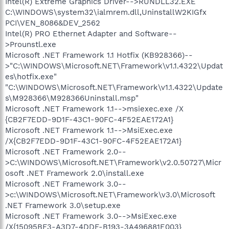
Intel(R) Extreme Graphics Driver-->RUNDLL32.EXE
C:\WINDOWS\system32\ialmrem.dll,UninstallW2KIGfx
PCI\VEN_8086&DEV_2562
Intel(R) PRO Ethernet Adapter and Software--
>Prounstl.exe
Microsoft .NET Framework 1.1 Hotfix (KB928366)--
>"C:\WINDOWS\Microsoft.NET\Framework\v1.1.4322\Updat
es\hotfix.exe"
"C:\WINDOWS\Microsoft.NET\Framework\v1.1.4322\Update
s\M928366\M928366Uninstall.msp"
Microsoft .NET Framework 1.1-->msiexec.exe /X
{CB2F7EDD-9D1F-43C1-90FC-4F52EAE172A1}
Microsoft .NET Framework 1.1-->MsiExec.exe
/X{CB2F7EDD-9D1F-43C1-90FC-4F52EAE172A1}
Microsoft .NET Framework 2.0--
>C:\WINDOWS\Microsoft.NET\Framework\v2.0.50727\Micr
osoft .NET Framework 2.0\install.exe
Microsoft .NET Framework 3.0--
>c:\WINDOWS\Microsoft.NET\Framework\v3.0\Microsoft
.NET Framework 3.0\setup.exe
Microsoft .NET Framework 3.0-->MsiExec.exe
/X{15095BF3-A3D7-4DDF-B193-3A496881E003}