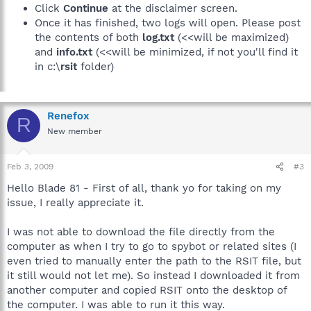
Click
Continue
at the disclaimer screen.
Once it has finished, two logs will open. Please post
the contents of both
log.txt
(<<will be maximized)
and
info.txt
(<<will be minimized, if not you'll find it
in c:\
rsit
folder)
Renefox
R
New member
Feb 3, 2009
#3
Hello Blade 81 - First of all, thank yo for taking on my
issue, I really appreciate it.
I was not able to download the file directly from the
computer as when I try to go to spybot or related sites (I
even tried to manually enter the path to the RSIT file, but
it still would not let me). So instead I downloaded it from
another computer and copied RSIT onto the desktop of
the computer. I was able to run it this way.