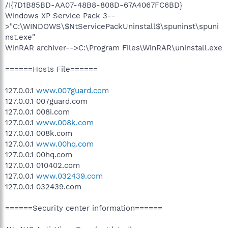
/I{7D1B85BD-AA07-48B8-808D-67A4067FC6BD}
Windows XP Service Pack 3--
>"C:\WINDOWS\$NtServicePackUninstall$\spuninst\spuni
nst.exe"
WinRAR archiver-->C:\Program Files\WinRAR\uninstall.exe
======Hosts File======
127.0.0.1
www.007guard.com
127.0.0.1 007guard.com
127.0.0.1 008i.com
127.0.0.1
www.008k.com
127.0.0.1 008k.com
127.0.0.1
www.00hq.com
127.0.0.1 00hq.com
127.0.0.1 010402.com
127.0.0.1
www.032439.com
127.0.0.1 032439.com
======Security center information======