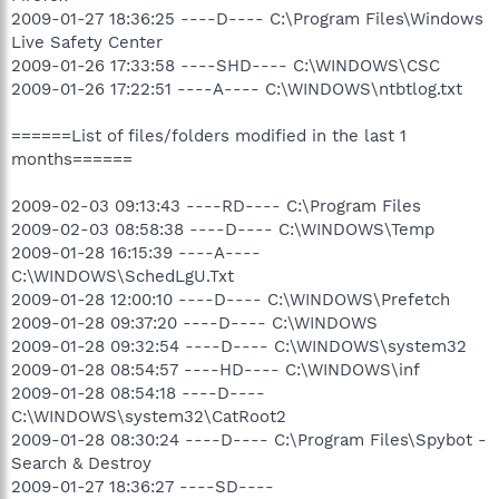
2009-01-27 18:36:25 ----D---- C:\Program Files\Windows
Live Safety Center
2009-01-26 17:33:58 ----SHD---- C:\WINDOWS\CSC
2009-01-26 17:22:51 ----A---- C:\WINDOWS\ntbtlog.txt
======List of files/folders modified in the last 1
months======
2009-02-03 09:13:43 ----RD---- C:\Program Files
2009-02-03 08:58:38 ----D---- C:\WINDOWS\Temp
2009-01-28 16:15:39 ----A----
C:\WINDOWS\SchedLgU.Txt
2009-01-28 12:00:10 ----D---- C:\WINDOWS\Prefetch
2009-01-28 09:37:20 ----D---- C:\WINDOWS
2009-01-28 09:32:54 ----D---- C:\WINDOWS\system32
2009-01-28 08:54:57 ----HD---- C:\WINDOWS\inf
2009-01-28 08:54:18 ----D----
C:\WINDOWS\system32\CatRoot2
2009-01-28 08:30:24 ----D---- C:\Program Files\Spybot -
Search & Destroy
2009-01-27 18:36:27 ----SD----