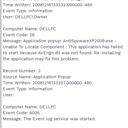
Time Written: 20081216133232.000000-480
Event Type: information
User: DELLPC\Owner
Computer Name: DELLPC
Event Code: 26
Message: Application popup: AntiSpywareXP2009.exe -
Unable To Locate Component : This application has failed
to start because AVEngn.dll was not found. Re-installing
the application may fix this problem.
Record Number: 3
Source Name: Application Popup
Time Written: 20081216133207.000000-480
Event Type: information
User:
Computer Name: DELLPC
Event Code: 6005
Message: The Event log service was started.