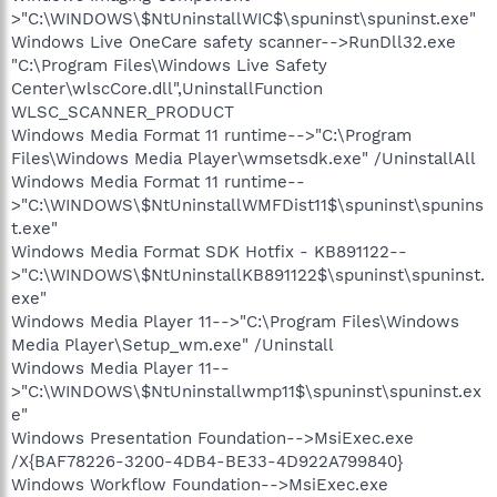
>"C:\WINDOWS\$NtUninstallWIC$\spuninst\spuninst.exe"
Windows Live OneCare safety scanner-->RunDll32.exe
"C:\Program Files\Windows Live Safety
Center\wlscCore.dll",UninstallFunction
WLSC_SCANNER_PRODUCT
Windows Media Format 11 runtime-->"C:\Program
Files\Windows Media Player\wmsetsdk.exe" /UninstallAll
Windows Media Format 11 runtime--
>"C:\WINDOWS\$NtUninstallWMFDist11$\spuninst\spunins
t.exe"
Windows Media Format SDK Hotfix - KB891122--
>"C:\WINDOWS\$NtUninstallKB891122$\spuninst\spuninst.
exe"
Windows Media Player 11-->"C:\Program Files\Windows
Media Player\Setup_wm.exe" /Uninstall
Windows Media Player 11--
>"C:\WINDOWS\$NtUninstallwmp11$\spuninst\spuninst.ex
e"
Windows Presentation Foundation-->MsiExec.exe
/X{BAF78226-3200-4DB4-BE33-4D922A799840}
Windows Workflow Foundation-->MsiExec.exe