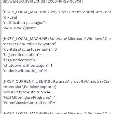
Spyware\PASShlExt.dll [2008-10-29 98304]
[HKEY_LOCAL_MACHINE\SYSTEM\CurrentControlSet\Cont
rol\Lsa]
"notification packages"=
:\WINDOWS\syste
[HKEY_LOCAL_MACHINE\Software\Microsoft\Windows\Cur
rentVersion\Policies\System]
"dontdisplaylastusername"=0
"legalnoticecaption"=
"legalnoticetext"=
"shutdownwithoutlogon"=1
"undockwithoutlogon"=1
[HKEY_CURRENT_USER\Software\Microsoft\Windows\Curr
entVersion\Policies\explorer]
"NoDriveTypeAutoRun"=145
"NoSMConfigurePrograms"=1
"ForceClassicControlPanel"=1
[HKEY_LOCAL_MACHINE\Software\Microsoft\Windows\Cur