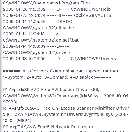
C:\WINDOWS\Downloaded Program Files
2009-01-26 11:30:32 ----D---- C:\WINDOWS\Help
2009-01-23 12:01:24 ----HD---- C:\$AVG8.VAULT$
2009-01-14 14:25:36 ----RSHDC----
C:\WINDOWS\system32\dllcache
2009-01-14 14:24:18 ----A----
C:\WINDOWS\system32\delself.bat
2009-01-14 14:03:09 ----D----
C:\WINDOWS\system32\drivers
2009-01-13 10:23:06 ----D---- C:\WINDOWS\Drivers
======List of drivers (R=Running, S=Stopped, 0=Boot,
1=System, 2=Auto, 3=Demand, 4=Disabled)======
R1 AvgLdx86;AVG Free AVI Loader Driver x86;
C:\WINDOWS\System32\Drivers\avgldx86.sys [2008-10-04
97928]
R1 AvgMfx86;AVG Free On-access Scanner Minifilter Driver
x86; C:\WINDOWS\System32\Drivers\avgmfx86.sys [2008-
10-04 26824]
R2 AvgTdiX;AVG Free8 Network Redirector;