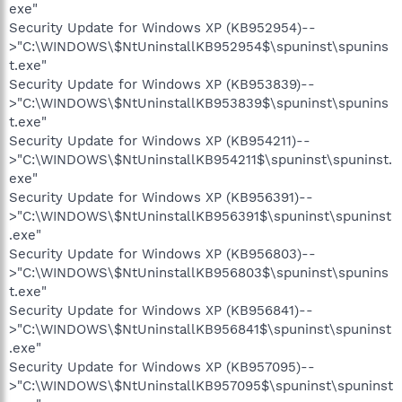
exe"
Security Update for Windows XP (KB952954)--
>"C:\WINDOWS\$NtUninstallKB952954$\spuninst\spunins
t.exe"
Security Update for Windows XP (KB953839)--
>"C:\WINDOWS\$NtUninstallKB953839$\spuninst\spunins
t.exe"
Security Update for Windows XP (KB954211)--
>"C:\WINDOWS\$NtUninstallKB954211$\spuninst\spuninst.
exe"
Security Update for Windows XP (KB956391)--
>"C:\WINDOWS\$NtUninstallKB956391$\spuninst\spuninst
.exe"
Security Update for Windows XP (KB956803)--
>"C:\WINDOWS\$NtUninstallKB956803$\spuninst\spunins
t.exe"
Security Update for Windows XP (KB956841)--
>"C:\WINDOWS\$NtUninstallKB956841$\spuninst\spuninst
.exe"
Security Update for Windows XP (KB957095)--
>"C:\WINDOWS\$NtUninstallKB957095$\spuninst\spuninst