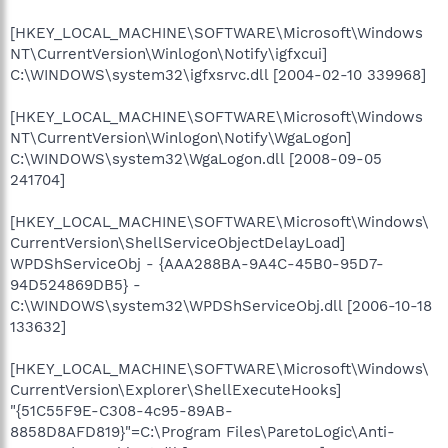
[HKEY_LOCAL_MACHINE\SOFTWARE\Microsoft\Windows
NT\CurrentVersion\Winlogon\Notify\igfxcui]
C:\WINDOWS\system32\igfxsrvc.dll [2004-02-10 339968]
[HKEY_LOCAL_MACHINE\SOFTWARE\Microsoft\Windows
NT\CurrentVersion\Winlogon\Notify\WgaLogon]
C:\WINDOWS\system32\WgaLogon.dll [2008-09-05
241704]
[HKEY_LOCAL_MACHINE\SOFTWARE\Microsoft\Windows\
CurrentVersion\ShellServiceObjectDelayLoad]
WPDShServiceObj - {AAA288BA-9A4C-45B0-95D7-
94D524869DB5} -
C:\WINDOWS\system32\WPDShServiceObj.dll [2006-10-18
133632]
[HKEY_LOCAL_MACHINE\SOFTWARE\Microsoft\Windows\
CurrentVersion\Explorer\ShellExecuteHooks]
"{51C55F9E-C308-4c95-89AB-
8858D8AFD819}"=C:\Program Files\ParetoLogic\Anti-