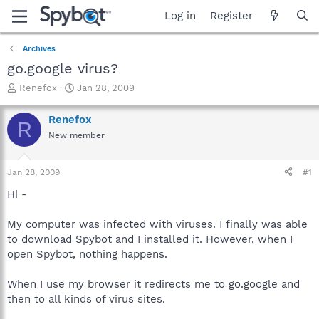
Log in
Register
Archives
go.google virus?
T
S
Renefox
Jan 28, 2009
h
t
r
a
Renefox
R
e
r
New member
a
t
d
d
s
a
Jan 28, 2009
#1
t
t
a
e
Hi -
r
t
My computer was infected with viruses. I finally was able
e
to download Spybot and I installed it. However, when I
r
open Spybot, nothing happens.
When I use my browser it redirects me to go.google and
then to all kinds of virus sites.