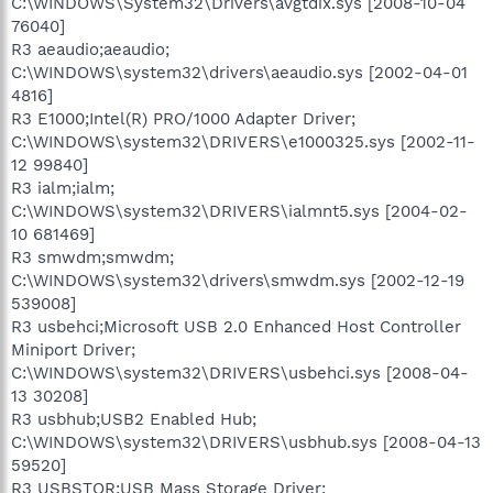
C:\WINDOWS\System32\Drivers\avgtdix.sys [2008-10-04
76040]
R3 aeaudio;aeaudio;
C:\WINDOWS\system32\drivers\aeaudio.sys [2002-04-01
4816]
R3 E1000;Intel(R) PRO/1000 Adapter Driver;
C:\WINDOWS\system32\DRIVERS\e1000325.sys [2002-11-
12 99840]
R3 ialm;ialm;
C:\WINDOWS\system32\DRIVERS\ialmnt5.sys [2004-02-
10 681469]
R3 smwdm;smwdm;
C:\WINDOWS\system32\drivers\smwdm.sys [2002-12-19
539008]
R3 usbehci;Microsoft USB 2.0 Enhanced Host Controller
Miniport Driver;
C:\WINDOWS\system32\DRIVERS\usbehci.sys [2008-04-
13 30208]
R3 usbhub;USB2 Enabled Hub;
C:\WINDOWS\system32\DRIVERS\usbhub.sys [2008-04-13
59520]
R3 USBSTOR;USB Mass Storage Driver;