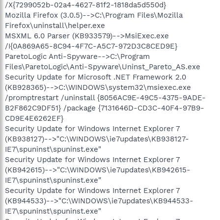
/X{7299052b-02a4-4627-81f2-1818da5d550d}
Mozilla Firefox (3.0.5)-->C:\Program Files\Mozilla
Firefox\uninstall\helper.exe
MSXML 6.0 Parser (KB933579)-->MsiExec.exe
/I{0A869A65-8C94-4F7C-A5C7-972D3C8CED9E}
ParetoLogic Anti-Spyware-->C:\Program
Files\ParetoLogic\Anti-Spyware\Uninst_Pareto_AS.exe
Security Update for Microsoft .NET Framework 2.0
(KB928365)-->C:\WINDOWS\system32\msiexec.exe
/promptrestart /uninstall {8056AC9E-49C5-4375-9ADE-
B2F862C9DF51} /package {7131646D-CD3C-40F4-97B9-
CD9E4E6262EF}
Security Update for Windows Internet Explorer 7
(KB938127)-->"C:\WINDOWS\ie7updates\KB938127-
IE7\spuninst\spuninst.exe"
Security Update for Windows Internet Explorer 7
(KB942615)-->"C:\WINDOWS\ie7updates\KB942615-
IE7\spuninst\spuninst.exe"
Security Update for Windows Internet Explorer 7
(KB944533)-->"C:\WINDOWS\ie7updates\KB944533-
IE7\spuninst\spuninst.exe"