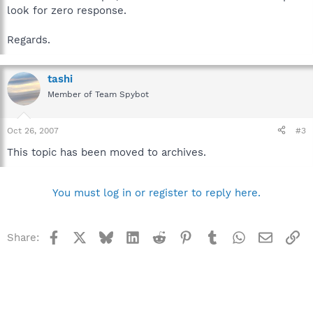
look for zero response.
Regards.
tashi
Member of Team Spybot
Oct 26, 2007
#3
This topic has been moved to archives.
You must log in or register to reply here.
Facebook
X
Bluesky
LinkedIn
Reddit
Pinterest
Tumblr
WhatsApp
Email
Li
Share: