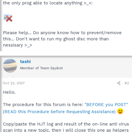
the only prog able to locate anything >_<:
Please help... Do anyone know how to prevent/remove
this... Don't want to run my ghost disc more than
nessisary >_>
tashi
Member of Team Spybot
Oct 22, 2007
#2
Hello.
The procedure for this forum is here:
"BEFORE you POST"
(READ this Procedure before Requesting Assistance)
Copy/paste the HJT log and result of the on-line anti virus
scan into a new topic, then I will close this one as helpers