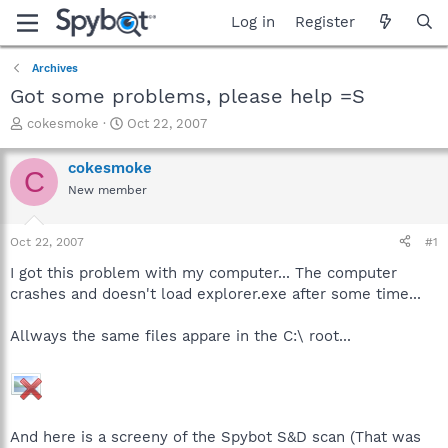
Log in
Register
Archives
Got some problems, please help =S
T
S
cokesmoke
Oct 22, 2007
h
t
r
a
cokesmoke
C
e
r
New member
a
t
d
d
s
a
Oct 22, 2007
#1
t
t
a
e
I got this problem with my computer... The computer
r
crashes and doesn't load explorer.exe after some time...
t
e
Allways the same files appare in the C:\ root...
r
And here is a screeny of the Spybot S&D scan (That was