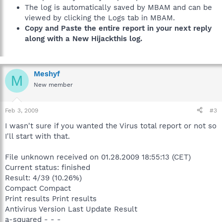
The log is automatically saved by MBAM and can be
viewed by clicking the Logs tab in MBAM.
Copy and Paste the entire report in your next reply
along with a New Hijackthis log.
Meshyf
M
New member
Feb 3, 2009
#3
I wasn't sure if you wanted the Virus total report or not so
I'll start with that.
File unknown received on 01.28.2009 18:55:13 (CET)
Current status: finished
Result: 4/39 (10.26%)
Compact Compact
Print results Print results
Antivirus Version Last Update Result
a-squared - - -