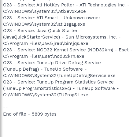
O23 - Service: Ati HotKey Poller - ATI Technologies Inc. -
C:\WINDOWS\system32\Ati2evxx.exe
O23 - Service: ATI Smart - Unknown owner -
C:\WINDOWS\system32\ati2sgag.exe
O23 - Service: Java Quick Starter
(JavaQuickStarterService) - Sun Microsystems, Inc. -
C:\Program Files\Java\jre6\bin\jqs.exe
O23 - Service: NOD32 Kernel Service (NOD32krn) - Eset -
C:\Program Files\Eset\nod32krn.exe
O23 - Service: TuneUp Drive Defrag Service
(TuneUp.Defrag) - TuneUp Software -
C:\WINDOWS\System32\TuneUpDefragService.exe
O23 - Service: TuneUp Program Statistics Service
(TuneUp.ProgramStatisticsSvc) - TuneUp Software -
C:\WINDOWS\System32\TUProgSt.exe
--
End of file - 5809 bytes