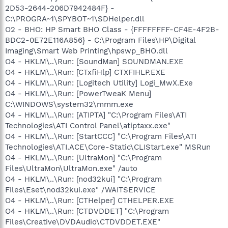
2D53-2644-206D7942484F} -
C:\PROGRA~1\SPYBOT~1\SDHelper.dll
O2 - BHO: HP Smart BHO Class - {FFFFFFFF-CF4E-4F2B-
BDC2-0E72E116A856} - C:\Program Files\HP\Digital
Imaging\Smart Web Printing\hpswp_BHO.dll
O4 - HKLM\..\Run: [SoundMan] SOUNDMAN.EXE
O4 - HKLM\..\Run: [CTxfiHlp] CTXFIHLP.EXE
O4 - HKLM\..\Run: [Logitech Utility] Logi_MwX.Exe
O4 - HKLM\..\Run: [PowerTweaK Menu]
C:\WINDOWS\system32\mmm.exe
O4 - HKLM\..\Run: [ATIPTA] "C:\Program Files\ATI
Technologies\ATI Control Panel\atiptaxx.exe"
O4 - HKLM\..\Run: [StartCCC] "C:\Program Files\ATI
Technologies\ATI.ACE\Core-Static\CLIStart.exe" MSRun
O4 - HKLM\..\Run: [UltraMon] "C:\Program
Files\UltraMon\UltraMon.exe" /auto
O4 - HKLM\..\Run: [nod32kui] "C:\Program
Files\Eset\nod32kui.exe" /WAITSERVICE
O4 - HKLM\..\Run: [CTHelper] CTHELPER.EXE
O4 - HKLM\..\Run: [CTDVDDET] "C:\Program
Files\Creative\DVDAudio\CTDVDDET.EXE"