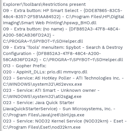
Explorer\Toolbars\Restrictions present
O9 - Extra button: HP Smart Select - {DDE87865-83C5-
48c4-8357-2F5B1AA84522} - C:\Program Files\HP\Digital
Imaging\Smart Web Printing\hpswp_BHO.dll
O9 - Extra button: (no name) - {DFB852A3-47F8-48C4-
A200-58CAB36FD2A2} -
C:\PROGRA~1\SPYBOT~1\SDHelper.dll
O9 - Extra 'Tools' menuitem: Spybot - Search & Destroy
Configuration - {DFB852A3-47F8-48C4-A200-
58CAB36FD2A2} - C:\PROGRA~1\SPYBOT~1\SDHelper.dll
O13 - Gopher Prefix:
O20 - AppInit_DLLs: prio.dll mmvqro.dll
O23 - Service: Ati HotKey Poller - ATI Technologies Inc. -
C:\WINDOWS\system32\Ati2evxx.exe
O23 - Service: ATI Smart - Unknown owner -
C:\WINDOWS\system32\ati2sgag.exe
O23 - Service: Java Quick Starter
(JavaQuickStarterService) - Sun Microsystems, Inc. -
C:\Program Files\Java\jre6\bin\jqs.exe
O23 - Service: NOD32 Kernel Service (NOD32krn) - Eset -
C:\Program Files\Eset\nod32krn.exe