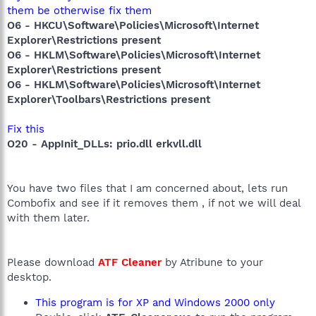
them be otherwise fix them
O6 - HKCU\Software\Policies\Microsoft\Internet
Explorer\Restrictions present
O6 - HKLM\Software\Policies\Microsoft\Internet
Explorer\Restrictions present
O6 - HKLM\Software\Policies\Microsoft\Internet
Explorer\Toolbars\Restrictions present
Fix this
O20 - AppInit_DLLs: prio.dll erkvll.dll
You have two files that I am concerned about, lets run
Combofix and see if it removes them , if not we will deal
with them later.
Please download
ATF Cleaner
by Atribune to your
desktop.
This program is for XP and Windows 2000 only