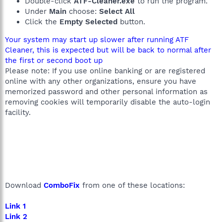
Double-click
ATF-Cleaner.exe
to run the program.
Under
Main
choose:
Select All
Click the
Empty Selected
button.
Your system may start up slower after running ATF
Cleaner, this is expected but will be back to normal after
the first or second boot up
Please note: If you use online banking or are registered
online with any other organizations, ensure you have
memorized password and other personal information as
removing cookies will temporarily disable the auto-login
facility.
Download
ComboFix
from one of these locations:
Link 1
Link 2