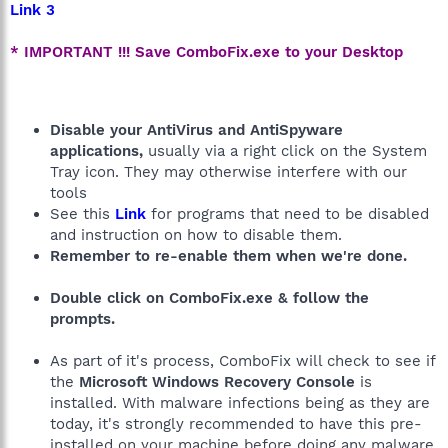
Link 3
* IMPORTANT !!! Save ComboFix.exe to your Desktop
Disable your AntiVirus and AntiSpyware
applications,
usually via a right click on the System
Tray icon. They may otherwise interfere with our
tools
See this
Link
for programs that need to be disabled
and instruction on how to disable them.
Remember to re-enable them when we're done.
Double click on ComboFix.exe & follow the
prompts.
As part of it's process, ComboFix will check to see if
the
Microsoft Windows Recovery Console
is
installed. With malware infections being as they are
today, it's strongly recommended to have this pre-
installed on your machine before doing any malware