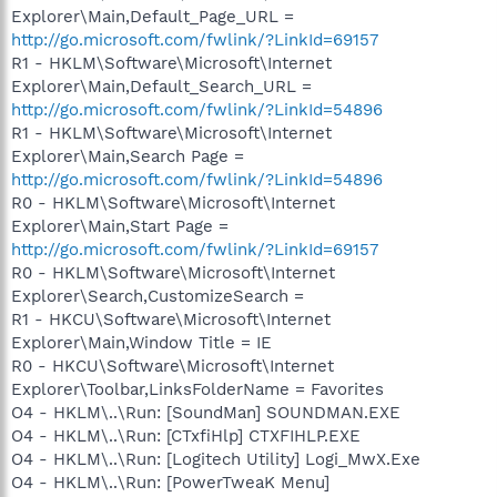
Explorer\Main,Default_Page_URL =
http://go.microsoft.com/fwlink/?LinkId=69157
R1 - HKLM\Software\Microsoft\Internet
Explorer\Main,Default_Search_URL =
http://go.microsoft.com/fwlink/?LinkId=54896
R1 - HKLM\Software\Microsoft\Internet
Explorer\Main,Search Page =
http://go.microsoft.com/fwlink/?LinkId=54896
R0 - HKLM\Software\Microsoft\Internet
Explorer\Main,Start Page =
http://go.microsoft.com/fwlink/?LinkId=69157
R0 - HKLM\Software\Microsoft\Internet
Explorer\Search,CustomizeSearch =
R1 - HKCU\Software\Microsoft\Internet
Explorer\Main,Window Title = IE
R0 - HKCU\Software\Microsoft\Internet
Explorer\Toolbar,LinksFolderName = Favorites
O4 - HKLM\..\Run: [SoundMan] SOUNDMAN.EXE
O4 - HKLM\..\Run: [CTxfiHlp] CTXFIHLP.EXE
O4 - HKLM\..\Run: [Logitech Utility] Logi_MwX.Exe
O4 - HKLM\..\Run: [PowerTweaK Menu]