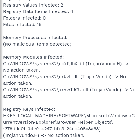
Registry Values Infected: 2
Registry Data Items Infected: 4
Folders Infected: 0
Files Infected: 15
Memory Processes Infected:
(No malicious items detected)
Memory Modules Infected:
C:\WINDOWS\system32\cbXPjIbX.dll (Trojan.Vundo.H) ->
No action taken.
C:\WINDOWS\system32\erkvll.dll (Trojan.Vundo) -> No
action taken.
C:\WINDOWS\system32\xxywTJCU.dll (Trojan.Vundo) -> No
action taken.
Registry Keys Infected:
HKEY_LOCAL_MACHINE\SOFTWARE\Microsoft\Windows\C
urrentVersion\Explorer\Browser Helper Objects\
{379ddd0f-34e9-4247-bfd3-24cb408c8a63}
(Trojan.Vundo.H) -> No action taken.