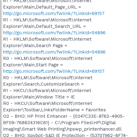
R1 - HKLM\Software\Microsoft\Internet
Explorer\Main,Default_Page_URL =
http://go.microsoft.com/fwlink/?LinkId=69157
R1 - HKLM\Software\Microsoft\Internet
Explorer\Main,Default_Search_URL =
http://go.microsoft.com/fwlink/?LinkId=54896
R1 - HKLM\Software\Microsoft\Internet
Explorer\Main,Search Page =
http://go.microsoft.com/fwlink/?LinkId=54896
R0 - HKLM\Software\Microsoft\Internet
Explorer\Main,Start Page =
http://go.microsoft.com/fwlink/?LinkId=69157
R0 - HKLM\Software\Microsoft\Internet
Explorer\Search,CustomizeSearch =
R1 - HKCU\Software\Microsoft\Internet
Explorer\Main,Window Title = IE
R0 - HKCU\Software\Microsoft\Internet
Explorer\Toolbar,LinksFolderName = Favorites
O2 - BHO: HP Print Enhancer - {0347C33E-8762-4905-
BF09-768834316C61} - C:\Program Files\HP\Digital
Imaging\Smart Web Printing\hpswp_printenhancer.dll
O2 - BHO: Spybot-S&D IE Protection - {53707962-6F74-