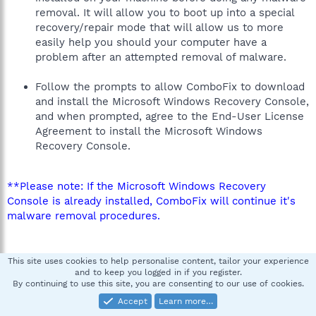
removal. It will allow you to boot up into a special
recovery/repair mode that will allow us to more
easily help you should your computer have a
problem after an attempted removal of malware.
Follow the prompts to allow ComboFix to download
and install the Microsoft Windows Recovery Console,
and when prompted, agree to the End-User License
Agreement to install the Microsoft Windows
Recovery Console.
**Please note: If the Microsoft Windows Recovery
Console is already installed, ComboFix will continue it's
malware removal procedures.
This site uses cookies to help personalise content, tailor your experience
and to keep you logged in if you register.
By continuing to use this site, you are consenting to our use of cookies.
Accept
Learn more…