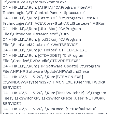
C:\WINDOWS\system32\mmm.exe
O4 - HKLM\..\Run: [ATIPTA] "C:\Program Files\ATI
Technologies\ATI Control Panel\atiptaxx.exe"
O4 - HKLM\..\Run: [StartCCC] "C:\Program Files\ATI
Technologies\ATI.ACE\Core-Static\CLIStart.exe" MSRun
O4 - HKLM\..\Run: [UltraMon] "C:\Program
Files\UltraMon\UltraMon.exe" /auto
O4 - HKLM\..\Run: [nod32kui] "C:\Program
Files\Eset\nod32kui.exe" /WAITSERVICE
O4 - HKLM\..\Run: [CTHelper] CTHELPER.EXE
O4 - HKLM\..\Run: [CTDVDDET] "C:\Program
Files\Creative\DVDAudio\CTDVDDET.EXE"
O4 - HKLM\..\Run: [HP Software Update] C:\Program
Files\HP\HP Software Update\HPWuSchd2.exe
O4 - HKUS\S-1-5-20\..\Run: [CTFMON.EXE]
C:\WINDOWS\system32\CTFMON.EXE (User 'NETWORK
SERVICE')
O4 - HKUS\S-1-5-20\..\Run: [TaskSwitchXP] C:\Program
Files\TaskSwitchXP\TaskSwitchXP.exe (User 'NETWORK
SERVICE')
O4 - HKUS\S-1-5-20\..\RunOnce: [SetDefaultMIDI]