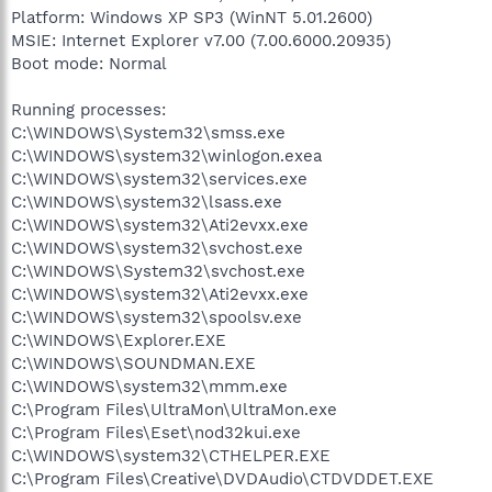
Platform: Windows XP SP3 (WinNT 5.01.2600)
MSIE: Internet Explorer v7.00 (7.00.6000.20935)
Boot mode: Normal
Running processes:
C:\WINDOWS\System32\smss.exe
C:\WINDOWS\system32\winlogon.exea
C:\WINDOWS\system32\services.exe
C:\WINDOWS\system32\lsass.exe
C:\WINDOWS\system32\Ati2evxx.exe
C:\WINDOWS\system32\svchost.exe
C:\WINDOWS\System32\svchost.exe
C:\WINDOWS\system32\Ati2evxx.exe
C:\WINDOWS\system32\spoolsv.exe
C:\WINDOWS\Explorer.EXE
C:\WINDOWS\SOUNDMAN.EXE
C:\WINDOWS\system32\mmm.exe
C:\Program Files\UltraMon\UltraMon.exe
C:\Program Files\Eset\nod32kui.exe
C:\WINDOWS\system32\CTHELPER.EXE
C:\Program Files\Creative\DVDAudio\CTDVDDET.EXE