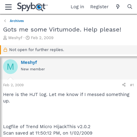
Log in
Register
Archives
Gots me some Virtumode. Help please!
T
S
Meshyf
Feb 2, 2009
h
t
r
a
Not open for further replies.
e
r
a
t
Meshyf
M
d
d
New member
s
a
t
t
a
e
Feb 2, 2009
#1
r
t
Here is the HJT log. Let me know if I messed something
e
up.
r
Logfile of Trend Micro HijackThis v2.0.2
Scan saved at 11:50:12 PM, on 1/02/2009