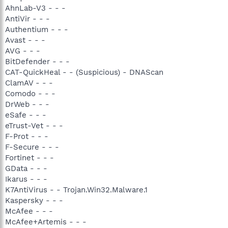
AhnLab-V3 - - -
AntiVir - - -
Authentium - - -
Avast - - -
AVG - - -
BitDefender - - -
CAT-QuickHeal - - (Suspicious) - DNAScan
ClamAV - - -
Comodo - - -
DrWeb - - -
eSafe - - -
eTrust-Vet - - -
F-Prot - - -
F-Secure - - -
Fortinet - - -
GData - - -
Ikarus - - -
K7AntiVirus - - Trojan.Win32.Malware.1
Kaspersky - - -
McAfee - - -
McAfee+Artemis - - -