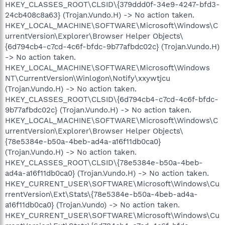
HKEY_CLASSES_ROOT\CLSID\{379ddd0f-34e9-4247-bfd3-
24cb408c8a63} (Trojan.Vundo.H) -> No action taken.
HKEY_LOCAL_MACHINE\SOFTWARE\Microsoft\Windows\C
urrentVersion\Explorer\Browser Helper Objects\
{6d794cb4-c7cd-4c6f-bfdc-9b77afbdc02c} (Trojan.Vundo.H)
-> No action taken.
HKEY_LOCAL_MACHINE\SOFTWARE\Microsoft\Windows
NT\CurrentVersion\Winlogon\Notify\xxywtjcu
(Trojan.Vundo.H) -> No action taken.
HKEY_CLASSES_ROOT\CLSID\{6d794cb4-c7cd-4c6f-bfdc-
9b77afbdc02c} (Trojan.Vundo.H) -> No action taken.
HKEY_LOCAL_MACHINE\SOFTWARE\Microsoft\Windows\C
urrentVersion\Explorer\Browser Helper Objects\
{78e5384e-b50a-4beb-ad4a-a16f11db0ca0}
(Trojan.Vundo.H) -> No action taken.
HKEY_CLASSES_ROOT\CLSID\{78e5384e-b50a-4beb-
ad4a-a16f11db0ca0} (Trojan.Vundo.H) -> No action taken.
HKEY_CURRENT_USER\SOFTWARE\Microsoft\Windows\Cu
rrentVersion\Ext\Stats\{78e5384e-b50a-4beb-ad4a-
a16f11db0ca0} (Trojan.Vundo) -> No action taken.
HKEY_CURRENT_USER\SOFTWARE\Microsoft\Windows\Cu