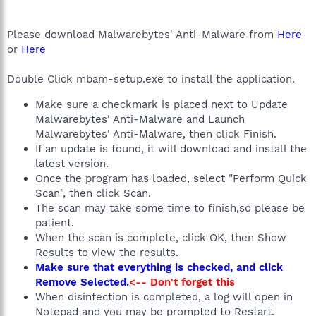
Please download Malwarebytes' Anti-Malware from
Here
or
Here
Double Click mbam-setup.exe to install the application.
Make sure a checkmark is placed next to Update
Malwarebytes' Anti-Malware and Launch
Malwarebytes' Anti-Malware, then click Finish.
If an update is found, it will download and install the
latest version.
Once the program has loaded, select "Perform Quick
Scan", then click Scan.
The scan may take some time to finish,so please be
patient.
When the scan is complete, click OK, then Show
Results to view the results.
Make sure that everything is checked, and click
Remove Selected.
<-- Don't forget this
When disinfection is completed, a log will open in
Notepad and you may be prompted to Restart.