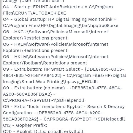
Audigy' (User 'Default user')
O4 - Startup: ERUNT AutoBackup.lnk = C:\Program
Files\ERUNT\AUTOBACK.EXE
O4 - Global Startup: HP Digital Imaging Monitor.lnk =
C:\Program Files\HP\Digital Imaging\bin\hpqtra08.exe
O6 - HKCU\Software\Policies\Microsoft\Internet
Explorer\Restrictions present
O6 - HKLM\Software\Policies\Microsoft\Internet
Explorer\Restrictions present
O6 - HKLM\Software\Policies\Microsoft\Internet
Explorer\Toolbars\Restrictions present
O9 - Extra button: HP Smart Select - {DDE87865-83C5-
48c4-8357-2F5B1AA84522} - C:\Program Files\HP\Digital
Imaging\Smart Web Printing\hpswp_BHO.dll
O9 - Extra button: (no name) - {DFB852A3-47F8-48C4-
A200-58CAB36FD2A2} -
C:\PROGRA~1\SPYBOT~1\SDHelper.dll
O9 - Extra 'Tools' menuitem: Spybot - Search & Destroy
Configuration - {DFB852A3-47F8-48C4-A200-
58CAB36FD2A2} - C:\PROGRA~1\SPYBOT~1\SDHelper.dll
O13 - Gopher Prefix:
O20 - AppInit_DLLs: prio.dll erkvll.dll