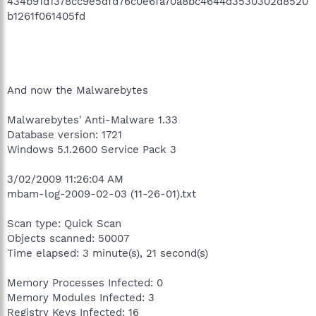
434b91d1378cc9e5dfd76c0e6fa70a8bc4644d3530302d8520
b1261f061405fd
And now the Malwarebytes
Malwarebytes' Anti-Malware 1.33
Database version: 1721
Windows 5.1.2600 Service Pack 3
3/02/2009 11:26:04 AM
mbam-log-2009-02-03 (11-26-01).txt
Scan type: Quick Scan
Objects scanned: 50007
Time elapsed: 3 minute(s), 21 second(s)
Memory Processes Infected: 0
Memory Modules Infected: 3
Registry Keys Infected: 16