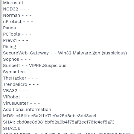
Microsoft - - -
NOD32 - - -
Norman - - -
nProtect - - -
Panda - - -
PCTools - - -
Prevx1 - - -
Rising - - -
SecureWeb-Gateway - - Win32.Malware.gen (suspicious)
Sophos - - -
Sunbelt - - VIPRE.Suspicious
Symantec - - -
TheHacker - - -
TrendMicro - - -
VBA32 - - -
ViRobot - - -
VirusBuster - - -
Additional information
MD5: c464fee5a2ffe71e9a25d8ebe3d43ac4
SHA1: cbd0ae8d981bbfd2a0b4f75af2ec1761c4ef5a73
SHA256: