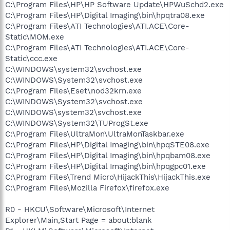
C:\Program Files\HP\HP Software Update\HPWuSchd2.exe
C:\Program Files\HP\Digital Imaging\bin\hpqtra08.exe
C:\Program Files\ATI Technologies\ATI.ACE\Core-
Static\MOM.exe
C:\Program Files\ATI Technologies\ATI.ACE\Core-
Static\ccc.exe
C:\WINDOWS\system32\svchost.exe
C:\WINDOWS\System32\svchost.exe
C:\Program Files\Eset\nod32krn.exe
C:\WINDOWS\System32\svchost.exe
C:\WINDOWS\system32\svchost.exe
C:\WINDOWS\System32\TUProgSt.exe
C:\Program Files\UltraMon\UltraMonTaskbar.exe
C:\Program Files\HP\Digital Imaging\bin\hpqSTE08.exe
C:\Program Files\HP\Digital Imaging\bin\hpqbam08.exe
C:\Program Files\HP\Digital Imaging\bin\hpqgpc01.exe
C:\Program Files\Trend Micro\HijackThis\HijackThis.exe
C:\Program Files\Mozilla Firefox\firefox.exe
R0 - HKCU\Software\Microsoft\Internet
Explorer\Main,Start Page = about:blank