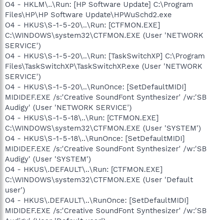
O4 - HKLM\..\Run: [HP Software Update] C:\Program
Files\HP\HP Software Update\HPWuSchd2.exe
O4 - HKUS\S-1-5-20\..\Run: [CTFMON.EXE]
C:\WINDOWS\system32\CTFMON.EXE (User 'NETWORK
SERVICE')
O4 - HKUS\S-1-5-20\..\Run: [TaskSwitchXP] C:\Program
Files\TaskSwitchXP\TaskSwitchXP.exe (User 'NETWORK
SERVICE')
O4 - HKUS\S-1-5-20\..\RunOnce: [SetDefaultMIDI]
MIDIDEF.EXE /s:'Creative SoundFont Synthesizer' /w:'SB
Audigy' (User 'NETWORK SERVICE')
O4 - HKUS\S-1-5-18\..\Run: [CTFMON.EXE]
C:\WINDOWS\system32\CTFMON.EXE (User 'SYSTEM')
O4 - HKUS\S-1-5-18\..\RunOnce: [SetDefaultMIDI]
MIDIDEF.EXE /s:'Creative SoundFont Synthesizer' /w:'SB
Audigy' (User 'SYSTEM')
O4 - HKUS\.DEFAULT\..\Run: [CTFMON.EXE]
C:\WINDOWS\system32\CTFMON.EXE (User 'Default
user')
O4 - HKUS\.DEFAULT\..\RunOnce: [SetDefaultMIDI]
MIDIDEF.EXE /s:'Creative SoundFont Synthesizer' /w:'SB