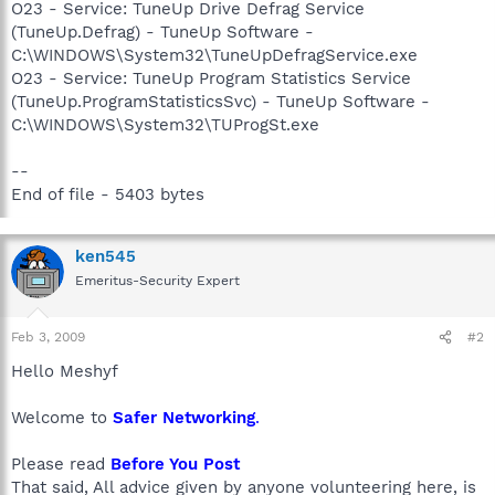
O23 - Service: TuneUp Drive Defrag Service
(TuneUp.Defrag) - TuneUp Software -
C:\WINDOWS\System32\TuneUpDefragService.exe
O23 - Service: TuneUp Program Statistics Service
(TuneUp.ProgramStatisticsSvc) - TuneUp Software -
C:\WINDOWS\System32\TUProgSt.exe
--
End of file - 5403 bytes
ken545
Emeritus-Security Expert
Feb 3, 2009
#2
Hello Meshyf
Welcome to
Safer Networking
.
Please read
Before You Post
That said, All advice given by anyone volunteering here, is