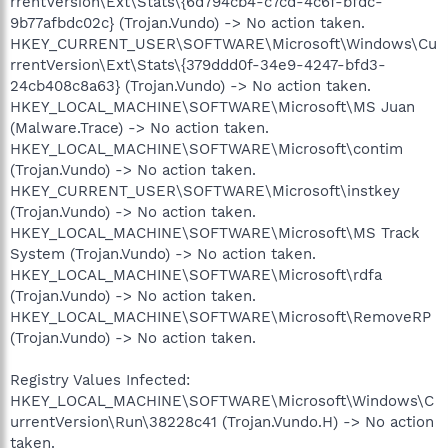
rrentVersion\Ext\Stats\{6d794cb4-c7cd-4c6f-bfdc-
9b77afbdc02c} (Trojan.Vundo) -> No action taken.
HKEY_CURRENT_USER\SOFTWARE\Microsoft\Windows\Cu
rrentVersion\Ext\Stats\{379ddd0f-34e9-4247-bfd3-
24cb408c8a63} (Trojan.Vundo) -> No action taken.
HKEY_LOCAL_MACHINE\SOFTWARE\Microsoft\MS Juan
(Malware.Trace) -> No action taken.
HKEY_LOCAL_MACHINE\SOFTWARE\Microsoft\contim
(Trojan.Vundo) -> No action taken.
HKEY_CURRENT_USER\SOFTWARE\Microsoft\instkey
(Trojan.Vundo) -> No action taken.
HKEY_LOCAL_MACHINE\SOFTWARE\Microsoft\MS Track
System (Trojan.Vundo) -> No action taken.
HKEY_LOCAL_MACHINE\SOFTWARE\Microsoft\rdfa
(Trojan.Vundo) -> No action taken.
HKEY_LOCAL_MACHINE\SOFTWARE\Microsoft\RemoveRP
(Trojan.Vundo) -> No action taken.
Registry Values Infected:
HKEY_LOCAL_MACHINE\SOFTWARE\Microsoft\Windows\C
urrentVersion\Run\38228c41 (Trojan.Vundo.H) -> No action
taken.