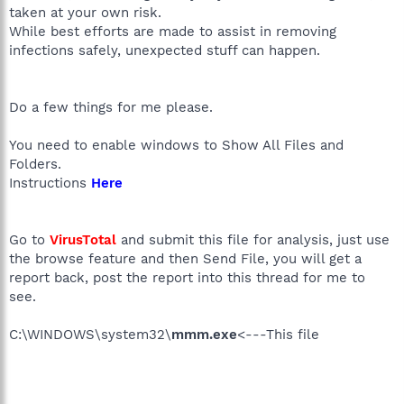
taken at your own risk.
While best efforts are made to assist in removing
infections safely, unexpected stuff can happen.
Do a few things for me please.
You need to enable windows to Show All Files and
Folders.
Instructions
Here
Go to
VirusTotal
and submit this file for analysis, just use
the browse feature and then Send File, you will get a
report back, post the report into this thread for me to
see.
C:\WINDOWS\system32\
mmm.exe
<---This file