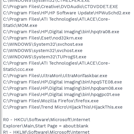
C:\WINDOWS\system32\CTHELPER.EXE
C:\Program Files\Creative\DVDAudio\CTDVDDET.EXE
C:\Program Files\HP\HP Software Update\HPWuSchd2.exe
C:\Program Files\ATI Technologies\ATI.ACE\Core-
Static\MOM.exe
C:\Program Files\HP\Digital Imaging\bin\hpqtra08.exe
C:\Program Files\Eset\nod32krn.exe
C:\WINDOWS\System32\svchost.exe
C:\WINDOWS\system32\svchost.exe
C:\WINDOWS\System32\TUProgSt.exe
C:\Program Files\ATI Technologies\ATI.ACE\Core-
Static\ccc.exe
C:\Program Files\UltraMon\UltraMonTaskbar.exe
C:\Program Files\HP\Digital Imaging\bin\hpqSTE08.exe
C:\Program Files\HP\Digital Imaging\bin\hpqbam08.exe
C:\Program Files\HP\Digital Imaging\bin\hpqgpc01.exe
C:\Program Files\Mozilla Firefox\firefox.exe
C:\Program Files\Trend Micro\HijackThis\HijackThis.exe
R0 - HKCU\Software\Microsoft\Internet
Explorer\Main,Start Page = about:blank
R1 - HKLM\Software\Microsoft\Internet