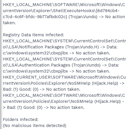
HKEY_LOCAL_MACHINE\SOFTWARE\Microsoft\Windows\C
urrentVersion\Explorer\ShellExecuteHooks\{6d794cb4-
c7cd-4c6f-bfdc-9b77afbdc02c} (Trojan.Vundo) -> No action
taken.
Registry Data Items Infected:
HKEY_LOCAL_MACHINE\SYSTEM\CurrentControlSet\Contr
ol\LSA\Notification Packages (Trojan.Vundo.H) -> Data:
c:\windows\system32\cbxpjibx -> No action taken.
HKEY_LOCAL_MACHINE\SYSTEM\CurrentControlSet\Contr
ol\LSA\Authentication Packages (Trojan.Vundo) -> Data:
c:\windows\system32\cbxpjibx -> No action taken.
HKEY_CURRENT_USER\SOFTWARE\Microsoft\Windows\Cu
rrentVersion\Policies\Explorer\NoSMHelp (Hijack.Help) ->
Bad: (1) Good: (0) -> No action taken.
HKEY_LOCAL_MACHINE\SOFTWARE\Microsoft\Windows\C
urrentVersion\Policies\Explorer\NoSMHelp (Hijack.Help) -
> Bad: (1) Good: (0) -> No action taken.
Folders Infected:
(No malicious items detected)