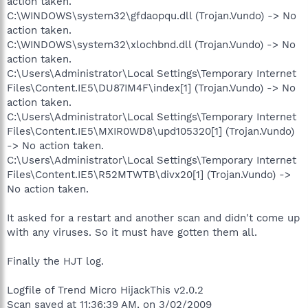
action taken.
C:\WINDOWS\system32\gfdaopqu.dll (Trojan.Vundo) -> No
action taken.
C:\WINDOWS\system32\xlochbnd.dll (Trojan.Vundo) -> No
action taken.
C:\Users\Administrator\Local Settings\Temporary Internet
Files\Content.IE5\DU87IM4F\index[1] (Trojan.Vundo) -> No
action taken.
C:\Users\Administrator\Local Settings\Temporary Internet
Files\Content.IE5\MXIR0WD8\upd105320[1] (Trojan.Vundo)
-> No action taken.
C:\Users\Administrator\Local Settings\Temporary Internet
Files\Content.IE5\R52MTWTB\divx20[1] (Trojan.Vundo) ->
No action taken.
It asked for a restart and another scan and didn't come up
with any viruses. So it must have gotten them all.
Finally the HJT log.
Logfile of Trend Micro HijackThis v2.0.2
Scan saved at 11:36:39 AM, on 3/02/2009