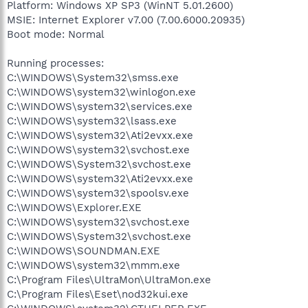
Platform: Windows XP SP3 (WinNT 5.01.2600)
MSIE: Internet Explorer v7.00 (7.00.6000.20935)
Boot mode: Normal
Running processes:
C:\WINDOWS\System32\smss.exe
C:\WINDOWS\system32\winlogon.exe
C:\WINDOWS\system32\services.exe
C:\WINDOWS\system32\lsass.exe
C:\WINDOWS\system32\Ati2evxx.exe
C:\WINDOWS\system32\svchost.exe
C:\WINDOWS\System32\svchost.exe
C:\WINDOWS\system32\Ati2evxx.exe
C:\WINDOWS\system32\spoolsv.exe
C:\WINDOWS\Explorer.EXE
C:\WINDOWS\system32\svchost.exe
C:\WINDOWS\System32\svchost.exe
C:\WINDOWS\SOUNDMAN.EXE
C:\WINDOWS\system32\mmm.exe
C:\Program Files\UltraMon\UltraMon.exe
C:\Program Files\Eset\nod32kui.exe