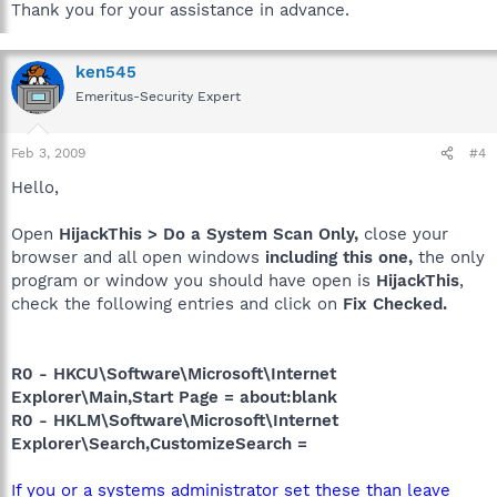
Thank you for your assistance in advance.
ken545
Emeritus-Security Expert
Feb 3, 2009
#4
Hello,
Open
HijackThis > Do a System Scan Only,
close your
browser and all open windows
including this one,
the only
program or window you should have open is
HijackThis
,
check the following entries and click on
Fix Checked.
R0 - HKCU\Software\Microsoft\Internet
Explorer\Main,Start Page = about:blank
R0 - HKLM\Software\Microsoft\Internet
Explorer\Search,CustomizeSearch =
If you or a systems administrator set these than leave