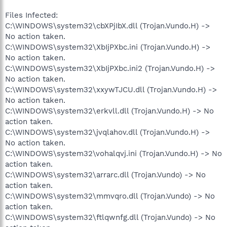
Files Infected:
C:\WINDOWS\system32\cbXPjIbX.dll (Trojan.Vundo.H) ->
No action taken.
C:\WINDOWS\system32\XbIjPXbc.ini (Trojan.Vundo.H) ->
No action taken.
C:\WINDOWS\system32\XbIjPXbc.ini2 (Trojan.Vundo.H) ->
No action taken.
C:\WINDOWS\system32\xxywTJCU.dll (Trojan.Vundo.H) ->
No action taken.
C:\WINDOWS\system32\erkvll.dll (Trojan.Vundo.H) -> No
action taken.
C:\WINDOWS\system32\jvqlahov.dll (Trojan.Vundo.H) ->
No action taken.
C:\WINDOWS\system32\vohalqvj.ini (Trojan.Vundo.H) -> No
action taken.
C:\WINDOWS\system32\arrarc.dll (Trojan.Vundo) -> No
action taken.
C:\WINDOWS\system32\mmvqro.dll (Trojan.Vundo) -> No
action taken.
C:\WINDOWS\system32\ftlqwnfg.dll (Trojan.Vundo) -> No