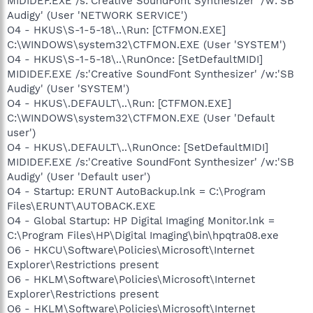
MIDIDEF.EXE /s:'Creative SoundFont Synthesizer' /w:'SB
Audigy' (User 'NETWORK SERVICE')
O4 - HKUS\S-1-5-18\..\Run: [CTFMON.EXE]
C:\WINDOWS\system32\CTFMON.EXE (User 'SYSTEM')
O4 - HKUS\S-1-5-18\..\RunOnce: [SetDefaultMIDI]
MIDIDEF.EXE /s:'Creative SoundFont Synthesizer' /w:'SB
Audigy' (User 'SYSTEM')
O4 - HKUS\.DEFAULT\..\Run: [CTFMON.EXE]
C:\WINDOWS\system32\CTFMON.EXE (User 'Default
user')
O4 - HKUS\.DEFAULT\..\RunOnce: [SetDefaultMIDI]
MIDIDEF.EXE /s:'Creative SoundFont Synthesizer' /w:'SB
Audigy' (User 'Default user')
O4 - Startup: ERUNT AutoBackup.lnk = C:\Program
Files\ERUNT\AUTOBACK.EXE
O4 - Global Startup: HP Digital Imaging Monitor.lnk =
C:\Program Files\HP\Digital Imaging\bin\hpqtra08.exe
O6 - HKCU\Software\Policies\Microsoft\Internet
Explorer\Restrictions present
O6 - HKLM\Software\Policies\Microsoft\Internet
Explorer\Restrictions present
O6 - HKLM\Software\Policies\Microsoft\Internet