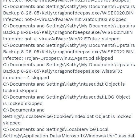
C:\Documents and Settings\Kathy\My Documents\Upstairs
Backup 8-26-05\Kelly\dragonofdeepss.exe/WISE0020.BIN
Infected: not-a-virus:AdWare.Win32.Gator.3103 skipped
C:\Documents and Settings\Kathy\My Documents\Upstairs
Backup 8-26-05\Kelly\dragonofdeepss.exe/WISE0021.BIN
Infected: not-a-virus:AdWare.Win32.EZula.z skipped
C:\Documents and Settings\Kathy\My Documents\Upstairs
Backup 8-26-05\Kelly\dragonofdeepss.exe/WISE0022.BIN
Infected: Trojan-Dropper.Win32.Agent.pd skipped
C:\Documents and Settings\Kathy\My Documents\Upstairs
Backup 8-26-05\Kelly\dragonofdeepss.exe WiseSFX:
infected - 4 skipped
C:\Documents and Settings\Kathy\ntuser.dat Object is
locked skipped
C:\Documents and Settings\Kathy\ntuser.dat.LOG Object
is locked skipped
C:\Documents and
Settings\LocalService\Cookies\index.dat Object is locked
skipped
C:\Documents and Settings\LocalService\Local
Settings\Application Data\Microsoft\Windows\UsrClass.dat