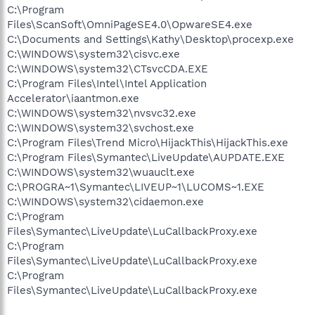
C:\Program
Files\ScanSoft\OmniPageSE4.0\OpwareSE4.exe
C:\Documents and Settings\Kathy\Desktop\procexp.exe
C:\WINDOWS\system32\cisvc.exe
C:\WINDOWS\system32\CTsvcCDA.EXE
C:\Program Files\Intel\Intel Application
Accelerator\iaantmon.exe
C:\WINDOWS\system32\nvsvc32.exe
C:\WINDOWS\system32\svchost.exe
C:\Program Files\Trend Micro\HijackThis\HijackThis.exe
C:\Program Files\Symantec\LiveUpdate\AUPDATE.EXE
C:\WINDOWS\system32\wuauclt.exe
C:\PROGRA~1\Symantec\LIVEUP~1\LUCOMS~1.EXE
C:\WINDOWS\system32\cidaemon.exe
C:\Program
Files\Symantec\LiveUpdate\LuCallbackProxy.exe
C:\Program
Files\Symantec\LiveUpdate\LuCallbackProxy.exe
C:\Program
Files\Symantec\LiveUpdate\LuCallbackProxy.exe