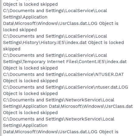
Object is locked skipped
C:\Documents and Settings\LocalService\Local
Settings\Application
Data\Microsoft\Windows\UsrClass.dat.LOG Object is
locked skipped
C:\Documents and Settings\LocalService\Local
Settings\History\History.IE5\index.dat Object is locked
skipped
C:\Documents and Settings\LocalService\Local
Settings\Temporary Internet Files\Content.IE5\index.dat
Object is locked skipped
C:\Documents and Settings\LocalService\NTUSER.DAT
Object is locked skipped
C:\Documents and Settings\LocalService\ntuser.dat.LOG
Object is locked skipped
C:\Documents and Settings\NetworkService\Local
Settings\Application Data\Microsoft\Windows\UsrClass.dat
Object is locked skipped
C:\Documents and Settings\NetworkService\Local
Settings\Application
Data\Microsoft\Windows\UsrClass.dat.LOG Object is