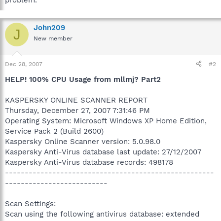
problem.
John209
J
New member
Dec 28, 2007
#2
HELP! 100% CPU Usage from mllmj? Part2
KASPERSKY ONLINE SCANNER REPORT
Thursday, December 27, 2007 7:31:46 PM
Operating System: Microsoft Windows XP Home Edition,
Service Pack 2 (Build 2600)
Kaspersky Online Scanner version: 5.0.98.0
Kaspersky Anti-Virus database last update: 27/12/2007
Kaspersky Anti-Virus database records: 498178
-----------------------------------------------------
--------------------------
Scan Settings:
Scan using the following antivirus database: extended