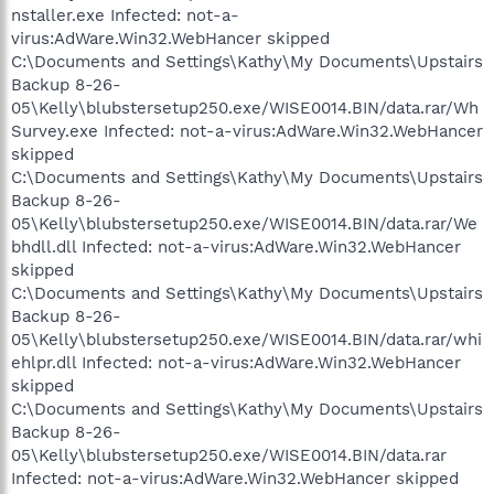
nstaller.exe Infected: not-a-
virus:AdWare.Win32.WebHancer skipped
C:\Documents and Settings\Kathy\My Documents\Upstairs
Backup 8-26-
05\Kelly\blubstersetup250.exe/WISE0014.BIN/data.rar/Wh
Survey.exe Infected: not-a-virus:AdWare.Win32.WebHancer
skipped
C:\Documents and Settings\Kathy\My Documents\Upstairs
Backup 8-26-
05\Kelly\blubstersetup250.exe/WISE0014.BIN/data.rar/We
bhdll.dll Infected: not-a-virus:AdWare.Win32.WebHancer
skipped
C:\Documents and Settings\Kathy\My Documents\Upstairs
Backup 8-26-
05\Kelly\blubstersetup250.exe/WISE0014.BIN/data.rar/whi
ehlpr.dll Infected: not-a-virus:AdWare.Win32.WebHancer
skipped
C:\Documents and Settings\Kathy\My Documents\Upstairs
Backup 8-26-
05\Kelly\blubstersetup250.exe/WISE0014.BIN/data.rar
Infected: not-a-virus:AdWare.Win32.WebHancer skipped