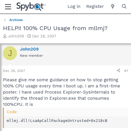
Log in
Register
Archives
HELP!! 100% CPU Usage from mllmj?
T
S
John209
Dec 28, 2007
h
t
r
a
John209
J
e
r
New member
a
t
d
d
s
a
Dec 28, 2007
#1
t
t
a
e
Please give me some guidance on how to stop getting
r
100% CPU usage every time I boot up. I am a first-time
t
poster. I have used Process Explorer-Sysinternals to
e
identify the thread in Explorer.exe that consumes
r
100%CPU. It is
Code:
mllmj.dll!LsaApCallPackageUntrusted+0x218cB