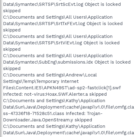
Data\Symantec\SRTSP\SrtScEvt.log Object is locked
skipped
C:\Documents and Settings\All Users\Application
Data\Symantec\SRTSP\SrtTxFEvt.log Object is locked
skipped
C:\Documents and Settings\All Users\Application
Data\Symantec\SRTSP\SrtViEvt.log Object is locked
skipped
C:\Documents and Settings\All Users\Application
Data\Symantec\SubEng\submissions.idx Object is locked
skipped
C:\Documents and Settings\Andrew\Local
Settings\Temp\Temporary Internet
Files\Content.IE5\APKN49ST\ad-sp2-fastclick[1].swf
Infected: not-virus:Hoax.SWF.Alerter.a skipped
C:\Documents and Settings\Kathy\Application
Data\Sun\Java\Deployment\cache\javapi\v1.0\file\omfg.cla
ss-47336f18-71528c51.class Infected: Trojan-
Downloader.Java.OpenStream.y skipped
C:\Documents and Settings\Kathy\Application
Data\Sun\Java\Deployment\cache\javapi\v1.0\file\omfg.cla