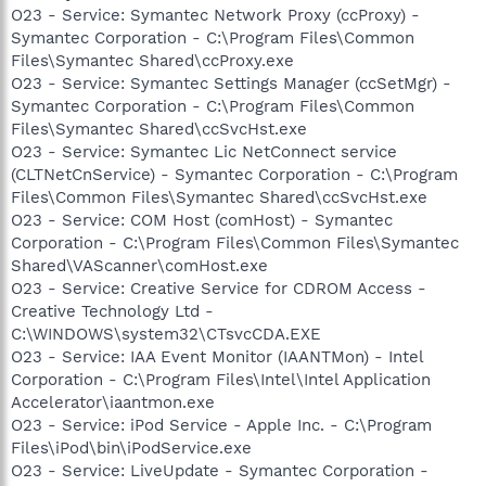
O23 - Service: Symantec Network Proxy (ccProxy) -
Symantec Corporation - C:\Program Files\Common
Files\Symantec Shared\ccProxy.exe
O23 - Service: Symantec Settings Manager (ccSetMgr) -
Symantec Corporation - C:\Program Files\Common
Files\Symantec Shared\ccSvcHst.exe
O23 - Service: Symantec Lic NetConnect service
(CLTNetCnService) - Symantec Corporation - C:\Program
Files\Common Files\Symantec Shared\ccSvcHst.exe
O23 - Service: COM Host (comHost) - Symantec
Corporation - C:\Program Files\Common Files\Symantec
Shared\VAScanner\comHost.exe
O23 - Service: Creative Service for CDROM Access -
Creative Technology Ltd -
C:\WINDOWS\system32\CTsvcCDA.EXE
O23 - Service: IAA Event Monitor (IAANTMon) - Intel
Corporation - C:\Program Files\Intel\Intel Application
Accelerator\iaantmon.exe
O23 - Service: iPod Service - Apple Inc. - C:\Program
Files\iPod\bin\iPodService.exe
O23 - Service: LiveUpdate - Symantec Corporation -