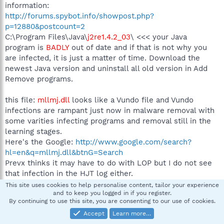
information:
http://forums.spybot.info/showpost.php?
p=12880&postcount=2
C:\Program Files\Java\
j2re1.4.2_03
\ <<< your Java
program is
BADLY
out of date and if that is not why you
are infected, it is just a matter of time. Download the
newest Java version and uninstall all old version in Add
Remove programs.
this file:
mllmj.dll
looks like a Vundo file and Vundo
infections are rampant just now in malware removal with
some varities infecting programs and removal still in the
learning stages.
Here's the Google:
http://www.google.com/search?
hl=en&q=mllmj.dll&btnG=Search
Prevx thinks it may have to do with LOP but I do not see
that infection in the HJT log either.
This site uses cookies to help personalise content, tailor your experience
and to keep you logged in if you register.
Let's look at
Kaspersky
first, these are infected areas you
By continuing to use this site, you are consenting to our use of cookies.
can address:
Accept
Learn more…