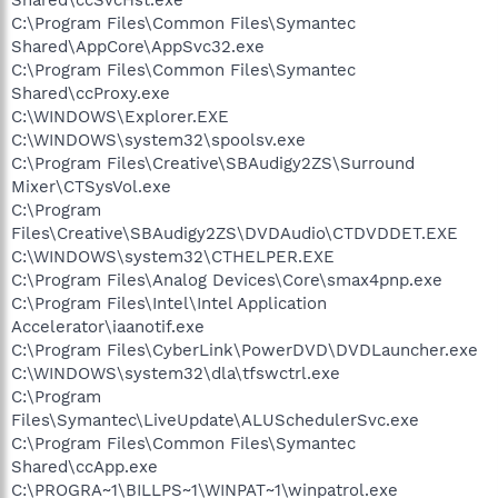
Shared\ccSvcHst.exe
C:\Program Files\Common Files\Symantec
Shared\AppCore\AppSvc32.exe
C:\Program Files\Common Files\Symantec
Shared\ccProxy.exe
C:\WINDOWS\Explorer.EXE
C:\WINDOWS\system32\spoolsv.exe
C:\Program Files\Creative\SBAudigy2ZS\Surround
Mixer\CTSysVol.exe
C:\Program
Files\Creative\SBAudigy2ZS\DVDAudio\CTDVDDET.EXE
C:\WINDOWS\system32\CTHELPER.EXE
C:\Program Files\Analog Devices\Core\smax4pnp.exe
C:\Program Files\Intel\Intel Application
Accelerator\iaanotif.exe
C:\Program Files\CyberLink\PowerDVD\DVDLauncher.exe
C:\WINDOWS\system32\dla\tfswctrl.exe
C:\Program
Files\Symantec\LiveUpdate\ALUSchedulerSvc.exe
C:\Program Files\Common Files\Symantec
Shared\ccApp.exe
C:\PROGRA~1\BILLPS~1\WINPAT~1\winpatrol.exe