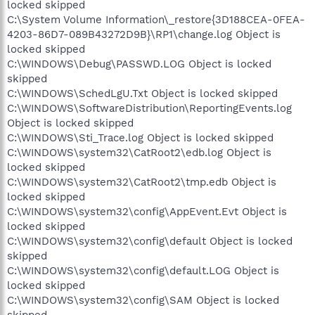
locked skipped
C:\System Volume Information\_restore{3D188CEA-0FEA-
4203-86D7-089B43272D9B}\RP1\change.log Object is
locked skipped
C:\WINDOWS\Debug\PASSWD.LOG Object is locked
skipped
C:\WINDOWS\SchedLgU.Txt Object is locked skipped
C:\WINDOWS\SoftwareDistribution\ReportingEvents.log
Object is locked skipped
C:\WINDOWS\Sti_Trace.log Object is locked skipped
C:\WINDOWS\system32\CatRoot2\edb.log Object is
locked skipped
C:\WINDOWS\system32\CatRoot2\tmp.edb Object is
locked skipped
C:\WINDOWS\system32\config\AppEvent.Evt Object is
locked skipped
C:\WINDOWS\system32\config\default Object is locked
skipped
C:\WINDOWS\system32\config\default.LOG Object is
locked skipped
C:\WINDOWS\system32\config\SAM Object is locked
skipped