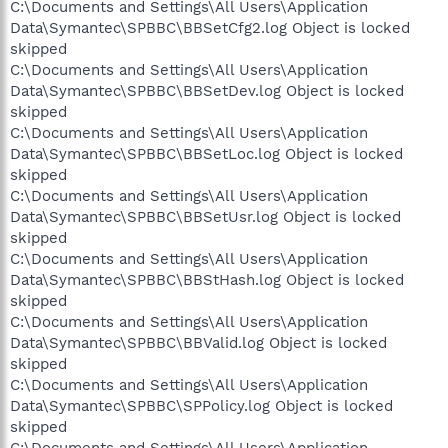
C:\Documents and Settings\All Users\Application
Data\Symantec\SPBBC\BBSetCfg2.log Object is locked
skipped
C:\Documents and Settings\All Users\Application
Data\Symantec\SPBBC\BBSetDev.log Object is locked
skipped
C:\Documents and Settings\All Users\Application
Data\Symantec\SPBBC\BBSetLoc.log Object is locked
skipped
C:\Documents and Settings\All Users\Application
Data\Symantec\SPBBC\BBSetUsr.log Object is locked
skipped
C:\Documents and Settings\All Users\Application
Data\Symantec\SPBBC\BBStHash.log Object is locked
skipped
C:\Documents and Settings\All Users\Application
Data\Symantec\SPBBC\BBValid.log Object is locked
skipped
C:\Documents and Settings\All Users\Application
Data\Symantec\SPBBC\SPPolicy.log Object is locked
skipped
C:\Documents and Settings\All Users\Application