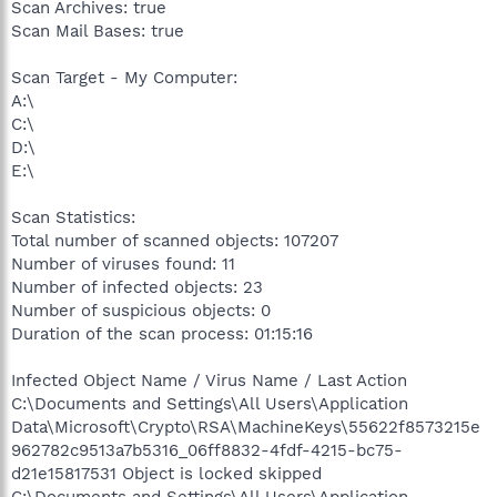
Scan Archives: true
Scan Mail Bases: true
Scan Target - My Computer:
A:\
C:\
D:\
E:\
Scan Statistics:
Total number of scanned objects: 107207
Number of viruses found: 11
Number of infected objects: 23
Number of suspicious objects: 0
Duration of the scan process: 01:15:16
Infected Object Name / Virus Name / Last Action
C:\Documents and Settings\All Users\Application
Data\Microsoft\Crypto\RSA\MachineKeys\55622f8573215e
962782c9513a7b5316_06ff8832-4fdf-4215-bc75-
d21e15817531 Object is locked skipped
C:\Documents and Settings\All Users\Application