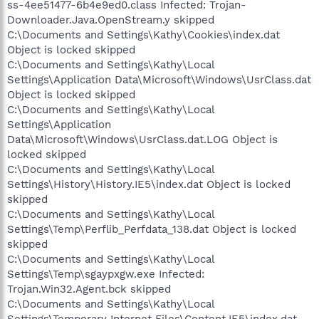
ss-4ee51477-6b4e9ed0.class Infected: Trojan-
Downloader.Java.OpenStream.y skipped
C:\Documents and Settings\Kathy\Cookies\index.dat
Object is locked skipped
C:\Documents and Settings\Kathy\Local
Settings\Application Data\Microsoft\Windows\UsrClass.dat
Object is locked skipped
C:\Documents and Settings\Kathy\Local
Settings\Application
Data\Microsoft\Windows\UsrClass.dat.LOG Object is
locked skipped
C:\Documents and Settings\Kathy\Local
Settings\History\History.IE5\index.dat Object is locked
skipped
C:\Documents and Settings\Kathy\Local
Settings\Temp\Perflib_Perfdata_138.dat Object is locked
skipped
C:\Documents and Settings\Kathy\Local
Settings\Temp\sgaypxgw.exe Infected:
Trojan.Win32.Agent.bck skipped
C:\Documents and Settings\Kathy\Local
Settings\Temporary Internet Files\Content.IE5\index.dat