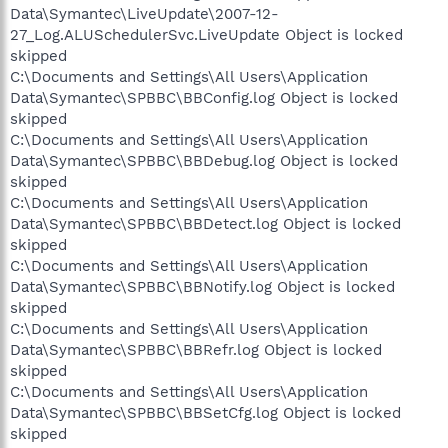
Data\Symantec\LiveUpdate\2007-12-
27_Log.ALUSchedulerSvc.LiveUpdate Object is locked
skipped
C:\Documents and Settings\All Users\Application
Data\Symantec\SPBBC\BBConfig.log Object is locked
skipped
C:\Documents and Settings\All Users\Application
Data\Symantec\SPBBC\BBDebug.log Object is locked
skipped
C:\Documents and Settings\All Users\Application
Data\Symantec\SPBBC\BBDetect.log Object is locked
skipped
C:\Documents and Settings\All Users\Application
Data\Symantec\SPBBC\BBNotify.log Object is locked
skipped
C:\Documents and Settings\All Users\Application
Data\Symantec\SPBBC\BBRefr.log Object is locked
skipped
C:\Documents and Settings\All Users\Application
Data\Symantec\SPBBC\BBSetCfg.log Object is locked
skipped