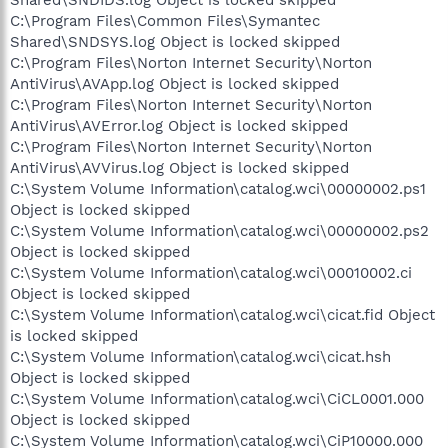
C:\Program Files\Common Files\Symantec
Shared\SNDSYS.log Object is locked skipped
C:\Program Files\Norton Internet Security\Norton
AntiVirus\AVApp.log Object is locked skipped
C:\Program Files\Norton Internet Security\Norton
AntiVirus\AVError.log Object is locked skipped
C:\Program Files\Norton Internet Security\Norton
AntiVirus\AVVirus.log Object is locked skipped
C:\System Volume Information\catalog.wci\00000002.ps1
Object is locked skipped
C:\System Volume Information\catalog.wci\00000002.ps2
Object is locked skipped
C:\System Volume Information\catalog.wci\00010002.ci
Object is locked skipped
C:\System Volume Information\catalog.wci\cicat.fid Object
is locked skipped
C:\System Volume Information\catalog.wci\cicat.hsh
Object is locked skipped
C:\System Volume Information\catalog.wci\CiCL0001.000
Object is locked skipped
C:\System Volume Information\catalog.wci\CiP10000.000