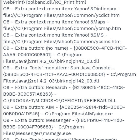
WebPrint\Toolband.dll/RC_Print.html
O8 - Extra context menu item: Yahoo! &Dictionary -
file:///C:\Program Files\Yahoo!\Common/ycdict.htm
O8 - Extra context menu item: Yahoo! &Maps -
file:///C:\Program Files\Yahoo!\Common/ycmap.htm
O8 - Extra context menu item: Yahoo! &SMS -
file:///C:\Program Files\Yahoo!\Common/ycsms.htm
O9 - Extra button: (no name) - {08B0E5C0-4FCB-11CF-
AAA5-00401C608501} - C:\Program
Files\Java\j2re1.4.2_03\bin\npjpi142_03.dll
O9 - Extra 'Tools' menuitem: Sun Java Console -
{08B0E5C0-4FCB-11CF-AAA5-00401C608501} - C:\Program
Files\Java\j2re1.4.2_03\bin\npjpi142_03.dll
O9 - Extra button: Research - {92780B25-18CC-41C8-
B9BE-3C9C571A8263} -
C:\PROGRA~1\MICROS~2\OFFICE11\REFIEBAR.DLL
O9 - Extra button: AIM - {AC9E2541-2814-11d5-BC6D-
00B0D0A1DE45} - C:\Program Files\AIM\aim.exe
O9 - Extra button: Messenger - {FB5F1910-F110-11d2-
BB9E-00C04F795683} - C:\Program
Files\Messenger\msmsgs.exe