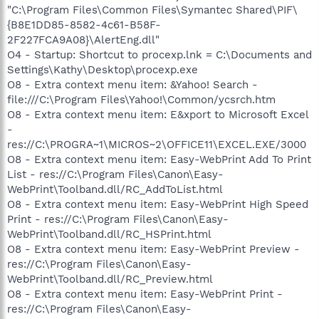
"C:\Program Files\Common Files\Symantec Shared\PIF\
{B8E1DD85-8582-4c61-B58F-
2F227FCA9A08}\AlertEng.dll"
O4 - Startup: Shortcut to procexp.lnk = C:\Documents and
Settings\Kathy\Desktop\procexp.exe
O8 - Extra context menu item: &Yahoo! Search -
file:///C:\Program Files\Yahoo!\Common/ycsrch.htm
O8 - Extra context menu item: E&xport to Microsoft Excel
-
res://C:\PROGRA~1\MICROS~2\OFFICE11\EXCEL.EXE/3000
O8 - Extra context menu item: Easy-WebPrint Add To Print
List - res://C:\Program Files\Canon\Easy-
WebPrint\Toolband.dll/RC_AddToList.html
O8 - Extra context menu item: Easy-WebPrint High Speed
Print - res://C:\Program Files\Canon\Easy-
WebPrint\Toolband.dll/RC_HSPrint.html
O8 - Extra context menu item: Easy-WebPrint Preview -
res://C:\Program Files\Canon\Easy-
WebPrint\Toolband.dll/RC_Preview.html
O8 - Extra context menu item: Easy-WebPrint Print -
res://C:\Program Files\Canon\Easy-