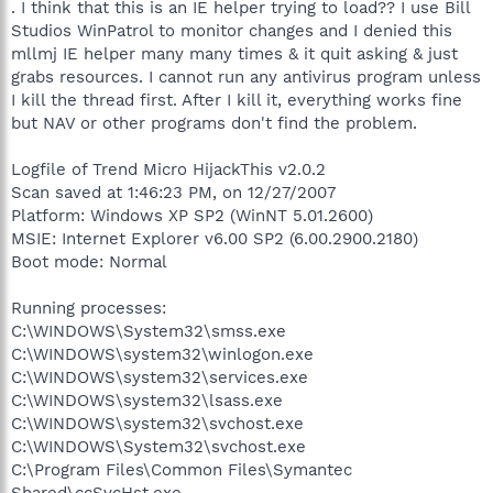
. I think that this is an IE helper trying to load?? I use Bill
Studios WinPatrol to monitor changes and I denied this
mllmj IE helper many many times & it quit asking & just
grabs resources. I cannot run any antivirus program unless
I kill the thread first. After I kill it, everything works fine
but NAV or other programs don't find the problem.
Logfile of Trend Micro HijackThis v2.0.2
Scan saved at 1:46:23 PM, on 12/27/2007
Platform: Windows XP SP2 (WinNT 5.01.2600)
MSIE: Internet Explorer v6.00 SP2 (6.00.2900.2180)
Boot mode: Normal
Running processes:
C:\WINDOWS\System32\smss.exe
C:\WINDOWS\system32\winlogon.exe
C:\WINDOWS\system32\services.exe
C:\WINDOWS\system32\lsass.exe
C:\WINDOWS\system32\svchost.exe
C:\WINDOWS\System32\svchost.exe
C:\Program Files\Common Files\Symantec