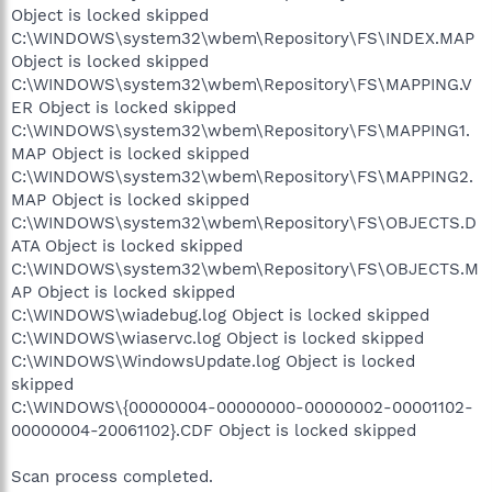
Object is locked skipped
C:\WINDOWS\system32\wbem\Repository\FS\INDEX.MAP
Object is locked skipped
C:\WINDOWS\system32\wbem\Repository\FS\MAPPING.V
ER Object is locked skipped
C:\WINDOWS\system32\wbem\Repository\FS\MAPPING1.
MAP Object is locked skipped
C:\WINDOWS\system32\wbem\Repository\FS\MAPPING2.
MAP Object is locked skipped
C:\WINDOWS\system32\wbem\Repository\FS\OBJECTS.D
ATA Object is locked skipped
C:\WINDOWS\system32\wbem\Repository\FS\OBJECTS.M
AP Object is locked skipped
C:\WINDOWS\wiadebug.log Object is locked skipped
C:\WINDOWS\wiaservc.log Object is locked skipped
C:\WINDOWS\WindowsUpdate.log Object is locked
skipped
C:\WINDOWS\{00000004-00000000-00000002-00001102-
00000004-20061102}.CDF Object is locked skipped
Scan process completed.