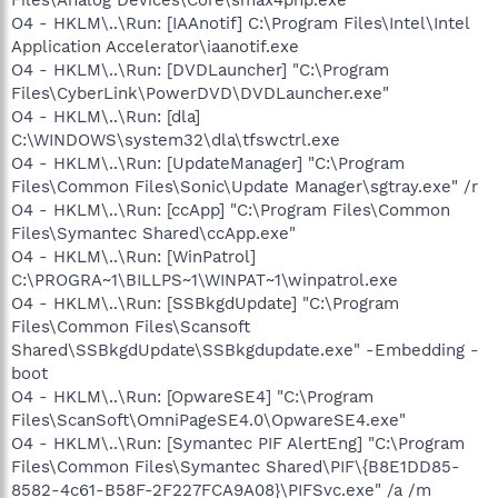
Files\Analog Devices\Core\smax4pnp.exe
O4 - HKLM\..\Run: [IAAnotif] C:\Program Files\Intel\Intel
Application Accelerator\iaanotif.exe
O4 - HKLM\..\Run: [DVDLauncher] "C:\Program
Files\CyberLink\PowerDVD\DVDLauncher.exe"
O4 - HKLM\..\Run: [dla]
C:\WINDOWS\system32\dla\tfswctrl.exe
O4 - HKLM\..\Run: [UpdateManager] "C:\Program
Files\Common Files\Sonic\Update Manager\sgtray.exe" /r
O4 - HKLM\..\Run: [ccApp] "C:\Program Files\Common
Files\Symantec Shared\ccApp.exe"
O4 - HKLM\..\Run: [WinPatrol]
C:\PROGRA~1\BILLPS~1\WINPAT~1\winpatrol.exe
O4 - HKLM\..\Run: [SSBkgdUpdate] "C:\Program
Files\Common Files\Scansoft
Shared\SSBkgdUpdate\SSBkgdupdate.exe" -Embedding -
boot
O4 - HKLM\..\Run: [OpwareSE4] "C:\Program
Files\ScanSoft\OmniPageSE4.0\OpwareSE4.exe"
O4 - HKLM\..\Run: [Symantec PIF AlertEng] "C:\Program
Files\Common Files\Symantec Shared\PIF\{B8E1DD85-
8582-4c61-B58F-2F227FCA9A08}\PIFSvc.exe" /a /m