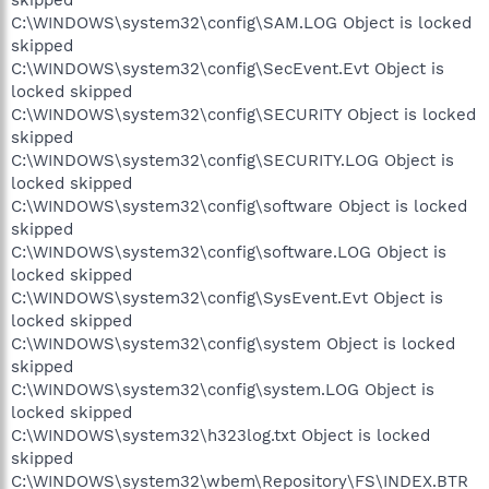
C:\WINDOWS\system32\config\SAM.LOG Object is locked
skipped
C:\WINDOWS\system32\config\SecEvent.Evt Object is
locked skipped
C:\WINDOWS\system32\config\SECURITY Object is locked
skipped
C:\WINDOWS\system32\config\SECURITY.LOG Object is
locked skipped
C:\WINDOWS\system32\config\software Object is locked
skipped
C:\WINDOWS\system32\config\software.LOG Object is
locked skipped
C:\WINDOWS\system32\config\SysEvent.Evt Object is
locked skipped
C:\WINDOWS\system32\config\system Object is locked
skipped
C:\WINDOWS\system32\config\system.LOG Object is
locked skipped
C:\WINDOWS\system32\h323log.txt Object is locked
skipped
C:\WINDOWS\system32\wbem\Repository\FS\INDEX.BTR