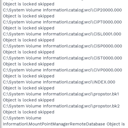
Object is locked skipped
C:\System Volume Information\catalog.wci\CiP20000.000
Object is locked skipped
C:\System Volume Information\catalog.wci\CiPT0000.000
Object is locked skipped
C:\System Volume Information\catalog.wci\CiSL0001.000
Object is locked skipped
C:\System Volume Information\catalog.wci\CiSP0000.000
Object is locked skipped
C:\System Volume Information\catalog.wci\CiST0000.000
Object is locked skipped
C:\System Volume Information\catalog.wci\CiVP0000.000
Object is locked skipped
C:\System Volume Information\catalog.wci\INDEX.000
Object is locked skipped
C:\System Volume Information\catalog.wci\propstor.bk1
Object is locked skipped
C:\System Volume Information\catalog.wci\propstor.bk2
Object is locked skipped
C:\System Volume
Information\MountPointManagerRemoteDatabase Object is