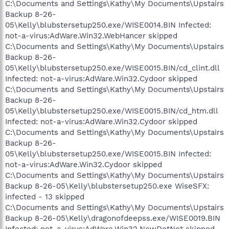
C:\Documents and Settings\Kathy\My Documents\Upstairs
Backup 8-26-
05\Kelly\blubstersetup250.exe/WISE0014.BIN Infected:
not-a-virus:AdWare.Win32.WebHancer skipped
C:\Documents and Settings\Kathy\My Documents\Upstairs
Backup 8-26-
05\Kelly\blubstersetup250.exe/WISE0015.BIN/cd_clint.dll
Infected: not-a-virus:AdWare.Win32.Cydoor skipped
C:\Documents and Settings\Kathy\My Documents\Upstairs
Backup 8-26-
05\Kelly\blubstersetup250.exe/WISE0015.BIN/cd_htm.dll
Infected: not-a-virus:AdWare.Win32.Cydoor skipped
C:\Documents and Settings\Kathy\My Documents\Upstairs
Backup 8-26-
05\Kelly\blubstersetup250.exe/WISE0015.BIN Infected:
not-a-virus:AdWare.Win32.Cydoor skipped
C:\Documents and Settings\Kathy\My Documents\Upstairs
Backup 8-26-05\Kelly\blubstersetup250.exe WiseSFX:
infected - 13 skipped
C:\Documents and Settings\Kathy\My Documents\Upstairs
Backup 8-26-05\Kelly\dragonofdeepss.exe/WISE0019.BIN
Infected: not-a-virus:AdWare.Win32.NewDotNet skipped