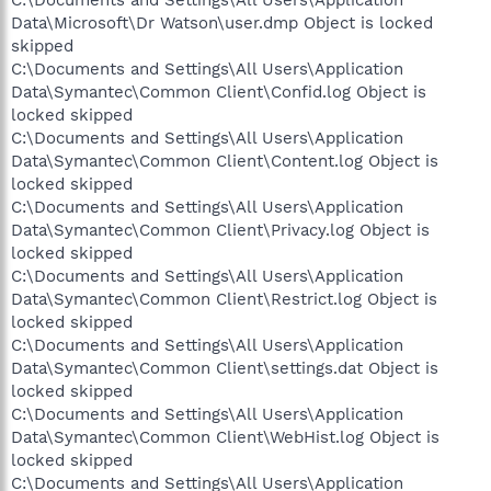
Data\Microsoft\Dr Watson\user.dmp Object is locked
skipped
C:\Documents and Settings\All Users\Application
Data\Symantec\Common Client\Confid.log Object is
locked skipped
C:\Documents and Settings\All Users\Application
Data\Symantec\Common Client\Content.log Object is
locked skipped
C:\Documents and Settings\All Users\Application
Data\Symantec\Common Client\Privacy.log Object is
locked skipped
C:\Documents and Settings\All Users\Application
Data\Symantec\Common Client\Restrict.log Object is
locked skipped
C:\Documents and Settings\All Users\Application
Data\Symantec\Common Client\settings.dat Object is
locked skipped
C:\Documents and Settings\All Users\Application
Data\Symantec\Common Client\WebHist.log Object is
locked skipped
C:\Documents and Settings\All Users\Application