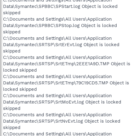
Data\Symantec\SPBBC\SPStart.log Object is locked
skipped
C:\Documents and Settings\All Users\Application
Data\Symantec\SPBBC\SPStop.log Object is locked
skipped
C:\Documents and Settings\All Users\Application
Data\Symantec\SRTSP\SrtErEvt.log Object is locked
skipped
C:\Documents and Settings\All Users\Application
Data\Symantec\SRTSP\SrtETmp\2EEE1A9D.TMP Object is
locked skipped
C:\Documents and Settings\All Users\Application
Data\Symantec\SRTSP\SrtETmp\79C19CD5.TMP Object is
locked skipped
C:\Documents and Settings\All Users\Application
Data\Symantec\SRTSP\SrtMoEvt.log Object is locked
skipped
C:\Documents and Settings\All Users\Application
Data\Symantec\SRTSP\SrtNvEvt.log Object is locked
skipped
C:\Documents and Settings\All Users\Application