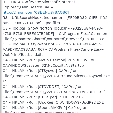
R1 - HKCU\Software\Microsoft\Internet
Explorer\Main,Search Bar =
http://g.msn.com/0SEENUS/SAOS01
R3 - URLSearchHook: (no name) - {EF99BD32-C1FB-11D2-
892F-0090271D4F88} - (no file)
O3 - Toolbar: Show Norton Toolbar - {90222687-F593-
4738-B738-FBEE9C7B26DF} - C:\Program Files\Common
Files\Symantec Shared\coShared\Browser\1.0\UIBHO.dll
O3 - Toolbar: Easy-WebPrint - {327C2873-E90D-4c37-
AA9D-10AC9BABA46C} - C:\Program Files\Canon\Easy-
WebPrint\Toolband.dll
O4 - HKLM\..\Run: [NvCplDaemon] RUNDLL32.EXE
C:\WINDOWS\system32\NvCpl.dll,NvStartup
O4 - HKLM\..\Run: [CTSysVol] C:\Program
Files\Creative\SBAudigy2ZS\Surround Mixer\CTSysVol.exe
/r
O4 - HKLM\..\Run: [CTDVDDET] "C:\Program
Files\Creative\SBAudigy2ZS\DVDAudio\CTDVDDET.EXE"
O4 - HKLM\..\Run: [CTHelper] CTHELPER.EXE
O4 - HKLM\..\Run: [UpdReg] C:\WINDOWS\UpdReg.EXE
O4 - HKLM\..\Run: [SoundMAXPnP] C:\Program