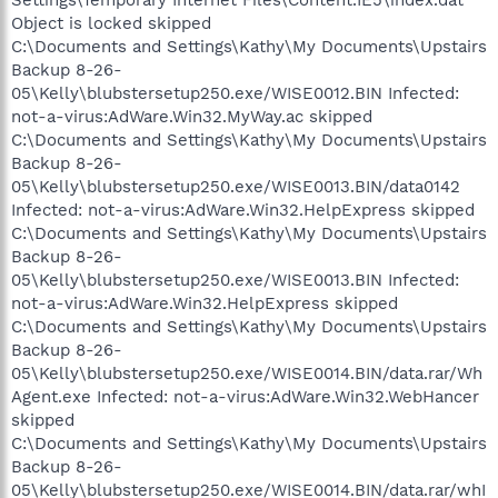
Object is locked skipped
C:\Documents and Settings\Kathy\My Documents\Upstairs
Backup 8-26-
05\Kelly\blubstersetup250.exe/WISE0012.BIN Infected:
not-a-virus:AdWare.Win32.MyWay.ac skipped
C:\Documents and Settings\Kathy\My Documents\Upstairs
Backup 8-26-
05\Kelly\blubstersetup250.exe/WISE0013.BIN/data0142
Infected: not-a-virus:AdWare.Win32.HelpExpress skipped
C:\Documents and Settings\Kathy\My Documents\Upstairs
Backup 8-26-
05\Kelly\blubstersetup250.exe/WISE0013.BIN Infected:
not-a-virus:AdWare.Win32.HelpExpress skipped
C:\Documents and Settings\Kathy\My Documents\Upstairs
Backup 8-26-
05\Kelly\blubstersetup250.exe/WISE0014.BIN/data.rar/Wh
Agent.exe Infected: not-a-virus:AdWare.Win32.WebHancer
skipped
C:\Documents and Settings\Kathy\My Documents\Upstairs
Backup 8-26-
05\Kelly\blubstersetup250.exe/WISE0014.BIN/data.rar/whI