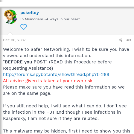
pskelley
In Memoriam -Always in our heart
Dec 30, 2007
#3
Welcome to Safer Networking, I wish to be sure you have
viewed and understand this information.
"
BEFORE you POST
" (READ this Procedure before
Requesting Assistance)
http://forums.spybot.info/showthread.php?t=288
All advice given is taken at your own risk
.
Please make sure you have read this information so we
are on the same page.
If you still need help, I will see what I can do. I don't see
the infection in the HJT and though I see infections in
Kaspersky, I am not sure if they are related.
This malware may be hidden, first I need to show you this