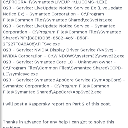
C:\PROGRA~1\Symantec\LIVEUP~1\LUCOMS~1.EXE
O23 - Service: LiveUpdate Notice Service Ex (LiveUpdate
Notice Ex) - Symantec Corporation - C:\Program
Files\Common Files\Symantec Shared\ccSvcHst.exe
O23 - Service: LiveUpdate Notice Service - Symantec
Corporation - C:\Program Files\Common Files\Symantec
Shared\PIF\{B8E1DD85-8582-4c61-B58F-
2F227FCA9A08}\PIFSvc.exe
O23 - Service: NVIDIA Display Driver Service (NVSvc) -
NVIDIA Corporation - C:\WINDOWS\system32\nvsvc32.exe
O23 - Service: Symantec Core LC - Unknown owner -
C:\Program Files\Common Files\Symantec Shared\CCPD-
LC\symlcsvc.exe
O23 - Service: Symantec AppCore Service (SymAppCore) -
Symantec Corporation - C:\Program Files\Common
Files\Symantec Shared\AppCore\AppSvc32.exe
I will post a Kaspersky report on Part 2 of this post.
Thanks in advance for any help I can get to solve this