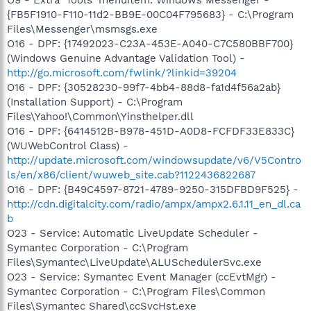
O9 - Extra 'Tools' menuitem: Windows Messenger -
{FB5F1910-F110-11d2-BB9E-00C04F795683} - C:\Program
Files\Messenger\msmsgs.exe
O16 - DPF: {17492023-C23A-453E-A040-C7C580BBF700}
(Windows Genuine Advantage Validation Tool) -
http://go.microsoft.com/fwlink/?linkid=39204
O16 - DPF: {30528230-99f7-4bb4-88d8-fa1d4f56a2ab}
(Installation Support) - C:\Program
Files\Yahoo!\Common\Yinsthelper.dll
O16 - DPF: {6414512B-B978-451D-A0D8-FCFDF33E833C}
(WUWebControl Class) -
http://update.microsoft.com/windowsupdate/v6/V5Contro
ls/en/x86/client/wuweb_site.cab?1122436822687
O16 - DPF: {B49C4597-8721-4789-9250-315DFBD9F525} -
http://cdn.digitalcity.com/radio/ampx/ampx2.6.1.11_en_dl.ca
b
O23 - Service: Automatic LiveUpdate Scheduler -
Symantec Corporation - C:\Program
Files\Symantec\LiveUpdate\ALUSchedulerSvc.exe
O23 - Service: Symantec Event Manager (ccEvtMgr) -
Symantec Corporation - C:\Program Files\Common
Files\Symantec Shared\ccSvcHst.exe