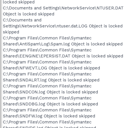
locked skipped
C:\Documents and Settings\NetworkService\NTUSER.DAT
Object is locked skipped
C:\Documents and
Settings\NetworkService\ntuser.dat.LOG Object is locked
skipped
C:\Program Files\Common Files\Symantec
Shared\AntiSpam\Log\Spam.log Object is locked skipped
C:\Program Files\Common Files\Symantec
Shared\EENGINE\EPERSIST.DAT Object is locked skipped
C:\Program Files\Common Files\Symantec
Shared\NFWEVT.LOG Object is locked skipped
C:\Program Files\Common Files\Symantec
Shared\SNDALRT.log Object is locked skipped
C:\Program Files\Common Files\Symantec
Shared\SNDCON.log Object is locked skipped
C:\Program Files\Common Files\Symantec
Shared\SNDDBG.log Object is locked skipped
C:\Program Files\Common Files\Symantec
Shared\SNDFW.log Object is locked skipped
C:\Program Files\Common Files\Symantec
Shared\SNDIDS.log Object is locked skipped