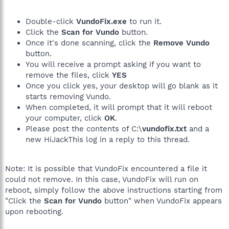
Double-click
VundoFix.exe
to run it.
Click the
Scan for Vundo
button.
Once it's done scanning, click the
Remove Vundo
button.
You will receive a prompt asking if you want to
remove the files, click
YES
Once you click yes, your desktop will go blank as it
starts removing Vundo.
When completed, it will prompt that it will reboot
your computer, click
OK
.
Please post the contents of C:\
vundofix.txt
and a
new HiJackThis log in a reply to this thread.
Note: It is possible that VundoFix encountered a file it
could not remove. In this case, VundoFix will run on
reboot, simply follow the above instructions starting from
"Click the
Scan for Vundo
button" when VundoFix appears
upon rebooting.