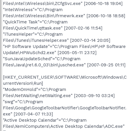
Files\Intel\Wireless\bin\ZCfgSvc.exe" [2006-10-18 19:04]
"IntelWireless"="C:\Program
Files\Intel\Wireless\Bin\ifrmewrk.exe" [2006-10-18 18:58]
"QuickTime Task"="C:\Program
Files\QuickTime\qttask.exe" [2007-02-16 11:54]
"iTunesHelper"="C:\Program
Files\iTunes\iTunesHelper.exe" [2007-03-14 20:05]
"HP Software Update"="C:\Program Files\HP\HP Software
Update\HPWuSchd2.exe" [2005-05-11 23:12]
"SunJavaUpdateSched"="C:\Program
Files\Java\jre1.6.0_03\bin\jusched.exe" [2007-09-25 01:11]
[HKEY_CURRENT_USER\SOFTWARE\Microsoft\Windows\C
urrentVersion\Run]
"ModemOnHold"="C:\Program
Files\NetWaiting\netWaiting.exe" [2003-09-10 03:24]
"swg"="C:\Program
Files\Google\GoogleToolbarNotifier\GoogleToolbarNotifier.
exe" [2007-04-07 11:33]
"Active Desktop Calendar"="C:\Program
Files\XemiComputers\Active Desktop Calendar\ADC.exe"