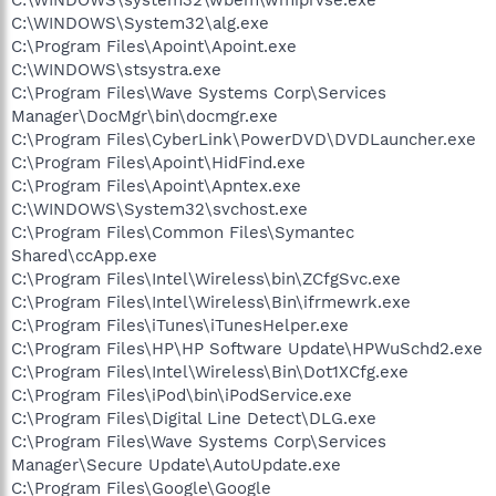
C:\WINDOWS\System32\alg.exe
C:\Program Files\Apoint\Apoint.exe
C:\WINDOWS\stsystra.exe
C:\Program Files\Wave Systems Corp\Services
Manager\DocMgr\bin\docmgr.exe
C:\Program Files\CyberLink\PowerDVD\DVDLauncher.exe
C:\Program Files\Apoint\HidFind.exe
C:\Program Files\Apoint\Apntex.exe
C:\WINDOWS\System32\svchost.exe
C:\Program Files\Common Files\Symantec
Shared\ccApp.exe
C:\Program Files\Intel\Wireless\bin\ZCfgSvc.exe
C:\Program Files\Intel\Wireless\Bin\ifrmewrk.exe
C:\Program Files\iTunes\iTunesHelper.exe
C:\Program Files\HP\HP Software Update\HPWuSchd2.exe
C:\Program Files\Intel\Wireless\Bin\Dot1XCfg.exe
C:\Program Files\iPod\bin\iPodService.exe
C:\Program Files\Digital Line Detect\DLG.exe
C:\Program Files\Wave Systems Corp\Services
Manager\Secure Update\AutoUpdate.exe
C:\Program Files\Google\Google