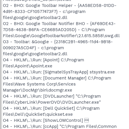
O2 - BHO: Google Toolbar Helper - {AA58ED58-01DD-
4d91-8333-CF10577473F7} - c:\program
files\google\googletoolbar2.dll
O2 - BHO: Google Toolbar Notifier BHO - {AF69DE43-
7D58-4638-B6FA-CE66B5AD205D} - C:\Program
Files\Google\GoogleToolbarNotifier\2.1.615.5858\swg.dll
O3 - Toolbar: &Google - {2318C2B1-4965-11d4-9B18-
009027A5CD4F} - c:\program
files\google\googletoolbar2.dll
O4 - HKLM\..\Run: [Apoint] C:\Program
Files\Apoint\Apoint.exe
O4 - HKLM\..\Run: [SigmatelSysTrayApp] stsystra.exe
O4 - HKLM\..\Run: [Document Manager] C:\Program
Files\Wave Systems Corp\Services
Manager\DocMgr\bin\docmgr.exe
O4 - HKLM\..\Run: [DVDLauncher] "C:\Program
Files\CyberLink\PowerDVD\DVDLauncher.exe"
O4 - HKLM\..\Run: [Dell QuickSet] C:\Program
Files\Dell\QuickSet\quickset.exe
O4 - HKLM\..\Run: [ShowLOMControl] 
O4 - HKLM\..\Run: [ccApp] "C:\Program Files\Common