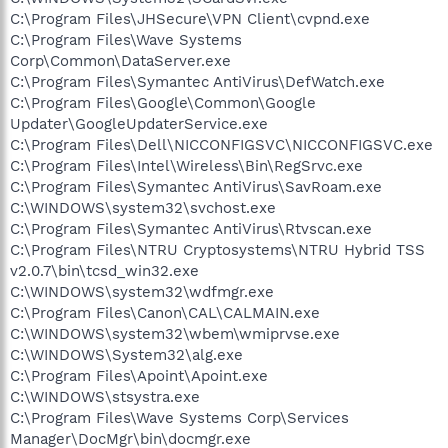
C:\Program Files\JHSecure\VPN Client\cvpnd.exe
C:\Program Files\Wave Systems
Corp\Common\DataServer.exe
C:\Program Files\Symantec AntiVirus\DefWatch.exe
C:\Program Files\Google\Common\Google
Updater\GoogleUpdaterService.exe
C:\Program Files\Dell\NICCONFIGSVC\NICCONFIGSVC.exe
C:\Program Files\Intel\Wireless\Bin\RegSrvc.exe
C:\Program Files\Symantec AntiVirus\SavRoam.exe
C:\WINDOWS\system32\svchost.exe
C:\Program Files\Symantec AntiVirus\Rtvscan.exe
C:\Program Files\NTRU Cryptosystems\NTRU Hybrid TSS
v2.0.7\bin\tcsd_win32.exe
C:\WINDOWS\system32\wdfmgr.exe
C:\Program Files\Canon\CAL\CALMAIN.exe
C:\WINDOWS\system32\wbem\wmiprvse.exe
C:\WINDOWS\System32\alg.exe
C:\Program Files\Apoint\Apoint.exe
C:\WINDOWS\stsystra.exe
C:\Program Files\Wave Systems Corp\Services
Manager\DocMgr\bin\docmgr.exe