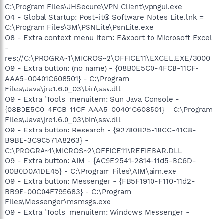
C:\Program Files\JHSecure\VPN Client\vpngui.exe
O4 - Global Startup: Post-it® Software Notes Lite.lnk =
C:\Program Files\3M\PSNLite\PsnLite.exe
O8 - Extra context menu item: E&xport to Microsoft Excel
-
res://C:\PROGRA~1\MICROS~2\OFFICE11\EXCEL.EXE/3000
O9 - Extra button: (no name) - {08B0E5C0-4FCB-11CF-
AAA5-00401C608501} - C:\Program
Files\Java\jre1.6.0_03\bin\ssv.dll
O9 - Extra 'Tools' menuitem: Sun Java Console -
{08B0E5C0-4FCB-11CF-AAA5-00401C608501} - C:\Program
Files\Java\jre1.6.0_03\bin\ssv.dll
O9 - Extra button: Research - {92780B25-18CC-41C8-
B9BE-3C9C571A8263} -
C:\PROGRA~1\MICROS~2\OFFICE11\REFIEBAR.DLL
O9 - Extra button: AIM - {AC9E2541-2814-11d5-BC6D-
00B0D0A1DE45} - C:\Program Files\AIM\aim.exe
O9 - Extra button: Messenger - {FB5F1910-F110-11d2-
BB9E-00C04F795683} - C:\Program
Files\Messenger\msmsgs.exe
O9 - Extra 'Tools' menuitem: Windows Messenger -