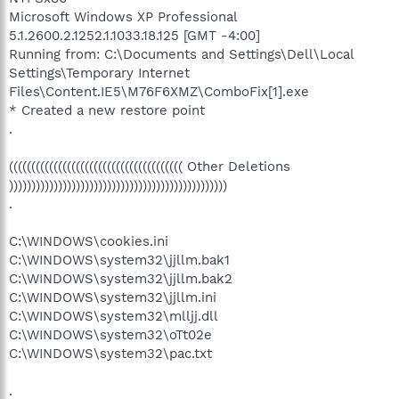
Microsoft Windows XP Professional
5.1.2600.2.1252.1.1033.18.125 [GMT -4:00]
Running from: C:\Documents and Settings\Dell\Local
Settings\Temporary Internet
Files\Content.IE5\M76F6XMZ\ComboFix[1].exe
* Created a new restore point
.
((((((((((((((((((((((((((((((((((((((( Other Deletions
)))))))))))))))))))))))))))))))))))))))))))))))))
.
C:\WINDOWS\cookies.ini
C:\WINDOWS\system32\jjllm.bak1
C:\WINDOWS\system32\jjllm.bak2
C:\WINDOWS\system32\jjllm.ini
C:\WINDOWS\system32\mlljj.dll
C:\WINDOWS\system32\oTt02e
C:\WINDOWS\system32\pac.txt
.