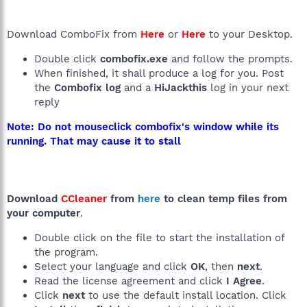
Download ComboFix from
Here
or
Here
to your Desktop.
Double click
combofix.exe
and follow the prompts.
When finished, it shall produce a log for you. Post
the
Combofix log
and a
HiJackthis
log in your next
reply
Note: Do not mouseclick combofix's window while its
running. That may cause it to stall
Download
CCleaner
from
here
to clean temp files from
your computer
.
Double click on the file to start the installation of
the program.
Select your language and click
OK
, then
next
.
Read the license agreement and click
I Agree
.
Click
next
to use the default install location. Click