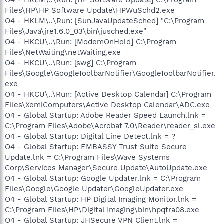
Files\HP\HP Software Update\HPWuSchd2.exe
O4 - HKLM\..\Run: [SunJavaUpdateSched] "C:\Program
Files\Java\jre1.6.0_03\bin\jusched.exe"
O4 - HKCU\..\Run: [ModemOnHold] C:\Program
Files\NetWaiting\netWaiting.exe
O4 - HKCU\..\Run: [swg] C:\Program
Files\Google\GoogleToolbarNotifier\GoogleToolbarNotifier.
exe
O4 - HKCU\..\Run: [Active Desktop Calendar] C:\Program
Files\XemiComputers\Active Desktop Calendar\ADC.exe
O4 - Global Startup: Adobe Reader Speed Launch.lnk =
C:\Program Files\Adobe\Acrobat 7.0\Reader\reader_sl.exe
O4 - Global Startup: Digital Line Detect.lnk = ?
O4 - Global Startup: EMBASSY Trust Suite Secure
Update.lnk = C:\Program Files\Wave Systems
Corp\Services Manager\Secure Update\AutoUpdate.exe
O4 - Global Startup: Google Updater.lnk = C:\Program
Files\Google\Google Updater\GoogleUpdater.exe
O4 - Global Startup: HP Digital Imaging Monitor.lnk =
C:\Program Files\HP\Digital Imaging\bin\hpqtra08.exe
O4 - Global Startup: JHSecure VPN Client.lnk =