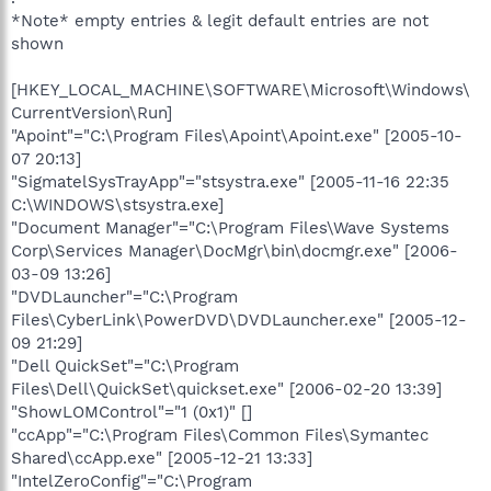
*Note* empty entries & legit default entries are not
shown
[HKEY_LOCAL_MACHINE\SOFTWARE\Microsoft\Windows\
CurrentVersion\Run]
"Apoint"="C:\Program Files\Apoint\Apoint.exe" [2005-10-
07 20:13]
"SigmatelSysTrayApp"="stsystra.exe" [2005-11-16 22:35
C:\WINDOWS\stsystra.exe]
"Document Manager"="C:\Program Files\Wave Systems
Corp\Services Manager\DocMgr\bin\docmgr.exe" [2006-
03-09 13:26]
"DVDLauncher"="C:\Program
Files\CyberLink\PowerDVD\DVDLauncher.exe" [2005-12-
09 21:29]
"Dell QuickSet"="C:\Program
Files\Dell\QuickSet\quickset.exe" [2006-02-20 13:39]
"ShowLOMControl"="1 (0x1)" []
"ccApp"="C:\Program Files\Common Files\Symantec
Shared\ccApp.exe" [2005-12-21 13:33]
"IntelZeroConfig"="C:\Program