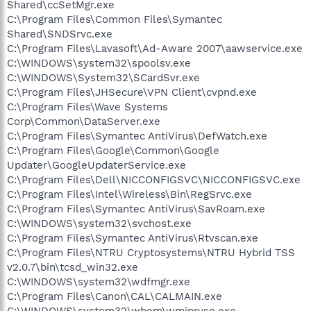
Shared\ccSetMgr.exe
C:\Program Files\Common Files\Symantec
Shared\SNDSrvc.exe
C:\Program Files\Lavasoft\Ad-Aware 2007\aawservice.exe
C:\WINDOWS\system32\spoolsv.exe
C:\WINDOWS\System32\SCardSvr.exe
C:\Program Files\JHSecure\VPN Client\cvpnd.exe
C:\Program Files\Wave Systems
Corp\Common\DataServer.exe
C:\Program Files\Symantec AntiVirus\DefWatch.exe
C:\Program Files\Google\Common\Google
Updater\GoogleUpdaterService.exe
C:\Program Files\Dell\NICCONFIGSVC\NICCONFIGSVC.exe
C:\Program Files\Intel\Wireless\Bin\RegSrvc.exe
C:\Program Files\Symantec AntiVirus\SavRoam.exe
C:\WINDOWS\system32\svchost.exe
C:\Program Files\Symantec AntiVirus\Rtvscan.exe
C:\Program Files\NTRU Cryptosystems\NTRU Hybrid TSS
v2.0.7\bin\tcsd_win32.exe
C:\WINDOWS\system32\wdfmgr.exe
C:\Program Files\Canon\CAL\CALMAIN.exe
C:\WINDOWS\system32\wbem\wmiprvse.exe