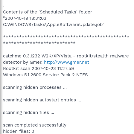
.
Contents of the 'Scheduled Tasks' folder
"2007-10-19 18:31:03
C:\WINDOWS\Tasks\AppleSoftwareUpdate.job"
.
***********************************************
***************************
catchme 0.3.1232 W2K/XP/Vista - rootkit/stealth malware
detector by Gmer,
http://www.gmer.net
Rootkit scan 2007-10-23 11:27:59
Windows 5.1.2600 Service Pack 2 NTFS
scanning hidden processes ...
scanning hidden autostart entries ...
scanning hidden files ...
scan completed successfully
hidden files: 0