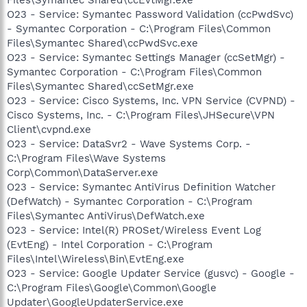
O23 - Service: Symantec Password Validation (ccPwdSvc)
- Symantec Corporation - C:\Program Files\Common
Files\Symantec Shared\ccPwdSvc.exe
O23 - Service: Symantec Settings Manager (ccSetMgr) -
Symantec Corporation - C:\Program Files\Common
Files\Symantec Shared\ccSetMgr.exe
O23 - Service: Cisco Systems, Inc. VPN Service (CVPND) -
Cisco Systems, Inc. - C:\Program Files\JHSecure\VPN
Client\cvpnd.exe
O23 - Service: DataSvr2 - Wave Systems Corp. -
C:\Program Files\Wave Systems
Corp\Common\DataServer.exe
O23 - Service: Symantec AntiVirus Definition Watcher
(DefWatch) - Symantec Corporation - C:\Program
Files\Symantec AntiVirus\DefWatch.exe
O23 - Service: Intel(R) PROSet/Wireless Event Log
(EvtEng) - Intel Corporation - C:\Program
Files\Intel\Wireless\Bin\EvtEng.exe
O23 - Service: Google Updater Service (gusvc) - Google -
C:\Program Files\Google\Common\Google
Updater\GoogleUpdaterService.exe