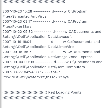
))))))))))))))))))))))))))))))))))))))))))))))))))))
.
2007-10-23 15:28 --------- d-----w C:\Program
Files\Symantec AntiVirus
2007-10-23 03:17 --------- d-----w C:\Program
Files\PokerStars
2007-10-22 05:32 --------- d-----w C:\Documents and
Settings\Dell\Application Data\Lavasoft
2007-10-19 18:04 --------- d-----w C:\Documents and
Settings\Dell\Application Data\LimeWire
2007-09-18 18:15 --------- d-----w C:\Documents and
Settings\Dell\Application Data\Image Zone Express
2007-09-04 00:09 --------- d-----w C:\Documents and
Settings\Dell\Application Data\XemiComputers
2007-03-27 04:24:03 178 --sha-r
C:\WINDOWS\system32\thssdk32.sys
.
((((((((((((((((((((((((((((((((((((( Reg Loading Points
))))))))))))))))))))))))))))))))))))))))))))))))))
.
.