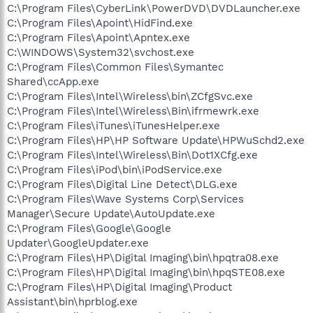
C:\Program Files\CyberLink\PowerDVD\DVDLauncher.exe
C:\Program Files\Apoint\HidFind.exe
C:\Program Files\Apoint\Apntex.exe
C:\WINDOWS\System32\svchost.exe
C:\Program Files\Common Files\Symantec
Shared\ccApp.exe
C:\Program Files\Intel\Wireless\bin\ZCfgSvc.exe
C:\Program Files\Intel\Wireless\Bin\ifrmewrk.exe
C:\Program Files\iTunes\iTunesHelper.exe
C:\Program Files\HP\HP Software Update\HPWuSchd2.exe
C:\Program Files\Intel\Wireless\Bin\Dot1XCfg.exe
C:\Program Files\iPod\bin\iPodService.exe
C:\Program Files\Digital Line Detect\DLG.exe
C:\Program Files\Wave Systems Corp\Services
Manager\Secure Update\AutoUpdate.exe
C:\Program Files\Google\Google
Updater\GoogleUpdater.exe
C:\Program Files\HP\Digital Imaging\bin\hpqtra08.exe
C:\Program Files\HP\Digital Imaging\bin\hpqSTE08.exe
C:\Program Files\HP\Digital Imaging\Product
Assistant\bin\hprblog.exe