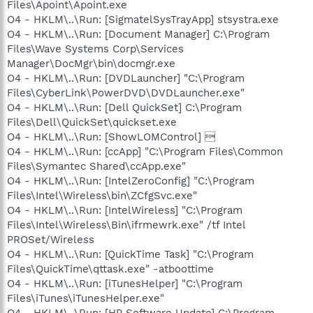
Files\Apoint\Apoint.exe
O4 - HKLM\..\Run: [SigmatelSysTrayApp] stsystra.exe
O4 - HKLM\..\Run: [Document Manager] C:\Program
Files\Wave Systems Corp\Services
Manager\DocMgr\bin\docmgr.exe
O4 - HKLM\..\Run: [DVDLauncher] "C:\Program
Files\CyberLink\PowerDVD\DVDLauncher.exe"
O4 - HKLM\..\Run: [Dell QuickSet] C:\Program
Files\Dell\QuickSet\quickset.exe
O4 - HKLM\..\Run: [ShowLOMControl] 
O4 - HKLM\..\Run: [ccApp] "C:\Program Files\Common
Files\Symantec Shared\ccApp.exe"
O4 - HKLM\..\Run: [IntelZeroConfig] "C:\Program
Files\Intel\Wireless\bin\ZCfgSvc.exe"
O4 - HKLM\..\Run: [IntelWireless] "C:\Program
Files\Intel\Wireless\Bin\ifrmewrk.exe" /tf Intel
PROSet/Wireless
O4 - HKLM\..\Run: [QuickTime Task] "C:\Program
Files\QuickTime\qttask.exe" -atboottime
O4 - HKLM\..\Run: [iTunesHelper] "C:\Program
Files\iTunes\iTunesHelper.exe"
O4 - HKLM\..\Run: [HP Software Update] C:\Program