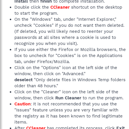
Install
then
finish
to complete installation.
Double click the
CCleaner
shortcut on the desktop
to start the program.
On the "Windows" tab, under "Internet Explorer,"
uncheck "Cookies" if you do not want them deleted.
(If deleted, you will likely need to reenter your
passwords at all sites where a cookie is used to
recognize you when you visit).
If you use either the Firefox or Mozilla browsers, the
box to uncheck for "Cookies" is on the Applications
tab, under Firefox/Mozilla.
Click on the "Options" icon at the left side of the
window, then click on "Advanced."
deselect
"Only delete files in Windows Temp folders
older than 48 hours."
Click on the "Cleaner" icon on the left side of the
window, then click
Run Cleaner
to run the program.
Caution
: It is not recommended that you use the
"Issues" feature unless you are very familiar with
the registry as it has been known to find legitimate
items.
After
CCleaner
has completed its process, click
Exit
.