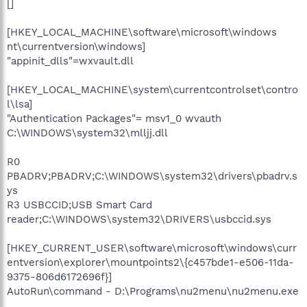
[]
[HKEY_LOCAL_MACHINE\software\microsoft\windows
nt\currentversion\windows]
"appinit_dlls"=wxvault.dll
[HKEY_LOCAL_MACHINE\system\currentcontrolset\contro
l\lsa]
"Authentication Packages"= msv1_0 wvauth
C:\WINDOWS\system32\mlljj.dll
R0
PBADRV;PBADRV;C:\WINDOWS\system32\drivers\pbadrv.s
ys
R3 USBCCID;USB Smart Card
reader;C:\WINDOWS\system32\DRIVERS\usbccid.sys
[HKEY_CURRENT_USER\software\microsoft\windows\curr
entversion\explorer\mountpoints2\{c457bde1-e506-11da-
9375-806d6172696f}]
AutoRun\command - D:\Programs\nu2menu\nu2menu.exe