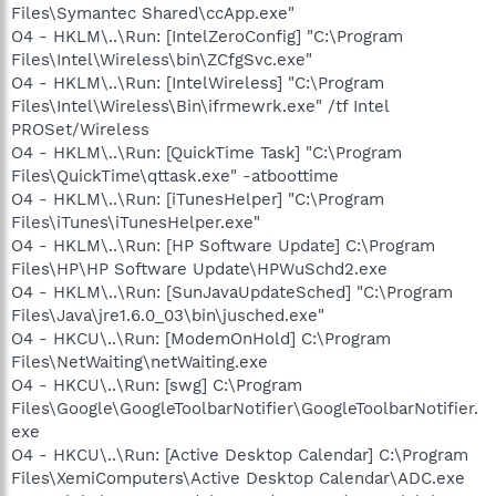
Files\Symantec Shared\ccApp.exe"
O4 - HKLM\..\Run: [IntelZeroConfig] "C:\Program
Files\Intel\Wireless\bin\ZCfgSvc.exe"
O4 - HKLM\..\Run: [IntelWireless] "C:\Program
Files\Intel\Wireless\Bin\ifrmewrk.exe" /tf Intel
PROSet/Wireless
O4 - HKLM\..\Run: [QuickTime Task] "C:\Program
Files\QuickTime\qttask.exe" -atboottime
O4 - HKLM\..\Run: [iTunesHelper] "C:\Program
Files\iTunes\iTunesHelper.exe"
O4 - HKLM\..\Run: [HP Software Update] C:\Program
Files\HP\HP Software Update\HPWuSchd2.exe
O4 - HKLM\..\Run: [SunJavaUpdateSched] "C:\Program
Files\Java\jre1.6.0_03\bin\jusched.exe"
O4 - HKCU\..\Run: [ModemOnHold] C:\Program
Files\NetWaiting\netWaiting.exe
O4 - HKCU\..\Run: [swg] C:\Program
Files\Google\GoogleToolbarNotifier\GoogleToolbarNotifier.
exe
O4 - HKCU\..\Run: [Active Desktop Calendar] C:\Program
Files\XemiComputers\Active Desktop Calendar\ADC.exe