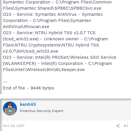
Symantec Corporation - C:\Program Files\Common
Files\Symantec Shared\SPBBC\SPBBCSvc.exe
O23 - Service: Symantec AntiVirus - Symantec
Corporation - C:\Program Files\Symantec
AntiVirus\Rtvscan.exe
O23 - Service: NTRU Hybrid TSS v2.0.7 TCS
(tcsd_win32.exe) - Unknown owner - C:\Program
Files\NTRU Cryptosystems\NTRU Hybrid TSS
v2.0.7\bin\tcsd_win32.exe
O23 - Service: Intel(R) PROSet/Wireless SSO Service
(WLANKEEPER) - Intel(R) Corporation - C:\Program
Files\Intel\Wireless\Bin\WLKeeper.exe
--
End of file - 9446 bytes
ken545
Emeritus-Security Expert
Oct 23, 2007
#2