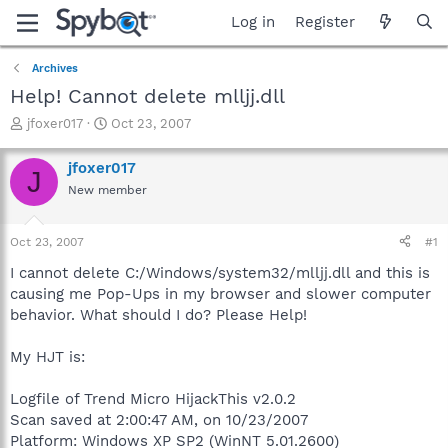
Log in
Register
Archives
Help! Cannot delete mlljj.dll
T
S
jfoxer017
Oct 23, 2007
h
t
r
a
jfoxer017
J
e
r
New member
a
t
d
d
s
a
Oct 23, 2007
#1
t
t
a
e
I cannot delete C:/Windows/system32/mlljj.dll and this is
r
causing me Pop-Ups in my browser and slower computer
t
behavior. What should I do? Please Help!
e
r
My HJT is:
Logfile of Trend Micro HijackThis v2.0.2
Scan saved at 2:00:47 AM, on 10/23/2007
Platform: Windows XP SP2 (WinNT 5.01.2600)