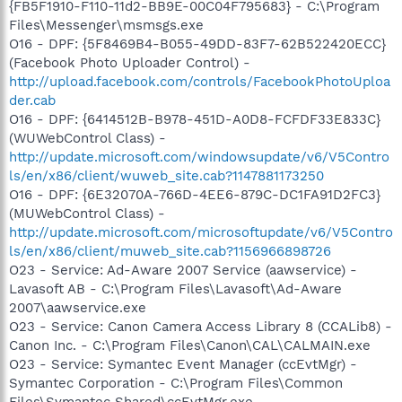
{FB5F1910-F110-11d2-BB9E-00C04F795683} - C:\Program
Files\Messenger\msmsgs.exe
O16 - DPF: {5F8469B4-B055-49DD-83F7-62B522420ECC}
(Facebook Photo Uploader Control) -
http://upload.facebook.com/controls/FacebookPhotoUploa
der.cab
O16 - DPF: {6414512B-B978-451D-A0D8-FCFDF33E833C}
(WUWebControl Class) -
http://update.microsoft.com/windowsupdate/v6/V5Contro
ls/en/x86/client/wuweb_site.cab?1147881173250
O16 - DPF: {6E32070A-766D-4EE6-879C-DC1FA91D2FC3}
(MUWebControl Class) -
http://update.microsoft.com/microsoftupdate/v6/V5Contro
ls/en/x86/client/muweb_site.cab?1156966898726
O23 - Service: Ad-Aware 2007 Service (aawservice) -
Lavasoft AB - C:\Program Files\Lavasoft\Ad-Aware
2007\aawservice.exe
O23 - Service: Canon Camera Access Library 8 (CCALib8) -
Canon Inc. - C:\Program Files\Canon\CAL\CALMAIN.exe
O23 - Service: Symantec Event Manager (ccEvtMgr) -
Symantec Corporation - C:\Program Files\Common
Files\Symantec Shared\ccEvtMgr.exe