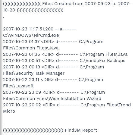
((((((((((((((((((((((((( Files Created from 2007-09-23 to 2007-
10-23 )))))))))))))))))))))))))))))))
.
2007-10-23 11:17 51,200 --a------
C:\WINDOWS\NirCmd.exe
2007-10-23 01:37 <DIR> d-------- C:\Program
Files\Common Files\Java
2007-10-23 01:35 <DIR> d-------- C:\Program Files\Java
2007-10-23 00:51 <DIR> d-------- C:\VundoFix Backups
2007-10-23 00:19 <DIR> d-------- C:\Program
Files\Security Task Manager
2007-10-22 23:11 <DIR> d-------- C:\Program
Files\Lavasoft
2007-10-22 23:09 <DIR> d-------- C:\Program
Files\Common Files\Wise Installation Wizard
2007-10-22 20:02 <DIR> d-------- C:\Program Files\Trend
Micro
.
(((((((((((((((((((((((((((((((((((((((( Find3M Report