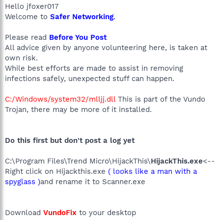
Hello jfoxer017
Welcome to
Safer Networking
.
Please read
Before You Post
All advice given by anyone volunteering here, is taken at
own risk.
While best efforts are made to assist in removing
infections safely, unexpected stuff can happen.
C:/Windows/system32/mlljj.dll
This is part of the Vundo
Trojan, there may be more of it installed.
Do this first but don't post a log yet
C:\Program Files\Trend Micro\HijackThis\
HijackThis.exe
<--
Right click on Hijackthis.exe
( looks like a man with a
spyglass )
and rename it to Scanner.exe
Download
VundoFix
to your desktop