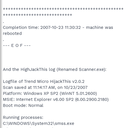
***********************************************
***************************
.
Completion time: 2007-10-23 11:30:32 - machine was
rebooted
.
--- E O F ---
And the HighJackThis log (Renamed Scanner.exe):
Logfile of Trend Micro HijackThis v2.0.2
Scan saved at 11:14:17 AM, on 10/23/2007
Platform: Windows XP SP2 (WinNT 5.01.2600)
MSIE: Internet Explorer v6.00 SP2 (6.00.2900.2180)
Boot mode: Normal
Running processes:
C:\WINDOWS\System32\smss.exe