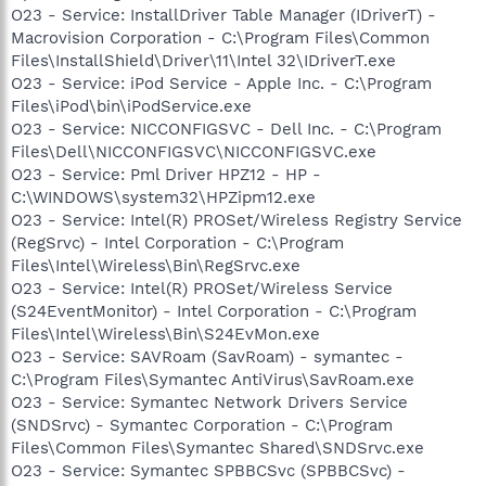
O23 - Service: InstallDriver Table Manager (IDriverT) -
Macrovision Corporation - C:\Program Files\Common
Files\InstallShield\Driver\11\Intel 32\IDriverT.exe
O23 - Service: iPod Service - Apple Inc. - C:\Program
Files\iPod\bin\iPodService.exe
O23 - Service: NICCONFIGSVC - Dell Inc. - C:\Program
Files\Dell\NICCONFIGSVC\NICCONFIGSVC.exe
O23 - Service: Pml Driver HPZ12 - HP -
C:\WINDOWS\system32\HPZipm12.exe
O23 - Service: Intel(R) PROSet/Wireless Registry Service
(RegSrvc) - Intel Corporation - C:\Program
Files\Intel\Wireless\Bin\RegSrvc.exe
O23 - Service: Intel(R) PROSet/Wireless Service
(S24EventMonitor) - Intel Corporation - C:\Program
Files\Intel\Wireless\Bin\S24EvMon.exe
O23 - Service: SAVRoam (SavRoam) - symantec -
C:\Program Files\Symantec AntiVirus\SavRoam.exe
O23 - Service: Symantec Network Drivers Service
(SNDSrvc) - Symantec Corporation - C:\Program
Files\Common Files\Symantec Shared\SNDSrvc.exe
O23 - Service: Symantec SPBBCSvc (SPBBCSvc) -