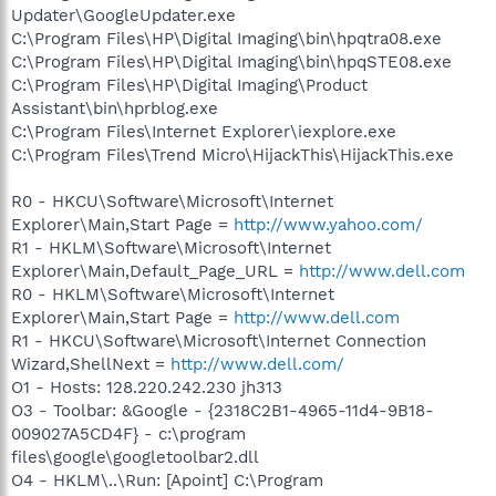
Updater\GoogleUpdater.exe
C:\Program Files\HP\Digital Imaging\bin\hpqtra08.exe
C:\Program Files\HP\Digital Imaging\bin\hpqSTE08.exe
C:\Program Files\HP\Digital Imaging\Product
Assistant\bin\hprblog.exe
C:\Program Files\Internet Explorer\iexplore.exe
C:\Program Files\Trend Micro\HijackThis\HijackThis.exe
R0 - HKCU\Software\Microsoft\Internet
Explorer\Main,Start Page =
http://www.yahoo.com/
R1 - HKLM\Software\Microsoft\Internet
Explorer\Main,Default_Page_URL =
http://www.dell.com
R0 - HKLM\Software\Microsoft\Internet
Explorer\Main,Start Page =
http://www.dell.com
R1 - HKCU\Software\Microsoft\Internet Connection
Wizard,ShellNext =
http://www.dell.com/
O1 - Hosts: 128.220.242.230 jh313
O3 - Toolbar: &Google - {2318C2B1-4965-11d4-9B18-
009027A5CD4F} - c:\program
files\google\googletoolbar2.dll
O4 - HKLM\..\Run: [Apoint] C:\Program