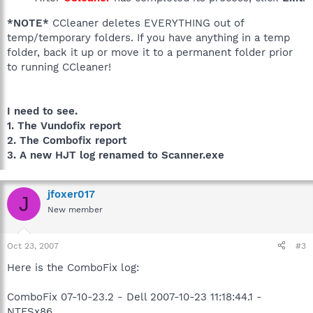
*NOTE*
CCleaner deletes EVERYTHING out of
temp/temporary folders. If you have anything in a temp
folder, back it up or move it to a permanent folder prior
to running CCleaner!
I need to see.
1. The Vundofix report
2. The Combofix report
3. A new HJT log renamed to Scanner.exe
jfoxer017
J
New member
Oct 23, 2007
#3
Here is the ComboFix log:
ComboFix 07-10-23.2 - Dell 2007-10-23 11:18:44.1 -
NTFSx86