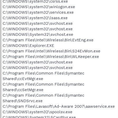
C:\WINDOWS\system32\csrss.exe
C:\WINDOWS\system32\winlogon.exe
C:\WINDOWS\system32\services.exe
C:\WINDOWS\system32\lsass.exe
C:\WINDOWS\system32\svchost.exe
C:\WINDOWS\system32\svchost.exe
C:\WINDOWS\System32\svchost.exe
C:\Program Files\Intel\Wireless\Bin\EvtEng.exe
C:\WINDOWS\Explorer.EXE
C:\Program Files\Intel\Wireless\Bin\S24EvMon.exe
C:\Program Files\Intel\Wireless\Bin\WLKeeper.exe
C:\WINDOWS\system32\svchost.exe
C:\WINDOWS\system32\svchost.exe
C:\Program Files\Common Files\Symantec
Shared\ccEvtMgr.exe
C:\Program Files\Common Files\Symantec
Shared\ccSetMgr.exe
C:\Program Files\Common Files\Symantec
Shared\SNDSrvc.exe
C:\Program Files\Lavasoft\Ad-Aware 2007\aawservice.exe
C:\WINDOWS\system32\spoolsv.exe
C:\WINDOWS\System32\SCardSvr.exe