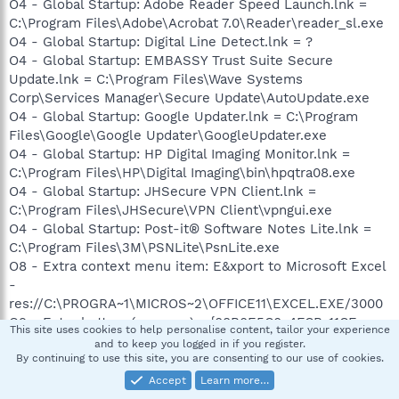
O4 - Global Startup: Adobe Reader Speed Launch.lnk =
C:\Program Files\Adobe\Acrobat 7.0\Reader\reader_sl.exe
O4 - Global Startup: Digital Line Detect.lnk = ?
O4 - Global Startup: EMBASSY Trust Suite Secure
Update.lnk = C:\Program Files\Wave Systems
Corp\Services Manager\Secure Update\AutoUpdate.exe
O4 - Global Startup: Google Updater.lnk = C:\Program
Files\Google\Google Updater\GoogleUpdater.exe
O4 - Global Startup: HP Digital Imaging Monitor.lnk =
C:\Program Files\HP\Digital Imaging\bin\hpqtra08.exe
O4 - Global Startup: JHSecure VPN Client.lnk =
C:\Program Files\JHSecure\VPN Client\vpngui.exe
O4 - Global Startup: Post-it® Software Notes Lite.lnk =
C:\Program Files\3M\PSNLite\PsnLite.exe
O8 - Extra context menu item: E&xport to Microsoft Excel
-
res://C:\PROGRA~1\MICROS~2\OFFICE11\EXCEL.EXE/3000
O9 - Extra button: (no name) - {08B0E5C0-4FCB-11CF-
This site uses cookies to help personalise content, tailor your experience
AAA5-00401C608501} - C:\Program
and to keep you logged in if you register.
Files\Java\jre1.6.0_03\bin\ssv.dll
By continuing to use this site, you are consenting to our use of cookies.
O9 - Extra 'Tools' menuitem: Sun Java Console -
Accept
Learn more…
{08B0E5C0-4FCB-11CF-AAA5-00401C608501} - C:\Program