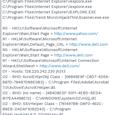
C:\Program Files\Internet Explorer\iexplore.exe
C:\Program Files\Internet Explorer\iexplore.exe
C:\Program Files\Internet Explorer\IEXPLORE.EXE
C:\Program Files\Trend Micro\HijackThis\Scanner.exe.exe
R0 - HKCU\Software\Microsoft\Internet
Explorer\Main,Start Page =
http://www.yahoo.com/
R1 - HKLM\Software\Microsoft\Internet
Explorer\Main,Default_Page_URL =
http://www.dell.com
R0 - HKLM\Software\Microsoft\Internet
Explorer\Main,Start Page =
http://www.dell.com
R1 - HKCU\Software\Microsoft\Internet Connection
Wizard,ShellNext =
http://www.dell.com/
O1 - Hosts: 128.220.242.230 jh313
O2 - BHO: AcroIEHlprObj Class - {06849E9F-C8D7-4D59-
B87D-784B7D6BE0B3} - C:\Program Files\Adobe\Acrobat
7.0\ActiveX\AcroIEHelper.dll
O2 - BHO: (no name) - {4B4D8E5F-5011-4EBD-BED4-
B17EAA498E12} - C:\WINDOWS\system32\mlljj.dll
O2 - BHO: SSVHelper Class - {761497BB-D6F0-462C-
B6EB-D4DAF1D92D43} - C:\Program
Files\Java\jre1.6.0_03\bin\ssv.dll