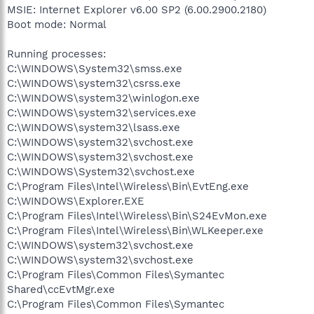
MSIE: Internet Explorer v6.00 SP2 (6.00.2900.2180)
Boot mode: Normal
Running processes:
C:\WINDOWS\System32\smss.exe
C:\WINDOWS\system32\csrss.exe
C:\WINDOWS\system32\winlogon.exe
C:\WINDOWS\system32\services.exe
C:\WINDOWS\system32\lsass.exe
C:\WINDOWS\system32\svchost.exe
C:\WINDOWS\system32\svchost.exe
C:\WINDOWS\System32\svchost.exe
C:\Program Files\Intel\Wireless\Bin\EvtEng.exe
C:\WINDOWS\Explorer.EXE
C:\Program Files\Intel\Wireless\Bin\S24EvMon.exe
C:\Program Files\Intel\Wireless\Bin\WLKeeper.exe
C:\WINDOWS\system32\svchost.exe
C:\WINDOWS\system32\svchost.exe
C:\Program Files\Common Files\Symantec
Shared\ccEvtMgr.exe
C:\Program Files\Common Files\Symantec