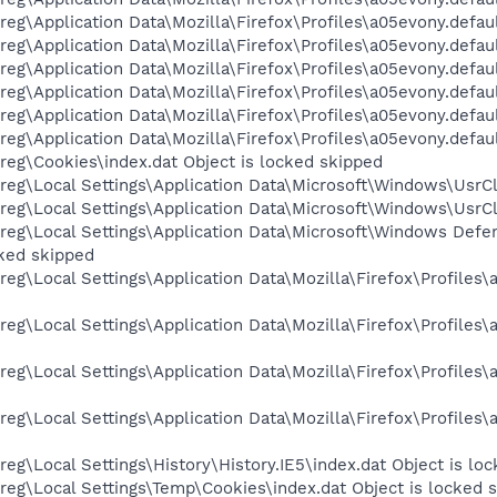
eg\Application Data\Mozilla\Firefox\Profiles\a05evony.defaul
eg\Application Data\Mozilla\Firefox\Profiles\a05evony.defaul
eg\Application Data\Mozilla\Firefox\Profiles\a05evony.defau
eg\Application Data\Mozilla\Firefox\Profiles\a05evony.defaul
eg\Application Data\Mozilla\Firefox\Profiles\a05evony.defaul
g\Application Data\Mozilla\Firefox\Profiles\a05evony.default
eg\Cookies\index.dat Object is locked skipped
eg\Local Settings\Application Data\Microsoft\Windows\UsrCl
eg\Local Settings\Application Data\Microsoft\Windows\UsrCl
reg\Local Settings\Application Data\Microsoft\Windows De
ked skipped
eg\Local Settings\Application Data\Mozilla\Firefox\Profiles
eg\Local Settings\Application Data\Mozilla\Firefox\Profile
eg\Local Settings\Application Data\Mozilla\Firefox\Profile
eg\Local Settings\Application Data\Mozilla\Firefox\Profile
eg\Local Settings\History\History.IE5\index.dat Object is lo
eg\Local Settings\Temp\Cookies\index.dat Object is locked 