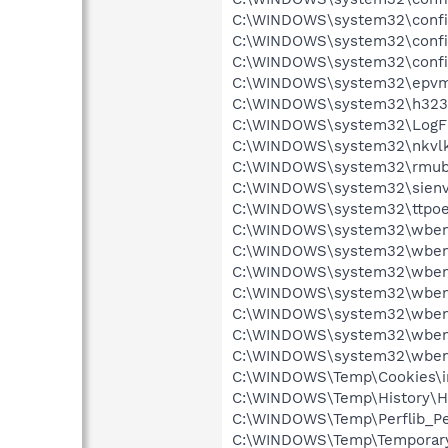
C:\WINDOWS\system32\config\
C:\WINDOWS\system32\config
C:\WINDOWS\system32\config
C:\WINDOWS\system32\epvmrsl
C:\WINDOWS\system32\h323log
C:\WINDOWS\system32\LogFil
C:\WINDOWS\system32\nkvlkpp
C:\WINDOWS\system32\rmubcph
C:\WINDOWS\system32\sienvei
C:\WINDOWS\system32\ttpoeho
C:\WINDOWS\system32\wbem\R
C:\WINDOWS\system32\wbem\
C:\WINDOWS\system32\wbem\
C:\WINDOWS\system32\wbem\
C:\WINDOWS\system32\wbem\
C:\WINDOWS\system32\wbem\
C:\WINDOWS\system32\wbem\
C:\WINDOWS\Temp\Cookies\ind
C:\WINDOWS\Temp\History\His
C:\WINDOWS\Temp\Perflib_Per
C:\WINDOWS\Temp\Temporary I