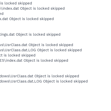
 is locked skipped
\index.dat Object is locked skipped
ed
.dat Object is locked skipped
ngs.dat Object is locked skipped
s\UsrClass.dat Object is locked skipped
ws\UsrClass.dat.LOG Object is locked skipped
ct is locked skipped
E5\index.dat Object is locked skipped
dows\UsrClass.dat Object is locked skipped
dows\UsrClass.dat.LOG Object is locked skipped