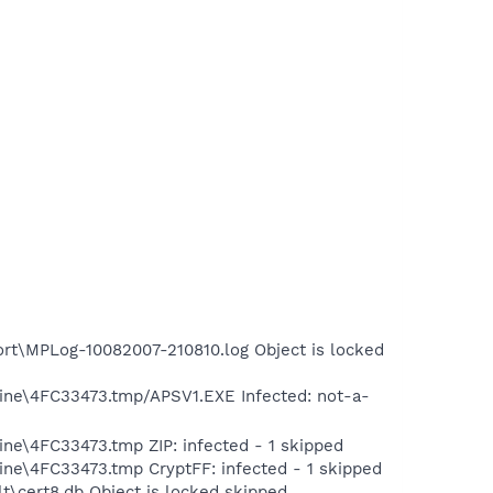
rt\MPLog-10082007-210810.log Object is locked
tine\4FC33473.tmp/APSV1.EXE Infected: not-a-
ne\4FC33473.tmp ZIP: infected - 1 skipped
ine\4FC33473.tmp CryptFF: infected - 1 skipped
t\cert8.db Object is locked skipped