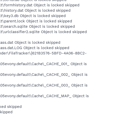
t\formhistory.dat Object is locked skipped
t\history.dat Object is locked skipped
lt\key3.db Object is locked skipped
t\parent.lock Object is locked skipped
t\search.sqlite Object is locked skipped
\urlclassifier2.sqlite Object is locked skipped
ass.dat Object is locked skipped
ass.dat.LOG Object is locked skipped
fender\FileTracker\{621B3576-5BFD-4A06-8BC2-
\a05evony.default\Cache\_CACHE_001_ Object is
s\a05evony.default\Cache\_CACHE_002_ Object is
s\a05evony.default\Cache\_CACHE_003_ Object is
s\a05evony.default\Cache\_CACHE_MAP_ Object is
cked skipped
skipped