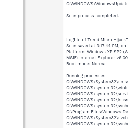
C:\WINDOWS\WindowsUpdate.l
Scan process completed.
Logfile of Trend Micro HijackT
Scan saved at 3:17:44 PM, on
Platform: Windows XP SP2 (W
MSIE: Internet Explorer v6.00
Boot mode: Normal
Running processes:
C:\WINDOWS\System32\smss
C:\WINDOWS\system32\winlo
C:\WINDOWS\system32\servi
C:\WINDOWS\system32\lsass
C:\WINDOWS\system32\svcho
C:\Program Files\Windows D
C:\WINDOWS\System32\svch
C:\WINDOWS\system32\svcho