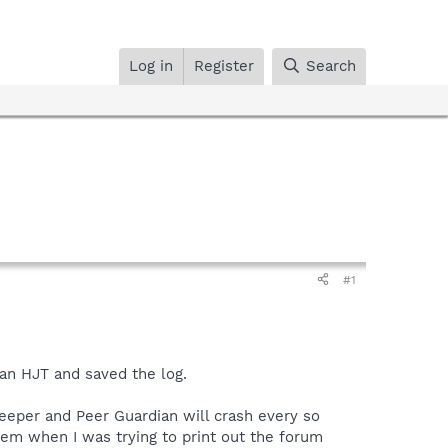
Log in
Register
Search
#1
an HJT and saved the log.
eper and Peer Guardian will crash every so
em when I was trying to print out the forum