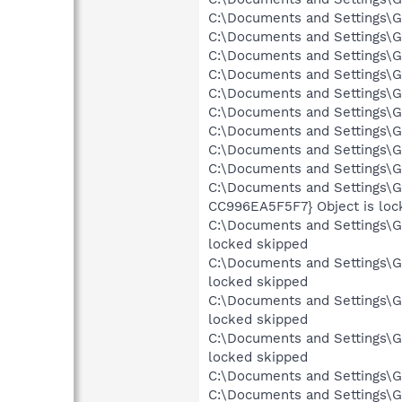
C:\Documents and Settings\Gr
C:\Documents and Settings\Gr
C:\Documents and Settings\Gr
C:\Documents and Settings\Gr
C:\Documents and Settings\Gr
C:\Documents and Settings\Gre
C:\Documents and Settings\Gr
C:\Documents and Settings\Gr
C:\Documents and Settings\Gr
C:\Documents and Settings\G
CC996EA5F5F7} Object is loc
C:\Documents and Settings\Gr
locked skipped
C:\Documents and Settings\Gr
locked skipped
C:\Documents and Settings\Gr
locked skipped
C:\Documents and Settings\Gr
locked skipped
C:\Documents and Settings\Gr
C:\Documents and Settings\Gr