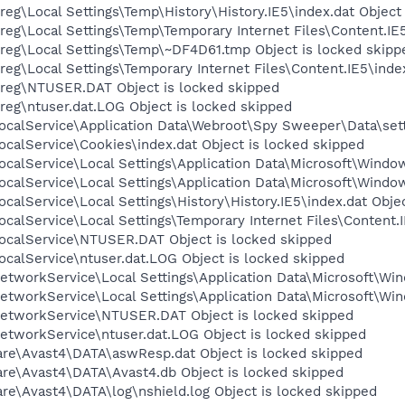
eg\Local Settings\Temp\History\History.IE5\index.dat Object
eg\Local Settings\Temp\Temporary Internet Files\Content.IE5
reg\Local Settings\Temp\~DF4D61.tmp Object is locked skipp
eg\Local Settings\Temporary Internet Files\Content.IE5\index
reg\NTUSER.DAT Object is locked skipped
eg\ntuser.dat.LOG Object is locked skipped
calService\Application Data\Webroot\Spy Sweeper\Data\setti
calService\Cookies\index.dat Object is locked skipped
calService\Local Settings\Application Data\Microsoft\Window
calService\Local Settings\Application Data\Microsoft\Windo
calService\Local Settings\History\History.IE5\index.dat Obje
calService\Local Settings\Temporary Internet Files\Content.I
ocalService\NTUSER.DAT Object is locked skipped
calService\ntuser.dat.LOG Object is locked skipped
tworkService\Local Settings\Application Data\Microsoft\Win
tworkService\Local Settings\Application Data\Microsoft\Win
etworkService\NTUSER.DAT Object is locked skipped
etworkService\ntuser.dat.LOG Object is locked skipped
are\Avast4\DATA\aswResp.dat Object is locked skipped
are\Avast4\DATA\Avast4.db Object is locked skipped
are\Avast4\DATA\log\nshield.log Object is locked skipped