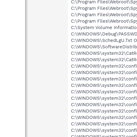
C:\Program Files\Webroot\Sp
C:\Program Files\Webroot\Sp
C:\Program Files\Webroot\Sp
C:\Program Files\Webroot\Sp
C:\System Volume Informati
C:\WINDOWS\Debug\PASSWD.L
C:\WINDOWS\SchedLgU.Txt Ob
C:\WINDOWS\SoftwareDistribu
C:\WINDOWS\system32\CatRoo
C:\WINDOWS\system32\CatRoo
C:\WINDOWS\system32\config\
C:\WINDOWS\system32\config
C:\WINDOWS\system32\config\
C:\WINDOWS\system32\config\
C:\WINDOWS\system32\config\
C:\WINDOWS\system32\config
C:\WINDOWS\system32\config
C:\WINDOWS\system32\config
C:\WINDOWS\system32\config
C:\WINDOWS\system32\config
C:\WINDOWS\system32\config\
C:\WINDOWS\system32\config