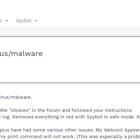
s
Spybot
rus/malware
virus/malware.
 the "stickies" in the forum and followed your instructions
e log. Removed everything in red with Spybot in safe mode. R
plus have had some various other issues. My Webroot Spyswe
my print command will not work. (This was especailly a probl