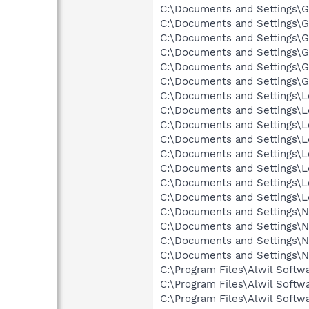
C:\Documents and Settings\Gr
C:\Documents and Settings\Gr
C:\Documents and Settings\G
C:\Documents and Settings\Gr
C:\Documents and Settings\G
C:\Documents and Settings\Gr
C:\Documents and Settings\Lo
C:\Documents and Settings\Lo
C:\Documents and Settings\Lo
C:\Documents and Settings\Lo
C:\Documents and Settings\Lo
C:\Documents and Settings\Lo
C:\Documents and Settings\L
C:\Documents and Settings\Lo
C:\Documents and Settings\Ne
C:\Documents and Settings\Ne
C:\Documents and Settings\N
C:\Documents and Settings\N
C:\Program Files\Alwil Softw
C:\Program Files\Alwil Softw
C:\Program Files\Alwil Softw