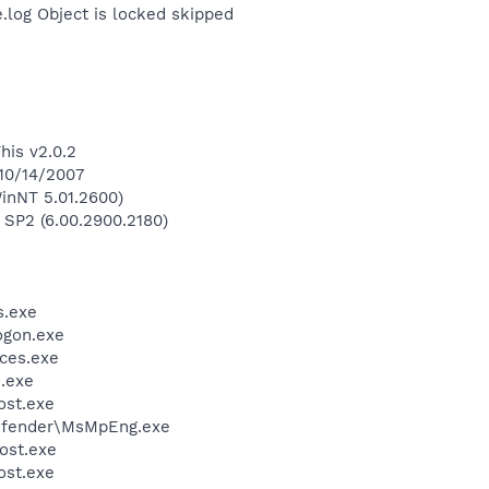
og Object is locked skipped
his v2.0.2
 10/14/2007
inNT 5.01.2600)
 SP2 (6.00.2900.2180)
.exe
gon.exe
ces.exe
.exe
st.exe
efender\MsMpEng.exe
ost.exe
st.exe