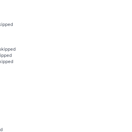
kipped
skipped
kipped
kipped
ed