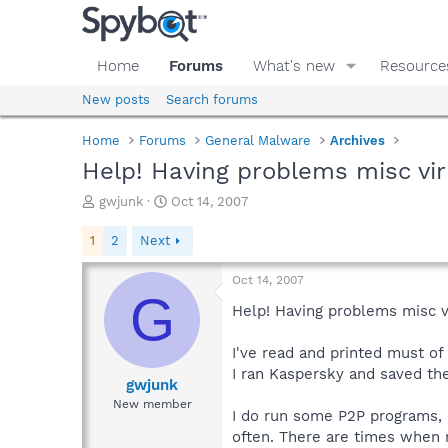
Home
Forums
What's new
Resource
New posts
Search forums
Home
Forums
General Malware
Archives
Help! Having problems misc vi
T
S
gwjunk
Oct 14, 2007
h
t
r
a
1
2
Next
e
r
a
t
Oct 14, 2007
d
d
G
s
a
Help! Having problems misc 
t
t
a
e
I've read and printed must of
r
I ran Kaspersky and saved th
t
gwjunk
e
New member
I do run some P2P programs, 
r
often. There are times when 