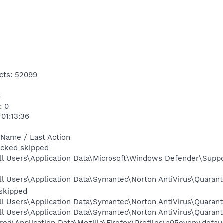
cts: 52099
8
: 0
 01:13:36
 Name / Last Action
locked skipped
ll Users\Application Data\Microsoft\Windows Defender\Suppo
ll Users\Application Data\Symantec\Norton AntiVirus\Quaran
skipped
l Users\Application Data\Symantec\Norton AntiVirus\Quaranti
l Users\Application Data\Symantec\Norton AntiVirus\Quarant
eg\Application Data\Mozilla\Firefox\Profiles\a05evony.defaul