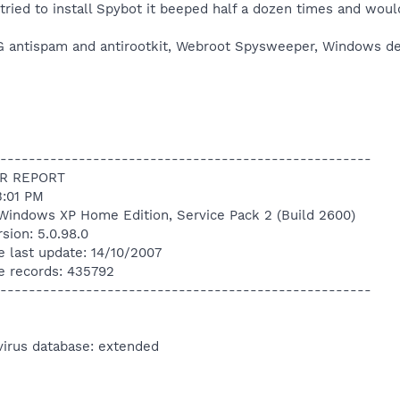
st tried to install Spybot it beeped half a dozen times and would
 AVG antispam and antirootkit, Webroot Spysweeper, Windows d
----------------------------------------------------
R REPORT
3:01 PM
Windows XP Home Edition, Service Pack 2 (Build 2600)
sion: 5.0.98.0
e last update: 14/10/2007
e records: 435792
----------------------------------------------------
virus database: extended