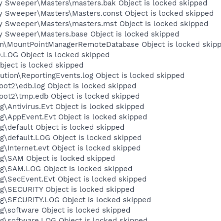
y Sweeper\Masters\masters.bak Object is locked skipped
y Sweeper\Masters\Masters.const Object is locked skipped
y Sweeper\Masters\masters.mst Object is locked skipped
y Sweeper\Masters.base Object is locked skipped
on\MountPointManagerRemoteDatabase Object is locked skip
OG Object is locked skipped
ject is locked skipped
tion\ReportingEvents.log Object is locked skipped
t2\edb.log Object is locked skipped
t2\tmp.edb Object is locked skipped
Antivirus.Evt Object is locked skipped
\AppEvent.Evt Object is locked skipped
default Object is locked skipped
default.LOG Object is locked skipped
Internet.evt Object is locked skipped
\SAM Object is locked skipped
\SAM.LOG Object is locked skipped
\SecEvent.Evt Object is locked skipped
\SECURITY Object is locked skipped
\SECURITY.LOG Object is locked skipped
software Object is locked skipped
\software.LOG Object is locked skipped