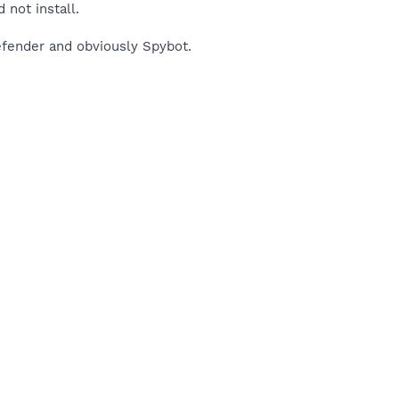
 not install.
efender and obviously Spybot.