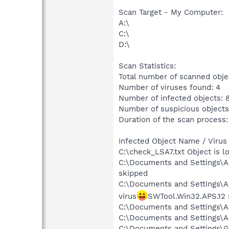
Scan Target - My Computer:
A:\
C:\
D:\
Scan Statistics:
Total number of scanned obje
Number of viruses found: 4
Number of infected objects: 
Number of suspicious objects
Duration of the scan process:
Infected Object Name / Virus
C:\check_LSA7.txt Object is 
C:\Documents and Settings\A
skipped
C:\Documents and Settings\A
virus
SWTool.Win32.APS.12 
C:\Documents and Settings\Al
C:\Documents and Settings\Al
C:\Documents and Settings\Gr