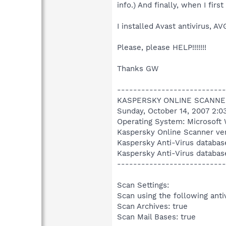
info.) And finally, when I fir
I installed Avast antivirus,
Please, please HELP!!!!!!!
Thanks GW
---------------------------
KASPERSKY ONLINE SCANNE
Sunday, October 14, 2007 2:0
Operating System: Microsoft 
Kaspersky Online Scanner ver
Kaspersky Anti-Virus databas
Kaspersky Anti-Virus databas
---------------------------
Scan Settings:
Scan using the following anti
Scan Archives: true
Scan Mail Bases: true