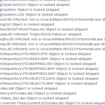
SysEvent.Evt Object is locked skipped
\system Object is locked skipped
\system.LOG Object is locked skipped
f.dll Infected: not-a-virus:AdWare.Win32.Virtumonde.ace s
.txt Object is locked skipped
es\WUDF\WUDFTrace.etl Object is locked skipped
a.dll Infected: Trojan.Win32.Pakes.sc skipped
u.dll Infected: not-a-virus:AdWare.Win32.Virtumonde.ace 
p.dll Infected: not-a-virus:AdWare.Win32.Virtumonde.ace s
c.dll Infected: not-a-virus:AdWare.Win32.Virtumonde.wm s
epository\FS\INDEX.BTR Object is locked skipped
Repository\FS\INDEX.MAP Object is locked skipped
Repository\FS\MAPPING.VER Object is locked skipped
Repository\FS\MAPPING1.MAP Object is locked skipped
Repository\FS\MAPPING2.MAP Object is locked skipped
Repository\FS\OBJECTS.DATA Object is locked skipped
Repository\FS\OBJECTS.MAP Object is locked skipped
ex.dat Object is locked skipped
tory.IE5\index.dat Object is locked skipped
fdata_5a0.dat Object is locked skipped
nternet Files\Content.IE5\index.dat Object is locked skipp