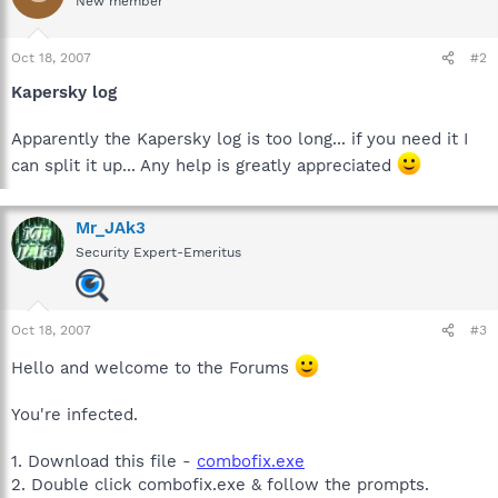
New member
Oct 18, 2007
#2
Kapersky log
Apparently the Kapersky log is too long... if you need it I
can split it up... Any help is greatly appreciated
Mr_JAk3
Security Expert-Emeritus
Oct 18, 2007
#3
Hello and welcome to the Forums
You're infected.
1. Download this file -
combofix.exe
2. Double click combofix.exe & follow the prompts.