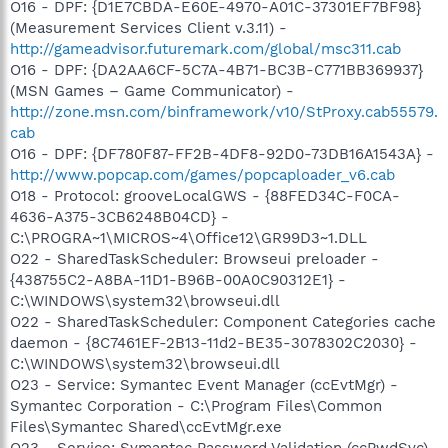
O16 - DPF: {D1E7CBDA-E60E-4970-A01C-37301EF7BF98}
(Measurement Services Client v.3.11) -
http://gameadvisor.futuremark.com/global/msc311.cab
O16 - DPF: {DA2AA6CF-5C7A-4B71-BC3B-C771BB369937}
(MSN Games – Game Communicator) -
http://zone.msn.com/binframework/v10/StProxy.cab55579.
cab
O16 - DPF: {DF780F87-FF2B-4DF8-92D0-73DB16A1543A} -
http://www.popcap.com/games/popcaploader_v6.cab
O18 - Protocol: grooveLocalGWS - {88FED34C-F0CA-
4636-A375-3CB6248B04CD} -
C:\PROGRA~1\MICROS~4\Office12\GR99D3~1.DLL
O22 - SharedTaskScheduler: Browseui preloader -
{438755C2-A8BA-11D1-B96B-00A0C90312E1} -
C:\WINDOWS\system32\browseui.dll
O22 - SharedTaskScheduler: Component Categories cache
daemon - {8C7461EF-2B13-11d2-BE35-3078302C2030} -
C:\WINDOWS\system32\browseui.dll
O23 - Service: Symantec Event Manager (ccEvtMgr) -
Symantec Corporation - C:\Program Files\Common
Files\Symantec Shared\ccEvtMgr.exe
O23 - Service: Symantec Password Validation (ccPwdSvc)