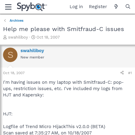
Log in
Register
Archives
Help me please with Smitfraud-C issues
T
S
swahiliboy
Oct 18, 2007
h
t
r
a
swahiliboy
S
e
r
New member
a
t
d
d
s
a
Oct 18, 2007
#1
t
t
a
e
I'm having issues on my laptop with Smitfraud-C: pop-
r
ups, restriction issues, etc. I've included my logs from
t
HJT and Kapersky:
e
r
HJT:
Logfile of Trend Micro HijackThis v2.0.0 (BETA)
Scan saved at 7:35:27 AM, on 10/18/2007