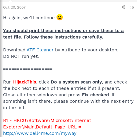
Oct 20, 2007
#5
Hi again, we'll continue
You should print these instructions or save these to a
text file. Follow these instructions carefully.
Download
ATF Cleaner
by Atribune to your desktop.
Do NOT run yet.
==================
Run
HijackThis
, click
Do a system scan only
, and check
the box next to each of these entries if still present.
Close all other windows and press
Fix checked
. If
something isn't there, please continue with the next entry
in the list.
R1 - HKCU\Software\Microsoft\Internet
Explorer\Main,Default_Page_URL =
http://www.dell4me.com/myway