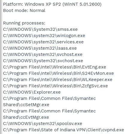
Platform: Windows XP SP2 (WinNT 5.01.2600)
Boot mode: Normal
Running processes:
C:\WINDOWS\System32\smss.exe
C:\WINDOWS\system32\winlogon.exe
C:\WINDOWS\system32\services.exe
C:\WINDOWS\system32\lsass.exe
C:\WINDOWS\system32\svchost.exe
C:\WINDOWS\System32\svchost.exe
C:\Program Files\Intel\Wireless\Bin\EvtEng.exe
C:\Program Files\Intel\Wireless\Bin\S24EvMon.exe
C:\Program Files\Intel\Wireless\Bin\WLKeeper.exe
C:\Program Files\Intel\Wireless\Bin\ZcfgSvc.exe
C:\WINDOWS\Explorer.exe
C:\Program Files\Common Files\Symantec
Shared\ccSetMgr.exe
C:\Program Files\Common Files\Symantec
Shared\ccEvtMgr.exe
C:\WINDOWS\system32\spoolsv.exe
C:\Program Files\State of Indiana VPN\Client\cvpnd.exe