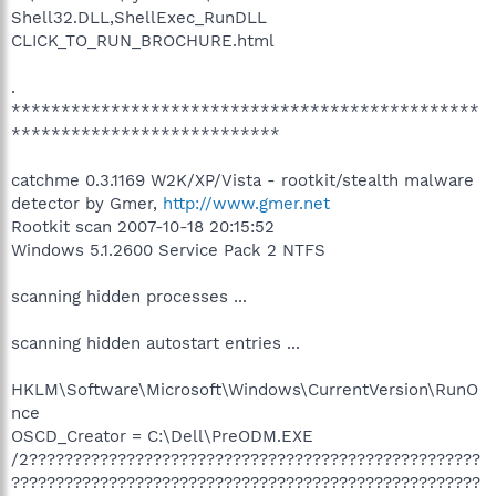
Shell32.DLL,ShellExec_RunDLL
CLICK_TO_RUN_BROCHURE.html
.
***********************************************
***************************
catchme 0.3.1169 W2K/XP/Vista - rootkit/stealth malware
detector by Gmer,
http://www.gmer.net
Rootkit scan 2007-10-18 20:15:52
Windows 5.1.2600 Service Pack 2 NTFS
scanning hidden processes ...
scanning hidden autostart entries ...
HKLM\Software\Microsoft\Windows\CurrentVersion\RunO
nce
OSCD_Creator = C:\Dell\PreODM.EXE
/2???????????????????????????????????????????????????
?????????????????????????????????????????????????????