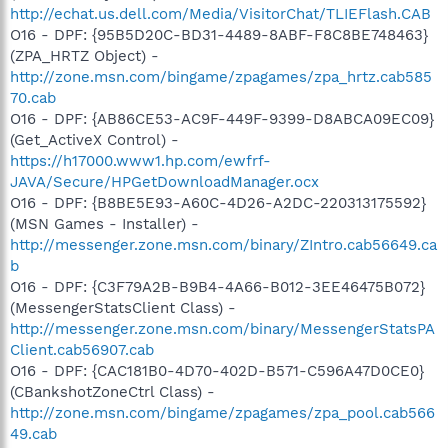
http://echat.us.dell.com/Media/VisitorChat/TLIEFlash.CAB
O16 - DPF: {95B5D20C-BD31-4489-8ABF-F8C8BE748463}
(ZPA_HRTZ Object) -
http://zone.msn.com/bingame/zpagames/zpa_hrtz.cab585
70.cab
O16 - DPF: {AB86CE53-AC9F-449F-9399-D8ABCA09EC09}
(Get_ActiveX Control) -
https://h17000.www1.hp.com/ewfrf-
JAVA/Secure/HPGetDownloadManager.ocx
O16 - DPF: {B8BE5E93-A60C-4D26-A2DC-220313175592}
(MSN Games - Installer) -
http://messenger.zone.msn.com/binary/ZIntro.cab56649.ca
b
O16 - DPF: {C3F79A2B-B9B4-4A66-B012-3EE46475B072}
(MessengerStatsClient Class) -
http://messenger.zone.msn.com/binary/MessengerStatsPA
Client.cab56907.cab
O16 - DPF: {CAC181B0-4D70-402D-B571-C596A47D0CE0}
(CBankshotZoneCtrl Class) -
http://zone.msn.com/bingame/zpagames/zpa_pool.cab566
49.cab