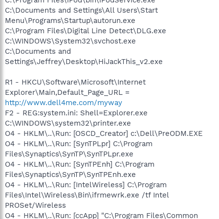
C:\Documents and Settings\All Users\Start
Menu\Programs\Startup\autorun.exe
C:\Program Files\Digital Line Detect\DLG.exe
C:\WINDOWS\System32\svchost.exe
C:\Documents and
Settings\Jeffrey\Desktop\HiJackThis_v2.exe
R1 - HKCU\Software\Microsoft\Internet
Explorer\Main,Default_Page_URL =
http://www.dell4me.com/myway
F2 - REG:system.ini: Shell=Explorer.exe
C:\WINDOWS\system32\printer.exe
O4 - HKLM\..\Run: [OSCD_Creator] c:\Dell\PreODM.EXE
O4 - HKLM\..\Run: [SynTPLpr] C:\Program
Files\Synaptics\SynTP\SynTPLpr.exe
O4 - HKLM\..\Run: [SynTPEnh] C:\Program
Files\Synaptics\SynTP\SynTPEnh.exe
O4 - HKLM\..\Run: [IntelWireless] C:\Program
Files\Intel\Wireless\Bin\ifrmewrk.exe /tf Intel
PROSet/Wireless
O4 - HKLM\..\Run: [ccApp] "C:\Program Files\Common