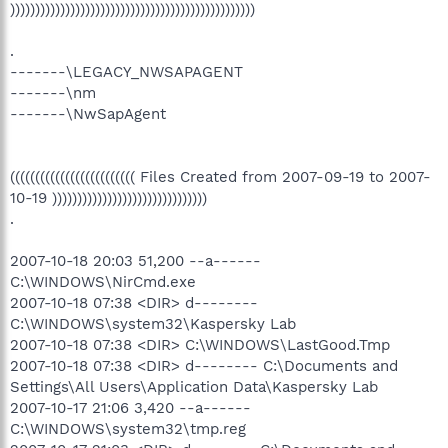
)))))))))))))))))))))))))))))))))))))))))))))))))
.
-------\LEGACY_NWSAPAGENT
-------\nm
-------\NwSapAgent
((((((((((((((((((((((((( Files Created from 2007-09-19 to 2007-
10-19 )))))))))))))))))))))))))))))))
.
2007-10-18 20:03 51,200 --a------
C:\WINDOWS\NirCmd.exe
2007-10-18 07:38 <DIR> d--------
C:\WINDOWS\system32\Kaspersky Lab
2007-10-18 07:38 <DIR> C:\WINDOWS\LastGood.Tmp
2007-10-18 07:38 <DIR> d-------- C:\Documents and
Settings\All Users\Application Data\Kaspersky Lab
2007-10-17 21:06 3,420 --a------
C:\WINDOWS\system32\tmp.reg