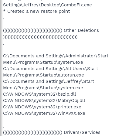
Settings\Jeffrey\Desktop\ComboFix.exe
* Created a new restore point
.
((((((((((((((((((((((((((((((((((((((( Other Deletions
)))))))))))))))))))))))))))))))))))))))))))))))))
.
C:\Documents and Settings\Administrator\Start
Menu\Programs\Startup\system.exe
C:\Documents and Settings\All Users\Start
Menu\Programs\Startup\autorun.exe
C:\Documents and Settings\Jeffrey\Start
Menu\Programs\Startup\system.exe
C:\WINDOWS\system32\bszip.dll
C:\WINDOWS\system32\MabryObj.dll
C:\WINDOWS\system32\printer.exe
C:\WINDOWS\system32\WinAvXX.exe
.
((((((((((((((((((((((((((((((((((((((( Drivers/Services