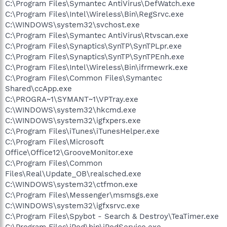
C:\Program Files\Symantec AntiVirus\DefWatch.exe
C:\Program Files\Intel\Wireless\Bin\RegSrvc.exe
C:\WINDOWS\system32\svchost.exe
C:\Program Files\Symantec AntiVirus\Rtvscan.exe
C:\Program Files\Synaptics\SynTP\SynTPLpr.exe
C:\Program Files\Synaptics\SynTP\SynTPEnh.exe
C:\Program Files\Intel\Wireless\Bin\ifrmewrk.exe
C:\Program Files\Common Files\Symantec
Shared\ccApp.exe
C:\PROGRA~1\SYMANT~1\VPTray.exe
C:\WINDOWS\system32\hkcmd.exe
C:\WINDOWS\system32\igfxpers.exe
C:\Program Files\iTunes\iTunesHelper.exe
C:\Program Files\Microsoft
Office\Office12\GrooveMonitor.exe
C:\Program Files\Common
Files\Real\Update_OB\realsched.exe
C:\WINDOWS\system32\ctfmon.exe
C:\Program Files\Messenger\msmsgs.exe
C:\WINDOWS\system32\igfxsrvc.exe
C:\Program Files\Spybot - Search & Destroy\TeaTimer.exe
C:\Program Files\iPod\bin\iPodService.exe