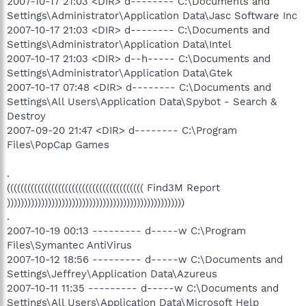
2007-10-17 21:03 <DIR> d-------- C:\Documents and
Settings\Administrator\Application Data\Jasc Software Inc
2007-10-17 21:03 <DIR> d-------- C:\Documents and
Settings\Administrator\Application Data\Intel
2007-10-17 21:03 <DIR> d--h----- C:\Documents and
Settings\Administrator\Application Data\Gtek
2007-10-17 07:48 <DIR> d-------- C:\Documents and
Settings\All Users\Application Data\Spybot - Search &
Destroy
2007-09-20 21:47 <DIR> d-------- C:\Program
Files\PopCap Games
.
(((((((((((((((((((((((((((((((((((((((( Find3M Report
))))))))))))))))))))))))))))))))))))))))))))))))))))
.
2007-10-19 00:13 --------- d-----w C:\Program
Files\Symantec AntiVirus
2007-10-12 18:56 --------- d-----w C:\Documents and
Settings\Jeffrey\Application Data\Azureus
2007-10-11 11:35 --------- d-----w C:\Documents and
Settings\All Users\Application Data\Microsoft Help