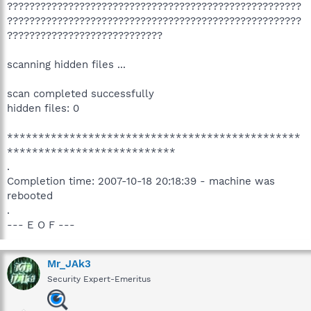
?????????????????????????????????????????????????????
?????????????????????????????????????????????????????
????????????????????????????
scanning hidden files ...
scan completed successfully
hidden files: 0
***********************************************
***************************
.
Completion time: 2007-10-18 20:18:39 - machine was
rebooted
.
--- E O F ---
Mr_JAk3
Security Expert-Emeritus