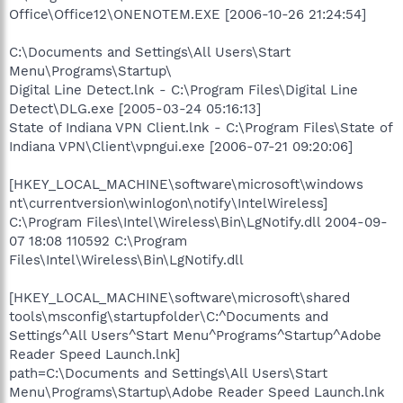
Office\Office12\ONENOTEM.EXE [2006-10-26 21:24:54]
C:\Documents and Settings\All Users\Start
Menu\Programs\Startup\
Digital Line Detect.lnk - C:\Program Files\Digital Line
Detect\DLG.exe [2005-03-24 05:16:13]
State of Indiana VPN Client.lnk - C:\Program Files\State of
Indiana VPN\Client\vpngui.exe [2006-07-21 09:20:06]
[HKEY_LOCAL_MACHINE\software\microsoft\windows
nt\currentversion\winlogon\notify\IntelWireless]
C:\Program Files\Intel\Wireless\Bin\LgNotify.dll 2004-09-
07 18:08 110592 C:\Program
Files\Intel\Wireless\Bin\LgNotify.dll
[HKEY_LOCAL_MACHINE\software\microsoft\shared
tools\msconfig\startupfolder\C:^Documents and
Settings^All Users^Start Menu^Programs^Startup^Adobe
Reader Speed Launch.lnk]
path=C:\Documents and Settings\All Users\Start
Menu\Programs\Startup\Adobe Reader Speed Launch.lnk