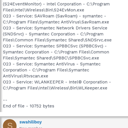
(S24EventMonitor) - Intel Corporation - C:\Program
Files\Intel\Wireless\Bin\S24EvMon.exe
O23 - Service: SAVRoam (SavRoam) - symantec -
C:\Program Files\Symantec AntiVirus\SavRoam.exe
O23 - Service: Symantec Network Drivers Service
(SNDSrvc) - Symantec Corporation - C:\Program
Files\Common Files\Symantec Shared\SNDSrvc.exe
O23 - Service: Symantec SPBBCSvc (SPBBCSvc) -
Symantec Corporation - C:\Program Files\Common
Files\Symantec Shared\SPBBC\SPBBCSvc.exe
O23 - Service: Symantec AntiVirus - Symantec
Corporation - C:\Program Files\Symantec
AntiVirus\Rtvscan.exe
O23 - Service: WLANKEEPER - Intel® Corporation -
C:\Program Files\Intel\Wireless\Bin\WLKeeper.exe
--
End of file - 10752 bytes
swahiliboy
S