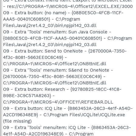
- res://C:\PROGRA~1\MICROS~4\Office12\EXCEL.EXE/3000
O9 - Extra button: (no name) - {08B0E5C0-4FCB-11CF-
AAA5-00401C608501} - C:\Program
Files\Java\j2re1.4.2_03\bin\npjpi142_03.dll
O9 - Extra 'Tools' menuitem: Sun Java Console -
{08B0E5C0-4FCB-11CF-AAA5-00401C608501} - C:\Program
Files\Java\j2re1.4.2_03\bin\npjpi142_03.dll
O9 - Extra button: Send to OneNote - {2670000A-7350-
4f3c-8081-5663EE0C6C49} -
C:\PROGRA~1\MICROS~4\Office12\ONBttnIE.dll
O9 - Extra 'Tools' menuitem: S&end to OneNote -
{2670000A-7350-4f3c-8081-5663EE0C6C49} -
C:\PROGRA~1\MICROS~4\Office12\ONBttnIE.dll
O9 - Extra button: Research - {92780B25-18CC-41C8-
B9BE-3C9C571A8263} -
C:\PROGRA~1\MICROS~4\OFFICE11\REFIEBAR.DLL
O9 - Extra button: ICQ Lite - {B863453A-26C3-4e1f-A54D-
A2CD196348E9} - C:\Program Files\ICQLite\ICQLite.exe
(file missing)
O9 - Extra 'Tools' menuitem: ICQ Lite - {B863453A-26C3-
4e1f-A54D-A2CD196348E9} - C:\Program