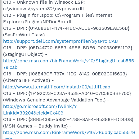
O10 - Unknown file in Winsock LSP:
c:\windows\system32\nwprovau.dll
O12 - Plugin for .spop: C:\Program Files\Internet
Explorer\Plugins\NPDocBox.dll
O16 - DPF: {01A88BB1-1174-41EC-ACCB-963509EAE56B}
(SysProWmi Class) -
http://support.dell.com/systemprofiler/SysPro.CAB
O16 - DPF: {05D44720-58E3-49E6-BDF6-D00330E511D3}
(StagingUI Object) -
http://zone.msn.com/binFrameWork/v10/StagingUI.cab555
79.cab
O16 - DPF: {106E49CF-797A-11D2-81A2-00E02C015623}
(AlternaTIFF ActiveX) -
http://www.alternatiff.com/install/00/alttiff.cab
O16 - DPF: {17492023-C23A-453E-A040-C7C580BBF700}
(Windows Genuine Advantage Validation Tool) -
http://go.microsoft.com/fwlink/?
LinkId=39204&clcid=0x409
O16 - DPF: {3BB54395-5982-4788-8AF4-B5388FFDD0D8}
(MSN Games – Buddy Invite) -
http://zone.msn.com/BinFrameWork/v10/ZBuddy.cab55579
.cab