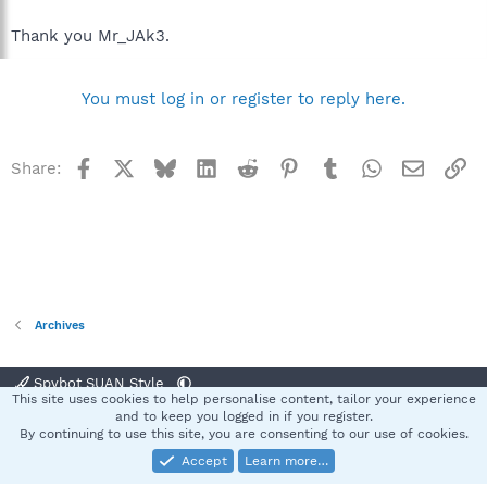
Thank you Mr_JAk3.
You must log in or register to reply here.
Facebook
X
Bluesky
LinkedIn
Reddit
Pinterest
Tumblr
WhatsApp
Email
Li
Share:
Archives
Spybot SUAN Style
This site uses cookies to help personalise content, tailor your experience
Contact us
Terms and rules
Privacy policy
Help
Home
R
and to keep you logged in if you register.
S
By continuing to use this site, you are consenting to our use of cookies.
S
Accept
Learn more…
®
Community platform by XenForo
© 2010-2025 XenForo Ltd.