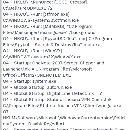
O4 - HKLM\..\RunOnce: [OSCD_Creator]
C:\Dell\PreODM.EXE /2
O4 - HKCU\..\Run: [ctfmon.exe]
C:\WINDOWS\system32\ctfmon.exe
O4 - HKCU\..\Run: [MSMSGS] "C:\Program
Files\Messenger\msmsgs.exe" /background
O4 - HKCU\..\Run: [SpybotSD TeaTimer] C:\Program
Files\Spybot - Search & Destroy\TeaTimer.exe
O4 - HKCU\..\Run: [WinAVX]
C:\WINDOWS\system32\WinAvXX.exe
O4 - Startup: OneNote 2007 Screen Clipper and
Launcher.lnk = C:\Program Files\Microsoft
Office\Office12\ONENOTEM.EXE
O4 - Startup: system.exe
O4 - Global Startup: autorun.exe
O4 - Global Startup: Digital Line Detect.lnk = ?
O4 - Global Startup: State of Indiana VPN Client.lnk =
C:\Program Files\State of Indiana VPN\Client\vpngui.exe
O7 -
HKLM\Software\Microsoft\Windows\CurrentVersion\Polici
es\System, DisableRegedit=1
O8 - Extra context menu item: E&xport to Microsoft Excel