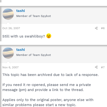
tashi
Member of Team Spybot
Oct 26, 2007
#6
Still with us swahiliboy?
tashi
Member of Team Spybot
Nov 6, 2007
#7
This topic has been archived due to lack of a response.
If you need it re-opened, please send me a private
message (pm) and provide a link to the thread.
Applies only to the original poster, anyone else with
similar problems please start a new topic.