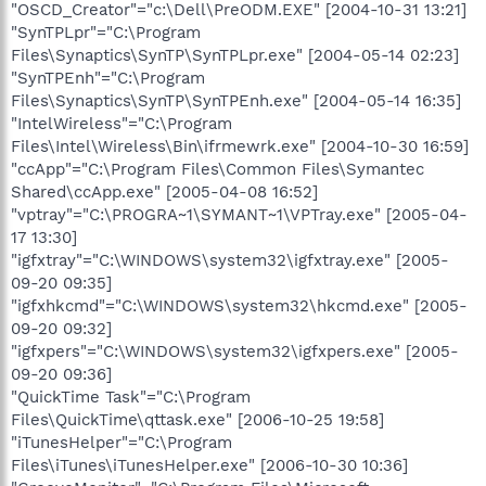
"OSCD_Creator"="c:\Dell\PreODM.EXE" [2004-10-31 13:21]
"SynTPLpr"="C:\Program
Files\Synaptics\SynTP\SynTPLpr.exe" [2004-05-14 02:23]
"SynTPEnh"="C:\Program
Files\Synaptics\SynTP\SynTPEnh.exe" [2004-05-14 16:35]
"IntelWireless"="C:\Program
Files\Intel\Wireless\Bin\ifrmewrk.exe" [2004-10-30 16:59]
"ccApp"="C:\Program Files\Common Files\Symantec
Shared\ccApp.exe" [2005-04-08 16:52]
"vptray"="C:\PROGRA~1\SYMANT~1\VPTray.exe" [2005-04-
17 13:30]
"igfxtray"="C:\WINDOWS\system32\igfxtray.exe" [2005-
09-20 09:35]
"igfxhkcmd"="C:\WINDOWS\system32\hkcmd.exe" [2005-
09-20 09:32]
"igfxpers"="C:\WINDOWS\system32\igfxpers.exe" [2005-
09-20 09:36]
"QuickTime Task"="C:\Program
Files\QuickTime\qttask.exe" [2006-10-25 19:58]
"iTunesHelper"="C:\Program
Files\iTunes\iTunesHelper.exe" [2006-10-30 10:36]