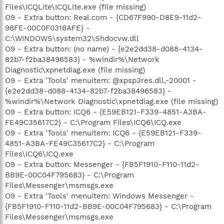
Files\ICQLite\ICQLite.exe (file missing)
O9 - Extra button: Real.com - {CD67F990-D8E9-11d2-
98FE-00C0F0318AFE} -
C:\WINDOWS\system32\Shdocvw.dll
O9 - Extra button: (no name) - {e2e2dd38-d088-4134-
82b7-f2ba38496583} - %windir%\Network
Diagnostic\xpnetdiag.exe (file missing)
O9 - Extra 'Tools' menuitem: @xpsp3res.dll,-20001 -
{e2e2dd38-d088-4134-82b7-f2ba38496583} -
%windir%\Network Diagnostic\xpnetdiag.exe (file missing)
O9 - Extra button: ICQ6 - {E59EB121-F339-4851-A3BA-
FE49C35617C2} - C:\Program Files\ICQ6\ICQ.exe
O9 - Extra 'Tools' menuitem: ICQ6 - {E59EB121-F339-
4851-A3BA-FE49C35617C2} - C:\Program
Files\ICQ6\ICQ.exe
O9 - Extra button: Messenger - {FB5F1910-F110-11d2-
BB9E-00C04F795683} - C:\Program
Files\Messenger\msmsgs.exe
O9 - Extra 'Tools' menuitem: Windows Messenger -
{FB5F1910-F110-11d2-BB9E-00C04F795683} - C:\Program
Files\Messenger\msmsgs.exe