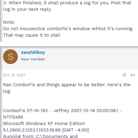
3. When finished, it shall produce a log for you. Post that
log in your next reply
Note:
Do not mouseclick combofix's window whilst it's running.
That may cause it to stall
swahiliboy
S
New member
Oct 19, 2007
#4
Ran ComboFix and things appear to be better. Here's the
log:
ComboFix 07-10-19.1 - Jeffrey 2007-10-18 20:05:08.1 -
NTFSx86
Microsoft Windows XP Home Edition
5.1.2600.2.1252.1.1033.18.66 [GMT -4:00]
Running from: C:\Documents and