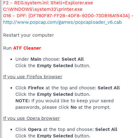
F2 - REG:system.ini: Shell=Explorer.exe
C:\WINDOWS\system32\printer.exe
O16 - DPF: {DF780F87-FF2B-4DF8-92D0-73DB16A1543A} -
http://www.popcap.com/games/popcaploader_v6.cab
Restart your computer
Run
ATF Cleaner
Under
Main
choose:
Select All
Click the
Empty Selected
button.
If you use Firefox browser
Click
Firefox
at the top and choose:
Select All
Click the
Empty Selected
button.
NOTE:
If you would like to keep your saved
passwords, please click
No
at the prompt.
If you use Opera browser
Click
Opera
at the top and choose:
Select All
Click the
Empty Selected
button.