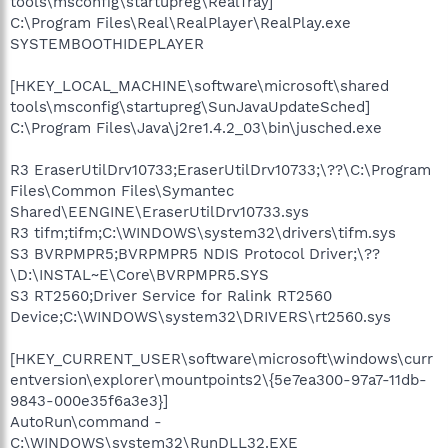
tools\msconfig\startupreg\RealTray]
C:\Program Files\Real\RealPlayer\RealPlay.exe
SYSTEMBOOTHIDEPLAYER
[HKEY_LOCAL_MACHINE\software\microsoft\shared
tools\msconfig\startupreg\SunJavaUpdateSched]
C:\Program Files\Java\j2re1.4.2_03\bin\jusched.exe
R3 EraserUtilDrv10733;EraserUtilDrv10733;\??\C:\Program
Files\Common Files\Symantec
Shared\EENGINE\EraserUtilDrv10733.sys
R3 tifm;tifm;C:\WINDOWS\system32\drivers\tifm.sys
S3 BVRPMPR5;BVRPMPR5 NDIS Protocol Driver;\??
\D:\INSTAL~E\Core\BVRPMPR5.SYS
S3 RT2560;Driver Service for Ralink RT2560
Device;C:\WINDOWS\system32\DRIVERS\rt2560.sys
[HKEY_CURRENT_USER\software\microsoft\windows\curr
entversion\explorer\mountpoints2\{5e7ea300-97a7-11db-
9843-000e35f6a3e3}]
AutoRun\command -
C:\WINDOWS\system32\RunDLL32.EXE