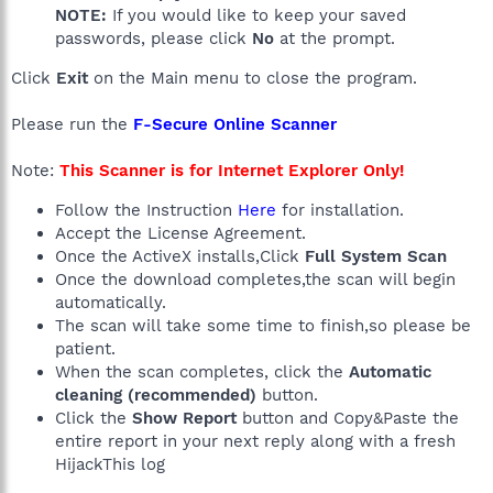
NOTE:
If you would like to keep your saved
passwords, please click
No
at the prompt.
Click
Exit
on the Main menu to close the program.
Please run the
F-Secure Online Scanner
Note:
This Scanner is for Internet Explorer Only!
Follow the Instruction
Here
for installation.
Accept the License Agreement.
Once the ActiveX installs,Click
Full System Scan
Once the download completes,the scan will begin
automatically.
The scan will take some time to finish,so please be
patient.
When the scan completes, click the
Automatic
cleaning (recommended)
button.
Click the
Show Report
button and Copy&Paste the
entire report in your next reply along with a fresh
HijackThis log