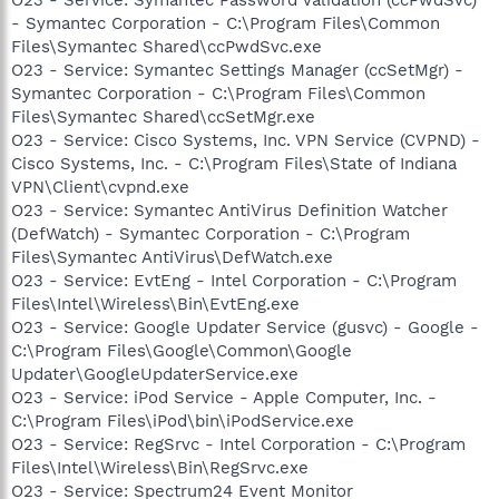
- Symantec Corporation - C:\Program Files\Common
Files\Symantec Shared\ccPwdSvc.exe
O23 - Service: Symantec Settings Manager (ccSetMgr) -
Symantec Corporation - C:\Program Files\Common
Files\Symantec Shared\ccSetMgr.exe
O23 - Service: Cisco Systems, Inc. VPN Service (CVPND) -
Cisco Systems, Inc. - C:\Program Files\State of Indiana
VPN\Client\cvpnd.exe
O23 - Service: Symantec AntiVirus Definition Watcher
(DefWatch) - Symantec Corporation - C:\Program
Files\Symantec AntiVirus\DefWatch.exe
O23 - Service: EvtEng - Intel Corporation - C:\Program
Files\Intel\Wireless\Bin\EvtEng.exe
O23 - Service: Google Updater Service (gusvc) - Google -
C:\Program Files\Google\Common\Google
Updater\GoogleUpdaterService.exe
O23 - Service: iPod Service - Apple Computer, Inc. -
C:\Program Files\iPod\bin\iPodService.exe
O23 - Service: RegSrvc - Intel Corporation - C:\Program
Files\Intel\Wireless\Bin\RegSrvc.exe
O23 - Service: Spectrum24 Event Monitor