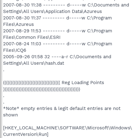
2007-08-30 11:38 --------- d-----w C:\Documents and
Settings\All Users\Application Data\Azureus
2007-08-30 11:37 --------- d-----w C:\Program
Files\Azureus
2007-08-29 11:53 --------- d-----w C:\Program
Files\Common Files\ESRI
2007-08-24 11:03 --------- d-----w C:\Program
Files\ICQ6
2005-09-26 01:58 32 ----a-r C:\Documents and
Settings\All Users\hash.dat
.
((((((((((((((((((((((((((((((((((((( Reg Loading Points
))))))))))))))))))))))))))))))))))))))))))))))))))
.
.
*Note* empty entries & legit default entries are not
shown
[HKEY_LOCAL_MACHINE\SOFTWARE\Microsoft\Windows\
CurrentVersion\Run]