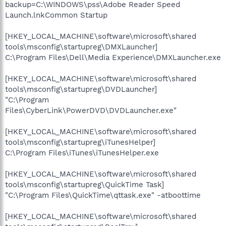
backup=C:\WINDOWS\pss\Adobe Reader Speed
Launch.lnkCommon Startup
[HKEY_LOCAL_MACHINE\software\microsoft\shared
tools\msconfig\startupreg\DMXLauncher]
C:\Program Files\Dell\Media Experience\DMXLauncher.exe
[HKEY_LOCAL_MACHINE\software\microsoft\shared
tools\msconfig\startupreg\DVDLauncher]
"C:\Program
Files\CyberLink\PowerDVD\DVDLauncher.exe"
[HKEY_LOCAL_MACHINE\software\microsoft\shared
tools\msconfig\startupreg\iTunesHelper]
C:\Program Files\iTunes\iTunesHelper.exe
[HKEY_LOCAL_MACHINE\software\microsoft\shared
tools\msconfig\startupreg\QuickTime Task]
"C:\Program Files\QuickTime\qttask.exe" -atboottime
[HKEY_LOCAL_MACHINE\software\microsoft\shared