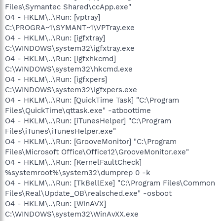
Files\Symantec Shared\ccApp.exe"
O4 - HKLM\..\Run: [vptray]
C:\PROGRA~1\SYMANT~1\VPTray.exe
O4 - HKLM\..\Run: [igfxtray]
C:\WINDOWS\system32\igfxtray.exe
O4 - HKLM\..\Run: [igfxhkcmd]
C:\WINDOWS\system32\hkcmd.exe
O4 - HKLM\..\Run: [igfxpers]
C:\WINDOWS\system32\igfxpers.exe
O4 - HKLM\..\Run: [QuickTime Task] "C:\Program
Files\QuickTime\qttask.exe" -atboottime
O4 - HKLM\..\Run: [iTunesHelper] "C:\Program
Files\iTunes\iTunesHelper.exe"
O4 - HKLM\..\Run: [GrooveMonitor] "C:\Program
Files\Microsoft Office\Office12\GrooveMonitor.exe"
O4 - HKLM\..\Run: [KernelFaultCheck]
%systemroot%\system32\dumprep 0 -k
O4 - HKLM\..\Run: [TkBellExe] "C:\Program Files\Common
Files\Real\Update_OB\realsched.exe" -osboot
O4 - HKLM\..\Run: [WinAVX]
C:\WINDOWS\system32\WinAvXX.exe