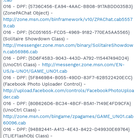
O16 - DPF: {5736C456-EA94-4AAC-BB08-917ABDD035B3}
(ZonePAChat Object) -
http://zone.msn.com/binframework/v10/ZPAChat.cab5557
9.cab
O16 - DPF: {5C051655-FCD5-4969-9182-770EA5AA5565}
(Solitaire Showdown Class) -
http://messenger.zone.msn.com/binary/SolitaireShowdow
n.cab56986.cab
O16 - DPF: {5D6F45B3-9043-443D-A792-115447494D24}
(UnoCtrl Class) -
http://messenger.zone.msn.com/EN-
US/a-UNO1/GAME_UNO1.cab
O16 - DPF: {5F8469B4-B055-49DD-83F7-62B522420ECC}
(Facebook Photo Uploader Control) -
http://upload.facebook.com/controls/FacebookPhotoUploa
der.cab
O16 - DPF: {80B626D6-BC34-4BCF-B5A1-7149E4FD9CFA}
(UnoCtrl Class) -
http://zone.msn.com/bingame/zpagames/GAME_UNO1.cab
60096.cab
O16 - DPF: {94B82441-A413-4E43-8422-D49930E69764}
(TLIEFlashObj Class) -