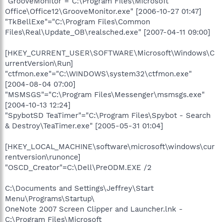
"GrooveMonitor"="C:\Program Files\Microsoft
Office\Office12\GrooveMonitor.exe" [2006-10-27 01:47]
"TkBellExe"="C:\Program Files\Common
Files\Real\Update_OB\realsched.exe" [2007-04-11 09:00]
[HKEY_CURRENT_USER\SOFTWARE\Microsoft\Windows\C
urrentVersion\Run]
"ctfmon.exe"="C:\WINDOWS\system32\ctfmon.exe"
[2004-08-04 07:00]
"MSMSGS"="C:\Program Files\Messenger\msmsgs.exe"
[2004-10-13 12:24]
"SpybotSD TeaTimer"="C:\Program Files\Spybot - Search
& Destroy\TeaTimer.exe" [2005-05-31 01:04]
[HKEY_LOCAL_MACHINE\software\microsoft\windows\cur
rentversion\runonce]
"OSCD_Creator"=C:\Dell\PreODM.EXE /2
C:\Documents and Settings\Jeffrey\Start
Menu\Programs\Startup\
OneNote 2007 Screen Clipper and Launcher.lnk -
C:\Program Files\Microsoft