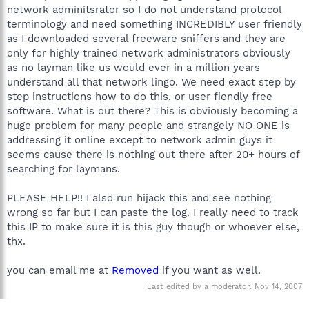
network adminitsrator so I do not understand protocol
terminology and need something INCREDIBLY user friendly
as I downloaded several freeware sniffers and they are
only for highly trained network administrators obviously
as no layman like us would ever in a million years
understand all that network lingo. We need exact step by
step instructions how to do this, or user fiendly free
software. What is out there? This is obviously becoming a
huge problem for many people and strangely NO ONE is
addressing it online except to network admin guys it
seems cause there is nothing out there after 20+ hours of
searching for laymans.
PLEASE HELP!! I also run hijack this and see nothing
wrong so far but I can paste the log. I really need to track
this IP to make sure it is this guy though or whoever else,
thx.
you can email me at
Removed
if you want as well.
Last edited by a moderator:
Nov 14, 2007