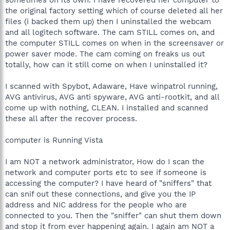
the original factory setting which of course deleted all her
files (i backed them up) then I uninstalled the webcam
and all logitech software. The cam STILL comes on, and
the computer STILL comes on when in the screensaver or
power saver mode. The cam coming on freaks us out
totally, how can it still come on when I uninstalled it?
I scanned with Spybot, Adaware, Have winpatrol running,
AVG antivirus, AVG anti spyware, AVG anti-rootkit, and all
come up with nothing, CLEAN. I installed and scanned
these all after the recover process.
computer is Running Vista
I am NOT a network administrator, How do I scan the
network and computer ports etc to see if someone is
accessing the computer? I have heard of "sniffers" that
can snif out these connections, and give you the IP
address and NIC address for the people who are
connected to you. Then the "sniffer" can shut them down
and stop it from ever happening again. I again am NOT a