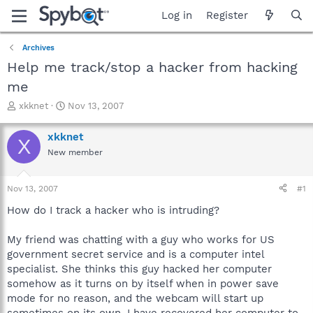
Log in
Register
Archives
Help me track/stop a hacker from hacking
me
T
S
xkknet
Nov 13, 2007
h
t
r
a
xkknet
X
e
r
New member
a
t
d
d
s
a
Nov 13, 2007
#1
t
t
a
e
How do I track a hacker who is intruding?
r
t
My friend was chatting with a guy who works for US
e
government secret service and is a computer intel
r
specialist. She thinks this guy hacked her computer
somehow as it turns on by itself when in power save
mode for no reason, and the webcam will start up
sometimes on its own. I have recovered her computer to