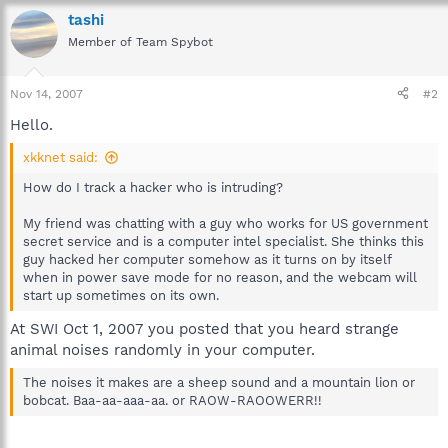
tashi
Member of Team Spybot
Nov 14, 2007
#2
Hello.
xkknet said:
How do I track a hacker who is intruding?
My friend was chatting with a guy who works for US government
secret service and is a computer intel specialist. She thinks this
guy hacked her computer somehow as it turns on by itself
when in power save mode for no reason, and the webcam will
start up sometimes on its own.
At SWI Oct 1, 2007 you posted that you heard strange
animal noises randomly in your computer.
The noises it makes are a sheep sound and a mountain lion or
bobcat. Baa-aa-aaa-aa. or RAOW-RAOOWERR!!