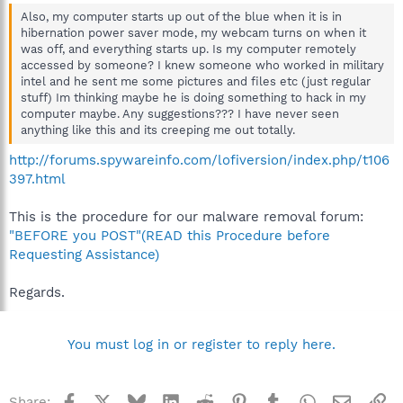
Also, my computer starts up out of the blue when it is in
hibernation power saver mode, my webcam turns on when it
was off, and everything starts up. Is my computer remotely
accessed by someone? I knew someone who worked in military
intel and he sent me some pictures and files etc (just regular
stuff) Im thinking maybe he is doing something to hack in my
computer maybe. Any suggestions??? I have never seen
anything like this and its creeping me out totally.
http://forums.spywareinfo.com/lofiversion/index.php/t106
397.html
This is the procedure for our malware removal forum:
"BEFORE you POST"(READ this Procedure before
Requesting Assistance)
Regards.
You must log in or register to reply here.
Facebook
X
Bluesky
LinkedIn
Reddit
Pinterest
Tumblr
WhatsApp
Email
Li
Share: