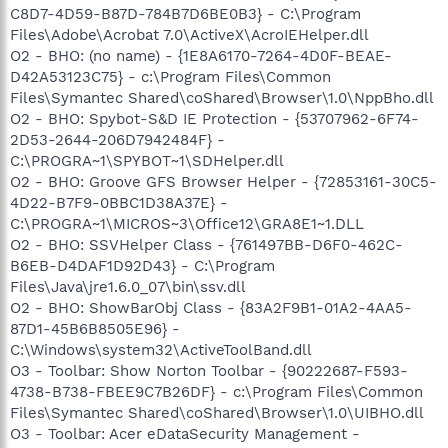
C8D7-4D59-B87D-784B7D6BE0B3} - C:\Program
Files\Adobe\Acrobat 7.0\ActiveX\AcroIEHelper.dll
O2 - BHO: (no name) - {1E8A6170-7264-4D0F-BEAE-
D42A53123C75} - c:\Program Files\Common
Files\Symantec Shared\coShared\Browser\1.0\NppBho.dll
O2 - BHO: Spybot-S&D IE Protection - {53707962-6F74-
2D53-2644-206D7942484F} -
C:\PROGRA~1\SPYBOT~1\SDHelper.dll
O2 - BHO: Groove GFS Browser Helper - {72853161-30C5-
4D22-B7F9-0BBC1D38A37E} -
C:\PROGRA~1\MICROS~3\Office12\GRA8E1~1.DLL
O2 - BHO: SSVHelper Class - {761497BB-D6F0-462C-
B6EB-D4DAF1D92D43} - C:\Program
Files\Java\jre1.6.0_07\bin\ssv.dll
O2 - BHO: ShowBarObj Class - {83A2F9B1-01A2-4AA5-
87D1-45B6B8505E96} -
C:\Windows\system32\ActiveToolBand.dll
O3 - Toolbar: Show Norton Toolbar - {90222687-F593-
4738-B738-FBEE9C7B26DF} - c:\Program Files\Common
Files\Symantec Shared\coShared\Browser\1.0\UIBHO.dll
O3 - Toolbar: Acer eDataSecurity Management -