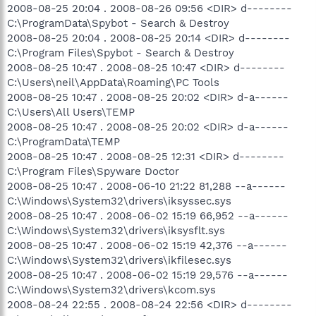
2008-08-25 20:04 . 2008-08-26 09:56 <DIR> d--------
C:\ProgramData\Spybot - Search & Destroy
2008-08-25 20:04 . 2008-08-25 20:14 <DIR> d--------
C:\Program Files\Spybot - Search & Destroy
2008-08-25 10:47 . 2008-08-25 10:47 <DIR> d--------
C:\Users\neil\AppData\Roaming\PC Tools
2008-08-25 10:47 . 2008-08-25 20:02 <DIR> d-a------
C:\Users\All Users\TEMP
2008-08-25 10:47 . 2008-08-25 20:02 <DIR> d-a------
C:\ProgramData\TEMP
2008-08-25 10:47 . 2008-08-25 12:31 <DIR> d--------
C:\Program Files\Spyware Doctor
2008-08-25 10:47 . 2008-06-10 21:22 81,288 --a------
C:\Windows\System32\drivers\iksyssec.sys
2008-08-25 10:47 . 2008-06-02 15:19 66,952 --a------
C:\Windows\System32\drivers\iksysflt.sys
2008-08-25 10:47 . 2008-06-02 15:19 42,376 --a------
C:\Windows\System32\drivers\ikfilesec.sys
2008-08-25 10:47 . 2008-06-02 15:19 29,576 --a------
C:\Windows\System32\drivers\kcom.sys
2008-08-24 22:55 . 2008-08-24 22:56 <DIR> d--------