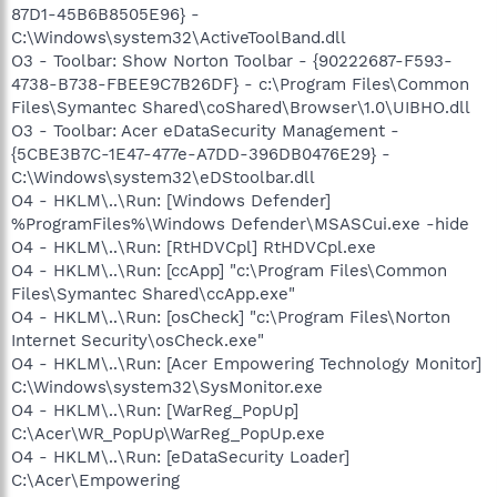
87D1-45B6B8505E96} -
C:\Windows\system32\ActiveToolBand.dll
O3 - Toolbar: Show Norton Toolbar - {90222687-F593-
4738-B738-FBEE9C7B26DF} - c:\Program Files\Common
Files\Symantec Shared\coShared\Browser\1.0\UIBHO.dll
O3 - Toolbar: Acer eDataSecurity Management -
{5CBE3B7C-1E47-477e-A7DD-396DB0476E29} -
C:\Windows\system32\eDStoolbar.dll
O4 - HKLM\..\Run: [Windows Defender]
%ProgramFiles%\Windows Defender\MSASCui.exe -hide
O4 - HKLM\..\Run: [RtHDVCpl] RtHDVCpl.exe
O4 - HKLM\..\Run: [ccApp] "c:\Program Files\Common
Files\Symantec Shared\ccApp.exe"
O4 - HKLM\..\Run: [osCheck] "c:\Program Files\Norton
Internet Security\osCheck.exe"
O4 - HKLM\..\Run: [Acer Empowering Technology Monitor]
C:\Windows\system32\SysMonitor.exe
O4 - HKLM\..\Run: [WarReg_PopUp]
C:\Acer\WR_PopUp\WarReg_PopUp.exe
O4 - HKLM\..\Run: [eDataSecurity Loader]
C:\Acer\Empowering