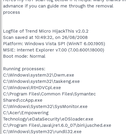
advnance if you can guide me through the removal
process
Logfile of Trend Micro HijackThis v2.0.2
Scan saved at 10:49:32, on 26/08/2008
Platform: Windows Vista SP1 (WinNT 6.00.1905)
MSIE: Internet Explorer v7.00 (7.00.6001.18000)
Boot mode: Normal
Running processes:
C:\Windows\system32\Dwm.exe
C:\Windows\system32\taskeng.exe
C:\Windows\RtHDVCpl.exe
C:\Program Files\Common Files\Symantec
Shared\ccApp.exe
C:\Windows\System32\SysMonitor.exe
C:\Acer\Empowering
Technology\eDataSecurity\eDSloader.exe
C:\Program Files\Java\jre1.6.0_07\bin\jusched.exe
C:\Windows\System32\rundll32.exe