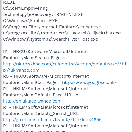
R.EXE
C:\Acer\Empowering
Technology\eRecovery\ERAGENT.EXE
C:\Windows\Explorer.EXE
C:\Program Files\Internet Explorer\ieuser.exe
C:\Program Files\Trend Micro\HijackThis\HijackThis.exe
C:\Windows\system32\SearchFilterHost.exe
R1 - HKCU\Software\Microsoft\Internet
Explorer\Main,Search Page =
http://uk.rd.yahoo.com/customize/ycomp/defaults/sp/*htt
p://uk.yahoo.com
R0 - HKCU\Software\Microsoft\Internet
Explorer\Main,Start Page =
http://www.google.co.uk/
R1 - HKLM\Software\Microsoft\Internet
Explorer\Main,Default_Page_URL =
http://en.uk.acer.yahoo.com
R1 - HKLM\Software\Microsoft\Internet
Explorer\Main,Default_Search_URL =
http://go.microsoft.com/fwlink/?LinkId=54896
R1 - HKLM\Software\Microsoft\Internet
Explorer\Main,Search Page =