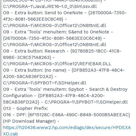
C:\PROGRA~1\Java\JRE16~1.0_0\bin\ssv.dll
O9 - Extra button: Send to OneNote - {2670000A-7350-
4f3c-8081-5663EE0C6C49} -
C:\PROGRA~1\MICROS~3\Office12\ONBttnIE.dll
O9 - Extra 'Tools' menuitem: S&end to OneNote -
{2670000A-7350-4f3c-8081-5663EE0C6C49} -
C:\PROGRA~1\MICROS~3\Office12\ONBttnIE.dll
O9 - Extra button: Research - {92780B25-18CC-41C8-
B9BE-3C9C571A8263} -
C:\PROGRA~1\MICROS~3\Office12\REFIEBAR.DLL
O9 - Extra button: (no name) - {DFB852A3-47F8-48C4-
A200-58CAB36FD2A2} -
C:\PROGRA~1\SPYBOT~1\SDHelper.dll
O9 - Extra 'Tools' menuitem: Spybot - Search & Destroy
Configuration - {DFB852A3-47F8-48C4-A200-
58CAB36FD2A2} - C:\PROGRA~1\SPYBOT~1\SDHelper.dll
O13 - Gopher Prefix:
O16 - DPF: {6F15128C-E66A-490C-B848-5000B5ABEEAC}
(HP Download Manager) -
https://h20436.www2.hp.com/ediags/dex/secure/HPDEXA
XO.cab