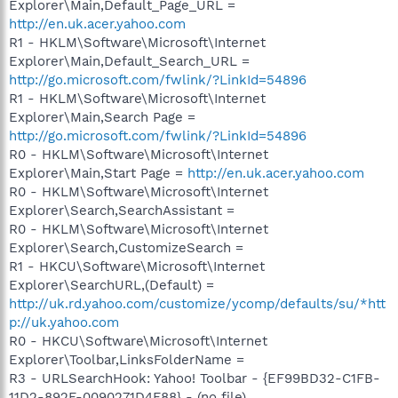
Explorer\Main,Default_Page_URL =
http://en.uk.acer.yahoo.com
R1 - HKLM\Software\Microsoft\Internet
Explorer\Main,Default_Search_URL =
http://go.microsoft.com/fwlink/?LinkId=54896
R1 - HKLM\Software\Microsoft\Internet
Explorer\Main,Search Page =
http://go.microsoft.com/fwlink/?LinkId=54896
R0 - HKLM\Software\Microsoft\Internet
Explorer\Main,Start Page =
http://en.uk.acer.yahoo.com
R0 - HKLM\Software\Microsoft\Internet
Explorer\Search,SearchAssistant =
R0 - HKLM\Software\Microsoft\Internet
Explorer\Search,CustomizeSearch =
R1 - HKCU\Software\Microsoft\Internet
Explorer\SearchURL,(Default) =
http://uk.rd.yahoo.com/customize/ycomp/defaults/su/*htt
p://uk.yahoo.com
R0 - HKCU\Software\Microsoft\Internet
Explorer\Toolbar,LinksFolderName =
R3 - URLSearchHook: Yahoo! Toolbar - {EF99BD32-C1FB-
11D2-892F-0090271D4F88} - (no file)