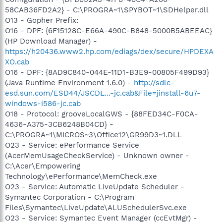
58CAB36FD2A2} - C:\PROGRA~1\SPYBOT~1\SDHelper.dll
O13 - Gopher Prefix:
O16 - DPF: {6F15128C-E66A-490C-B848-5000B5ABEEAC}
(HP Download Manager) -
https://h20436.www2.hp.com/ediags/dex/secure/HPDEXA
XO.cab
O16 - DPF: {8AD9C840-044E-11D1-B3E9-00805F499D93}
(Java Runtime Environment 1.6.0) -
http://sdlc-
esd.sun.com/ESD44/JSCDL...-jc.cab&File=jinstall-6u7-
windows-i586-jc.cab
O18 - Protocol: grooveLocalGWS - {88FED34C-F0CA-
4636-A375-3CB6248B04CD} -
C:\PROGRA~1\MICROS~3\Office12\GR99D3~1.DLL
O23 - Service: ePerformance Service
(AcerMemUsageCheckService) - Unknown owner -
C:\Acer\Empowering
Technology\ePerformance\MemCheck.exe
O23 - Service: Automatic LiveUpdate Scheduler -
Symantec Corporation - C:\Program
Files\Symantec\LiveUpdate\ALUSchedulerSvc.exe
O23 - Service: Symantec Event Manager (ccEvtMgr) -