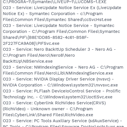
C:\PROGRA~1\Symantec\LIVEUP~1\LUCOMS~1.EXE
O23 - Service: LiveUpdate Notice Service Ex (LiveUpdate
Notice Ex) - Symantec Corporation - c:\Program
Files\Common Files\Symantec Shared\ccSvcHst.exe
O23 - Service: LiveUpdate Notice Service - Symantec
Corporation - C:\Program Files\Common Files\Symantec
Shared\PIF\{B8E1DD85-8582-4c61-B58F-
2F227FCA9A08}\PIFSvc.exe
O23 - Service: Nero BackItUp Scheduler 3 - Nero AG -
C:\Program Files\Nero\Nero8\Nero
BackItUp\NBService.exe
O23 - Service: NMIndexingService - Nero AG - C:\Program
Files\Common Files\Nero\Lib\NMIndexingService.exe
O23 - Service: NVIDIA Display Driver Service (nvsvc) -
NVIDIA Corporation - C:\Windows\system32\nvvsvc.exe
O23 - Service: PLFlash DeviceIoControl Service - Prolific
Technology Inc. - C:\Windows\system32\IoctlSvc.exe
O23 - Service: Cyberlink RichVideo Service(CRVS)
(RichVideo) - Unknown owner - C:\Program
Files\CyberLink\Shared Files\RichVideo.exe
O23 - Service: PC Tools Auxiliary Service (sdAuxService) -
PC Tools - C:\Program Files\Spyware Doctor\pctsAuxs.exe