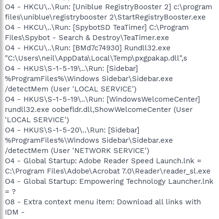
O4 - HKCU\..\Run: [Uniblue RegistryBooster 2] c:\program
files\uniblue\registrybooster 2\StartRegistryBooster.exe
O4 - HKCU\..\Run: [SpybotSD TeaTimer] C:\Program
Files\Spybot - Search & Destroy\TeaTimer.exe
O4 - HKCU\..\Run: [BMd7c74930] Rundll32.exe
"C:\Users\neil\AppData\Local\Temp\pxgpakap.dll",s
O4 - HKUS\S-1-5-19\..\Run: [Sidebar]
%ProgramFiles%\Windows Sidebar\Sidebar.exe
/detectMem (User 'LOCAL SERVICE')
O4 - HKUS\S-1-5-19\..\Run: [WindowsWelcomeCenter]
rundll32.exe oobefldr.dll,ShowWelcomeCenter (User
'LOCAL SERVICE')
O4 - HKUS\S-1-5-20\..\Run: [Sidebar]
%ProgramFiles%\Windows Sidebar\Sidebar.exe
/detectMem (User 'NETWORK SERVICE')
O4 - Global Startup: Adobe Reader Speed Launch.lnk =
C:\Program Files\Adobe\Acrobat 7.0\Reader\reader_sl.exe
O4 - Global Startup: Empowering Technology Launcher.lnk
= ?
O8 - Extra context menu item: Download all links with
IDM -