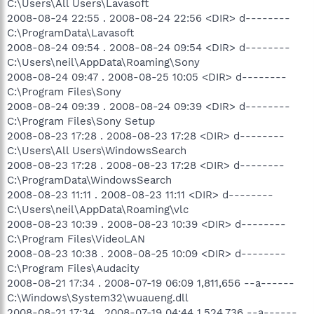
C:\Users\All Users\Lavasoft
2008-08-24 22:55 . 2008-08-24 22:56 <DIR> d--------
C:\ProgramData\Lavasoft
2008-08-24 09:54 . 2008-08-24 09:54 <DIR> d--------
C:\Users\neil\AppData\Roaming\Sony
2008-08-24 09:47 . 2008-08-25 10:05 <DIR> d--------
C:\Program Files\Sony
2008-08-24 09:39 . 2008-08-24 09:39 <DIR> d--------
C:\Program Files\Sony Setup
2008-08-23 17:28 . 2008-08-23 17:28 <DIR> d--------
C:\Users\All Users\WindowsSearch
2008-08-23 17:28 . 2008-08-23 17:28 <DIR> d--------
C:\ProgramData\WindowsSearch
2008-08-23 11:11 . 2008-08-23 11:11 <DIR> d--------
C:\Users\neil\AppData\Roaming\vlc
2008-08-23 10:39 . 2008-08-23 10:39 <DIR> d--------
C:\Program Files\VideoLAN
2008-08-23 10:38 . 2008-08-25 10:09 <DIR> d--------
C:\Program Files\Audacity
2008-08-21 17:34 . 2008-07-19 06:09 1,811,656 --a------
C:\Windows\System32\wuaueng.dll
2008-08-21 17:34 . 2008-07-19 04:44 1,524,736 --a------