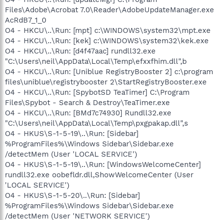
Files\Adobe\Acrobat 7.0\Reader\AdobeUpdateManager.exe
AcRdB7_1_0
O4 - HKCU\..\Run: [mpt] c:\WINDOWS\system32\mpt.exe
O4 - HKCU\..\Run: [kek] c:\WINDOWS\system32\kek.exe
O4 - HKCU\..\Run: [d4f47aac] rundll32.exe
"C:\Users\neil\AppData\Local\Temp\efxxfhim.dll",b
O4 - HKCU\..\Run: [Uniblue RegistryBooster 2] c:\program
files\uniblue\registrybooster 2\StartRegistryBooster.exe
O4 - HKCU\..\Run: [SpybotSD TeaTimer] C:\Program
Files\Spybot - Search & Destroy\TeaTimer.exe
O4 - HKCU\..\Run: [BMd7c74930] Rundll32.exe
"C:\Users\neil\AppData\Local\Temp\pxgpakap.dll",s
O4 - HKUS\S-1-5-19\..\Run: [Sidebar]
%ProgramFiles%\Windows Sidebar\Sidebar.exe
/detectMem (User 'LOCAL SERVICE')
O4 - HKUS\S-1-5-19\..\Run: [WindowsWelcomeCenter]
rundll32.exe oobefldr.dll,ShowWelcomeCenter (User
'LOCAL SERVICE')
O4 - HKUS\S-1-5-20\..\Run: [Sidebar]
%ProgramFiles%\Windows Sidebar\Sidebar.exe
/detectMem (User 'NETWORK SERVICE')