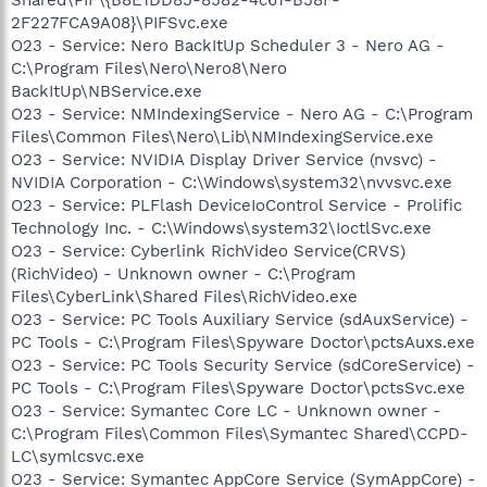
2F227FCA9A08}\PIFSvc.exe
O23 - Service: Nero BackItUp Scheduler 3 - Nero AG -
C:\Program Files\Nero\Nero8\Nero
BackItUp\NBService.exe
O23 - Service: NMIndexingService - Nero AG - C:\Program
Files\Common Files\Nero\Lib\NMIndexingService.exe
O23 - Service: NVIDIA Display Driver Service (nvsvc) -
NVIDIA Corporation - C:\Windows\system32\nvvsvc.exe
O23 - Service: PLFlash DeviceIoControl Service - Prolific
Technology Inc. - C:\Windows\system32\IoctlSvc.exe
O23 - Service: Cyberlink RichVideo Service(CRVS)
(RichVideo) - Unknown owner - C:\Program
Files\CyberLink\Shared Files\RichVideo.exe
O23 - Service: PC Tools Auxiliary Service (sdAuxService) -
PC Tools - C:\Program Files\Spyware Doctor\pctsAuxs.exe
O23 - Service: PC Tools Security Service (sdCoreService) -
PC Tools - C:\Program Files\Spyware Doctor\pctsSvc.exe
O23 - Service: Symantec Core LC - Unknown owner -
C:\Program Files\Common Files\Symantec Shared\CCPD-
LC\symlcsvc.exe
O23 - Service: Symantec AppCore Service (SymAppCore) -