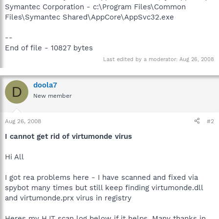
Symantec Corporation - c:\Program Files\Common
Files\Symantec Shared\AppCore\AppSvc32.exe
--
End of file - 10827 bytes
Last edited by a moderator:
Aug 26, 2008
doola7
D
New member
Aug 26, 2008
#2
I cannot get rid of virtumonde virus
Hi All
I got rea problems here - I have scanned and fixed via
spybot many times but still keep finding virtumonde.dll
and virtumonde.prx virus in registry
Heres my HJT scan log below if it helps. Many thanks in