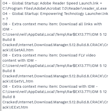
O4 - Global Startup: Adobe Reader Speed Launch.lnk =
C:\Program Files\Adobe\Acrobat 7.0\Reader\reader_sl.exe
O4 - Global Startup: Empowering Technology Launcher.lnk
= ?
O8 - Extra context menu item: Download all links with
IDM -
C:\Users\neil\AppData\Local\Temp\Rar$EX13.771\IDM 5 12
Build 8
Cracked\Internet.Download.Manager.5.12.Build.8.CRACK\Cr
ack\IEGetAll.htm
O8 - Extra context menu item: Download FLV video
content with IDM -
C:\Users\neil\AppData\Local\Temp\Rar$EX13.771\IDM 5 12
Build 8
Cracked\Internet.Download.Manager.5.12.Build.8.CRACK\Cr
ack\IEGetVL.htm
O8 - Extra context menu item: Download with IDM -
C:\Users\neil\AppData\Local\Temp\Rar$EX13.771\IDM 5 12
Build 8
Cracked\Internet.Download.Manager.5.12.Build.8.CRACK\Cr
ack\IEExt.htm