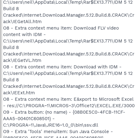
C:\Users\neil\AppData\Local\Temp\Rar$EX13.771\IDM 5 12
Build 8
Cracked\Internet.Download.Manager.5.12.Build.8.CRACK\Cr
ack\IEGetAll.htm
O8 - Extra context menu item: Download FLV video
content with IDM -
C:\Users\neil\AppData\Local\Temp\Rar$EX13.771\IDM 5 12
Build 8
Cracked\Internet.Download.Manager.5.12.Build.8.CRACK\Cr
ack\IEGetVL.htm
O8 - Extra context menu item: Download with IDM -
C:\Users\neil\AppData\Local\Temp\Rar$EX13.771\IDM 5 12
Build 8
Cracked\Internet.Download.Manager.5.12.Build.8.CRACK\Cr
ack\IEExt.htm
O8 - Extra context menu item: E&xport to Microsoft Excel
- res://C:\PROGRA~1\MICROS~3\Office12\EXCEL.EXE/3000
O9 - Extra button: (no name) - {08B0E5C0-4FCB-11CF-
AAA5-00401C608501} -
C:\PROGRA~1\Java\JRE16~1.0_0\bin\ssv.dll
O9 - Extra 'Tools' menuitem: Sun Java Console -
{08B0E5C0-4FCB-11CF-AAA5-00401C608501} -