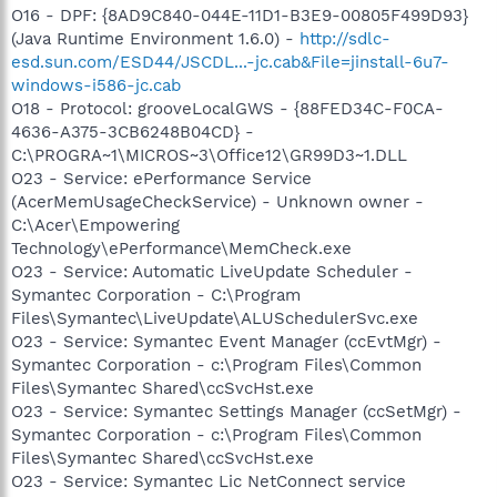
O16 - DPF: {8AD9C840-044E-11D1-B3E9-00805F499D93}
(Java Runtime Environment 1.6.0) -
http://sdlc-
esd.sun.com/ESD44/JSCDL...-jc.cab&File=jinstall-6u7-
windows-i586-jc.cab
O18 - Protocol: grooveLocalGWS - {88FED34C-F0CA-
4636-A375-3CB6248B04CD} -
C:\PROGRA~1\MICROS~3\Office12\GR99D3~1.DLL
O23 - Service: ePerformance Service
(AcerMemUsageCheckService) - Unknown owner -
C:\Acer\Empowering
Technology\ePerformance\MemCheck.exe
O23 - Service: Automatic LiveUpdate Scheduler -
Symantec Corporation - C:\Program
Files\Symantec\LiveUpdate\ALUSchedulerSvc.exe
O23 - Service: Symantec Event Manager (ccEvtMgr) -
Symantec Corporation - c:\Program Files\Common
Files\Symantec Shared\ccSvcHst.exe
O23 - Service: Symantec Settings Manager (ccSetMgr) -
Symantec Corporation - c:\Program Files\Common
Files\Symantec Shared\ccSvcHst.exe
O23 - Service: Symantec Lic NetConnect service