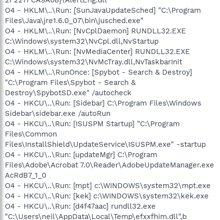
O4 - HKLM\..\Run: [SunJavaUpdateSched] "C:\Program
Files\Java\jre1.6.0_07\bin\jusched.exe"
O4 - HKLM\..\Run: [NvCplDaemon] RUNDLL32.EXE
C:\Windows\system32\NvCpl.dll,NvStartup
O4 - HKLM\..\Run: [NvMediaCenter] RUNDLL32.EXE
C:\Windows\system32\NvMcTray.dll,NvTaskbarInit
O4 - HKLM\..\RunOnce: [Spybot - Search & Destroy]
"C:\Program Files\Spybot - Search &
Destroy\SpybotSD.exe" /autocheck
O4 - HKCU\..\Run: [Sidebar] C:\Program Files\Windows
Sidebar\sidebar.exe /autoRun
O4 - HKCU\..\Run: [ISUSPM Startup] "C:\Program
Files\Common
Files\InstallShield\UpdateService\ISUSPM.exe" -startup
O4 - HKCU\..\Run: [updateMgr] C:\Program
Files\Adobe\Acrobat 7.0\Reader\AdobeUpdateManager.exe
AcRdB7_1_0
O4 - HKCU\..\Run: [mpt] c:\WINDOWS\system32\mpt.exe
O4 - HKCU\..\Run: [kek] c:\WINDOWS\system32\kek.exe
O4 - HKCU\..\Run: [d4f47aac] rundll32.exe
"C:\Users\neil\AppData\Local\Temp\efxxfhim.dll",b