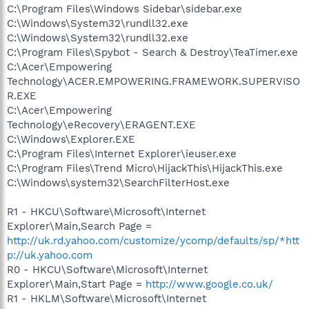
C:\Program Files\Windows Sidebar\sidebar.exe
C:\Windows\System32\rundll32.exe
C:\Windows\System32\rundll32.exe
C:\Program Files\Spybot - Search & Destroy\TeaTimer.exe
C:\Acer\Empowering
Technology\ACER.EMPOWERING.FRAMEWORK.SUPERVISO
R.EXE
C:\Acer\Empowering
Technology\eRecovery\ERAGENT.EXE
C:\Windows\Explorer.EXE
C:\Program Files\Internet Explorer\ieuser.exe
C:\Program Files\Trend Micro\HijackThis\HijackThis.exe
C:\Windows\system32\SearchFilterHost.exe
R1 - HKCU\Software\Microsoft\Internet
Explorer\Main,Search Page =
http://uk.rd.yahoo.com/customize/ycomp/defaults/sp/*htt
p://uk.yahoo.com
R0 - HKCU\Software\Microsoft\Internet
Explorer\Main,Start Page =
http://www.google.co.uk/
R1 - HKLM\Software\Microsoft\Internet