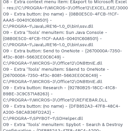
O8 - Extra context menu item: E&xport to Microsoft Excel
- res://C:\PROGRA~1\MICROS~3\Office12\EXCEL.EXE/3000
O9 - Extra button: (no name) - {08B0E5C0-4FCB-11CF-
AAA5-00401C608501} -
C:\PROGRA~1\Java\JRE16~1.0_0\bin\ssv.dll
O9 - Extra 'Tools' menuitem: Sun Java Console -
{08B0E5C0-4FCB-11CF-AAA5-00401C608501} -
C:\PROGRA~1\Java\JRE16~1.0_0\bin\ssv.dll
O9 - Extra button: Send to OneNote - {2670000A-7350-
4f3c-8081-5663EE0C6C49} -
C:\PROGRA~1\MICROS~3\Office12\ONBttnIE.dll
O9 - Extra 'Tools' menuitem: S&end to OneNote -
{2670000A-7350-4f3c-8081-5663EE0C6C49} -
C:\PROGRA~1\MICROS~3\Office12\ONBttnIE.dll
O9 - Extra button: Research - {92780B25-18CC-41C8-
B9BE-3C9C571A8263} -
C:\PROGRA~1\MICROS~3\Office12\REFIEBAR.DLL
O9 - Extra button: (no name) - {DFB852A3-47F8-48C4-
A200-58CAB36FD2A2} -
C:\PROGRA~1\SPYBOT~1\SDHelper.dll
O9 - Extra 'Tools' menuitem: Spybot - Search & Destroy
Configuration - {DFB852A3-47F8-48C4-A200-