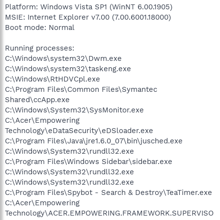
Platform: Windows Vista SP1 (WinNT 6.00.1905)
MSIE: Internet Explorer v7.00 (7.00.6001.18000)
Boot mode: Normal
Running processes:
C:\Windows\system32\Dwm.exe
C:\Windows\system32\taskeng.exe
C:\Windows\RtHDVCpl.exe
C:\Program Files\Common Files\Symantec
Shared\ccApp.exe
C:\Windows\System32\SysMonitor.exe
C:\Acer\Empowering
Technology\eDataSecurity\eDSloader.exe
C:\Program Files\Java\jre1.6.0_07\bin\jusched.exe
C:\Windows\System32\rundll32.exe
C:\Program Files\Windows Sidebar\sidebar.exe
C:\Windows\System32\rundll32.exe
C:\Windows\System32\rundll32.exe
C:\Program Files\Spybot - Search & Destroy\TeaTimer.exe
C:\Acer\Empowering
Technology\ACER.EMPOWERING.FRAMEWORK.SUPERVISO