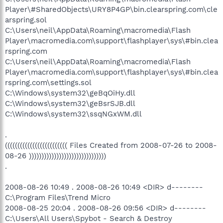
Player\#SharedObjects\URY8P4GP\bin.clearspring.com\cle
arspring.sol
C:\Users\neil\AppData\Roaming\macromedia\Flash
Player\macromedia.com\support\flashplayer\sys\#bin.clea
rspring.com
C:\Users\neil\AppData\Roaming\macromedia\Flash
Player\macromedia.com\support\flashplayer\sys\#bin.clea
rspring.com\settings.sol
C:\Windows\system32\geBqOiHy.dll
C:\Windows\system32\geBsrSJB.dll
C:\Windows\system32\ssqNGxWM.dll
.
((((((((((((((((((((((((( Files Created from 2008-07-26 to 2008-
08-26 )))))))))))))))))))))))))))))))
.
2008-08-26 10:49 . 2008-08-26 10:49 <DIR> d--------
C:\Program Files\Trend Micro
2008-08-25 20:04 . 2008-08-26 09:56 <DIR> d--------
C:\Users\All Users\Spybot - Search & Destroy