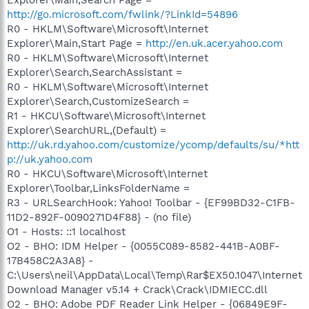
http://go.microsoft.com/fwlink/?LinkId=54896
R0 - HKLM\Software\Microsoft\Internet
Explorer\Main,Start Page =
http://en.uk.acer.yahoo.com
R0 - HKLM\Software\Microsoft\Internet
Explorer\Search,SearchAssistant =
R0 - HKLM\Software\Microsoft\Internet
Explorer\Search,CustomizeSearch =
R1 - HKCU\Software\Microsoft\Internet
Explorer\SearchURL,(Default) =
http://uk.rd.yahoo.com/customize/ycomp/defaults/su/*htt
p://uk.yahoo.com
R0 - HKCU\Software\Microsoft\Internet
Explorer\Toolbar,LinksFolderName =
R3 - URLSearchHook: Yahoo! Toolbar - {EF99BD32-C1FB-
11D2-892F-0090271D4F88} - (no file)
O1 - Hosts: ::1 localhost
O2 - BHO: IDM Helper - {0055C089-8582-441B-A0BF-
17B458C2A3A8} -
C:\Users\neil\AppData\Local\Temp\Rar$EX50.1047\Internet
Download Manager v5.14 + Crack\Crack\IDMIECC.dll
O2 - BHO: Adobe PDF Reader Link Helper - {06849E9F-