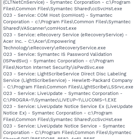
(CLTNetCnService) - Symantec Corporation - c:\Program
Files\Common Files\Symantec Shared\ccSvcHst.exe
O23 - Service: COM Host (comHost) - Symantec
Corporation - c:\Program Files\Common Files\Symantec
Shared\VAScanner\comHost.exe
O23 - Service: eRecovery Service (eRecoveryService) -
Acer Inc. - C:\Acer\Empowering
Technology\eRecovery\eRecoveryService.exe
O23 - Service: Symantec IS Password Validation
(ISPwdSvc) - Symantec Corporation - c:\Program
Files\Norton Internet Security\isPwdSvc.exe
O23 - Service: LightScribeService Direct Disc Labeling
Service (LightScribeService) - Hewlett-Packard Company
- C:\Program Files\Common Files\LightScribe\LSSrvc.exe
O23 - Service: LiveUpdate - Symantec Corporation -
C:\PROGRA~1\Symantec\LIVEUP~1\LUCOMS~1.EXE
O23 - Service: LiveUpdate Notice Service Ex (LiveUpdate
Notice Ex) - Symantec Corporation - c:\Program
Files\Common Files\Symantec Shared\ccSvcHst.exe
O23 - Service: LiveUpdate Notice Service - Symantec
Corporation - C:\Program Files\Common Files\Symantec
Shared\PIF\{B8E1DD85-8582-4c61-B58F-