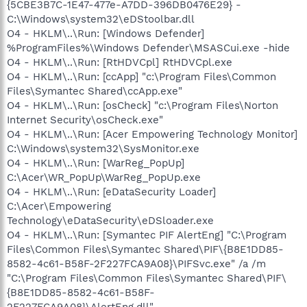
{5CBE3B7C-1E47-477e-A7DD-396DB0476E29} -
C:\Windows\system32\eDStoolbar.dll
O4 - HKLM\..\Run: [Windows Defender]
%ProgramFiles%\Windows Defender\MSASCui.exe -hide
O4 - HKLM\..\Run: [RtHDVCpl] RtHDVCpl.exe
O4 - HKLM\..\Run: [ccApp] "c:\Program Files\Common
Files\Symantec Shared\ccApp.exe"
O4 - HKLM\..\Run: [osCheck] "c:\Program Files\Norton
Internet Security\osCheck.exe"
O4 - HKLM\..\Run: [Acer Empowering Technology Monitor]
C:\Windows\system32\SysMonitor.exe
O4 - HKLM\..\Run: [WarReg_PopUp]
C:\Acer\WR_PopUp\WarReg_PopUp.exe
O4 - HKLM\..\Run: [eDataSecurity Loader]
C:\Acer\Empowering
Technology\eDataSecurity\eDSloader.exe
O4 - HKLM\..\Run: [Symantec PIF AlertEng] "C:\Program
Files\Common Files\Symantec Shared\PIF\{B8E1DD85-
8582-4c61-B58F-2F227FCA9A08}\PIFSvc.exe" /a /m
"C:\Program Files\Common Files\Symantec Shared\PIF\
{B8E1DD85-8582-4c61-B58F-
2F227FCA9A08}\AlertEng.dll"