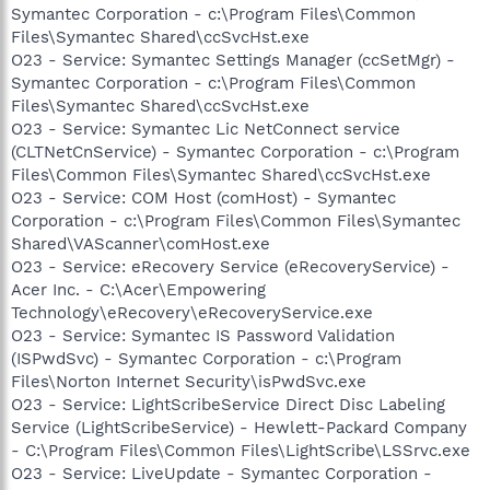
Symantec Corporation - c:\Program Files\Common
Files\Symantec Shared\ccSvcHst.exe
O23 - Service: Symantec Settings Manager (ccSetMgr) -
Symantec Corporation - c:\Program Files\Common
Files\Symantec Shared\ccSvcHst.exe
O23 - Service: Symantec Lic NetConnect service
(CLTNetCnService) - Symantec Corporation - c:\Program
Files\Common Files\Symantec Shared\ccSvcHst.exe
O23 - Service: COM Host (comHost) - Symantec
Corporation - c:\Program Files\Common Files\Symantec
Shared\VAScanner\comHost.exe
O23 - Service: eRecovery Service (eRecoveryService) -
Acer Inc. - C:\Acer\Empowering
Technology\eRecovery\eRecoveryService.exe
O23 - Service: Symantec IS Password Validation
(ISPwdSvc) - Symantec Corporation - c:\Program
Files\Norton Internet Security\isPwdSvc.exe
O23 - Service: LightScribeService Direct Disc Labeling
Service (LightScribeService) - Hewlett-Packard Company
- C:\Program Files\Common Files\LightScribe\LSSrvc.exe
O23 - Service: LiveUpdate - Symantec Corporation -