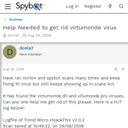
Log in
Register
Archives
Help Needed to get rid virtumonde virus
T
S
doola7
Aug 26, 2008
h
t
r
a
doola7
D
e
r
New member
a
t
d
d
s
a
Aug 26, 2008
#1
t
t
a
e
Have ran norton and spybot scans many times and keep
r
fixing th virus but still keeps showing up in scans ect.
t
e
It has found the virtumonde.dll and vitumonde.prx viruses.
r
Can any one help me get rid of this please. Here is a HJT
log below:
Logfile of Trend Micro HijackThis v2.0.2
Scan saved at 10:49:32, on 26/08/2008