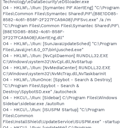
Technology\eDataSecurity\eDSloader.exe
O4 - HKLM\..\Run: [Symantec PIF AlertEng] "C:\Program
Files\Common Files\Symantec Shared\PIF\{B8E1DD85-
8582-4c61-B58F-2F227FCA9A08}\PIFSvc.exe" /a /m
"C:\Program Files\Common Files\Symantec Shared\PIF\
{B8E1DD85-8582-4c61-B58F-
2F227FCA9A08}\AlertEng.dll"
O4 - HKLM\..\Run: [SunJavaUpdateSched] "C:\Program
Files\Java\jre1.6.0_07\bin\jusched.exe"
O4 - HKLM\..\Run: [NvCplDaemon] RUNDLL32.EXE
C:\Windows\system32\NvCpl.dll,NvStartup
O4 - HKLM\..\Run: [NvMediaCenter] RUNDLL32.EXE
C:\Windows\system32\NvMcTray.dll,NvTaskbarInit
O4 - HKLM\..\RunOnce: [Spybot - Search & Destroy]
"C:\Program Files\Spybot - Search &
Destroy\SpybotSD.exe" /autocheck
O4 - HKCU\..\Run: [Sidebar] C:\Program Files\Windows
Sidebar\sidebar.exe /autoRun
O4 - HKCU\..\Run: [ISUSPM Startup] "C:\Program
Files\Common
Files\InstallShield\UpdateService\ISUSPM.exe" -startup
O4 - HKCU\..\Run: [updateMgr] C:\Program