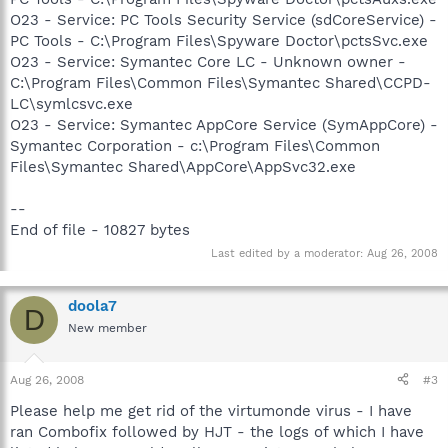
O23 - Service: PC Tools Security Service (sdCoreService) -
PC Tools - C:\Program Files\Spyware Doctor\pctsSvc.exe
O23 - Service: Symantec Core LC - Unknown owner -
C:\Program Files\Common Files\Symantec Shared\CCPD-
LC\symlcsvc.exe
O23 - Service: Symantec AppCore Service (SymAppCore) -
Symantec Corporation - c:\Program Files\Common
Files\Symantec Shared\AppCore\AppSvc32.exe
--
End of file - 10827 bytes
Last edited by a moderator:
Aug 26, 2008
doola7
D
New member
Aug 26, 2008
#3
Please help me get rid of the virtumonde virus - I have
ran Combofix followed by HJT - the logs of which I have