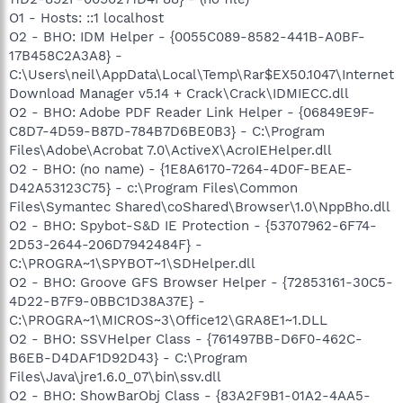
O1 - Hosts: ::1 localhost
O2 - BHO: IDM Helper - {0055C089-8582-441B-A0BF-
17B458C2A3A8} -
C:\Users\neil\AppData\Local\Temp\Rar$EX50.1047\Internet
Download Manager v5.14 + Crack\Crack\IDMIECC.dll
O2 - BHO: Adobe PDF Reader Link Helper - {06849E9F-
C8D7-4D59-B87D-784B7D6BE0B3} - C:\Program
Files\Adobe\Acrobat 7.0\ActiveX\AcroIEHelper.dll
O2 - BHO: (no name) - {1E8A6170-7264-4D0F-BEAE-
D42A53123C75} - c:\Program Files\Common
Files\Symantec Shared\coShared\Browser\1.0\NppBho.dll
O2 - BHO: Spybot-S&D IE Protection - {53707962-6F74-
2D53-2644-206D7942484F} -
C:\PROGRA~1\SPYBOT~1\SDHelper.dll
O2 - BHO: Groove GFS Browser Helper - {72853161-30C5-
4D22-B7F9-0BBC1D38A37E} -
C:\PROGRA~1\MICROS~3\Office12\GRA8E1~1.DLL
O2 - BHO: SSVHelper Class - {761497BB-D6F0-462C-
B6EB-D4DAF1D92D43} - C:\Program
Files\Java\jre1.6.0_07\bin\ssv.dll
O2 - BHO: ShowBarObj Class - {83A2F9B1-01A2-4AA5-