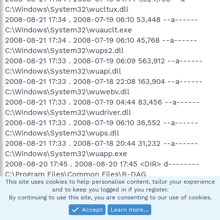
C:\Windows\System32\wucltux.dll
2008-08-21 17:34 . 2008-07-19 06:10 53,448 --a------
C:\Windows\System32\wuauclt.exe
2008-08-21 17:34 . 2008-07-19 06:10 45,768 --a------
C:\Windows\System32\wups2.dll
2008-08-21 17:33 . 2008-07-19 06:09 563,912 --a------
C:\Windows\System32\wuapi.dll
2008-08-21 17:33 . 2008-07-18 22:08 163,904 --a------
C:\Windows\System32\wuwebv.dll
2008-08-21 17:33 . 2008-07-19 04:44 83,456 --a------
C:\Windows\System32\wudriver.dll
2008-08-21 17:33 . 2008-07-19 06:10 36,552 --a------
C:\Windows\System32\wups.dll
2008-08-21 17:33 . 2008-07-18 20:44 31,232 --a------
C:\Windows\System32\wuapp.exe
2008-08-20 17:45 . 2008-08-20 17:45 <DIR> d--------
C:\Program Files\Common Files\B-DAG
This site uses cookies to help personalise content, tailor your experience
2008-08-20 08:48 . 2008-08-20 08:48 1,036 --a------
and to keep you logged in if you register.
C:\Windows\_isenv31.ini
By continuing to use this site, you are consenting to our use of cookies.
2008-08-20 08:48 . 2008-08-20 08:48 521 --a------
Accept
Learn more…
C:\Windows\_iserr31.ini