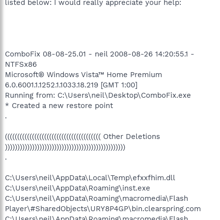
listed below: I would really appreciate your help:
ComboFix 08-08-25.01 - neil 2008-08-26 14:20:55.1 -
NTFSx86
Microsoft® Windows Vista™ Home Premium
6.0.6001.1.1252.1.1033.18.219 [GMT 1:00]
Running from: C:\Users\neil\Desktop\ComboFix.exe
* Created a new restore point
.
((((((((((((((((((((((((((((((((((((((( Other Deletions
)))))))))))))))))))))))))))))))))))))))))))))))))
.
C:\Users\neil\AppData\Local\Temp\efxxfhim.dll
C:\Users\neil\AppData\Roaming\inst.exe
C:\Users\neil\AppData\Roaming\macromedia\Flash
Player\#SharedObjects\URY8P4GP\bin.clearspring.com
C:\Users\neil\AppData\Roaming\macromedia\Flash