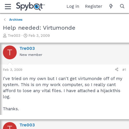
Log in
Register
Archives
Help needed: Virtumonde
T
S
Tre003
Feb 3, 2009
h
t
r
a
Tre003
T
e
r
New member
a
t
d
d
s
a
Feb 3, 2009
#1
t
t
a
e
I've tried on my own but I can't get virtumonde off of my
r
system. This is on my work computer, so I really cant
t
afford to lose any vital files. I have attached a hijackthis
e
log.
r
Thanks.
Tre003
T