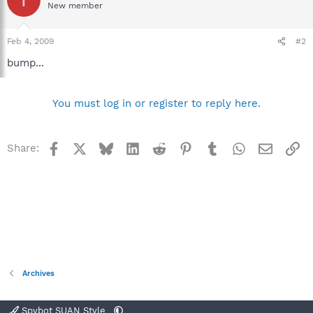
New member
Feb 4, 2009
#2
bump...
You must log in or register to reply here.
Facebook
X
Bluesky
LinkedIn
Reddit
Pinterest
Tumblr
WhatsApp
Email
Li
Share:
Archives
Spybot SUAN Style