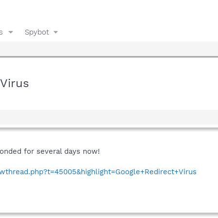
s
Spybot
 Virus
onded for several days now!
howthread.php?t=45005&highlight=Google+Redirect+Virus