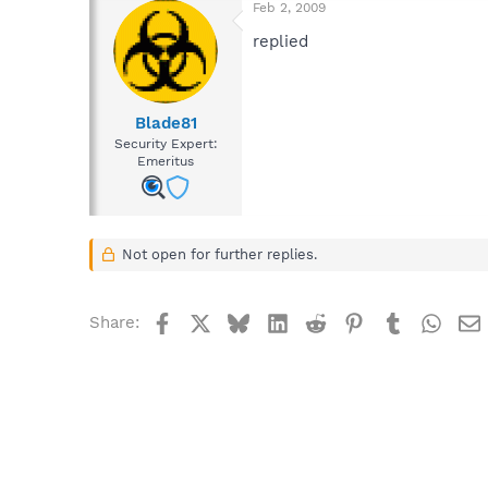
Feb 2, 2009
replied
Blade81
Security Expert:
Emeritus
Not open for further replies.
Facebook
X
Bluesky
LinkedIn
Reddit
Pinterest
Tumblr
What
Share: