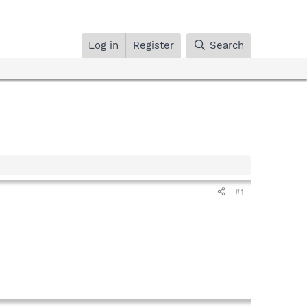
Log in
Register
Search
#1