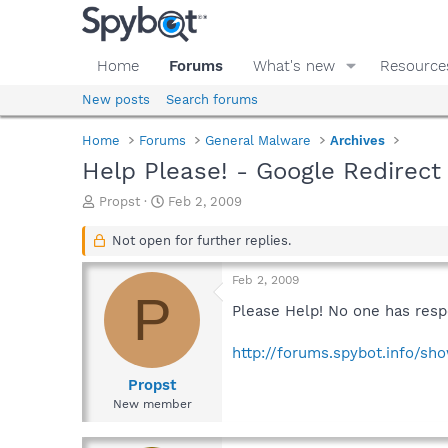
Home
Forums
What's new
Resource
New posts
Search forums
Home
Forums
General Malware
Archives
Help Please! - Google Redirect
T
S
Propst
Feb 2, 2009
h
t
r
a
Not open for further replies.
e
r
a
t
Feb 2, 2009
d
d
P
s
a
Please Help! No one has resp
t
t
a
e
http://forums.spybot.info/s
r
t
Propst
e
New member
r