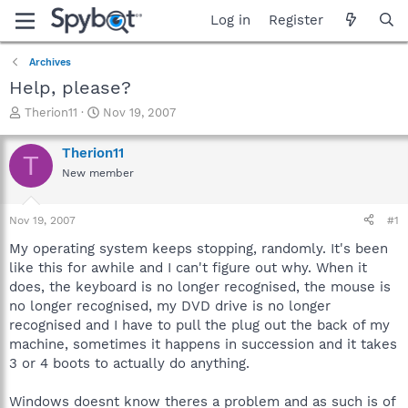
Log in
Register
Archives
Help, please?
T
S
Therion11
Nov 19, 2007
h
t
r
a
Therion11
T
e
r
New member
a
t
d
d
s
a
Nov 19, 2007
#1
t
t
a
e
My operating system keeps stopping, randomly. It's been
r
like this for awhile and I can't figure out why. When it
t
does, the keyboard is no longer recognised, the mouse is
e
no longer recognised, my DVD drive is no longer
r
recognised and I have to pull the plug out the back of my
machine, sometimes it happens in succession and it takes
3 or 4 boots to actually do anything.
Windows doesnt know theres a problem and as such is of