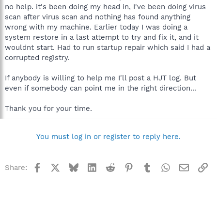
no help. it's been doing my head in, I've been doing virus
scan after virus scan and nothing has found anything
wrong with my machine. Earlier today I was doing a
system restore in a last attempt to try and fix it, and it
wouldnt start. Had to run startup repair which said I had a
corrupted registry.
If anybody is willing to help me I'll post a HJT log. But
even if somebody can point me in the right direction...
Thank you for your time.
You must log in or register to reply here.
Facebook
X
Bluesky
LinkedIn
Reddit
Pinterest
Tumblr
WhatsApp
Email
Li
Share: