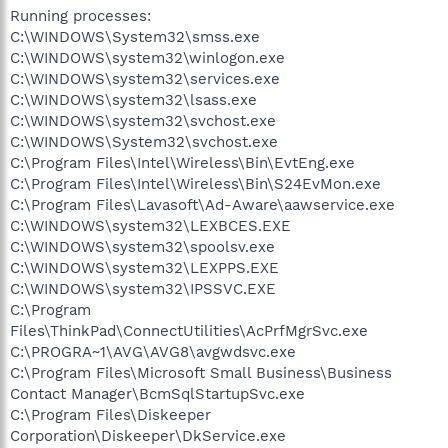
Running processes:
C:\WINDOWS\System32\smss.exe
C:\WINDOWS\system32\winlogon.exe
C:\WINDOWS\system32\services.exe
C:\WINDOWS\system32\lsass.exe
C:\WINDOWS\system32\svchost.exe
C:\WINDOWS\System32\svchost.exe
C:\Program Files\Intel\Wireless\Bin\EvtEng.exe
C:\Program Files\Intel\Wireless\Bin\S24EvMon.exe
C:\Program Files\Lavasoft\Ad-Aware\aawservice.exe
C:\WINDOWS\system32\LEXBCES.EXE
C:\WINDOWS\system32\spoolsv.exe
C:\WINDOWS\system32\LEXPPS.EXE
C:\WINDOWS\system32\IPSSVC.EXE
C:\Program
Files\ThinkPad\ConnectUtilities\AcPrfMgrSvc.exe
C:\PROGRA~1\AVG\AVG8\avgwdsvc.exe
C:\Program Files\Microsoft Small Business\Business
Contact Manager\BcmSqlStartupSvc.exe
C:\Program Files\Diskeeper
Corporation\Diskeeper\DkService.exe