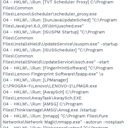
O4 - HKLM\..\Run: [TVT Scheduler Proxy] C:\Program
Files\Common
Files\Lenovo\Scheduler\scheduler_proxy.exe
O4 - HKLM\..\Run: [SunJavaUpdateSched] "C:\Program
Files\Java\jre1.6.0_05\bin\jusched.exe"
O4 - HKLM\..\Run: [ISUSPM Startup] "C:\Program
Files\Common
Files\Installshield\UpdateService\isuspm.exe" -startup
O4 - HKLM\..\Run: [ISUSScheduler] "C:\Program
Files\Common
Files\InstallShield\UpdateService\issch.exe" -start
O4 - HKLM\..\Run: [FingerPrintSoftware] "C:\Program
Files\Lenovo Fingerprint Software\fpapp.exe" \s
O4 - HKLM\..\Run: [LPManager]
C:\PROGRA~1\Lenovo\LENOVO~2\LPMGR.exe
O4 - HKLM\..\Run: [AwaySch] C:\Program
Files\Lenovo\AwayTask\AwaySch.EXE
O4 - HKLM\..\Run: [AMSG] C:\Program
Files\ThinkVantage\AMSG\Amsg.exe /startup
O4 - HKLM\..\Run: [nmapp] "C:\Program Files\Pure
Networks\Network Magic\nmapp.exe" -autorun -nosplash
O4 - HKLM\..\Run: [DiskeeperSystray] "C:\Program