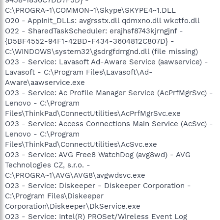
C:\PROGRA~1\COMMON~1\Skype\SKYPE4~1.DLL
O20 - AppInit_DLLs: avgrsstx.dll qdmxno.dll wkctfo.dll
O22 - SharedTaskScheduler: erajhsf8743kjrngjnf -
{D5BF4552-94F1-42BD-F434-3604812C807D} -
C:\WINDOWS\system32\gsdrgfdrrgnd.dll (file missing)
O23 - Service: Lavasoft Ad-Aware Service (aawservice) -
Lavasoft - C:\Program Files\Lavasoft\Ad-
Aware\aawservice.exe
O23 - Service: Ac Profile Manager Service (AcPrfMgrSvc) -
Lenovo - C:\Program
Files\ThinkPad\ConnectUtilities\AcPrfMgrSvc.exe
O23 - Service: Access Connections Main Service (AcSvc) -
Lenovo - C:\Program
Files\ThinkPad\ConnectUtilities\AcSvc.exe
O23 - Service: AVG Free8 WatchDog (avg8wd) - AVG
Technologies CZ, s.r.o. -
C:\PROGRA~1\AVG\AVG8\avgwdsvc.exe
O23 - Service: Diskeeper - Diskeeper Corporation -
C:\Program Files\Diskeeper
Corporation\Diskeeper\DkService.exe
O23 - Service: Intel(R) PROSet/Wireless Event Log