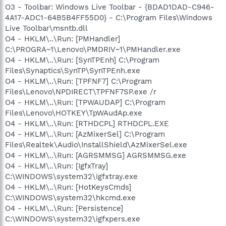
O3 - Toolbar: Windows Live Toolbar - {BDAD1DAD-C946-
4A17-ADC1-64B5B4FF55D0} - C:\Program Files\Windows
Live Toolbar\msntb.dll
O4 - HKLM\..\Run: [PMHandler]
C:\PROGRA~1\Lenovo\PMDRIV~1\PMHandler.exe
O4 - HKLM\..\Run: [SynTPEnh] C:\Program
Files\Synaptics\SynTP\SynTPEnh.exe
O4 - HKLM\..\Run: [TPFNF7] C:\Program
Files\Lenovo\NPDIRECT\TPFNF7SP.exe /r
O4 - HKLM\..\Run: [TPWAUDAP] C:\Program
Files\Lenovo\HOTKEY\TpWAudAp.exe
O4 - HKLM\..\Run: [RTHDCPL] RTHDCPL.EXE
O4 - HKLM\..\Run: [AzMixerSel] C:\Program
Files\Realtek\Audio\InstallShield\AzMixerSel.exe
O4 - HKLM\..\Run: [AGRSMMSG] AGRSMMSG.exe
O4 - HKLM\..\Run: [IgfxTray]
C:\WINDOWS\system32\igfxtray.exe
O4 - HKLM\..\Run: [HotKeysCmds]
C:\WINDOWS\system32\hkcmd.exe
O4 - HKLM\..\Run: [Persistence]
C:\WINDOWS\system32\igfxpers.exe