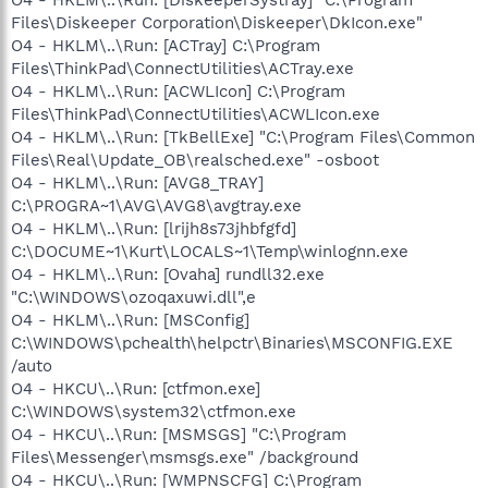
Files\Diskeeper Corporation\Diskeeper\DkIcon.exe"
O4 - HKLM\..\Run: [ACTray] C:\Program
Files\ThinkPad\ConnectUtilities\ACTray.exe
O4 - HKLM\..\Run: [ACWLIcon] C:\Program
Files\ThinkPad\ConnectUtilities\ACWLIcon.exe
O4 - HKLM\..\Run: [TkBellExe] "C:\Program Files\Common
Files\Real\Update_OB\realsched.exe" -osboot
O4 - HKLM\..\Run: [AVG8_TRAY]
C:\PROGRA~1\AVG\AVG8\avgtray.exe
O4 - HKLM\..\Run: [lrijh8s73jhbfgfd]
C:\DOCUME~1\Kurt\LOCALS~1\Temp\winlognn.exe
O4 - HKLM\..\Run: [Ovaha] rundll32.exe
"C:\WINDOWS\ozoqaxuwi.dll",e
O4 - HKLM\..\Run: [MSConfig]
C:\WINDOWS\pchealth\helpctr\Binaries\MSCONFIG.EXE
/auto
O4 - HKCU\..\Run: [ctfmon.exe]
C:\WINDOWS\system32\ctfmon.exe
O4 - HKCU\..\Run: [MSMSGS] "C:\Program
Files\Messenger\msmsgs.exe" /background
O4 - HKCU\..\Run: [WMPNSCFG] C:\Program