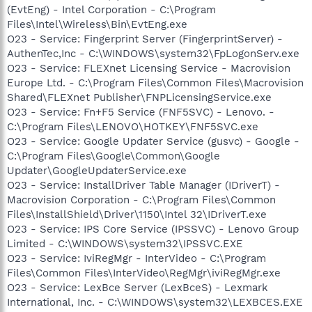
(EvtEng) - Intel Corporation - C:\Program
Files\Intel\Wireless\Bin\EvtEng.exe
O23 - Service: Fingerprint Server (FingerprintServer) -
AuthenTec,Inc - C:\WINDOWS\system32\FpLogonServ.exe
O23 - Service: FLEXnet Licensing Service - Macrovision
Europe Ltd. - C:\Program Files\Common Files\Macrovision
Shared\FLEXnet Publisher\FNPLicensingService.exe
O23 - Service: Fn+F5 Service (FNF5SVC) - Lenovo. -
C:\Program Files\LENOVO\HOTKEY\FNF5SVC.exe
O23 - Service: Google Updater Service (gusvc) - Google -
C:\Program Files\Google\Common\Google
Updater\GoogleUpdaterService.exe
O23 - Service: InstallDriver Table Manager (IDriverT) -
Macrovision Corporation - C:\Program Files\Common
Files\InstallShield\Driver\1150\Intel 32\IDriverT.exe
O23 - Service: IPS Core Service (IPSSVC) - Lenovo Group
Limited - C:\WINDOWS\system32\IPSSVC.EXE
O23 - Service: IviRegMgr - InterVideo - C:\Program
Files\Common Files\InterVideo\RegMgr\iviRegMgr.exe
O23 - Service: LexBce Server (LexBceS) - Lexmark
International, Inc. - C:\WINDOWS\system32\LEXBCES.EXE