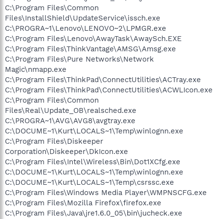
C:\Program Files\Common
Files\InstallShield\UpdateService\issch.exe
C:\PROGRA~1\Lenovo\LENOVO~2\LPMGR.exe
C:\Program Files\Lenovo\AwayTask\AwaySch.EXE
C:\Program Files\ThinkVantage\AMSG\Amsg.exe
C:\Program Files\Pure Networks\Network
Magic\nmapp.exe
C:\Program Files\ThinkPad\ConnectUtilities\ACTray.exe
C:\Program Files\ThinkPad\ConnectUtilities\ACWLIcon.exe
C:\Program Files\Common
Files\Real\Update_OB\realsched.exe
C:\PROGRA~1\AVG\AVG8\avgtray.exe
C:\DOCUME~1\Kurt\LOCALS~1\Temp\winlognn.exe
C:\Program Files\Diskeeper
Corporation\Diskeeper\DkIcon.exe
C:\Program Files\Intel\Wireless\Bin\Dot1XCfg.exe
C:\DOCUME~1\Kurt\LOCALS~1\Temp\winlognn.exe
C:\DOCUME~1\Kurt\LOCALS~1\Temp\csrssc.exe
C:\Program Files\Windows Media Player\WMPNSCFG.exe
C:\Program Files\Mozilla Firefox\firefox.exe
C:\Program Files\Java\jre1.6.0_05\bin\jucheck.exe