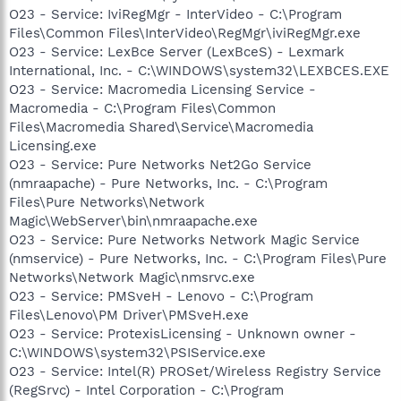
O23 - Service: IviRegMgr - InterVideo - C:\Program
Files\Common Files\InterVideo\RegMgr\iviRegMgr.exe
O23 - Service: LexBce Server (LexBceS) - Lexmark
International, Inc. - C:\WINDOWS\system32\LEXBCES.EXE
O23 - Service: Macromedia Licensing Service -
Macromedia - C:\Program Files\Common
Files\Macromedia Shared\Service\Macromedia
Licensing.exe
O23 - Service: Pure Networks Net2Go Service
(nmraapache) - Pure Networks, Inc. - C:\Program
Files\Pure Networks\Network
Magic\WebServer\bin\nmraapache.exe
O23 - Service: Pure Networks Network Magic Service
(nmservice) - Pure Networks, Inc. - C:\Program Files\Pure
Networks\Network Magic\nmsrvc.exe
O23 - Service: PMSveH - Lenovo - C:\Program
Files\Lenovo\PM Driver\PMSveH.exe
O23 - Service: ProtexisLicensing - Unknown owner -
C:\WINDOWS\system32\PSIService.exe
O23 - Service: Intel(R) PROSet/Wireless Registry Service
(RegSrvc) - Intel Corporation - C:\Program