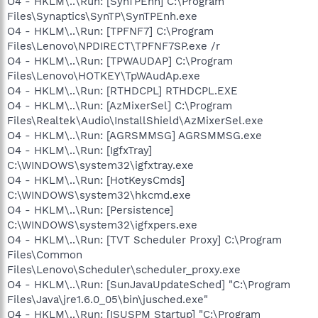
O4 - HKLM\..\Run: [SynTPEnh] C:\Program
Files\Synaptics\SynTP\SynTPEnh.exe
O4 - HKLM\..\Run: [TPFNF7] C:\Program
Files\Lenovo\NPDIRECT\TPFNF7SP.exe /r
O4 - HKLM\..\Run: [TPWAUDAP] C:\Program
Files\Lenovo\HOTKEY\TpWAudAp.exe
O4 - HKLM\..\Run: [RTHDCPL] RTHDCPL.EXE
O4 - HKLM\..\Run: [AzMixerSel] C:\Program
Files\Realtek\Audio\InstallShield\AzMixerSel.exe
O4 - HKLM\..\Run: [AGRSMMSG] AGRSMMSG.exe
O4 - HKLM\..\Run: [IgfxTray]
C:\WINDOWS\system32\igfxtray.exe
O4 - HKLM\..\Run: [HotKeysCmds]
C:\WINDOWS\system32\hkcmd.exe
O4 - HKLM\..\Run: [Persistence]
C:\WINDOWS\system32\igfxpers.exe
O4 - HKLM\..\Run: [TVT Scheduler Proxy] C:\Program
Files\Common
Files\Lenovo\Scheduler\scheduler_proxy.exe
O4 - HKLM\..\Run: [SunJavaUpdateSched] "C:\Program
Files\Java\jre1.6.0_05\bin\jusched.exe"
O4 - HKLM\..\Run: [ISUSPM Startup] "C:\Program