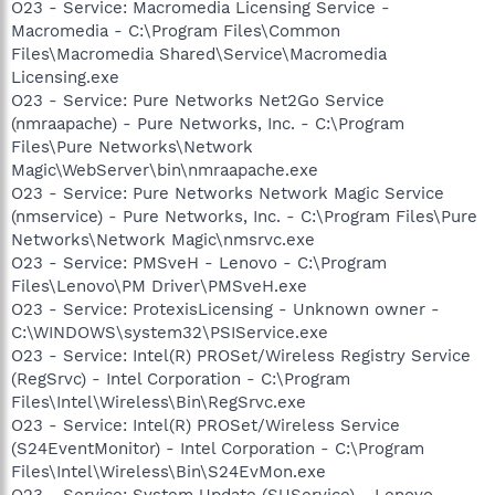
O23 - Service: Macromedia Licensing Service -
Macromedia - C:\Program Files\Common
Files\Macromedia Shared\Service\Macromedia
Licensing.exe
O23 - Service: Pure Networks Net2Go Service
(nmraapache) - Pure Networks, Inc. - C:\Program
Files\Pure Networks\Network
Magic\WebServer\bin\nmraapache.exe
O23 - Service: Pure Networks Network Magic Service
(nmservice) - Pure Networks, Inc. - C:\Program Files\Pure
Networks\Network Magic\nmsrvc.exe
O23 - Service: PMSveH - Lenovo - C:\Program
Files\Lenovo\PM Driver\PMSveH.exe
O23 - Service: ProtexisLicensing - Unknown owner -
C:\WINDOWS\system32\PSIService.exe
O23 - Service: Intel(R) PROSet/Wireless Registry Service
(RegSrvc) - Intel Corporation - C:\Program
Files\Intel\Wireless\Bin\RegSrvc.exe
O23 - Service: Intel(R) PROSet/Wireless Service
(S24EventMonitor) - Intel Corporation - C:\Program
Files\Intel\Wireless\Bin\S24EvMon.exe
O23 - Service: System Update (SUService) - Lenovo