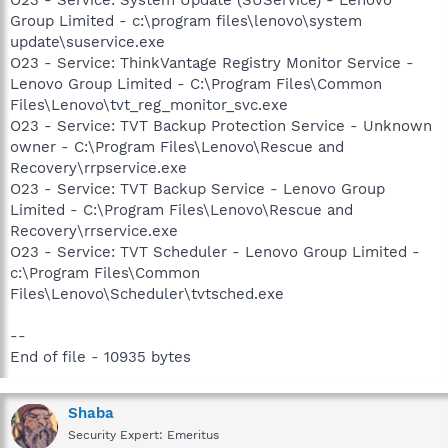
Group Limited - c:\program files\lenovo\system
update\suservice.exe
O23 - Service: ThinkVantage Registry Monitor Service -
Lenovo Group Limited - C:\Program Files\Common
Files\Lenovo\tvt_reg_monitor_svc.exe
O23 - Service: TVT Backup Protection Service - Unknown
owner - C:\Program Files\Lenovo\Rescue and
Recovery\rrpservice.exe
O23 - Service: TVT Backup Service - Lenovo Group
Limited - C:\Program Files\Lenovo\Rescue and
Recovery\rrservice.exe
O23 - Service: TVT Scheduler - Lenovo Group Limited -
c:\Program Files\Common
Files\Lenovo\Scheduler\tvtsched.exe
--
End of file - 10935 bytes
Shaba
Security Expert: Emeritus