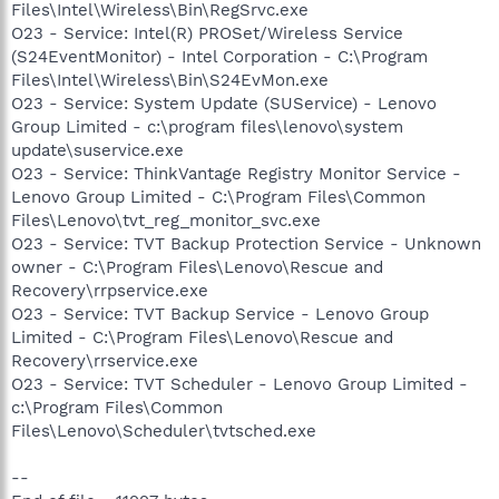
Files\Intel\Wireless\Bin\RegSrvc.exe
O23 - Service: Intel(R) PROSet/Wireless Service
(S24EventMonitor) - Intel Corporation - C:\Program
Files\Intel\Wireless\Bin\S24EvMon.exe
O23 - Service: System Update (SUService) - Lenovo
Group Limited - c:\program files\lenovo\system
update\suservice.exe
O23 - Service: ThinkVantage Registry Monitor Service -
Lenovo Group Limited - C:\Program Files\Common
Files\Lenovo\tvt_reg_monitor_svc.exe
O23 - Service: TVT Backup Protection Service - Unknown
owner - C:\Program Files\Lenovo\Rescue and
Recovery\rrpservice.exe
O23 - Service: TVT Backup Service - Lenovo Group
Limited - C:\Program Files\Lenovo\Rescue and
Recovery\rrservice.exe
O23 - Service: TVT Scheduler - Lenovo Group Limited -
c:\Program Files\Common
Files\Lenovo\Scheduler\tvtsched.exe
--