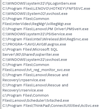
C:\WINDOWS\system32\FpLogonServ.exe
C:\Program Files\LENOVO\HOTKEY\FNF5SVC.exe
C:\WINDOWS\System32\svchost.exe
C:\Program Files\Common
Files\InterVideo\RegMgr\iviRegMgr.exe
C:\Program Files\Lenovo\PM Driver\PMSveH.exe
C:\WINDOWS\system32\PSIService.exe
C:\Program Files\Intel\Wireless\Bin\RegSrvc.exe
C:\PROGRA~1\AVG\AVG8\avgrsx.exe
c:\Program Files\Microsoft SQL
Server\90\Shared\sqlwriter.exe
C:\WINDOWS\system32\svchost.exe
C:\Program Files\Common
Files\Lenovo\tvt_reg_monitor_svc.exe
C:\Program Files\Lenovo\Rescue and
Recovery\rrpservice.exe
C:\Program Files\Lenovo\Rescue and
Recovery\rrservice.exe
c:\Program Files\Common
Files\Lenovo\Scheduler\tvtsched.exe
C:\Program Files\ThinkPad\ConnectUtilities\AcSvc.exe