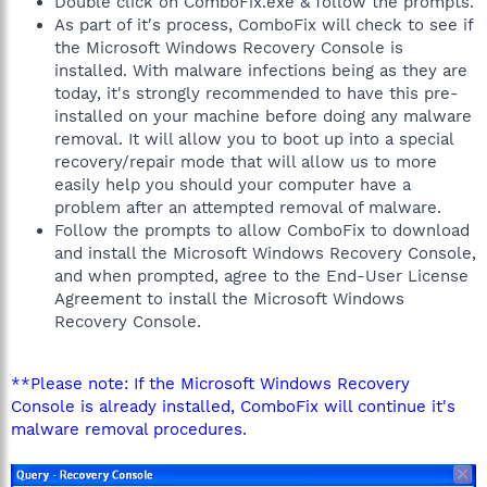
Double click on ComboFix.exe & follow the prompts.
As part of it's process, ComboFix will check to see if
the Microsoft Windows Recovery Console is
installed. With malware infections being as they are
today, it's strongly recommended to have this pre-
installed on your machine before doing any malware
removal. It will allow you to boot up into a special
recovery/repair mode that will allow us to more
easily help you should your computer have a
problem after an attempted removal of malware.
Follow the prompts to allow ComboFix to download
and install the Microsoft Windows Recovery Console,
and when prompted, agree to the End-User License
Agreement to install the Microsoft Windows
Recovery Console.
**Please note: If the Microsoft Windows Recovery
Console is already installed, ComboFix will continue it's
malware removal procedures.