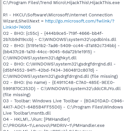
C:\Program Files\Trend Micro\HijackThis\HijackThis.exe
R1 - HKCU\Software\Microsoft\Internet Connection
Wizard,ShellNext =
http://go.microsoft.com/fwlink/?
LinkId=74005
O2 - BHO: {c55c} - {444b9ce5-719f-4666-bb4f-
2b7cb9d19ccb} - C:\WINDOWS\system32\opdblnls.dll
O2 - BHO: {5191e1b2-7ad6-5409-cc44-d7a182c734bb} -
{bb437c28-1a7d-44cc-9045-6da72b1e1915} -
C:\WINDOWS\system32\dghkyt.dll
O2 - BHO: C:\WINDOWS\system32\gsdrgfdrrgnd.dll -
{d5bf4552-94f1-42bd-f434-3604812c807d} -
C:\WINDOWS\system32\gsdrgfdrrgnd.dll (file missing)
O2 - BHO: (no name) - {E4911C48-C7A0-485E-9EE0-
5991870C353D} - C:\WINDOWS\system32\ddcCRJYo.dll
(file missing)
O3 - Toolbar: Windows Live Toolbar - {BDAD1DAD-C946-
4A17-ADC1-64B5B4FF55D0} - C:\Program Files\Windows
Live Toolbar\msntb.dll
O4 - HKLM\..\Run: [PMHandler]
C:\PROGRA~1\Lenovo\PMDRIV~1\PMHandler.exe