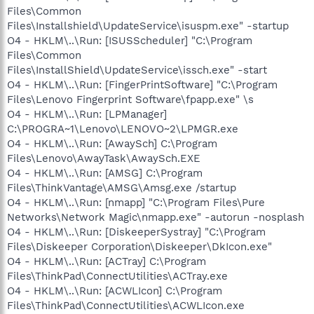
Files\Common
Files\Installshield\UpdateService\isuspm.exe" -startup
O4 - HKLM\..\Run: [ISUSScheduler] "C:\Program
Files\Common
Files\InstallShield\UpdateService\issch.exe" -start
O4 - HKLM\..\Run: [FingerPrintSoftware] "C:\Program
Files\Lenovo Fingerprint Software\fpapp.exe" \s
O4 - HKLM\..\Run: [LPManager]
C:\PROGRA~1\Lenovo\LENOVO~2\LPMGR.exe
O4 - HKLM\..\Run: [AwaySch] C:\Program
Files\Lenovo\AwayTask\AwaySch.EXE
O4 - HKLM\..\Run: [AMSG] C:\Program
Files\ThinkVantage\AMSG\Amsg.exe /startup
O4 - HKLM\..\Run: [nmapp] "C:\Program Files\Pure
Networks\Network Magic\nmapp.exe" -autorun -nosplash
O4 - HKLM\..\Run: [DiskeeperSystray] "C:\Program
Files\Diskeeper Corporation\Diskeeper\DkIcon.exe"
O4 - HKLM\..\Run: [ACTray] C:\Program
Files\ThinkPad\ConnectUtilities\ACTray.exe
O4 - HKLM\..\Run: [ACWLIcon] C:\Program
Files\ThinkPad\ConnectUtilities\ACWLIcon.exe