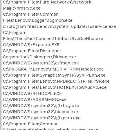
C:\Program Files\Pure Networks\Network
Magic\nmsrvc.exe
C:\Program Files\Common
Files\Lenovo\Logger\logmon.exe
c:\program files\lenovo\system update\suservice.exe
C:\Program
Files\ThinkPad\ConnectUtilities\SvcGuiHlpr.exe
C:\WINDOWS\Explorer.EXE
C:\Program Files\Diskeeper
Corporation\Diskeeper\DkIcon.exe
C:\WINDOWS\system32\ctfmon.exe
C:\PROGRA~1\Lenovo\PMDRIV~1\PMHandler.exe
C:\Program Files\Synaptics\SynTP\SynTPEnh.exe
C:\Program Files\Lenovo\NPDIRECT\TPFNF7SP.exe
C:\Program Files\Lenovo\HOTKEY\TpWAudAp.exe
C:\WINDOWS\RTHDCPL.EXE
C:\WINDOWS\AGRSMMSG.exe
C:\WINDOWS\system32\igfxtray.exe
C:\WINDOWS\system32\hkcmd.exe
C:\WINDOWS\system32\igfxpers.exe
C:\Program Files\Common
Files\Lenovo\Scheduler\scheduler_proxy.exe