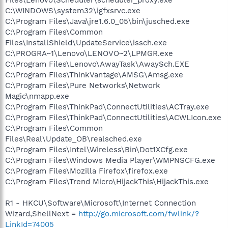
C:\WINDOWS\system32\igfxsrvc.exe
C:\Program Files\Java\jre1.6.0_05\bin\jusched.exe
C:\Program Files\Common
Files\InstallShield\UpdateService\issch.exe
C:\PROGRA~1\Lenovo\LENOVO~2\LPMGR.exe
C:\Program Files\Lenovo\AwayTask\AwaySch.EXE
C:\Program Files\ThinkVantage\AMSG\Amsg.exe
C:\Program Files\Pure Networks\Network
Magic\nmapp.exe
C:\Program Files\ThinkPad\ConnectUtilities\ACTray.exe
C:\Program Files\ThinkPad\ConnectUtilities\ACWLIcon.exe
C:\Program Files\Common
Files\Real\Update_OB\realsched.exe
C:\Program Files\Intel\Wireless\Bin\Dot1XCfg.exe
C:\Program Files\Windows Media Player\WMPNSCFG.exe
C:\Program Files\Mozilla Firefox\firefox.exe
C:\Program Files\Trend Micro\HijackThis\HijackThis.exe
R1 - HKCU\Software\Microsoft\Internet Connection
Wizard,ShellNext =
http://go.microsoft.com/fwlink/?
LinkId=74005