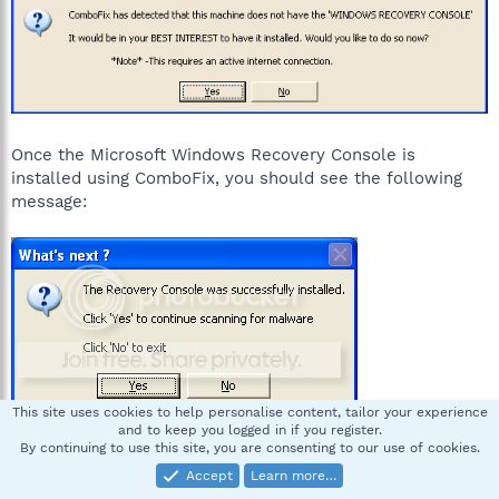
Once the Microsoft Windows Recovery Console is
installed using ComboFix, you should see the following
message:
This site uses cookies to help personalise content, tailor your experience
and to keep you logged in if you register.
By continuing to use this site, you are consenting to our use of cookies.
Click on Yes, to continue scanning for malware.
Accept
Learn more…