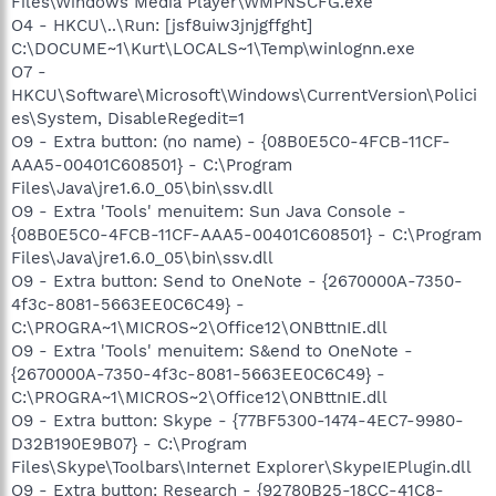
Files\Windows Media Player\WMPNSCFG.exe
O4 - HKCU\..\Run: [jsf8uiw3jnjgffght]
C:\DOCUME~1\Kurt\LOCALS~1\Temp\winlognn.exe
O7 -
HKCU\Software\Microsoft\Windows\CurrentVersion\Polici
es\System, DisableRegedit=1
O9 - Extra button: (no name) - {08B0E5C0-4FCB-11CF-
AAA5-00401C608501} - C:\Program
Files\Java\jre1.6.0_05\bin\ssv.dll
O9 - Extra 'Tools' menuitem: Sun Java Console -
{08B0E5C0-4FCB-11CF-AAA5-00401C608501} - C:\Program
Files\Java\jre1.6.0_05\bin\ssv.dll
O9 - Extra button: Send to OneNote - {2670000A-7350-
4f3c-8081-5663EE0C6C49} -
C:\PROGRA~1\MICROS~2\Office12\ONBttnIE.dll
O9 - Extra 'Tools' menuitem: S&end to OneNote -
{2670000A-7350-4f3c-8081-5663EE0C6C49} -
C:\PROGRA~1\MICROS~2\Office12\ONBttnIE.dll
O9 - Extra button: Skype - {77BF5300-1474-4EC7-9980-
D32B190E9B07} - C:\Program
Files\Skype\Toolbars\Internet Explorer\SkypeIEPlugin.dll
O9 - Extra button: Research - {92780B25-18CC-41C8-