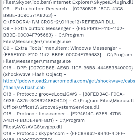
Files\Skype\Toolbars\Internet Explorer\SkypeIEPlugin.dll
O9 - Extra button: Research - {92780B25-18CC-41C8-
B9BE-3C9C571A8263} -
C:\PROGRA~1\MICROS~2\Office12\REFIEBAR.DLL
O9 - Extra button: Messenger - {FB5F1910-F110-11d2-
BB9E-00C04F795683} - C:\Program
Files\Messenger\msmsgs.exe
O9 - Extra 'Tools' menuitem: Windows Messenger -
{FB5F1910-F110-11d2-BB9E-00C04F795683} - C:\Program
Files\Messenger\msmsgs.exe
O16 - DPF: {D27CDB6E-AE6D-11CF-96B8-444553540000}
(Shockwave Flash Object) -
http://fpdownload2.macromedia.com/get/shockwave/cabs
/flash/swflash.cab
O18 - Protocol: grooveLocalGWS - {88FED34C-F0CA-
4636-A375-3CB6248B04CD} - C:\Program Files\Microsoft
Office\Office12\GrooveSystemServices.dll
O18 - Protocol: linkscanner - {F274614C-63F8-47D5-
A4D1-FBDDE494F8D1} - C:\Program
Files\AVG\AVG8\avgpp.dll
O18 - Protocol: skype4com - {FFC8B962-9B40-4DFF-
9458-1830C7DD7F5D} -