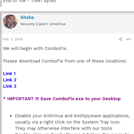
End of file - 11997 bytes
Shaba
Security Expert: Emeritus
Feb 7, 2009
#4
We will begin with ComboFix.
Please download ComboFix from one of these locations:
Link 1
Link 2
Link 3
* IMPORTANT !!! Save ComboFix.exe to your Desktop
Disable your AntiVirus and AntiSpyware applications,
usually via a right click on the System Tray icon.
They may otherwise interfere with our tools