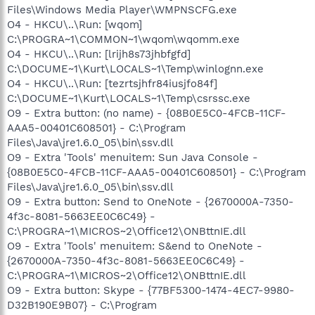
Files\Windows Media Player\WMPNSCFG.exe
O4 - HKCU\..\Run: [wqom]
C:\PROGRA~1\COMMON~1\wqom\wqomm.exe
O4 - HKCU\..\Run: [lrijh8s73jhbfgfd]
C:\DOCUME~1\Kurt\LOCALS~1\Temp\winlognn.exe
O4 - HKCU\..\Run: [tezrtsjhfr84iusjfo84f]
C:\DOCUME~1\Kurt\LOCALS~1\Temp\csrssc.exe
O9 - Extra button: (no name) - {08B0E5C0-4FCB-11CF-
AAA5-00401C608501} - C:\Program
Files\Java\jre1.6.0_05\bin\ssv.dll
O9 - Extra 'Tools' menuitem: Sun Java Console -
{08B0E5C0-4FCB-11CF-AAA5-00401C608501} - C:\Program
Files\Java\jre1.6.0_05\bin\ssv.dll
O9 - Extra button: Send to OneNote - {2670000A-7350-
4f3c-8081-5663EE0C6C49} -
C:\PROGRA~1\MICROS~2\Office12\ONBttnIE.dll
O9 - Extra 'Tools' menuitem: S&end to OneNote -
{2670000A-7350-4f3c-8081-5663EE0C6C49} -
C:\PROGRA~1\MICROS~2\Office12\ONBttnIE.dll
O9 - Extra button: Skype - {77BF5300-1474-4EC7-9980-
D32B190E9B07} - C:\Program