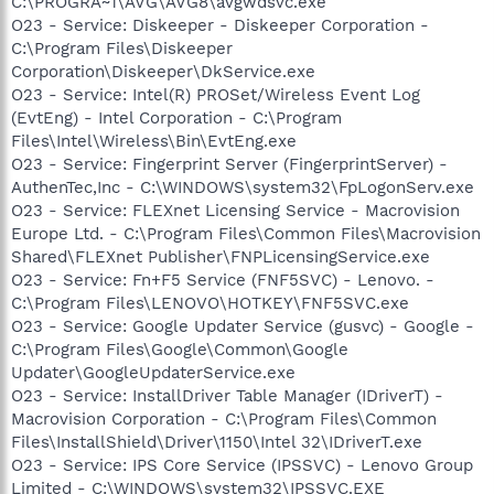
C:\PROGRA~1\AVG\AVG8\avgwdsvc.exe
O23 - Service: Diskeeper - Diskeeper Corporation -
C:\Program Files\Diskeeper
Corporation\Diskeeper\DkService.exe
O23 - Service: Intel(R) PROSet/Wireless Event Log
(EvtEng) - Intel Corporation - C:\Program
Files\Intel\Wireless\Bin\EvtEng.exe
O23 - Service: Fingerprint Server (FingerprintServer) -
AuthenTec,Inc - C:\WINDOWS\system32\FpLogonServ.exe
O23 - Service: FLEXnet Licensing Service - Macrovision
Europe Ltd. - C:\Program Files\Common Files\Macrovision
Shared\FLEXnet Publisher\FNPLicensingService.exe
O23 - Service: Fn+F5 Service (FNF5SVC) - Lenovo. -
C:\Program Files\LENOVO\HOTKEY\FNF5SVC.exe
O23 - Service: Google Updater Service (gusvc) - Google -
C:\Program Files\Google\Common\Google
Updater\GoogleUpdaterService.exe
O23 - Service: InstallDriver Table Manager (IDriverT) -
Macrovision Corporation - C:\Program Files\Common
Files\InstallShield\Driver\1150\Intel 32\IDriverT.exe
O23 - Service: IPS Core Service (IPSSVC) - Lenovo Group
Limited - C:\WINDOWS\system32\IPSSVC.EXE