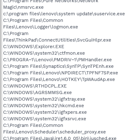
C:\Program Files\Pure Networks\Network
Magic\nmsrvc.exe
c:\program files\lenovo\system update\suservice.exe
C:\Program Files\Common
Files\Lenovo\Logger\logmon.exe
C:\Program
Files\ThinkPad\ConnectUtilities\SvcGuiHlpr.exe
C:\WINDOWS\Explorer.EXE
C:\WINDOWS\system32\ctfmon.exe
C:\PROGRA~1\Lenovo\PMDRIV~1\PMHandler.exe
C:\Program Files\Synaptics\SynTP\SynTPEnh.exe
C:\Program Files\Lenovo\NPDIRECT\TPFNF7SP.exe
C:\Program Files\Lenovo\HOTKEY\TpWAudAp.exe
C:\WINDOWS\RTHDCPL.EXE
C:\WINDOWS\AGRSMMSG.exe
C:\WINDOWS\system32\igfxtray.exe
C:\WINDOWS\system32\hkcmd.exe
C:\WINDOWS\system32\igfxpers.exe
C:\WINDOWS\system32\igfxsrvc.exe
C:\Program Files\Common
Files\Lenovo\Scheduler\scheduler_proxy.exe
C:\Program Files\Java\jre1.6.0_05\bin\jusched.exe