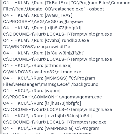
O4 - HKLM\..\Run: [TkBellExe] "C:\Program Files\Common
Files\Real\Update_OB\realsched.exe" -osboot
O4 - HKLM\..\Run: [AVG8_TRAY]
C:\PROGRA~1\AVG\AVG8\avgtray.exe
O4 - HKLM\..\Run: [lrijh8s73jhbfgfd]
C:\DOCUME~1\Kurt\LOCALS~1\Temp\winlognn.exe
O4 - HKLM\..\Run: [Ovaha] rundll32.exe
"C:\WINDOWS\ozoqaxuwi.dll",e
O4 - HKLM\..\Run: [jsf8uiw3jnjgffght]
C:\DOCUME~1\Kurt\LOCALS~1\Temp\winlognn.exe
O4 - HKCU\..\Run: [ctfmon.exe]
C:\WINDOWS\system32\ctfmon.exe
O4 - HKCU\..\Run: [MSMSGS] "C:\Program
Files\Messenger\msmsgs.exe" /background
O4 - HKCU\..\Run: [wqom]
C:\PROGRA~1\COMMON~1\wqom\wqomm.exe
O4 - HKCU\..\Run: [lrijh8s73jhbfgfd]
C:\DOCUME~1\Kurt\LOCALS~1\Temp\winlognn.exe
O4 - HKCU\..\Run: [tezrtsjhfr84iusjfo84f]
C:\DOCUME~1\Kurt\LOCALS~1\Temp\csrssc.exe
O4 - HKCU\..\Run: [WMPNSCFG] C:\Program