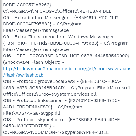
B9BE-3C9C571A8263} -
C:\PROGRA~1\MICROS~2\Office12\REFIEBAR.DLL
O9 - Extra button: Messenger - {FB5F1910-F110-11d2-
BB9E-00C04F795683} - C:\Program
Files\Messenger\msmsgs.exe
O9 - Extra 'Tools' menuitem: Windows Messenger -
{FB5F1910-F110-11d2-BB9E-00C04F795683} - C:\Program
Files\Messenger\msmsgs.exe
O16 - DPF: {D27CDB6E-AE6D-11CF-96B8-444553540000}
(Shockwave Flash Object) -
http://fpdownload2.macromedia.com/get/shockwave/cabs
/flash/swflash.cab
O18 - Protocol: grooveLocalGWS - {88FED34C-F0CA-
4636-A375-3CB6248B04CD} - C:\Program Files\Microsoft
Office\Office12\GrooveSystemServices.dll
O18 - Protocol: linkscanner - {F274614C-63F8-47D5-
A4D1-FBDDE494F8D1} - C:\Program
Files\AVG\AVG8\avgpp.dll
O18 - Protocol: skype4com - {FFC8B962-9B40-4DFF-
9458-1830C7DD7F5D} -
C:\PROGRA~1\COMMON~1\Skype\SKYPE4~1.DLL