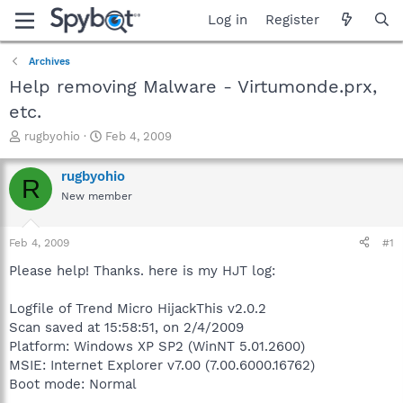
Log in
Register
Archives
Help removing Malware - Virtumonde.prx,
etc.
T
S
rugbyohio
Feb 4, 2009
h
t
r
a
rugbyohio
R
e
r
New member
a
t
d
d
s
a
Feb 4, 2009
#1
t
t
a
e
Please help! Thanks. here is my HJT log:
r
t
Logfile of Trend Micro HijackThis v2.0.2
e
Scan saved at 15:58:51, on 2/4/2009
r
Platform: Windows XP SP2 (WinNT 5.01.2600)
MSIE: Internet Explorer v7.00 (7.00.6000.16762)
Boot mode: Normal