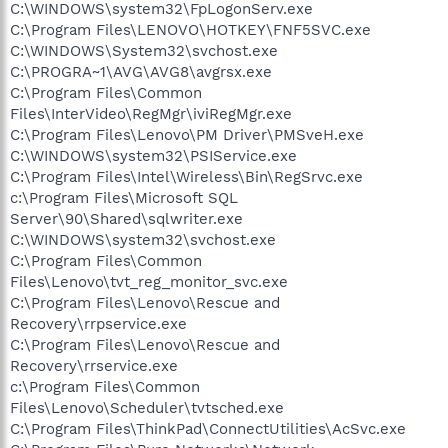
C:\WINDOWS\system32\FpLogonServ.exe
C:\Program Files\LENOVO\HOTKEY\FNF5SVC.exe
C:\WINDOWS\System32\svchost.exe
C:\PROGRA~1\AVG\AVG8\avgrsx.exe
C:\Program Files\Common
Files\InterVideo\RegMgr\iviRegMgr.exe
C:\Program Files\Lenovo\PM Driver\PMSveH.exe
C:\WINDOWS\system32\PSIService.exe
C:\Program Files\Intel\Wireless\Bin\RegSrvc.exe
c:\Program Files\Microsoft SQL
Server\90\Shared\sqlwriter.exe
C:\WINDOWS\system32\svchost.exe
C:\Program Files\Common
Files\Lenovo\tvt_reg_monitor_svc.exe
C:\Program Files\Lenovo\Rescue and
Recovery\rrpservice.exe
C:\Program Files\Lenovo\Rescue and
Recovery\rrservice.exe
c:\Program Files\Common
Files\Lenovo\Scheduler\tvtsched.exe
C:\Program Files\ThinkPad\ConnectUtilities\AcSvc.exe