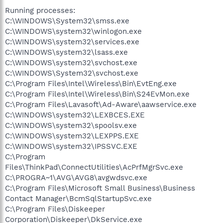
Running processes:
C:\WINDOWS\System32\smss.exe
C:\WINDOWS\system32\winlogon.exe
C:\WINDOWS\system32\services.exe
C:\WINDOWS\system32\lsass.exe
C:\WINDOWS\system32\svchost.exe
C:\WINDOWS\System32\svchost.exe
C:\Program Files\Intel\Wireless\Bin\EvtEng.exe
C:\Program Files\Intel\Wireless\Bin\S24EvMon.exe
C:\Program Files\Lavasoft\Ad-Aware\aawservice.exe
C:\WINDOWS\system32\LEXBCES.EXE
C:\WINDOWS\system32\spoolsv.exe
C:\WINDOWS\system32\LEXPPS.EXE
C:\WINDOWS\system32\IPSSVC.EXE
C:\Program
Files\ThinkPad\ConnectUtilities\AcPrfMgrSvc.exe
C:\PROGRA~1\AVG\AVG8\avgwdsvc.exe
C:\Program Files\Microsoft Small Business\Business
Contact Manager\BcmSqlStartupSvc.exe
C:\Program Files\Diskeeper
Corporation\Diskeeper\DkService.exe