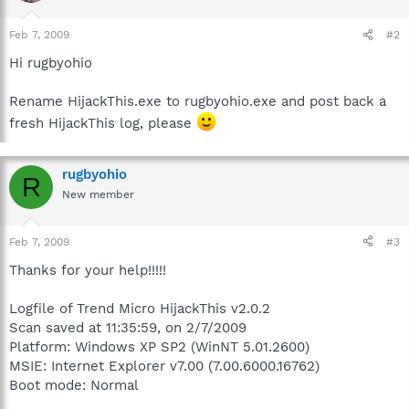
Feb 7, 2009
#2
Hi rugbyohio
Rename HijackThis.exe to rugbyohio.exe and post back a
fresh HijackThis log, please
rugbyohio
R
New member
Feb 7, 2009
#3
Thanks for your help!!!!!
Logfile of Trend Micro HijackThis v2.0.2
Scan saved at 11:35:59, on 2/7/2009
Platform: Windows XP SP2 (WinNT 5.01.2600)
MSIE: Internet Explorer v7.00 (7.00.6000.16762)
Boot mode: Normal