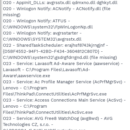
O20 - AppInit_DLLs: avgrsstx.dll qdmxno.dll dghkyt.dll
O20 - Winlogon Notify: ACNotify - ACNotify.dll (file
missing)
O20 - Winlogon Notify: ATFUS -
C:\WINDOWS\system32\FpWinLogonNp.dll
O20 - Winlogon Notify: avgrsstarter -
C:\WINDOWS\SYSTEM32\avgrsstx.dll
O22 - SharedTaskScheduler: erajhsf8743kjrngjnf -
{D5BF4552-94F1-42BD-F434-3604812C807D} -
C:\WINDOWS\system32\gsdrgfdrrgnd.dll (file missing)
O23 - Service: Lavasoft Ad-Aware Service (aawservice) -
Lavasoft - C:\Program Files\Lavasoft\Ad-
Aware\aawservice.exe
O23 - Service: Ac Profile Manager Service (AcPrfMgrSvc) -
Lenovo - C:\Program
Files\ThinkPad\ConnectUtilities\AcPrfMgrSvc.exe
O23 - Service: Access Connections Main Service (AcSvc) -
Lenovo - C:\Program
Files\ThinkPad\ConnectUtilities\AcSvc.exe
O23 - Service: AVG Free8 WatchDog (avg8wd) - AVG
Technologies CZ, s.r.o. -