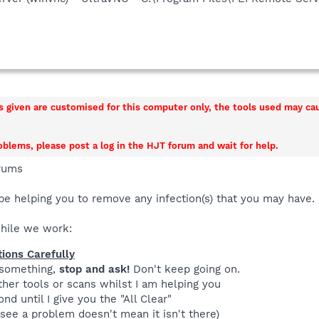
ns given are customised for this computer only, the tools used may c
roblems, please post a log in the HJT forum and wait for help.
rums
be helping you to remove any infection(s) that you may have.
while we work:
tions Carefully
 something,
stop and ask!
Don't keep going on.
her tools or scans whilst I am helping you
nd until I give you the "All Clear"
see a problem doesn't mean it isn't there)