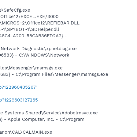
e\SafeCfg.exe
2\Office12\EXCEL.EXE/3000
1\MICROS~2\Office12\REFIEBAR.DLL
~1\SPYBOT~1\SDHelper.dll
F8-48C4-A200-58CAB36FD2A2} -
Network Diagnostic\xpnetdiag.exe
8496583} - C:\WINDOWS\Network
Files\Messenger\msmsgs.exe
5683} - C:\Program Files\Messenger\msmsgs.exe
ab?1229604052671
ab?1229603127265
be Systems Shared\Service\Adobelmsvc.exe
 - Apple Computer, Inc. - C:\Program
s\Canon\CAL\CALMAIN.exe