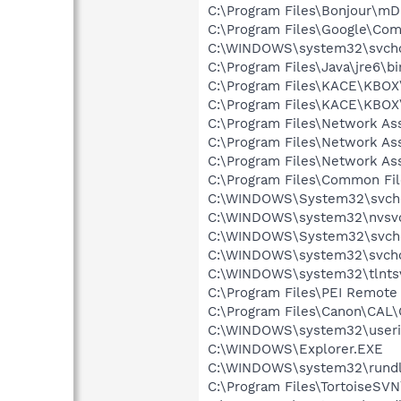
C:\Program Files\Bonjour\m
C:\Program Files\Google\Co
C:\WINDOWS\system32\svcho
C:\Program Files\Java\jre6\bi
C:\Program Files\KACE\KBO
C:\Program Files\KACE\KBO
C:\Program Files\Network A
C:\Program Files\Network As
C:\Program Files\Network As
C:\Program Files\Common Fi
C:\WINDOWS\System32\svch
C:\WINDOWS\system32\nvsv
C:\WINDOWS\System32\svch
C:\WINDOWS\system32\svcho
C:\WINDOWS\system32\tlntsv
C:\Program Files\PEI Remote
C:\Program Files\Canon\CAL
C:\WINDOWS\system32\userin
C:\WINDOWS\Explorer.EXE
C:\WINDOWS\system32\rundl
C:\Program Files\TortoiseSV