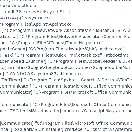
.exe /installquiet
 rundll32.exe nvHotkey.dll,Start
ysTrayApp] stsystra.exe
:\Program Files\Apoint\Apoint.exe
XE] "C:\Program Files\Network Associates\VirusScan\SHSTA
pdaterUI] "C:\Program Files\Network Associates\Common Fr
per] "C:\Program Files\iTunes\iTunesHelper.exe"
dateSched] "C:\Program Files\Java\jre6\bin\jusched.exe"
 Task] "C:\Program Files\QuickTime\qttask.exe" -atboottime
ader Speed Launcher] "C:\Program Files\Adobe\Reader 8.0\R
rogram Files\Google\GoogleToolbarNotifier\GoogleToolbarNotif
exe] C:\WINDOWS\system32\ctfmon.exe
TeaTimer] C:\Program Files\Spybot - Search & Destroy\TeaTi
[Communicator] "C:\Program Files\Microsoft Office Communi
[Communicator] "C:\Program Files\Microsoft Office Commun
[Communicator] "C:\Program Files\Microsoft Office Communic
e: [TSClientMSIUninstaller] cmd.exe /C "cscript %systemroot
[Communicator] "C:\Program Files\Microsoft Office Communic
e: [TSClientMSIUninstaller] cmd.exe /C "cscript %systemroo