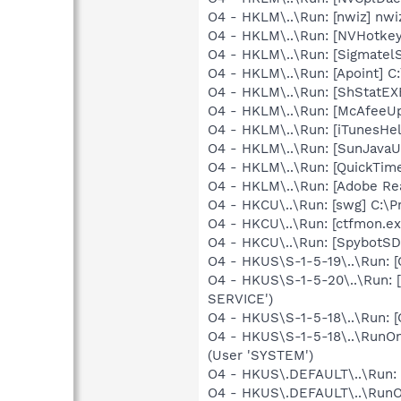
O4 - HKLM\..\Run: [nwiz] nwiz
O4 - HKLM\..\Run: [NVHotkey]
O4 - HKLM\..\Run: [SigmatelS
O4 - HKLM\..\Run: [Apoint] C
O4 - HKLM\..\Run: [ShStatE
O4 - HKLM\..\Run: [McAfeeU
O4 - HKLM\..\Run: [iTunesHel
O4 - HKLM\..\Run: [SunJavaUp
O4 - HKLM\..\Run: [QuickTime
O4 - HKLM\..\Run: [Adobe Re
O4 - HKCU\..\Run: [swg] C:\P
O4 - HKCU\..\Run: [ctfmon.
O4 - HKCU\..\Run: [SpybotSD 
O4 - HKUS\S-1-5-19\..\Run: 
O4 - HKUS\S-1-5-20\..\Run: 
SERVICE')
O4 - HKUS\S-1-5-18\..\Run: 
O4 - HKUS\S-1-5-18\..\RunOnc
(User 'SYSTEM')
O4 - HKUS\.DEFAULT\..\Run: 
O4 - HKUS\.DEFAULT\..\RunOnc