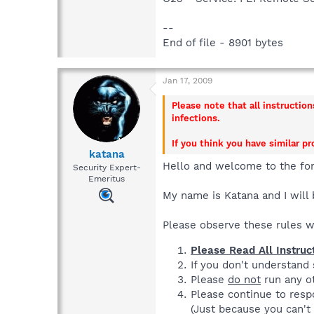
--
End of file - 8901 bytes
Jan 17, 2009
Please note that all instructio
infections.
If you think you have similar p
katana
Hello and welcome to the fo
Security Expert-
Emeritus
My name is Katana and I will 
Please observe these rules 
Please Read All Instruc
If you don't understand
Please
do not
run any ot
Please continue to respo
(Just because you can't 