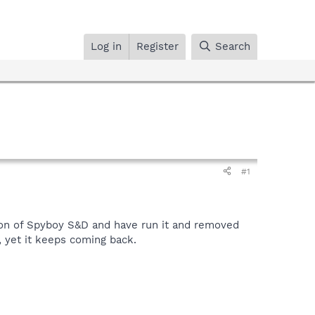
Log in
Register
Search
#1
ion of Spyboy S&D and have run it and removed
, yet it keeps coming back.