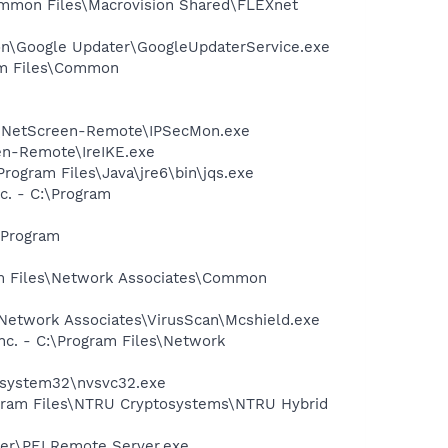
Common Files\Macrovision Shared\FLEXnet
mon\Google Updater\GoogleUpdaterService.exe
ram Files\Common
er\NetScreen-Remote\IPSecMon.exe
een-Remote\IreIKE.exe
Program Files\Java\jre6\bin\jqs.exe
. - C:\Program
\Program
am Files\Network Associates\Common
\Network Associates\VirusScan\Mcshield.exe
nc. - C:\Program Files\Network
S\system32\nvsvc32.exe
ogram Files\NTRU Cryptosystems\NTRU Hybrid
ver\PEI Remote Server.exe