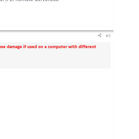
#2
ause damage if used on a computer with different