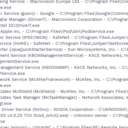
sing Service - Macrovision Europe Ltd. - C:\Program Files\
ce.exe
er Service (gusvc) - Google - C:\Program Files\Google\Com
 Table Manager (IDriverT) - Macrovision Corporation - C:\Prog
ntel 32\IDriverT.exe
 Apple Inc. - C:\Program Files\iPod\bin\iPodService.exe
tor Service (IPSECMON) - SafeNet - C:\Program Files\Junip
ervice (IreIKE) - SafeNet - C:\Program Files\Juniper\NetScr
rter (JavaQuickStarterService) - Sun Microsystems, Inc. - C:\
ent Service (KBOXManagementService) - KACE Networks, Inc
ementService.exe
anagement Service (KBOXSMMP) - KACE Networks, Inc. - C:
Service.exe
work Service (McAfeeFramework) - McAfee, Inc. - C:\Progr
e.exe
iates McShield (McShield) - McAfee, Inc. - C:\Program Files
iates Task Manager (McTaskManager) - Network Associates, I
gr.exe
ay Driver Service (NVSvc) - NVIDIA Corporation - C:\WINDOW
TSS v2.0.25 TCS (tcsd_win32.exe) - Unknown owner - C:\Pr
exe
rver (winvnc) - UltraVNC - C:\Program Files\PEI Remote Ser