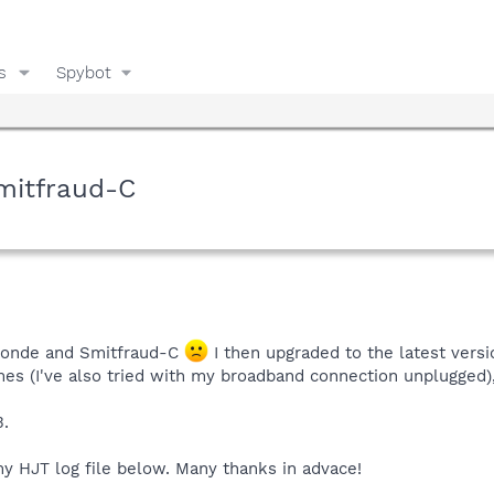
s
Spybot
mitfraud-C
umonde and Smitfraud-C
I then upgraded to the latest vers
imes (I've also tried with my broadband connection unplugged)
3.
my HJT log file below. Many thanks in advace!