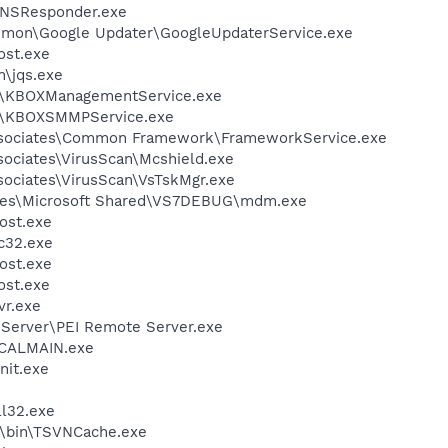
DNSResponder.exe
mmon\Google Updater\GoogleUpdaterService.exe
st.exe
n\jqs.exe
X\KBOXManagementService.exe
X\KBOXSMMPService.exe
ssociates\Common Framework\FrameworkService.exe
sociates\VirusScan\Mcshield.exe
sociates\VirusScan\VsTskMgr.exe
les\Microsoft Shared\VS7DEBUG\mdm.exe
ost.exe
c32.exe
ost.exe
st.exe
r.exe
 Server\PEI Remote Server.exe
\CALMAIN.exe
it.exe
l32.exe
N\bin\TSVNCache.exe