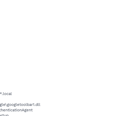
*.local
le\googletoolbar1.dll
thenticationAgent
rtup