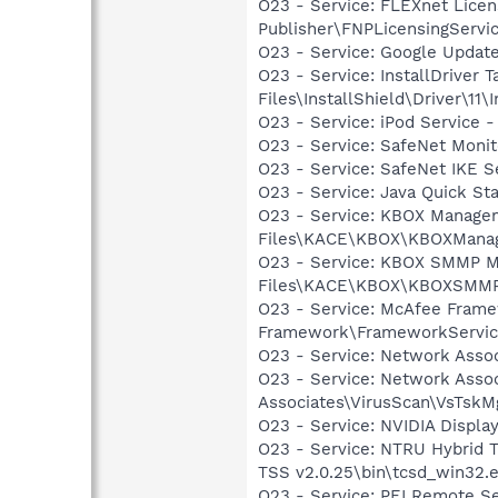
O23 - Service: FLEXnet Licen
Publisher\FNPLicensingServi
O23 - Service: Google Updat
O23 - Service: InstallDriver
Files\InstallShield\Driver\11\I
O23 - Service: iPod Service -
O23 - Service: SafeNet Moni
O23 - Service: SafeNet IKE S
O23 - Service: Java Quick Sta
O23 - Service: KBOX Managem
Files\KACE\KBOX\KBOXManag
O23 - Service: KBOX SMMP M
Files\KACE\KBOX\KBOXSMMP
O23 - Service: McAfee Frame
Framework\FrameworkServic
O23 - Service: Network Assoc
O23 - Service: Network Assoc
Associates\VirusScan\VsTskM
O23 - Service: NVIDIA Displ
O23 - Service: NTRU Hybrid 
TSS v2.0.25\bin\tcsd_win32.
O23 - Service: PEI Remote Se