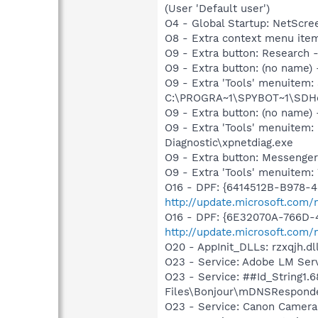
(User 'Default user')
O4 - Global Startup: NetScr
O8 - Extra context menu ite
O9 - Extra button: Researc
O9 - Extra button: (no nam
O9 - Extra 'Tools' menuitem
C:\PROGRA~1\SPYBOT~1\SDHel
O9 - Extra button: (no name
O9 - Extra 'Tools' menuite
Diagnostic\xpnetdiag.exe
O9 - Extra button: Messenge
O9 - Extra 'Tools' menuite
O16 - DPF: {6414512B-B978-
http://update.microsoft.com
O16 - DPF: {6E32070A-766D-
http://update.microsoft.com
O20 - AppInit_DLLs: rzxqjh.dl
O23 - Service: Adobe LM Ser
O23 - Service: ##Id_String1
Files\Bonjour\mDNSResponde
O23 - Service: Canon Camera