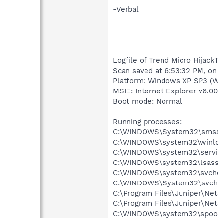
-Verbal
Logfile of Trend Micro HijackT
Scan saved at 6:53:32 PM, on
Platform: Windows XP SP3 (W
MSIE: Internet Explorer v6.00
Boot mode: Normal
Running processes:
C:\WINDOWS\System32\smss
C:\WINDOWS\system32\winlo
C:\WINDOWS\system32\servi
C:\WINDOWS\system32\lsass
C:\WINDOWS\system32\svcho
C:\WINDOWS\System32\svch
C:\Program Files\Juniper\N
C:\Program Files\Juniper\Ne
C:\WINDOWS\system32\spool