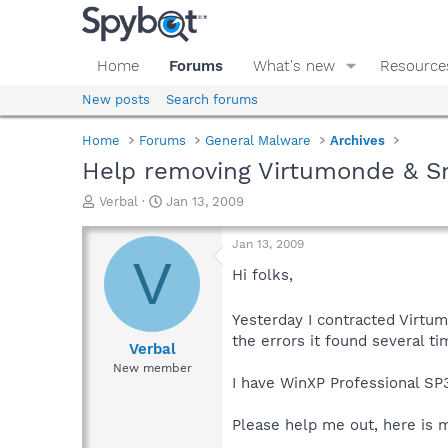
Home
Forums
What's new
Resource
New posts
Search forums
Home
Forums
General Malware
Archives
Help removing Virtumonde & S
T
S
Verbal
Jan 13, 2009
h
t
r
a
Jan 13, 2009
e
r
V
a
t
Hi folks,
d
d
s
a
Yesterday I contracted Virt
t
t
the errors it found several t
a
e
Verbal
r
New member
t
I have WinXP Professional SP
e
r
Please help me out, here is 