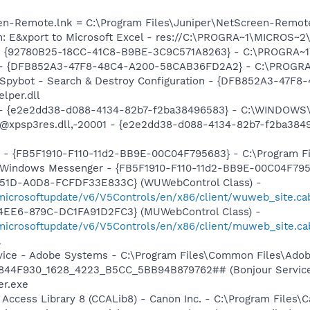
een-Remote.lnk = C:\Program Files\Juniper\NetScreen-Remot
m: E&xport to Microsoft Excel - res://C:\PROGRA~1\MICROS~
h - {92780B25-18CC-41C8-B9BE-3C9C571A8263} - C:\PROGRA~
e) - {DFB852A3-47F8-48C4-A200-58CAB36FD2A2} - C:\PROGRA
: Spybot - Search & Destroy Configuration - {DFB852A3-47
per.dll
) - {e2e2dd38-d088-4134-82b7-f2ba38496583} - C:\WINDOWS\
m: @xpsp3res.dll,-20001 - {e2e2dd38-d088-4134-82b7-f2ba3
r - {FB5F1910-F110-11d2-BB9E-00C04F795683} - C:\Program 
m: Windows Messenger - {FB5F1910-F110-11d2-BB9E-00C04F79
451D-A0D8-FCFDF33E833C} (WUWebControl Class) -
/microsoftupdate/v6/V5Controls/en/x86/client/wuweb_site.c
4EE6-879C-DC1FA91D2FC3} (MUWebControl Class) -
/microsoftupdate/v6/V5Controls/en/x86/client/muweb_site.c
l
vice - Adobe Systems - C:\Program Files\Common Files\Ado
.6844F930_1628_4223_B5CC_5BB94B879762## (Bonjour Service)
r.exe
 Access Library 8 (CCALib8) - Canon Inc. - C:\Program File