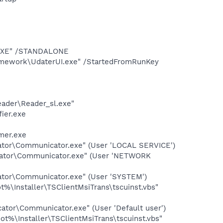
T.EXE" /STANDALONE
amework\UdaterUI.exe" /StartedFromRunKey
eader\Reader_sl.exe"
ier.exe
mer.exe
cator\Communicator.exe" (User 'LOCAL SERVICE')
icator\Communicator.exe" (User 'NETWORK
ator\Communicator.exe" (User 'SYSTEM')
%\Installer\TSClientMsiTrans\tscuinst.vbs"
ator\Communicator.exe" (User 'Default user')
t%\Installer\TSClientMsiTrans\tscuinst.vbs"