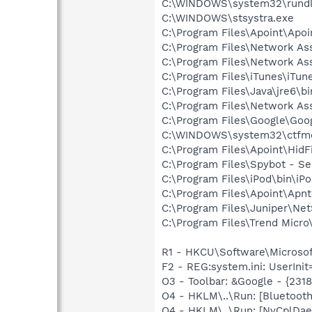
C:\WINDOWS\system32\rundl
C:\WINDOWS\stsystra.exe
C:\Program Files\Apoint\Apoi
C:\Program Files\Network As
C:\Program Files\Network A
C:\Program Files\iTunes\iTun
C:\Program Files\Java\jre6\b
C:\Program Files\Network A
C:\Program Files\Google\Goog
C:\WINDOWS\system32\ctfm
C:\Program Files\Apoint\HidF
C:\Program Files\Spybot - Se
C:\Program Files\iPod\bin\iP
C:\Program Files\Apoint\Apnt
C:\Program Files\Juniper\Ne
C:\Program Files\Trend Micro\
R1 - HKCU\Software\Microsoft
F2 - REG:system.ini: UserIn
O3 - Toolbar: &Google - {231
O4 - HKLM\..\Run: [Bluetooth
O4 - HKLM\..\Run: [NvCplDa