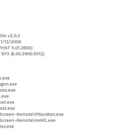
his v2.0.2
 1/12/2009
inNT 5.01.2600)
 SP3 (6.00.2900.5512)
.exe
gon.exe
ces.exe
.exe
st.exe
ost.exe
etScreen-Remote\IPSecMon.exe
tScreen-Remote\IreIKE.exe
sv.exe