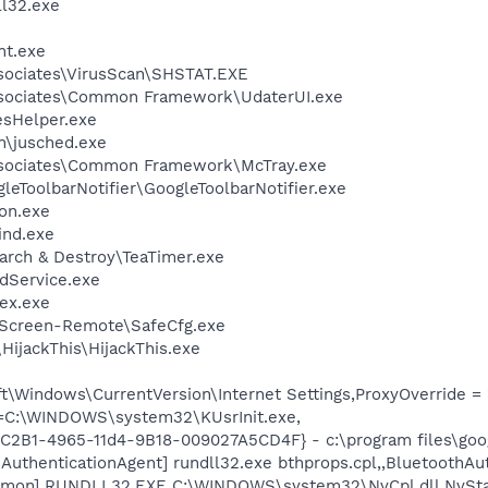
l32.exe
nt.exe
sociates\VirusScan\SHSTAT.EXE
ssociates\Common Framework\UdaterUI.exe
esHelper.exe
in\jusched.exe
ssociates\Common Framework\McTray.exe
leToolbarNotifier\GoogleToolbarNotifier.exe
on.exe
ind.exe
arch & Destroy\TeaTimer.exe
odService.exe
ex.exe
tScreen-Remote\SafeCfg.exe
HijackThis\HijackThis.exe
\Windows\CurrentVersion\Internet Settings,ProxyOverride = 
it=C:\WINDOWS\system32\KUsrInit.exe,
8C2B1-4965-11d4-9B18-009027A5CD4F} - c:\program files\goog
AuthenticationAgent] rundll32.exe bthprops.cpl,,BluetoothAu
emon] RUNDLL32.EXE C:\WINDOWS\system32\NvCpl.dll,NvSta