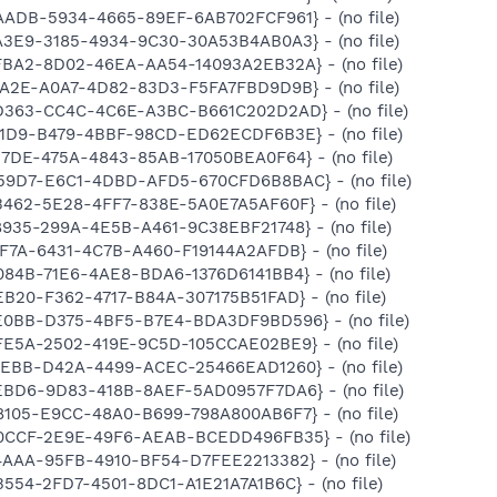
AADB-5934-4665-89EF-6AB702FCF961} - (no file)
A3E9-3185-4934-9C30-30A53B4AB0A3} - (no file)
FFBA2-8D02-46EA-AA54-14093A2EB32A} - (no file)
7A2E-A0A7-4D82-83D3-F5FA7FBD9D9B} - (no file)
6D363-CC4C-4C6E-A3BC-B661C202D2AD} - (no file)
121D9-B479-4BBF-98CD-ED62ECDF6B3E} - (no file)
17DE-475A-4843-85AB-17050BEA0F64} - (no file)
B59D7-E6C1-4DBD-AFD5-670CFD6B8BAC} - (no file)
3462-5E28-4FF7-838E-5A0E7A5AF60F} - (no file)
8935-299A-4E5B-A461-9C38EBF21748} - (no file)
8F7A-6431-4C7B-A460-F19144A2AFDB} - (no file)
084B-71E6-4AE8-BDA6-1376D6141BB4} - (no file)
EB20-F362-4717-B84A-307175B51FAD} - (no file)
0E0BB-D375-4BF5-B7E4-BDA3DF9BD596} - (no file)
FE5A-2502-419E-9C5D-105CCAE02BE9} - (no file)
1AEBB-D42A-4499-ACEC-25466EAD1260} - (no file)
6EBD6-9D83-418B-8AEF-5AD0957F7DA6} - (no file)
8105-E9CC-48A0-B699-798A800AB6F7} - (no file)
E0CCF-2E9E-49F6-AEAB-BCEDD496FB35} - (no file)
4AAA-95FB-4910-BF54-D7FEE2213382} - (no file)
B554-2FD7-4501-8DC1-A1E21A7A1B6C} - (no file)