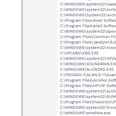
C:\WINDOWS\system32\lsass
C:\WINDOWS\system32\svcho
C:\WINDOWS\System32\svch
C:\Program Files\Alwil Soft
C:\Program Files\Alwil Softw
C:\WINDOWS\system32\spool
C:\Program Files\Common F
C:\Program Files\Java\jre1.6.
C:\WINDOWS\system32\nvsv
C:\HP\KBD\KBD.EXE
C:\WINDOWS\system32\HPZi
C:\WINDOWS\SOUNDMAN.EX
C:\WINDOWS\ALCWZRD.EXE
C:\PROGRA~1\ALWILS~1\Avast
C:\Program Files\Alcohol Sof
C:\Program Files\HP\HP Sof
C:\WINDOWS\system32\svcho
C:\WINDOWS\system32\RUN
C:\Program Files\PowerISO
C:\WINDOWS\system32\Srvce
C:\WINDOWS\winshow.exe