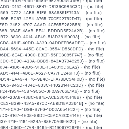
BA3D-91D4-4451-9585-9E2A0034319B} - (no file)
8ADD-D152-46D1-8E47-D8136C9B5C3D} - (no file)
E569-D722-4AB8-B1F6-98A9851E743A} - (no file)
B80E-EC67-42E4-A765-70CE22752D47} - (no file)
5E5D-2452-4797-AAAD-4CF65E262B56} - (no file)
3188B-0BAF-48AB-BF41-BDDDD5F24A2B} - (no file)
3B72-8809-4014-AF49-513D36199033} - (no file)
54CD8-461F-40DD-A329-9ADDFFB6ADFC} - (no file)
C5BA4-5694-445E-8CAC-95541D568DFD} - (no file)
B6DE-6E4E-40C0-B3EF-55FC8085F747} - (no file)
553DC-5E9C-423A-BBB5-843AB7949253} - (no file)
A634-A1B6-49D6-910E-1C40019D6EA2} - (no file)
2AD5-414F-4B6E-A627-CA77FE246F13} - (no file)
6DD54-EA49-4F76-9B4C-EFA78BC54F0D} - (no file)
8CD65-945D-434D-833C-F102B14FC23D} - (no file)
9F24-1954-4587-9C5C-0F0A9766E1A6} - (no file)
8094-20A8-43BC-887E-ACE53045F18B} - (no file)
A8CE2-B39F-43A5-97CD-AE9D18A2364B} - (no file)
E171-FCA0-4D98-B7F6-1D02A654F22F} - (no file)
65D0-B167-4E08-89D2-C5ACA3C0E14E} - (no file)
137-471F-4184-92BA-88E70A694622} - (no file)
66B4-C66D-47AB-9495-B219067F29F9} - (no file)