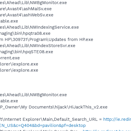
les\Ahead\Lib\NMBgMonitor.exe
are\Avast4\ashMaiSv.exe
ware\Avast4\ashWebSv.exe
nable.exe
es\Ahead\Lib\NMIndexingService.exe
Imaging\bin\hpqtra08.exe
om HP\309731\Program\Updates from HP.exe
les\Ahead\Lib\NMIndexStoreSvr.exe
Imaging\bin\hpqSTE08.exe
orrent.exe
lorer\iexplore.exe
lorer\iexplore.exe
les\Ahead\Lib\NMBgMonitor.exe
nable.exe
HP_Owner\My Documents\hijack\HiJackThis_v2.exe
t\Internet Explorer\Main,Default_Search_URL =
http://ie.red
=EN_US&c=Q404&bd=pavilion&pf=desktop