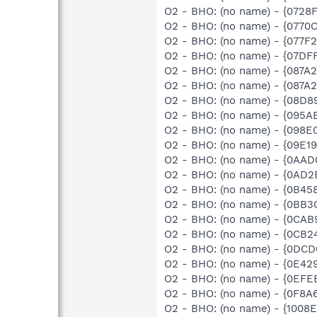
O2 - BHO: (no name) - {0728
O2 - BHO: (no name) - {0770
O2 - BHO: (no name) - {077F
O2 - BHO: (no name) - {07DF
O2 - BHO: (no name) - {087A
O2 - BHO: (no name) - {087
O2 - BHO: (no name) - {08D
O2 - BHO: (no name) - {095A
O2 - BHO: (no name) - {098E
O2 - BHO: (no name) - {09E1
O2 - BHO: (no name) - {0AA
O2 - BHO: (no name) - {0AD2
O2 - BHO: (no name) - {0B45
O2 - BHO: (no name) - {0BB3
O2 - BHO: (no name) - {0CA
O2 - BHO: (no name) - {0CB2
O2 - BHO: (no name) - {0DC
O2 - BHO: (no name) - {0E42
O2 - BHO: (no name) - {0EFE
O2 - BHO: (no name) - {0F8A
O2 - BHO: (no name) - {1008