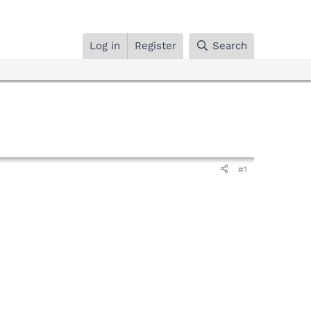
Log in
Register
Search
#1