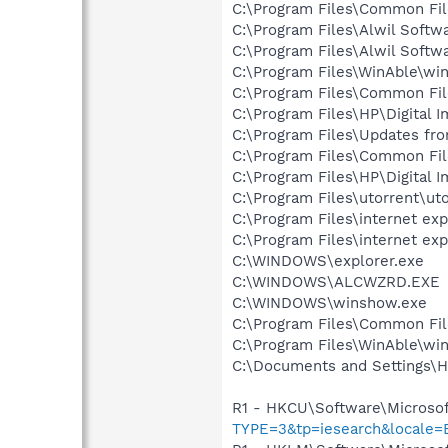
C:\Program Files\Common Fi
C:\Program Files\Alwil Softw
C:\Program Files\Alwil Soft
C:\Program Files\WinAble\wi
C:\Program Files\Common Fil
C:\Program Files\HP\Digital 
C:\Program Files\Updates fr
C:\Program Files\Common Fi
C:\Program Files\HP\Digital 
C:\Program Files\utorrent\ut
C:\Program Files\internet exp
C:\Program Files\internet exp
C:\WINDOWS\explorer.exe
C:\WINDOWS\ALCWZRD.EXE
C:\WINDOWS\winshow.exe
C:\Program Files\Common Fi
C:\Program Files\WinAble\wi
C:\Documents and Settings\
R1 - HKCU\Software\Microsof
TYPE=3&tp=iesearch&locale