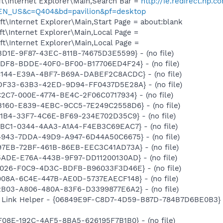
t\Internet Explorer\Main,Search Bar =
http://ie.redirect.hp.c
=EN_US&c=Q404&bd=pavilion&pf=desktop
\Internet Explorer\Main,Start Page = about:blank
t\Internet Explorer\Main,Local Page =
t\Internet Explorer\Main,Local Page =
BD1E-9F87-43EC-811B-74675D3E5599} - (no file)
ADF8-BDDE-40F0-BF00-B17706ED4F24} - (no file)
AC144-E39A-4BF7-B69A-DABEF2C8ACDC} - (no file)
8DF33-63B3-42ED-9D94-FF0437D5E28A} - (no file)
C2C7-000E-4774-BE4C-2F06C0717934} - (no file)
EB160-E839-4EBC-9CC5-7E249C2558D6} - (no file)
B1B4-33F7-4C6E-BF69-234E702D35C9} - (no file)
FBC1-0344-4AA3-A1A4-F4EB3C69EAC7} - (no file)
24943-7DDA-49D9-A947-6D44A50C6675} - (no file)
97EB-72BF-461B-86EB-EEC3C41AD73A} - (no file)
5ADE-E76A-443B-9F97-DD11200130AD} - (no file)
18026-F0C9-4D3C-BDFB-B96033F3D46E} - (no file)
908A-6C4E-447B-AE0D-5737EAECF148} - (no file)
2B03-A806-480A-83F6-D3399877E6A2} - (no file)
 Link Helper - {06849E9F-C8D7-4D59-B87D-784B7D6BE0B3} -
F08E-192C-4AF5-8BA5-626195F7B1B0} - (no file)