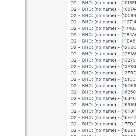
O2 - BHO: (no name) - {1018
O2 - BHO: (no name) - {1067
O2 - BHO: (no name) - {10C8
O2 - BHO: (no name) - {1107
O2 - BHO: (no name) - {1114
O2 - BHO: (no name) - {1184
O2 - BHO: (no name) - {11EA
O2 - BHO: (no name) - {12E6
O2 - BHO: (no name) - {12F1
O2 - BHO: (no name) - {132
O2 - BHO: (no name) - {13A1
O2 - BHO: (no name) - {13FB
O2 - BHO: (no name) - {151C
O2 - BHO: (no name) - {15D5
O2 - BHO: (no name) - {1625
O2 - BHO: (no name) - {1634
O2 - BHO: (no name) - {1651
O2 - BHO: (no name) - {16F8
O2 - BHO: (no name) - {16FE
O2 - BHO: (no name) - {17FD
O2 - BHO: (no name) - {18BE