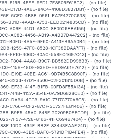
FF6B-515B-4FEE-9FD1-7E8505F618C2} - (no file)
443B-D17D-4A6E-84C4-4108D3827DB1} - (no file)
BF5E-5CF0-4B8B-9561-EA7F4270C638} - (no file)
1456-B01D-4AAD-A753-EED0214835CD} - (no file)
BBFC-A06E-44D1-A80C-8F0926EBA155} - (no file)
A0CC-AC82-4456-AB19-A4BB7D4472C2} - (no file)
8012-B0FD-4A5F-9F60-A413EB6AA0B4} - (no file)
C2D8-1259-47F0-8528-1CF38BDAA7F7} - (no file)
89A4-FF10-406C-B0AC-558EC4697C43} - (no file)
799C2-F804-4AA8-B9C7-BB582DD998B8} - (no file)
8EC0-415B-48DF-93ED-EBD9A61E7612} - (no file)
D1D0-E19E-40BE-AC61-9D74B5C8B90F} - (no file)
C945-3233-47D1-B500-C2F301815D0B} - (no file)
6369-EF33-414F-B1FB-00FD8F55A13A} - (no file)
8C41-7448-412A-854E-0A79D6828CE0} - (no file)
6AC0-DA94-4CC9-9A1C-7717C770A6C8} - (no file)
5F20-C766-4CF2-87C7-5C727FEB1406} - (no file)
F2B8-B9E5-45A0-848F-20209B0EFCD9} - (no file)
2025-7F57-4728-8166-41FC694B7404} - (no file)
C88F-10D0-494E-BB2F-83443EAAE24D} - (no file)
179C-C100-43B5-BAF0-5791DF1B4FE4} - (no file)