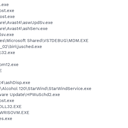
.exe
st.exe
ost.exe
ware\Avast4\aswUpdSv.exe
are\Avast4\ashServ.exe
sv.exe
iles\Microsoft Shared\VS7DEBUG\MDM.EXE
0_02\bin\jusched.exe
c32.exe
pm12.exe
E
4\ashDisp.exe
t\Alcohol 120\StarWind\StarWindService.exe
tware Update\HPWuSchd2.exe
st.exe
DLL32.EXE
\PWRISOVM.EXE
s.exe