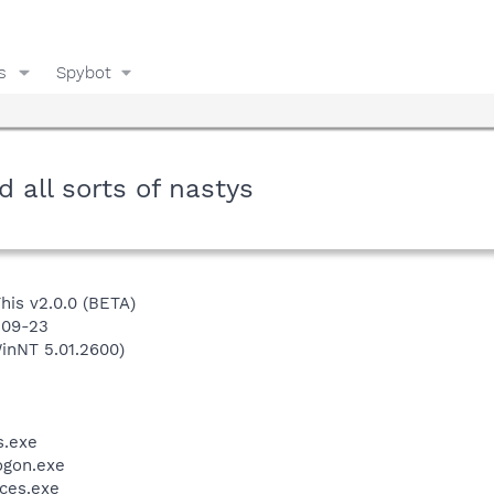
s
Spybot
 all sorts of nastys
This v2.0.0 (BETA)
-09-23
inNT 5.01.2600)
.exe
gon.exe
ces.exe