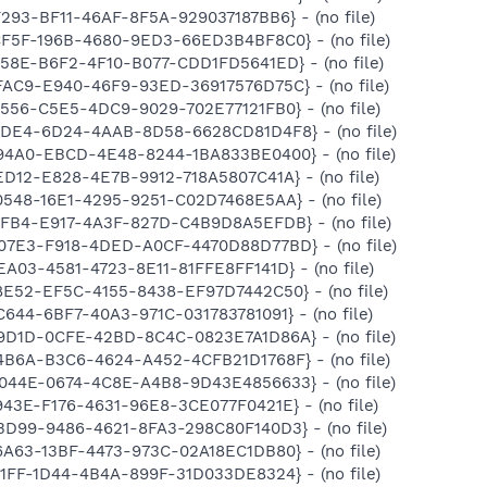
F293-BF11-46AF-8F5A-929037187BB6} - (no file)
CF5F-196B-4680-9ED3-66ED3B4BF8C0} - (no file)
258E-B6F2-4F10-B077-CDD1FD5641ED} - (no file)
FAC9-E940-46F9-93ED-36917576D75C} - (no file)
2556-C5E5-4DC9-9029-702E77121FB0} - (no file)
A2DE4-6D24-4AAB-8D58-6628CD81D4F8} - (no file)
894A0-EBCD-4E48-8244-1BA833BE0400} - (no file)
ED12-E828-4E7B-9912-718A5807C41A} - (no file)
0548-16E1-4295-9251-C02D7468E5AA} - (no file)
9FB4-E917-4A3F-827D-C4B9D8A5EFDB} - (no file)
D07E3-F918-4DED-A0CF-4470D88D77BD} - (no file)
EA03-4581-4723-8E11-81FFE8FF141D} - (no file)
8E52-EF5C-4155-8438-EF97D7442C50} - (no file)
C644-6BF7-40A3-971C-031783781091} - (no file)
B9D1D-0CFE-42BD-8C4C-0823E7A1D86A} - (no file)
4B6A-B3C6-4624-A452-4CFB21D1768F} - (no file)
D044E-0674-4C8E-A4B8-9D43E4856633} - (no file)
943E-F176-4631-96E8-3CE077F0421E} - (no file)
BD99-9486-4621-8FA3-298C80F140D3} - (no file)
6A63-13BF-4473-973C-02A18EC1DB80} - (no file)
E1FF-1D44-4B4A-899F-31D033DE8324} - (no file)