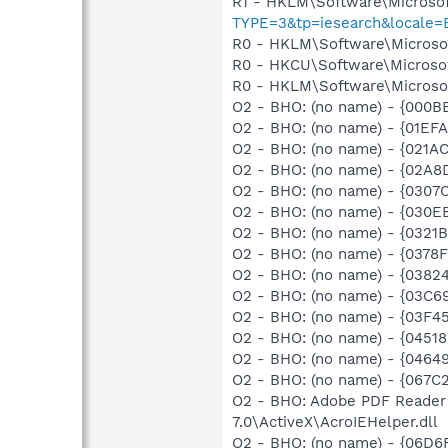
R1 - HKLM\Software\Microsof
TYPE=3&tp=iesearch&locale
R0 - HKLM\Software\Microsoft
R0 - HKCU\Software\Microsof
R0 - HKLM\Software\Microsof
O2 - BHO: (no name) - {000B
O2 - BHO: (no name) - {01EF
O2 - BHO: (no name) - {021
O2 - BHO: (no name) - {02A
O2 - BHO: (no name) - {0307
O2 - BHO: (no name) - {030
O2 - BHO: (no name) - {0321
O2 - BHO: (no name) - {0378
O2 - BHO: (no name) - {038
O2 - BHO: (no name) - {03C6
O2 - BHO: (no name) - {03F4
O2 - BHO: (no name) - {045
O2 - BHO: (no name) - {0464
O2 - BHO: (no name) - {067C
O2 - BHO: Adobe PDF Reader
7.0\ActiveX\AcroIEHelper.dll
O2 - BHO: (no name) - {06D6