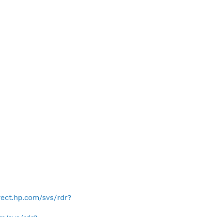
irect.hp.com/svs/rdr?