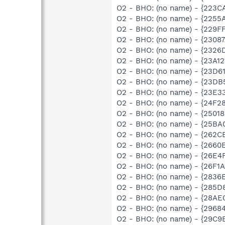
O2 - BHO: (no name) - {223C
O2 - BHO: (no name) - {2255
O2 - BHO: (no name) - {229
O2 - BHO: (no name) - {2308
O2 - BHO: (no name) - {232
O2 - BHO: (no name) - {23A
O2 - BHO: (no name) - {23D6
O2 - BHO: (no name) - {23D
O2 - BHO: (no name) - {23E3
O2 - BHO: (no name) - {24F2
O2 - BHO: (no name) - {2501
O2 - BHO: (no name) - {25BA
O2 - BHO: (no name) - {262C
O2 - BHO: (no name) - {266
O2 - BHO: (no name) - {26E4
O2 - BHO: (no name) - {26F
O2 - BHO: (no name) - {283
O2 - BHO: (no name) - {285D
O2 - BHO: (no name) - {28A
O2 - BHO: (no name) - {2968
O2 - BHO: (no name) - {29C9