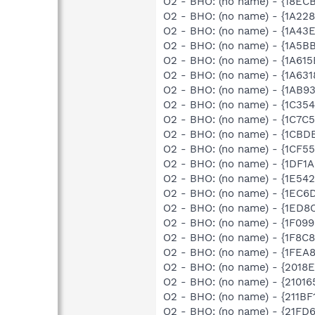
O2 - BHO: (no name) - {18EC
O2 - BHO: (no name) - {1A22
O2 - BHO: (no name) - {1A43
O2 - BHO: (no name) - {1A5B
O2 - BHO: (no name) - {1A61
O2 - BHO: (no name) - {1A6
O2 - BHO: (no name) - {1AB9
O2 - BHO: (no name) - {1C3
O2 - BHO: (no name) - {1C7
O2 - BHO: (no name) - {1CBD
O2 - BHO: (no name) - {1CF
O2 - BHO: (no name) - {1DF1
O2 - BHO: (no name) - {1E54
O2 - BHO: (no name) - {1EC
O2 - BHO: (no name) - {1ED
O2 - BHO: (no name) - {1F09
O2 - BHO: (no name) - {1F8C
O2 - BHO: (no name) - {1FE
O2 - BHO: (no name) - {2018
O2 - BHO: (no name) - {2101
O2 - BHO: (no name) - {211BF
O2 - BHO: (no name) - {21FD