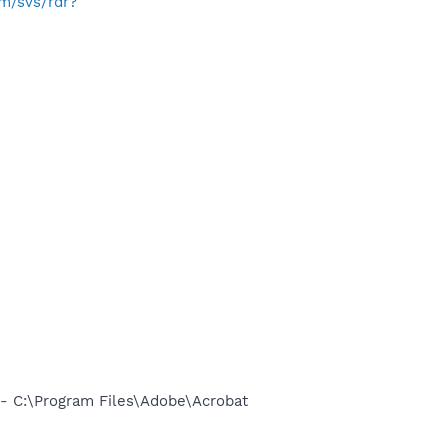
om/svs/rdr?
 C:\Program Files\Adobe\Acrobat