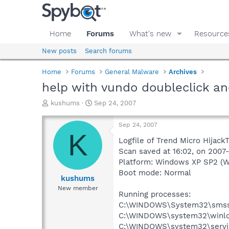
Home
Forums
What's new
Resource
New posts
Search forums
Home
Forums
General Malware
Archives
help with vundo doubleclick and
T
S
kushums
Sep 24, 2007
h
t
r
a
Sep 24, 2007
e
r
K
a
t
Logfile of Trend Micro Hijack
d
d
Scan saved at 16:02, on 2007
s
a
Platform: Windows XP SP2 (W
t
t
Boot mode: Normal
a
e
kushums
r
New member
Running processes:
t
e
C:\WINDOWS\System32\smss
r
C:\WINDOWS\system32\winlo
C:\WINDOWS\system32\servi