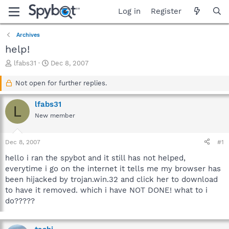
Log in
Register
Archives
help!
T
S
lfabs31
Dec 8, 2007
h
t
r
a
Not open for further replies.
e
r
a
t
lfabs31
L
d
d
New member
s
a
t
t
a
e
Dec 8, 2007
#1
r
t
hello i ran the spybot and it still has not helped,
e
everytime i go on the internet it tells me my browser has
r
been hijacked by trojan.win.32 and click her to download
to have it removed. which i have NOT DONE! what to i
do?????