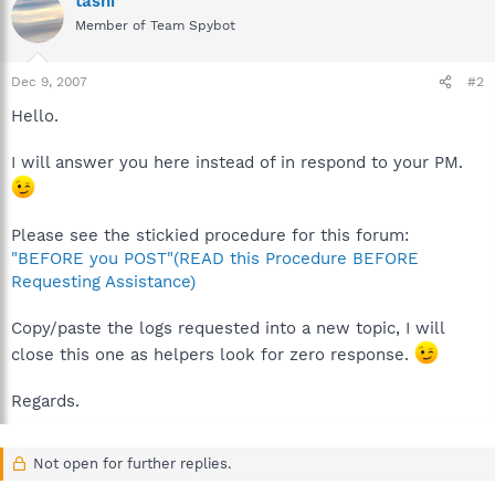
tashi
Member of Team Spybot
Dec 9, 2007
#2
Hello.
I will answer you here instead of in respond to your PM.
Please see the stickied procedure for this forum:
"BEFORE you POST"(READ this Procedure BEFORE
Requesting Assistance)
Copy/paste the logs requested into a new topic, I will
close this one as helpers look for zero response.
Regards.
Not open for further replies.