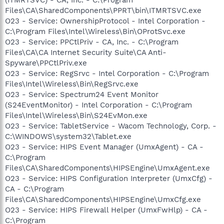
Files\CA\SharedComponents\PPRT\bin\ITMRTSVC.exe
O23 - Service: OwnershipProtocol - Intel Corporation -
C:\Program Files\Intel\Wireless\Bin\OProtSvc.exe
O23 - Service: PPCtlPriv - CA, Inc. - C:\Program
Files\CA\CA Internet Security Suite\CA Anti-
Spyware\PPCtlPriv.exe
O23 - Service: RegSrvc - Intel Corporation - C:\Program
Files\Intel\Wireless\Bin\RegSrvc.exe
O23 - Service: Spectrum24 Event Monitor
(S24EventMonitor) - Intel Corporation - C:\Program
Files\Intel\Wireless\Bin\S24EvMon.exe
O23 - Service: TabletService - Wacom Technology, Corp. -
C:\WINDOWS\system32\Tablet.exe
O23 - Service: HIPS Event Manager (UmxAgent) - CA -
C:\Program
Files\CA\SharedComponents\HIPSEngine\UmxAgent.exe
O23 - Service: HIPS Configuration Interpreter (UmxCfg) -
CA - C:\Program
Files\CA\SharedComponents\HIPSEngine\UmxCfg.exe
O23 - Service: HIPS Firewall Helper (UmxFwHlp) - CA -
C:\Program