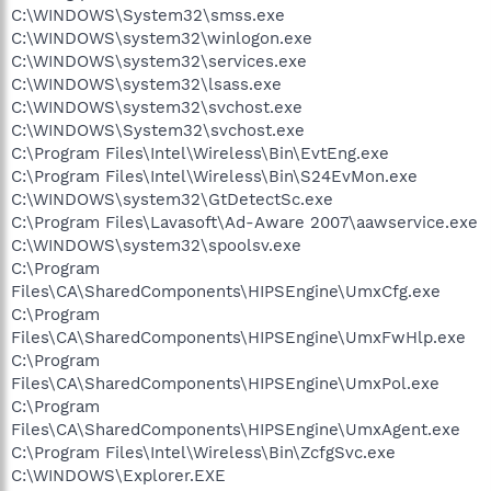
C:\WINDOWS\System32\smss.exe
C:\WINDOWS\system32\winlogon.exe
C:\WINDOWS\system32\services.exe
C:\WINDOWS\system32\lsass.exe
C:\WINDOWS\system32\svchost.exe
C:\WINDOWS\System32\svchost.exe
C:\Program Files\Intel\Wireless\Bin\EvtEng.exe
C:\Program Files\Intel\Wireless\Bin\S24EvMon.exe
C:\WINDOWS\system32\GtDetectSc.exe
C:\Program Files\Lavasoft\Ad-Aware 2007\aawservice.exe
C:\WINDOWS\system32\spoolsv.exe
C:\Program
Files\CA\SharedComponents\HIPSEngine\UmxCfg.exe
C:\Program
Files\CA\SharedComponents\HIPSEngine\UmxFwHlp.exe
C:\Program
Files\CA\SharedComponents\HIPSEngine\UmxPol.exe
C:\Program
Files\CA\SharedComponents\HIPSEngine\UmxAgent.exe
C:\Program Files\Intel\Wireless\Bin\ZcfgSvc.exe
C:\WINDOWS\Explorer.EXE