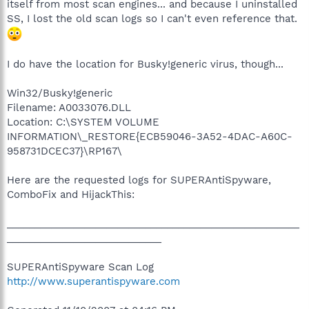
itself from most scan engines... and because I uninstalled
SS, I lost the old scan logs so I can't even reference that.
I do have the location for Busky!generic virus, though...
Win32/Busky!generic
Filename: A0033076.DLL
Location: C:\SYSTEM VOLUME
INFORMATION\_RESTORE{ECB59046-3A52-4DAC-A60C-
958731DCEC37}\RP167\
Here are the requested logs for SUPERAntiSpyware,
ComboFix and HijackThis:
_____________________________________________________
____________________________
SUPERAntiSpyware Scan Log
http://www.superantispyware.com