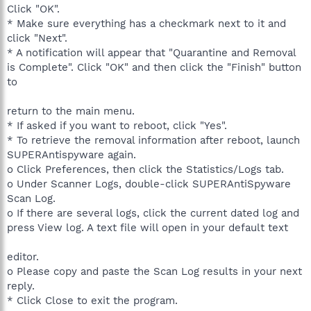
Click "OK".
* Make sure everything has a checkmark next to it and
click "Next".
* A notification will appear that "Quarantine and Removal
is Complete". Click "OK" and then click the "Finish" button
to
return to the main menu.
* If asked if you want to reboot, click "Yes".
* To retrieve the removal information after reboot, launch
SUPERAntispyware again.
o Click Preferences, then click the Statistics/Logs tab.
o Under Scanner Logs, double-click SUPERAntiSpyware
Scan Log.
o If there are several logs, click the current dated log and
press View log. A text file will open in your default text
editor.
o Please copy and paste the Scan Log results in your next
reply.
* Click Close to exit the program.