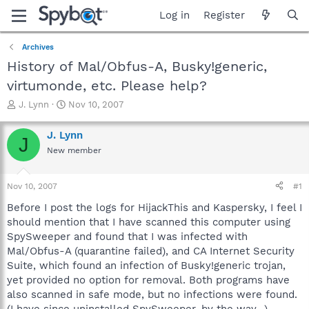
Log in
Register
Archives
History of Mal/Obfus-A, Busky!generic,
virtumonde, etc. Please help?
T
S
J. Lynn
Nov 10, 2007
h
t
r
a
J. Lynn
J
e
r
New member
a
t
d
d
s
a
Nov 10, 2007
#1
t
t
a
e
Before I post the logs for HijackThis and Kaspersky, I feel I
r
should mention that I have scanned this computer using
t
SpySweeper and found that I was infected with
e
Mal/Obfus-A (quarantine failed), and CA Internet Security
r
Suite, which found an infection of Busky!generic trojan,
yet provided no option for removal. Both programs have
also scanned in safe mode, but no infections were found.
(I have since uninstalled SpySweeper, by the way...)