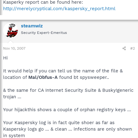
Kasperky report can be found here:
http://merelycryptical.com/kaspersky_report.html
steamwiz
Security Expert-Emeritus
Nov 10, 2007
#2
Hi
It would help if you can tell us the name of the file &
location of
Mal/Obfus-A
found bt spysweeper..
& the same for CA Internet Security Suite & Busky!generic
trojan ...
Your hijackthis shows a couple of orphan registry keys ...
Your Kaspersky log is in fact quite shoer as far as
Kaspersky logs go ... & clean ... infections are only shown
in system