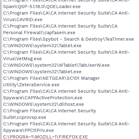
Spam\QSP-5.1.18.0\QOELoader.exe
C:\Program Files\CA\CA Internet Security Suite\CA Anti-
Virus\CAVRID.exe
C:\Program Files\CA\CA Internet Security Suite\CA
Personal Firewall\capfasem.exe
C:\Program Files\Spybot - Search & Destroy\TeaTimer.exe
C:\WINDOWS\system32\Tablet.exe
C:\Program Files\CA\CA Internet Security Suite\CA Anti-
Virus\VetMsg.exe
C:\WINDOWS\system32\WTablet\TabUserW.exe
C:\WINDOWS\system32\Tablet.exe
C:\Program Files\NETGEAR\SC101 Manager
Utility\ZeteraService.exe
C:\Program Files\CA\CA Internet Security Suite\CA Anti-
Spyware\CAPPActiveProtection.exe
C:\WINDOWS\system32\dllhost.exe
C:\Program Files\CA\CA Internet Security
Suite\ccprovsp.exe
C:\Program Files\CA\CA Internet Security Suite\CA Anti-
Spyware\PPCtlPriv.exe
C:\PROGRA~1\MOZILL~1\FIREFOX.EXE