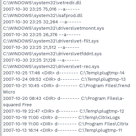
C:\WINDOWS\system32\vetredir.dll
2007-10-30 23:25 75,016 --a------
C:\WINDOWS\system32\isafprod.dll
2007-10-30 23:25 32,264 --a------
C:\WINDOWS\system32\drivers\vetmonnt.sys
2007-10-30 23:25 26,376 --a------
C:\WINDOWS\system32\drivers\vet-filt.sys
2007-10-30 23:25 21,512 --a------
C:\WINDOWS\system32\drivers\vetfddnt.sys
2007-10-30 23:25 21,128 --a------
C:\WINDOWS\system32\drivers\vet-rec.sys
2007-10-25 17:46 <DIR> d-------- C:\Temp\plugtmp-14
2007-10-24 09:52 <DIR> d-------- C:\Temp\plugtmp-13
2007-10-21 10:45 <DIR> d-------- C:\Program Files\Trend
Micro
2007-10-20 08:43 <DIR> d-------- C:\Program Files\a-
squared Free
2007-10-19 22:47 <DIR> d-------- C:\Temp\plugtmp-12
2007-10-19 11:00 <DIR> d-------- C:\Temp\CitrixLogs
2007-10-19 11:00 <DIR> d-------- C:\Program Files\Citrix
2007-10-13 16:14 <DIR> d-------- C:\Temp\plugtmp-11