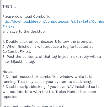
THEN ...
Please download Combofix:
http://download.bleepingcomputer.com/sUBs/Beta/Combo
Fix.exe
and save to the desktop.
1. Double click on combo.exe & follow the prompts.
2. When finished, it will produce a logfile located at
C:\ComboFix.txt.
3. Post the contents of that log in your next reply with a
new hijackthis log.
Notes:
* Do not mouseclick combofix's window while it is
running. That may cause your system to stall/hang.
* Disable script blocking if you have NAV installed so it
will not interfere with the fix. Trojan Hunter has been
reported
to detect combofix as Worm.Qiv.100.