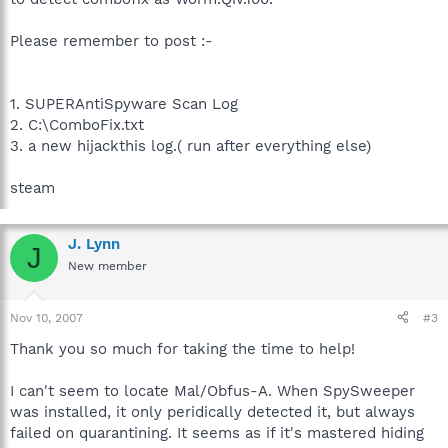
Please remember to post :-
1. SUPERAntiSpyware Scan Log
2. C:\ComboFix.txt
3. a new hijackthis log.( run after everything else)
steam
J. Lynn
J
New member
Nov 10, 2007
#3
Thank you so much for taking the time to help!
I can't seem to locate Mal/Obfus-A. When SpySweeper
was installed, it only peridically detected it, but always
failed on quarantining. It seems as if it's mastered hiding