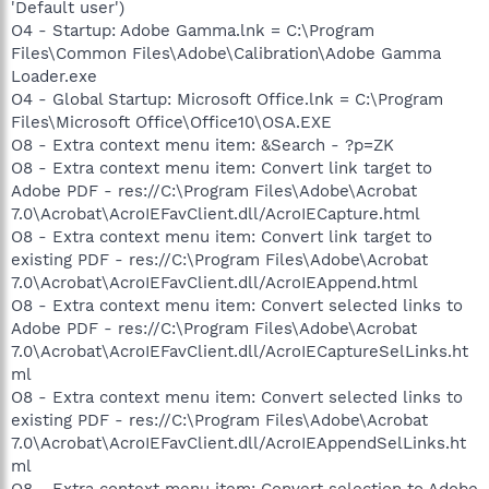
'Default user')
O4 - Startup: Adobe Gamma.lnk = C:\Program
Files\Common Files\Adobe\Calibration\Adobe Gamma
Loader.exe
O4 - Global Startup: Microsoft Office.lnk = C:\Program
Files\Microsoft Office\Office10\OSA.EXE
O8 - Extra context menu item: &Search - ?p=ZK
O8 - Extra context menu item: Convert link target to
Adobe PDF - res://C:\Program Files\Adobe\Acrobat
7.0\Acrobat\AcroIEFavClient.dll/AcroIECapture.html
O8 - Extra context menu item: Convert link target to
existing PDF - res://C:\Program Files\Adobe\Acrobat
7.0\Acrobat\AcroIEFavClient.dll/AcroIEAppend.html
O8 - Extra context menu item: Convert selected links to
Adobe PDF - res://C:\Program Files\Adobe\Acrobat
7.0\Acrobat\AcroIEFavClient.dll/AcroIECaptureSelLinks.ht
ml
O8 - Extra context menu item: Convert selected links to
existing PDF - res://C:\Program Files\Adobe\Acrobat
7.0\Acrobat\AcroIEFavClient.dll/AcroIEAppendSelLinks.ht
ml
O8 - Extra context menu item: Convert selection to Adobe