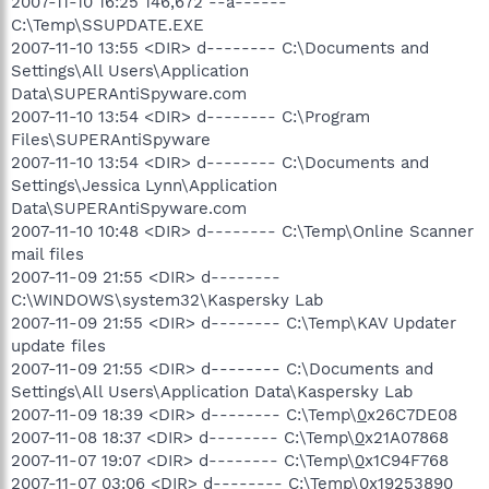
2007-11-10 16:25 146,672 --a------
C:\Temp\SSUPDATE.EXE
2007-11-10 13:55 <DIR> d-------- C:\Documents and
Settings\All Users\Application
Data\SUPERAntiSpyware.com
2007-11-10 13:54 <DIR> d-------- C:\Program
Files\SUPERAntiSpyware
2007-11-10 13:54 <DIR> d-------- C:\Documents and
Settings\Jessica Lynn\Application
Data\SUPERAntiSpyware.com
2007-11-10 10:48 <DIR> d-------- C:\Temp\Online Scanner
mail files
2007-11-09 21:55 <DIR> d--------
C:\WINDOWS\system32\Kaspersky Lab
2007-11-09 21:55 <DIR> d-------- C:\Temp\KAV Updater
update files
2007-11-09 21:55 <DIR> d-------- C:\Documents and
Settings\All Users\Application Data\Kaspersky Lab
2007-11-09 18:39 <DIR> d-------- C:\Temp\
0
x26C7DE08
2007-11-08 18:37 <DIR> d-------- C:\Temp\
0
x21A07868
2007-11-07 19:07 <DIR> d-------- C:\Temp\
0
x1C94F768
2007-11-07 03:06 <DIR> d-------- C:\Temp\
0
x19253890