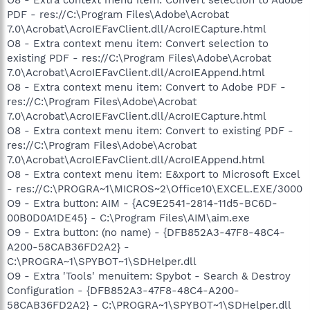
PDF - res://C:\Program Files\Adobe\Acrobat
7.0\Acrobat\AcroIEFavClient.dll/AcroIECapture.html
O8 - Extra context menu item: Convert selection to
existing PDF - res://C:\Program Files\Adobe\Acrobat
7.0\Acrobat\AcroIEFavClient.dll/AcroIEAppend.html
O8 - Extra context menu item: Convert to Adobe PDF -
res://C:\Program Files\Adobe\Acrobat
7.0\Acrobat\AcroIEFavClient.dll/AcroIECapture.html
O8 - Extra context menu item: Convert to existing PDF -
res://C:\Program Files\Adobe\Acrobat
7.0\Acrobat\AcroIEFavClient.dll/AcroIEAppend.html
O8 - Extra context menu item: E&xport to Microsoft Excel
- res://C:\PROGRA~1\MICROS~2\Office10\EXCEL.EXE/3000
O9 - Extra button: AIM - {AC9E2541-2814-11d5-BC6D-
00B0D0A1DE45} - C:\Program Files\AIM\aim.exe
O9 - Extra button: (no name) - {DFB852A3-47F8-48C4-
A200-58CAB36FD2A2} -
C:\PROGRA~1\SPYBOT~1\SDHelper.dll
O9 - Extra 'Tools' menuitem: Spybot - Search & Destroy
Configuration - {DFB852A3-47F8-48C4-A200-
58CAB36FD2A2} - C:\PROGRA~1\SPYBOT~1\SDHelper.dll