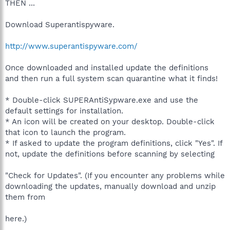
THEN ...
Download Superantispyware.
http://www.superantispyware.com/
Once downloaded and installed update the definitions
and then run a full system scan quarantine what it finds!
* Double-click SUPERAntiSypware.exe and use the
default settings for installation.
* An icon will be created on your desktop. Double-click
that icon to launch the program.
* If asked to update the program definitions, click "Yes". If
not, update the definitions before scanning by selecting
"Check for Updates". (If you encounter any problems while
downloading the updates, manually download and unzip
them from
here.)