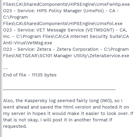
Files\CA\SharedComponents\HIPSEngine\UmxFwHlp.exe
O23 - Service: HIPS Policy Manager (UmxPol) - CA -
C:\Program
Files\CA\SharedComponents\HIPSEngine\UmxPol.exe
O23 - Service: VET Message Service (VETMSGNT) - CA,
Inc. - C:\Program Files\CA\CA Internet Security Suite\CA
Anti-Virus\VetMsg.exe
O23 - Service: Zetera - Zetera Corporation - C:\Program
Files\NETGEAR\SC101 Manager Utility\ZeteraService.exe
--
End of file - 11135 bytes
______________________________________________
Also, the Kaspersky log seemed fairly long (IMO), so I
went ahead and saved the html version and hosted it on
my server in hopes it would make it easier to look over. If
that is not okay, I will post it in another format if
requested.