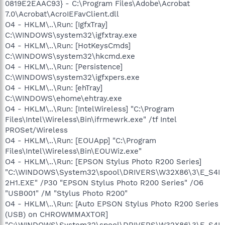
0819E2EAAC93} - C:\Program Files\Adobe\Acrobat
7.0\Acrobat\AcroIEFavClient.dll
O4 - HKLM\..\Run: [IgfxTray]
C:\WINDOWS\system32\igfxtray.exe
O4 - HKLM\..\Run: [HotKeysCmds]
C:\WINDOWS\system32\hkcmd.exe
O4 - HKLM\..\Run: [Persistence]
C:\WINDOWS\system32\igfxpers.exe
O4 - HKLM\..\Run: [ehTray]
C:\WINDOWS\ehome\ehtray.exe
O4 - HKLM\..\Run: [IntelWireless] "C:\Program
Files\Intel\Wireless\Bin\ifrmewrk.exe" /tf Intel
PROSet/Wireless
O4 - HKLM\..\Run: [EOUApp] "C:\Program
Files\Intel\Wireless\Bin\EOUWiz.exe"
O4 - HKLM\..\Run: [EPSON Stylus Photo R200 Series]
"C:\WINDOWS\System32\spool\DRIVERS\W32X86\3\E_S4I
2H1.EXE" /P30 "EPSON Stylus Photo R200 Series" /O6
"USB001" /M "Stylus Photo R200"
O4 - HKLM\..\Run: [Auto EPSON Stylus Photo R200 Series
(USB) on CHROWMMAXTOR]
"C:\WINDOWS\System32\spool\DRIVERS\W32X86\3\E_S4I