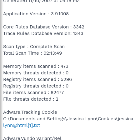
Generated 11/10/2007 at 04:16 PM
Application Version : 3.9.1008
Core Rules Database Version : 3342
Trace Rules Database Version: 1343
Scan type : Complete Scan
Total Scan Time : 02:13:49
Memory items scanned : 473
Memory threats detected : 0
Registry items scanned : 5296
Registry threats detected : 0
File items scanned : 82477
File threats detected : 2
Adware.Tracking Cookie
C:\Documents and Settings\Jessica Lynn\Cookies\jessica
lynn@html[1].txt
Adware.Vundo Variant/Rel