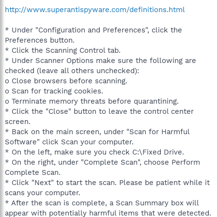
http://www.superantispyware.com/definitions.html
* Under "Configuration and Preferences", click the
Preferences button.
* Click the Scanning Control tab.
* Under Scanner Options make sure the following are
checked (leave all others unchecked):
o Close browsers before scanning.
o Scan for tracking cookies.
o Terminate memory threats before quarantining.
* Click the "Close" button to leave the control center
screen.
* Back on the main screen, under "Scan for Harmful
Software" click Scan your computer.
* On the left, make sure you check C:\Fixed Drive.
* On the right, under "Complete Scan", choose Perform
Complete Scan.
* Click "Next" to start the scan. Please be patient while it
scans your computer.
* After the scan is complete, a Scan Summary box will
appear with potentially harmful items that were detected.