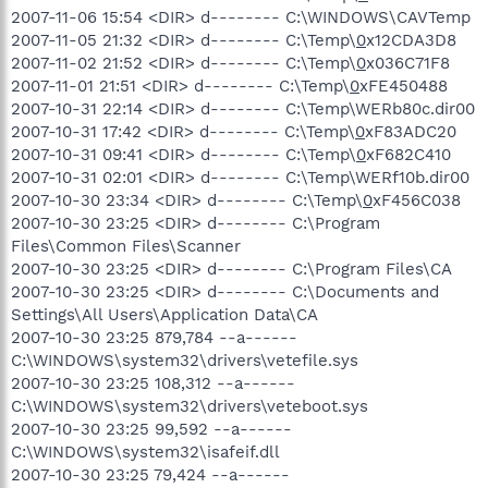
2007-11-06 15:54 <DIR> d-------- C:\WINDOWS\CAVTemp
2007-11-05 21:32 <DIR> d-------- C:\Temp\
0
x12CDA3D8
2007-11-02 21:52 <DIR> d-------- C:\Temp\
0
x036C71F8
2007-11-01 21:51 <DIR> d-------- C:\Temp\
0
xFE450488
2007-10-31 22:14 <DIR> d-------- C:\Temp\WERb80c.dir00
2007-10-31 17:42 <DIR> d-------- C:\Temp\
0
xF83ADC20
2007-10-31 09:41 <DIR> d-------- C:\Temp\
0
xF682C410
2007-10-31 02:01 <DIR> d-------- C:\Temp\WERf10b.dir00
2007-10-30 23:34 <DIR> d-------- C:\Temp\
0
xF456C038
2007-10-30 23:25 <DIR> d-------- C:\Program
Files\Common Files\Scanner
2007-10-30 23:25 <DIR> d-------- C:\Program Files\CA
2007-10-30 23:25 <DIR> d-------- C:\Documents and
Settings\All Users\Application Data\CA
2007-10-30 23:25 879,784 --a------
C:\WINDOWS\system32\drivers\vetefile.sys
2007-10-30 23:25 108,312 --a------
C:\WINDOWS\system32\drivers\veteboot.sys
2007-10-30 23:25 99,592 --a------
C:\WINDOWS\system32\isafeif.dll
2007-10-30 23:25 79,424 --a------