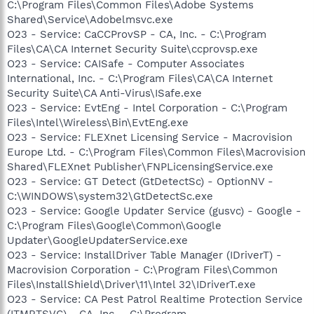
C:\Program Files\Common Files\Adobe Systems
Shared\Service\Adobelmsvc.exe
O23 - Service: CaCCProvSP - CA, Inc. - C:\Program
Files\CA\CA Internet Security Suite\ccprovsp.exe
O23 - Service: CAISafe - Computer Associates
International, Inc. - C:\Program Files\CA\CA Internet
Security Suite\CA Anti-Virus\ISafe.exe
O23 - Service: EvtEng - Intel Corporation - C:\Program
Files\Intel\Wireless\Bin\EvtEng.exe
O23 - Service: FLEXnet Licensing Service - Macrovision
Europe Ltd. - C:\Program Files\Common Files\Macrovision
Shared\FLEXnet Publisher\FNPLicensingService.exe
O23 - Service: GT Detect (GtDetectSc) - OptionNV -
C:\WINDOWS\system32\GtDetectSc.exe
O23 - Service: Google Updater Service (gusvc) - Google -
C:\Program Files\Google\Common\Google
Updater\GoogleUpdaterService.exe
O23 - Service: InstallDriver Table Manager (IDriverT) -
Macrovision Corporation - C:\Program Files\Common
Files\InstallShield\Driver\11\Intel 32\IDriverT.exe
O23 - Service: CA Pest Patrol Realtime Protection Service
(ITMRTSVC) - CA, Inc. - C:\Program