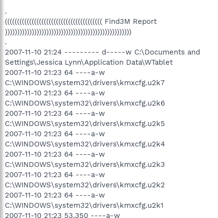
.
(((((((((((((((((((((((((((((((((((((((( Find3M Report
))))))))))))))))))))))))))))))))))))))))))))))))))))
.
2007-11-10 21:24 --------- d-----w C:\Documents and
Settings\Jessica Lynn\Application Data\WTablet
2007-11-10 21:23 64 ----a-w
C:\WINDOWS\system32\drivers\kmxcfg.u2k7
2007-11-10 21:23 64 ----a-w
C:\WINDOWS\system32\drivers\kmxcfg.u2k6
2007-11-10 21:23 64 ----a-w
C:\WINDOWS\system32\drivers\kmxcfg.u2k5
2007-11-10 21:23 64 ----a-w
C:\WINDOWS\system32\drivers\kmxcfg.u2k4
2007-11-10 21:23 64 ----a-w
C:\WINDOWS\system32\drivers\kmxcfg.u2k3
2007-11-10 21:23 64 ----a-w
C:\WINDOWS\system32\drivers\kmxcfg.u2k2
2007-11-10 21:23 64 ----a-w
C:\WINDOWS\system32\drivers\kmxcfg.u2k1
2007-11-10 21:23 53,350 ----a-w