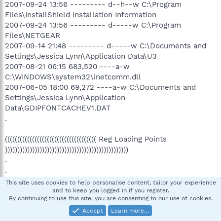
2007-09-24 13:56 --------- d--h--w C:\Program
Files\InstallShield Installation Information
2007-09-24 13:56 --------- d-----w C:\Program
Files\NETGEAR
2007-09-14 21:48 --------- d-----w C:\Documents and
Settings\Jessica Lynn\Application Data\U3
2007-08-21 06:15 683,520 ----a-w
C:\WINDOWS\system32\inetcomm.dll
2007-06-05 18:00 69,272 ----a-w C:\Documents and
Settings\Jessica Lynn\Application
Data\GDIPFONTCACHEV1.DAT
.
((((((((((((((((((((((((((((((((((((( Reg Loading Points
))))))))))))))))))))))))))))))))))))))))))))))))))
.
.
*Note* empty entries & legit default entries are not
This site uses cookies to help personalise content, tailor your experience
shown
and to keep you logged in if you register.
By continuing to use this site, you are consenting to our use of cookies.
[HKEY_LOCAL_MACHINE\SOFTWARE\Microsoft\Windows\
Accept
Learn more…