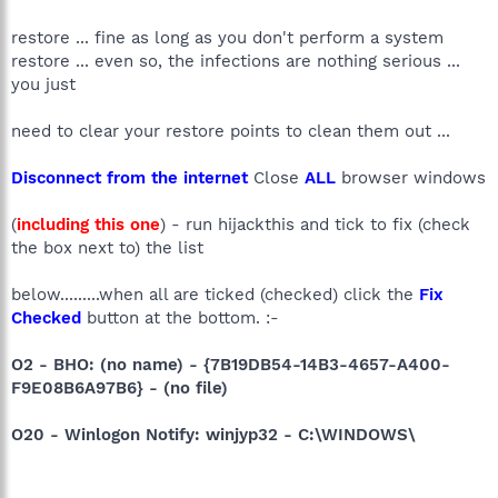
restore ... fine as long as you don't perform a system
restore ... even so, the infections are nothing serious ...
you just
need to clear your restore points to clean them out ...
Disconnect from the internet
Close
ALL
browser windows
(
including this one
) - run hijackthis and tick to fix (check
the box next to) the list
below.........when all are ticked (checked) click the
Fix
Checked
button at the bottom. :-
O2 - BHO: (no name) - {7B19DB54-14B3-4657-A400-
F9E08B6A97B6} - (no file)
O20 - Winlogon Notify: winjyp32 - C:\WINDOWS\