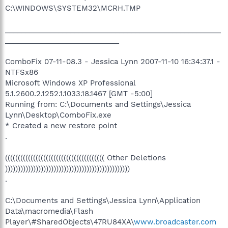
C:\WINDOWS\SYSTEM32\MCRH.TMP
_____________________________________________________
____________________________
ComboFix 07-11-08.3 - Jessica Lynn 2007-11-10 16:34:37.1 -
NTFSx86
Microsoft Windows XP Professional
5.1.2600.2.1252.1.1033.18.1467 [GMT -5:00]
Running from: C:\Documents and Settings\Jessica
Lynn\Desktop\ComboFix.exe
* Created a new restore point
.
((((((((((((((((((((((((((((((((((((((( Other Deletions
)))))))))))))))))))))))))))))))))))))))))))))))))
.
C:\Documents and Settings\Jessica Lynn\Application
Data\macromedia\Flash
Player\#SharedObjects\47RU84XA\
www.broadcaster.com