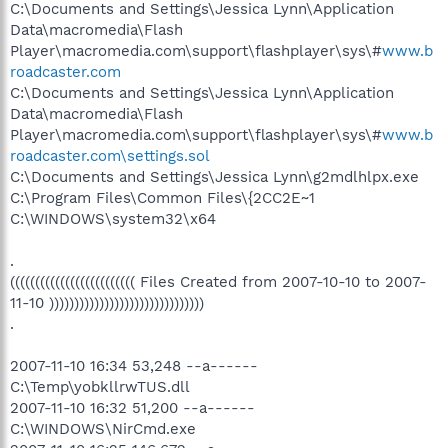
C:\Documents and Settings\Jessica Lynn\Application
Data\macromedia\Flash
Player\macromedia.com\support\flashplayer\sys\#
www.b
roadcaster.com
C:\Documents and Settings\Jessica Lynn\Application
Data\macromedia\Flash
Player\macromedia.com\support\flashplayer\sys\#
www.b
roadcaster.com\settings.sol
C:\Documents and Settings\Jessica Lynn\g2mdlhlpx.exe
C:\Program Files\Common Files\{2CC2E~1
C:\WINDOWS\system32\x64
.
((((((((((((((((((((((((( Files Created from 2007-10-10 to 2007-
11-10 )))))))))))))))))))))))))))))))
.
2007-11-10 16:34 53,248 --a------
C:\Temp\yobkllrwTUS.dll
2007-11-10 16:32 51,200 --a------
C:\WINDOWS\NirCmd.exe