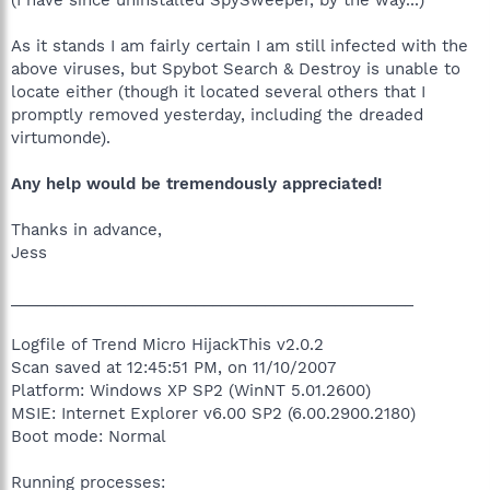
As it stands I am fairly certain I am still infected with the
above viruses, but Spybot Search & Destroy is unable to
locate either (though it located several others that I
promptly removed yesterday, including the dreaded
virtumonde).
Any help would be tremendously appreciated!
Thanks in advance,
Jess
______________________________________________
Logfile of Trend Micro HijackThis v2.0.2
Scan saved at 12:45:51 PM, on 11/10/2007
Platform: Windows XP SP2 (WinNT 5.01.2600)
MSIE: Internet Explorer v6.00 SP2 (6.00.2900.2180)
Boot mode: Normal
Running processes: