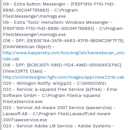
O9 - Extra button: Messenger - {FB5F1910-F110-11d2-
BB9E-00C04F795683} - C:\Program
Files\Messenger\msmsgs.exe
O9 - Extra 'Tools' menuitem: Windows Messenger -
{FB5F1910-F110-11d2-BB9E-00C04F795683} - C:\Program
Files\Messenger\msmsgs.exe
O16 - DPF: {0EB0E74A-2A76-4AB3-A7FB-9BD8C29F7F75}
(CKAVWebScan Object) -
http://www.kaspersky.com/kos/english/kavwebscan_unic
ode.cab
O16 - DPF: {BCBC9371-595D-11D4-A96D-00105A1CEF6C}
(View22RTE Class) -
http://onlinedesigner.hgtv.com/images/app/view22rte.cab
O20 - Winlogon Notify: winjyp32 - C:\WINDOWS\
O23 - Service: a-squared Free Service (a2free) - Emsi
Software GmbH - C:\Program Files\a-squared
Free\a2service.exe
O23 - Service: Ad-Aware 2007 Service (aawservice) -
Lavasoft AB - C:\Program Files\Lavasoft\Ad-Aware
2007\aawservice.exe
O23 - Service: Adobe LM Service - Adobe Systems -