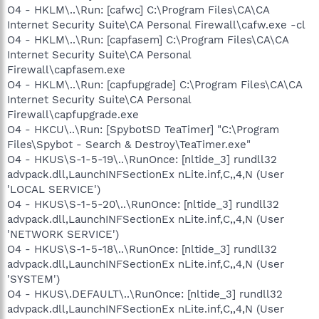
O4 - HKLM\..\Run: [cafwc] C:\Program Files\CA\CA
Internet Security Suite\CA Personal Firewall\cafw.exe -cl
O4 - HKLM\..\Run: [capfasem] C:\Program Files\CA\CA
Internet Security Suite\CA Personal
Firewall\capfasem.exe
O4 - HKLM\..\Run: [capfupgrade] C:\Program Files\CA\CA
Internet Security Suite\CA Personal
Firewall\capfupgrade.exe
O4 - HKCU\..\Run: [SpybotSD TeaTimer] "C:\Program
Files\Spybot - Search & Destroy\TeaTimer.exe"
O4 - HKUS\S-1-5-19\..\RunOnce: [nltide_3] rundll32
advpack.dll,LaunchINFSectionEx nLite.inf,C,,4,N (User
'LOCAL SERVICE')
O4 - HKUS\S-1-5-20\..\RunOnce: [nltide_3] rundll32
advpack.dll,LaunchINFSectionEx nLite.inf,C,,4,N (User
'NETWORK SERVICE')
O4 - HKUS\S-1-5-18\..\RunOnce: [nltide_3] rundll32
advpack.dll,LaunchINFSectionEx nLite.inf,C,,4,N (User
'SYSTEM')
O4 - HKUS\.DEFAULT\..\RunOnce: [nltide_3] rundll32
advpack.dll,LaunchINFSectionEx nLite.inf,C,,4,N (User