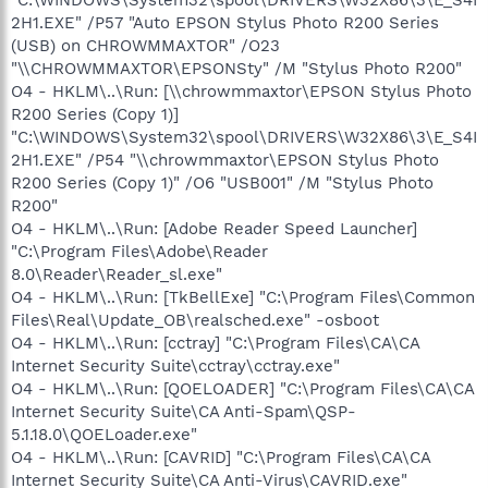
2H1.EXE" /P57 "Auto EPSON Stylus Photo R200 Series
(USB) on CHROWMMAXTOR" /O23
"\\CHROWMMAXTOR\EPSONSty" /M "Stylus Photo R200"
O4 - HKLM\..\Run: [\\chrowmmaxtor\EPSON Stylus Photo
R200 Series (Copy 1)]
"C:\WINDOWS\System32\spool\DRIVERS\W32X86\3\E_S4I
2H1.EXE" /P54 "\\chrowmmaxtor\EPSON Stylus Photo
R200 Series (Copy 1)" /O6 "USB001" /M "Stylus Photo
R200"
O4 - HKLM\..\Run: [Adobe Reader Speed Launcher]
"C:\Program Files\Adobe\Reader
8.0\Reader\Reader_sl.exe"
O4 - HKLM\..\Run: [TkBellExe] "C:\Program Files\Common
Files\Real\Update_OB\realsched.exe" -osboot
O4 - HKLM\..\Run: [cctray] "C:\Program Files\CA\CA
Internet Security Suite\cctray\cctray.exe"
O4 - HKLM\..\Run: [QOELOADER] "C:\Program Files\CA\CA
Internet Security Suite\CA Anti-Spam\QSP-
5.1.18.0\QOELoader.exe"
O4 - HKLM\..\Run: [CAVRID] "C:\Program Files\CA\CA
Internet Security Suite\CA Anti-Virus\CAVRID.exe"