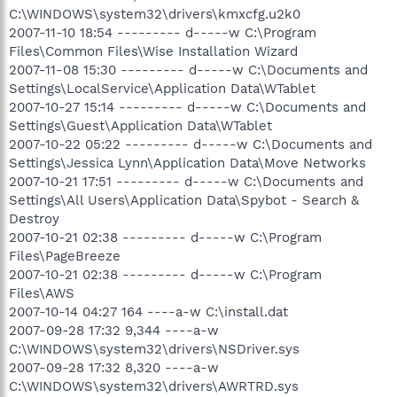
C:\WINDOWS\system32\drivers\kmxcfg.u2k0
2007-11-10 18:54 --------- d-----w C:\Program
Files\Common Files\Wise Installation Wizard
2007-11-08 15:30 --------- d-----w C:\Documents and
Settings\LocalService\Application Data\WTablet
2007-10-27 15:14 --------- d-----w C:\Documents and
Settings\Guest\Application Data\WTablet
2007-10-22 05:22 --------- d-----w C:\Documents and
Settings\Jessica Lynn\Application Data\Move Networks
2007-10-21 17:51 --------- d-----w C:\Documents and
Settings\All Users\Application Data\Spybot - Search &
Destroy
2007-10-21 02:38 --------- d-----w C:\Program
Files\PageBreeze
2007-10-21 02:38 --------- d-----w C:\Program
Files\AWS
2007-10-14 04:27 164 ----a-w C:\install.dat
2007-09-28 17:32 9,344 ----a-w
C:\WINDOWS\system32\drivers\NSDriver.sys
2007-09-28 17:32 8,320 ----a-w
C:\WINDOWS\system32\drivers\AWRTRD.sys