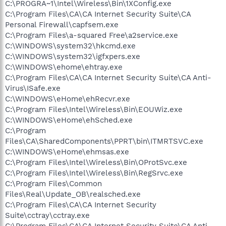
C:\PROGRA~1\Intel\Wireless\Bin\1XConfig.exe
C:\Program Files\CA\CA Internet Security Suite\CA
Personal Firewall\capfsem.exe
C:\Program Files\a-squared Free\a2service.exe
C:\WINDOWS\system32\hkcmd.exe
C:\WINDOWS\system32\igfxpers.exe
C:\WINDOWS\ehome\ehtray.exe
C:\Program Files\CA\CA Internet Security Suite\CA Anti-
Virus\ISafe.exe
C:\WINDOWS\eHome\ehRecvr.exe
C:\Program Files\Intel\Wireless\Bin\EOUWiz.exe
C:\WINDOWS\eHome\ehSched.exe
C:\Program
Files\CA\SharedComponents\PPRT\bin\ITMRTSVC.exe
C:\WINDOWS\eHome\ehmsas.exe
C:\Program Files\Intel\Wireless\Bin\OProtSvc.exe
C:\Program Files\Intel\Wireless\Bin\RegSrvc.exe
C:\Program Files\Common
Files\Real\Update_OB\realsched.exe
C:\Program Files\CA\CA Internet Security
Suite\cctray\cctray.exe
C:\Program Files\CA\CA Internet Security Suite\CA Anti-