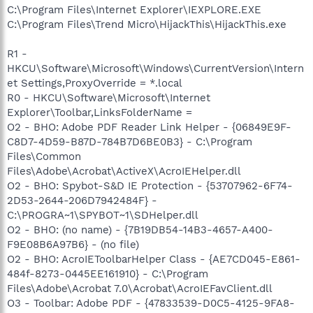
C:\Program Files\Internet Explorer\IEXPLORE.EXE
C:\Program Files\Trend Micro\HijackThis\HijackThis.exe
R1 -
HKCU\Software\Microsoft\Windows\CurrentVersion\Intern
et Settings,ProxyOverride = *.local
R0 - HKCU\Software\Microsoft\Internet
Explorer\Toolbar,LinksFolderName =
O2 - BHO: Adobe PDF Reader Link Helper - {06849E9F-
C8D7-4D59-B87D-784B7D6BE0B3} - C:\Program
Files\Common
Files\Adobe\Acrobat\ActiveX\AcroIEHelper.dll
O2 - BHO: Spybot-S&D IE Protection - {53707962-6F74-
2D53-2644-206D7942484F} -
C:\PROGRA~1\SPYBOT~1\SDHelper.dll
O2 - BHO: (no name) - {7B19DB54-14B3-4657-A400-
F9E08B6A97B6} - (no file)
O2 - BHO: AcroIEToolbarHelper Class - {AE7CD045-E861-
484f-8273-0445EE161910} - C:\Program
Files\Adobe\Acrobat 7.0\Acrobat\AcroIEFavClient.dll
O3 - Toolbar: Adobe PDF - {47833539-D0C5-4125-9FA8-