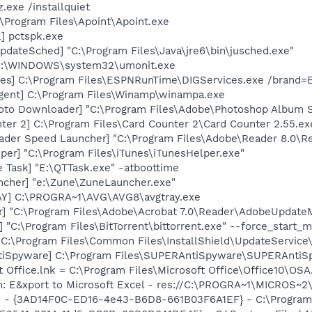
.exe /installquiet
:\Program Files\Apoint\Apoint.exe
] pctspk.exe
dateSched] "C:\Program Files\Java\jre6\bin\jusched.exe"
 C:\WINDOWS\system32\umonit.exe
ces] C:\Program Files\ESPNRunTime\DIGServices.exe /brand=E
gent] C:\Program Files\Winamp\winampa.exe
oto Downloader] "C:\Program Files\Adobe\Photoshop Album St
ter 2] C:\Program Files\Card Counter 2\Card Counter 2.55.ex
ader Speed Launcher] "C:\Program Files\Adobe\Reader 8.0\R
per] "C:\Program Files\iTunes\iTunesHelper.exe"
 Task] "E:\QTTask.exe" -atboottime
ncher] "e:\Zune\ZuneLauncher.exe"
AY] C:\PROGRA~1\AVG\AVG8\avgtray.exe
r] "C:\Program Files\Adobe\Acrobat 7.0\Reader\AdobeUpdate
] "C:\Program Files\BitTorrent\bittorrent.exe" --force_start_
"C:\Program Files\Common Files\InstallShield\UpdateService
tiSpyware] C:\Program Files\SUPERAntiSpyware\SUPERAntiS
t Office.lnk = C:\Program Files\Microsoft Office\Office10\OS
m: E&xport to Microsoft Excel - res://C:\PROGRA~1\MICROS~
rs - {3AD14F0C-ED16-4e43-B6D8-661B03F6A1EF} - C:\Program