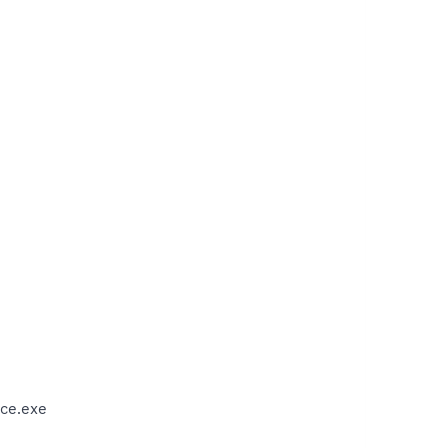
ce.exe