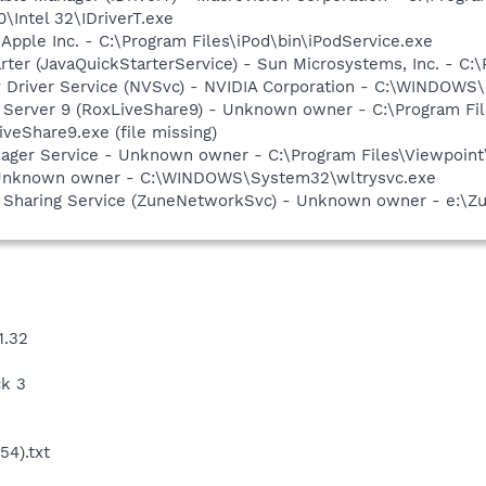
0\Intel 32\IDriverT.exe
 Apple Inc. - C:\Program Files\iPod\bin\iPodService.exe
rter (JavaQuickStarterService) - Sun Microsystems, Inc. - C:\
ay Driver Service (NVSvc) - NVIDIA Corporation - C:\WINDOW
P Server 9 (RoxLiveShare9) - Unknown owner - C:\Program F
eShare9.exe (file missing)
nager Service - Unknown owner - C:\Program Files\Viewpoint
 Unknown owner - C:\WINDOWS\System32\wltrysvc.exe
 Sharing Service (ZuneNetworkSvc) - Unknown owner - e:\Zun
1.32
ck 3
4).txt