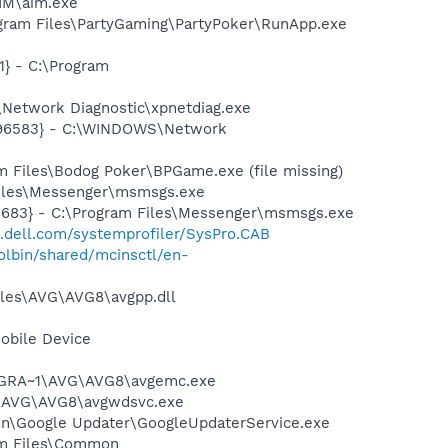
IM\aim.exe
gram Files\PartyGaming\PartyPoker\RunApp.exe
} - C:\Program
Network Diagnostic\xpnetdiag.exe
8496583} - C:\WINDOWS\Network
 Files\Bodog Poker\BPGame.exe (file missing)
Files\Messenger\msmsgs.exe
5683} - C:\Program Files\Messenger\msmsgs.exe
t.dell.com/systemprofiler/SysPro.CAB
lbin/shared/mcinsctl/en-
iles\AVG\AVG8\avgpp.dll
obile Device
PROGRA~1\AVG\AVG8\avgemc.exe
~1\AVG\AVG8\avgwdsvc.exe
mon\Google Updater\GoogleUpdaterService.exe
ram Files\Common