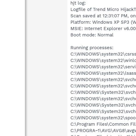
hjt log:
Logfile of Trend Micro HijackT
Scan saved at 12:31:07 PM, on
Platform: Windows XP SP3 (W
MSIE: Internet Explorer v6.00
Boot mode: Normal
Running processes:
C:\WINDOWS\system32\csrss
C:\WINDOWS\system32\winlo
C:\WINDOWS\system32\servi
C:\WINDOWS\system32\lsass
C:\WINDOWS\system32\svcho
C:\WINDOWS\system32\svcho
C:\WINDOWS\System32\svch
C:\WINDOWS\system32\svcho
C:\WINDOWS\System32\svch
C:\WINDOWS\System32\svch
C:\WINDOWS\system32\spool
C:\Program Files\Common Fil
C:\PROGRA~1\AVG\AVG8\avg