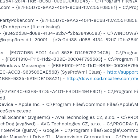
C9E2541-2814-11d5-BC6D-00B0D0A1DE45} - C:\Program Files\A
er.com - {B7FE5D70-9AA2-40F1-9C6B-12A255F085E1} - C:\Pro
: PartyPoker.com - {B7FE5D70-9AA2-40F1-9C6B-12A255F085E1
\RunApp.exe (file missing)
) - {e2e2dd38-d088-4134-82b7-f2ba38496583} - C:\WINDOWS\
m: @xpsp3res.dll,-20001 - {e2e2dd38-d088-4134-82b7-f2ba3
ker - {F47C1DB5-ED21-4dc1-853E-D1495792D4C5} - C:\Program
r - {FB5F1910-F110-11d2-BB9E-00C04F795683} - C:\Program 
m: Windows Messenger - {FB5F1910-F110-11d2-BB9E-00C04F79
41EC-ACCB-963509EAE56B} (SysProWmi Class) -
http://suppor
-4BBE-9335-5A1EDB1D8A21} -
http://download.mcafee.com/mo
 - {F274614C-63F8-47D5-A4D1-FBDDE494F8D1} - C:\Program F
dll
Device - Apple Inc. - C:\Program Files\Common Files\Apple\M
ceService.exe
mail Scanner (avg8emc) - AVG Technologies CZ, s.r.o. - C:\
tchDog (avg8wd) - AVG Technologies CZ, s.r.o. - C:\PROGRA
er Service (gusvc) - Google - C:\Program Files\Google\Com
 Table Manager (IDriverT) - Macrovision Corporation - C:\Prog