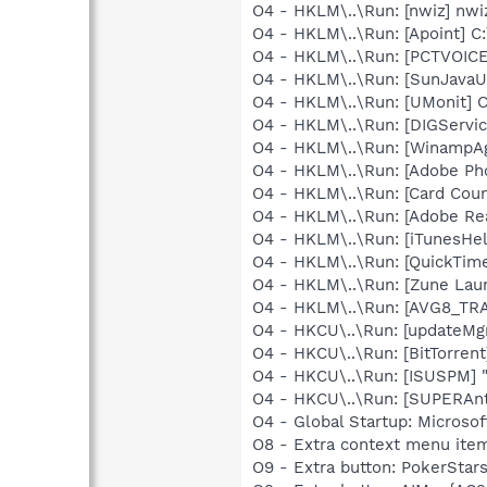
O4 - HKLM\..\Run: [nwiz] nwiz
O4 - HKLM\..\Run: [Apoint] C
O4 - HKLM\..\Run: [PCTVOICE
O4 - HKLM\..\Run: [SunJavaUp
O4 - HKLM\..\Run: [UMonit]
O4 - HKLM\..\Run: [DIGServi
O4 - HKLM\..\Run: [WinampA
O4 - HKLM\..\Run: [Adobe Ph
O4 - HKLM\..\Run: [Card Coun
O4 - HKLM\..\Run: [Adobe Re
O4 - HKLM\..\Run: [iTunesHel
O4 - HKLM\..\Run: [QuickTime
O4 - HKLM\..\Run: [Zune Lau
O4 - HKLM\..\Run: [AVG8_TR
O4 - HKCU\..\Run: [updateMg
O4 - HKCU\..\Run: [BitTorrent
O4 - HKCU\..\Run: [ISUSPM] 
O4 - HKCU\..\Run: [SUPERAn
O4 - Global Startup: Microsof
O8 - Extra context menu ite
O9 - Extra button: PokerSta