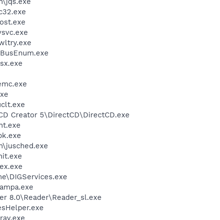
n\jqs.exe
c32.exe
ost.exe
svc.exe
ltry.exe
BusEnum.exe
sx.exe
emc.exe
xe
lt.exe
 CD Creator 5\DirectCD\DirectCD.exe
nt.exe
k.exe
in\jusched.exe
it.exe
ex.exe
me\DIGServices.exe
nampa.exe
er 8.0\Reader\Reader_sl.exe
esHelper.exe
ray.exe