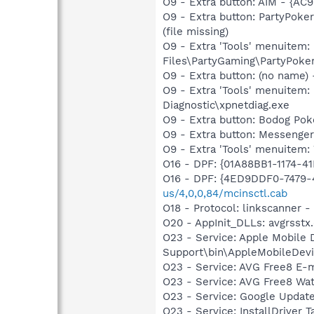
O9 - Extra button: AIM - {A
O9 - Extra button: PartyPok
(file missing)
O9 - Extra 'Tools' menuitem
Files\PartyGaming\PartyPoker
O9 - Extra button: (no name
O9 - Extra 'Tools' menuite
Diagnostic\xpnetdiag.exe
O9 - Extra button: Bodog Po
O9 - Extra button: Messenge
O9 - Extra 'Tools' menuite
O16 - DPF: {01A88BB1-1174-
O16 - DPF: {4ED9DDF0-7479
us/4,0,0,84/mcinsctl.cab
O18 - Protocol: linkscanner
O20 - AppInit_DLLs: avgrsstx.
O23 - Service: Apple Mobile 
Support\bin\AppleMobileDevi
O23 - Service: AVG Free8 E-
O23 - Service: AVG Free8 Wa
O23 - Service: Google Updat
O23 - Service: InstallDriver