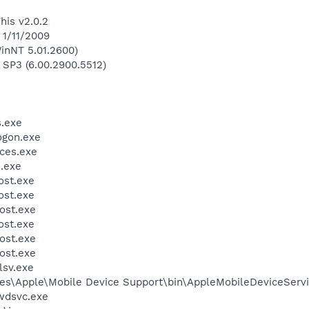
his v2.0.2
 1/11/2009
inNT 5.01.2600)
 SP3 (6.00.2900.5512)
.exe
gon.exe
ces.exe
.exe
st.exe
st.exe
ost.exe
st.exe
ost.exe
ost.exe
sv.exe
es\Apple\Mobile Device Support\bin\AppleMobileDeviceServi
wdsvc.exe