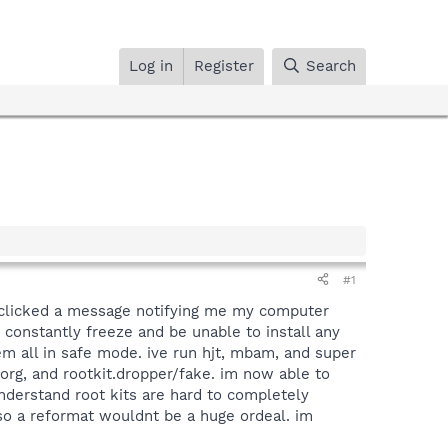
Log in
Register
Search
#1
 clicked a message notifying me my computer
 constantly freeze and be unable to install any
m all in safe mode. ive run hjt, mbam, and super
zorg, and rootkit.dropper/fake. im now able to
derstand root kits are hard to completely
 so a reformat wouldnt be a huge ordeal. im