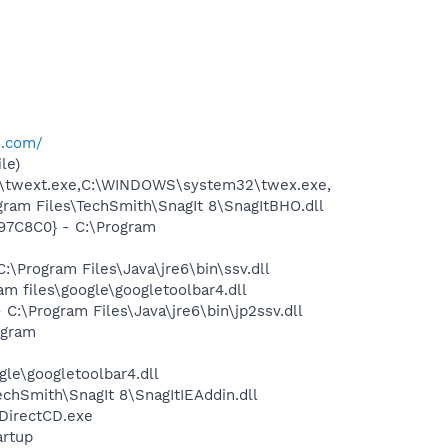
e.com/
le)
2\twext.exe,C:\WINDOWS\system32\twex.exe,
am Files\TechSmith\SnagIt 8\SnagItBHO.dll
97C8C0} - C:\Program
Program Files\Java\jre6\bin\ssv.dll
 files\google\googletoolbar4.dll
\Program Files\Java\jre6\bin\jp2ssv.dll
ogram
le\googletoolbar4.dll
hSmith\SnagIt 8\SnagItIEAddin.dll
\DirectCD.exe
rtup