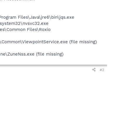
Program Files\Java\jre6\bin\jqs.exe
S\system32\nvsvc32.exe
iles\Common Files\Roxio
\Common\ViewpointService.exe (file missing)
e\ZuneNss.exe (file missing)
#2