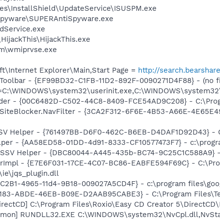
es\InstallShield\UpdateService\ISUSPM.exe
Spyware\SUPERAntiSpyware.exe
odService.exe
HijackThis\HijackThis.exe
\wmiprvse.exe
t\Internet Explorer\Main,Start Page =
http://search.bearshar
Toolbar - {EF99BD32-C1FB-11D2-892F-0090271D4F88} - (no fi
nit=C:\WINDOWS\system32\userinit.exe,C:\WINDOWS\system3
ader - {00C6482D-C502-44C8-8409-FCE54AD9C208} - C:\Progr
SiteBlocker.NavFilter - {3CA2F312-6F6E-4B53-A66E-4E65E4
SSV Helper - {761497BB-D6F0-462C-B6EB-D4DAF1D92D43} - C:\
lper - {AA58ED58-01DD-4d91-8333-CF10577473F7} - c:\program
2 SSV Helper - {DBC80044-A445-435b-BC74-9C25C1C588A9} - C:
orImpl - {E7E6F031-17CE-4C07-BC86-EABFE594F69C} - C:\Pr
\ie\jqs_plugin.dll
8C2B1-4965-11d4-9B18-009027A5CD4F} - c:\program files\goog
5E183-ABDE-46EB-B09E-D2AAB95CABE3} - C:\Program Files\Tec
irectCD] C:\Program Files\Roxio\Easy CD Creator 5\DirectCD
emon] RUNDLL32.EXE C:\WINDOWS\system32\NvCpl.dll,NvSta