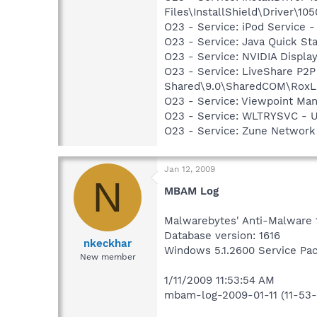
Files\InstallShield\Driver\105
O23 - Service: iPod Service -
O23 - Service: Java Quick Sta
O23 - Service: NVIDIA Displ
O23 - Service: LiveShare P2
Shared\9.0\SharedCOM\RoxLiv
O23 - Service: Viewpoint Ma
O23 - Service: WLTRYSVC -
O23 - Service: Zune Network
Jan 12, 2009
N
MBAM Log
Malwarebytes' Anti-Malware 
Database version: 1616
nkeckhar
Windows 5.1.2600 Service Pa
New member
1/11/2009 11:53:54 AM
mbam-log-2009-01-11 (11-53-5