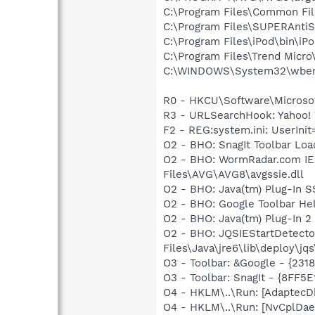
C:\Program Files\Common Fil
C:\Program Files\SUPERAnti
C:\Program Files\iPod\bin\iP
C:\Program Files\Trend Micro\
C:\WINDOWS\System32\wbem
R0 - HKCU\Software\Microsof
R3 - URLSearchHook: Yahoo! 
F2 - REG:system.ini: UserI
O2 - BHO: SnagIt Toolbar Lo
O2 - BHO: WormRadar.com IE
Files\AVG\AVG8\avgssie.dll
O2 - BHO: Java(tm) Plug-In 
O2 - BHO: Google Toolbar He
O2 - BHO: Java(tm) Plug-In 
O2 - BHO: JQSIEStartDetect
Files\Java\jre6\lib\deploy\jqs
O3 - Toolbar: &Google - {231
O3 - Toolbar: SnagIt - {8FF
O4 - HKLM\..\Run: [AdaptecD
O4 - HKLM\..\Run: [NvCplDa