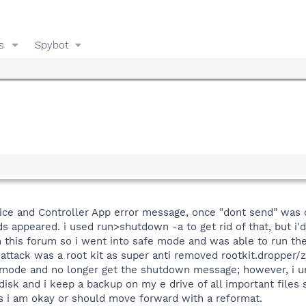
s
Spybot
ice and Controller App error message, once "dont send" was
appeared. i used run>shutdown -a to get rid of that, but i'd
 this forum so i went into safe mode and was able to run the
 attack was a root kit as super anti removed rootkit.dropper/
mode and no longer get the shutdown message; however, i un
isk and i keep a backup on my e drive of all important files
ars i am okay or should move forward with a reformat.