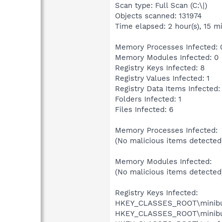
Scan type: Full Scan (C:\|)
Objects scanned: 131974
Time elapsed: 2 hour(s), 15 mi
Memory Processes Infected: 
Memory Modules Infected: 0
Registry Keys Infected: 8
Registry Values Infected: 1
Registry Data Items Infected:
Folders Infected: 1
Files Infected: 6
Memory Processes Infected:
(No malicious items detected
Memory Modules Infected:
(No malicious items detected
Registry Keys Infected:
HKEY_CLASSES_ROOT\minibugtr
HKEY_CLASSES_ROOT\minibugtr