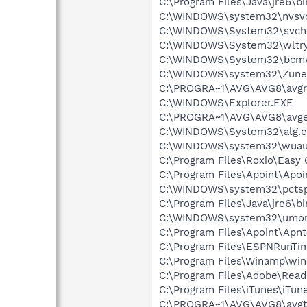
C:\Program Files\Java\jre6\bi
C:\WINDOWS\system32\nvsv
C:\WINDOWS\System32\svch
C:\WINDOWS\System32\wltry
C:\WINDOWS\System32\bcmw
C:\WINDOWS\system32\Zune
C:\PROGRA~1\AVG\AVG8\avgr
C:\WINDOWS\Explorer.EXE
C:\PROGRA~1\AVG\AVG8\avg
C:\WINDOWS\System32\alg.e
C:\WINDOWS\system32\wuauc
C:\Program Files\Roxio\Easy
C:\Program Files\Apoint\Apoi
C:\WINDOWS\system32\pctsp
C:\Program Files\Java\jre6\b
C:\WINDOWS\system32\umon
C:\Program Files\Apoint\Apnt
C:\Program Files\ESPNRunTi
C:\Program Files\Winamp\wi
C:\Program Files\Adobe\Read
C:\Program Files\iTunes\iTun
C:\PROGRA~1\AVG\AVG8\avgt