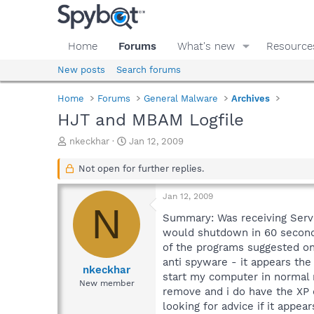
Home
Forums
What's new
Resource
New posts
Search forums
Home
Forums
General Malware
Archives
HJT and MBAM Logfile
T
S
nkeckhar
Jan 12, 2009
h
t
r
a
Not open for further replies.
e
r
a
t
Jan 12, 2009
d
d
N
s
a
Summary: Was receiving Serv
t
t
would shutdown in 60 seconds 
a
e
of the programs suggested on
r
anti spyware - it appears the
t
nkeckhar
start my computer in normal 
e
New member
remove and i do have the XP d
r
looking for advice if it appe