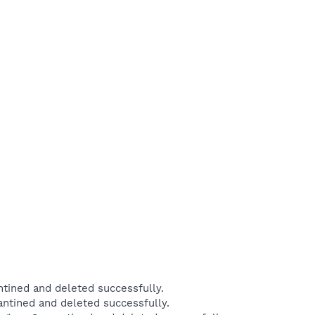
ined and deleted successfully.
tined and deleted successfully.