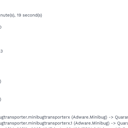
nute(s), 19 second(s)
0
 3
)
)
ansporter.minibugtransporterx (Adware.Minibug) -> Quarant
ansporter.minibugtransporterx.1 (Adware.Minibug) -> Quaran