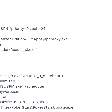
SPN /priority=0 /poll=24
arter Edition\3.2\Apps\apdproxy.exe"
e
eader\Reader_sl.exe"
Manager.exe" AcRdB7_0_8 -reboot 1
minimized
\ISUSPM.exe" -scheduler
pyware.exe
A.EXE
2\Office10\EXCEL.EXE/3000
 Files\PokerStars\PokerStarsUpdate.exe