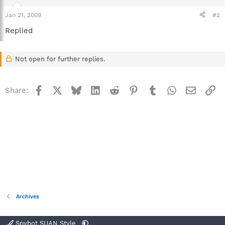
Jan 21, 2009
#2
Replied
Not open for further replies.
Facebook
X
Bluesky
LinkedIn
Reddit
Pinterest
Tumblr
WhatsApp
Email
Li
Share:
Archives
Spybot SUAN Style