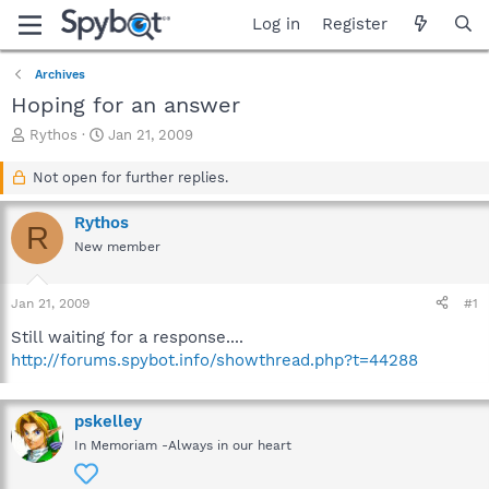
Log in
Register
Archives
Hoping for an answer
T
S
Rythos
Jan 21, 2009
h
t
r
a
Not open for further replies.
e
r
a
t
Rythos
R
d
d
New member
s
a
t
t
a
e
Jan 21, 2009
#1
r
t
Still waiting for a response....
e
http://forums.spybot.info/showthread.php?t=44288
r
pskelley
In Memoriam -Always in our heart