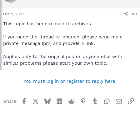
Oct 9, 2007
#3
This topic has been moved to archives.
If you need the thread re-opened, please send me a
private message (pm) and provide a link.
Applies only to the original poster, anyone else with
similar problems please start your own topic.
You must log in or register to reply here.
Facebook
X
Bluesky
LinkedIn
Reddit
Pinterest
Tumblr
WhatsApp
Email
Li
Share: