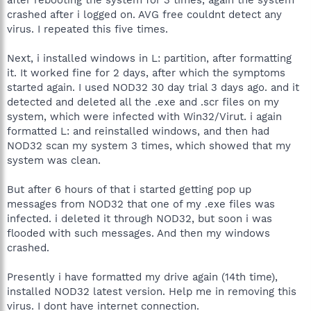
crashed after i logged on. AVG free couldnt detect any
virus. I repeated this five times.
Next, i installed windows in L: partition, after formatting
it. It worked fine for 2 days, after which the symptoms
started again. I used NOD32 30 day trial 3 days ago. and it
detected and deleted all the .exe and .scr files on my
system, which were infected with Win32/Virut. i again
formatted L: and reinstalled windows, and then had
NOD32 scan my system 3 times, which showed that my
system was clean.
But after 6 hours of that i started getting pop up
messages from NOD32 that one of my .exe files was
infected. i deleted it through NOD32, but soon i was
flooded with such messages. And then my windows
crashed.
Presently i have formatted my drive again (14th time),
installed NOD32 latest version. Help me in removing this
virus. I dont have internet connection.