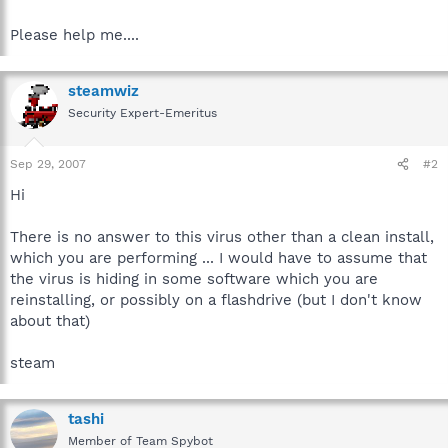
Please help me....
steamwiz
Security Expert-Emeritus
Sep 29, 2007
#2
Hi
There is no answer to this virus other than a clean install,
which you are performing ... I would have to assume that
the virus is hiding in some software which you are
reinstalling, or possibly on a flashdrive (but I don't know
about that)
steam
tashi
Member of Team Spybot