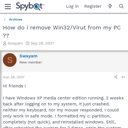
Log in
Register
Archives
How do i remove Win32/Virut from my PC
??
T
S
Swayam
Sep 28, 2007
h
t
r
a
Swayam
S
e
r
New member
a
t
d
d
s
a
Sep 28, 2007
#1
t
t
a
e
Hi friends !
r
t
I have Windows XP media center edition running. 2 weeks
e
back after logging on to my system, it just crashed.
r
neither my keyboard, nor my mouse responded. I could
only work in safe mode. I formatted my c: partition,
completely (not quick), and reinstalled windows. Still,
after rebooting the system for 3 times, again the system