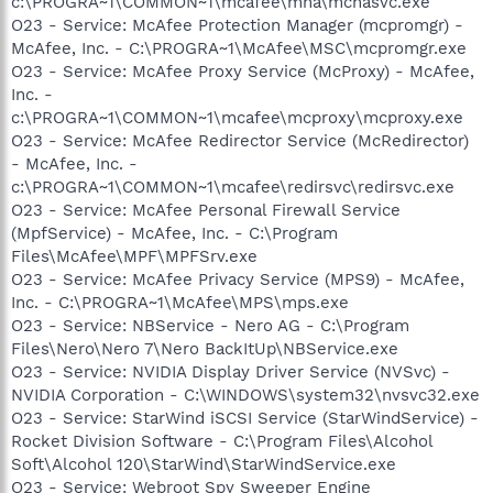
c:\PROGRA~1\COMMON~1\mcafee\mna\mcnasvc.exe
O23 - Service: McAfee Protection Manager (mcpromgr) -
McAfee, Inc. - C:\PROGRA~1\McAfee\MSC\mcpromgr.exe
O23 - Service: McAfee Proxy Service (McProxy) - McAfee,
Inc. -
c:\PROGRA~1\COMMON~1\mcafee\mcproxy\mcproxy.exe
O23 - Service: McAfee Redirector Service (McRedirector)
- McAfee, Inc. -
c:\PROGRA~1\COMMON~1\mcafee\redirsvc\redirsvc.exe
O23 - Service: McAfee Personal Firewall Service
(MpfService) - McAfee, Inc. - C:\Program
Files\McAfee\MPF\MPFSrv.exe
O23 - Service: McAfee Privacy Service (MPS9) - McAfee,
Inc. - C:\PROGRA~1\McAfee\MPS\mps.exe
O23 - Service: NBService - Nero AG - C:\Program
Files\Nero\Nero 7\Nero BackItUp\NBService.exe
O23 - Service: NVIDIA Display Driver Service (NVSvc) -
NVIDIA Corporation - C:\WINDOWS\system32\nvsvc32.exe
O23 - Service: StarWind iSCSI Service (StarWindService) -
Rocket Division Software - C:\Program Files\Alcohol
Soft\Alcohol 120\StarWind\StarWindService.exe
O23 - Service: Webroot Spy Sweeper Engine