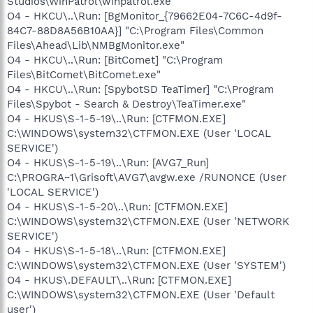
Studios\WinPatrol\winpatrol.exe
O4 - HKCU\..\Run: [BgMonitor_{79662E04-7C6C-4d9f-
84C7-88D8A56B10AA}] "C:\Program Files\Common
Files\Ahead\Lib\NMBgMonitor.exe"
O4 - HKCU\..\Run: [BitComet] "C:\Program
Files\BitComet\BitComet.exe"
O4 - HKCU\..\Run: [SpybotSD TeaTimer] "C:\Program
Files\Spybot - Search & Destroy\TeaTimer.exe"
O4 - HKUS\S-1-5-19\..\Run: [CTFMON.EXE]
C:\WINDOWS\system32\CTFMON.EXE (User 'LOCAL
SERVICE')
O4 - HKUS\S-1-5-19\..\Run: [AVG7_Run]
C:\PROGRA~1\Grisoft\AVG7\avgw.exe /RUNONCE (User
'LOCAL SERVICE')
O4 - HKUS\S-1-5-20\..\Run: [CTFMON.EXE]
C:\WINDOWS\system32\CTFMON.EXE (User 'NETWORK
SERVICE')
O4 - HKUS\S-1-5-18\..\Run: [CTFMON.EXE]
C:\WINDOWS\system32\CTFMON.EXE (User 'SYSTEM')
O4 - HKUS\.DEFAULT\..\Run: [CTFMON.EXE]
C:\WINDOWS\system32\CTFMON.EXE (User 'Default
user')