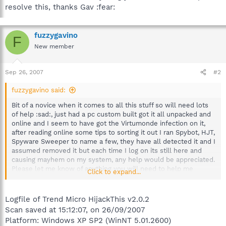
resolve this, thanks Gav :fear:
fuzzygavino
F
New member
Sep 26, 2007
#2
fuzzygavino said:
Bit of a novice when it comes to all this stuff so will need lots
of help :sad:, just had a pc custom built got it all unpacked and
online and I seem to have got the Virtumonde infection on it,
after reading online some tips to sorting it out I ran Spybot, HJT,
Spyware Sweeper to name a few, they have all detected it and I
assumed removed it but each time I log on its still here and
causing mayhem on my system, any help would be appreciated.
Please let me know of anything you will need to help me
Click to expand...
resolve this, thanks Gav :fear:
Logfile of Trend Micro HijackThis v2.0.2
Scan saved at 15:12:07, on 26/09/2007
Platform: Windows XP SP2 (WinNT 5.01.2600)