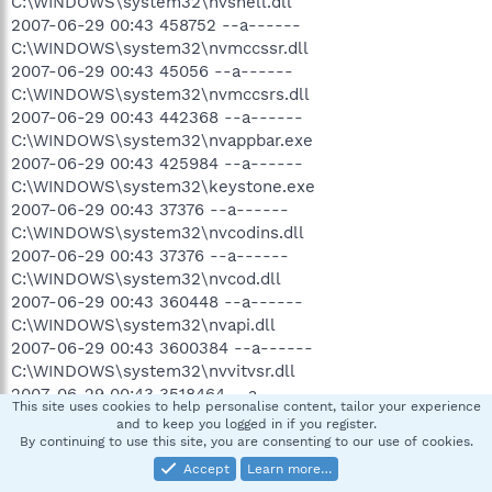
C:\WINDOWS\system32\nvshell.dll
2007-06-29 00:43 458752 --a------
C:\WINDOWS\system32\nvmccssr.dll
2007-06-29 00:43 45056 --a------
C:\WINDOWS\system32\nvmccsrs.dll
2007-06-29 00:43 442368 --a------
C:\WINDOWS\system32\nvappbar.exe
2007-06-29 00:43 425984 --a------
C:\WINDOWS\system32\keystone.exe
2007-06-29 00:43 37376 --a------
C:\WINDOWS\system32\nvcodins.dll
2007-06-29 00:43 37376 --a------
C:\WINDOWS\system32\nvcod.dll
2007-06-29 00:43 360448 --a------
C:\WINDOWS\system32\nvapi.dll
2007-06-29 00:43 3600384 --a------
C:\WINDOWS\system32\nvvitvsr.dll
2007-06-29 00:43 3518464 --a------
This site uses cookies to help personalise content, tailor your experience
C:\WINDOWS\system32\nvvitvs.dll
and to keep you logged in if you register.
2007-06-29 00:43 3321856 --a------
By continuing to use this site, you are consenting to our use of cookies.
C:\WINDOWS\system32\nvgames.dll
Accept
Learn more…
2007-06-29 00:43 3072000 --a------