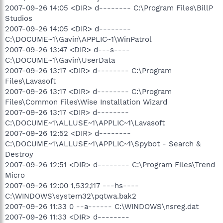
2007-09-26 14:05 <DIR> d-------- C:\Program Files\BillP
Studios
2007-09-26 14:05 <DIR> d--------
C:\DOCUME~1\Gavin\APPLIC~1\WinPatrol
2007-09-26 13:47 <DIR> d---s----
C:\DOCUME~1\Gavin\UserData
2007-09-26 13:17 <DIR> d-------- C:\Program
Files\Lavasoft
2007-09-26 13:17 <DIR> d-------- C:\Program
Files\Common Files\Wise Installation Wizard
2007-09-26 13:17 <DIR> d--------
C:\DOCUME~1\ALLUSE~1\APPLIC~1\Lavasoft
2007-09-26 12:52 <DIR> d--------
C:\DOCUME~1\ALLUSE~1\APPLIC~1\Spybot - Search &
Destroy
2007-09-26 12:51 <DIR> d-------- C:\Program Files\Trend
Micro
2007-09-26 12:00 1,532,117 ---hs----
C:\WINDOWS\system32\pqtwa.bak2
2007-09-26 11:33 0 --a------ C:\WINDOWS\nsreg.dat
2007-09-26 11:33 <DIR> d--------