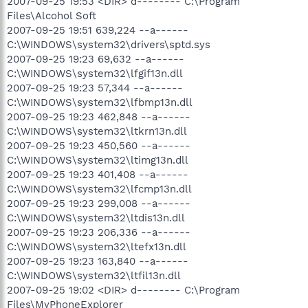
2007-09-25 19:53 <DIR> d-------- C:\Program
Files\Alcohol Soft
2007-09-25 19:51 639,224 --a------
C:\WINDOWS\system32\drivers\sptd.sys
2007-09-25 19:23 69,632 --a------
C:\WINDOWS\system32\lfgif13n.dll
2007-09-25 19:23 57,344 --a------
C:\WINDOWS\system32\lfbmp13n.dll
2007-09-25 19:23 462,848 --a------
C:\WINDOWS\system32\ltkrn13n.dll
2007-09-25 19:23 450,560 --a------
C:\WINDOWS\system32\ltimg13n.dll
2007-09-25 19:23 401,408 --a------
C:\WINDOWS\system32\lfcmp13n.dll
2007-09-25 19:23 299,008 --a------
C:\WINDOWS\system32\ltdis13n.dll
2007-09-25 19:23 206,336 --a------
C:\WINDOWS\system32\ltefx13n.dll
2007-09-25 19:23 163,840 --a------
C:\WINDOWS\system32\ltfil13n.dll
2007-09-25 19:02 <DIR> d-------- C:\Program
Files\MyPhoneExplorer