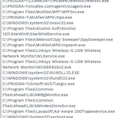
c:\PROGRA~1\COMMON~1\mcafee\redirsvc\redirsvc.exe
c:\PROGRA~1\mcafee.com\agent\mcagent.exe
C:\Program Files\McAfee\MPF\MPFSrv.exe
C:\PROGRA~1\McAfee\MPS\mps.exe
C:\WINDOWS\system32\nvsvc32.exe
C:\Program Files\Alcohol Soft\Alcohol
120\StarWind\StarWindService.exe
C:\Program Files\Webroot\Spy Sweeper\SpySweeper.exe
C:\Program Files\McAfee\MPS\mpsevh.exe
C:\Program Files\Linksys Wireless-G USB Wireless
Network Monitor\WLService.exe
C:\Program Files\Linksys Wireless-G USB Wireless
Network Monitor\WUSB54GSv2.exe
C:\WINDOWS\system32\RUNDLL32.EXE
C:\WINDOWS\system32\Rundll32.exe
C:\PROGRA~1\Grisoft\AVG7\avgcc.exe
C:\Program Files\Common
Files\Ahead\Lib\NMBgMonitor.exe
C:\Program Files\Common
Files\Ahead\Lib\NMIndexStoreSvr.exe
C:\Program Files\Lavasoft\Ad-Aware 2007\aawservice.exe
C:\WINDOWS\System32\svchost.exe