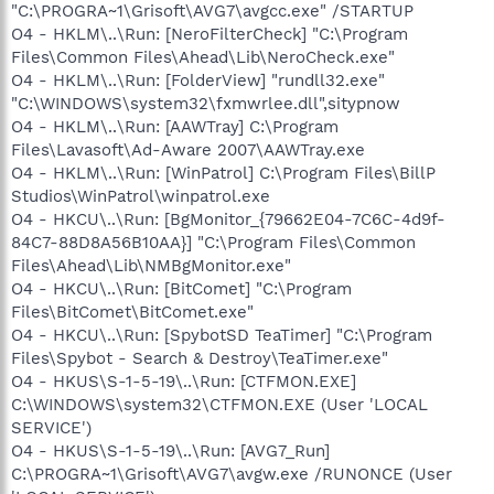
"C:\PROGRA~1\Grisoft\AVG7\avgcc.exe" /STARTUP
O4 - HKLM\..\Run: [NeroFilterCheck] "C:\Program
Files\Common Files\Ahead\Lib\NeroCheck.exe"
O4 - HKLM\..\Run: [FolderView] "rundll32.exe"
"C:\WINDOWS\system32\fxmwrlee.dll",sitypnow
O4 - HKLM\..\Run: [AAWTray] C:\Program
Files\Lavasoft\Ad-Aware 2007\AAWTray.exe
O4 - HKLM\..\Run: [WinPatrol] C:\Program Files\BillP
Studios\WinPatrol\winpatrol.exe
O4 - HKCU\..\Run: [BgMonitor_{79662E04-7C6C-4d9f-
84C7-88D8A56B10AA}] "C:\Program Files\Common
Files\Ahead\Lib\NMBgMonitor.exe"
O4 - HKCU\..\Run: [BitComet] "C:\Program
Files\BitComet\BitComet.exe"
O4 - HKCU\..\Run: [SpybotSD TeaTimer] "C:\Program
Files\Spybot - Search & Destroy\TeaTimer.exe"
O4 - HKUS\S-1-5-19\..\Run: [CTFMON.EXE]
C:\WINDOWS\system32\CTFMON.EXE (User 'LOCAL
SERVICE')
O4 - HKUS\S-1-5-19\..\Run: [AVG7_Run]
C:\PROGRA~1\Grisoft\AVG7\avgw.exe /RUNONCE (User