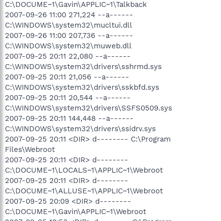
C:\DOCUME~1\Gavin\APPLIC~1\Talkback
2007-09-26 11:00 271,224 --a------
C:\WINDOWS\system32\mucltui.dll
2007-09-26 11:00 207,736 --a------
C:\WINDOWS\system32\muweb.dll
2007-09-25 20:11 22,080 --a------
C:\WINDOWS\system32\drivers\sshrmd.sys
2007-09-25 20:11 21,056 --a------
C:\WINDOWS\system32\drivers\sskbfd.sys
2007-09-25 20:11 20,544 --a------
C:\WINDOWS\system32\drivers\SSFS0509.sys
2007-09-25 20:11 144,448 --a------
C:\WINDOWS\system32\drivers\ssidrv.sys
2007-09-25 20:11 <DIR> d-------- C:\Program
Files\Webroot
2007-09-25 20:11 <DIR> d--------
C:\DOCUME~1\LOCALS~1\APPLIC~1\Webroot
2007-09-25 20:11 <DIR> d--------
C:\DOCUME~1\ALLUSE~1\APPLIC~1\Webroot
2007-09-25 20:09 <DIR> d--------
C:\DOCUME~1\Gavin\APPLIC~1\Webroot