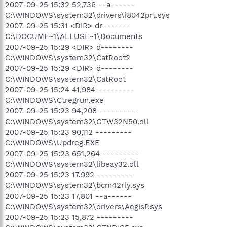
2007-09-25 15:32 52,736 --a------
C:\WINDOWS\system32\drivers\i8042prt.sys
2007-09-25 15:31 <DIR> dr-------
C:\DOCUME~1\ALLUSE~1\Documents
2007-09-25 15:29 <DIR> d--------
C:\WINDOWS\system32\CatRoot2
2007-09-25 15:29 <DIR> d--------
C:\WINDOWS\system32\CatRoot
2007-09-25 15:24 41,984 ---------
C:\WINDOWS\Ctregrun.exe
2007-09-25 15:23 94,208 ---------
C:\WINDOWS\system32\GTW32N50.dll
2007-09-25 15:23 90,112 ---------
C:\WINDOWS\Updreg.EXE
2007-09-25 15:23 651,264 ---------
C:\WINDOWS\system32\libeay32.dll
2007-09-25 15:23 17,992 ---------
C:\WINDOWS\system32\bcm42rly.sys
2007-09-25 15:23 17,801 --a------
C:\WINDOWS\system32\drivers\AegisP.sys
2007-09-25 15:23 15,872 ---------