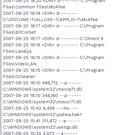
2007-09-25 18:20 <DIR> d-------- C:\Program
Files\Common Files\McAfee
2007-09-25 18:18 <DIR> d--------
C:\DOCUME~1\ALLUSE~1\APPLIC~1\McAfee
2007-09-25 18:17 <DIR> d-------- C:\Program
Files\BitComet
2007-09-25 18:17 <DIR> d-------- C:\Direct X
2007-09-25 18:16 <DIR> d-------- C:\Program
Files\Lavalys
2007-09-25 18:15 <DIR> d-------- C:\Program
Files\VideoLAN
2007-09-25 18:15 <DIR> d-------- C:\Program
Files\CCleaner
2007-09-25 18:10 499,712 --a------
C:\WINDOWS\system32\msvcp71.dll
2007-09-25 18:10 348,160 --a------
C:\WINDOWS\system32\msvcr71.dll
2007-09-25 15:42 6,456 ---hs----
C:\WINDOWS\system32\pqtwa.bak1
2007-09-25 15:41 311,872 --a------
C:\WINDOWS\system32\awtqp.dll
2007-09-25 15:35 3,072 --a------