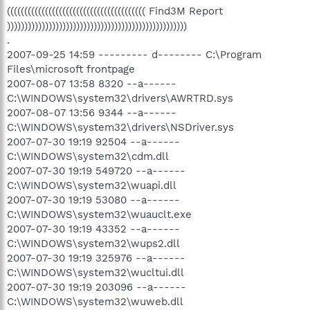
(((((((((((((((((((((((((((((((((((((((( Find3M Report
))))))))))))))))))))))))))))))))))))))))))))))))))))
.
2007-09-25 14:59 --------- d-------- C:\Program
Files\microsoft frontpage
2007-08-07 13:58 8320 --a------
C:\WINDOWS\system32\drivers\AWRTRD.sys
2007-08-07 13:56 9344 --a------
C:\WINDOWS\system32\drivers\NSDriver.sys
2007-07-30 19:19 92504 --a------
C:\WINDOWS\system32\cdm.dll
2007-07-30 19:19 549720 --a------
C:\WINDOWS\system32\wuapi.dll
2007-07-30 19:19 53080 --a------
C:\WINDOWS\system32\wuauclt.exe
2007-07-30 19:19 43352 --a------
C:\WINDOWS\system32\wups2.dll
2007-07-30 19:19 325976 --a------
C:\WINDOWS\system32\wucltui.dll
2007-07-30 19:19 203096 --a------
C:\WINDOWS\system32\wuweb.dll