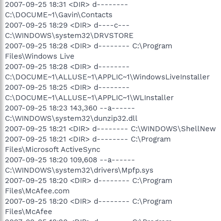
2007-09-25 18:31 <DIR> d--------
C:\DOCUME~1\Gavin\Contacts
2007-09-25 18:29 <DIR> d----c---
C:\WINDOWS\system32\DRVSTORE
2007-09-25 18:28 <DIR> d-------- C:\Program
Files\Windows Live
2007-09-25 18:28 <DIR> d--------
C:\DOCUME~1\ALLUSE~1\APPLIC~1\WindowsLiveInstaller
2007-09-25 18:25 <DIR> d--------
C:\DOCUME~1\ALLUSE~1\APPLIC~1\WLInstaller
2007-09-25 18:23 143,360 --a------
C:\WINDOWS\system32\dunzip32.dll
2007-09-25 18:21 <DIR> d-------- C:\WINDOWS\ShellNew
2007-09-25 18:21 <DIR> d-------- C:\Program
Files\Microsoft ActiveSync
2007-09-25 18:20 109,608 --a------
C:\WINDOWS\system32\drivers\Mpfp.sys
2007-09-25 18:20 <DIR> d-------- C:\Program
Files\McAfee.com
2007-09-25 18:20 <DIR> d-------- C:\Program
Files\McAfee