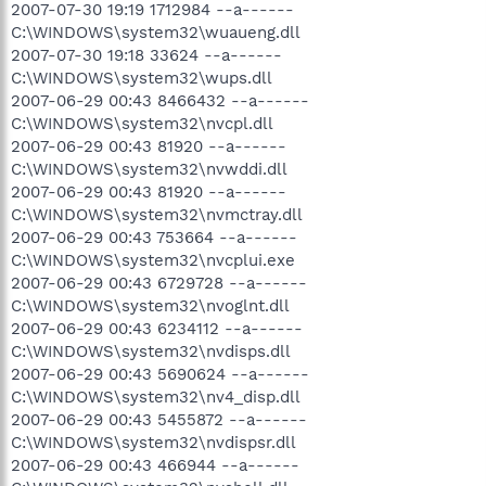
2007-07-30 19:19 1712984 --a------
C:\WINDOWS\system32\wuaueng.dll
2007-07-30 19:18 33624 --a------
C:\WINDOWS\system32\wups.dll
2007-06-29 00:43 8466432 --a------
C:\WINDOWS\system32\nvcpl.dll
2007-06-29 00:43 81920 --a------
C:\WINDOWS\system32\nvwddi.dll
2007-06-29 00:43 81920 --a------
C:\WINDOWS\system32\nvmctray.dll
2007-06-29 00:43 753664 --a------
C:\WINDOWS\system32\nvcplui.exe
2007-06-29 00:43 6729728 --a------
C:\WINDOWS\system32\nvoglnt.dll
2007-06-29 00:43 6234112 --a------
C:\WINDOWS\system32\nvdisps.dll
2007-06-29 00:43 5690624 --a------
C:\WINDOWS\system32\nv4_disp.dll
2007-06-29 00:43 5455872 --a------
C:\WINDOWS\system32\nvdispsr.dll
2007-06-29 00:43 466944 --a------