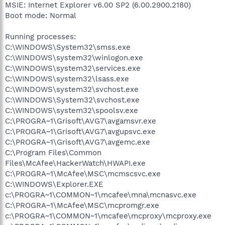
MSIE: Internet Explorer v6.00 SP2 (6.00.2900.2180)
Boot mode: Normal
Running processes:
C:\WINDOWS\System32\smss.exe
C:\WINDOWS\system32\winlogon.exe
C:\WINDOWS\system32\services.exe
C:\WINDOWS\system32\lsass.exe
C:\WINDOWS\system32\svchost.exe
C:\WINDOWS\System32\svchost.exe
C:\WINDOWS\system32\spoolsv.exe
C:\PROGRA~1\Grisoft\AVG7\avgamsvr.exe
C:\PROGRA~1\Grisoft\AVG7\avgupsvc.exe
C:\PROGRA~1\Grisoft\AVG7\avgemc.exe
C:\Program Files\Common
Files\McAfee\HackerWatch\HWAPI.exe
C:\PROGRA~1\McAfee\MSC\mcmscsvc.exe
C:\WINDOWS\Explorer.EXE
c:\PROGRA~1\COMMON~1\mcafee\mna\mcnasvc.exe
C:\PROGRA~1\McAfee\MSC\mcpromgr.exe
c:\PROGRA~1\COMMON~1\mcafee\mcproxy\mcproxy.exe