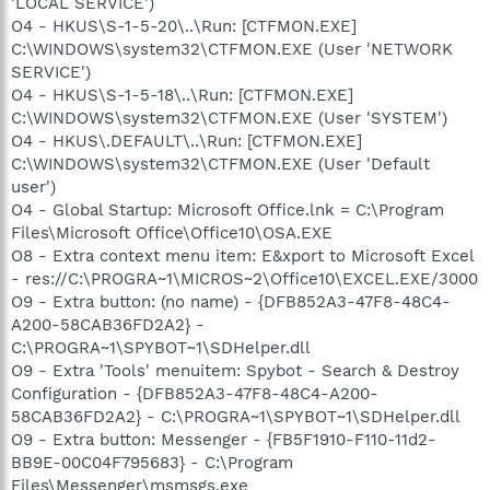
'LOCAL SERVICE')
O4 - HKUS\S-1-5-20\..\Run: [CTFMON.EXE]
C:\WINDOWS\system32\CTFMON.EXE (User 'NETWORK
SERVICE')
O4 - HKUS\S-1-5-18\..\Run: [CTFMON.EXE]
C:\WINDOWS\system32\CTFMON.EXE (User 'SYSTEM')
O4 - HKUS\.DEFAULT\..\Run: [CTFMON.EXE]
C:\WINDOWS\system32\CTFMON.EXE (User 'Default
user')
O4 - Global Startup: Microsoft Office.lnk = C:\Program
Files\Microsoft Office\Office10\OSA.EXE
O8 - Extra context menu item: E&xport to Microsoft Excel
- res://C:\PROGRA~1\MICROS~2\Office10\EXCEL.EXE/3000
O9 - Extra button: (no name) - {DFB852A3-47F8-48C4-
A200-58CAB36FD2A2} -
C:\PROGRA~1\SPYBOT~1\SDHelper.dll
O9 - Extra 'Tools' menuitem: Spybot - Search & Destroy
Configuration - {DFB852A3-47F8-48C4-A200-
58CAB36FD2A2} - C:\PROGRA~1\SPYBOT~1\SDHelper.dll
O9 - Extra button: Messenger - {FB5F1910-F110-11d2-
BB9E-00C04F795683} - C:\Program
Files\Messenger\msmsgs.exe