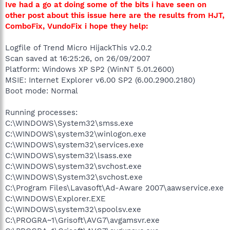
Ive had a go at doing some of the bits i have seen on
other post about this issue here are the results from HJT,
ComboFix, VundoFix i hope they help:
Logfile of Trend Micro HijackThis v2.0.2
Scan saved at 16:25:26, on 26/09/2007
Platform: Windows XP SP2 (WinNT 5.01.2600)
MSIE: Internet Explorer v6.00 SP2 (6.00.2900.2180)
Boot mode: Normal
Running processes:
C:\WINDOWS\System32\smss.exe
C:\WINDOWS\system32\winlogon.exe
C:\WINDOWS\system32\services.exe
C:\WINDOWS\system32\lsass.exe
C:\WINDOWS\system32\svchost.exe
C:\WINDOWS\System32\svchost.exe
C:\Program Files\Lavasoft\Ad-Aware 2007\aawservice.exe
C:\WINDOWS\Explorer.EXE
C:\WINDOWS\system32\spoolsv.exe
C:\PROGRA~1\Grisoft\AVG7\avgamsvr.exe