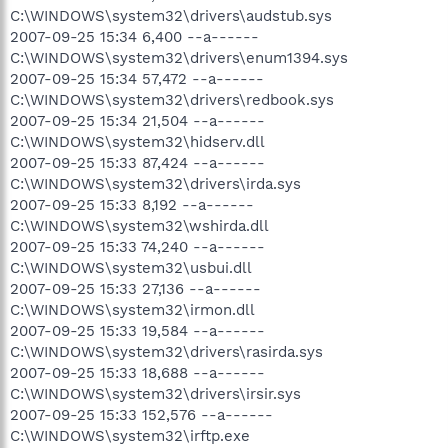
C:\WINDOWS\system32\drivers\audstub.sys
2007-09-25 15:34 6,400 --a------
C:\WINDOWS\system32\drivers\enum1394.sys
2007-09-25 15:34 57,472 --a------
C:\WINDOWS\system32\drivers\redbook.sys
2007-09-25 15:34 21,504 --a------
C:\WINDOWS\system32\hidserv.dll
2007-09-25 15:33 87,424 --a------
C:\WINDOWS\system32\drivers\irda.sys
2007-09-25 15:33 8,192 --a------
C:\WINDOWS\system32\wshirda.dll
2007-09-25 15:33 74,240 --a------
C:\WINDOWS\system32\usbui.dll
2007-09-25 15:33 27,136 --a------
C:\WINDOWS\system32\irmon.dll
2007-09-25 15:33 19,584 --a------
C:\WINDOWS\system32\drivers\rasirda.sys
2007-09-25 15:33 18,688 --a------
C:\WINDOWS\system32\drivers\irsir.sys
2007-09-25 15:33 152,576 --a------
C:\WINDOWS\system32\irftp.exe