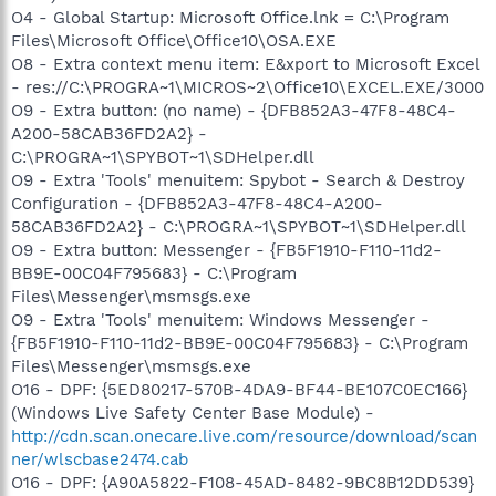
O4 - Global Startup: Microsoft Office.lnk = C:\Program
Files\Microsoft Office\Office10\OSA.EXE
O8 - Extra context menu item: E&xport to Microsoft Excel
- res://C:\PROGRA~1\MICROS~2\Office10\EXCEL.EXE/3000
O9 - Extra button: (no name) - {DFB852A3-47F8-48C4-
A200-58CAB36FD2A2} -
C:\PROGRA~1\SPYBOT~1\SDHelper.dll
O9 - Extra 'Tools' menuitem: Spybot - Search & Destroy
Configuration - {DFB852A3-47F8-48C4-A200-
58CAB36FD2A2} - C:\PROGRA~1\SPYBOT~1\SDHelper.dll
O9 - Extra button: Messenger - {FB5F1910-F110-11d2-
BB9E-00C04F795683} - C:\Program
Files\Messenger\msmsgs.exe
O9 - Extra 'Tools' menuitem: Windows Messenger -
{FB5F1910-F110-11d2-BB9E-00C04F795683} - C:\Program
Files\Messenger\msmsgs.exe
O16 - DPF: {5ED80217-570B-4DA9-BF44-BE107C0EC166}
(Windows Live Safety Center Base Module) -
http://cdn.scan.onecare.live.com/resource/download/scan
ner/wlscbase2474.cab
O16 - DPF: {A90A5822-F108-45AD-8482-9BC8B12DD539}