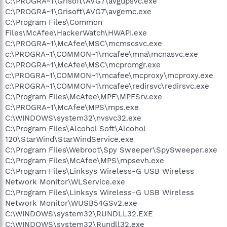
C:\PROGRA~1\Grisoft\AVG7\avgupsvc.exe
C:\PROGRA~1\Grisoft\AVG7\avgemc.exe
C:\Program Files\Common
Files\McAfee\HackerWatch\HWAPI.exe
C:\PROGRA~1\McAfee\MSC\mcmscsvc.exe
c:\PROGRA~1\COMMON~1\mcafee\mna\mcnasvc.exe
C:\PROGRA~1\McAfee\MSC\mcpromgr.exe
c:\PROGRA~1\COMMON~1\mcafee\mcproxy\mcproxy.exe
c:\PROGRA~1\COMMON~1\mcafee\redirsvc\redirsvc.exe
C:\Program Files\McAfee\MPF\MPFSrv.exe
C:\PROGRA~1\McAfee\MPS\mps.exe
C:\WINDOWS\system32\nvsvc32.exe
C:\Program Files\Alcohol Soft\Alcohol
120\StarWind\StarWindService.exe
C:\Program Files\Webroot\Spy Sweeper\SpySweeper.exe
C:\Program Files\McAfee\MPS\mpsevh.exe
C:\Program Files\Linksys Wireless-G USB Wireless
Network Monitor\WLService.exe
C:\Program Files\Linksys Wireless-G USB Wireless
Network Monitor\WUSB54GSv2.exe
C:\WINDOWS\system32\RUNDLL32.EXE
C:\WINDOWS\system32\Rundll32.exe