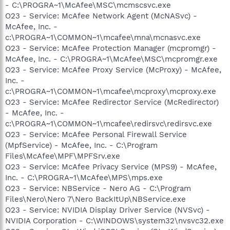
- C:\PROGRA~1\McAfee\MSC\mcmscsvc.exe
O23 - Service: McAfee Network Agent (McNASvc) -
McAfee, Inc. -
c:\PROGRA~1\COMMON~1\mcafee\mna\mcnasvc.exe
O23 - Service: McAfee Protection Manager (mcpromgr) -
McAfee, Inc. - C:\PROGRA~1\McAfee\MSC\mcpromgr.exe
O23 - Service: McAfee Proxy Service (McProxy) - McAfee,
Inc. -
c:\PROGRA~1\COMMON~1\mcafee\mcproxy\mcproxy.exe
O23 - Service: McAfee Redirector Service (McRedirector)
- McAfee, Inc. -
c:\PROGRA~1\COMMON~1\mcafee\redirsvc\redirsvc.exe
O23 - Service: McAfee Personal Firewall Service
(MpfService) - McAfee, Inc. - C:\Program
Files\McAfee\MPF\MPFSrv.exe
O23 - Service: McAfee Privacy Service (MPS9) - McAfee,
Inc. - C:\PROGRA~1\McAfee\MPS\mps.exe
O23 - Service: NBService - Nero AG - C:\Program
Files\Nero\Nero 7\Nero BackItUp\NBService.exe
O23 - Service: NVIDIA Display Driver Service (NVSvc) -
NVIDIA Corporation - C:\WINDOWS\system32\nvsvc32.exe