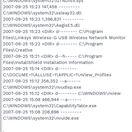
C:\WINDOWS\system32\GTNDIS5.sys
2007-09-25 15:23 147,456 ---------
C:\WINDOWS\system32\ssleay32.dll
2007-09-25 15:23 1,396,831 ---------
C:\WINDOWS\system32\AegisE5.dll
2007-09-25 15:23 <DIR> d-------- C:\Program
Files\Linksys Wireless-G USB Wireless Network Monitor
2007-09-25 15:22 <DIR> d-------- C:\Program
Files\Creative
2007-09-25 15:21 <DIR> d--h----- C:\Program
Files\InstallShield Installation Information
2007-09-25 15:14 <DIR> d--------
C:\DOCUME~1\ALLUSE~1\APPLIC~1\nView_Profiles
2007-09-25 15:12 356,352 --a------
C:\WINDOWS\system32\nvudisp.exe
2007-09-25 15:12 <DIR> d-------- C:\WINDOWS\nview
2007-09-25 15:08 466,944 --a------
C:\WINDOWS\system32\CapabilityTable.exe
2007-09-25 15:08 208,896 ---------
C:\WINDOWS\system32\nvuide.exe
.