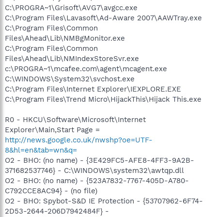
C:\PROGRA~1\Grisoft\AVG7\avgcc.exe
C:\Program Files\Lavasoft\Ad-Aware 2007\AAWTray.exe
C:\Program Files\Common
Files\Ahead\Lib\NMBgMonitor.exe
C:\Program Files\Common
Files\Ahead\Lib\NMIndexStoreSvr.exe
c:\PROGRA~1\mcafee.com\agent\mcagent.exe
C:\WINDOWS\System32\svchost.exe
C:\Program Files\Internet Explorer\IEXPLORE.EXE
C:\Program Files\Trend Micro\HijackThis\Hijack This.exe
R0 - HKCU\Software\Microsoft\Internet
Explorer\Main,Start Page =
http://news.google.co.uk/nwshp?oe=UTF-
8&hl=en&tab=wn&q=
O2 - BHO: (no name) - {3E429FC5-AFE8-4FF3-9A2B-
371682537746} - C:\WINDOWS\system32\awtqp.dll
O2 - BHO: (no name) - {523A7832-7767-405D-A780-
C792CCE8AC94} - (no file)
O2 - BHO: Spybot-S&D IE Protection - {53707962-6F74-
2D53-2644-206D7942484F} -