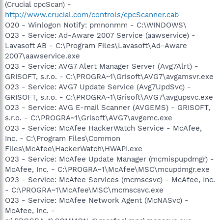
(Crucial cpcScan) -
http://www.crucial.com/controls/cpcScanner.cab
O20 - Winlogon Notify: pmnonmm - C:\WINDOWS\
O23 - Service: Ad-Aware 2007 Service (aawservice) -
Lavasoft AB - C:\Program Files\Lavasoft\Ad-Aware
2007\aawservice.exe
O23 - Service: AVG7 Alert Manager Server (Avg7Alrt) -
GRISOFT, s.r.o. - C:\PROGRA~1\Grisoft\AVG7\avgamsvr.exe
O23 - Service: AVG7 Update Service (Avg7UpdSvc) -
GRISOFT, s.r.o. - C:\PROGRA~1\Grisoft\AVG7\avgupsvc.exe
O23 - Service: AVG E-mail Scanner (AVGEMS) - GRISOFT,
s.r.o. - C:\PROGRA~1\Grisoft\AVG7\avgemc.exe
O23 - Service: McAfee HackerWatch Service - McAfee,
Inc. - C:\Program Files\Common
Files\McAfee\HackerWatch\HWAPI.exe
O23 - Service: McAfee Update Manager (mcmispupdmgr) -
McAfee, Inc. - C:\PROGRA~1\McAfee\MSC\mcupdmgr.exe
O23 - Service: McAfee Services (mcmscsvc) - McAfee, Inc.
- C:\PROGRA~1\McAfee\MSC\mcmscsvc.exe
O23 - Service: McAfee Network Agent (McNASvc) -
McAfee, Inc. -