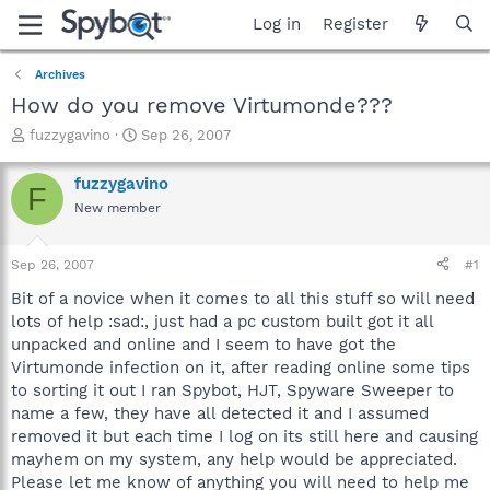
Log in
Register
Archives
How do you remove Virtumonde???
T
S
fuzzygavino
Sep 26, 2007
h
t
r
a
fuzzygavino
F
e
r
New member
a
t
d
d
s
a
Sep 26, 2007
#1
t
t
a
e
Bit of a novice when it comes to all this stuff so will need
r
lots of help :sad:, just had a pc custom built got it all
t
unpacked and online and I seem to have got the
e
Virtumonde infection on it, after reading online some tips
r
to sorting it out I ran Spybot, HJT, Spyware Sweeper to
name a few, they have all detected it and I assumed
removed it but each time I log on its still here and causing
mayhem on my system, any help would be appreciated.
Please let me know of anything you will need to help me