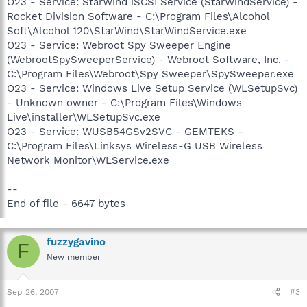
O23 - Service: StarWind iSCSI Service (StarWindService) -
Rocket Division Software - C:\Program Files\Alcohol
Soft\Alcohol 120\StarWind\StarWindService.exe
O23 - Service: Webroot Spy Sweeper Engine
(WebrootSpySweeperService) - Webroot Software, Inc. -
C:\Program Files\Webroot\Spy Sweeper\SpySweeper.exe
O23 - Service: Windows Live Setup Service (WLSetupSvc)
- Unknown owner - C:\Program Files\Windows
Live\installer\WLSetupSvc.exe
O23 - Service: WUSB54GSv2SVC - GEMTEKS -
C:\Program Files\Linksys Wireless-G USB Wireless
Network Monitor\WLService.exe
--
End of file - 6647 bytes
fuzzygavino
F
New member
Sep 26, 2007
#3