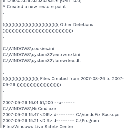
5.1.2600.2.1252.1.1033.18.576 [GMT 1:00]
* Created a new restore point
.
((((((((((((((((((((((((((((((((((((((( Other Deletions
)))))))))))))))))))))))))))))))))))))))))))))))))
.
C:\WINDOWS\cookies.ini
C:\WINDOWS\system32\eelrwmxf.ini
C:\WINDOWS\system32\fxmwrlee.dll
.
((((((((((((((((((((((((( Files Created from 2007-08-26 to 2007-
09-26 )))))))))))))))))))))))))))))))
.
2007-09-26 16:01 51,200 --a------
C:\WINDOWS\NirCmd.exe
2007-09-26 15:47 <DIR> d-------- C:\VundoFix Backups
2007-09-26 15:21 <DIR> d-------- C:\Program
Files\Windows Live Safety Center