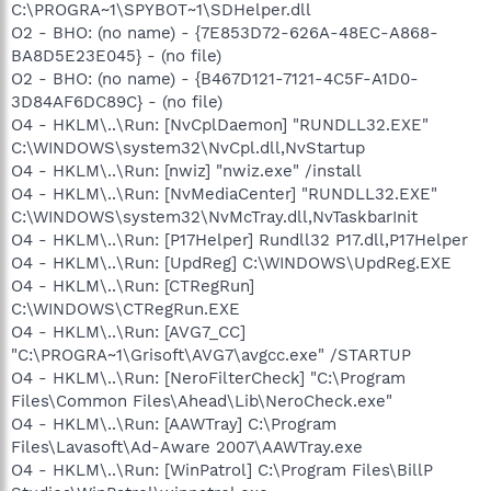
C:\PROGRA~1\SPYBOT~1\SDHelper.dll
O2 - BHO: (no name) - {7E853D72-626A-48EC-A868-
BA8D5E23E045} - (no file)
O2 - BHO: (no name) - {B467D121-7121-4C5F-A1D0-
3D84AF6DC89C} - (no file)
O4 - HKLM\..\Run: [NvCplDaemon] "RUNDLL32.EXE"
C:\WINDOWS\system32\NvCpl.dll,NvStartup
O4 - HKLM\..\Run: [nwiz] "nwiz.exe" /install
O4 - HKLM\..\Run: [NvMediaCenter] "RUNDLL32.EXE"
C:\WINDOWS\system32\NvMcTray.dll,NvTaskbarInit
O4 - HKLM\..\Run: [P17Helper] Rundll32 P17.dll,P17Helper
O4 - HKLM\..\Run: [UpdReg] C:\WINDOWS\UpdReg.EXE
O4 - HKLM\..\Run: [CTRegRun]
C:\WINDOWS\CTRegRun.EXE
O4 - HKLM\..\Run: [AVG7_CC]
"C:\PROGRA~1\Grisoft\AVG7\avgcc.exe" /STARTUP
O4 - HKLM\..\Run: [NeroFilterCheck] "C:\Program
Files\Common Files\Ahead\Lib\NeroCheck.exe"
O4 - HKLM\..\Run: [AAWTray] C:\Program
Files\Lavasoft\Ad-Aware 2007\AAWTray.exe
O4 - HKLM\..\Run: [WinPatrol] C:\Program Files\BillP