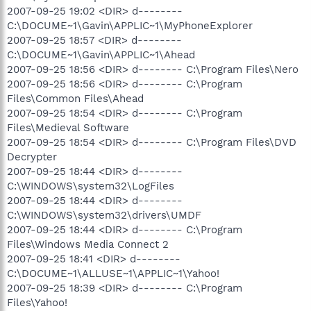
2007-09-25 19:02 <DIR> d--------
C:\DOCUME~1\Gavin\APPLIC~1\MyPhoneExplorer
2007-09-25 18:57 <DIR> d--------
C:\DOCUME~1\Gavin\APPLIC~1\Ahead
2007-09-25 18:56 <DIR> d-------- C:\Program Files\Nero
2007-09-25 18:56 <DIR> d-------- C:\Program
Files\Common Files\Ahead
2007-09-25 18:54 <DIR> d-------- C:\Program
Files\Medieval Software
2007-09-25 18:54 <DIR> d-------- C:\Program Files\DVD
Decrypter
2007-09-25 18:44 <DIR> d--------
C:\WINDOWS\system32\LogFiles
2007-09-25 18:44 <DIR> d--------
C:\WINDOWS\system32\drivers\UMDF
2007-09-25 18:44 <DIR> d-------- C:\Program
Files\Windows Media Connect 2
2007-09-25 18:41 <DIR> d--------
C:\DOCUME~1\ALLUSE~1\APPLIC~1\Yahoo!
2007-09-25 18:39 <DIR> d-------- C:\Program
Files\Yahoo!