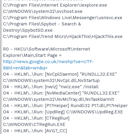
C:\Program Files\Internet Explorer\iexplore.exe
C:\WINDOWS\system32\svchost.exe
C:\Program Files\Windows Live\Messenger\usnsvc.exe
C:\Program Files\Spybot - Search &
Destroy\SpybotSD.exe
C:\Program Files\Trend Micro\HijackThis\HijackThis.exe
R0 - HKCU\Software\Microsoft\Internet
Explorer\Main,Start Page =
http://news.google.co.uk/nwshp?oe=UTF-
8&hl=en&tab=wn&q=
O4 - HKLM\..\Run: [NvCplDaemon] "RUNDLL32.EXE"
C:\WINDOWS\system32\NvCpl.dll,NvStartup
O4 - HKLM\..\Run: [nwiz] "nwiz.exe" /install
O4 - HKLM\..\Run: [NvMediaCenter] "RUNDLL32.EXE"
C:\WINDOWS\system32\NvMcTray.dll,NvTaskbarInit
O4 - HKLM\..\Run: [P17Helper] Rundll32 P17.dll,P17Helper
O4 - HKLM\..\Run: [UpdReg] C:\WINDOWS\UpdReg.EXE
O4 - HKLM\..\Run: [CTRegRun]
C:\WINDOWS\CTRegRun.EXE
O4 - HKLM\..\Run: [AVG7_CC]