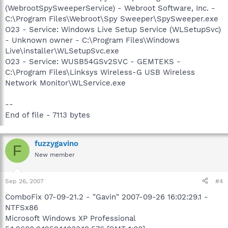
(WebrootSpySweeperService) - Webroot Software, Inc. -
C:\Program Files\Webroot\Spy Sweeper\SpySweeper.exe
O23 - Service: Windows Live Setup Service (WLSetupSvc)
- Unknown owner - C:\Program Files\Windows
Live\installer\WLSetupSvc.exe
O23 - Service: WUSB54GSv2SVC - GEMTEKS -
C:\Program Files\Linksys Wireless-G USB Wireless
Network Monitor\WLService.exe
--
End of file - 7113 bytes
fuzzygavino
F
New member
Sep 26, 2007
#4
ComboFix 07-09-21.2 - "Gavin" 2007-09-26 16:02:29.1 -
NTFSx86
Microsoft Windows XP Professional