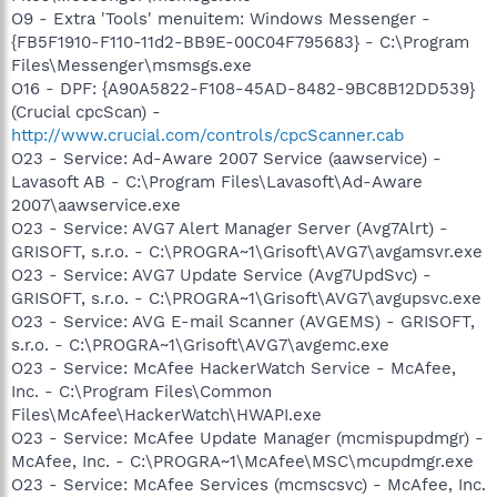
O9 - Extra 'Tools' menuitem: Windows Messenger -
{FB5F1910-F110-11d2-BB9E-00C04F795683} - C:\Program
Files\Messenger\msmsgs.exe
O16 - DPF: {A90A5822-F108-45AD-8482-9BC8B12DD539}
(Crucial cpcScan) -
http://www.crucial.com/controls/cpcScanner.cab
O23 - Service: Ad-Aware 2007 Service (aawservice) -
Lavasoft AB - C:\Program Files\Lavasoft\Ad-Aware
2007\aawservice.exe
O23 - Service: AVG7 Alert Manager Server (Avg7Alrt) -
GRISOFT, s.r.o. - C:\PROGRA~1\Grisoft\AVG7\avgamsvr.exe
O23 - Service: AVG7 Update Service (Avg7UpdSvc) -
GRISOFT, s.r.o. - C:\PROGRA~1\Grisoft\AVG7\avgupsvc.exe
O23 - Service: AVG E-mail Scanner (AVGEMS) - GRISOFT,
s.r.o. - C:\PROGRA~1\Grisoft\AVG7\avgemc.exe
O23 - Service: McAfee HackerWatch Service - McAfee,
Inc. - C:\Program Files\Common
Files\McAfee\HackerWatch\HWAPI.exe
O23 - Service: McAfee Update Manager (mcmispupdmgr) -
McAfee, Inc. - C:\PROGRA~1\McAfee\MSC\mcupdmgr.exe
O23 - Service: McAfee Services (mcmscsvc) - McAfee, Inc.