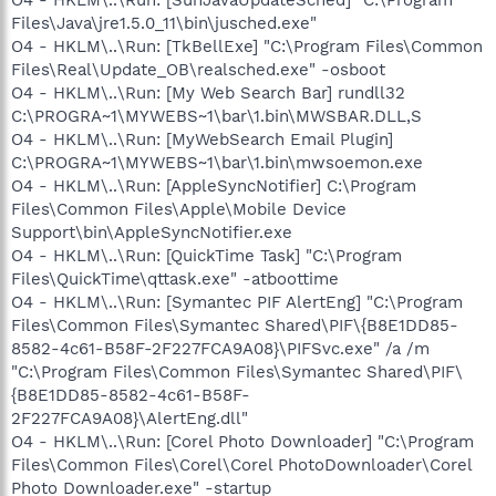
Files\Java\jre1.5.0_11\bin\jusched.exe"
O4 - HKLM\..\Run: [TkBellExe] "C:\Program Files\Common
Files\Real\Update_OB\realsched.exe" -osboot
O4 - HKLM\..\Run: [My Web Search Bar] rundll32
C:\PROGRA~1\MYWEBS~1\bar\1.bin\MWSBAR.DLL,S
O4 - HKLM\..\Run: [MyWebSearch Email Plugin]
C:\PROGRA~1\MYWEBS~1\bar\1.bin\mwsoemon.exe
O4 - HKLM\..\Run: [AppleSyncNotifier] C:\Program
Files\Common Files\Apple\Mobile Device
Support\bin\AppleSyncNotifier.exe
O4 - HKLM\..\Run: [QuickTime Task] "C:\Program
Files\QuickTime\qttask.exe" -atboottime
O4 - HKLM\..\Run: [Symantec PIF AlertEng] "C:\Program
Files\Common Files\Symantec Shared\PIF\{B8E1DD85-
8582-4c61-B58F-2F227FCA9A08}\PIFSvc.exe" /a /m
"C:\Program Files\Common Files\Symantec Shared\PIF\
{B8E1DD85-8582-4c61-B58F-
2F227FCA9A08}\AlertEng.dll"
O4 - HKLM\..\Run: [Corel Photo Downloader] "C:\Program
Files\Common Files\Corel\Corel PhotoDownloader\Corel
Photo Downloader.exe" -startup