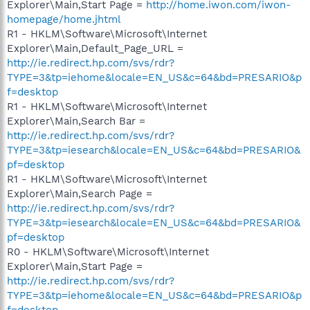
Explorer\Main,Start Page =
http://home.iwon.com/iwon-
homepage/home.jhtml
R1 - HKLM\Software\Microsoft\Internet
Explorer\Main,Default_Page_URL =
http://ie.redirect.hp.com/svs/rdr?
TYPE=3&tp=iehome&locale=EN_US&c=64&bd=PRESARIO&p
f=desktop
R1 - HKLM\Software\Microsoft\Internet
Explorer\Main,Search Bar =
http://ie.redirect.hp.com/svs/rdr?
TYPE=3&tp=iesearch&locale=EN_US&c=64&bd=PRESARIO&
pf=desktop
R1 - HKLM\Software\Microsoft\Internet
Explorer\Main,Search Page =
http://ie.redirect.hp.com/svs/rdr?
TYPE=3&tp=iesearch&locale=EN_US&c=64&bd=PRESARIO&
pf=desktop
R0 - HKLM\Software\Microsoft\Internet
Explorer\Main,Start Page =
http://ie.redirect.hp.com/svs/rdr?
TYPE=3&tp=iehome&locale=EN_US&c=64&bd=PRESARIO&p
f=desktop