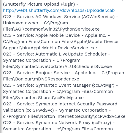
(Shutterfly Picture Upload Plugin) -
http://web1.shutterfly.com/downloads/Uploader.cab
O23 - Service: AG Windows Service (AGWinService) -
Unknown owner - C:\Program
Files\AGI\common\win32\PythonService.exe
O23 - Service: Apple Mobile Device - Apple Inc. -
C:\Program Files\Common Files\Apple\Mobile Device
Support\bin\AppleMobileDeviceService.exe
O23 - Service: Automatic LiveUpdate Scheduler -
Symantec Corporation - C:\Program
Files\Symantec\LiveUpdate\ALUSchedulerSvc.exe
O23 - Service: Bonjour Service - Apple Inc. - C:\Program
Files\Bonjour\mDNSResponder.exe
O23 - Service: Symantec Event Manager (ccEvtMgr) -
Symantec Corporation - c:\Program Files\Common
Files\Symantec Shared\ccEvtMgr.exe
O23 - Service: Symantec Internet Security Password
Validation (ccISPwdSvc) - Symantec Corporation -
c:\Program Files\Norton Internet Security\ccPwdSvc.exe
O23 - Service: Symantec Network Proxy (ccProxy) -
Symantec Corporation - c:\Program Files\Common