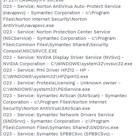
O23 - Service: Norton AntiVirus Auto-Protect Service
(navapsvc) - Symantec Corporation - c:\Program
Files\Norton Internet Security\Norton
AntiVirus\navapsvc.exe
O23 - Service: Norton Protection Center Service
(NSCService) - Symantec Corporation - c:\Program
Files\Common Files\Symantec Shared\Security
Console\NSCSRVCE.EXE
O23 - Service: NVIDIA Display Driver Service (NVSvc) -
NVIDIA Corporation - C:\WINDOWS\system32\nvsvc32.exe
O23 - Service: Pml Driver HPZ12 - HP -
C:\WINDOWS\system32\HPZipm12.exe
O23 - Service: ProtexisLicensing - Unknown owner -
C:\WINDOWS\system32\PSIService.exe
O23 - Service: Symantec AVScan (SAVScan) - Symantec
Corporation - c:\Program Files\Norton Internet
Security\Norton AntiVirus\SAVScan.exe
O23 - Service: Symantec Network Drivers Service
(SNDSrvc) - Symantec Corporation - c:\Program
Files\Common Files\Symantec Shared\SNDSrvc.exe
O23 - Service: Symantec SPBBCSvc (SPBBCSvc) -