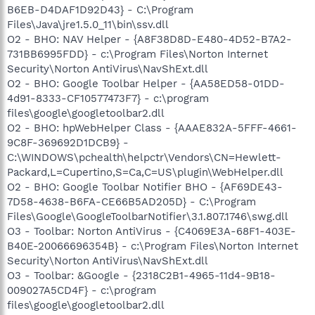
B6EB-D4DAF1D92D43} - C:\Program
Files\Java\jre1.5.0_11\bin\ssv.dll
O2 - BHO: NAV Helper - {A8F38D8D-E480-4D52-B7A2-
731BB6995FDD} - c:\Program Files\Norton Internet
Security\Norton AntiVirus\NavShExt.dll
O2 - BHO: Google Toolbar Helper - {AA58ED58-01DD-
4d91-8333-CF10577473F7} - c:\program
files\google\googletoolbar2.dll
O2 - BHO: hpWebHelper Class - {AAAE832A-5FFF-4661-
9C8F-369692D1DCB9} -
C:\WINDOWS\pchealth\helpctr\Vendors\CN=Hewlett-
Packard,L=Cupertino,S=Ca,C=US\plugin\WebHelper.dll
O2 - BHO: Google Toolbar Notifier BHO - {AF69DE43-
7D58-4638-B6FA-CE66B5AD205D} - C:\Program
Files\Google\GoogleToolbarNotifier\3.1.807.1746\swg.dll
O3 - Toolbar: Norton AntiVirus - {C4069E3A-68F1-403E-
B40E-20066696354B} - c:\Program Files\Norton Internet
Security\Norton AntiVirus\NavShExt.dll
O3 - Toolbar: &Google - {2318C2B1-4965-11d4-9B18-
009027A5CD4F} - c:\program
files\google\googletoolbar2.dll