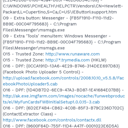
C:\WINDOWS\PCHEALTH\HELPCTR\Vendors\CN=Hewlett-
Packard,L=Cupertino,S=Ca,C=US\IEButton\support.htm
O9 - Extra button: Messenger - {FB5F1910-F110-11d2-
BB9E-00C04F795683} - C:\Program
Files\Messenger\msmsgs.exe
O9 - Extra 'Tools' menuitem: Windows Messenger -
{FB5F1910-F110-11d2-BB9E-00C04F795683} - C:\Program
Files\Messenger\msmsgs.exe
O15 - Trusted Zone:
http://www.runaware.com
O15 - Trusted Zone:
http://*.trymedia.com
(HKLM)
O16 - DPF: {0CCA191D-13A6-4E29-B746-314DEE697D83}
(Facebook Photo Uploader 5 Control) -
http://upload.facebook.com/controls/2008.10.10_v5.5.8/Fac
ebookPhotoUploader5.cab
O16 - DPF: {1D4DB7D2-6EC9-47A3-BD87-1E41684E07BB} -
http://ak.exe.imgfarm.com/images/nocache/funwebproduc
ts/ei/MyFunCardsFWBInitialSetup1.0.0.15-3.cab
O16 - DPF: {6D2EF4B4-CB62-4C0B-85F3-B79C236D702C}
(ContactExtractor Class) -
http://www.facebook.com/controls/contactx.dll
O16 - DPF: {9600F64D-755F-11D4-A47F-0001023E6D5A}