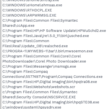
C:\WINDOWS\eHome\ehmsas.exe
C:\WINDOWS\RTHDCPL.EXE
C:\WINDOWS\ARPWRMSG.EXE
C:\Program Files\Common Files\Symantec
Shared\ccApp.exe
C:\Program Files\HP\HP Software Update\HPWuSchd2.exe
C:\Program Files\Java\jre1.5.0_11\bin\jusched.exe
C:\Program Files\Common
Files\Real\Update_OB\realsched.exe
C:\PROGRA~1\MYWEBS~1\bar\1.bin\mwsoemon.exe
C:\Program Files\Common Files\Corel\Corel
PhotoDownloader\Corel Photo Downloader.exe
C:\Program Files\Messenger\msmsgs.exe
C:\Program Files\Compaq
Connections\5577497\Program\Compaq Connections.exe
C:\Program Files\HP\Digital Imaging\bin\hpqtra08.exe
C:\Program Files\Webshots\webshots.scr
c:\Program Files\Common Files\Symantec
Shared\Security Console\NSCSRVCE.EXE
C:\Program Files\HP\Digital Imaging\bin\hpqSTE08.exe
c:\windows\system\hpsysdrv.exe