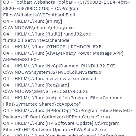
O3 - Toolbar: Webshots Toolbar - {C17590D2-ECB4-4b15-
8820-F58798DCC118} - C:\Program
Files\Webshots\WSToolbar4IE.dll
O4 - HKLM\..\Run: [ehTray]
C:\WINDOWS\ehome\ehtray.exe
O4 - HKLM\..\Run: [ftutil2] rundll32.exe
ftutil2.dll,SetWriteCacheMode
O4 - HKLM\..\Run: [RTHDCPL] RTHDCPL.EXE
O4 - HKLM\..\Run: [AlwaysReady Power Message APP]
ARPWRMSG.EXE
O4 - HKLM\..\Run: [NvCplDaemon] RUNDLL32.EXE
C:\WINDOWS\system32\NvCpl.dll,NvStartup
O4 - HKLM\..\Run: [nwiz] nwiz.exe /install
O4 - HKLM\..\Run: [Recguard]
C:\WINDOWS\SMINST\RECGUARD.EXE
O4 - HKLM\..\Run: [ccApp] "c:\Program Files\Common
Files\Symantec Shared\ccApp.exe"
O4 - HKLM\..\Run: [HPBootOp] "C:\Program Files\Hewlett-
Packard\HP Boot Optimizer\HPBootOp.exe" /run
O4 - HKLM\..\Run: [HP Software Update] C:\Program
Files\HP\HP Software Update\HPWuSchd2.exe
O4 - HKLM\..\Run: [SunJavaUpdateSched] "C:\Program