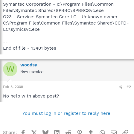
Symantec Corporation - c:\Program Files\Common
Files\Symantec Shared\SPBBC\SPBBCSvc.exe
O23 - Service: Symantec Core LC - Unknown owner -
C:\Program Files\Common Files\Symantec Shared\CCPD-
LC\symlcsvc.exe
--
End of file - 13401 bytes
woodsy
W
New member
Feb 8, 2009
#2
No help with above post?
You must log in or register to reply here.
Facebook
X
Bluesky
LinkedIn
Reddit
Pinterest
Tumblr
WhatsApp
Email
Li
Share: