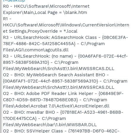
R0 - HKCU\Software\Microsoft\Internet
Explorer\Main,Local Page = \blank.htm
R1 -
HKCU\Software\Microsoft\Windows\CurrentVersion\Intern
et Settings,ProxyOverride = *.local
R3 - URLSearchHook: AGSearchHook Class - {0BC6E3FA-
78EF-4886-842C-5A1258C4455A} - C:\Program
Files\AGI\common\agcutils.dll
R3 - URLSearchHook: (no name) - {00A6FAF6-072E-44cf-
8957-5838F569A31D} - C:\Program
Files\MyWebSearch\SrchAstt\1.bin\MWSSRCAS.DLL
O2 - BHO: MyWebSearch Search Assistant BHO -
{00A6FAF1-072E-44cf-8957-5838F569A31D} - C:\Program
Files\MyWebSearch\SrchAstt\1.bin\MWSSRCAS.DLL
O2 - BHO: Adobe PDF Reader Link Helper - {06849E9F-
C8D7-4D59-B87D-784B7D6BE0B3} - C:\Program
Files\Adobe\Acrobat 7.0\ActiveX\AcroIEHelper.dll
O2 - BHO: mwsBar BHO - {07B18EA1-A523-4961-B6BB-
170DE4475CCA} - C:\Program
Files\MyWebSearch\bar\1.bin\MWSBAR.DLL
O2 - BHO: SSVHelper Class - {761497BB-D6F0-462C-