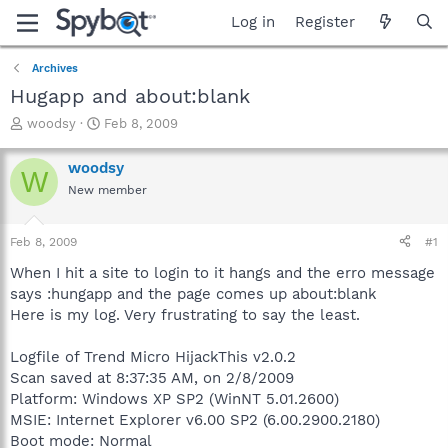
Log in
Register
Archives
Hugapp and about:blank
T
S
woodsy
Feb 8, 2009
h
t
r
a
woodsy
W
e
r
New member
a
t
d
d
s
a
Feb 8, 2009
#1
t
t
a
e
When I hit a site to login to it hangs and the erro message
r
says :hungapp and the page comes up about:blank
t
Here is my log. Very frustrating to say the least.
e
r
Logfile of Trend Micro HijackThis v2.0.2
Scan saved at 8:37:35 AM, on 2/8/2009
Platform: Windows XP SP2 (WinNT 5.01.2600)
MSIE: Internet Explorer v6.00 SP2 (6.00.2900.2180)
Boot mode: Normal