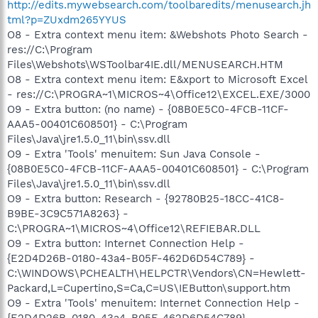
http://edits.mywebsearch.com/toolbaredits/menusearch.jh
tml?p=ZUxdm265YYUS
O8 - Extra context menu item: &Webshots Photo Search -
res://C:\Program
Files\Webshots\WSToolbar4IE.dll/MENUSEARCH.HTM
O8 - Extra context menu item: E&xport to Microsoft Excel
- res://C:\PROGRA~1\MICROS~4\Office12\EXCEL.EXE/3000
O9 - Extra button: (no name) - {08B0E5C0-4FCB-11CF-
AAA5-00401C608501} - C:\Program
Files\Java\jre1.5.0_11\bin\ssv.dll
O9 - Extra 'Tools' menuitem: Sun Java Console -
{08B0E5C0-4FCB-11CF-AAA5-00401C608501} - C:\Program
Files\Java\jre1.5.0_11\bin\ssv.dll
O9 - Extra button: Research - {92780B25-18CC-41C8-
B9BE-3C9C571A8263} -
C:\PROGRA~1\MICROS~4\Office12\REFIEBAR.DLL
O9 - Extra button: Internet Connection Help -
{E2D4D26B-0180-43a4-B05F-462D6D54C789} -
C:\WINDOWS\PCHEALTH\HELPCTR\Vendors\CN=Hewlett-
Packard,L=Cupertino,S=Ca,C=US\IEButton\support.htm
O9 - Extra 'Tools' menuitem: Internet Connection Help -
{E2D4D26B-0180-43a4-B05F-462D6D54C789} -