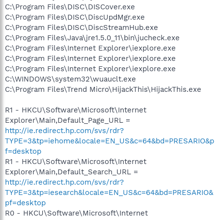
C:\Program Files\DISC\DISCover.exe
C:\Program Files\DISC\DiscUpdMgr.exe
C:\Program Files\DISC\DiscStreamHub.exe
C:\Program Files\Java\jre1.5.0_11\bin\jucheck.exe
C:\Program Files\Internet Explorer\iexplore.exe
C:\Program Files\Internet Explorer\iexplore.exe
C:\Program Files\Internet Explorer\iexplore.exe
C:\WINDOWS\system32\wuauclt.exe
C:\Program Files\Trend Micro\HijackThis\HijackThis.exe
R1 - HKCU\Software\Microsoft\Internet
Explorer\Main,Default_Page_URL =
http://ie.redirect.hp.com/svs/rdr?
TYPE=3&tp=iehome&locale=EN_US&c=64&bd=PRESARIO&p
f=desktop
R1 - HKCU\Software\Microsoft\Internet
Explorer\Main,Default_Search_URL =
http://ie.redirect.hp.com/svs/rdr?
TYPE=3&tp=iesearch&locale=EN_US&c=64&bd=PRESARIO&
pf=desktop
R0 - HKCU\Software\Microsoft\Internet