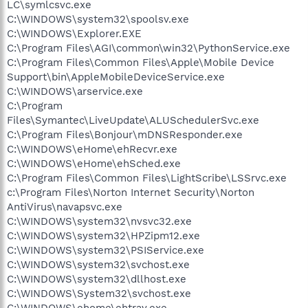
LC\symlcsvc.exe
C:\WINDOWS\system32\spoolsv.exe
C:\WINDOWS\Explorer.EXE
C:\Program Files\AGI\common\win32\PythonService.exe
C:\Program Files\Common Files\Apple\Mobile Device
Support\bin\AppleMobileDeviceService.exe
C:\WINDOWS\arservice.exe
C:\Program
Files\Symantec\LiveUpdate\ALUSchedulerSvc.exe
C:\Program Files\Bonjour\mDNSResponder.exe
C:\WINDOWS\eHome\ehRecvr.exe
C:\WINDOWS\eHome\ehSched.exe
C:\Program Files\Common Files\LightScribe\LSSrvc.exe
c:\Program Files\Norton Internet Security\Norton
AntiVirus\navapsvc.exe
C:\WINDOWS\system32\nvsvc32.exe
C:\WINDOWS\system32\HPZipm12.exe
C:\WINDOWS\system32\PSIService.exe
C:\WINDOWS\system32\svchost.exe
C:\WINDOWS\system32\dllhost.exe
C:\WINDOWS\System32\svchost.exe
C:\WINDOWS\ehome\ehtray.exe