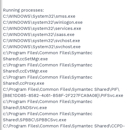
Running processes:
C:\WINDOWS\System32\smss.exe
C:\WINDOWS\system32\winlogon.exe
C:\WINDOWS\system32\services.exe
C:\WINDOWS\system32\lsass.exe
C:\WINDOWS\system32\svchost.exe
C:\WINDOWS\System32\svchost.exe
c:\Program Files\Common Files\Symantec
Shared\ccSetMgr.exe
c:\Program Files\Common Files\Symantec
Shared\ccEvtMgr.exe
c:\Program Files\Common Files\Symantec
Shared\ccProxy.exe
C:\Program Files\Common Files\Symantec Shared\PIF\
{B8E1DD85-8582-4c61-B58F-2F227FCA9A08}\PIFSvc.exe
c:\Program Files\Common Files\Symantec
Shared\SNDSrvc.exe
c:\Program Files\Common Files\Symantec
Shared\SPBBC\SPBBCSvc.exe
C:\Program Files\Common Files\Symantec Shared\CCPD-