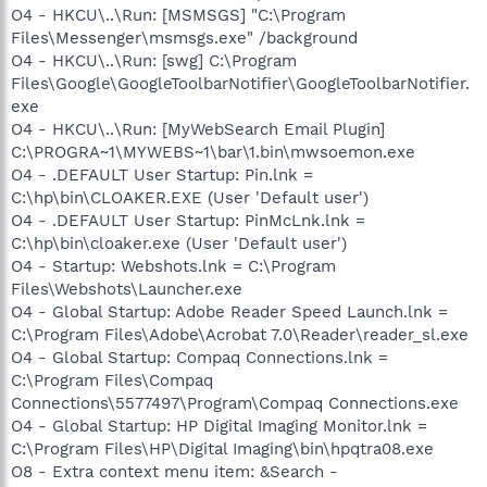
O4 - HKCU\..\Run: [MSMSGS] "C:\Program
Files\Messenger\msmsgs.exe" /background
O4 - HKCU\..\Run: [swg] C:\Program
Files\Google\GoogleToolbarNotifier\GoogleToolbarNotifier.
exe
O4 - HKCU\..\Run: [MyWebSearch Email Plugin]
C:\PROGRA~1\MYWEBS~1\bar\1.bin\mwsoemon.exe
O4 - .DEFAULT User Startup: Pin.lnk =
C:\hp\bin\CLOAKER.EXE (User 'Default user')
O4 - .DEFAULT User Startup: PinMcLnk.lnk =
C:\hp\bin\cloaker.exe (User 'Default user')
O4 - Startup: Webshots.lnk = C:\Program
Files\Webshots\Launcher.exe
O4 - Global Startup: Adobe Reader Speed Launch.lnk =
C:\Program Files\Adobe\Acrobat 7.0\Reader\reader_sl.exe
O4 - Global Startup: Compaq Connections.lnk =
C:\Program Files\Compaq
Connections\5577497\Program\Compaq Connections.exe
O4 - Global Startup: HP Digital Imaging Monitor.lnk =
C:\Program Files\HP\Digital Imaging\bin\hpqtra08.exe
O8 - Extra context menu item: &Search -