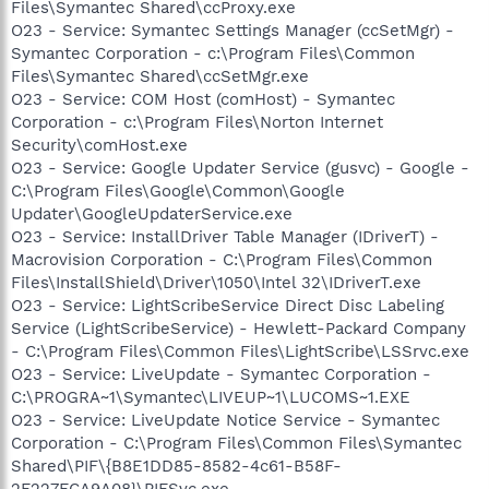
Files\Symantec Shared\ccProxy.exe
O23 - Service: Symantec Settings Manager (ccSetMgr) -
Symantec Corporation - c:\Program Files\Common
Files\Symantec Shared\ccSetMgr.exe
O23 - Service: COM Host (comHost) - Symantec
Corporation - c:\Program Files\Norton Internet
Security\comHost.exe
O23 - Service: Google Updater Service (gusvc) - Google -
C:\Program Files\Google\Common\Google
Updater\GoogleUpdaterService.exe
O23 - Service: InstallDriver Table Manager (IDriverT) -
Macrovision Corporation - C:\Program Files\Common
Files\InstallShield\Driver\1050\Intel 32\IDriverT.exe
O23 - Service: LightScribeService Direct Disc Labeling
Service (LightScribeService) - Hewlett-Packard Company
- C:\Program Files\Common Files\LightScribe\LSSrvc.exe
O23 - Service: LiveUpdate - Symantec Corporation -
C:\PROGRA~1\Symantec\LIVEUP~1\LUCOMS~1.EXE
O23 - Service: LiveUpdate Notice Service - Symantec
Corporation - C:\Program Files\Common Files\Symantec
Shared\PIF\{B8E1DD85-8582-4c61-B58F-
2F227FCA9A08}\PIFSvc.exe