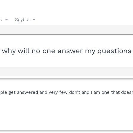
s
Spybot
why will no one answer my questions
le get answered and very few don't and I am one that doesn