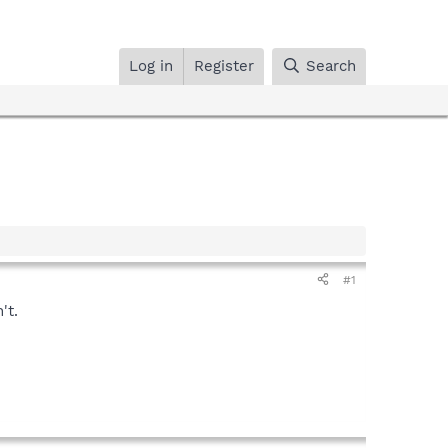
Log in
Register
Search
#1
't.