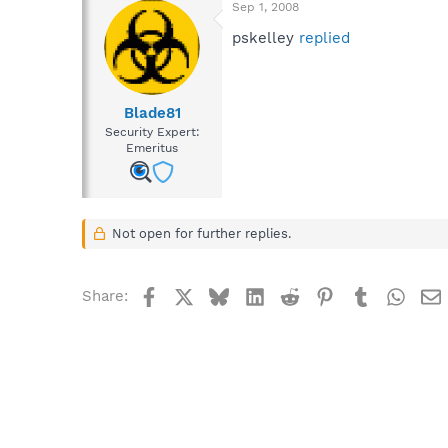
Sep 1, 2008
pskelley
replied
Blade81
Security Expert:
Emeritus
Not open for further replies.
Facebook
X
Bluesky
LinkedIn
Reddit
Pinterest
Tumblr
What
Share: