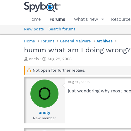
Home
Forums
What's new
Resource
New posts
Search forums
Home
Forums
General Malware
Archives
humm what am I doing wrong? 
T
S
onely
Aug 29, 2008
h
t
r
a
Not open for further replies.
e
r
a
t
Aug 29, 2008
d
d
O
s
a
just wondering why most peop
t
t
a
e
r
t
onely
e
New member
r