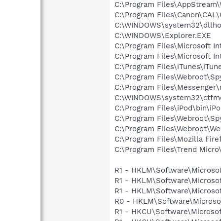
C:\Program Files\AppStream\
C:\Program Files\Canon\CAL
C:\WINDOWS\system32\dllho
C:\WINDOWS\Explorer.EXE
C:\Program Files\Microsoft In
C:\Program Files\Microsoft In
C:\Program Files\iTunes\iTun
C:\Program Files\Webroot\S
C:\Program Files\Messenger
C:\WINDOWS\system32\ctfm
C:\Program Files\iPod\bin\iP
C:\Program Files\Webroot\S
C:\Program Files\Webroot\We
C:\Program Files\Mozilla Fire
C:\Program Files\Trend Micro\
R1 - HKLM\Software\Microsof
R1 - HKLM\Software\Microsof
R1 - HKLM\Software\Microsof
R0 - HKLM\Software\Microsof
R1 - HKCU\Software\Microsof