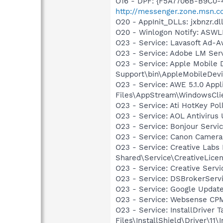
O16 - DPF: {F5A7706B-B9C0-
http://messenger.zone.msn.
O20 - AppInit_DLLs: jxbnzr.dll
O20 - Winlogon Notify: AS
O23 - Service: Lavasoft Ad-A
O23 - Service: Adobe LM Ser
O23 - Service: Apple Mobile 
Support\bin\AppleMobileDevi
O23 - Service: AWE 5.1.0 App
Files\AppStream\WindowsCli
O23 - Service: Ati HotKey Po
O23 - Service: AOL Antiviru
O23 - Service: Bonjour Servi
O23 - Service: Canon Camera
O23 - Service: Creative Labs
Shared\Service\CreativeLicen
O23 - Service: Creative Ser
O23 - Service: DSBrokerServ
O23 - Service: Google Updat
O23 - Service: Websense CP
O23 - Service: InstallDriver
Files\InstallShield\Driver\11\I