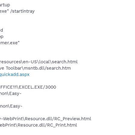
rtup
e" /startintray
nd
pp
imer.exe"
0\resources\en-US\local\search.html
ve Toolbar\msntb.dll/search.htm
/quickadd.aspx
\OFFICE11\EXCEL.EXE/3000
anon\Easy-
anon\Easy-
sy-WebPrint\Resource.dll/RC_Preview.html
ebPrint\Resource.dll/RC_Print.html