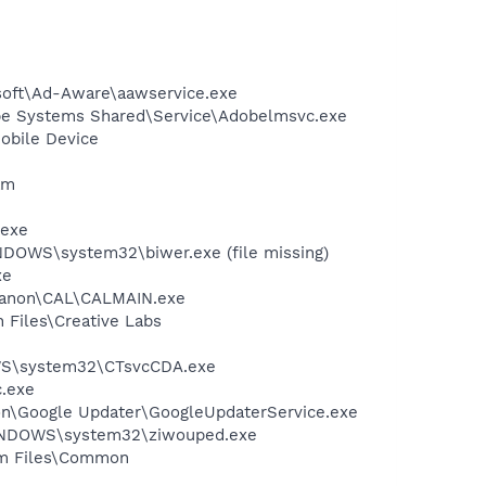
asoft\Ad-Aware\aawservice.exe
be Systems Shared\Service\Adobelmsvc.exe
obile Device
am
.exe
NDOWS\system32\biwer.exe (file missing)
xe
s\Canon\CAL\CALMAIN.exe
 Files\Creative Labs
DOWS\system32\CTsvcCDA.exe
c.exe
mon\Google Updater\GoogleUpdaterService.exe
WINDOWS\system32\ziwouped.exe
ram Files\Common