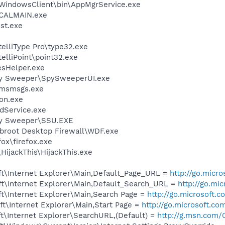
WindowsClient\bin\AppMgrService.exe
\CALMAIN.exe
st.exe
telliType Pro\type32.exe
telliPoint\point32.exe
esHelper.exe
py Sweeper\SpySweeperUI.exe
\msmsgs.exe
on.exe
odService.exe
py Sweeper\SSU.EXE
broot Desktop Firewall\WDF.exe
fox\firefox.exe
HijackThis\HijackThis.exe
t\Internet Explorer\Main,Default_Page_URL =
http://go.micr
t\Internet Explorer\Main,Default_Search_URL =
http://go.mi
t\Internet Explorer\Main,Search Page =
http://go.microsoft.
t\Internet Explorer\Main,Start Page =
http://go.microsoft.co
t\Internet Explorer\SearchURL,(Default) =
http://g.msn.co