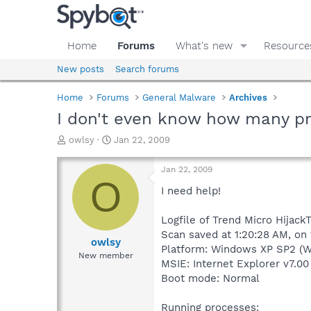
Home
Forums
What's new
Resource
New posts
Search forums
Home
Forums
General Malware
Archives
I don't even know how many p
T
S
owlsy
Jan 22, 2009
h
t
r
a
Jan 22, 2009
e
r
O
a
t
I need help!
d
d
s
a
Logfile of Trend Micro HijackT
t
t
Scan saved at 1:20:28 AM, on
a
e
owlsy
Platform: Windows XP SP2 (W
r
New member
MSIE: Internet Explorer v7.00
t
e
Boot mode: Normal
r
Running processes: