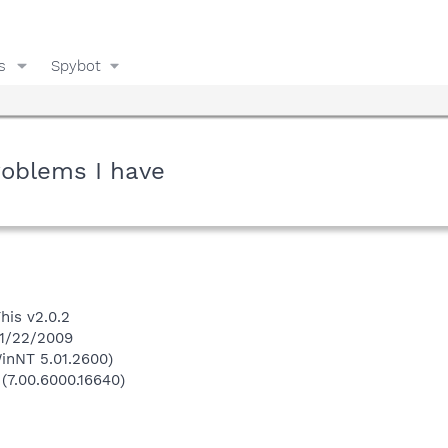
s
Spybot
roblems I have
his v2.0.2
 1/22/2009
inNT 5.01.2600)
 (7.00.6000.16640)