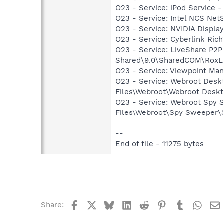
O23 - Service: iPod Service -
O23 - Service: Intel NCS Net
O23 - Service: NVIDIA Displ
O23 - Service: Cyberlink Ric
O23 - Service: LiveShare P2
Shared\9.0\SharedCOM\RoxLiv
O23 - Service: Viewpoint Ma
O23 - Service: Webroot Deskt
Files\Webroot\Webroot Deskt
O23 - Service: Webroot Spy 
Files\Webroot\Spy Sweeper
--
End of file - 11275 bytes
Facebook
X
Bluesky
LinkedIn
Reddit
Pinterest
Tumblr
What
Share: