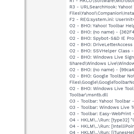
R1 - HKCU\Software\Microsoft
R3 - URLSearchHook: Yahoo!
Files\Yahoo!\Companion\Instal
F2 - REG:system.ini: UserIn
O2 - BHO: Yahoo! Toolbar He
O2 - BHO: (no name) - {362
O2 - BHO: Spybot-S&D IE Pr
O2 - BHO: DriveLetterAcce
O2 - BHO: SSVHelper Class -
O2 - BHO: Windows Live Sig
Shared\Windows Live\Window
O2 - BHO: (no name) - {99ca4
O2 - BHO: Google Toolbar N
Files\Google\GoogleToolbarNot
O2 - BHO: Windows Live Too
Toolbar\msntb.dll
O3 - Toolbar: Yahoo! Toolbar
O3 - Toolbar: Windows Live 
O3 - Toolbar: Easy-WebPrint
O4 - HKLM\..\Run: [type32] "C
O4 - HKLM\..\Run: [IntelliPoin
O4 - HKLM\..\Run: [iTunesHel