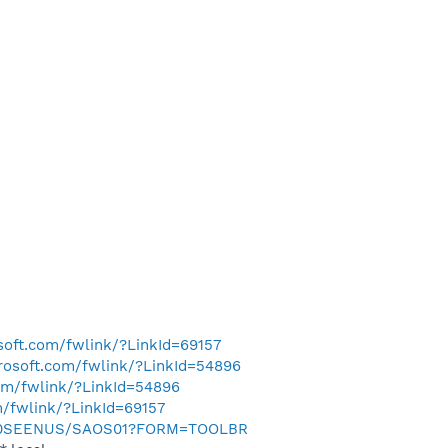
osoft.com/fwlink/?LinkId=69157
crosoft.com/fwlink/?LinkId=54896
com/fwlink/?LinkId=54896
m/fwlink/?LinkId=69157
m/0SEENUS/SAOS01?FORM=TOOLBR