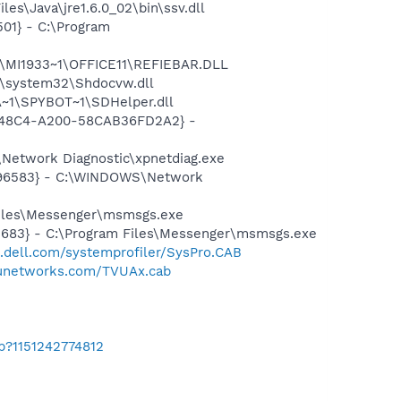
es\Java\jre1.6.0_02\bin\ssv.dll
01} - C:\Program
1\MI1933~1\OFFICE11\REFIEBAR.DLL
\system32\Shdocvw.dll
~1\SPYBOT~1\SDHelper.dll
F8-48C4-A200-58CAB36FD2A2} -
Network Diagnostic\xpnetdiag.exe
8496583} - C:\WINDOWS\Network
Files\Messenger\msmsgs.exe
5683} - C:\Program Files\Messenger\msmsgs.exe
t.dell.com/systemprofiler/SysPro.CAB
tvunetworks.com/TVUAx.cab
b?1151242774812