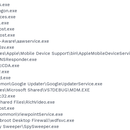
.exe
gon.exe
ces.exe
.exe
st.exe
ost.exe
d-Aware\aawservice.exe
sv.exe
es\Apple\Mobile Device Support\bin\AppleMobileDeviceServi
DNSResponder.exe
cCDA.exe
.exe
d.exe
mmon\Google Updater\GoogleUpdaterService.exe
iles\Microsoft Shared\VS7DEBUG\MDM.EXE
c32.exe
hared Files\RichVideo.exe
st.exe
\Common\ViewpointService.exe
broot Desktop Firewall\wdfsvc.exe
py Sweeper\SpySweeper.exe