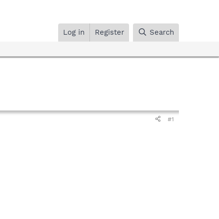
Log in
Register
Search
#1