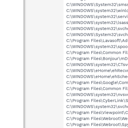
C:\WINDOWS\System32\smss
C:\WINDOWS\system32\winlo
C:\WINDOWS\system32\servi
C:\WINDOWS\system32\lsass
C:\WINDOWS\system32\svcho
C:\WINDOWS\System32\svch
C:\Program Files\Lavasoft\A
C:\WINDOWS\system32\spool
C:\Program Files\Common Fil
C:\Program Files\Bonjour\m
C:\WINDOWS\system32\CTsv
C:\WINDOWS\eHome\ehRecvr
C:\WINDOWS\eHome\ehSche
C:\Program Files\Google\Co
C:\Program Files\Common F
C:\WINDOWS\system32\nvsv
C:\Program Files\CyberLink\S
C:\WINDOWS\system32\svcho
C:\Program Files\Viewpoint
C:\Program Files\Webroot\We
C:\Program Files\Webroot\S