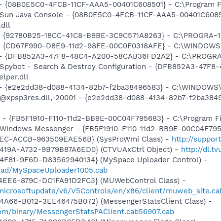
 - {08B0E5C0-4FCB-11CF-AAA5-00401C608501} - C:\Program Fil
: Sun Java Console - {08B0E5C0-4FCB-11CF-AAA5-00401C6085
.dll
h - {92780B25-18CC-41C8-B9BE-3C9C571A8263} - C:\PROGRA~
m - {CD67F990-D8E9-11d2-98FE-00C0F0318AFE} - C:\WINDOWS
e) - {DFB852A3-47F8-48C4-A200-58CAB36FD2A2} - C:\PROGRA
: Spybot - Search & Destroy Configuration - {DFB852A3-47
per.dll
) - {e2e2dd38-d088-4134-82b7-f2ba38496583} - C:\WINDOWS\
m: @xpsp3res.dll,-20001 - {e2e2dd38-d088-4134-82b7-f2ba3
r - {FB5F1910-F110-11d2-BB9E-00C04F795683} - C:\Program 
m: Windows Messenger - {FB5F1910-F110-11d2-BB9E-00C04F79
41EC-ACCB-963509EAE56B} (SysProWmi Class) -
http://suppor
419A-A732-9B79B87A6ED0} (CTVUAxCtrl Object) -
http://dl.
4F81-9F6D-D83562940134} (MySpace Uploader Control) -
load/MySpaceUploader1005.cab
4EE6-879C-DC1FA91D2FC3} (MUWebControl Class) -
/microsoftupdate/v6/V5Controls/en/x86/client/muweb_site.ca
4A66-B012-3EE46475B072} (MessengerStatsClient Class) -
om/binary/MessengerStatsPAClient.cab56907.cab