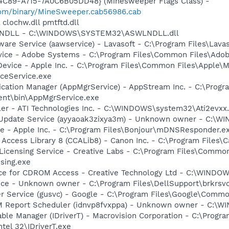
4C89-A715-7A0C6B05DD48} (Minesweeper Flags Class) -
com/binary/MineSweeper.cab56986.cab
 clochw.dll pmtftd.dll
WLNDLL - C:\WINDOWS\SYSTEM32\ASWLNDLL.dll
ware Service (aawservice) - Lavasoft - C:\Program Files\Lav
vice - Adobe Systems - C:\Program Files\Common Files\Ado
Device - Apple Inc. - C:\Program Files\Common Files\Apple\M
ceService.exe
lication Manager (AppMgrService) - AppStream Inc. - C:\Progr
ent\bin\AppMgrService.exe
ller - ATI Technologies Inc. - C:\WINDOWS\system32\Ati2evxx
s Update Service (ayyaoak3zixya3m) - Unknown owner - C:\WI
ce - Apple Inc. - C:\Program Files\Bonjour\mDNSResponder.e
 Access Library 8 (CCALib8) - Canon Inc. - C:\Program File
 Licensing Service - Creative Labs - C:\Program Files\Common
sing.exe
vice for CDROM Access - Creative Technology Ltd - C:\WIN
ice - Unknown owner - C:\Program Files\DellSupport\brkrsv
er Service (gusvc) - Google - C:\Program Files\Google\Com
M Report Scheduler (idnvp8fvxppa) - Unknown owner - C:\
 Table Manager (IDriverT) - Macrovision Corporation - C:\Prog
ntel 32\IDriverT.exe