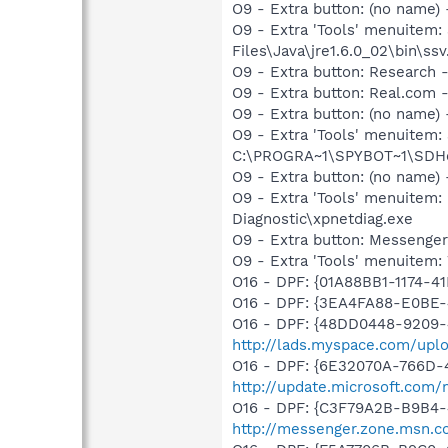
O9 - Extra button: (no name)
O9 - Extra 'Tools' menuitem
Files\Java\jre1.6.0_02\bin\ssv
O9 - Extra button: Researc
O9 - Extra button: Real.co
O9 - Extra button: (no nam
O9 - Extra 'Tools' menuitem
C:\PROGRA~1\SPYBOT~1\SDHel
O9 - Extra button: (no name
O9 - Extra 'Tools' menuite
Diagnostic\xpnetdiag.exe
O9 - Extra button: Messenge
O9 - Extra 'Tools' menuite
O16 - DPF: {01A88BB1-1174-
O16 - DPF: {3EA4FA88-E0BE-
O16 - DPF: {48DD0448-9209-
http://lads.myspace.com/up
O16 - DPF: {6E32070A-766D-
http://update.microsoft.com
O16 - DPF: {C3F79A2B-B9B4-
http://messenger.zone.msn.c