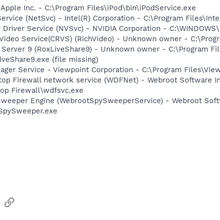
 Apple Inc. - C:\Program Files\iPod\bin\iPodService.exe
Service (NetSvc) - Intel(R) Corporation - C:\Program Files\
ay Driver Service (NVSvc) - NVIDIA Corporation - C:\WINDOW
hVideo Service(CRVS) (RichVideo) - Unknown owner - C:\Prog
P Server 9 (RoxLiveShare9) - Unknown owner - C:\Program F
eShare9.exe (file missing)
nager Service - Viewpoint Corporation - C:\Program Files\V
op Firewall network service (WDFNet) - Webroot Software In
op Firewall\wdfsvc.exe
Sweeper Engine (WebrootSpySweeperService) - Webroot Softwa
\SpySweeper.exe
sApp
Email
Link