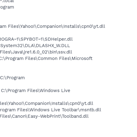
*.local
rogram
m Files\Yahoo!\Companion\Installs\cpn0\yt.dll
PROGRA~1\SPYBOT~1\SDHelper.dll
WS\System32\DLA\DLASHX_W.DLL
s\Java\jre1.6.0_02\bin\ssv.dll
:\Program Files\Common Files\Microsoft
C:\Program
C:\Program Files\Windows Live
es\Yahoo!\Companion\Installs\cpn0\yt.dll
ogram Files\Windows Live Toolbar\msntb.dll
iles\Canon\Easy-WebPrint\Toolband.dll