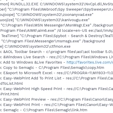
emon] RUNDLL32.EXE C:\WINDOWS\system32\NvCpl.dll,NvSta
er] "C:\Program Files\Webroot\Spy Sweeper\SpySweeperUI.ex
[joujoope] "C:\WINDOWS\system32\zoonanyvad.exe"
quoojize] "C:\WINDOWS\system32\kanivougu.exe"
] "C:\Program Files\MSN Messenger\MsnMsgr.Exe" /backgrou
\Program Files\AIM6\aim6.exe" /d locale=en-US ee://aol/imA
TeaTimer] "C:\Program Files\Spybot - Search & Destroy\TeaT
 "C:\Program Files\Messenger\msmsgs.exe" /background
exe] C:\WINDOWS\system32\ctfmon.exe
: &AOL Toolbar Search - c:\program files\aol\aol toolbar 5.
: &Windows Live Search - res://C:\Program Files\Windows Li
m: Add to Windows &Live Favorites -
http://favorites.live.com
m: Copy to Semagic - C:\Program Files\Semagic\copy.htm
m: E&xport to Microsoft Excel - res://C:\PROGRA~1\MI1933~1
: Easy-WebPrint Add To Print List - res://C:\Program Files\C
dToList.html
: Easy-WebPrint High Speed Print - res://C:\Program Files\C
Print.html
m: Easy-WebPrint Preview - res://C:\Program Files\Canon\Ea
: Easy-WebPrint Print - res://C:\Program Files\Canon\Easy-W
: Semagic - C:\Program Files\Semagic\link.htm