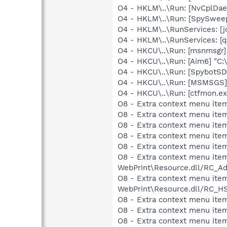
O4 - HKLM\..\Run: [NvCplDa
O4 - HKLM\..\Run: [SpySweep
O4 - HKLM\..\RunServices: 
O4 - HKLM\..\RunServices: [
O4 - HKCU\..\Run: [msnmsgr
O4 - HKCU\..\Run: [Aim6] "C:
O4 - HKCU\..\Run: [SpybotSD 
O4 - HKCU\..\Run: [MSMSGS]
O4 - HKCU\..\Run: [ctfmon.
O8 - Extra context menu item
O8 - Extra context menu item
O8 - Extra context menu ite
O8 - Extra context menu ite
O8 - Extra context menu ite
O8 - Extra context menu item
WebPrint\Resource.dll/RC_Ad
O8 - Extra context menu item
WebPrint\Resource.dll/RC_HS
O8 - Extra context menu ite
O8 - Extra context menu item
O8 - Extra context menu item