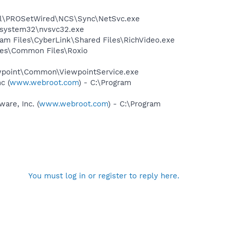
Intel\PROSetWired\NCS\Sync\NetSvc.exe
S\system32\nvsvc32.exe
ram Files\CyberLink\Shared Files\RichVideo.exe
iles\Common Files\Roxio
iewpoint\Common\ViewpointService.exe
c (
www.webroot.com
) - C:\Program
re, Inc. (
www.webroot.com
) - C:\Program
You must log in or register to reply here.