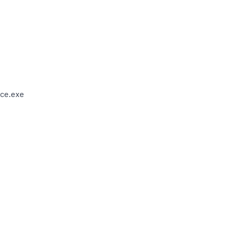
ce.exe