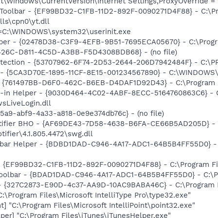
\Windows\CurrentVersion\Internet Settings,ProxyOverride = 
 Toolbar - {EF99BD32-C1FB-11D2-892F-0090271D4F88} - C:\P
ls\cpn0\yt.dll
it=C:\WINDOWS\system32\userinit.exe
lper - {02478D38-C3F9-4EFB-9B51-7695ECA05670} - C:\Progra
F426C-D811-4C5D-A3BB-F5D4308BDB68} - (no file)
otection - {53707962-6F74-2D53-2644-206D7942484F} - C:\
ss - {5CA3D70E-1895-11CF-8E15-001234567890} - C:\WINDO
 {761497BB-D6F0-462C-B6EB-D4DAF1D92D43} - C:\Program File
n-in Helper - {9030D464-4C02-4ABF-8ECC-5164760863C6} - C
sLiveLogin.dll
5a9-abf9-4a33-a818-0e9e374db76c} - (no file)
otifier BHO - {AF69DE43-7D58-4638-B6FA-CE66B5AD205D} - 
ifier\4.1.805.4472\swg.dll
lbar Helper - {BDBD1DAD-C946-4A17-ADC1-64B5B4FF55D0} - 
 - {EF99BD32-C1FB-11D2-892F-0090271D4F88} - C:\Program Fil
Toolbar - {BDAD1DAD-C946-4A17-ADC1-64B5B4FF55D0} - C:\Pr
 - {327C2873-E90D-4c37-AA9D-10AC9BABA46C} - C:\Program F
:\Program Files\Microsoft IntelliType Pro\type32.exe"
t] "C:\Program Files\Microsoft IntelliPoint\point32.exe"
per] "C:\Program Files\iTunes\iTunesHelper.exe"