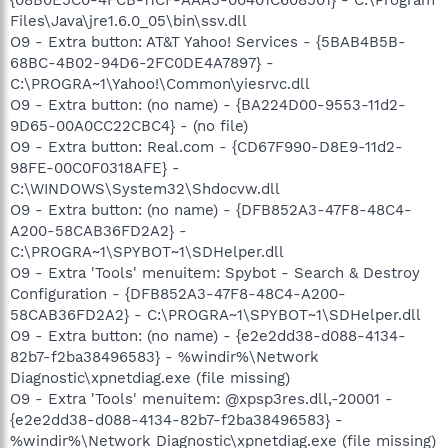
Files\Java\jre1.6.0_05\bin\ssv.dll
O9 - Extra button: AT&T Yahoo! Services - {5BAB4B5B-
68BC-4B02-94D6-2FC0DE4A7897} -
C:\PROGRA~1\Yahoo!\Common\yiesrvc.dll
O9 - Extra button: (no name) - {BA224D00-9553-11d2-
9D65-00A0CC22CBC4} - (no file)
O9 - Extra button: Real.com - {CD67F990-D8E9-11d2-
98FE-00C0F0318AFE} -
C:\WINDOWS\System32\Shdocvw.dll
O9 - Extra button: (no name) - {DFB852A3-47F8-48C4-
A200-58CAB36FD2A2} -
C:\PROGRA~1\SPYBOT~1\SDHelper.dll
O9 - Extra 'Tools' menuitem: Spybot - Search & Destroy
Configuration - {DFB852A3-47F8-48C4-A200-
58CAB36FD2A2} - C:\PROGRA~1\SPYBOT~1\SDHelper.dll
O9 - Extra button: (no name) - {e2e2dd38-d088-4134-
82b7-f2ba38496583} - %windir%\Network
Diagnostic\xpnetdiag.exe (file missing)
O9 - Extra 'Tools' menuitem: @xpsp3res.dll,-20001 -
{e2e2dd38-d088-4134-82b7-f2ba38496583} -
%windir%\Network Diagnostic\xpnetdiag.exe (file missing)