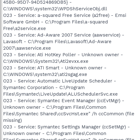
45B0-95D7-94D524869DB5} -
C:\WINDOWS\system32\WPDShServiceObj.dll
O23 - Service: a-squared Free Service (a2free) - Emsi
Software GmbH - C:\Program Files\a-squared
Free\a2service.exe
O23 - Service: Ad-Aware 2007 Service (aawservice) -
Lavasoft - C:\Program Files\Lavasoft\Ad-Aware
2007\aawservice.exe
O23 - Service: Ati HotKey Poller - Unknown owner -
C:\WINDOWS\System32\Ati2evxx.exe
O23 - Service: ATI Smart - Unknown owner -
C:\WINDOWS\system32\ati2sgag.exe
O23 - Service: Automatic LiveUpdate Scheduler -
Symantec Corporation - C:\Program
Files\Symantec\LiveUpdate\ALUSchedulerSvc.exe
O23 - Service: Symantec Event Manager (ccEvtMgr) -
Unknown owner - C:\Program Files\Common
Files\Symantec Shared\ccSvcHst.exe" /h ccCommon (file
missing)
O23 - Service: Symantec Settings Manager (ccSetMgr) -
Unknown owner - C:\Program Files\Common
Files\Symantec Shared\ccSvcHst.exe" /h ccCommon (file