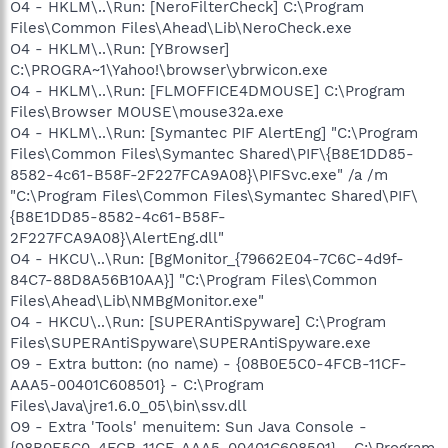
O4 - HKLM\..\Run: [NeroFilterCheck] C:\Program
Files\Common Files\Ahead\Lib\NeroCheck.exe
O4 - HKLM\..\Run: [YBrowser]
C:\PROGRA~1\Yahoo!\browser\ybrwicon.exe
O4 - HKLM\..\Run: [FLMOFFICE4DMOUSE] C:\Program
Files\Browser MOUSE\mouse32a.exe
O4 - HKLM\..\Run: [Symantec PIF AlertEng] "C:\Program
Files\Common Files\Symantec Shared\PIF\{B8E1DD85-
8582-4c61-B58F-2F227FCA9A08}\PIFSvc.exe" /a /m
"C:\Program Files\Common Files\Symantec Shared\PIF\
{B8E1DD85-8582-4c61-B58F-
2F227FCA9A08}\AlertEng.dll"
O4 - HKCU\..\Run: [BgMonitor_{79662E04-7C6C-4d9f-
84C7-88D8A56B10AA}] "C:\Program Files\Common
Files\Ahead\Lib\NMBgMonitor.exe"
O4 - HKCU\..\Run: [SUPERAntiSpyware] C:\Program
Files\SUPERAntiSpyware\SUPERAntiSpyware.exe
O9 - Extra button: (no name) - {08B0E5C0-4FCB-11CF-
AAA5-00401C608501} - C:\Program
Files\Java\jre1.6.0_05\bin\ssv.dll
O9 - Extra 'Tools' menuitem: Sun Java Console -
{08B0E5C0-4FCB-11CF-AAA5-00401C608501} - C:\Program