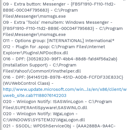
O9 - Extra button: Messenger - {FB5F1910-F110-11d2-
BB9E-00C04F795683} - C:\Program
Files\Messenger\msmsgs.exe
O9 - Extra 'Tools' menuitem: Windows Messenger -
{FB5F1910-F110-11d2-BB9E-00C04F795683} - C:\Program
Files\Messenger\msmsgs.exe
O11 - Options group: [INTERNATIONAL] International*
O12 - Plugin for .spop: C:\Program Files\Internet
Explorer\Plugins\NPDocBox.dll
O16 - DPF: {30528230-99f7-4bb4-88d8-fa1d4f56a2ab}
(Installation Support) - C:\Program
Files\Yahoo!\Common\Yinsthelper.dll
O16 - DPF: {6414512B-B978-451D-A0D8-FCFDF33E833C}
(WUWebControl Class) -
http://www.update.microsoft.com/win...ls/en/x86/client/w
uweb_site.cab?1188076142203
O20 - Winlogon Notify: !SASWinLogon - C:\Program
Files\SUPERAntiSpyware\SASWINLO.dll
O20 - Winlogon Notify: WgaLogon -
C:\WINDOWS\SYSTEM32\WgaLogon.dll
O21 - SSODL: WPDShServiceObj - {AAA288BA-9A4C-