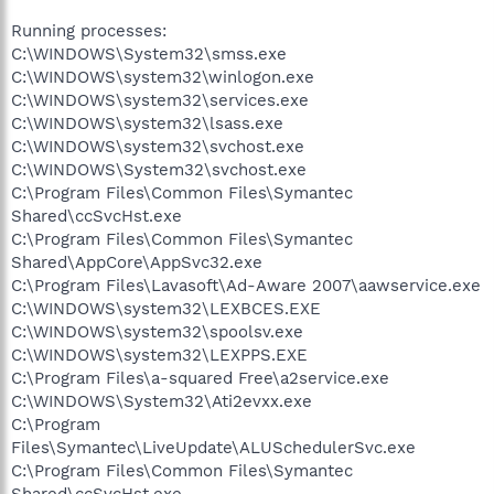
Running processes:
C:\WINDOWS\System32\smss.exe
C:\WINDOWS\system32\winlogon.exe
C:\WINDOWS\system32\services.exe
C:\WINDOWS\system32\lsass.exe
C:\WINDOWS\system32\svchost.exe
C:\WINDOWS\System32\svchost.exe
C:\Program Files\Common Files\Symantec
Shared\ccSvcHst.exe
C:\Program Files\Common Files\Symantec
Shared\AppCore\AppSvc32.exe
C:\Program Files\Lavasoft\Ad-Aware 2007\aawservice.exe
C:\WINDOWS\system32\LEXBCES.EXE
C:\WINDOWS\system32\spoolsv.exe
C:\WINDOWS\system32\LEXPPS.EXE
C:\Program Files\a-squared Free\a2service.exe
C:\WINDOWS\System32\Ati2evxx.exe
C:\Program
Files\Symantec\LiveUpdate\ALUSchedulerSvc.exe
C:\Program Files\Common Files\Symantec
Shared\ccSvcHst.exe