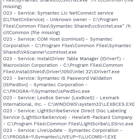
missing)
O23 - Service: Symantec Lic NetConnect service
(CLTNetCnService) - Unknown owner - C:\Program
Files\Common Files\Symantec Shared\ccSvcHst.exe" /h
cltCommon (file missing)
O23 - Service: COM Host (comHost) - Symantec
Corporation - C:\Program Files\Common Files\Symantec
Shared\VAScanner\comHost.exe
O23 - Service: InstallDriver Table Manager (IDriverT) -
Macrovision Corporation - C:\Program Files\Common
Files\InstallShield\Driver\1050\Intel 32\IDriverT.exe
O23 - Service: Symantec IS Password Validation
(ISPwdSvc) - Symantec Corporation -
C:\PROGRA~1\Symantec\isPwdSvc.exe
O23 - Service: LexBce Server (LexBceS) - Lexmark
International, Inc. - C:\WINDOWS\system32\LEXBCES.EXE
O23 - Service: LightScribeService Direct Disc Labeling
Service (LightScribeService) - Hewlett-Packard Company
- C:\Program Files\Common Files\LightScribe\LSSrvc.exe
O23 - Service: LiveUpdate - Symantec Corporation -
C:\PROGRA~1\Symantec\LIVEUP~1\LUCOMS~1.EXE