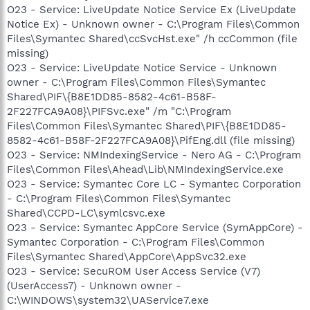
O23 - Service: LiveUpdate Notice Service Ex (LiveUpdate
Notice Ex) - Unknown owner - C:\Program Files\Common
Files\Symantec Shared\ccSvcHst.exe" /h ccCommon (file
missing)
O23 - Service: LiveUpdate Notice Service - Unknown
owner - C:\Program Files\Common Files\Symantec
Shared\PIF\{B8E1DD85-8582-4c61-B58F-
2F227FCA9A08}\PIFSvc.exe" /m "C:\Program
Files\Common Files\Symantec Shared\PIF\{B8E1DD85-
8582-4c61-B58F-2F227FCA9A08}\PifEng.dll (file missing)
O23 - Service: NMIndexingService - Nero AG - C:\Program
Files\Common Files\Ahead\Lib\NMIndexingService.exe
O23 - Service: Symantec Core LC - Symantec Corporation
- C:\Program Files\Common Files\Symantec
Shared\CCPD-LC\symlcsvc.exe
O23 - Service: Symantec AppCore Service (SymAppCore) -
Symantec Corporation - C:\Program Files\Common
Files\Symantec Shared\AppCore\AppSvc32.exe
O23 - Service: SecuROM User Access Service (V7)
(UserAccess7) - Unknown owner -
C:\WINDOWS\system32\UAService7.exe