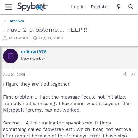
Log in
Register
Archives
I have 2 problems.... HELP!!!
T
S
erikaw1978
Aug 21, 2008
h
t
r
a
erikaw1978
E
e
r
New member
a
t
d
d
s
a
Aug 21, 2008
#1
t
t
a
e
I figure they are tied together.
r
t
First problem.... I get the message "could not initialize,
e
framedyn.dll is missing". I have done what it says on the
r
Microsoft forums, has not worked.
Second.... After running the spybot scan, it finds
something called "adwareAlert". Which it can not remove
after restart because of the framedyn error. I have also