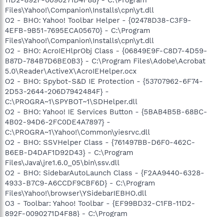
Files\Yahoo!\Companion\Installs\cpn\yt.dll
O2 - BHO: Yahoo! Toolbar Helper - {02478D38-C3F9-
4EFB-9B51-7695ECA05670} - C:\Program
Files\Yahoo!\Companion\Installs\cpn\yt.dll
O2 - BHO: AcroIEHlprObj Class - {06849E9F-C8D7-4D59-
B87D-784B7D6BE0B3} - C:\Program Files\Adobe\Acrobat
5.0\Reader\ActiveX\AcroIEHelper.ocx
O2 - BHO: Spybot-S&D IE Protection - {53707962-6F74-
2D53-2644-206D7942484F} -
C:\PROGRA~1\SPYBOT~1\SDHelper.dll
O2 - BHO: Yahoo! IE Services Button - {5BAB4B5B-68BC-
4B02-94D6-2FC0DE4A7897} -
C:\PROGRA~1\Yahoo!\Common\yiesrvc.dll
O2 - BHO: SSVHelper Class - {761497BB-D6F0-462C-
B6EB-D4DAF1D92D43} - C:\Program
Files\Java\jre1.6.0_05\bin\ssv.dll
O2 - BHO: SidebarAutoLaunch Class - {F2AA9440-6328-
4933-B7C9-A6CCDF9CBF6D} - C:\Program
Files\Yahoo!\browser\YSidebarIEBHO.dll
O3 - Toolbar: Yahoo! Toolbar - {EF99BD32-C1FB-11D2-
892F-0090271D4F88} - C:\Program