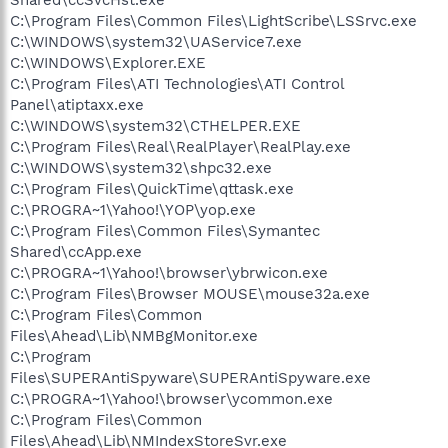
C:\Program Files\Common Files\LightScribe\LSSrvc.exe
C:\WINDOWS\system32\UAService7.exe
C:\WINDOWS\Explorer.EXE
C:\Program Files\ATI Technologies\ATI Control
Panel\atiptaxx.exe
C:\WINDOWS\system32\CTHELPER.EXE
C:\Program Files\Real\RealPlayer\RealPlay.exe
C:\WINDOWS\system32\shpc32.exe
C:\Program Files\QuickTime\qttask.exe
C:\PROGRA~1\Yahoo!\YOP\yop.exe
C:\Program Files\Common Files\Symantec
Shared\ccApp.exe
C:\PROGRA~1\Yahoo!\browser\ybrwicon.exe
C:\Program Files\Browser MOUSE\mouse32a.exe
C:\Program Files\Common
Files\Ahead\Lib\NMBgMonitor.exe
C:\Program
Files\SUPERAntiSpyware\SUPERAntiSpyware.exe
C:\PROGRA~1\Yahoo!\browser\ycommon.exe
C:\Program Files\Common
Files\Ahead\Lib\NMIndexStoreSvr.exe