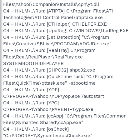
Files\Yahoo!\Companion\Installs\cpn\yt.dll
O4 - HKLM\..\Run: [ATIPTA] C:\Program Files\ATI
Technologies\ATI Control Panel\atiptaxx.exe
O4 - HKLM\..\Run: [CTHelper] CTHELPER.EXE
O4 - HKLM\..\Run: [UpdReg] C:\WINDOWS\UpdReg.EXE
O4 - HKLM\..\Run: [Jet Detection] "C:\Program
Files\Creative\SBLive\PROGRAM\ADGJDet.exe"
O4 - HKLM\..\Run: [RealTray] C:\Program
Files\Real\RealPlayer\RealPlay.exe
SYSTEMBOOTHIDEPLAYER
O4 - HKLM\..\Run: [SHPC32] shpc32.exe
O4 - HKLM\..\Run: [QuickTime Task] "C:\Program
Files\QuickTime\qttask.exe" -atboottime
O4 - HKLM\..\Run: [YOP]
C:\PROGRA~1\Yahoo!\YOP\yop.exe /autostart
O4 - HKLM\..\Run: [YPC]
C:\PROGRA~1\Yahoo!\PARENT~1\ypc.exe
O4 - HKLM\..\Run: [ccApp] "C:\Program Files\Common
Files\Symantec Shared\ccApp.exe"
O4 - HKLM\..\Run: [osCheck]
"C:\PROGRA~1\Symantec\osCheck.exe"