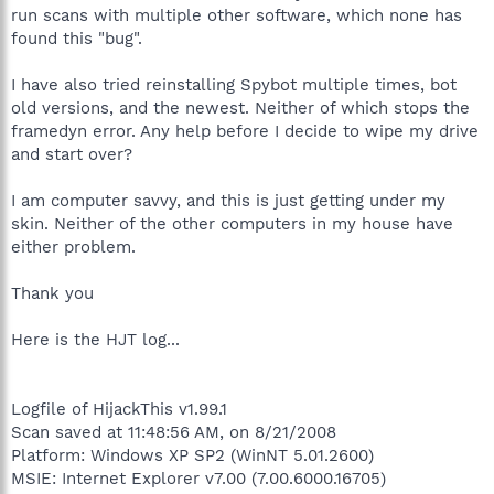
run scans with multiple other software, which none has
found this "bug".
I have also tried reinstalling Spybot multiple times, bot
old versions, and the newest. Neither of which stops the
framedyn error. Any help before I decide to wipe my drive
and start over?
I am computer savvy, and this is just getting under my
skin. Neither of the other computers in my house have
either problem.
Thank you
Here is the HJT log...
Logfile of HijackThis v1.99.1
Scan saved at 11:48:56 AM, on 8/21/2008
Platform: Windows XP SP2 (WinNT 5.01.2600)
MSIE: Internet Explorer v7.00 (7.00.6000.16705)