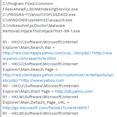
C:\Program Files\Common
Files\Ahead\Lib\NMIndexingService.exe
C:\PROGRA~1\Yahoo!\YOP\SSDK02.exe
C:\WINDOWS\system32\wuauclt.exe
G:\mikesuhm\pcDoctor\Malware
Removal\HijackThis\HijackThis1-99-1.exe
R1 - HKCU\Software\Microsoft\Internet
Explorer\Main,Search Bar =
http://red.clientapps.yahoo.com/cus.../sbcydsl/*http://ww
w.yahoo.com/search/ie.html
R1 - HKCU\Software\Microsoft\Internet
Explorer\Main,Search Page =
http://red.clientapps.yahoo.com/customize/ie/defaults/sp/
sbcydsl/*http://www.yahoo.com
R0 - HKCU\Software\Microsoft\Internet
Explorer\Main,Start Page =
http://att.yahoo.com
R1 - HKLM\Software\Microsoft\Internet
Explorer\Main,Default_Page_URL =
http://go.microsoft.com/fwlink/?LinkId=69157
R1 - HKLM\Software\Microsoft\Internet