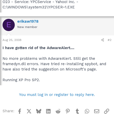
O23 - Service: YPCService - Yahoo! Inc. -
C:\WINDOWS\system32\YPCSER~1.EXE
erikaw1978
E
New member
Aug 25, 2008
#2
I have gotten rid of the AdwareAlert....
No more problems with AdwareAlert. Still get the
framedyn.dll errors. Have tried re-installing spybot, and
have also tried the suggestion on Microsoft's page.
Running XP Pro SP2.
You must log in or register to reply here.
Facebook
X
Bluesky
LinkedIn
Reddit
Pinterest
Tumblr
WhatsApp
Email
Li
Share: