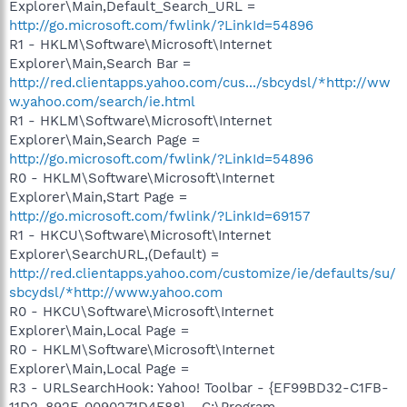
Explorer\Main,Default_Search_URL =
http://go.microsoft.com/fwlink/?LinkId=54896
R1 - HKLM\Software\Microsoft\Internet
Explorer\Main,Search Bar =
http://red.clientapps.yahoo.com/cus.../sbcydsl/*http://ww
w.yahoo.com/search/ie.html
R1 - HKLM\Software\Microsoft\Internet
Explorer\Main,Search Page =
http://go.microsoft.com/fwlink/?LinkId=54896
R0 - HKLM\Software\Microsoft\Internet
Explorer\Main,Start Page =
http://go.microsoft.com/fwlink/?LinkId=69157
R1 - HKCU\Software\Microsoft\Internet
Explorer\SearchURL,(Default) =
http://red.clientapps.yahoo.com/customize/ie/defaults/su/
sbcydsl/*http://www.yahoo.com
R0 - HKCU\Software\Microsoft\Internet
Explorer\Main,Local Page =
R0 - HKLM\Software\Microsoft\Internet
Explorer\Main,Local Page =
R3 - URLSearchHook: Yahoo! Toolbar - {EF99BD32-C1FB-
11D2-892F-0090271D4F88} - C:\Program