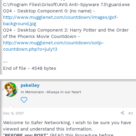
C:\Program Files\Grisoft\AVG Anti-Spyware 7.5\guard.exe
O24 - Desktop Component 0: (no name) -
http://www.mugglenet.com/countdown/images/gof-
background.jpg
O24 - Desktop Component 2: Harry Potter and the Order
of the Phoenix Movie Countdown -
http://www.mugglenet.com/countdown/ootp-
countdown.php?o=july13
--
End of file - 4548 bytes
pskelley
In Memoriam -Always in our heart
Dec 6, 2007
#2
Welcome to Safer Networking, I wish to be sure you have
viewed and understand this information.
"
BEFORE you POST
" (READ this Procedure before