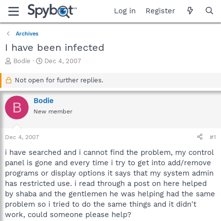
Log in
Register
Archives
I have been infected
T
S
Bodie
Dec 4, 2007
h
t
r
a
Not open for further replies.
e
r
a
t
Bodie
B
d
d
New member
s
a
t
t
a
e
Dec 4, 2007
#1
r
t
i have searched and i cannot find the problem, my control
e
panel is gone and every time i try to get into add/remove
r
programs or display options it says that my system admin
has restricted use. i read through a post on here helped
by shaba and the gentlemen he was helping had the same
problem so i tried to do the same things and it didn't
work, could someone please help?