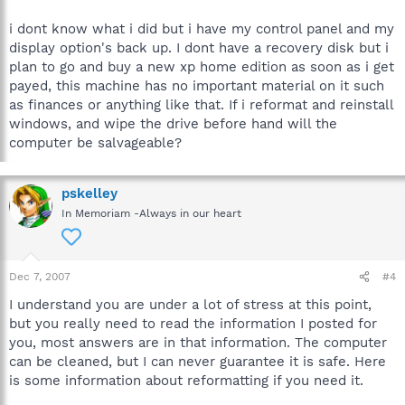
i dont know what i did but i have my control panel and my
display option's back up. I dont have a recovery disk but i
plan to go and buy a new xp home edition as soon as i get
payed, this machine has no important material on it such
as finances or anything like that. If i reformat and reinstall
windows, and wipe the drive before hand will the
computer be salvageable?
pskelley
In Memoriam -Always in our heart
Dec 7, 2007
#4
I understand you are under a lot of stress at this point,
but you really need to read the information I posted for
you, most answers are in that information. The computer
can be cleaned, but I can never guarantee it is safe. Here
is some information about reformatting if you need it.