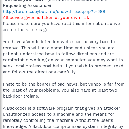
Requesting Assistance)
http://forums.spybot.info/showthread.php?t=288
All advice given is taken at your own risk
.
Please make sure you have read this information so we
are on the same page.
You have a Vundo infection which can be very hard to
remove. This will take some time and unless you are
patient, understand how to follow directions and are
comfortable working on your computer, you may want to
seek local professional help. If you wish to proceed, read
and follow the directions carefully.
I hate to be the bearer of bad news, but Vundo is far from
the least of your problems, you also have at least two
backdoor trojans.
A Backdoor is a software program that gives an attacker
unauthorized access to a machine and the means for
remotely controlling the machine without the user's
knowledge. A Backdoor compromises system integrity by