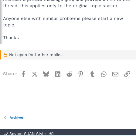
thread; this applies only to the original topic starter.
Anyone else with similar problems please start a new
topic.
Thanks
Not open for further replies.
Facebook
X
Bluesky
LinkedIn
Reddit
Pinterest
Tumblr
WhatsApp
Email
Li
Share:
Archives
Spybot SUAN Style