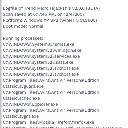
Logfile of Trend Micro HijackThis v2.0.0 (BETA)
Scan saved at 6:17:45 PM, on 12/4/2007
Platform: Windows XP SP2 (WinNT 5.01.2600)
Boot mode: Normal
Running processes:
C:\WINDOWS\System32\smss.exe
C:\WINDOWS\system32\winlogon.exe
C:\WINDOWS\system32\services.exe
C:\WINDOWS\system32\lsass.exe
C:\WINDOWS\system32\svchost.exe
C:\WINDOWS\system32\svchost.exe
C:\Program Files\Avira\AntiVir PersonalEdition
Classic\avguard.exe
C:\Program Files\Avira\AntiVir PersonalEdition
Classic\sched.exe
C:\WINDOWS\Explorer.exe
C:\Program Files\Avira\AntiVir PersonalEdition
Classic\avgnt.exe
C:\Program Files\Mozilla Firefox\firefox.exe