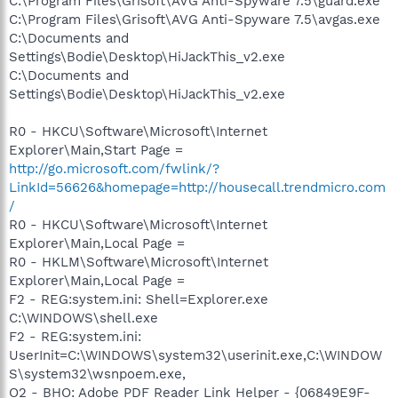
C:\Program Files\Grisoft\AVG Anti-Spyware 7.5\guard.exe
C:\Program Files\Grisoft\AVG Anti-Spyware 7.5\avgas.exe
C:\Documents and
Settings\Bodie\Desktop\HiJackThis_v2.exe
C:\Documents and
Settings\Bodie\Desktop\HiJackThis_v2.exe
R0 - HKCU\Software\Microsoft\Internet
Explorer\Main,Start Page =
http://go.microsoft.com/fwlink/?
LinkId=56626&homepage=http://housecall.trendmicro.com
/
R0 - HKCU\Software\Microsoft\Internet
Explorer\Main,Local Page =
R0 - HKLM\Software\Microsoft\Internet
Explorer\Main,Local Page =
F2 - REG:system.ini: Shell=Explorer.exe
C:\WINDOWS\shell.exe
F2 - REG:system.ini:
UserInit=C:\WINDOWS\system32\userinit.exe,C:\WINDOW
S\system32\wsnpoem.exe,
O2 - BHO: Adobe PDF Reader Link Helper - {06849E9F-