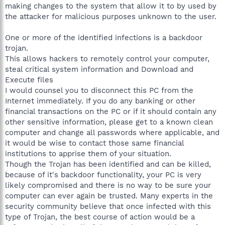
making changes to the system that allow it to by used by
the attacker for malicious purposes unknown to the user.
One or more of the identified infections is a backdoor
trojan.
This allows hackers to remotely control your computer,
steal critical system information and Download and
Execute files
I would counsel you to disconnect this PC from the
Internet immediately. If you do any banking or other
financial transactions on the PC or if it should contain any
other sensitive information, please get to a known clean
computer and change all passwords where applicable, and
it would be wise to contact those same financial
institutions to apprise them of your situation.
Though the Trojan has been identified and can be killed,
because of it's backdoor functionality, your PC is very
likely compromised and there is no way to be sure your
computer can ever again be trusted. Many experts in the
security community believe that once infected with this
type of Trojan, the best course of action would be a