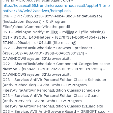
(Trend Micro ActiveX Scan Agent 6.6) -
http://housecall65.trendmicro.com/housecall/applet/html/
native/x86/win32/activex/hcImpl.cab
O16 - DPF: {30528230-99f7-4bb4-88d8-fa1d4f56a2ab}
(Installation Support) - C:\Program
Files\Yahoo!\Common\Yinsthelper.dll
O20 - Winlogon Notify: mljjjgg - mljjjgg.dll (file missing)
O21 - SSODL: E404Helper - {82767381-bb60-4354-a31e-
57d49ca09ceb} - e404d.dll (file missing)
O22 - SharedTaskScheduler: Browseui preloader -
{438755C2-A8BA-11D1-B96B-00A0C90312E1} -
C:\WINDOWS\system32\browseui.dll
O22 - SharedTaskScheduler: Component Categories cache
daemon - {8C7461EF-2B13-11d2-BE35-3078302C2030} -
C:\WINDOWS\system32\browseui.dll
O23 - Service: AntiVir PersonalEdition Classic Scheduler
(AntiVirScheduler) - Avira GmbH - C:\Program
Files\Avira\AntiVir PersonalEdition Classic\sched.exe
O23 - Service: AntiVir PersonalEdition Classic Guard
(AntiVirService) - Avira GmbH - C:\Program
Files\Avira\AntiVir PersonalEdition Classic\avguard.exe
O23 - Service: AVG Anti-Spyware Guard - GRISOFT s.r.o. -