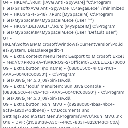
O4 - HKLM\..\Run: [!AVG Anti-Spyware] "C:\Program
Files\Grisoft\AVG Anti-Spyware 7.5\avgas.exe" /minimized
O4 - HKUS\S-1-5-18\..\Run: [MySpaceIM] C:\Program
Files\MySpace\IM\MySpaceIM.exe (User '?')
O4 - HKUS\.DEFAULT\..\Run: [MySpaceIM] C:\Program
Files\MySpace\IM\MySpaceIM.exe (User 'Default user')
O7 -
HKLM\Software\Microsoft\Windows\CurrentVersion\Polici
es\System, DisableRegedit=1
O8 - Extra context menu item: E&xport to Microsoft Excel
- res://C:\PROGRA~1\MICROS~2\Office10\EXCEL.EXE/3000
O9 - Extra button: (no name) - {08B0E5C0-4FCB-11CF-
AAA5-00401C608501} - C:\Program
Files\Java\jre1.5.0_09\bin\ssv.dll
O9 - Extra 'Tools' menuitem: Sun Java Console -
{08B0E5C0-4FCB-11CF-AAA5-00401C608501} - C:\Program
Files\Java\jre1.5.0_09\bin\ssv.dll
O9 - Extra button: Run IMVU - {d9288080-1baa-4bc4-
9cf8-a92d743db949} - C:\Documents and
Settings\Bodie\Start Menu\Programs\IMVU\Run IMVU.lnk
O16 - DPF: {215B8138-A3CF-44C5-803F-8226143CFC0A}