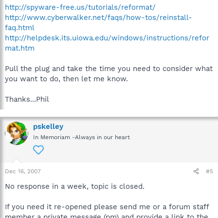
http://spyware-free.us/tutorials/reformat/
http://www.cyberwalker.net/faqs/how-tos/reinstall-
faq.html
http://helpdesk.its.uiowa.edu/windows/instructions/refor
mat.htm
Pull the plug and take the time you need to consider what
you want to do, then let me know.
Thanks...Phil
pskelley
In Memoriam -Always in our heart
Dec 16, 2007
#5
No response in a week, topic is closed.
If you need it re-opened please send me or a forum staff
member a private message (pm) and provide a link to the