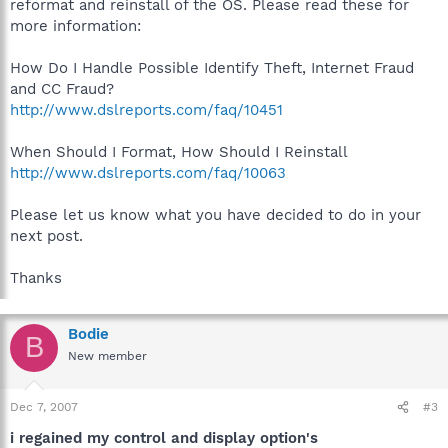
reformat and reinstall of the OS. Please read these for
more information:
How Do I Handle Possible Identify Theft, Internet Fraud
and CC Fraud?
http://www.dslreports.com/faq/10451
When Should I Format, How Should I Reinstall
http://www.dslreports.com/faq/10063
Please let us know what you have decided to do in your
next post.
Thanks
Bodie
B
New member
Dec 7, 2007
#3
i regained my control and display option's