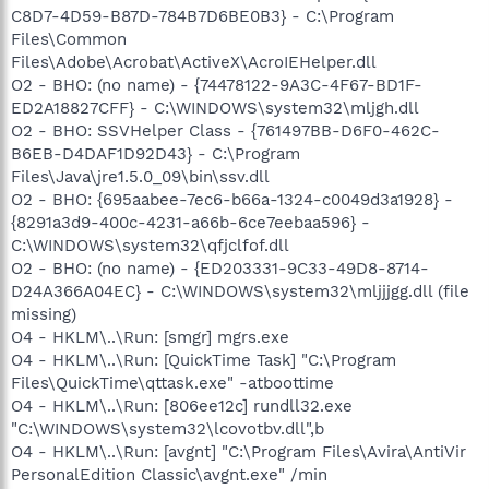
C8D7-4D59-B87D-784B7D6BE0B3} - C:\Program
Files\Common
Files\Adobe\Acrobat\ActiveX\AcroIEHelper.dll
O2 - BHO: (no name) - {74478122-9A3C-4F67-BD1F-
ED2A18827CFF} - C:\WINDOWS\system32\mljgh.dll
O2 - BHO: SSVHelper Class - {761497BB-D6F0-462C-
B6EB-D4DAF1D92D43} - C:\Program
Files\Java\jre1.5.0_09\bin\ssv.dll
O2 - BHO: {695aabee-7ec6-b66a-1324-c0049d3a1928} -
{8291a3d9-400c-4231-a66b-6ce7eebaa596} -
C:\WINDOWS\system32\qfjclfof.dll
O2 - BHO: (no name) - {ED203331-9C33-49D8-8714-
D24A366A04EC} - C:\WINDOWS\system32\mljjjgg.dll (file
missing)
O4 - HKLM\..\Run: [smgr] mgrs.exe
O4 - HKLM\..\Run: [QuickTime Task] "C:\Program
Files\QuickTime\qttask.exe" -atboottime
O4 - HKLM\..\Run: [806ee12c] rundll32.exe
"C:\WINDOWS\system32\lcovotbv.dll",b
O4 - HKLM\..\Run: [avgnt] "C:\Program Files\Avira\AntiVir
PersonalEdition Classic\avgnt.exe" /min