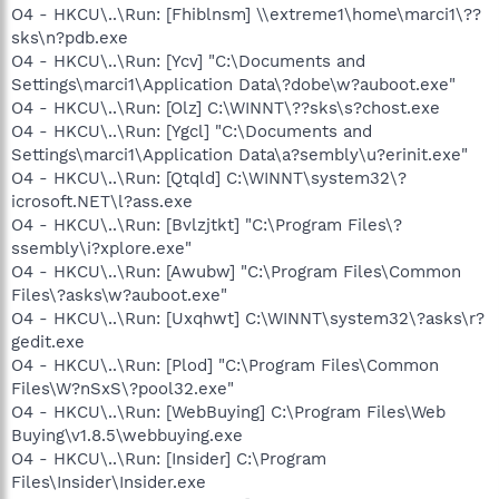
O4 - HKCU\..\Run: [Fhiblnsm] \\extreme1\home\marci1\??
sks\n?pdb.exe
O4 - HKCU\..\Run: [Ycv] "C:\Documents and
Settings\marci1\Application Data\?dobe\w?auboot.exe"
O4 - HKCU\..\Run: [Olz] C:\WINNT\??sks\s?chost.exe
O4 - HKCU\..\Run: [Ygcl] "C:\Documents and
Settings\marci1\Application Data\a?sembly\u?erinit.exe"
O4 - HKCU\..\Run: [Qtqld] C:\WINNT\system32\?
icrosoft.NET\l?ass.exe
O4 - HKCU\..\Run: [Bvlzjtkt] "C:\Program Files\?
ssembly\i?xplore.exe"
O4 - HKCU\..\Run: [Awubw] "C:\Program Files\Common
Files\?asks\w?auboot.exe"
O4 - HKCU\..\Run: [Uxqhwt] C:\WINNT\system32\?asks\r?
gedit.exe
O4 - HKCU\..\Run: [Plod] "C:\Program Files\Common
Files\W?nSxS\?pool32.exe"
O4 - HKCU\..\Run: [WebBuying] C:\Program Files\Web
Buying\v1.8.5\webbuying.exe
O4 - HKCU\..\Run: [Insider] C:\Program
Files\Insider\Insider.exe