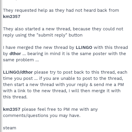
They requested help as they had not heard back from
km2357
They also started a new thread, because they could not
reply using the "submit reply" button
I have merged the new thread by
LLINGO
with this thread
by
dthor
... bearing in mind it is the same poster with the
same problem ...
LLINGO/dthor
please try to post back to this thread, each
time you post ... if you are unable to post to the thread,
then start a new thread with your reply & send me a PM
with a link to the new thread, I will then merge it with
this thread.
km2357
please feel free to PM me with any
comments/questions you may have.
steam