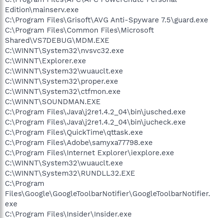
Edition\mainserv.exe
C:\Program Files\Grisoft\AVG Anti-Spyware 7.5\guard.exe
C:\Program Files\Common Files\Microsoft
Shared\VS7DEBUG\MDM.EXE
C:\WINNT\System32\nvsvc32.exe
C:\WINNT\Explorer.exe
C:\WINNT\System32\wuauclt.exe
C:\WINNT\System32\proper.exe
C:\WINNT\System32\ctfmon.exe
C:\WINNT\SOUNDMAN.EXE
C:\Program Files\Java\j2re1.4.2_04\bin\jusched.exe
C:\Program Files\Java\j2re1.4.2_04\bin\jucheck.exe
C:\Program Files\QuickTime\qttask.exe
C:\Program Files\Adobe\samyxa77798.exe
C:\Program Files\Internet Explorer\iexplore.exe
C:\WINNT\System32\wuauclt.exe
C:\WINNT\System32\RUNDLL32.EXE
C:\Program
Files\Google\GoogleToolbarNotifier\GoogleToolbarNotifier.
exe
C:\Program Files\Insider\Insider.exe