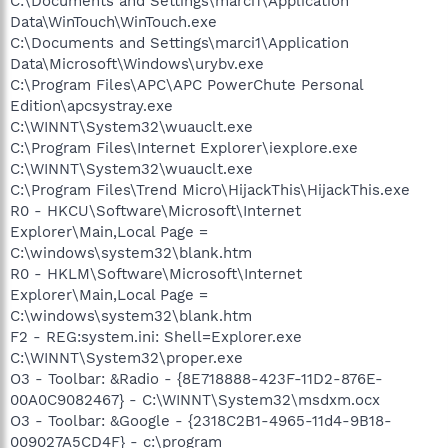
C:\Documents and Settings\marci1\Application
Data\WinTouch\WinTouch.exe
C:\Documents and Settings\marci1\Application
Data\Microsoft\Windows\urybv.exe
C:\Program Files\APC\APC PowerChute Personal
Edition\apcsystray.exe
C:\WINNT\System32\wuauclt.exe
C:\Program Files\Internet Explorer\iexplore.exe
C:\WINNT\System32\wuauclt.exe
C:\Program Files\Trend Micro\HijackThis\HijackThis.exe
R0 - HKCU\Software\Microsoft\Internet
Explorer\Main,Local Page =
C:\windows\system32\blank.htm
R0 - HKLM\Software\Microsoft\Internet
Explorer\Main,Local Page =
C:\windows\system32\blank.htm
F2 - REG:system.ini: Shell=Explorer.exe
C:\WINNT\System32\proper.exe
O3 - Toolbar: &Radio - {8E718888-423F-11D2-876E-
00A0C9082467} - C:\WINNT\System32\msdxm.ocx
O3 - Toolbar: &Google - {2318C2B1-4965-11d4-9B18-
009027A5CD4F} - c:\program