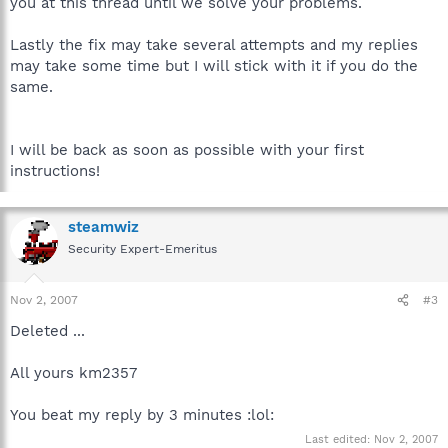
you at this thread until we solve your problems.
Lastly the fix may take several attempts and my replies
may take some time but I will stick with it if you do the
same.
I will be back as soon as possible with your first
instructions!
steamwiz
Security Expert-Emeritus
Nov 2, 2007
#3
Deleted ...
All yours km2357
You beat my reply by 3 minutes :lol:
Last edited:
Nov 2, 2007