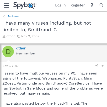
Log in
Register
Archives
I have many viruses including, but not
limited to, Smitfraud-C
T
S
dthor
Nov 2, 2007
h
t
r
a
dthor
e
r
D
a
t
New member
d
d
s
a
Nov 2, 2007
#1
t
t
a
e
I seem to have multiple viruses on my PC. I have seen
r
signs of the following; Webhancer, PurityScan, Mirar,
t
ZQuest, Virtumonde and SmitFraud-C.CoreService. I have
e
r
run Spybot in Safe Mode and some of the problems were
resolved, but many remain.
I have also pasted below the HiJackThis log. The