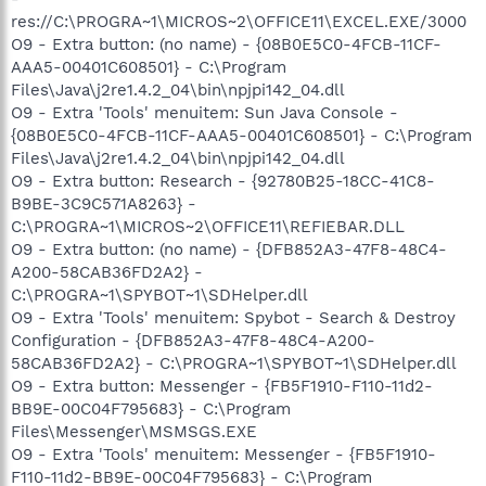
res://C:\PROGRA~1\MICROS~2\OFFICE11\EXCEL.EXE/3000
O9 - Extra button: (no name) - {08B0E5C0-4FCB-11CF-
AAA5-00401C608501} - C:\Program
Files\Java\j2re1.4.2_04\bin\npjpi142_04.dll
O9 - Extra 'Tools' menuitem: Sun Java Console -
{08B0E5C0-4FCB-11CF-AAA5-00401C608501} - C:\Program
Files\Java\j2re1.4.2_04\bin\npjpi142_04.dll
O9 - Extra button: Research - {92780B25-18CC-41C8-
B9BE-3C9C571A8263} -
C:\PROGRA~1\MICROS~2\OFFICE11\REFIEBAR.DLL
O9 - Extra button: (no name) - {DFB852A3-47F8-48C4-
A200-58CAB36FD2A2} -
C:\PROGRA~1\SPYBOT~1\SDHelper.dll
O9 - Extra 'Tools' menuitem: Spybot - Search & Destroy
Configuration - {DFB852A3-47F8-48C4-A200-
58CAB36FD2A2} - C:\PROGRA~1\SPYBOT~1\SDHelper.dll
O9 - Extra button: Messenger - {FB5F1910-F110-11d2-
BB9E-00C04F795683} - C:\Program
Files\Messenger\MSMSGS.EXE
O9 - Extra 'Tools' menuitem: Messenger - {FB5F1910-
F110-11d2-BB9E-00C04F795683} - C:\Program