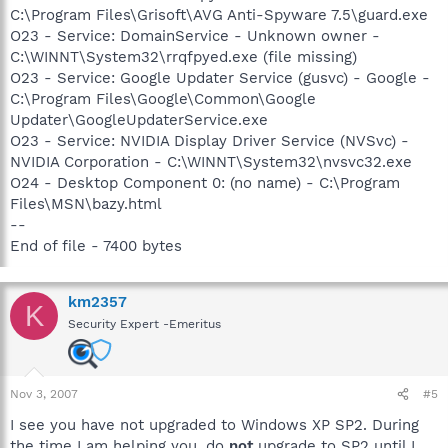
C:\Program Files\Grisoft\AVG Anti-Spyware 7.5\guard.exe
O23 - Service: DomainService - Unknown owner -
C:\WINNT\System32\rrqfpyed.exe (file missing)
O23 - Service: Google Updater Service (gusvc) - Google -
C:\Program Files\Google\Common\Google
Updater\GoogleUpdaterService.exe
O23 - Service: NVIDIA Display Driver Service (NVSvc) -
NVIDIA Corporation - C:\WINNT\System32\nvsvc32.exe
O24 - Desktop Component 0: (no name) - C:\Program
Files\MSN\bazy.html
--
End of file - 7400 bytes
km2357
K
Security Expert -Emeritus
Nov 3, 2007
#5
I see you have not upgraded to Windows XP SP2. During
the time I am helping you, do
not
upgrade to SP2 until I