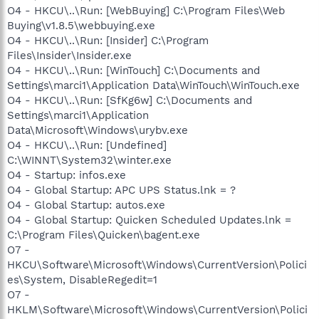
O4 - HKCU\..\Run: [WebBuying] C:\Program Files\Web
Buying\v1.8.5\webbuying.exe
O4 - HKCU\..\Run: [Insider] C:\Program
Files\Insider\Insider.exe
O4 - HKCU\..\Run: [WinTouch] C:\Documents and
Settings\marci1\Application Data\WinTouch\WinTouch.exe
O4 - HKCU\..\Run: [SfKg6w] C:\Documents and
Settings\marci1\Application
Data\Microsoft\Windows\urybv.exe
O4 - HKCU\..\Run: [Undefined]
C:\WINNT\System32\winter.exe
O4 - Startup: infos.exe
O4 - Global Startup: APC UPS Status.lnk = ?
O4 - Global Startup: autos.exe
O4 - Global Startup: Quicken Scheduled Updates.lnk =
C:\Program Files\Quicken\bagent.exe
O7 -
HKCU\Software\Microsoft\Windows\CurrentVersion\Polici
es\System, DisableRegedit=1
O7 -
HKLM\Software\Microsoft\Windows\CurrentVersion\Polici