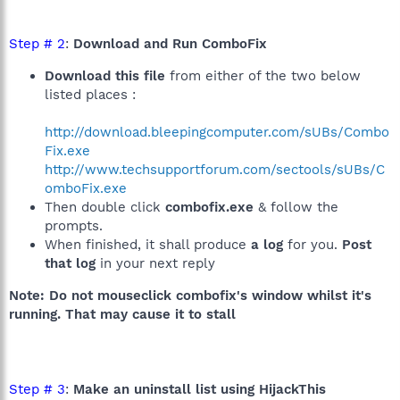
Step # 2
:
Download and Run ComboFix
Download this file
from either of the two below
listed places :
http://download.bleepingcomputer.com/sUBs/Combo
Fix.exe
http://www.techsupportforum.com/sectools/sUBs/C
omboFix.exe
Then double click
combofix.exe
& follow the
prompts.
When finished, it shall produce
a log
for you.
Post
that log
in your next reply
Note: Do not mouseclick combofix's window whilst it's
running. That may cause it to stall
Step # 3
:
Make an uninstall list using HijackThis