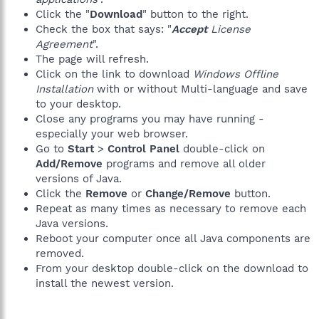
Click the "
Download
" button to the right.
Check the box that says: "
Accept
License
Agreement
".
The page will refresh.
Click on the link to download
Windows Offline
Installation
with or without Multi-language and save
to your desktop.
Close any programs you may have running -
especially your web browser.
Go to
Start
>
Control Panel
double-click on
Add/Remove
programs and remove all older
versions of Java.
Click the
Remove
or
Change/Remove
button.
Repeat as many times as necessary to remove each
Java versions.
Reboot your computer once all Java components are
removed.
From your desktop double-click on the download to
install the newest version.