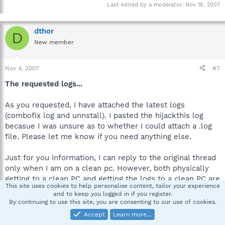
Last edited by a moderator:
Nov 16, 2007
dthor
D
New member
Nov 4, 2007
#7
The requested logs...
As you requested, I have attached the latest logs
(combofix log and unnstall). I pasted the hijackthis log
becasue I was unsure as to whether I could attach a .log
file. Please let me know if you need anything else.
Just for you information, I can reply to the original thread
only when I am on a clean pc. However, both physically
getting to a clean PC and getting the logs to a clean PC are
This site uses cookies to help personalise content, tailor your experience
a bit of a challange. So, I really apprecaite your continued
and to keep you logged in if you register.
patience (and support) as I use the rather unconventional
By continuing to use this site, you are consenting to our use of cookies.
approach (using both PM and thread response). As soon as
Accept
Learn more…
I am able to use stricly the thread...I certainly will.