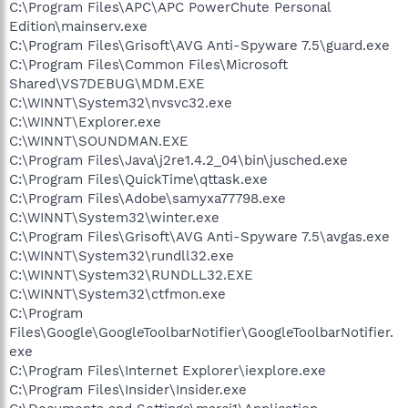
C:\Program Files\APC\APC PowerChute Personal
Edition\mainserv.exe
C:\Program Files\Grisoft\AVG Anti-Spyware 7.5\guard.exe
C:\Program Files\Common Files\Microsoft
Shared\VS7DEBUG\MDM.EXE
C:\WINNT\System32\nvsvc32.exe
C:\WINNT\Explorer.exe
C:\WINNT\SOUNDMAN.EXE
C:\Program Files\Java\j2re1.4.2_04\bin\jusched.exe
C:\Program Files\QuickTime\qttask.exe
C:\Program Files\Adobe\samyxa77798.exe
C:\WINNT\System32\winter.exe
C:\Program Files\Grisoft\AVG Anti-Spyware 7.5\avgas.exe
C:\WINNT\System32\rundll32.exe
C:\WINNT\System32\RUNDLL32.EXE
C:\WINNT\System32\ctfmon.exe
C:\Program
Files\Google\GoogleToolbarNotifier\GoogleToolbarNotifier.
exe
C:\Program Files\Internet Explorer\iexplore.exe
C:\Program Files\Insider\Insider.exe