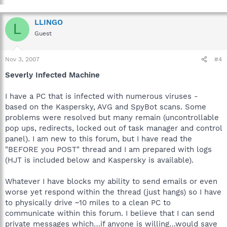
LLINGO
L
Guest
Nov 3, 2007
#4
Severly Infected Machine
I have a PC that is infected with numerous viruses -
based on the Kaspersky, AVG and SpyBot scans. Some
problems were resolved but many remain (uncontrollable
pop ups, redirects, locked out of task manager and control
panel). I am new to this forum, but I have read the
"BEFORE you POST" thread and I am prepared with logs
(HJT is included below and Kaspersky is available).
Whatever I have blocks my ability to send emails or even
worse yet respond within the thread (just hangs) so I have
to physically drive ~10 miles to a clean PC to
communicate within this forum. I believe that I can send
private messages which…if anyone is willing…would save