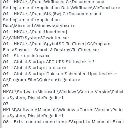
O4 - HKCU\..\Run: [WinTouch] C:\Documents and
Settings\marci1\Application Data\WinTouch\WinTouch.exe
O4 - HKCU\..\Run: [SfKg6w] C:\Documents and
Settings\marci1\Application
Data\Microsoft\Windows\urybv.exe
O4 - HKCU\..\Run: [Undefined]
C:\WINNT\System32\winter.exe
O4 - HKCU\..\Run: [SpybotSD TeaTimer] C:\Program
Files\Spybot - Search & Destroy\TeaTimer.exe
O4 - Startup: infos.exe
O4 - Global Startup: APC UPS Status.lnk = ?
O4 - Global Startup: autos.exe
O4 - Global Startup: Quicken Scheduled Updates.lnk =
C:\Program Files\Quicken\bagent.exe
O7 -
HKCU\Software\Microsoft\Windows\CurrentVersion\Polici
es\System, DisableRegedit=1
O7 -
HKLM\Software\Microsoft\Windows\CurrentVersion\Polici
es\System, DisableRegedit=1
O8 - Extra context menu item: E&xport to Microsoft Excel
-