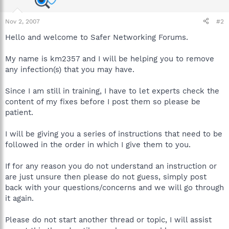
Nov 2, 2007
#2
Hello and welcome to Safer Networking Forums.
My name is km2357 and I will be helping you to remove
any infection(s) that you may have.
Since I am still in training, I have to let experts check the
content of my fixes before I post them so please be
patient.
I will be giving you a series of instructions that need to be
followed in the order in which I give them to you.
If for any reason you do not understand an instruction or
are just unsure then please do not guess, simply post
back with your questions/concerns and we will go through
it again.
Please do not start another thread or topic, I will assist