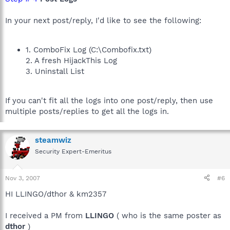
In your next post/reply, I'd like to see the following:
1. ComboFix Log (C:\Combofix.txt)
2. A fresh HijackThis Log
3. Uninstall List
If you can't fit all the logs into one post/reply, then use
multiple posts/replies to get all the logs in.
steamwiz
Security Expert-Emeritus
Nov 3, 2007
#6
HI LLINGO/dthor & km2357
I received a PM from
LLINGO
( who is the same poster as
dthor
)