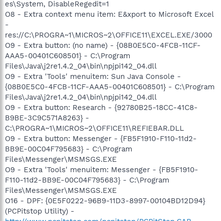
es\System, DisableRegedit=1
O8 - Extra context menu item: E&xport to Microsoft Excel
-
res://C:\PROGRA~1\MICROS~2\OFFICE11\EXCEL.EXE/3000
O9 - Extra button: (no name) - {08B0E5C0-4FCB-11CF-
AAA5-00401C608501} - C:\Program
Files\Java\j2re1.4.2_04\bin\npjpi142_04.dll
O9 - Extra 'Tools' menuitem: Sun Java Console -
{08B0E5C0-4FCB-11CF-AAA5-00401C608501} - C:\Program
Files\Java\j2re1.4.2_04\bin\npjpi142_04.dll
O9 - Extra button: Research - {92780B25-18CC-41C8-
B9BE-3C9C571A8263} -
C:\PROGRA~1\MICROS~2\OFFICE11\REFIEBAR.DLL
O9 - Extra button: Messenger - {FB5F1910-F110-11d2-
BB9E-00C04F795683} - C:\Program
Files\Messenger\MSMSGS.EXE
O9 - Extra 'Tools' menuitem: Messenger - {FB5F1910-
F110-11d2-BB9E-00C04F795683} - C:\Program
Files\Messenger\MSMSGS.EXE
O16 - DPF: {0E5F0222-96B9-11D3-8997-00104BD12D94}
(PCPitstop Utility) -