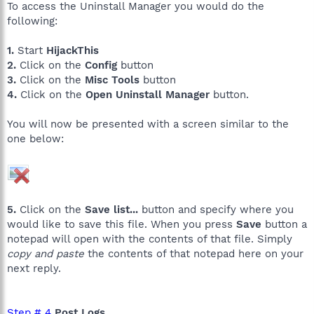
To access the Uninstall Manager you would do the
following:
1.
Start
HijackThis
2.
Click on the
Config
button
3.
Click on the
Misc Tools
button
4.
Click on the
Open Uninstall Manager
button.
You will now be presented with a screen similar to the
one below:
5.
Click on the
Save list...
button and specify where you
would like to save this file. When you press
Save
button a
notepad will open with the contents of that file. Simply
copy and paste
the contents of that notepad here on your
next reply.
Step # 4
Post Logs