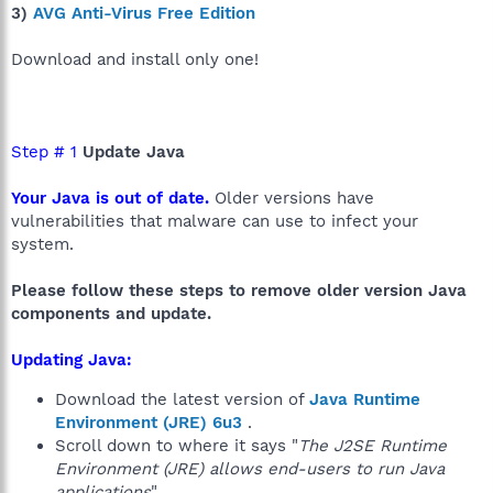
3)
AVG Anti-Virus Free Edition
Download and install only one!
Step # 1
Update Java
Your Java is out of date.
Older versions have
vulnerabilities that malware can use to infect your
system.
Please follow these steps to remove older version Java
components and update.
Updating Java:
Download the latest version of
Java Runtime
Environment (JRE) 6u3
.
Scroll down to where it says "
The J2SE Runtime
Environment (JRE) allows end-users to run Java
applications
".