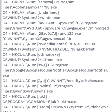
O4 - HKLM\..\Run: [samyxa] C:\Program
Files\Adobe\samyxa77798.exe
O4 - HKLM\..\Run: [Undefined]
C:\WINNT\System32\winter.exe
O4 - HKLM\..\Run: [!AVG Anti-Spyware] "C:\Program
Files\Grisoft\AVG Anti-Spyware 7.5\avgas.exe" /minimized
O4 - HKLM\..\Run: [28ad0c7d] rundll32.exe
"C:\WINNT\System32\aguwhess.dll",b
O4 - HKCU\..\Run: [NvMediaCenter] RUNDLL32.EXE
C:\WINNT\System32\NVMCTRAY.DLL,NvTaskbarInit
O4 - HKCU\..\Run: [ctfmon.exe]
C:\WINNT\System32\ctfmon.exe
O4 - HKCU\..\Run: [swg] C:\Program
Files\Google\GoogleToolbarNotifier\GoogleToolbarNotifier.
exe
O4 - HKCU\..\Run: [Ayo] C:\WINNT\?ecurity\s?rvices.exe
O4 - HKCU\..\Run: [IpWins] C:\Program
Files\Ipwindows\ipwins.exe
O4 - HKCU\..\Run: [iukf]
C:\PROGRA~1\COMMON~1\iukf\iukfm.exe
O4 - HKCU\..\Run: [Usom] C:\WINNT\system32\?dobe\m?