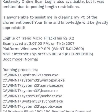
Kastersky Online Scan Log is also availbable, but it was
omitted due to posting length restrictions.
Is anyone able to assist me in clearing my PC of the
aforementioned? Your time and knowledge will be greatly
appreciated!
Logfile of Trend Micro HijackThis v2.0.2
Scan saved at 3:07:00 PM, on 11/2/2007
Platform: Windows XP SP1 (WinNT 5.01.2600)
MSIE: Internet Explorer v6.00 SP1 (6.00.2800.1106)
Boot mode: Normal
Running processes:
C:\WINNT\System32\smss.exe
C:\WINNT\system32\winlogon.exe
C:\WINNT\system32\services.exe
C:\WINNT\system32\lsass.exe
C:\WINNT\system32\svchost.exe
C:\WINNT\System32\svchost.exe
C:\WINNT\system32\spoolsv.exe
C:\Program Files\APC\APC PowerChute Personal