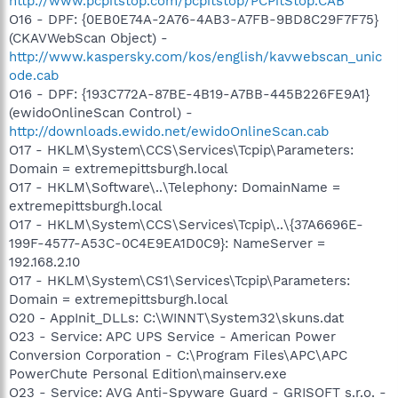
http://www.pcpitstop.com/pcpitstop/PCPitStop.CAB
O16 - DPF: {0EB0E74A-2A76-4AB3-A7FB-9BD8C29F7F75}
(CKAVWebScan Object) -
http://www.kaspersky.com/kos/english/kavwebscan_unic
ode.cab
O16 - DPF: {193C772A-87BE-4B19-A7BB-445B226FE9A1}
(ewidoOnlineScan Control) -
http://downloads.ewido.net/ewidoOnlineScan.cab
O17 - HKLM\System\CCS\Services\Tcpip\Parameters:
Domain = extremepittsburgh.local
O17 - HKLM\Software\..\Telephony: DomainName =
extremepittsburgh.local
O17 - HKLM\System\CCS\Services\Tcpip\..\{37A6696E-
199F-4577-A53C-0C4E9EA1D0C9}: NameServer =
192.168.2.10
O17 - HKLM\System\CS1\Services\Tcpip\Parameters:
Domain = extremepittsburgh.local
O20 - AppInit_DLLs: C:\WINNT\System32\skuns.dat
O23 - Service: APC UPS Service - American Power
Conversion Corporation - C:\Program Files\APC\APC
PowerChute Personal Edition\mainserv.exe
O23 - Service: AVG Anti-Spyware Guard - GRISOFT s.r.o. -