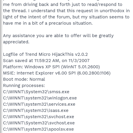
me from driving back and forth just to read/respond to
the thread. I understand that this request in unorthodox in
light of the intent of the forum, but my situation seems to
have me in a bit of a precarious situation.
Any assistance you are able to offer will be greatly
appreciated.
Logfile of Trend Micro HijackThis v2.0.2
Scan saved at 11:59:22 AM, on 11/3/2007
Platform: Windows XP SP1 (WinNT 5.01.2600)
MSIE: Internet Explorer v6.00 SP1 (6.00.2800.1106)
Boot mode: Normal
Running processes:
C:\WINNT\System32\smss.exe
C:\WINNT\system32\winlogon.exe
C:\WINNT\system32\services.exe
C:\WINNT\system32\lsass.exe
C:\WINNT\system32\svchost.exe
C:\WINNT\System32\svchost.exe
C:\WINNT\system32\spoolsv.exe