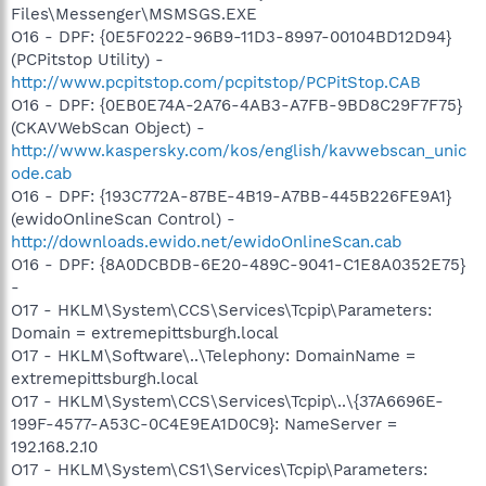
Files\Messenger\MSMSGS.EXE
O16 - DPF: {0E5F0222-96B9-11D3-8997-00104BD12D94}
(PCPitstop Utility) -
http://www.pcpitstop.com/pcpitstop/PCPitStop.CAB
O16 - DPF: {0EB0E74A-2A76-4AB3-A7FB-9BD8C29F7F75}
(CKAVWebScan Object) -
http://www.kaspersky.com/kos/english/kavwebscan_unic
ode.cab
O16 - DPF: {193C772A-87BE-4B19-A7BB-445B226FE9A1}
(ewidoOnlineScan Control) -
http://downloads.ewido.net/ewidoOnlineScan.cab
O16 - DPF: {8A0DCBDB-6E20-489C-9041-C1E8A0352E75}
-
O17 - HKLM\System\CCS\Services\Tcpip\Parameters:
Domain = extremepittsburgh.local
O17 - HKLM\Software\..\Telephony: DomainName =
extremepittsburgh.local
O17 - HKLM\System\CCS\Services\Tcpip\..\{37A6696E-
199F-4577-A53C-0C4E9EA1D0C9}: NameServer =
192.168.2.10
O17 - HKLM\System\CS1\Services\Tcpip\Parameters: