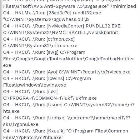
Files\Grisoft\AVG Anti-Spyware 7.5\avgas.exe" /minimized
O4 - HKLM\..\Run: [28ad0c7d] rundll32.exe
"C:\WINNT\System32\aguwhess.dll",b
O4 - HKCU\..\Run: [NvMediaCenter] RUNDLL32.EXE
C:\WINNT\System32\NVMCTRAY.DLL,NvTaskbarInit
O4 - HKCU\..\Run: [ctfmon.exe]
C:\WINNT\System32\ctfmon.exe
O4 - HKCU\..\Run: [swg] C:\Program
Files\Google\GoogleToolbarNotifier\GoogleToolbarNotifier.
exe
O4 - HKCU\..\Run: [Ayo] C:\WINNT\?ecurity\s?rvices.exe
O4 - HKCU\..\Run: [IpWins] C:\Program
Files\Ipwindows\ipwins.exe
O4 - HKCU\..\Run: [iukf]
C:\PROGRA~1\COMMON~1\iukf\iukfm.exe
O4 - HKCU\..\Run: [Usom] C:\WINNT\system32\?dobe\m?
hta.exe
O4 - HKCU\..\Run: [Urdhxo] \\extreme1\home\marci1\??
sks\l?gonui.exe
O4 - HKCU\..\Run: [Kxuuik] "C:\Program Files\Common
Files\??pPatch\m?hta.exe"