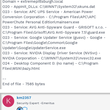
Domain = extremepittsburgh.local
O20 - AppInit_DLLs: C:\WINNT\System32\skuns.dat
O23 - Service: APC UPS Service - American Power
Conversion Corporation - C:\Program Files\APC\APC
PowerChute Personal Edition\mainserv.exe
O23 - Service: AVG Anti-Spyware Guard - GRISOFT s.r.o. -
C:\Program Files\Grisoft\AVG Anti-Spyware 7.5\guard.exe
O23 - Service: Google Updater Service (gusvc) - Google -
C:\Program Files\Google\Common\Google
Updater\GoogleUpdaterService.exe
O23 - Service: NVIDIA Display Driver Service (NVSvc) -
NVIDIA Corporation - C:\WINNT\System32\nvsvc32.exe
O24 - Desktop Component 0: (no name) - C:\Program
Files\MSN\bazy.html
--
End of file - 7585 bytes
km2357
K
Security Expert -Emeritus