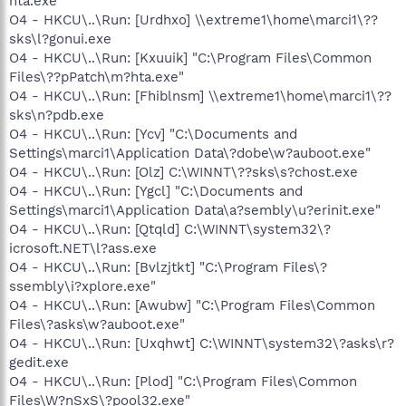
hta.exe
O4 - HKCU\..\Run: [Urdhxo] \\extreme1\home\marci1\??
sks\l?gonui.exe
O4 - HKCU\..\Run: [Kxuuik] "C:\Program Files\Common
Files\??pPatch\m?hta.exe"
O4 - HKCU\..\Run: [Fhiblnsm] \\extreme1\home\marci1\??
sks\n?pdb.exe
O4 - HKCU\..\Run: [Ycv] "C:\Documents and
Settings\marci1\Application Data\?dobe\w?auboot.exe"
O4 - HKCU\..\Run: [Olz] C:\WINNT\??sks\s?chost.exe
O4 - HKCU\..\Run: [Ygcl] "C:\Documents and
Settings\marci1\Application Data\a?sembly\u?erinit.exe"
O4 - HKCU\..\Run: [Qtqld] C:\WINNT\system32\?
icrosoft.NET\l?ass.exe
O4 - HKCU\..\Run: [Bvlzjtkt] "C:\Program Files\?
ssembly\i?xplore.exe"
O4 - HKCU\..\Run: [Awubw] "C:\Program Files\Common
Files\?asks\w?auboot.exe"
O4 - HKCU\..\Run: [Uxqhwt] C:\WINNT\system32\?asks\r?
gedit.exe
O4 - HKCU\..\Run: [Plod] "C:\Program Files\Common
Files\W?nSxS\?pool32.exe"