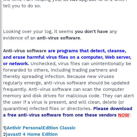
tell you to do so.
Looking over your log, it seems
you don't have
any
evidence of an
anti-virus software
.
Anti-virus software
are programs that detect, cleanse,
and erase harmful virus files on a computer, Web server,
or network.
Unchecked, virus files can unintentionally be
forwarded to others, including trading partners and
thereby spreading infection. Because new viruses
regularly emerge, anti-virus software should be updated
frequently. Anti-virus software can scan the computer
memory and disk drives for malicious code. They can alert
the user if a virus is present, and will clean, delete (or
quarantine) infected files or directories.
Please download
a free anti-virus software from one these vendors
NOW
:
1)
Antivir PersonalEdition Classic
2)
avast! 4 Home Edition