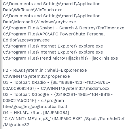
C:\Documents and Settings\marci1\Application
Data\WinTouch\WinTouch.exe
C:\Documents and Settings\marci1\Application
Data\Microsoft\Windows\urybv.exe
C:\Program Files\Spybot - Search & Destroy\TeaTimer.exe
C:\Program Files\APC\APC PowerChute Personal
Edition\apcsystray.exe
C:\Program Files\Internet Explorer\iexplore.exe
C:\Program Files\Internet Explorer\iexplore.exe
C:\Program Files\Trend Micro\HijackThis\HijackThis.exe
F2 - REG:system.ini: Shell=Explorer.exe
C:\WINNT\System32\proper.exe
O3 - Toolbar: &Radio - {8E718888-423F-11D2-876E-
00A0C9082467} - C:\WINNT\System32\msdxm.ocx
O3 - Toolbar: &Google - {2318C2B1-4965-11d4-9B18-
009027A5CD4F} - c:\program
files\google\googletoolbar5.dll
O4 - HKLM\..\Run: [IMJPMIG8.1]
"C:\WINNT\IME\imjp8_1\IMJPMIG.EXE" /Spoil /RemAdvDef
/Migration32