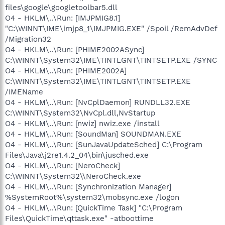
files\google\googletoolbar5.dll
O4 - HKLM\..\Run: [IMJPMIG8.1]
"C:\WINNT\IME\imjp8_1\IMJPMIG.EXE" /Spoil /RemAdvDef
/Migration32
O4 - HKLM\..\Run: [PHIME2002ASync]
C:\WINNT\System32\IME\TINTLGNT\TINTSETP.EXE /SYNC
O4 - HKLM\..\Run: [PHIME2002A]
C:\WINNT\System32\IME\TINTLGNT\TINTSETP.EXE
/IMEName
O4 - HKLM\..\Run: [NvCplDaemon] RUNDLL32.EXE
C:\WINNT\System32\NvCpl.dll,NvStartup
O4 - HKLM\..\Run: [nwiz] nwiz.exe /install
O4 - HKLM\..\Run: [SoundMan] SOUNDMAN.EXE
O4 - HKLM\..\Run: [SunJavaUpdateSched] C:\Program
Files\Java\j2re1.4.2_04\bin\jusched.exe
O4 - HKLM\..\Run: [NeroCheck]
C:\WINNT\System32\\NeroCheck.exe
O4 - HKLM\..\Run: [Synchronization Manager]
%SystemRoot%\system32\mobsync.exe /logon
O4 - HKLM\..\Run: [QuickTime Task] "C:\Program
Files\QuickTime\qttask.exe" -atboottime