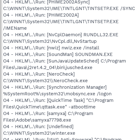
O4 - HKLM\..\Run: [PHIME2002ASync]
C:\WINNT\System32\IME\TINTLGNT\TINTSETP.EXE /SYNC
O4 - HKLM\..\Run: [PHIME2002A]
C:\WINNT\System32\IME\TINTLGNT\TINTSETP.EXE
/IMEName
O4 - HKLM\..\Run: [NvCplDaemon] RUNDLL32.EXE
C:\WINNT\System32\NvCpl.dll,NvStartup
O4 - HKLM\..\Run: [nwiz] nwiz.exe /install
O4 - HKLM\..\Run: [SoundMan] SOUNDMAN.EXE
O4 - HKLM\..\Run: [SunJavaUpdateSched] C:\Program
Files\Java\j2re1.4.2_04\bin\jusched.exe
O4 - HKLM\..\Run: [NeroCheck]
C:\WINNT\System32\\NeroCheck.exe
O4 - HKLM\..\Run: [Synchronization Manager]
%SystemRoot%\system32\mobsync.exe /logon
O4 - HKLM\..\Run: [QuickTime Task] "C:\Program
Files\QuickTime\qttask.exe" -atboottime
O4 - HKLM\..\Run: [samyxa] C:\Program
Files\Adobe\samyxa77798.exe
O4 - HKLM\..\Run: [Undefined]
C:\WINNT\System32\winter.exe
O4 - HKLM\..\Run: [!AVG Anti-Spyware] "C:\Program